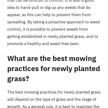
that can be difficult to control. It is also a good
idea to hand-pull or dig up any weeds that do
appear, as this can help to prevent them from
spreading. By taking a proactive approach to weed
control, it is possible to prevent weeds from
getting established in newly planted grass, and to
promote a healthy and weed-free lawn.
What are the best mowing
practices for newly planted
grass?
The best mowing practices for newly planted grass
will depend on the type of grass and the stage of
growth. As a general rule, it is best to maintain the