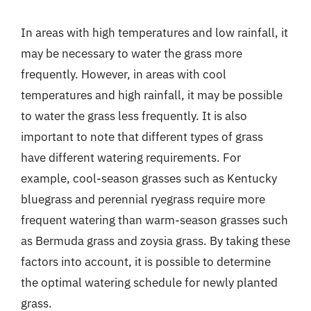
In areas with high temperatures and low rainfall, it
may be necessary to water the grass more
frequently. However, in areas with cool
temperatures and high rainfall, it may be possible
to water the grass less frequently. It is also
important to note that different types of grass
have different watering requirements. For
example, cool-season grasses such as Kentucky
bluegrass and perennial ryegrass require more
frequent watering than warm-season grasses such
as Bermuda grass and zoysia grass. By taking these
factors into account, it is possible to determine
the optimal watering schedule for newly planted
grass.