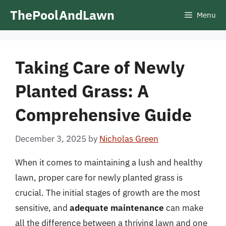
Skip
ThePoolAndLawn
Menu
to
content
Taking Care of Newly
Planted Grass: A
Comprehensive Guide
December 3, 2025
by
Nicholas Green
When it comes to maintaining a lush and healthy
lawn, proper care for newly planted grass is
crucial. The initial stages of growth are the most
sensitive, and
adequate maintenance
can make
all the difference between a thriving lawn and one