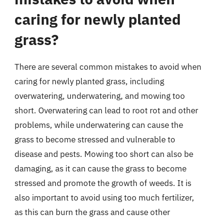
caring for newly planted
grass?
There are several common mistakes to avoid when
caring for newly planted grass, including
overwatering, underwatering, and mowing too
short. Overwatering can lead to root rot and other
problems, while underwatering can cause the
grass to become stressed and vulnerable to
disease and pests. Mowing too short can also be
damaging, as it can cause the grass to become
stressed and promote the growth of weeds. It is
also important to avoid using too much fertilizer,
as this can burn the grass and cause other