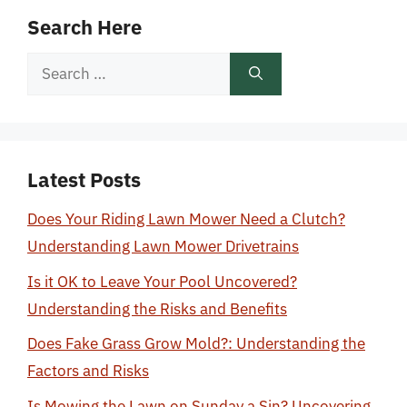
Search Here
Search
for:
Latest Posts
Does Your Riding Lawn Mower Need a Clutch?
Understanding Lawn Mower Drivetrains
Is it OK to Leave Your Pool Uncovered?
Understanding the Risks and Benefits
Does Fake Grass Grow Mold?: Understanding the
Factors and Risks
Is Mowing the Lawn on Sunday a Sin? Uncovering