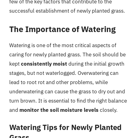
few of the key factors that contribute to the
successful establishment of newly planted grass.
The Importance of Watering
Watering is one of the most critical aspects of
caring for newly planted grass. The soil should be
kept
consistently moist
during the initial growth
stages, but not waterlogged. Overwatering can
lead to root rot and other problems, while
underwatering can cause the grass to dry out and
turn brown. It is essential to find the right balance
and
monitor the soil moisture levels
closely.
Watering Tips for Newly Planted
Grass