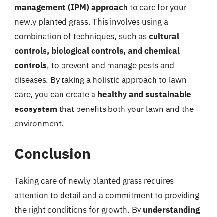
management (IPM) approach
to care for your
newly planted grass. This involves using a
combination of techniques, such as
cultural
controls, biological controls, and chemical
controls
, to prevent and manage pests and
diseases. By taking a holistic approach to lawn
care, you can create a
healthy and sustainable
ecosystem
that benefits both your lawn and the
environment.
Conclusion
Taking care of newly planted grass requires
attention to detail and a commitment to providing
the right conditions for growth. By
understanding