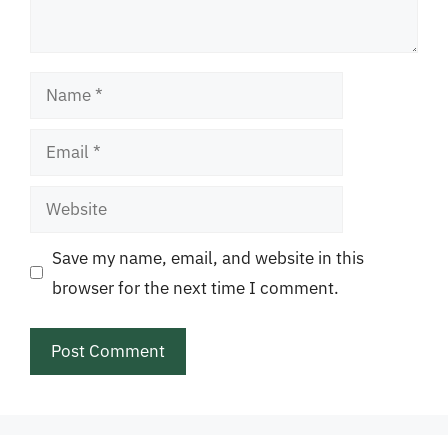
Name
Email
Website
Save my name, email, and website in this
browser for the next time I comment.