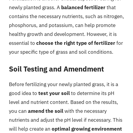
newly planted grass. A
balanced fertilizer
that
contains the necessary nutrients, such as nitrogen,
phosphorus, and potassium, can help promote
healthy growth and development. However, it is
essential to
choose the right type of fertilizer
for
your specific type of grass and soil conditions.
Soil Testing and Amendment
Before fertilizing your newly planted grass, it is a
good idea to
test your soil
to determine its pH
level and nutrient content. Based on the results,
you can
amend the soil
with the necessary
nutrients and adjust the pH level if necessary. This
will help create an
optimal growing environment