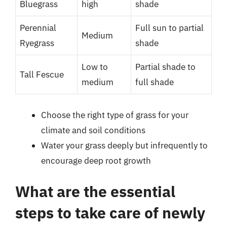
Bluegrass
high
shade
Perennial
Full sun to partial
Medium
Ryegrass
shade
Low to
Partial shade to
Tall Fescue
medium
full shade
Choose the right type of grass for your
climate and soil conditions
Water your grass deeply but infrequently to
encourage deep root growth
What are the essential
steps to take care of newly