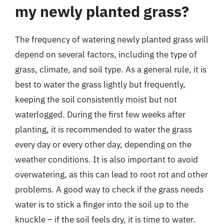
my newly planted grass?
The frequency of watering newly planted grass will
depend on several factors, including the type of
grass, climate, and soil type. As a general rule, it is
best to water the grass lightly but frequently,
keeping the soil consistently moist but not
waterlogged. During the first few weeks after
planting, it is recommended to water the grass
every day or every other day, depending on the
weather conditions. It is also important to avoid
overwatering, as this can lead to root rot and other
problems. A good way to check if the grass needs
water is to stick a finger into the soil up to the
knuckle – if the soil feels dry, it is time to water.