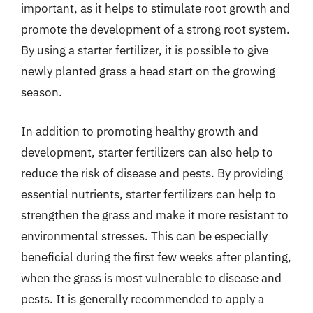
important, as it helps to stimulate root growth and
promote the development of a strong root system.
By using a starter fertilizer, it is possible to give
newly planted grass a head start on the growing
season.
In addition to promoting healthy growth and
development, starter fertilizers can also help to
reduce the risk of disease and pests. By providing
essential nutrients, starter fertilizers can help to
strengthen the grass and make it more resistant to
environmental stresses. This can be especially
beneficial during the first few weeks after planting,
when the grass is most vulnerable to disease and
pests. It is generally recommended to apply a