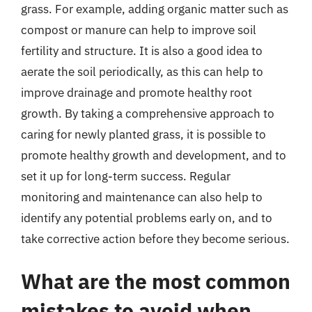
grass. For example, adding organic matter such as
compost or manure can help to improve soil
fertility and structure. It is also a good idea to
aerate the soil periodically, as this can help to
improve drainage and promote healthy root
growth. By taking a comprehensive approach to
caring for newly planted grass, it is possible to
promote healthy growth and development, and to
set it up for long-term success. Regular
monitoring and maintenance can also help to
identify any potential problems early on, and to
take corrective action before they become serious.
What are the most common
mistakes to avoid when