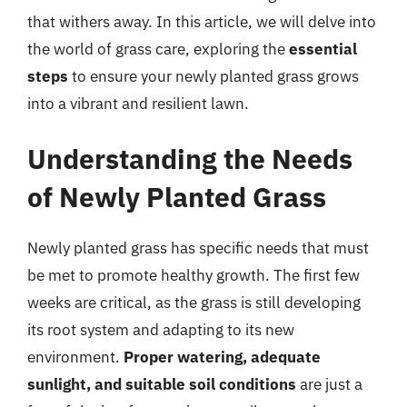
that withers away. In this article, we will delve into
the world of grass care, exploring the
essential
steps
to ensure your newly planted grass grows
into a vibrant and resilient lawn.
Understanding the Needs
of Newly Planted Grass
Newly planted grass has specific needs that must
be met to promote healthy growth. The first few
weeks are critical, as the grass is still developing
its root system and adapting to its new
environment.
Proper watering, adequate
sunlight, and suitable soil conditions
are just a