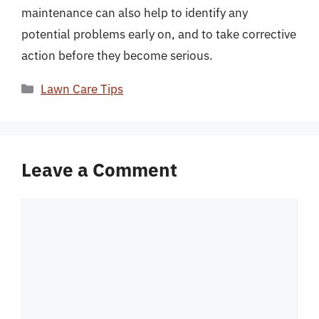
maintenance can also help to identify any
potential problems early on, and to take corrective
action before they become serious.
Categories
Lawn Care Tips
Leave a Comment
Comment