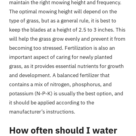
maintain the right mowing height and frequency.
The optimal mowing height will depend on the
type of grass, but as a general rule, it is best to
keep the blades at a height of 2.5 to 3 inches. This
will help the grass grow evenly and prevent it from
becoming too stressed. Fertilization is also an
important aspect of caring for newly planted
grass, as it provides essential nutrients for growth
and development. A balanced fertilizer that
contains a mix of nitrogen, phosphorus, and
potassium (N-P-K) is usually the best option, and
it should be applied according to the
manufacturer’s instructions.
How often should I water