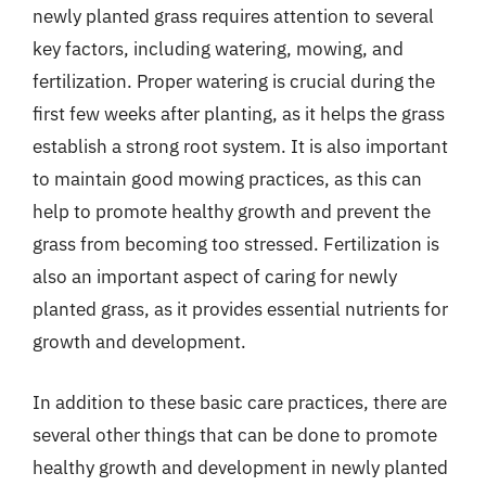
newly planted grass requires attention to several
key factors, including watering, mowing, and
fertilization. Proper watering is crucial during the
first few weeks after planting, as it helps the grass
establish a strong root system. It is also important
to maintain good mowing practices, as this can
help to promote healthy growth and prevent the
grass from becoming too stressed. Fertilization is
also an important aspect of caring for newly
planted grass, as it provides essential nutrients for
growth and development.
In addition to these basic care practices, there are
several other things that can be done to promote
healthy growth and development in newly planted