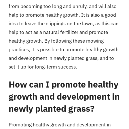
from becoming too long and unruly, and will also
help to promote healthy growth. It is also a good
idea to leave the clippings on the lawn, as this can
help to act as a natural fertilizer and promote
healthy growth. By following these mowing
practices, it is possible to promote healthy growth
and development in newly planted grass, and to
set it up for long-term success.
How can I promote healthy
growth and development in
newly planted grass?
Promoting healthy growth and development in