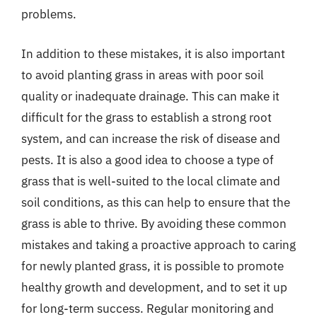
problems.
In addition to these mistakes, it is also important
to avoid planting grass in areas with poor soil
quality or inadequate drainage. This can make it
difficult for the grass to establish a strong root
system, and can increase the risk of disease and
pests. It is also a good idea to choose a type of
grass that is well-suited to the local climate and
soil conditions, as this can help to ensure that the
grass is able to thrive. By avoiding these common
mistakes and taking a proactive approach to caring
for newly planted grass, it is possible to promote
healthy growth and development, and to set it up
for long-term success. Regular monitoring and