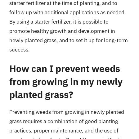
starter fertilizer at the time of planting, and to
follow up with additional applications as needed.
By using a starter fertilizer, it is possible to
promote healthy growth and development in
newly planted grass, and to set it up for long-term
success.
How can I prevent weeds
from growing in my newly
planted grass?
Preventing weeds from growing in newly planted
grass requires a combination of good planting
practices, proper maintenance, and the use of