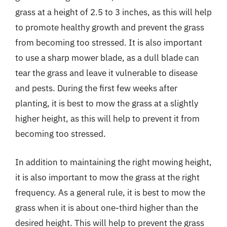
grass at a height of 2.5 to 3 inches, as this will help
to promote healthy growth and prevent the grass
from becoming too stressed. It is also important
to use a sharp mower blade, as a dull blade can
tear the grass and leave it vulnerable to disease
and pests. During the first few weeks after
planting, it is best to mow the grass at a slightly
higher height, as this will help to prevent it from
becoming too stressed.
In addition to maintaining the right mowing height,
it is also important to mow the grass at the right
frequency. As a general rule, it is best to mow the
grass when it is about one-third higher than the
desired height. This will help to prevent the grass