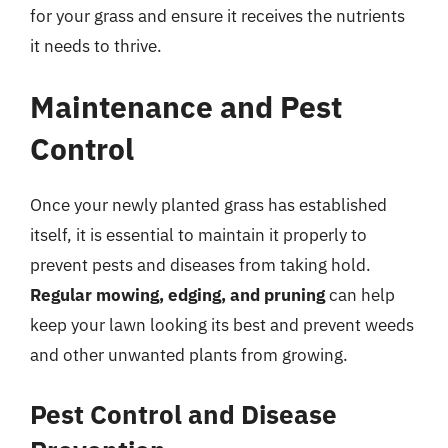
for your grass and ensure it receives the nutrients
it needs to thrive.
Maintenance and Pest
Control
Once your newly planted grass has established
itself, it is essential to maintain it properly to
prevent pests and diseases from taking hold.
Regular mowing, edging, and pruning
can help
keep your lawn looking its best and prevent weeds
and other unwanted plants from growing.
Pest Control and Disease