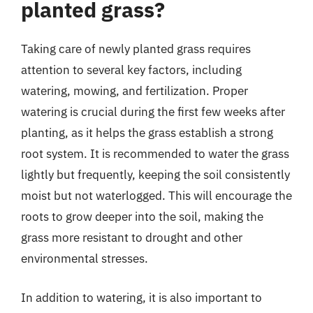
planted grass?
Taking care of newly planted grass requires
attention to several key factors, including
watering, mowing, and fertilization. Proper
watering is crucial during the first few weeks after
planting, as it helps the grass establish a strong
root system. It is recommended to water the grass
lightly but frequently, keeping the soil consistently
moist but not waterlogged. This will encourage the
roots to grow deeper into the soil, making the
grass more resistant to drought and other
environmental stresses.
In addition to watering, it is also important to