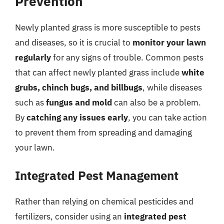
Prevention
Newly planted grass is more susceptible to pests
and diseases, so it is crucial to
monitor your lawn
regularly
for any signs of trouble. Common pests
that can affect newly planted grass include
white
grubs, chinch bugs, and billbugs
, while diseases
such as
fungus and mold
can also be a problem.
By
catching any issues early
, you can take action
to prevent them from spreading and damaging
your lawn.
Integrated Pest Management
Rather than relying on chemical pesticides and
fertilizers, consider using an
integrated pest