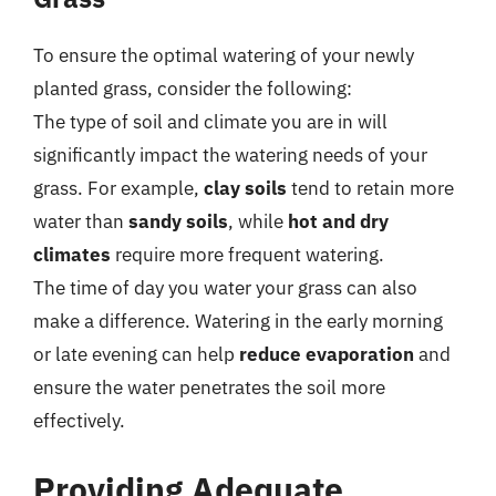
To ensure the optimal watering of your newly
planted grass, consider the following:
The type of soil and climate you are in will
significantly impact the watering needs of your
grass. For example,
clay soils
tend to retain more
water than
sandy soils
, while
hot and dry
climates
require more frequent watering.
The time of day you water your grass can also
make a difference. Watering in the early morning
or late evening can help
reduce evaporation
and
ensure the water penetrates the soil more
effectively.
Providing Adequate