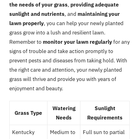
the needs of your grass
,
providing adequate
sunlight and nutrients
, and
maintaining your
lawn properly
, you can help your newly planted
grass grow into a lush and resilient lawn.
Remember to
monitor your lawn regularly
for any
signs of trouble and take action promptly to
prevent pests and diseases from taking hold. With
the right care and attention, your newly planted
grass will thrive and provide you with years of
enjoyment and beauty.
Watering
Sunlight
Grass Type
Needs
Requirements
Kentucky
Medium to
Full sun to partial