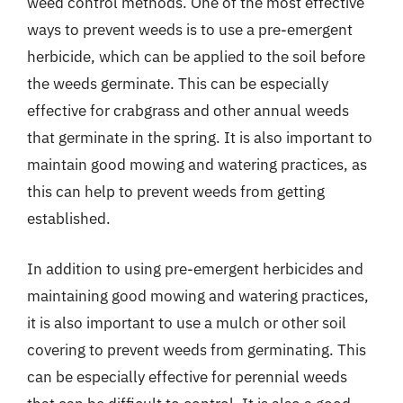
weed control methods. One of the most effective
ways to prevent weeds is to use a pre-emergent
herbicide, which can be applied to the soil before
the weeds germinate. This can be especially
effective for crabgrass and other annual weeds
that germinate in the spring. It is also important to
maintain good mowing and watering practices, as
this can help to prevent weeds from getting
established.
In addition to using pre-emergent herbicides and
maintaining good mowing and watering practices,
it is also important to use a mulch or other soil
covering to prevent weeds from germinating. This
can be especially effective for perennial weeds