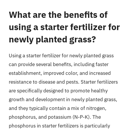
What are the benefits of
using a starter fertilizer for
newly planted grass?
Using a starter fertilizer for newly planted grass
can provide several benefits, including faster
establishment, improved color, and increased
resistance to disease and pests. Starter fertilizers
are specifically designed to promote healthy
growth and development in newly planted grass,
and they typically contain a mix of nitrogen,
phosphorus, and potassium (N-P-K). The
phosphorus in starter fertilizers is particularly