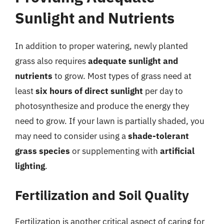
Sunlight and Nutrients
In addition to proper watering, newly planted
grass also requires
adequate sunlight and
nutrients
to grow. Most types of grass need at
least
six hours of direct sunlight
per day to
photosynthesize and produce the energy they
need to grow. If your lawn is partially shaded, you
may need to consider using a
shade-tolerant
grass species
or supplementing with
artificial
lighting
.
Fertilization and Soil Quality
Fertilization is another critical aspect of caring for