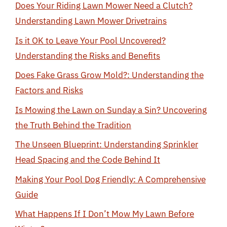
Does Your Riding Lawn Mower Need a Clutch?
Understanding Lawn Mower Drivetrains
Is it OK to Leave Your Pool Uncovered?
Understanding the Risks and Benefits
Does Fake Grass Grow Mold?: Understanding the
Factors and Risks
Is Mowing the Lawn on Sunday a Sin? Uncovering
the Truth Behind the Tradition
The Unseen Blueprint: Understanding Sprinkler
Head Spacing and the Code Behind It
Making Your Pool Dog Friendly: A Comprehensive
Guide
What Happens If I Don’t Mow My Lawn Before