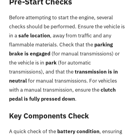
Pre-Start Checks
Before attempting to start the engine, several
checks should be performed. Ensure the vehicle is
in a
safe location
, away from traffic and any
flammable materials. Check that the
parking
brake is engaged
(for manual transmissions) or
the vehicle is in
park
(for automatic
transmissions), and that the
transmission is in
neutral
for manual transmissions. For vehicles
with a manual transmission, ensure the
clutch
pedal is fully pressed down
.
Key Components Check
A quick check of the
battery condition
, ensuring