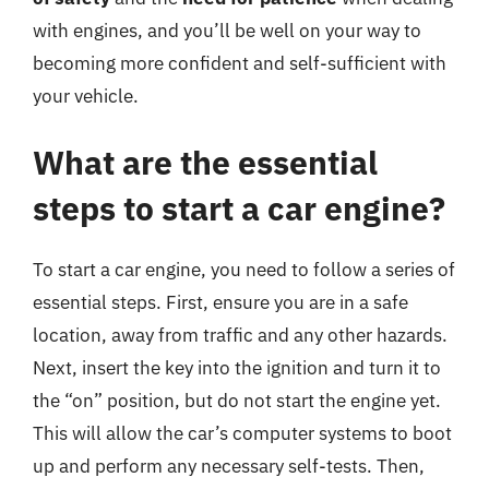
with engines, and you’ll be well on your way to
becoming more confident and self-sufficient with
your vehicle.
What are the essential
steps to start a car engine?
To start a car engine, you need to follow a series of
essential steps. First, ensure you are in a safe
location, away from traffic and any other hazards.
Next, insert the key into the ignition and turn it to
the “on” position, but do not start the engine yet.
This will allow the car’s computer systems to boot
up and perform any necessary self-tests. Then,