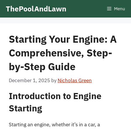
Skip
ThePoolAndLawn
Menu
to
content
Starting Your Engine: A
Comprehensive, Step-
by-Step Guide
December 1, 2025
by
Nicholas Green
Introduction to Engine
Starting
Starting an engine, whether it’s in a car, a