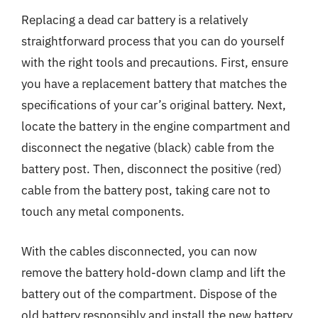
Replacing a dead car battery is a relatively
straightforward process that you can do yourself
with the right tools and precautions. First, ensure
you have a replacement battery that matches the
specifications of your car’s original battery. Next,
locate the battery in the engine compartment and
disconnect the negative (black) cable from the
battery post. Then, disconnect the positive (red)
cable from the battery post, taking care not to
touch any metal components.
With the cables disconnected, you can now
remove the battery hold-down clamp and lift the
battery out of the compartment. Dispose of the
old battery responsibly and install the new battery