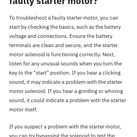
faulty starter motor?
To troubleshoot a faulty starter motor, you can
start by checking the basics, such as the battery
voltage and connections. Ensure the battery
terminals are clean and secure, and the starter
motor solenoid is functioning correctly. Next,
listen for any unusual sounds when you turn the
key to the “start” position. If you hear a clicking
sound, it may indicate a problem with the starter
motor solenoid. If you hear a grinding or whining
sound, it could indicate a problem with the starter
motor itself.
If you suspect a problem with the starter motor,
you can try bypassing the solenoid to test the