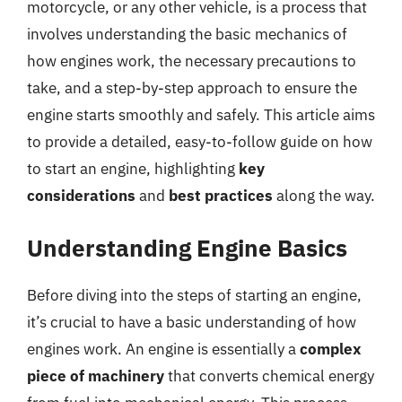
motorcycle, or any other vehicle, is a process that
involves understanding the basic mechanics of
how engines work, the necessary precautions to
take, and a step-by-step approach to ensure the
engine starts smoothly and safely. This article aims
to provide a detailed, easy-to-follow guide on how
to start an engine, highlighting
key
considerations
and
best practices
along the way.
Understanding Engine Basics
Before diving into the steps of starting an engine,
it’s crucial to have a basic understanding of how
engines work. An engine is essentially a
complex
piece of machinery
that converts chemical energy