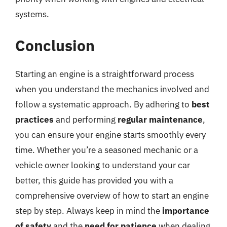
systems.
Conclusion
Starting an engine is a straightforward process
when you understand the mechanics involved and
follow a systematic approach. By adhering to
best
practices
and performing
regular maintenance
,
you can ensure your engine starts smoothly every
time. Whether you’re a seasoned mechanic or a
vehicle owner looking to understand your car
better, this guide has provided you with a
comprehensive overview of how to start an engine
step by step. Always keep in mind the
importance
of safety
and the
need for patience
when dealing