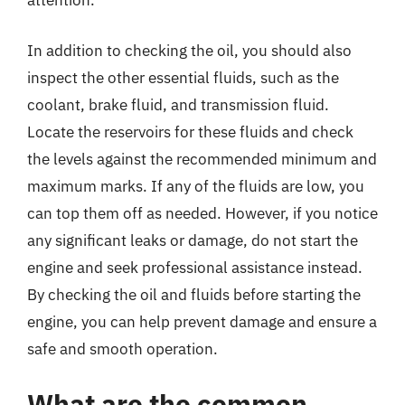
attention.
In addition to checking the oil, you should also
inspect the other essential fluids, such as the
coolant, brake fluid, and transmission fluid.
Locate the reservoirs for these fluids and check
the levels against the recommended minimum and
maximum marks. If any of the fluids are low, you
can top them off as needed. However, if you notice
any significant leaks or damage, do not start the
engine and seek professional assistance instead.
By checking the oil and fluids before starting the
engine, you can help prevent damage and ensure a
safe and smooth operation.
What are the common