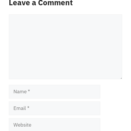
Leave a Comment
Comment
Name
Email
Website