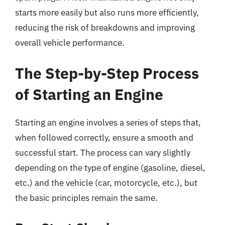
starts more easily but also runs more efficiently,
reducing the risk of breakdowns and improving
overall vehicle performance.
The Step-by-Step Process
of Starting an Engine
Starting an engine involves a series of steps that,
when followed correctly, ensure a smooth and
successful start. The process can vary slightly
depending on the type of engine (gasoline, diesel,
etc.) and the vehicle (car, motorcycle, etc.), but
the basic principles remain the same.