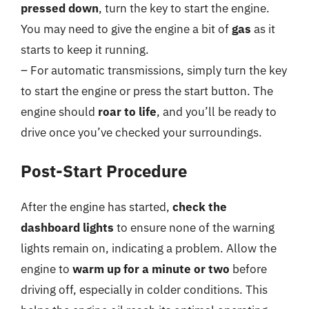
pressed down
, turn the key to start the engine.
You may need to give the engine a bit of
gas
as it
starts to keep it running.
– For automatic transmissions, simply turn the key
to start the engine or press the start button. The
engine should
roar to life
, and you’ll be ready to
drive once you’ve checked your surroundings.
Post-Start Procedure
After the engine has started,
check the
dashboard lights
to ensure none of the warning
lights remain on, indicating a problem. Allow the
engine to
warm up for a minute or two
before
driving off, especially in colder conditions. This