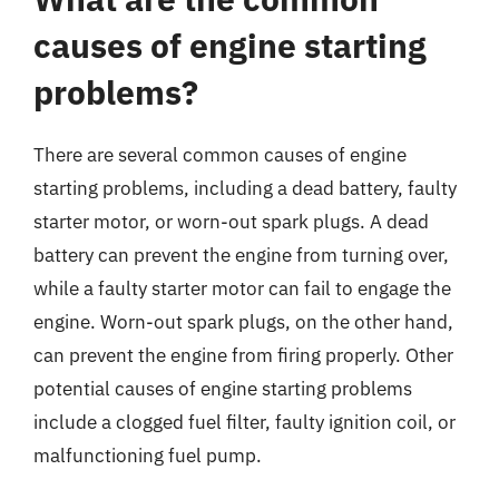
causes of engine starting
problems?
There are several common causes of engine
starting problems, including a dead battery, faulty
starter motor, or worn-out spark plugs. A dead
battery can prevent the engine from turning over,
while a faulty starter motor can fail to engage the
engine. Worn-out spark plugs, on the other hand,
can prevent the engine from firing properly. Other
potential causes of engine starting problems
include a clogged fuel filter, faulty ignition coil, or
malfunctioning fuel pump.