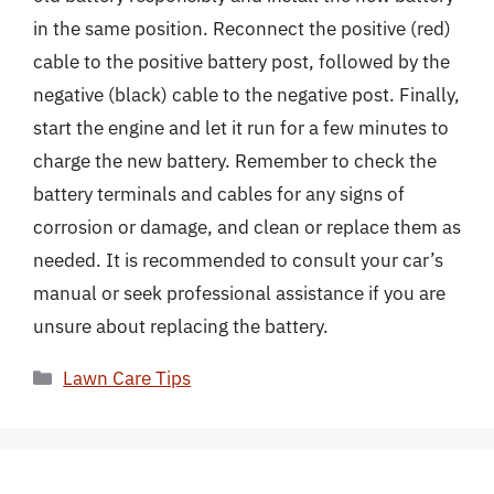
in the same position. Reconnect the positive (red)
cable to the positive battery post, followed by the
negative (black) cable to the negative post. Finally,
start the engine and let it run for a few minutes to
charge the new battery. Remember to check the
battery terminals and cables for any signs of
corrosion or damage, and clean or replace them as
needed. It is recommended to consult your car’s
manual or seek professional assistance if you are
unsure about replacing the battery.
Categories
Lawn Care Tips