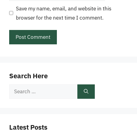
Save my name, email, and website in this
browser for the next time I comment.
Search Here
Search
for:
Latest Posts