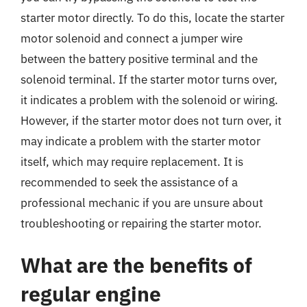
starter motor directly. To do this, locate the starter
motor solenoid and connect a jumper wire
between the battery positive terminal and the
solenoid terminal. If the starter motor turns over,
it indicates a problem with the solenoid or wiring.
However, if the starter motor does not turn over, it
may indicate a problem with the starter motor
itself, which may require replacement. It is
recommended to seek the assistance of a
professional mechanic if you are unsure about
troubleshooting or repairing the starter motor.
What are the benefits of
regular engine