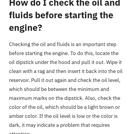
How do I check the oil and
fluids before starting the
engine?
Checking the oil and fluids is an important step
before starting the engine. To do this, locate the
oil dipstick under the hood and pull it out. Wipe it
clean with a rag and then insert it back into the oil
reservoir. Pull it out again and check the oil level,
which should be between the minimum and
maximum marks on the dipstick. Also, check the
color of the oil, which should be a light brown or
amber color. If the oil level is low or the color is
dark, it may indicate a problem that requires