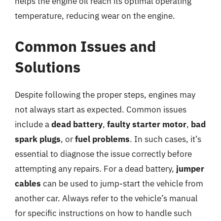
helps the engine oil reach its optimal operating
temperature, reducing wear on the engine.
Common Issues and
Solutions
Despite following the proper steps, engines may
not always start as expected. Common issues
include a
dead battery
,
faulty starter motor
,
bad
spark plugs
, or
fuel problems
. In such cases, it’s
essential to diagnose the issue correctly before
attempting any repairs. For a dead battery,
jumper
cables
can be used to jump-start the vehicle from
another car. Always refer to the vehicle’s manual
for specific instructions on how to handle such