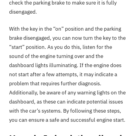
check the parking brake to make sure it is fully
disengaged.
With the key in the “on” position and the parking
brake disengaged, you can now turn the key to the
“start” position. As you do this, listen for the
sound of the engine turning over and the
dashboard lights illuminating. If the engine does
not start after a few attempts, it may indicate a
problem that requires further diagnosis.
Additionally, be aware of any warning lights on the
dashboard, as these can indicate potential issues
with the car’s systems. By following these steps,
you can ensure a safe and successful engine start.