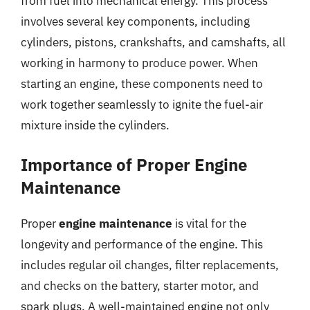
from fuel into mechanical energy. This process
involves several key components, including
cylinders, pistons, crankshafts, and camshafts, all
working in harmony to produce power. When
starting an engine, these components need to
work together seamlessly to ignite the fuel-air
mixture inside the cylinders.
Importance of Proper Engine
Maintenance
Proper
engine maintenance
is vital for the
longevity and performance of the engine. This
includes regular oil changes, filter replacements,
and checks on the battery, starter motor, and
spark plugs. A well-maintained engine not only