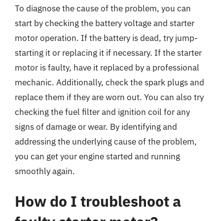
To diagnose the cause of the problem, you can
start by checking the battery voltage and starter
motor operation. If the battery is dead, try jump-
starting it or replacing it if necessary. If the starter
motor is faulty, have it replaced by a professional
mechanic. Additionally, check the spark plugs and
replace them if they are worn out. You can also try
checking the fuel filter and ignition coil for any
signs of damage or wear. By identifying and
addressing the underlying cause of the problem,
you can get your engine started and running
smoothly again.
How do I troubleshoot a