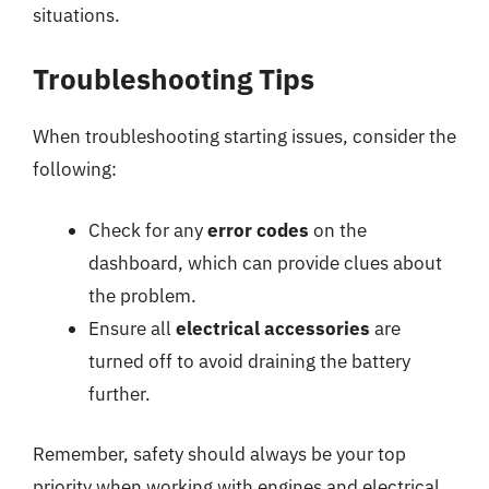
situations.
Troubleshooting Tips
When troubleshooting starting issues, consider the
following:
Check for any
error codes
on the
dashboard, which can provide clues about
the problem.
Ensure all
electrical accessories
are
turned off to avoid draining the battery
further.
Remember, safety should always be your top
priority when working with engines and electrical