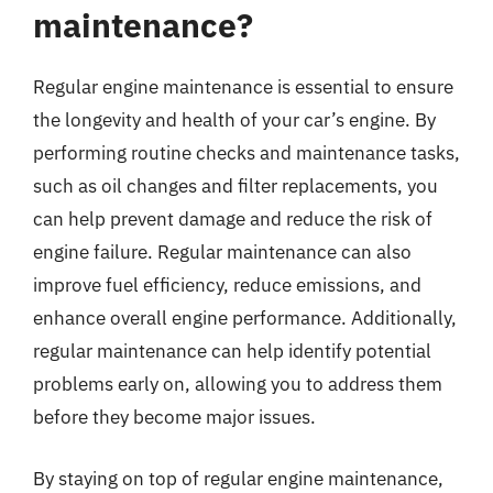
maintenance?
Regular engine maintenance is essential to ensure
the longevity and health of your car’s engine. By
performing routine checks and maintenance tasks,
such as oil changes and filter replacements, you
can help prevent damage and reduce the risk of
engine failure. Regular maintenance can also
improve fuel efficiency, reduce emissions, and
enhance overall engine performance. Additionally,
regular maintenance can help identify potential
problems early on, allowing you to address them
before they become major issues.
By staying on top of regular engine maintenance,