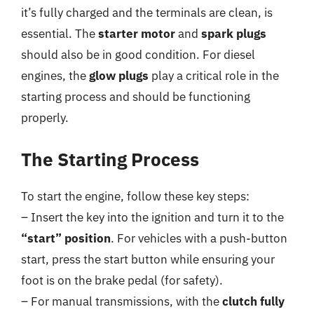
it’s fully charged and the terminals are clean, is
essential. The
starter motor
and
spark plugs
should also be in good condition. For diesel
engines, the
glow plugs
play a critical role in the
starting process and should be functioning
properly.
The Starting Process
To start the engine, follow these key steps:
– Insert the key into the ignition and turn it to the
“start” position
. For vehicles with a push-button
start, press the start button while ensuring your
foot is on the brake pedal (for safety).
– For manual transmissions, with the
clutch fully