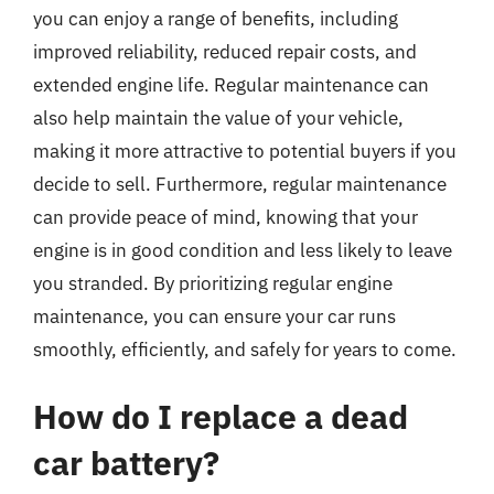
you can enjoy a range of benefits, including
improved reliability, reduced repair costs, and
extended engine life. Regular maintenance can
also help maintain the value of your vehicle,
making it more attractive to potential buyers if you
decide to sell. Furthermore, regular maintenance
can provide peace of mind, knowing that your
engine is in good condition and less likely to leave
you stranded. By prioritizing regular engine
maintenance, you can ensure your car runs
smoothly, efficiently, and safely for years to come.
How do I replace a dead
car battery?