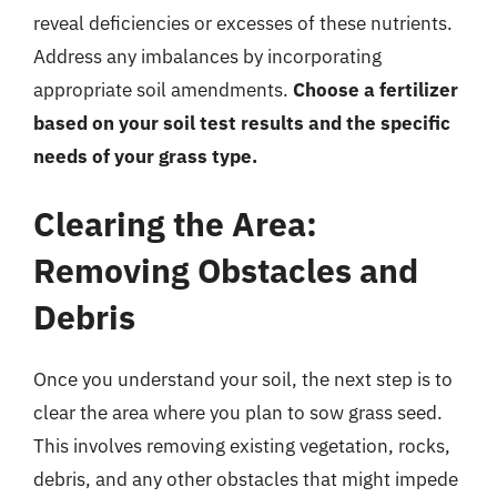
reveal deficiencies or excesses of these nutrients.
Address any imbalances by incorporating
appropriate soil amendments.
Choose a fertilizer
based on your soil test results and the specific
needs of your grass type.
Clearing the Area:
Removing Obstacles and
Debris
Once you understand your soil, the next step is to
clear the area where you plan to sow grass seed.
This involves removing existing vegetation, rocks,
debris, and any other obstacles that might impede