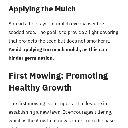
Applying the Mulch
Spread a thin layer of mulch evenly over the
seeded area. The goal is to provide a light covering
that protects the seed but does not smother it.
Avoid applying too much mulch, as this can
hinder germination.
First Mowing: Promoting
Healthy Growth
The first mowing is an important milestone in
establishing a new lawn. It encourages tillering,
which is the growth of new shoots from the base