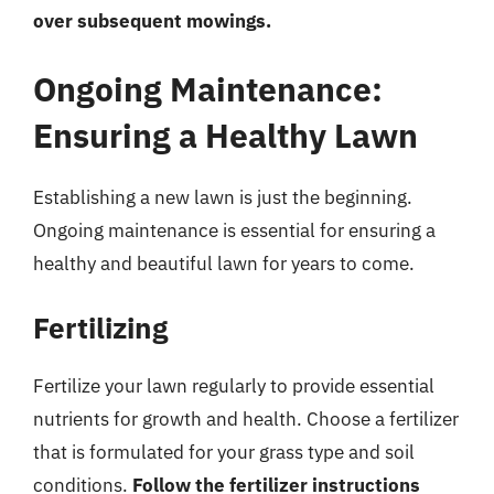
over subsequent mowings.
Ongoing Maintenance:
Ensuring a Healthy Lawn
Establishing a new lawn is just the beginning.
Ongoing maintenance is essential for ensuring a
healthy and beautiful lawn for years to come.
Fertilizing
Fertilize your lawn regularly to provide essential
nutrients for growth and health. Choose a fertilizer
that is formulated for your grass type and soil
conditions.
Follow the fertilizer instructions