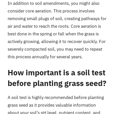
In addition to soil amendments, you might also
consider core aeration. This process involves
removing small plugs of soil, creating pathways for
air and water to reach the roots. Core aeration is
best done in the spring or fall when the grass is
actively growing, allowing it to recover quickly. For
severely compacted soil, you may need to repeat
this process annually for several years.
How important is a soil test
before planting grass seed?
A soil test is highly recommended before planting
grass seed as it provides valuable information
about your soil’s pH level, nutrient content, and