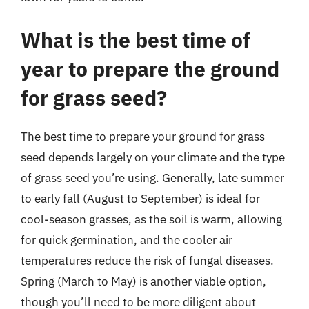
What is the best time of
year to prepare the ground
for grass seed?
The best time to prepare your ground for grass
seed depends largely on your climate and the type
of grass seed you’re using. Generally, late summer
to early fall (August to September) is ideal for
cool-season grasses, as the soil is warm, allowing
for quick germination, and the cooler air
temperatures reduce the risk of fungal diseases.
Spring (March to May) is another viable option,
though you’ll need to be more diligent about