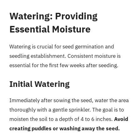
Watering: Providing
Essential Moisture
Watering is crucial for seed germination and
seedling establishment. Consistent moisture is
essential for the first few weeks after seeding.
Initial Watering
Immediately after sowing the seed, water the area
thoroughly with a gentle sprinkler. The goal is to
moisten the soil to a depth of 4 to 6 inches.
Avoid
creating puddles or washing away the seed.