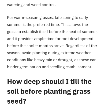
watering and weed control.
For warm-season grasses, late spring to early
summer is the preferred time. This allows the
grass to establish itself before the heat of summer,
and it provides ample time for root development
before the cooler months arrive. Regardless of the
season, avoid planting during extreme weather
conditions like heavy rain or drought, as these can
hinder germination and seedling establishment.
How deep should I till the
soil before planting grass
seed?