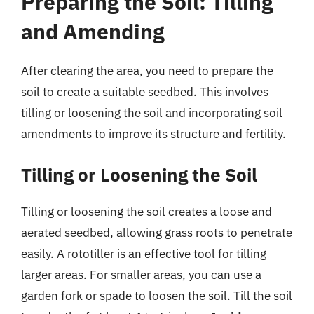
Preparing the Soil: Tilling
and Amending
After clearing the area, you need to prepare the
soil to create a suitable seedbed. This involves
tilling or loosening the soil and incorporating soil
amendments to improve its structure and fertility.
Tilling or Loosening the Soil
Tilling or loosening the soil creates a loose and
aerated seedbed, allowing grass roots to penetrate
easily. A rototiller is an effective tool for tilling
larger areas. For smaller areas, you can use a
garden fork or spade to loosen the soil. Till the soil