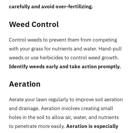
carefully and avoid over-fertilizing.
Weed Control
Control weeds to prevent them from competing
with your grass for nutrients and water. Hand-pull
weeds or use herbicides to control weed growth.
Identify weeds early and take action promptly.
Aeration
Aerate your lawn regularly to improve soil aeration
and drainage. Aeration involves creating small
holes in the soil to allow air, water, and nutrients
to penetrate more easily.
Aeration is especially