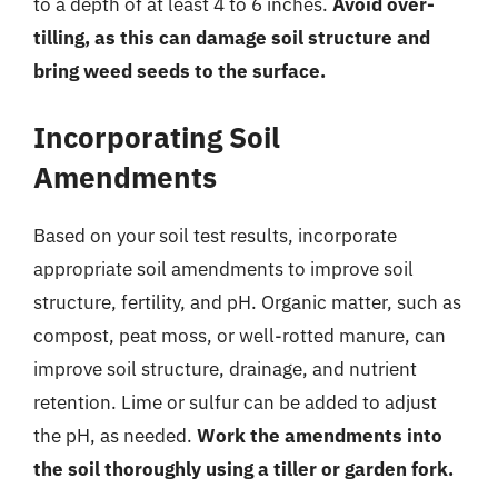
to a depth of at least 4 to 6 inches.
Avoid over-
tilling, as this can damage soil structure and
bring weed seeds to the surface.
Incorporating Soil
Amendments
Based on your soil test results, incorporate
appropriate soil amendments to improve soil
structure, fertility, and pH. Organic matter, such as
compost, peat moss, or well-rotted manure, can
improve soil structure, drainage, and nutrient
retention. Lime or sulfur can be added to adjust
the pH, as needed.
Work the amendments into
the soil thoroughly using a tiller or garden fork.