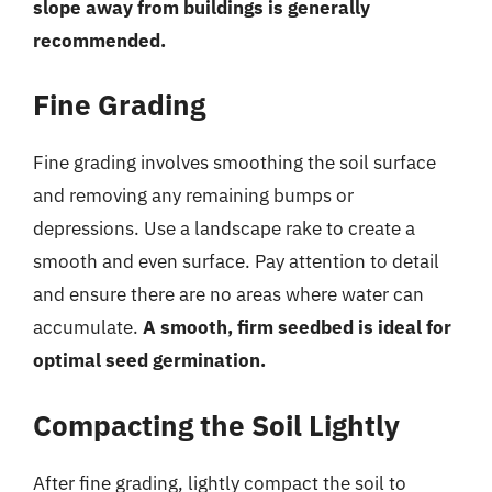
slope away from buildings is generally
recommended.
Fine Grading
Fine grading involves smoothing the soil surface
and removing any remaining bumps or
depressions. Use a landscape rake to create a
smooth and even surface. Pay attention to detail
and ensure there are no areas where water can
accumulate.
A smooth, firm seedbed is ideal for
optimal seed germination.
Compacting the Soil Lightly
After fine grading, lightly compact the soil to