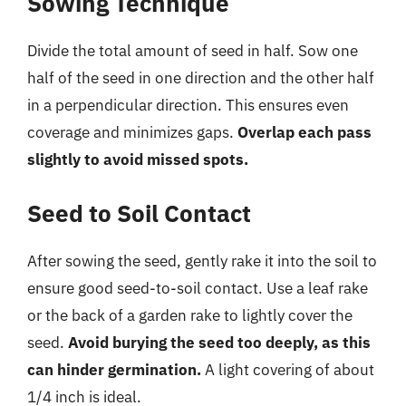
Sowing Technique
Divide the total amount of seed in half. Sow one
half of the seed in one direction and the other half
in a perpendicular direction. This ensures even
coverage and minimizes gaps.
Overlap each pass
slightly to avoid missed spots.
Seed to Soil Contact
After sowing the seed, gently rake it into the soil to
ensure good seed-to-soil contact. Use a leaf rake
or the back of a garden rake to lightly cover the
seed.
Avoid burying the seed too deeply, as this
can hinder germination.
A light covering of about
1/4 inch is ideal.