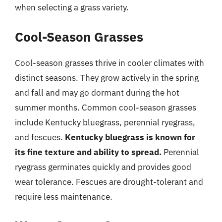
when selecting a grass variety.
Cool-Season Grasses
Cool-season grasses thrive in cooler climates with
distinct seasons. They grow actively in the spring
and fall and may go dormant during the hot
summer months. Common cool-season grasses
include Kentucky bluegrass, perennial ryegrass,
and fescues.
Kentucky bluegrass is known for
its fine texture and ability to spread.
Perennial
ryegrass germinates quickly and provides good
wear tolerance. Fescues are drought-tolerant and
require less maintenance.