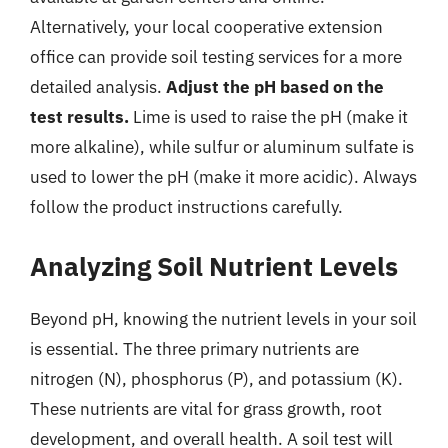
Alternatively, your local cooperative extension
office can provide soil testing services for a more
detailed analysis.
Adjust the pH based on the
test results.
Lime is used to raise the pH (make it
more alkaline), while sulfur or aluminum sulfate is
used to lower the pH (make it more acidic). Always
follow the product instructions carefully.
Analyzing Soil Nutrient Levels
Beyond pH, knowing the nutrient levels in your soil
is essential. The three primary nutrients are
nitrogen (N), phosphorus (P), and potassium (K).
These nutrients are vital for grass growth, root
development, and overall health. A soil test will