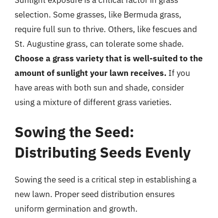
selection. Some grasses, like Bermuda grass,
require full sun to thrive. Others, like fescues and
St. Augustine grass, can tolerate some shade.
Choose a grass variety that is well-suited to the
amount of sunlight your lawn receives.
If you
have areas with both sun and shade, consider
using a mixture of different grass varieties.
Sowing the Seed:
Distributing Seeds Evenly
Sowing the seed is a critical step in establishing a
new lawn. Proper seed distribution ensures
uniform germination and growth.