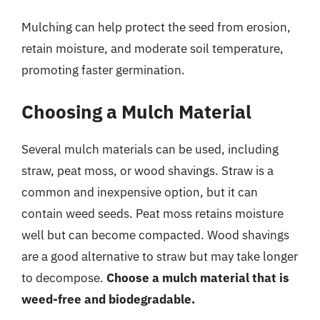
Mulching can help protect the seed from erosion,
retain moisture, and moderate soil temperature,
promoting faster germination.
Choosing a Mulch Material
Several mulch materials can be used, including
straw, peat moss, or wood shavings. Straw is a
common and inexpensive option, but it can
contain weed seeds. Peat moss retains moisture
well but can become compacted. Wood shavings
are a good alternative to straw but may take longer
to decompose.
Choose a mulch material that is
weed-free and biodegradable.