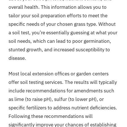
overall health. This information allows you to
tailor your soil preparation efforts to meet the
specific needs of your chosen grass type. Without
a soil test, you’re essentially guessing at what your
soil needs, which can lead to poor germination,
stunted growth, and increased susceptibility to
disease.
Most local extension offices or garden centers
offer soil testing services. The results will typically
include recommendations for amendments such
as lime (to raise pH), sulfur (to lower pH), or
specific fertilizers to address nutrient deficiencies.
Following these recommendations will
significantly improve your chances of establishing