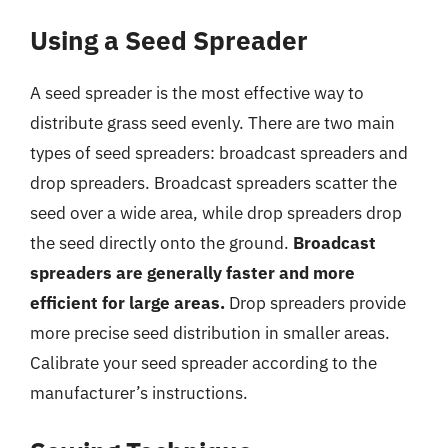
Using a Seed Spreader
A seed spreader is the most effective way to
distribute grass seed evenly. There are two main
types of seed spreaders: broadcast spreaders and
drop spreaders. Broadcast spreaders scatter the
seed over a wide area, while drop spreaders drop
the seed directly onto the ground.
Broadcast
spreaders are generally faster and more
efficient for large areas.
Drop spreaders provide
more precise seed distribution in smaller areas.
Calibrate your seed spreader according to the
manufacturer’s instructions.