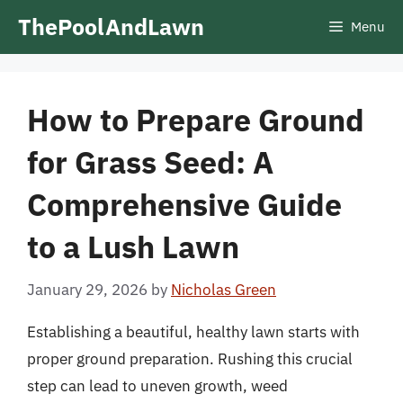
Skip
ThePoolAndLawn
Menu
to
content
How to Prepare Ground
for Grass Seed: A
Comprehensive Guide
to a Lush Lawn
January 29, 2026
by
Nicholas Green
Establishing a beautiful, healthy lawn starts with
proper ground preparation. Rushing this crucial
step can lead to uneven growth, weed