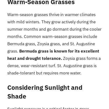
Warm-Season Grasses
Warm-season grasses thrive in warmer climates
with mild winters. They grow actively during the
summer months and go dormant during the cooler
months. Common warm-season grasses include
Bermuda grass, Zoysia grass, and St. Augustine
grass.
Bermuda grass is known for its excellent
heat and drought tolerance.
Zoysia grass forms a
dense, wear-resistant turf. St. Augustine grass is
shade-tolerant but requires more water.
Considering Sunlight and
Shade
Sunlight exposure is a critical factor in grass