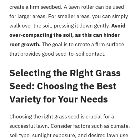
create a firm seedbed. A lawn roller can be used
for larger areas. For smaller areas, you can simply
walk over the soil, pressing it down gently.
Avoid
over-compacting the soil, as this can hinder
root growth.
The goal is to create a firm surface
that provides good seed-to-soil contact.
Selecting the Right Grass
Seed: Choosing the Best
Variety for Your Needs
Choosing the right grass seed is crucial for a
successful lawn. Consider factors such as climate,
soil type, sunlight exposure, and desired lawn use