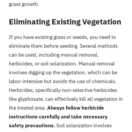
grass growth.
Eliminating Existing Vegetation
If you have existing grass or weeds, you need to
eliminate them before seeding. Several methods
can be used, including manual removal,
herbicides, or soil solarization. Manual removal
involves digging up the vegetation, which can be
labor-intensive but avoids the use of chemicals.
Herbicides, specifically non-selective herbicides
like glyphosate, can effectively kill all vegetation in
the treated area.
Always follow herbicide
instructions carefully and take necessary
safety precautions.
Soil solarization involves