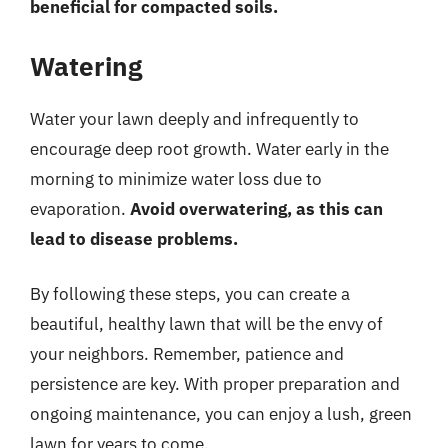
beneficial for compacted soils.
Watering
Water your lawn deeply and infrequently to
encourage deep root growth. Water early in the
morning to minimize water loss due to
evaporation.
Avoid overwatering, as this can
lead to disease problems.
By following these steps, you can create a
beautiful, healthy lawn that will be the envy of
your neighbors. Remember, patience and
persistence are key. With proper preparation and
ongoing maintenance, you can enjoy a lush, green
lawn for years to come.