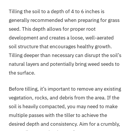
Tilling the soil to a depth of 4 to 6 inches is
generally recommended when preparing for grass
seed. This depth allows for proper root
development and creates a loose, well-aerated
soil structure that encourages healthy growth.
Tilling deeper than necessary can disrupt the soil’s
natural layers and potentially bring weed seeds to
the surface.
Before tilling, it’s important to remove any existing
vegetation, rocks, and debris from the area. If the
soil is heavily compacted, you may need to make
multiple passes with the tiller to achieve the
desired depth and consistency. Aim for a crumbly,