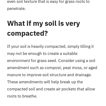
even soil texture that is easy for grass roots to
penetrate.
What if my soil is very
compacted?
If your soil is heavily compacted, simply tilling it
may not be enough to create a suitable
environment for grass seed. Consider using a soil
amendment such as compost, peat moss, or aged
manure to improve soil structure and drainage.
These amendments will help break up the
compacted soil and create air pockets that allow
roots to breathe.