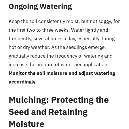
Ongoing Watering
Keep the soil consistently moist, but not soggy, for
the first two to three weeks. Water lightly and
frequently, several times a day, especially during
hot or dry weather. As the seedlings emerge,
gradually reduce the frequency of watering and
increase the amount of water per application.
Monitor the soil moisture and adjust watering
accordingly.
Mulching: Protecting the
Seed and Retaining
Moisture