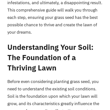
infestations, and ultimately, a disappointing result.
This comprehensive guide will walk you through
each step, ensuring your grass seed has the best
possible chance to thrive and create the lawn of
your dreams.
Understanding Your Soil:
The Foundation of a
Thriving Lawn
Before even considering planting grass seed, you
need to understand the existing soil conditions.
Soil is the foundation upon which your lawn will
grow, and its characteristics greatly influence the