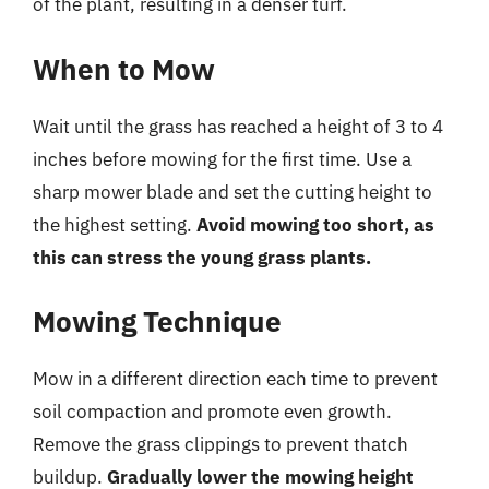
of the plant, resulting in a denser turf.
When to Mow
Wait until the grass has reached a height of 3 to 4
inches before mowing for the first time. Use a
sharp mower blade and set the cutting height to
the highest setting.
Avoid mowing too short, as
this can stress the young grass plants.
Mowing Technique
Mow in a different direction each time to prevent
soil compaction and promote even growth.
Remove the grass clippings to prevent thatch
buildup.
Gradually lower the mowing height