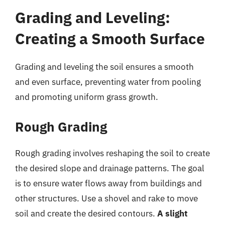
Grading and Leveling:
Creating a Smooth Surface
Grading and leveling the soil ensures a smooth
and even surface, preventing water from pooling
and promoting uniform grass growth.
Rough Grading
Rough grading involves reshaping the soil to create
the desired slope and drainage patterns. The goal
is to ensure water flows away from buildings and
other structures. Use a shovel and rake to move
soil and create the desired contours.
A slight