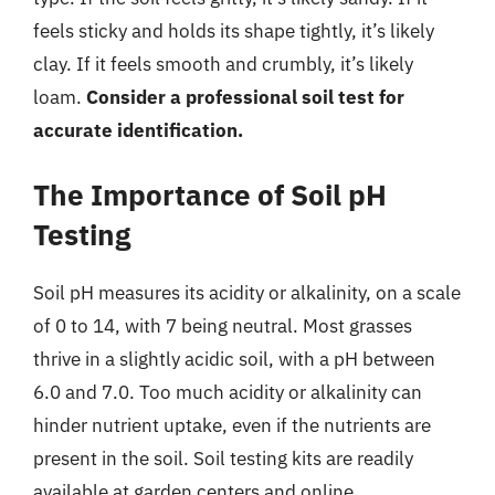
feels sticky and holds its shape tightly, it’s likely
clay. If it feels smooth and crumbly, it’s likely
loam.
Consider a professional soil test for
accurate identification.
The Importance of Soil pH
Testing
Soil pH measures its acidity or alkalinity, on a scale
of 0 to 14, with 7 being neutral. Most grasses
thrive in a slightly acidic soil, with a pH between
6.0 and 7.0. Too much acidity or alkalinity can
hinder nutrient uptake, even if the nutrients are
present in the soil. Soil testing kits are readily
available at garden centers and online.