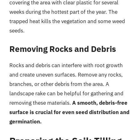
covering the area with clear plastic for several
weeks during the hottest part of the year. The
trapped heat kills the vegetation and some weed
seeds.
Removing Rocks and Debris
Rocks and debris can interfere with root growth
and create uneven surfaces. Remove any rocks,
branches, or other debris from the area. A
landscape rake can be helpful for gathering and
removing these materials.
A smooth, debris-free
surface is crucial for even seed distribution and
germination.