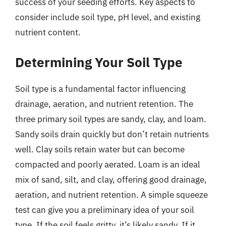
success of your seeding efforts. Key aspects to
consider include soil type, pH level, and existing
nutrient content.
Determining Your Soil Type
Soil type is a fundamental factor influencing
drainage, aeration, and nutrient retention. The
three primary soil types are sandy, clay, and loam.
Sandy soils drain quickly but don’t retain nutrients
well. Clay soils retain water but can become
compacted and poorly aerated. Loam is an ideal
mix of sand, silt, and clay, offering good drainage,
aeration, and nutrient retention. A simple squeeze
test can give you a preliminary idea of your soil
type. If the soil feels gritty, it’s likely sandy. If it