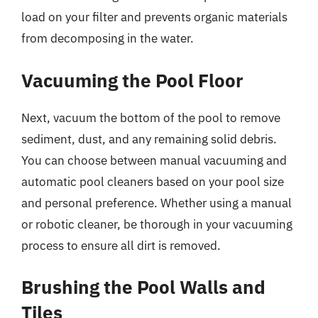
load on your filter and prevents organic materials
from decomposing in the water.
Vacuuming the Pool Floor
Next, vacuum the bottom of the pool to remove
sediment, dust, and any remaining solid debris.
You can choose between manual vacuuming and
automatic pool cleaners based on your pool size
and personal preference. Whether using a manual
or robotic cleaner, be thorough in your vacuuming
process to ensure all dirt is removed.
Brushing the Pool Walls and
Tiles