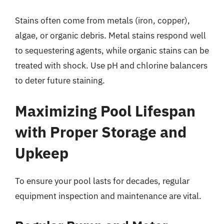
Stains often come from metals (iron, copper),
algae, or organic debris. Metal stains respond well
to sequestering agents, while organic stains can be
treated with shock. Use pH and chlorine balancers
to deter future staining.
Maximizing Pool Lifespan
with Proper Storage and
Upkeep
To ensure your pool lasts for decades, regular
equipment inspection and maintenance are vital.