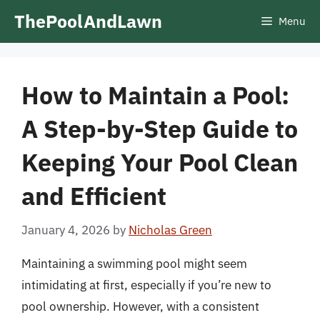
Skip
ThePoolAndLawn
Menu
to
content
How to Maintain a Pool:
A Step-by-Step Guide to
Keeping Your Pool Clean
and Efficient
January 4, 2026
by
Nicholas Green
Maintaining a swimming pool might seem
intimidating at first, especially if you’re new to
pool ownership. However, with a consistent