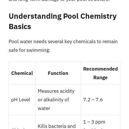
Understanding Pool Chemistry
Basics
Pool water needs several key chemicals to remain
safe for swimming:
Recommended
Chemical
Function
Range
Measures acidity
pH Level
or alkalinity of
7.2 – 7.6
water
1 – 3 ppm
Kills bacteria and