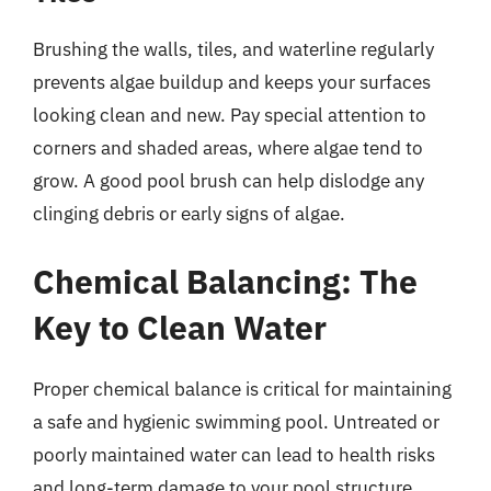
Brushing the walls, tiles, and waterline regularly
prevents algae buildup and keeps your surfaces
looking clean and new. Pay special attention to
corners and shaded areas, where algae tend to
grow. A good pool brush can help dislodge any
clinging debris or early signs of algae.
Chemical Balancing: The
Key to Clean Water
Proper chemical balance is critical for maintaining
a safe and hygienic swimming pool. Untreated or
poorly maintained water can lead to health risks
and long-term damage to your pool structure.