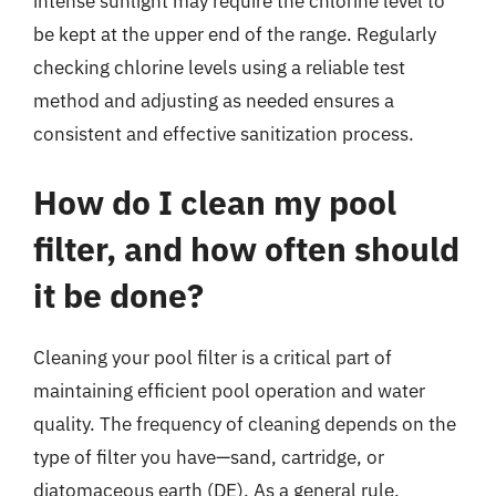
intense sunlight may require the chlorine level to
be kept at the upper end of the range. Regularly
checking chlorine levels using a reliable test
method and adjusting as needed ensures a
consistent and effective sanitization process.
How do I clean my pool
filter, and how often should
it be done?
Cleaning your pool filter is a critical part of
maintaining efficient pool operation and water
quality. The frequency of cleaning depends on the
type of filter you have—sand, cartridge, or
diatomaceous earth (DE). As a general rule,