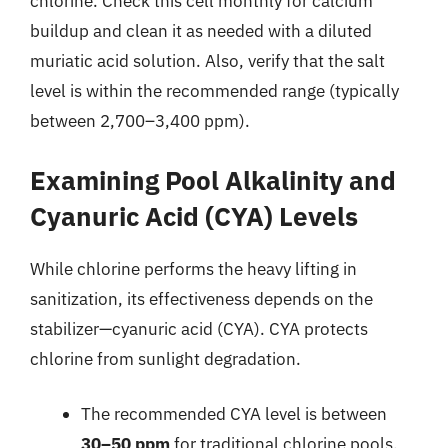
chlorine. Check this cell monthly for calcium
buildup and clean it as needed with a diluted
muriatic acid solution. Also, verify that the salt
level is within the recommended range (typically
between 2,700–3,400 ppm).
Examining Pool Alkalinity and
Cyanuric Acid (CYA) Levels
While chlorine performs the heavy lifting in
sanitization, its effectiveness depends on the
stabilizer—cyanuric acid (CYA). CYA protects
chlorine from sunlight degradation.
The recommended CYA level is between
30–50 ppm
for traditional chlorine pools.