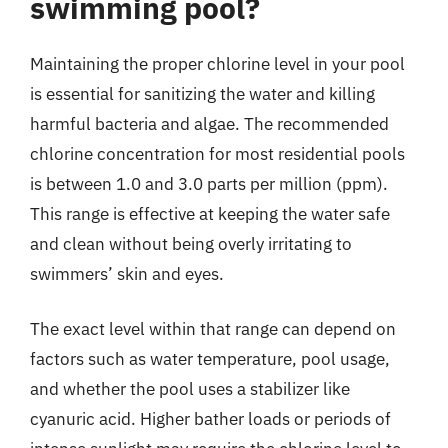
swimming pool?
Maintaining the proper chlorine level in your pool
is essential for sanitizing the water and killing
harmful bacteria and algae. The recommended
chlorine concentration for most residential pools
is between 1.0 and 3.0 parts per million (ppm).
This range is effective at keeping the water safe
and clean without being overly irritating to
swimmers’ skin and eyes.
The exact level within that range can depend on
factors such as water temperature, pool usage,
and whether the pool uses a stabilizer like
cyanuric acid. Higher bather loads or periods of