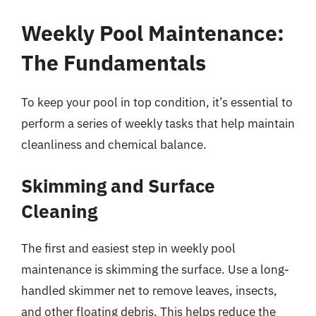
Weekly Pool Maintenance:
The Fundamentals
To keep your pool in top condition, it’s essential to
perform a series of weekly tasks that help maintain
cleanliness and chemical balance.
Skimming and Surface
Cleaning
The first and easiest step in weekly pool
maintenance is skimming the surface. Use a long-
handled skimmer net to remove leaves, insects,
and other floating debris. This helps reduce the