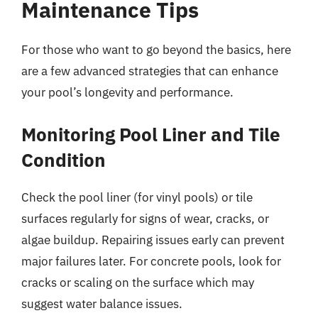
Maintenance Tips
For those who want to go beyond the basics, here
are a few advanced strategies that can enhance
your pool’s longevity and performance.
Monitoring Pool Liner and Tile
Condition
Check the pool liner (for vinyl pools) or tile
surfaces regularly for signs of wear, cracks, or
algae buildup. Repairing issues early can prevent
major failures later. For concrete pools, look for
cracks or scaling on the surface which may
suggest water balance issues.