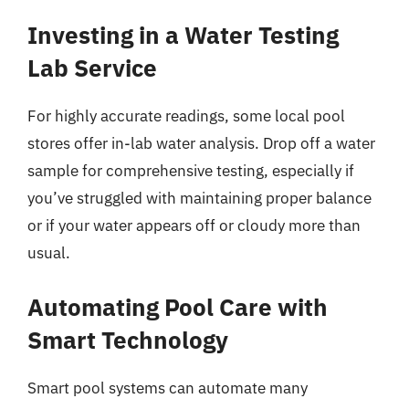
Investing in a Water Testing
Lab Service
For highly accurate readings, some local pool
stores offer in-lab water analysis. Drop off a water
sample for comprehensive testing, especially if
you’ve struggled with maintaining proper balance
or if your water appears off or cloudy more than
usual.
Automating Pool Care with
Smart Technology
Smart pool systems can automate many