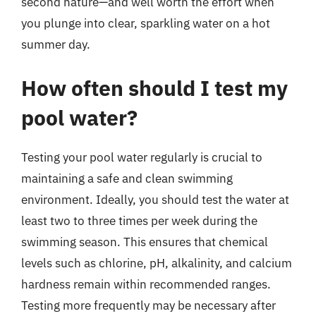
second nature—and well worth the effort when
you plunge into clear, sparkling water on a hot
summer day.
How often should I test my
pool water?
Testing your pool water regularly is crucial to
maintaining a safe and clean swimming
environment. Ideally, you should test the water at
least two to three times per week during the
swimming season. This ensures that chemical
levels such as chlorine, pH, alkalinity, and calcium
hardness remain within recommended ranges.
Testing more frequently may be necessary after