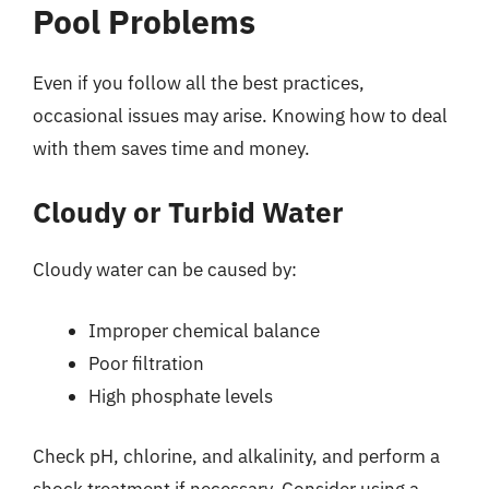
Pool Problems
Even if you follow all the best practices,
occasional issues may arise. Knowing how to deal
with them saves time and money.
Cloudy or Turbid Water
Cloudy water can be caused by:
Improper chemical balance
Poor filtration
High phosphate levels
Check pH, chlorine, and alkalinity, and perform a