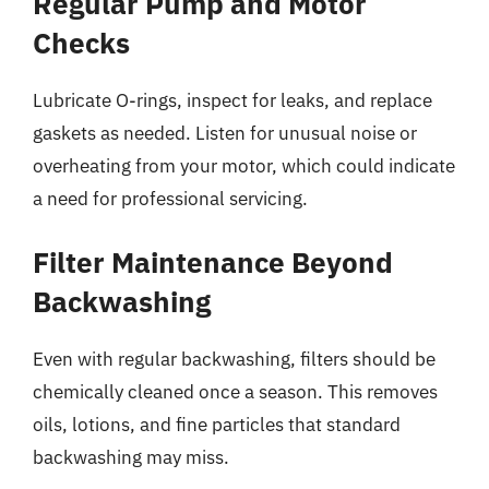
Regular Pump and Motor
Checks
Lubricate O-rings, inspect for leaks, and replace
gaskets as needed. Listen for unusual noise or
overheating from your motor, which could indicate
a need for professional servicing.
Filter Maintenance Beyond
Backwashing
Even with regular backwashing, filters should be
chemically cleaned once a season. This removes
oils, lotions, and fine particles that standard
backwashing may miss.