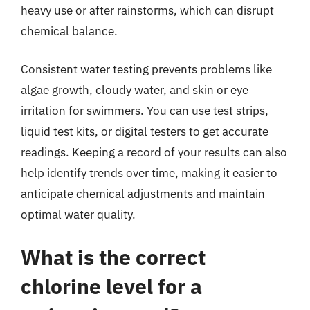
heavy use or after rainstorms, which can disrupt
chemical balance.
Consistent water testing prevents problems like
algae growth, cloudy water, and skin or eye
irritation for swimmers. You can use test strips,
liquid test kits, or digital testers to get accurate
readings. Keeping a record of your results can also
help identify trends over time, making it easier to
anticipate chemical adjustments and maintain
optimal water quality.
What is the correct
chlorine level for a