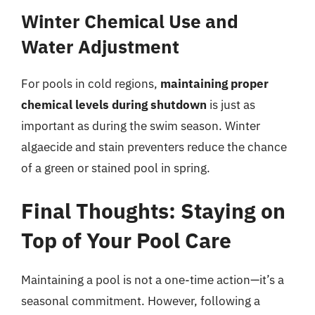
Winter Chemical Use and
Water Adjustment
For pools in cold regions,
maintaining proper
chemical levels during shutdown
is just as
important as during the swim season. Winter
algaecide and stain preventers reduce the chance
of a green or stained pool in spring.
Final Thoughts: Staying on
Top of Your Pool Care
Maintaining a pool is not a one-time action—it’s a
seasonal commitment. However, following a