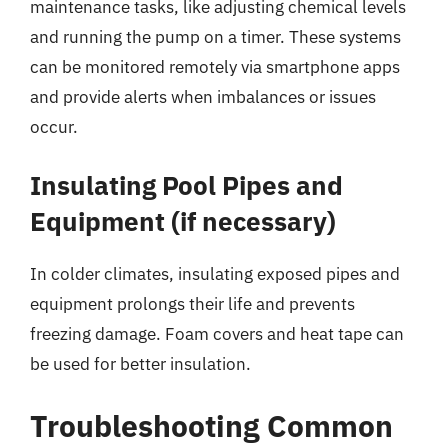
maintenance tasks, like adjusting chemical levels
and running the pump on a timer. These systems
can be monitored remotely via smartphone apps
and provide alerts when imbalances or issues
occur.
Insulating Pool Pipes and
Equipment (if necessary)
In colder climates, insulating exposed pipes and
equipment prolongs their life and prevents
freezing damage. Foam covers and heat tape can
be used for better insulation.
Troubleshooting Common