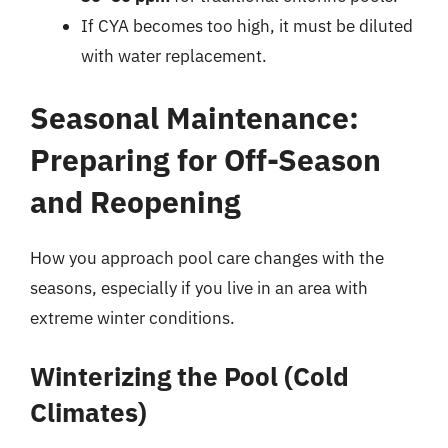
If CYA becomes too high, it must be diluted
with water replacement.
Seasonal Maintenance:
Preparing for Off-Season
and Reopening
How you approach pool care changes with the
seasons, especially if you live in an area with
extreme winter conditions.
Winterizing the Pool (Cold
Climates)