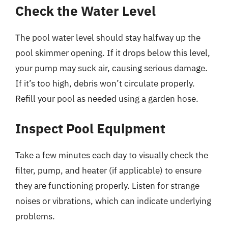
Check the Water Level
The pool water level should stay halfway up the
pool skimmer opening. If it drops below this level,
your pump may suck air, causing serious damage.
If it’s too high, debris won’t circulate properly.
Refill your pool as needed using a garden hose.
Inspect Pool Equipment
Take a few minutes each day to visually check the
filter, pump, and heater (if applicable) to ensure
they are functioning properly. Listen for strange
noises or vibrations, which can indicate underlying
problems.