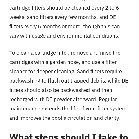
cartridge filters should be cleaned every 2 to 6
weeks, sand filters every few months, and DE
filters every 6 months or more, though this can
vary with usage and environmental conditions.
To clean a cartridge filter, remove and rinse the
cartridges with a garden hose, and use a filter
cleaner for deeper cleaning. Sand filters require
backwashing to flush out trapped debris, while DE
filters should also be backwashed and then
recharged with DE powder afterward. Regular
maintenance extends the life of your filter system
and improves the pool’s circulation and clarity.
What steps should I take to