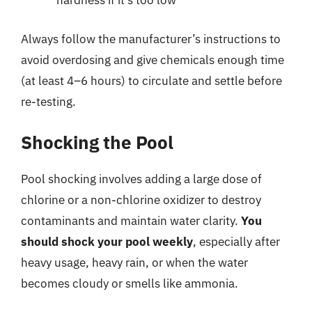
hardness if it’s too low
Always follow the manufacturer’s instructions to
avoid overdosing and give chemicals enough time
(at least 4–6 hours) to circulate and settle before
re-testing.
Shocking the Pool
Pool shocking involves adding a large dose of
chlorine or a non-chlorine oxidizer to destroy
contaminants and maintain water clarity.
You
should shock your pool weekly
, especially after
heavy usage, heavy rain, or when the water
becomes cloudy or smells like ammonia.