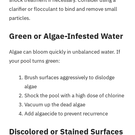
shock treatment if necessary. Consider using a
clarifier or flocculant to bind and remove small
particles.
Green or Algae-Infested Water
Algae can bloom quickly in unbalanced water. If
your pool turns green:
Brush surfaces aggressively to dislodge
algae
Shock the pool with a high dose of chlorine
Vacuum up the dead algae
Add algaecide to prevent recurrence
Discolored or Stained Surfaces