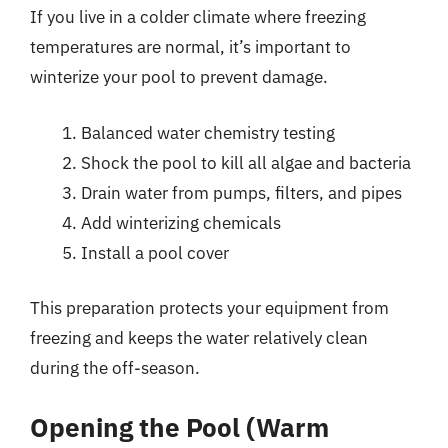
If you live in a colder climate where freezing
temperatures are normal, it’s important to
winterize your pool to prevent damage.
Balanced water chemistry testing
Shock the pool to kill all algae and bacteria
Drain water from pumps, filters, and pipes
Add winterizing chemicals
Install a pool cover
This preparation protects your equipment from
freezing and keeps the water relatively clean
during the off-season.
Opening the Pool (Warm