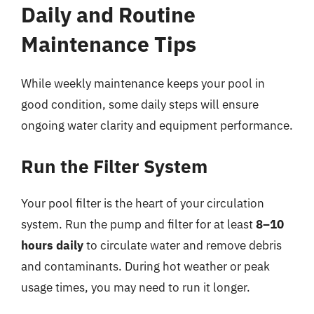
Daily and Routine
Maintenance Tips
While weekly maintenance keeps your pool in
good condition, some daily steps will ensure
ongoing water clarity and equipment performance.
Run the Filter System
Your pool filter is the heart of your circulation
system. Run the pump and filter for at least
8–10
hours daily
to circulate water and remove debris
and contaminants. During hot weather or peak
usage times, you may need to run it longer.