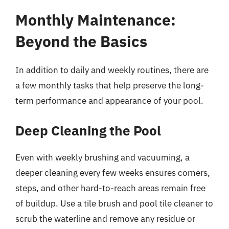
Monthly Maintenance:
Beyond the Basics
In addition to daily and weekly routines, there are
a few monthly tasks that help preserve the long-
term performance and appearance of your pool.
Deep Cleaning the Pool
Even with weekly brushing and vacuuming, a
deeper cleaning every few weeks ensures corners,
steps, and other hard-to-reach areas remain free
of buildup. Use a tile brush and pool tile cleaner to
scrub the waterline and remove any residue or