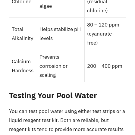
Chlorine
(residual
algae
chlorine)
80 – 120 ppm
Total
Helps stabilize pH
(cyanurate-
Alkalinity
levels
free)
Prevents
Calcium
corrosion or
200 – 400 ppm
Hardness
scaling
Testing Your Pool Water
You can test pool water using either test strips or a
liquid reagent test kit. Both are reliable, but
reagent kits tend to provide more accurate results