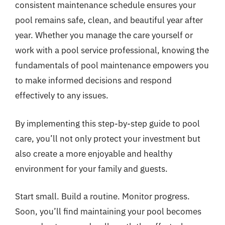
consistent maintenance schedule ensures your
pool remains safe, clean, and beautiful year after
year. Whether you manage the care yourself or
work with a pool service professional, knowing the
fundamentals of pool maintenance empowers you
to make informed decisions and respond
effectively to any issues.
By implementing this step-by-step guide to pool
care, you’ll not only protect your investment but
also create a more enjoyable and healthy
environment for your family and guests.
Start small. Build a routine. Monitor progress.
Soon, you’ll find maintaining your pool becomes