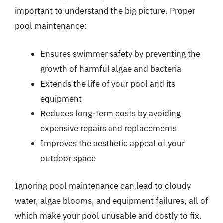
important to understand the big picture. Proper
pool maintenance:
Ensures swimmer safety by preventing the
growth of harmful algae and bacteria
Extends the life of your pool and its
equipment
Reduces long-term costs by avoiding
expensive repairs and replacements
Improves the aesthetic appeal of your
outdoor space
Ignoring pool maintenance can lead to cloudy
water, algae blooms, and equipment failures, all of
which make your pool unusable and costly to fix.