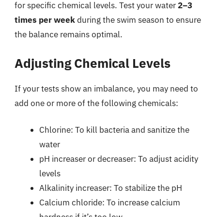
for specific chemical levels. Test your water
2–3
times per week
during the swim season to ensure
the balance remains optimal.
Adjusting Chemical Levels
If your tests show an imbalance, you may need to
add one or more of the following chemicals:
Chlorine: To kill bacteria and sanitize the
water
pH increaser or decreaser: To adjust acidity
levels
Alkalinity increaser: To stabilize the pH
Calcium chloride: To increase calcium