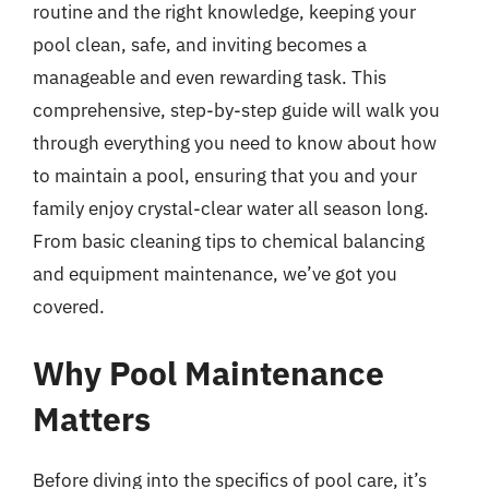
routine and the right knowledge, keeping your
pool clean, safe, and inviting becomes a
manageable and even rewarding task. This
comprehensive, step-by-step guide will walk you
through everything you need to know about how
to maintain a pool, ensuring that you and your
family enjoy crystal-clear water all season long.
From basic cleaning tips to chemical balancing
and equipment maintenance, we’ve got you
covered.
Why Pool Maintenance
Matters
Before diving into the specifics of pool care, it’s