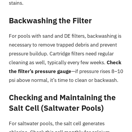
stains.
Backwashing the Filter
For pools with sand and DE filters, backwashing is
necessary to remove trapped debris and prevent
pressure buildup. Cartridge filters need regular
cleaning as well, typically every few weeks.
Check
the filter’s pressure gauge
—if pressure rises 8–10
psi above normal, it’s time to clean or backwash.
Checking and Maintaining the
Salt Cell (Saltwater Pools)
For saltwater pools, the salt cell generates