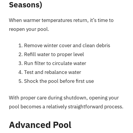
Seasons)
When warmer temperatures return, it’s time to
reopen your pool.
Remove winter cover and clean debris
Refill water to proper level
Run filter to circulate water
Test and rebalance water
Shock the pool before first use
With proper care during shutdown, opening your
pool becomes a relatively straightforward process.
Advanced Pool