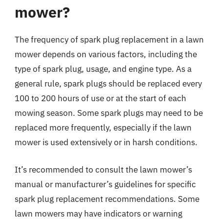
mower?
The frequency of spark plug replacement in a lawn
mower depends on various factors, including the
type of spark plug, usage, and engine type. As a
general rule, spark plugs should be replaced every
100 to 200 hours of use or at the start of each
mowing season. Some spark plugs may need to be
replaced more frequently, especially if the lawn
mower is used extensively or in harsh conditions.
It’s recommended to consult the lawn mower’s
manual or manufacturer’s guidelines for specific
spark plug replacement recommendations. Some
lawn mowers may have indicators or warning