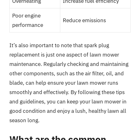
Overheating
Increase fuel efficiency
Poor engine
Reduce emissions
performance
It’s also important to note that spark plug
replacement is just one aspect of lawn mower
maintenance. Regularly checking and maintaining
other components, such as the air filter, oil, and
blade, can help ensure your lawn mower runs
smoothly and effectively. By following these tips
and guidelines, you can keep your lawn mower in
good condition and enjoy a lush, healthy lawn all
season long.
What are the common