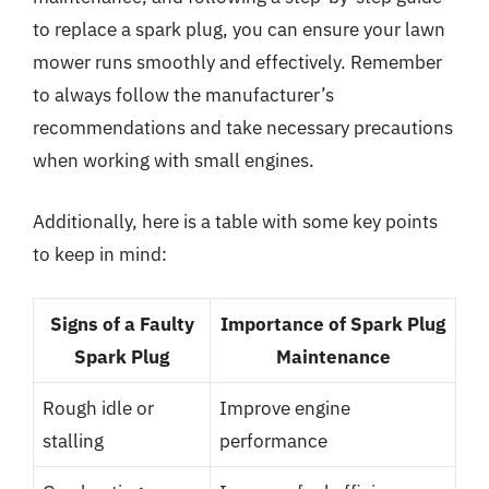
to replace a spark plug, you can ensure your lawn
mower runs smoothly and effectively. Remember
to always follow the manufacturer’s
recommendations and take necessary precautions
when working with small engines.
Additionally, here is a table with some key points
to keep in mind:
Signs of a Faulty
Importance of Spark Plug
Spark Plug
Maintenance
Rough idle or
Improve engine
stalling
performance