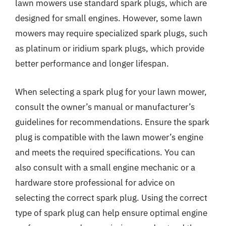
lawn mowers use standard spark plugs, which are
designed for small engines. However, some lawn
mowers may require specialized spark plugs, such
as platinum or iridium spark plugs, which provide
better performance and longer lifespan.
When selecting a spark plug for your lawn mower,
consult the owner’s manual or manufacturer’s
guidelines for recommendations. Ensure the spark
plug is compatible with the lawn mower’s engine
and meets the required specifications. You can
also consult with a small engine mechanic or a
hardware store professional for advice on
selecting the correct spark plug. Using the correct
type of spark plug can help ensure optimal engine