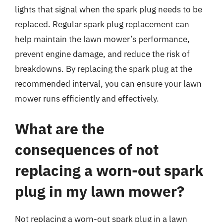
lights that signal when the spark plug needs to be
replaced. Regular spark plug replacement can
help maintain the lawn mower’s performance,
prevent engine damage, and reduce the risk of
breakdowns. By replacing the spark plug at the
recommended interval, you can ensure your lawn
mower runs efficiently and effectively.
What are the
consequences of not
replacing a worn-out spark
plug in my lawn mower?
Not replacing a worn-out spark plug in a lawn