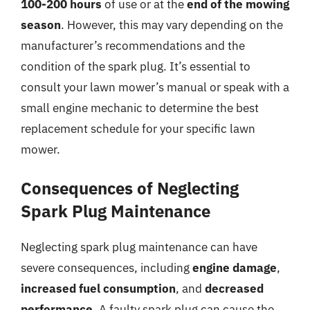
100-200 hours
of use or at the
end of the mowing
season
. However, this may vary depending on the
manufacturer’s recommendations and the
condition of the spark plug. It’s essential to
consult your lawn mower’s manual or speak with a
small engine mechanic to determine the best
replacement schedule for your specific lawn
mower.
Consequences of Neglecting
Spark Plug Maintenance
Neglecting spark plug maintenance can have
severe consequences, including
engine damage
,
increased fuel consumption
, and
decreased
performance
. A faulty spark plug can cause the