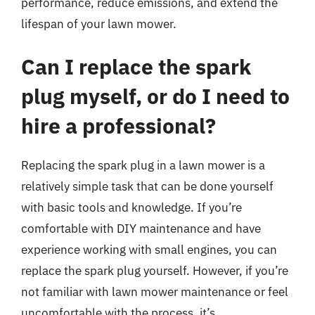
performance, reduce emissions, and extend the
lifespan of your lawn mower.
Can I replace the spark
plug myself, or do I need to
hire a professional?
Replacing the spark plug in a lawn mower is a
relatively simple task that can be done yourself
with basic tools and knowledge. If you’re
comfortable with DIY maintenance and have
experience working with small engines, you can
replace the spark plug yourself. However, if you’re
not familiar with lawn mower maintenance or feel
uncomfortable with the process, it’s