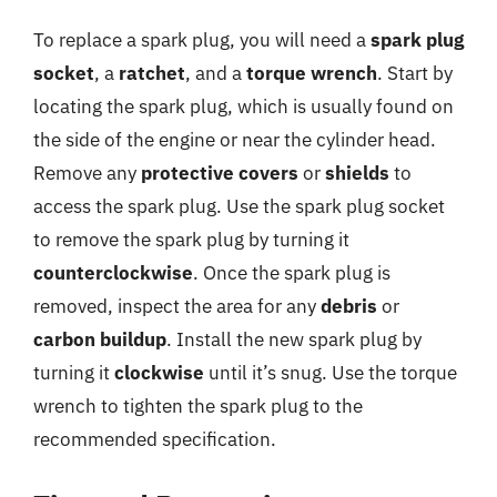
To replace a spark plug, you will need a
spark plug
socket
, a
ratchet
, and a
torque wrench
. Start by
locating the spark plug, which is usually found on
the side of the engine or near the cylinder head.
Remove any
protective covers
or
shields
to
access the spark plug. Use the spark plug socket
to remove the spark plug by turning it
counterclockwise
. Once the spark plug is
removed, inspect the area for any
debris
or
carbon buildup
. Install the new spark plug by
turning it
clockwise
until it’s snug. Use the torque
wrench to tighten the spark plug to the
recommended specification.