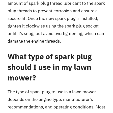
amount of spark plug thread lubricant to the spark
plug threads to prevent corrosion and ensure a
secure fit. Once the new spark plug is installed,
tighten it clockwise using the spark plug socket
until it’s snug, but avoid overtightening, which can
damage the engine threads.
What type of spark plug
should I use in my lawn
mower?
The type of spark plug to use in a lawn mower
depends on the engine type, manufacturer’s
recommendations, and operating conditions. Most