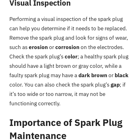
Visual Inspection
Performing a visual inspection of the spark plug
can help you determine if it needs to be replaced.
Remove the spark plug and look for signs of wear,
such as
erosion
or
corrosion
on the electrodes.
Check the spark plug’s
color
; a healthy spark plug
should have a light brown or gray color, while a
faulty spark plug may have a
dark brown
or
black
color. You can also check the spark plug’s
gap
; if
it’s too wide or too narrow, it may not be
functioning correctly.
Importance of Spark Plug
Maintenance