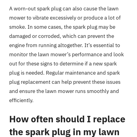
A worn-out spark plug can also cause the lawn
mower to vibrate excessively or produce a lot of
smoke. In some cases, the spark plug may be
damaged or corroded, which can prevent the
engine from running altogether. It’s essential to
monitor the lawn mower’s performance and look
out for these signs to determine if a new spark
plug is needed. Regular maintenance and spark
plug replacement can help prevent these issues
and ensure the lawn mower runs smoothly and
efficiently.
How often should I replace
the spark plug in my lawn