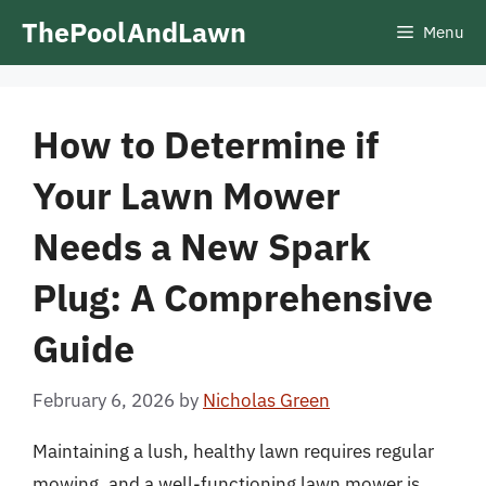
Skip
ThePoolAndLawn
Menu
to
content
How to Determine if
Your Lawn Mower
Needs a New Spark
Plug: A Comprehensive
Guide
February 6, 2026
by
Nicholas Green
Maintaining a lush, healthy lawn requires regular
mowing, and a well-functioning lawn mower is