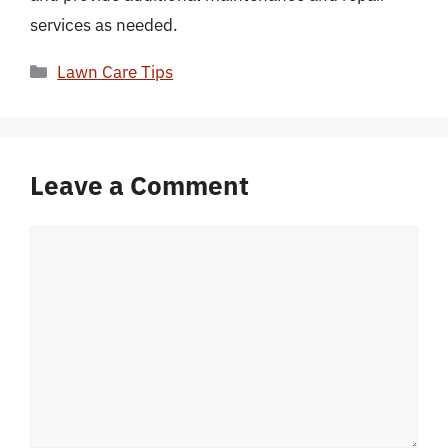
services as needed.
Categories
Lawn Care Tips
Leave a Comment
Comment