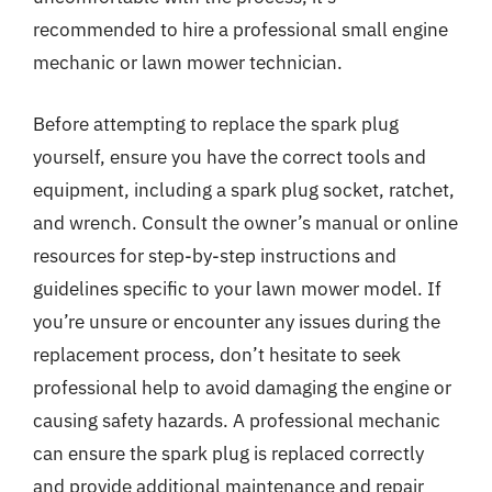
recommended to hire a professional small engine
mechanic or lawn mower technician.
Before attempting to replace the spark plug
yourself, ensure you have the correct tools and
equipment, including a spark plug socket, ratchet,
and wrench. Consult the owner’s manual or online
resources for step-by-step instructions and
guidelines specific to your lawn mower model. If
you’re unsure or encounter any issues during the
replacement process, don’t hesitate to seek
professional help to avoid damaging the engine or
causing safety hazards. A professional mechanic
can ensure the spark plug is replaced correctly
and provide additional maintenance and repair