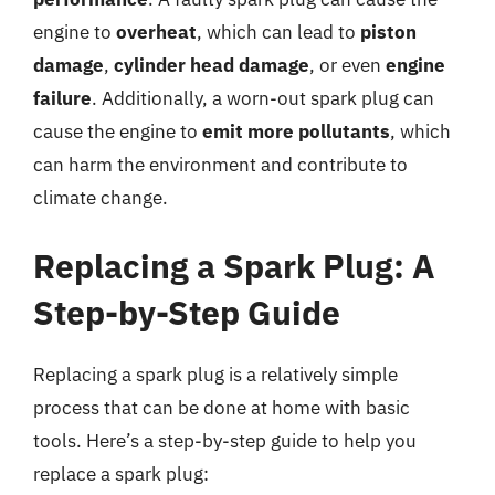
engine to
overheat
, which can lead to
piston
damage
,
cylinder head damage
, or even
engine
failure
. Additionally, a worn-out spark plug can
cause the engine to
emit more pollutants
, which
can harm the environment and contribute to
climate change.
Replacing a Spark Plug: A
Step-by-Step Guide
Replacing a spark plug is a relatively simple
process that can be done at home with basic
tools. Here’s a step-by-step guide to help you
replace a spark plug: