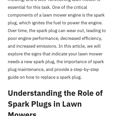
essential for this task. One of the critical
components of a lawn mower engine is the spark
plug, which ignites the fuel to power the engine.
Over time, the spark plug can wear out, leading to
poor engine performance, decreased efficiency,
and increased emissions. In this article, we will
explore the signs that indicate your lawn mower
needs a new spark plug, the importance of spark
plug maintenance, and provide a step-by-step
guide on how to replace a spark plug.
Understanding the Role of
Spark Plugs in Lawn
Mowers