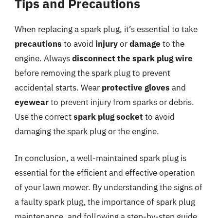
Tips and Precautions
When replacing a spark plug, it’s essential to take
precautions
to avoid
injury
or
damage
to the
engine. Always
disconnect the spark plug wire
before removing the spark plug to prevent
accidental starts. Wear
protective gloves
and
eyewear
to prevent injury from sparks or debris.
Use the correct
spark plug socket
to avoid
damaging the spark plug or the engine.
In conclusion, a well-maintained spark plug is
essential for the efficient and effective operation
of your lawn mower. By understanding the signs of
a faulty spark plug, the importance of spark plug
maintenance, and following a step-by-step guide