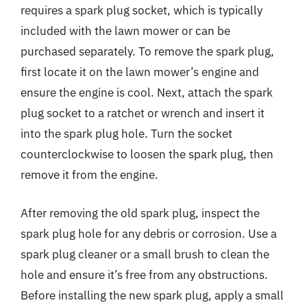
requires a spark plug socket, which is typically
included with the lawn mower or can be
purchased separately. To remove the spark plug,
first locate it on the lawn mower’s engine and
ensure the engine is cool. Next, attach the spark
plug socket to a ratchet or wrench and insert it
into the spark plug hole. Turn the socket
counterclockwise to loosen the spark plug, then
remove it from the engine.
After removing the old spark plug, inspect the
spark plug hole for any debris or corrosion. Use a
spark plug cleaner or a small brush to clean the
hole and ensure it’s free from any obstructions.
Before installing the new spark plug, apply a small