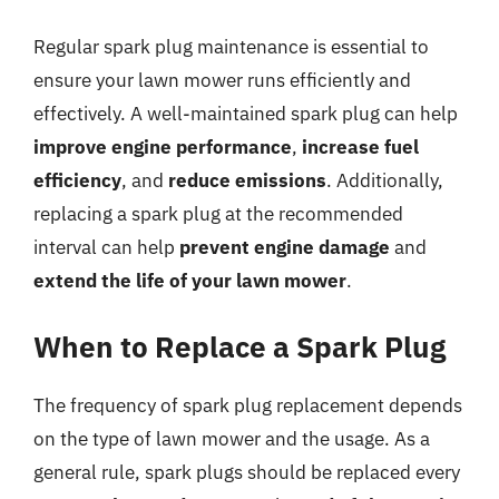
Regular spark plug maintenance is essential to
ensure your lawn mower runs efficiently and
effectively. A well-maintained spark plug can help
improve engine performance
,
increase fuel
efficiency
, and
reduce emissions
. Additionally,
replacing a spark plug at the recommended
interval can help
prevent engine damage
and
extend the life of your lawn mower
.
When to Replace a Spark Plug
The frequency of spark plug replacement depends
on the type of lawn mower and the usage. As a
general rule, spark plugs should be replaced every