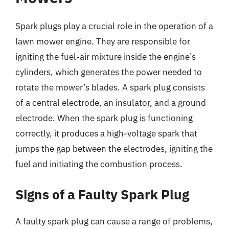
Spark plugs play a crucial role in the operation of a
lawn mower engine. They are responsible for
igniting the fuel-air mixture inside the engine’s
cylinders, which generates the power needed to
rotate the mower’s blades. A spark plug consists
of a central electrode, an insulator, and a ground
electrode. When the spark plug is functioning
correctly, it produces a high-voltage spark that
jumps the gap between the electrodes, igniting the
fuel and initiating the combustion process.
Signs of a Faulty Spark Plug
A faulty spark plug can cause a range of problems,