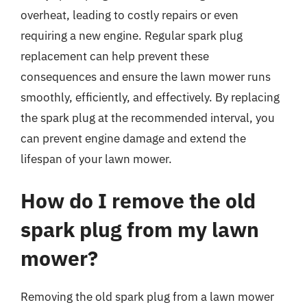
overheat, leading to costly repairs or even
requiring a new engine. Regular spark plug
replacement can help prevent these
consequences and ensure the lawn mower runs
smoothly, efficiently, and effectively. By replacing
the spark plug at the recommended interval, you
can prevent engine damage and extend the
lifespan of your lawn mower.
How do I remove the old
spark plug from my lawn
mower?
Removing the old spark plug from a lawn mower