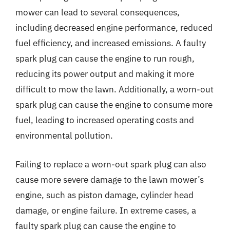
mower can lead to several consequences,
including decreased engine performance, reduced
fuel efficiency, and increased emissions. A faulty
spark plug can cause the engine to run rough,
reducing its power output and making it more
difficult to mow the lawn. Additionally, a worn-out
spark plug can cause the engine to consume more
fuel, leading to increased operating costs and
environmental pollution.
Failing to replace a worn-out spark plug can also
cause more severe damage to the lawn mower’s
engine, such as piston damage, cylinder head
damage, or engine failure. In extreme cases, a
faulty spark plug can cause the engine to