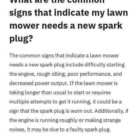
signs that indicate my lawn
mower needs a new spark
plug?
The common signs that indicate a lawn mower
needs a new spark plug include difficulty starting
the engine, rough idling, poor performance, and
decreased power output. If the lawn mower is
taking longer than usual to start or requires
multiple attempts to get it running, it could be a
sign that the spark plug is worn out. Additionally, if
the engine is running roughly or making strange
noises, it may be due to a faulty spark plug.