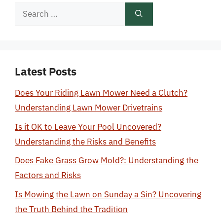
Search
for:
Latest Posts
Does Your Riding Lawn Mower Need a Clutch?
Understanding Lawn Mower Drivetrains
Is it OK to Leave Your Pool Uncovered?
Understanding the Risks and Benefits
Does Fake Grass Grow Mold?: Understanding the
Factors and Risks
Is Mowing the Lawn on Sunday a Sin? Uncovering
the Truth Behind the Tradition