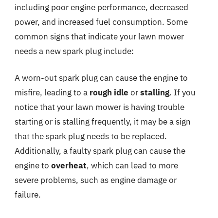
including poor engine performance, decreased
power, and increased fuel consumption. Some
common signs that indicate your lawn mower
needs a new spark plug include:
A worn-out spark plug can cause the engine to
misfire, leading to a
rough idle
or
stalling
. If you
notice that your lawn mower is having trouble
starting or is stalling frequently, it may be a sign
that the spark plug needs to be replaced.
Additionally, a faulty spark plug can cause the
engine to
overheat
, which can lead to more
severe problems, such as engine damage or
failure.