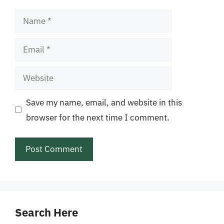
Name
Email
Website
Save my name, email, and website in this
browser for the next time I comment.
Search Here