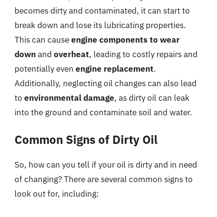
becomes dirty and contaminated, it can start to
break down and lose its lubricating properties.
This can cause
engine components to wear
down
and
overheat
, leading to costly repairs and
potentially even
engine replacement
.
Additionally, neglecting oil changes can also lead
to
environmental damage
, as dirty oil can leak
into the ground and contaminate soil and water.
Common Signs of Dirty Oil
So, how can you tell if your oil is dirty and in need
of changing? There are several common signs to
look out for, including: