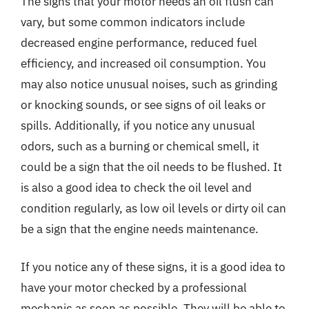
The signs that your motor needs an oil flush can
vary, but some common indicators include
decreased engine performance, reduced fuel
efficiency, and increased oil consumption. You
may also notice unusual noises, such as grinding
or knocking sounds, or see signs of oil leaks or
spills. Additionally, if you notice any unusual
odors, such as a burning or chemical smell, it
could be a sign that the oil needs to be flushed. It
is also a good idea to check the oil level and
condition regularly, as low oil levels or dirty oil can
be a sign that the engine needs maintenance.
If you notice any of these signs, it is a good idea to
have your motor checked by a professional
mechanic as soon as possible. They will be able to