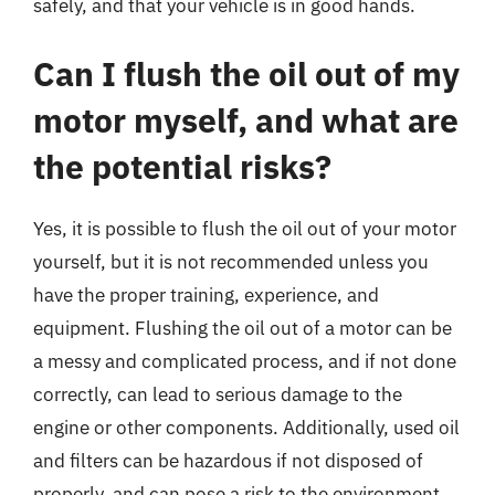
safely, and that your vehicle is in good hands.
Can I flush the oil out of my
motor myself, and what are
the potential risks?
Yes, it is possible to flush the oil out of your motor
yourself, but it is not recommended unless you
have the proper training, experience, and
equipment. Flushing the oil out of a motor can be
a messy and complicated process, and if not done
correctly, can lead to serious damage to the
engine or other components. Additionally, used oil
and filters can be hazardous if not disposed of
properly, and can pose a risk to the environment