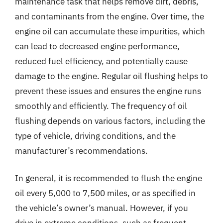
maintenance task that helps remove dirt, debris,
and contaminants from the engine. Over time, the
engine oil can accumulate these impurities, which
can lead to decreased engine performance,
reduced fuel efficiency, and potentially cause
damage to the engine. Regular oil flushing helps to
prevent these issues and ensures the engine runs
smoothly and efficiently. The frequency of oil
flushing depends on various factors, including the
type of vehicle, driving conditions, and the
manufacturer’s recommendations.
In general, it is recommended to flush the engine
oil every 5,000 to 7,500 miles, or as specified in
the vehicle’s owner’s manual. However, if you