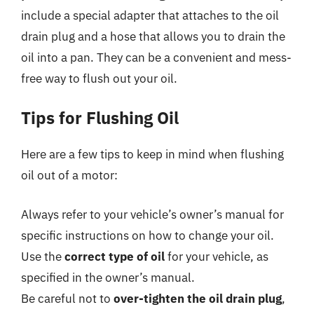
include a special adapter that attaches to the oil
drain plug and a hose that allows you to drain the
oil into a pan. They can be a convenient and mess-
free way to flush out your oil.
Tips for Flushing Oil
Here are a few tips to keep in mind when flushing
oil out of a motor:
Always refer to your vehicle’s owner’s manual for
specific instructions on how to change your oil.
Use the
correct type of oil
for your vehicle, as
specified in the owner’s manual.
Be careful not to
over-tighten the oil drain plug
,