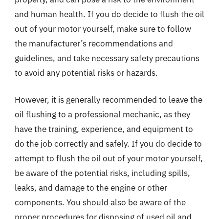
and human health. If you do decide to flush the oil
out of your motor yourself, make sure to follow
the manufacturer’s recommendations and
guidelines, and take necessary safety precautions
to avoid any potential risks or hazards.
However, it is generally recommended to leave the
oil flushing to a professional mechanic, as they
have the training, experience, and equipment to
do the job correctly and safely. If you do decide to
attempt to flush the oil out of your motor yourself,
be aware of the potential risks, including spills,
leaks, and damage to the engine or other
components. You should also be aware of the
proper procedures for disposing of used oil and