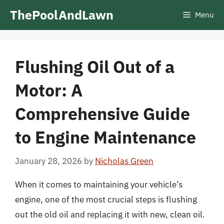
Skip
ThePoolAndLawn
Menu
to
content
Flushing Oil Out of a
Motor: A
Comprehensive Guide
to Engine Maintenance
January 28, 2026
by
Nicholas Green
When it comes to maintaining your vehicle’s
engine, one of the most crucial steps is flushing
out the old oil and replacing it with new, clean oil.