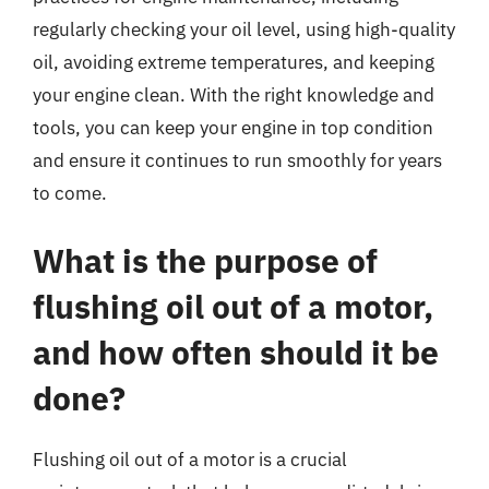
regularly checking your oil level, using high-quality
oil, avoiding extreme temperatures, and keeping
your engine clean. With the right knowledge and
tools, you can keep your engine in top condition
and ensure it continues to run smoothly for years
to come.
What is the purpose of
flushing oil out of a motor,
and how often should it be
done?
Flushing oil out of a motor is a crucial