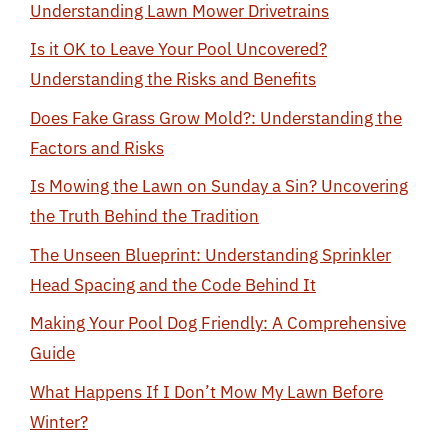
Understanding Lawn Mower Drivetrains
Is it OK to Leave Your Pool Uncovered?
Understanding the Risks and Benefits
Does Fake Grass Grow Mold?: Understanding the
Factors and Risks
Is Mowing the Lawn on Sunday a Sin? Uncovering
the Truth Behind the Tradition
The Unseen Blueprint: Understanding Sprinkler
Head Spacing and the Code Behind It
Making Your Pool Dog Friendly: A Comprehensive
Guide
What Happens If I Don’t Mow My Lawn Before
Winter?