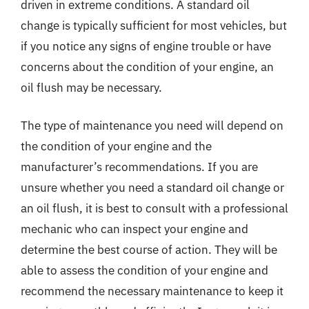
driven in extreme conditions. A standard oil
change is typically sufficient for most vehicles, but
if you notice any signs of engine trouble or have
concerns about the condition of your engine, an
oil flush may be necessary.
The type of maintenance you need will depend on
the condition of your engine and the
manufacturer’s recommendations. If you are
unsure whether you need a standard oil change or
an oil flush, it is best to consult with a professional
mechanic who can inspect your engine and
determine the best course of action. They will be
able to assess the condition of your engine and
recommend the necessary maintenance to keep it