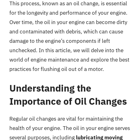
This process, known as an oil change, is essential
for the longevity and performance of your engine.
Over time, the oil in your engine can become dirty
and contaminated with debris, which can cause
damage to the engine’s components if left
unchecked. In this article, we will delve into the
world of engine maintenance and explore the best
practices for flushing oil out of a motor.
Understanding the
Importance of Oil Changes
Regular oil changes are vital for maintaining the
health of your engine. The oil in your engine serves
several purposes, including
lubricating moving