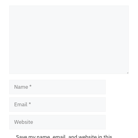
Comment
Name
Email
Website
Save my name, email, and website in this