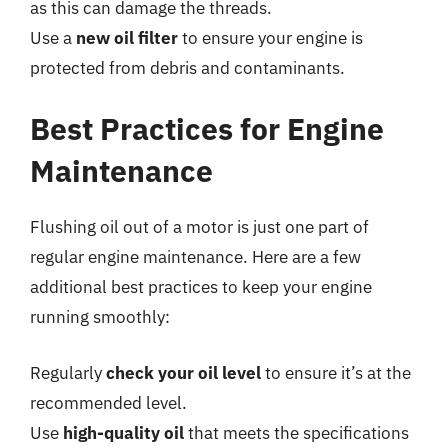
as this can damage the threads.
Use a
new oil filter
to ensure your engine is
protected from debris and contaminants.
Best Practices for Engine
Maintenance
Flushing oil out of a motor is just one part of
regular engine maintenance. Here are a few
additional best practices to keep your engine
running smoothly:
Regularly
check your oil level
to ensure it’s at the
recommended level.
Use
high-quality oil
that meets the specifications