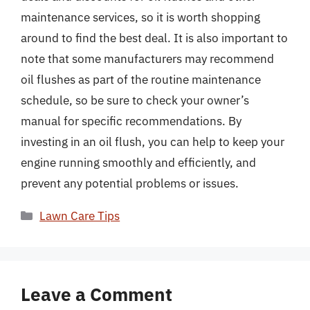
maintenance services, so it is worth shopping
around to find the best deal. It is also important to
note that some manufacturers may recommend
oil flushes as part of the routine maintenance
schedule, so be sure to check your owner’s
manual for specific recommendations. By
investing in an oil flush, you can help to keep your
engine running smoothly and efficiently, and
prevent any potential problems or issues.
Categories
Lawn Care Tips
Leave a Comment