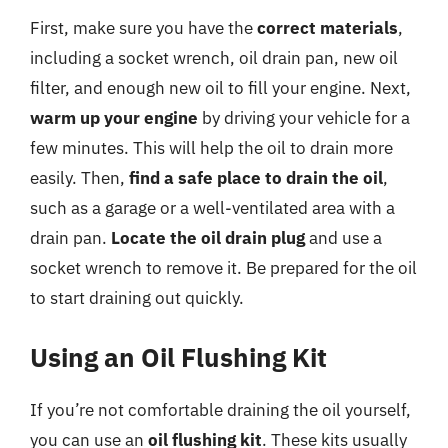
First, make sure you have the
correct materials
,
including a socket wrench, oil drain pan, new oil
filter, and enough new oil to fill your engine. Next,
warm up your engine
by driving your vehicle for a
few minutes. This will help the oil to drain more
easily. Then,
find a safe place to drain the oil
,
such as a garage or a well-ventilated area with a
drain pan.
Locate the oil drain plug
and use a
socket wrench to remove it. Be prepared for the oil
to start draining out quickly.
Using an Oil Flushing Kit
If you’re not comfortable draining the oil yourself,
you can use an
oil flushing kit
. These kits usually