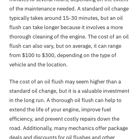
of the maintenance needed. A standard oil change
typically takes around 15-30 minutes, but an oil
flush can take longer because it involves a more
thorough cleaning of the engine. The cost of an oil
flush can also vary, but on average, it can range
from $100 to $300, depending on the type of
vehicle and the location.
The cost of an oil flush may seem higher than a
standard oil change, but it is a valuable investment
in the long run. A thorough oil flush can help to
extend the life of your engine, improve fuel
efficiency, and prevent costly repairs down the
road. Additionally, many mechanics offer package
deals and discounts for oil flushes and other