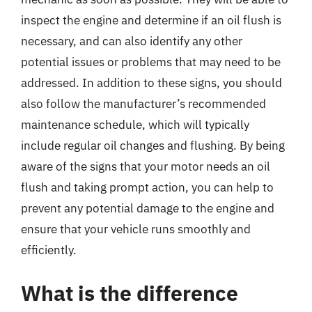
inspect the engine and determine if an oil flush is
necessary, and can also identify any other
potential issues or problems that may need to be
addressed. In addition to these signs, you should
also follow the manufacturer’s recommended
maintenance schedule, which will typically
include regular oil changes and flushing. By being
aware of the signs that your motor needs an oil
flush and taking prompt action, you can help to
prevent any potential damage to the engine and
ensure that your vehicle runs smoothly and
efficiently.
What is the difference