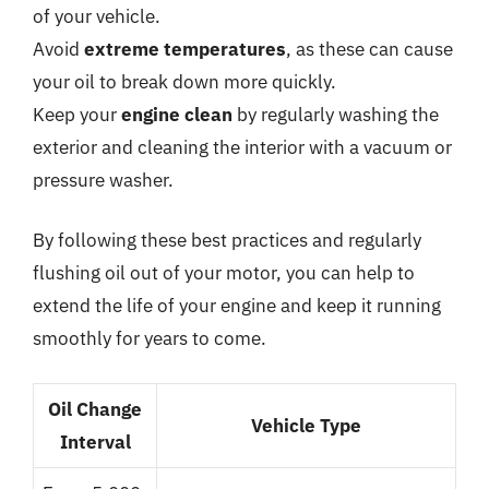
of your vehicle.
Avoid
extreme temperatures
, as these can cause
your oil to break down more quickly.
Keep your
engine clean
by regularly washing the
exterior and cleaning the interior with a vacuum or
pressure washer.
By following these best practices and regularly
flushing oil out of your motor, you can help to
extend the life of your engine and keep it running
smoothly for years to come.
Oil Change
Vehicle Type
Interval