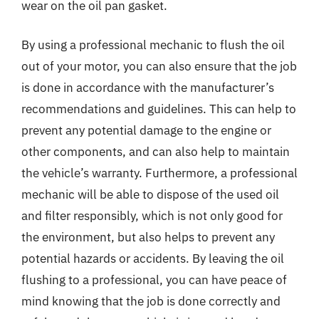
wear on the oil pan gasket.
By using a professional mechanic to flush the oil
out of your motor, you can also ensure that the job
is done in accordance with the manufacturer’s
recommendations and guidelines. This can help to
prevent any potential damage to the engine or
other components, and can also help to maintain
the vehicle’s warranty. Furthermore, a professional
mechanic will be able to dispose of the used oil
and filter responsibly, which is not only good for
the environment, but also helps to prevent any
potential hazards or accidents. By leaving the oil
flushing to a professional, you can have peace of
mind knowing that the job is done correctly and