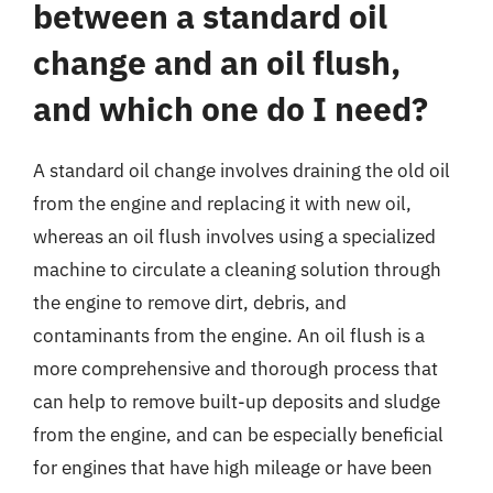
between a standard oil
change and an oil flush,
and which one do I need?
A standard oil change involves draining the old oil
from the engine and replacing it with new oil,
whereas an oil flush involves using a specialized
machine to circulate a cleaning solution through
the engine to remove dirt, debris, and
contaminants from the engine. An oil flush is a
more comprehensive and thorough process that
can help to remove built-up deposits and sludge
from the engine, and can be especially beneficial
for engines that have high mileage or have been