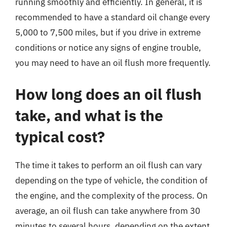
running smoothly and efficiently. In general, it is
recommended to have a standard oil change every
5,000 to 7,500 miles, but if you drive in extreme
conditions or notice any signs of engine trouble,
you may need to have an oil flush more frequently.
How long does an oil flush
take, and what is the
typical cost?
The time it takes to perform an oil flush can vary
depending on the type of vehicle, the condition of
the engine, and the complexity of the process. On
average, an oil flush can take anywhere from 30
minutes to several hours, depending on the extent