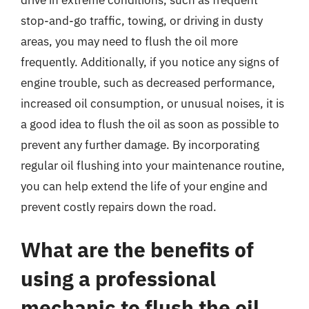
drive in extreme conditions, such as frequent
stop-and-go traffic, towing, or driving in dusty
areas, you may need to flush the oil more
frequently. Additionally, if you notice any signs of
engine trouble, such as decreased performance,
increased oil consumption, or unusual noises, it is
a good idea to flush the oil as soon as possible to
prevent any further damage. By incorporating
regular oil flushing into your maintenance routine,
you can help extend the life of your engine and
prevent costly repairs down the road.
What are the benefits of
using a professional
mechanic to flush the oil