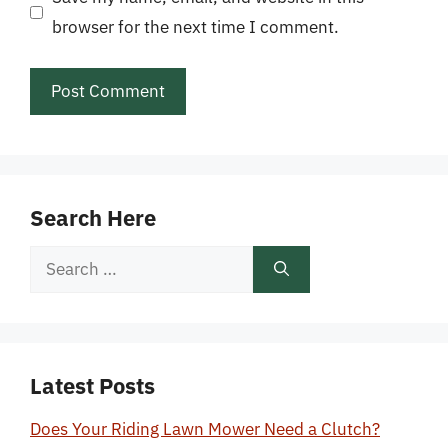
browser for the next time I comment.
Search Here
Search
for:
Latest Posts
Does Your Riding Lawn Mower Need a Clutch?