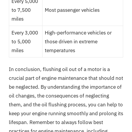
Every 5,000
to 7,500
Most passenger vehicles
miles
Every 3,000
High-performance vehicles or
to 5,000
those driven in extreme
miles
temperatures
In conclusion, flushing oil out of a motor is a
crucial part of engine maintenance that should not
be neglected. By understanding the importance of
oil changes, the consequences of neglecting
them, and the oil flushing process, you can help to
keep your engine running smoothly and prolong its
lifespan. Remember to always follow best
practices for engine maintenance, including