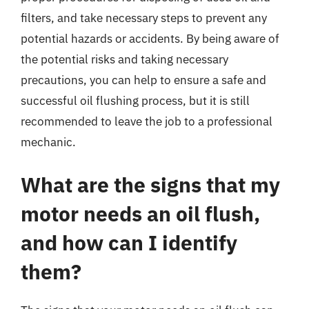
filters, and take necessary steps to prevent any
potential hazards or accidents. By being aware of
the potential risks and taking necessary
precautions, you can help to ensure a safe and
successful oil flushing process, but it is still
recommended to leave the job to a professional
mechanic.
What are the signs that my
motor needs an oil flush,
and how can I identify
them?