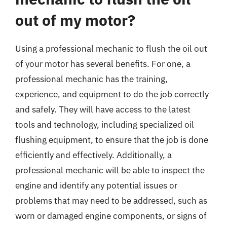
out of my motor?
Using a professional mechanic to flush the oil out
of your motor has several benefits. For one, a
professional mechanic has the training,
experience, and equipment to do the job correctly
and safely. They will have access to the latest
tools and technology, including specialized oil
flushing equipment, to ensure that the job is done
efficiently and effectively. Additionally, a
professional mechanic will be able to inspect the
engine and identify any potential issues or
problems that may need to be addressed, such as
worn or damaged engine components, or signs of