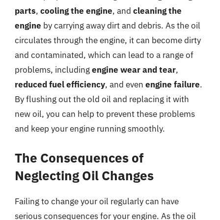
parts
,
cooling the engine
, and
cleaning the
engine
by carrying away dirt and debris. As the oil
circulates through the engine, it can become dirty
and contaminated, which can lead to a range of
problems, including
engine wear and tear
,
reduced fuel efficiency
, and even
engine failure
.
By flushing out the old oil and replacing it with
new oil, you can help to prevent these problems
and keep your engine running smoothly.
The Consequences of
Neglecting Oil Changes
Failing to change your oil regularly can have
serious consequences for your engine. As the oil