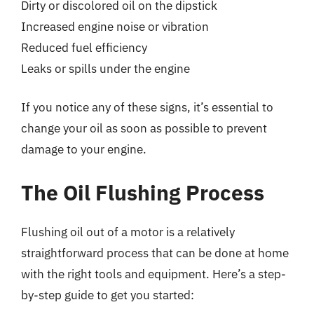
Dirty or discolored oil on the dipstick
Increased engine noise or vibration
Reduced fuel efficiency
Leaks or spills under the engine
If you notice any of these signs, it’s essential to
change your oil as soon as possible to prevent
damage to your engine.
The Oil Flushing Process
Flushing oil out of a motor is a relatively
straightforward process that can be done at home
with the right tools and equipment. Here’s a step-
by-step guide to get you started: