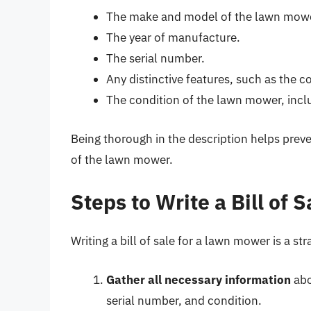
The make and model of the lawn mow
The year of manufacture.
The serial number.
Any distinctive features, such as the c
The condition of the lawn mower, incl
Being thorough in the description helps preve
of the lawn mower.
Steps to Write a Bill of
Writing a bill of sale for a lawn mower is a st
Gather all necessary information
abo
serial number, and condition.