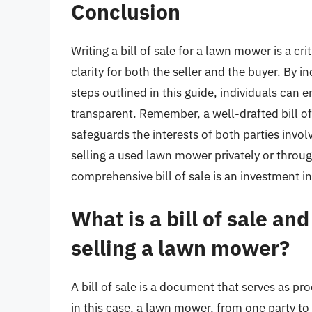
Conclusion
Writing a bill of sale for a lawn mower is a cri
clarity for both the seller and the buyer. By 
steps outlined in this guide, individuals can e
transparent. Remember, a well-drafted bill of s
safeguards the interests of both parties invo
selling a used lawn mower privately or throug
comprehensive bill of sale is an investment in
What is a bill of sale an
selling a lawn mower?
A bill of sale is a document that serves as pro
in this case, a lawn mower, from one party to