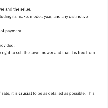
r and the seller.
luding its make, model, year, and any distinctive
 of payment.
rovided.
 right to sell the lawn mower and that it is free from
sale, it is
crucial
to be as detailed as possible. This