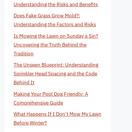
Understanding the Risks and Benefits
Does Fake Grass Grow Mold?:
Understanding the Factors and Risks
Is Mowing the Lawn on Sunday a Sin?
Uncovering the Truth Behind the
Tradition
The Unseen Blueprint: Understanding
Sprinkler Head Spacing and the Code
Behind It
Making Your Pool Dog Friendly: A
Comprehensive Guide
What Happens If I Don’t Mow My Lawn
Before Winter?