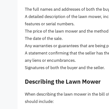
The full names and addresses of both the buye
A detailed description of the lawn mower, inc
features or serial numbers.
The price of the lawn mower and the method
The date of the sale.
Any warranties or guarantees that are being p
A statement confirming that the seller has the
any liens or encumbrances.
Signatures of both the buyer and the seller.
Describing the Lawn Mower
When describing the lawn mower in the bill of 
should include: