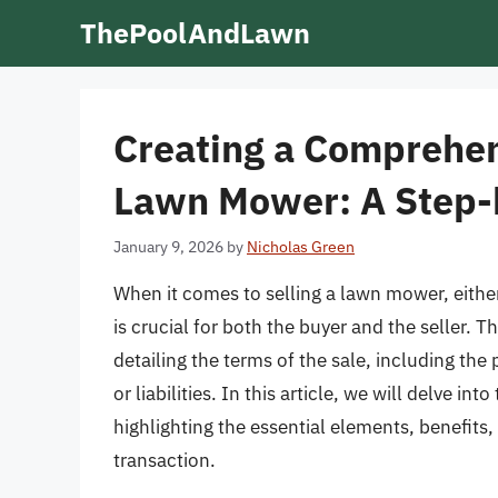
Skip
ThePoolAndLawn
to
content
Creating a Comprehensi
Lawn Mower: A Step-
January 9, 2026
by
Nicholas Green
When it comes to selling a lawn mower, either
is crucial for both the buyer and the seller. 
detailing the terms of the sale, including the
or liabilities. In this article, we will delve in
highlighting the essential elements, benefits,
transaction.