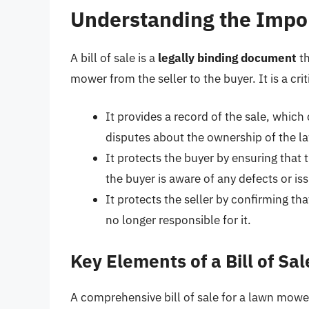
Understanding the Import
A bill of sale is a
legally binding document
th
mower from the seller to the buyer. It is a cr
It provides a record of the sale, which 
disputes about the ownership of the 
It protects the buyer by ensuring that 
the buyer is aware of any defects or i
It protects the seller by confirming th
no longer responsible for it.
Key Elements of a Bill of Sa
A comprehensive bill of sale for a lawn mowe