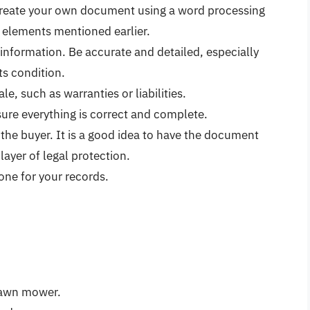
reate your own document using a word processing
y elements mentioned earlier.
information. Be accurate and detailed, especially
s condition.
ale, such as warranties or liabilities.
sure everything is correct and complete.
 the buyer. It is a good idea to have the document
layer of legal protection.
one for your records.
 lawn mower.