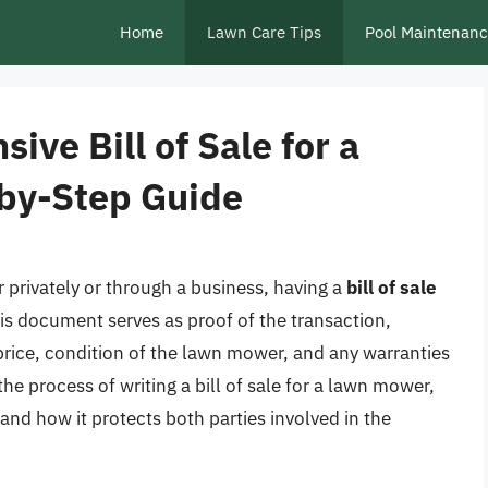
Home
Lawn Care Tips
Pool Maintenan
ve Bill of Sale for a
by-Step Guide
 privately or through a business, having a
bill of sale
This document serves as proof of the transaction,
 price, condition of the lawn mower, and any warranties
to the process of writing a bill of sale for a lawn mower,
 and how it protects both parties involved in the