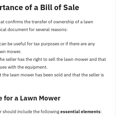
ance of a Bill of Sale
at confirms the transfer of ownership of a lawn
itical document for several reasons:
can be useful for tax purposes or if there are any
lawn mower.
the seller has the right to sell the lawn mower and that
ssues with the equipment.
at the lawn mower has been sold and that the seller is
le for a Lawn Mower
r should include the following
essential elements
: