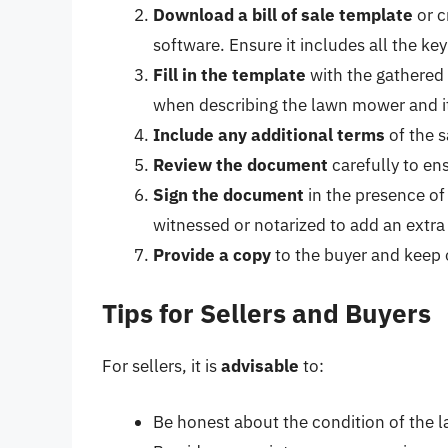
Download a bill of sale template
or c
software. Ensure it includes all the ke
Fill in the template
with the gathered 
when describing the lawn mower and it
Include any additional terms
of the s
Review the document
carefully to en
Sign the document
in the presence of
witnessed or notarized to add an extra 
Provide a copy
to the buyer and keep 
Tips for Sellers and Buyers
For sellers, it is
advisable
to:
Be honest about the condition of the