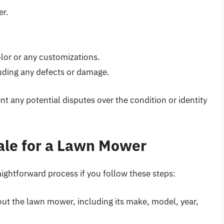
er.
olor or any customizations.
uding any defects or damage.
nt any potential disputes over the condition or identity
 Sale for a Lawn Mower
raightforward process if you follow these steps:
ut the lawn mower, including its make, model, year,