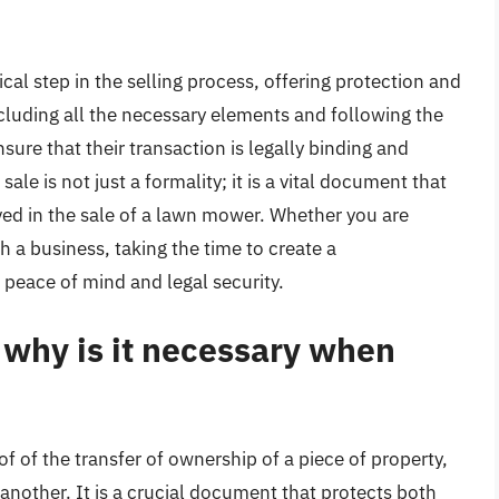
tical step in the selling process, offering protection and
including all the necessary elements and following the
nsure that their transaction is legally binding and
ale is not just a formality; it is a vital document that
lved in the sale of a lawn mower. Whether you are
h a business, taking the time to create a
 peace of mind and legal security.
d why is it necessary when
of of the transfer of ownership of a piece of property,
 another. It is a crucial document that protects both