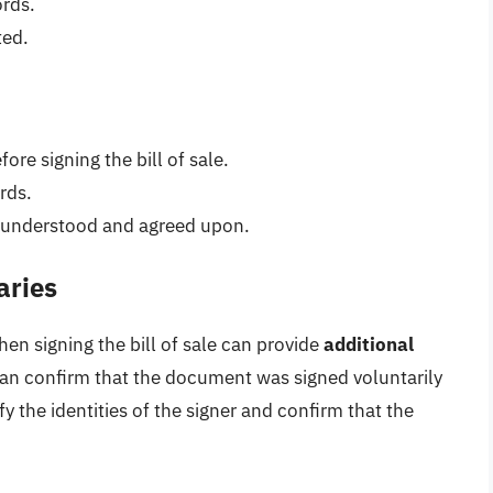
ords.
ted.
re signing the bill of sale.
rds.
ly understood and agreed upon.
aries
hen signing the bill of sale can provide
additional
can confirm that the document was signed voluntarily
fy the identities of the signer and confirm that the