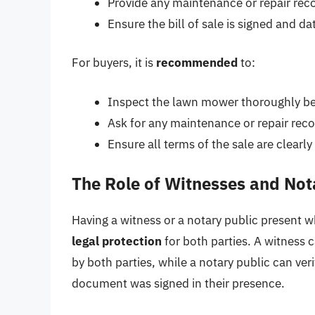
Provide any maintenance or repair rec
Ensure the bill of sale is signed and da
For buyers, it is
recommended
to:
Inspect the lawn mower thoroughly befo
Ask for any maintenance or repair reco
Ensure all terms of the sale are clear
The Role of Witnesses and Not
Having a witness or a notary public present w
legal protection
for both parties. A witness 
by both parties, while a notary public can veri
document was signed in their presence.