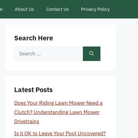
ce
About Us
Contact Us
Privacy Policy
Search Here
Search
for:
Latest Posts
Does Your Riding Lawn Mower Need a
Clutch? Understanding Lawn Mower
Drivetrains
Is it OK to Leave Your Pool Uncovered?