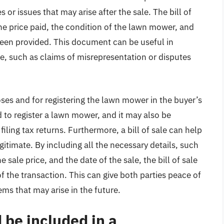
s or issues that may arise after the sale. The bill of
the price paid, the condition of the lawn mower, and
been provided. This document can be useful in
se, such as claims of misrepresentation or disputes
poses and for registering the lawn mower in the buyer’s
ed to register a lawn mower, and it may also be
ling tax returns. Furthermore, a bill of sale can help
gitimate. By including all the necessary details, such
ale price, and the date of the sale, the bill of sale
 the transaction. This can give both parties peace of
ms that may arise in the future.
 be included in a