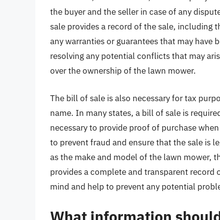
the buyer and the seller in case of any dispute
sale provides a record of the sale, including 
any warranties or guarantees that may have 
resolving any potential conflicts that may ari
over the ownership of the lawn mower.
The bill of sale is also necessary for tax pur
name. In many states, a bill of sale is requir
necessary to provide proof of purchase when fi
to prevent fraud and ensure that the sale is le
as the make and model of the lawn mower, the s
provides a complete and transparent record of
mind and help to prevent any potential proble
What information should