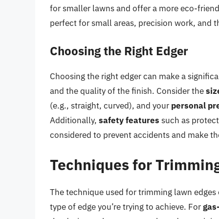
for smaller lawns and offer a more eco-friend
perfect for small areas, precision work, and 
Choosing the Right Edger
Choosing the right edger can make a significan
and the quality of the finish. Consider the
siz
(e.g., straight, curved), and your
personal pr
Additionally,
safety features
such as protect
considered to prevent accidents and make th
Techniques for Trimmin
The technique used for trimming lawn edges 
type of edge you’re trying to achieve. For
gas