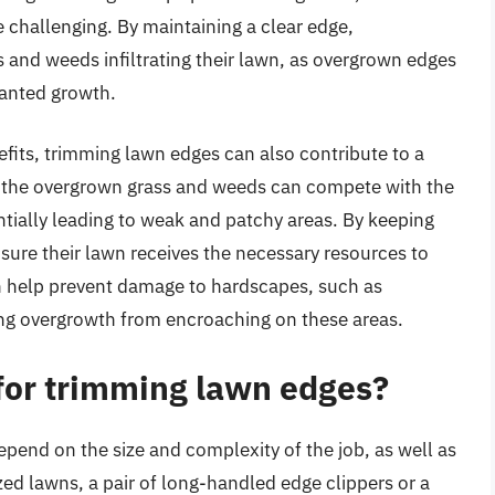
hallenging. By maintaining a clear edge,
 and weeds infiltrating their lawn, as overgrown edges
anted growth.
nefits, trimming lawn edges can also contribute to a
, the overgrown grass and weeds can compete with the
entially leading to weak and patchy areas. By keeping
ure their lawn receives the necessary resources to
n help prevent damage to hardscapes, such as
ing overgrowth from encroaching on these areas.
 for trimming lawn edges?
pend on the size and complexity of the job, as well as
ed lawns, a pair of long-handled edge clippers or a