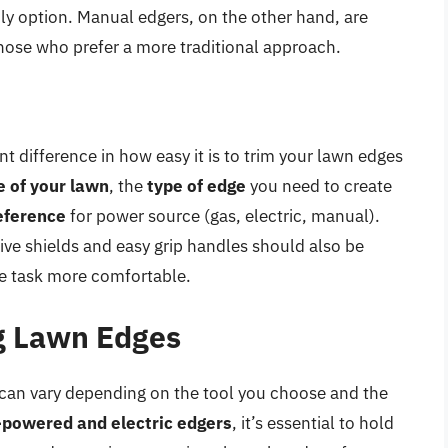
ly option. Manual edgers, on the other hand, are
those who prefer a more traditional approach.
t difference in how easy it is to trim your lawn edges
e of your lawn
, the
type of edge
you need to create
eference
for power source (gas, electric, manual).
ive shields and easy grip handles should also be
e task more comfortable.
g Lawn Edges
can vary depending on the tool you choose and the
-powered and electric edgers
, it’s essential to hold