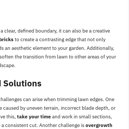
a clear, defined boundary, it can also be a creative
bricks
to create a contrasting edge that not only
s an aesthetic element to your garden. Additionally,
often the transition from lawn to other areas of your
ndscape.
 Solutions
 challenges can arise when trimming lawn edges. One
e caused by uneven terrain, incorrect blade depth, or
ve this,
take your time
and work in small sections,
 a consistent cut. Another challenge is
overgrowth