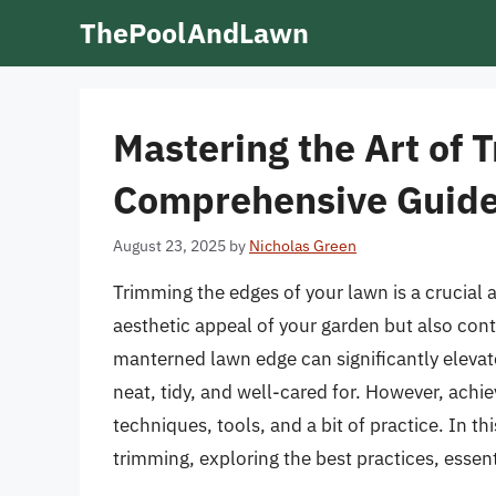
Skip
ThePoolAndLawn
to
content
Mastering the Art of
Comprehensive Guid
August 23, 2025
by
Nicholas Green
Trimming the edges of your lawn is a crucial 
aesthetic appeal of your garden but also cont
manterned lawn edge can significantly elevate
neat, tidy, and well-cared for. However, achie
techniques, tools, and a bit of practice. In th
trimming, exploring the best practices, essenti