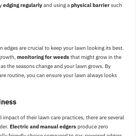
by
edging regularly
and using a
physical barrier
such
.
edges are crucial to keep your lawn looking its best.
growth,
monitoring for weeds
that might grow in the
as the seasons change and your lawn grows. By
care routine, you can ensure your lawn always looks
iness
impact of their lawn care practices, there are several
ider.
Electric and manual edgers
produce zero
lly friendly choice compared to gas-powered edgers.