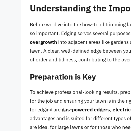
Understanding the Impo
Before we dive into the how-to of trimming la
so important. Edging serves several purposes:
overgrowth
into adjacent areas like gardens
lawn. A clear, well-defined edge between you
of order and tidiness, contributing to the ove
Preparation is Key
To achieve professional-looking results, prepar
for the job and ensuring your lawn is in the 
for edging are
gas-powered edgers
,
electri
advantages and is suited for different types 
are ideal for large lawns or for those who ne