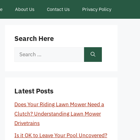
ce
About Us
Contact Us
Privacy Policy
Search Here
Search
for:
Latest Posts
Does Your Riding Lawn Mower Need a
Clutch? Understanding Lawn Mower
Drivetrains
Is it OK to Leave Your Pool Uncovered?