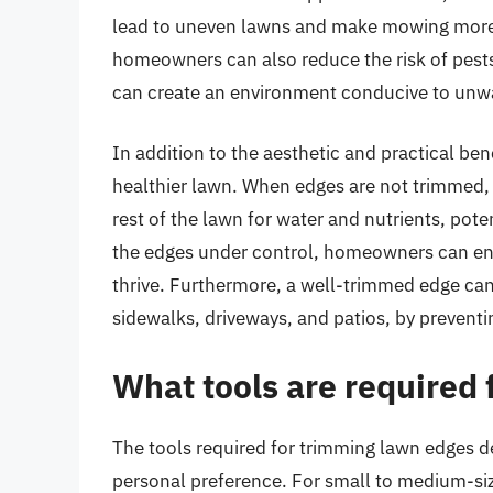
lead to uneven lawns and make mowing more c
homeowners can also reduce the risk of pests
can create an environment conducive to unw
In addition to the aesthetic and practical be
healthier lawn. When edges are not trimmed
rest of the lawn for water and nutrients, pot
the edges under control, homeowners can ens
thrive. Furthermore, a well-trimmed edge ca
sidewalks, driveways, and patios, by prevent
What tools are required
The tools required for trimming lawn edges de
personal preference. For small to medium-siz