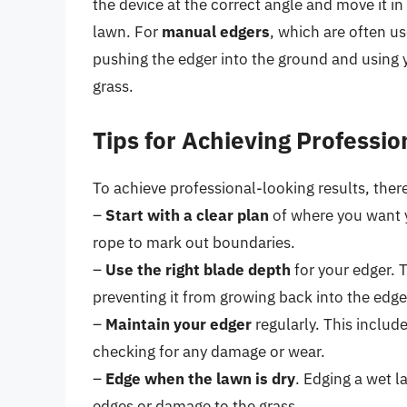
the device at the correct angle and move it i
lawn. For
manual edgers
, which are often u
pushing the edger into the ground and using y
grass.
Tips for Achieving Professio
To achieve professional-looking results, there
–
Start with a clear plan
of where you want y
rope to mark out boundaries.
–
Use the right blade depth
for your edger. T
preventing it from growing back into the edge
–
Maintain your edger
regularly. This includ
checking for any damage or wear.
–
Edge when the lawn is dry
. Edging a wet 
edges or damage to the grass.