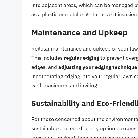
into adjacent areas, which can be managed 
as a plastic or metal edge to prevent invasion
Maintenance and Upkeep
Regular maintenance and upkeep of your lawn 
This includes
regular edging
to prevent over
edges, and
adjusting your edging technique
incorporating edging into your regular lawn 
well-manicured and inviting.
Sustainability and Eco-Friendl
For those concerned about the environmental 
sustainable and eco-friendly options to cons
emissions, making them a more environmenta