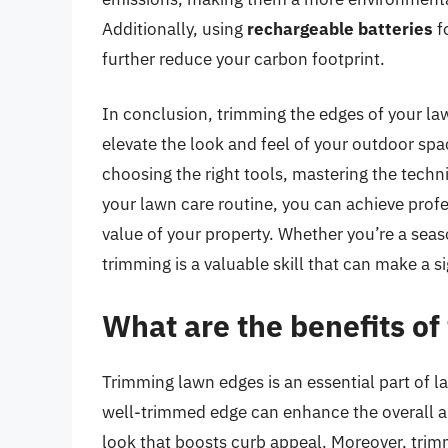
Additionally, using
rechargeable batteries
f
further reduce your carbon footprint.
In conclusion, trimming the edges of your lawn
elevate the look and feel of your outdoor sp
choosing the right tools, mastering the tech
your lawn care routine, you can achieve prof
value of your property. Whether you’re a seaso
trimming is a valuable skill that can make a s
What are the benefits o
Trimming lawn edges is an essential part of 
well-trimmed edge can enhance the overall a
look that boosts curb appeal. Moreover, tri