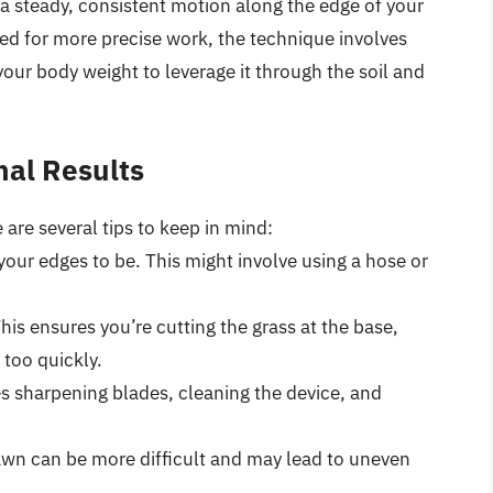
n a steady, consistent motion along the edge of your
sed for more precise work, the technique involves
our body weight to leverage it through the soil and
nal Results
 are several tips to keep in mind:
our edges to be. This might involve using a hose or
his ensures you’re cutting the grass at the base,
 too quickly.
es sharpening blades, cleaning the device, and
lawn can be more difficult and may lead to uneven