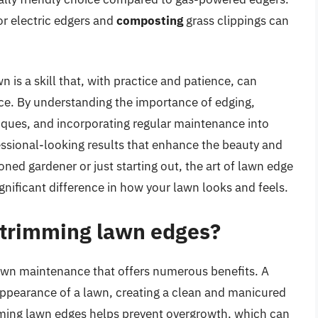
or electric edgers and
composting
grass clippings can
 is a skill that, with practice and patience, can
ace. By understanding the importance of edging,
niques, and incorporating regular maintenance into
essional-looking results that enhance the beauty and
ned gardener or just starting out, the art of lawn edge
ignificant difference in how your lawn looks and feels.
f trimming lawn edges?
lawn maintenance that offers numerous benefits. A
ppearance of a lawn, creating a clean and manicured
mming lawn edges helps prevent overgrowth, which can