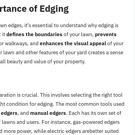
rtance of Edging
wn edges, it’s essential to understand why edging is
 it
defines the boundaries
of your lawn,
prevents
 or walkways, and
enhances the visual appeal
of your
r lawn and other features of your yard creates a sense
rall beauty and value of your property.
ation is crucial. This involves selecting the right tool
right condition for edging. The most common tools used
c edgers
, and
manual edgers
. Each has its own set of
of lawns and users. For instance, gas-powered edgers
ed more power, while electric edgers arebetter suited