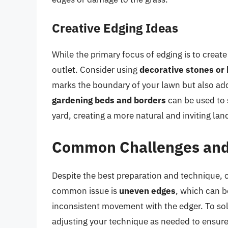
Creative Edging Ideas
While the primary focus of edging is to create 
outlet. Consider using
decorative stones or 
marks the boundary of your lawn but also add
gardening beds and borders
can be used to s
yard, creating a more natural and inviting la
Common Challenges and
Despite the best preparation and technique,
common issue is
uneven edges
, which can b
inconsistent movement with the edger. To sol
adjusting your technique as needed to ensure