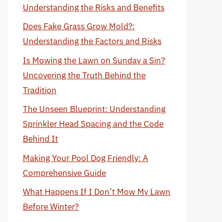
Understanding the Risks and Benefits
Does Fake Grass Grow Mold?:
Understanding the Factors and Risks
Is Mowing the Lawn on Sunday a Sin?
Uncovering the Truth Behind the
Tradition
The Unseen Blueprint: Understanding
Sprinkler Head Spacing and the Code
Behind It
Making Your Pool Dog Friendly: A
Comprehensive Guide
What Happens If I Don’t Mow My Lawn
Before Winter?