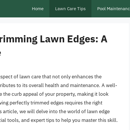
Home
Lawn Care Tips
Pool Maintenan
 Trimming Lawn Edges: A
e
aspect of lawn care that not only enhances the
ributes to its overall health and maintenance. A well-
 the curb appeal of your property, making it look
ving perfectly trimmed edges requires the right
is article, we will delve into the world of lawn edge
al tools, and expert tips to help you master this skill.