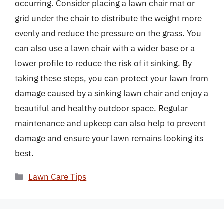
occurring. Consider placing a lawn chair mat or
grid under the chair to distribute the weight more
evenly and reduce the pressure on the grass. You
can also use a lawn chair with a wider base or a
lower profile to reduce the risk of it sinking. By
taking these steps, you can protect your lawn from
damage caused by a sinking lawn chair and enjoy a
beautiful and healthy outdoor space. Regular
maintenance and upkeep can also help to prevent
damage and ensure your lawn remains looking its
best.
Categories
Lawn Care Tips