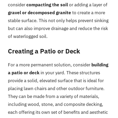
consider
compacting the soil
or adding a layer of
gravel or decomposed granite
to create a more
stable surface. This not only helps prevent sinking
but can also improve drainage and reduce the risk
of waterlogged soil.
Creating a Patio or Deck
For a more permanent solution, consider
building
a patio or deck
in your yard. These structures
provide a solid, elevated surface that is ideal for
placing lawn chairs and other outdoor furniture.
They can be made from a variety of materials,
including wood, stone, and composite decking,
each offering its own set of benefits and aesthetic