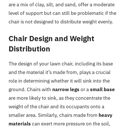
are a mix of clay, silt, and sand, offer a moderate
level of support but can still be problematic if the
chair is not designed to distribute weight evenly.
Chair Design and Weight
Distribution
The design of your lawn chair, including its base
and the material it’s made from, plays a crucial
role in determining whether it will sink into the
ground. Chairs with
narrow legs
or a
small base
are more likely to sink, as they concentrate the
weight of the chair and its occupants onto a
smaller area. Similarly, chairs made from
heavy
materials
can exert more pressure on the soil,