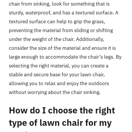
chair from sinking, look for something that is
sturdy, waterproof, and has a textured surface. A
textured surface can help to grip the grass,
preventing the material from sliding or shifting
under the weight of the chair. Additionally,
consider the size of the material and ensure it is
large enough to accommodate the chair’s legs. By
selecting the right material, you can create a
stable and secure base for your lawn chair,
allowing you to relax and enjoy the outdoors
without worrying about the chair sinking.
How do I choose the right
type of lawn chair for my