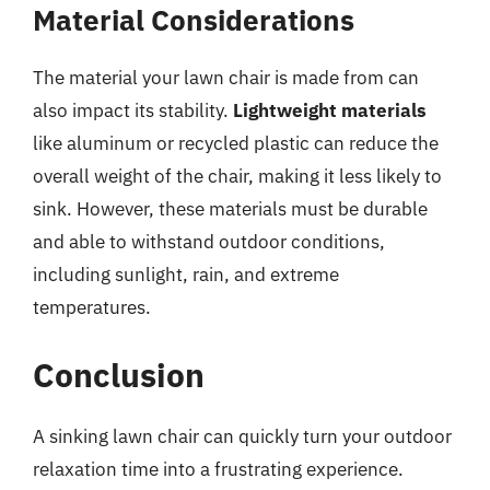
Material Considerations
The material your lawn chair is made from can
also impact its stability.
Lightweight materials
like aluminum or recycled plastic can reduce the
overall weight of the chair, making it less likely to
sink. However, these materials must be durable
and able to withstand outdoor conditions,
including sunlight, rain, and extreme
temperatures.
Conclusion
A sinking lawn chair can quickly turn your outdoor
relaxation time into a frustrating experience.