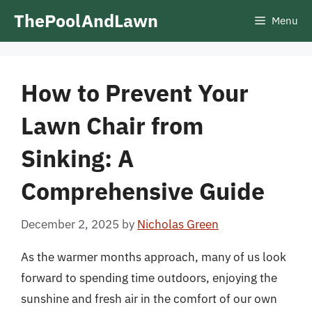
Skip
ThePoolAndLawn
Menu
to
content
How to Prevent Your
Lawn Chair from
Sinking: A
Comprehensive Guide
December 2, 2025
by
Nicholas Green
As the warmer months approach, many of us look
forward to spending time outdoors, enjoying the
sunshine and fresh air in the comfort of our own