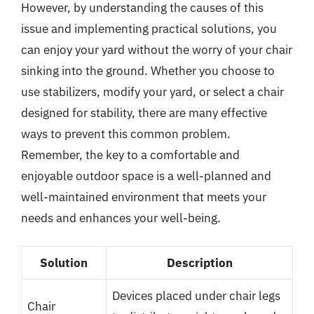
However, by understanding the causes of this
issue and implementing practical solutions, you
can enjoy your yard without the worry of your chair
sinking into the ground. Whether you choose to
use stabilizers, modify your yard, or select a chair
designed for stability, there are many effective
ways to prevent this common problem.
Remember, the key to a comfortable and
enjoyable outdoor space is a well-planned and
well-maintained environment that meets your
needs and enhances your well-being.
Solution
Description
Devices placed under chair legs
Chair