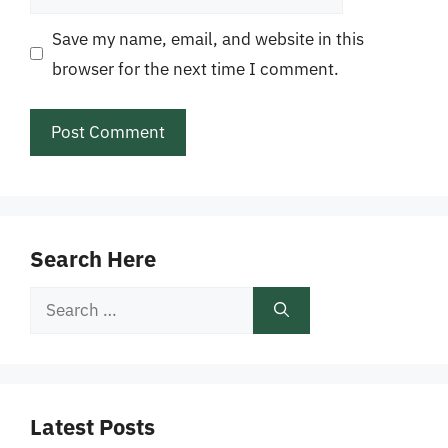
Save my name, email, and website in this
browser for the next time I comment.
Search Here
Search
for:
Latest Posts