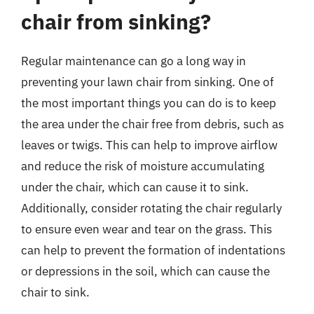
chair from sinking?
Regular maintenance can go a long way in
preventing your lawn chair from sinking. One of
the most important things you can do is to keep
the area under the chair free from debris, such as
leaves or twigs. This can help to improve airflow
and reduce the risk of moisture accumulating
under the chair, which can cause it to sink.
Additionally, consider rotating the chair regularly
to ensure even wear and tear on the grass. This
can help to prevent the formation of indentations
or depressions in the soil, which can cause the
chair to sink.