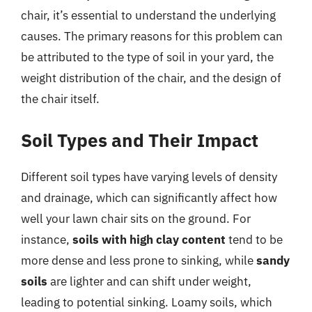
chair, it’s essential to understand the underlying
causes. The primary reasons for this problem can
be attributed to the type of soil in your yard, the
weight distribution of the chair, and the design of
the chair itself.
Soil Types and Their Impact
Different soil types have varying levels of density
and drainage, which can significantly affect how
well your lawn chair sits on the ground. For
instance,
soils with high clay content
tend to be
more dense and less prone to sinking, while
sandy
soils
are lighter and can shift under weight,
leading to potential sinking. Loamy soils, which