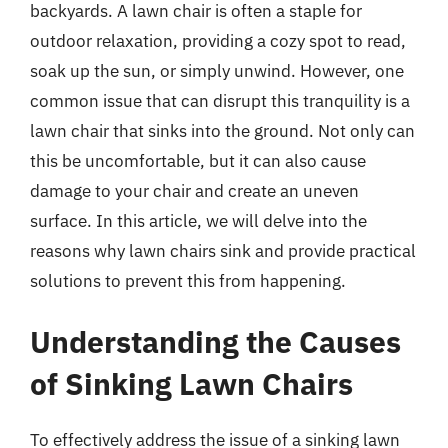
backyards. A lawn chair is often a staple for
outdoor relaxation, providing a cozy spot to read,
soak up the sun, or simply unwind. However, one
common issue that can disrupt this tranquility is a
lawn chair that sinks into the ground. Not only can
this be uncomfortable, but it can also cause
damage to your chair and create an uneven
surface. In this article, we will delve into the
reasons why lawn chairs sink and provide practical
solutions to prevent this from happening.
Understanding the Causes
of Sinking Lawn Chairs
To effectively address the issue of a sinking lawn