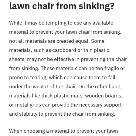
lawn chair from sinking?
While it may be tempting to use any available
material to prevent your lawn chair from sinking,
not all materials are created equal. Some
materials, such as cardboard or thin plastic
sheets, may not be effective in preventing the chair
from sinking. These materials can be too fragile or
prone to tearing, which can cause them to fail
under the weight of the chair. On the other hand,
materials like thick plastic mats, wooden boards,
or metal grids can provide the necessary support
and stability to prevent the chair from sinking.
When choosing a material to prevent your lawn