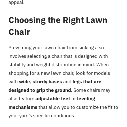
appeal.
Choosing the Right Lawn
Chair
Preventing your lawn chair from sinking also
involves selecting a chair that is designed with
stability and weight distribution in mind. When
shopping for a new lawn chair, look for models
with
wide, sturdy bases
and
legs that are
designed to grip the ground
. Some chairs may
also feature
adjustable feet
or
leveling
mechanisms
that allow you to customize the fit to
your yard’s specific conditions.