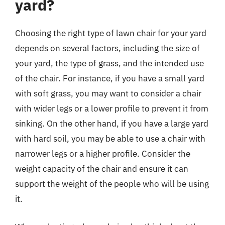
yard?
Choosing the right type of lawn chair for your yard
depends on several factors, including the size of
your yard, the type of grass, and the intended use
of the chair. For instance, if you have a small yard
with soft grass, you may want to consider a chair
with wider legs or a lower profile to prevent it from
sinking. On the other hand, if you have a large yard
with hard soil, you may be able to use a chair with
narrower legs or a higher profile. Consider the
weight capacity of the chair and ensure it can
support the weight of the people who will be using
it.