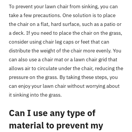
To prevent your lawn chair from sinking, you can
take a few precautions. One solution is to place
the chair on a flat, hard surface, such as a patio or
a deck. If you need to place the chair on the grass,
consider using chair leg caps or feet that can
distribute the weight of the chair more evenly. You
can also use a chair mat or a lawn chair grid that
allows air to circulate under the chair, reducing the
pressure on the grass. By taking these steps, you
can enjoy your lawn chair without worrying about
it sinking into the grass.
Can I use any type of
material to prevent my