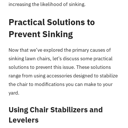
increasing the likelihood of sinking.
Practical Solutions to
Prevent Sinking
Now that we’ve explored the primary causes of
sinking lawn chairs, let’s discuss some practical
solutions to prevent this issue. These solutions
range from using accessories designed to stabilize
the chair to modifications you can make to your
yard.
Using Chair Stabilizers and
Levelers