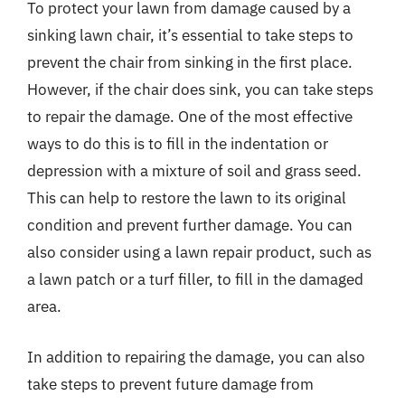
To protect your lawn from damage caused by a
sinking lawn chair, it’s essential to take steps to
prevent the chair from sinking in the first place.
However, if the chair does sink, you can take steps
to repair the damage. One of the most effective
ways to do this is to fill in the indentation or
depression with a mixture of soil and grass seed.
This can help to restore the lawn to its original
condition and prevent further damage. You can
also consider using a lawn repair product, such as
a lawn patch or a turf filler, to fill in the damaged
area.
In addition to repairing the damage, you can also
take steps to prevent future damage from