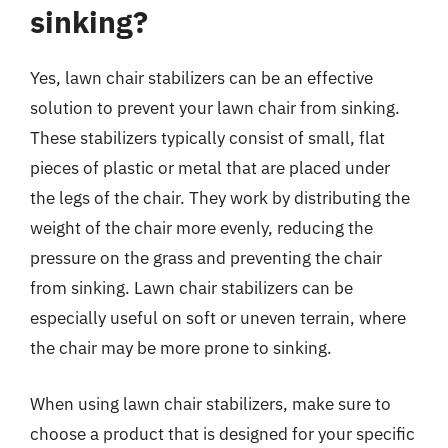
sinking?
Yes, lawn chair stabilizers can be an effective
solution to prevent your lawn chair from sinking.
These stabilizers typically consist of small, flat
pieces of plastic or metal that are placed under
the legs of the chair. They work by distributing the
weight of the chair more evenly, reducing the
pressure on the grass and preventing the chair
from sinking. Lawn chair stabilizers can be
especially useful on soft or uneven terrain, where
the chair may be more prone to sinking.
When using lawn chair stabilizers, make sure to
choose a product that is designed for your specific