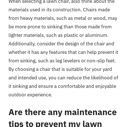
When selecting a lawn chair, also think about the
materials used in its construction. Chairs made
from heavy materials, such as metal or wood, may
be more prone to sinking than those made from
lighter materials, such as plastic or aluminum.
Additionally, consider the design of the chair and
whether it has any features that can help prevent it
from sinking, such as leg levelers or non-slip feet.
By choosing a chair that is suitable for your yard
and intended use, you can reduce the likelihood of
it sinking and ensure a comfortable and enjoyable
outdoor experience.
Are there any maintenance
tips to prevent my lawn