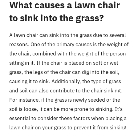
What causes a lawn chair
to sink into the grass?
A lawn chair can sink into the grass due to several
reasons. One of the primary causes is the weight of
the chair, combined with the weight of the person
sitting in it. If the chair is placed on soft or wet
grass, the legs of the chair can dig into the soil,
causing it to sink. Additionally, the type of grass
and soil can also contribute to the chair sinking.
For instance, if the grass is newly seeded or the
soil is loose, it can be more prone to sinking. It’s
essential to consider these factors when placing a
lawn chair on your grass to prevent it from sinking.