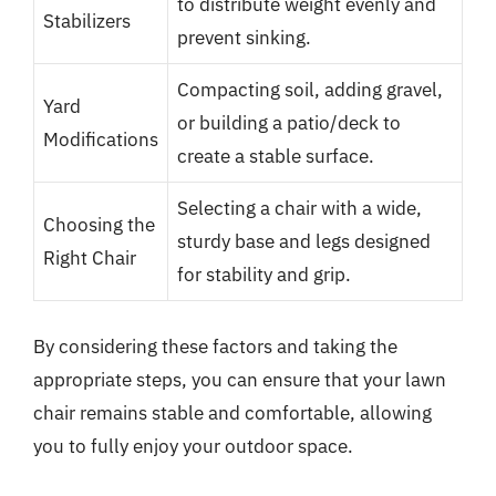
to distribute weight evenly and
Stabilizers
prevent sinking.
Compacting soil, adding gravel,
Yard
or building a patio/deck to
Modifications
create a stable surface.
Selecting a chair with a wide,
Choosing the
sturdy base and legs designed
Right Chair
for stability and grip.
By considering these factors and taking the
appropriate steps, you can ensure that your lawn
chair remains stable and comfortable, allowing
you to fully enjoy your outdoor space.