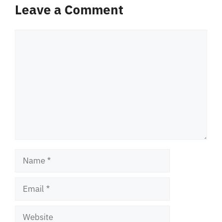
Leave a Comment
Comment
Name
Email
Website