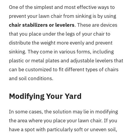
One of the simplest and most effective ways to
prevent your lawn chair from sinking is by using
chair stabilizers or levelers
. These are devices
that you place under the legs of your chair to
distribute the weight more evenly and prevent
sinking. They come in various forms, including
plastic or metal plates and adjustable levelers that
can be customized to fit different types of chairs
and soil conditions.
Modifying Your Yard
In some cases, the solution may lie in modifying
the area where you place your lawn chair. If you
have a spot with particularly soft or uneven soil,