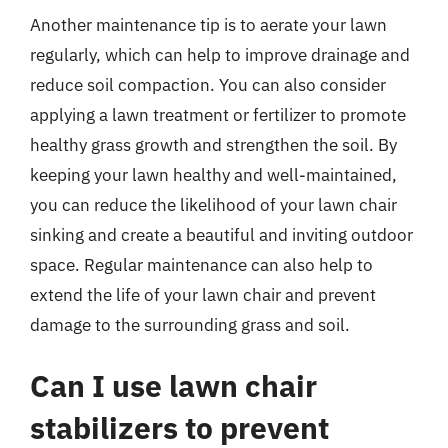
Another maintenance tip is to aerate your lawn
regularly, which can help to improve drainage and
reduce soil compaction. You can also consider
applying a lawn treatment or fertilizer to promote
healthy grass growth and strengthen the soil. By
keeping your lawn healthy and well-maintained,
you can reduce the likelihood of your lawn chair
sinking and create a beautiful and inviting outdoor
space. Regular maintenance can also help to
extend the life of your lawn chair and prevent
damage to the surrounding grass and soil.
Can I use lawn chair
stabilizers to prevent