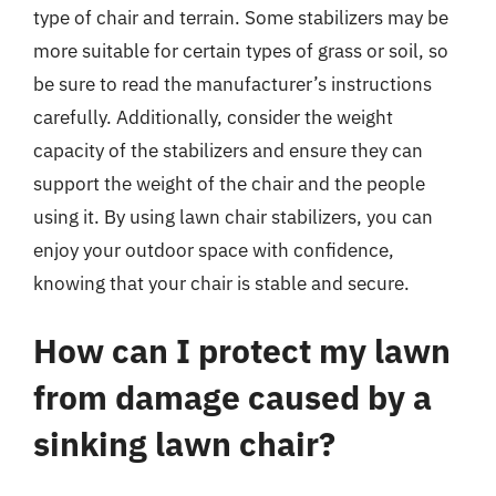
type of chair and terrain. Some stabilizers may be
more suitable for certain types of grass or soil, so
be sure to read the manufacturer’s instructions
carefully. Additionally, consider the weight
capacity of the stabilizers and ensure they can
support the weight of the chair and the people
using it. By using lawn chair stabilizers, you can
enjoy your outdoor space with confidence,
knowing that your chair is stable and secure.
How can I protect my lawn
from damage caused by a
sinking lawn chair?