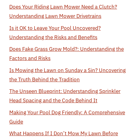
Does Your Riding Lawn Mower Need a Clutch?
Understanding Lawn Mower Drivetrains
Is it OK to Leave Your Pool Uncovered?
Understanding the Risks and Benefits
Does Fake Grass Grow Mold?: Understanding the
Factors and Risks
Is Mowing the Lawn on Sunday a Sin? Uncovering
the Truth Behind the Tradition
The Unseen Blueprint: Understanding Sprinkler
Head Spacing and the Code Behind It
Making Your Pool Dog Friendly: A Comprehensive
Guide
What Happens If I Don’t Mow My Lawn Before