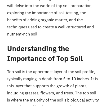
will delve into the world of top soil preparation,
exploring the importance of soil testing, the
benefits of adding organic matter, and the
techniques used to create a well-structured and
nutrient-rich soil.
Understanding the
Importance of Top Soil
Top soil is the uppermost layer of the soil profile,
typically ranging in depth from 5 to 10 inches. It is
this layer that supports the growth of plants,
including grasses, flowers, and trees. The top soil
is where the majority of the soil’s biological activity