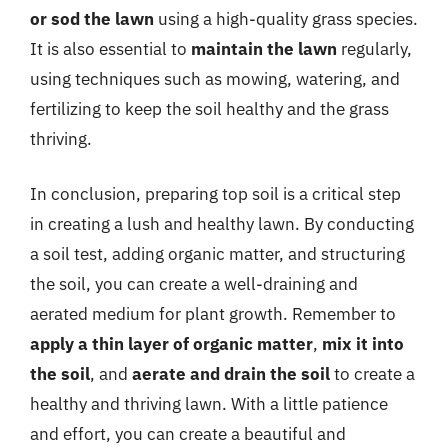
or sod the lawn
using a high-quality grass species.
It is also essential to
maintain the lawn
regularly,
using techniques such as mowing, watering, and
fertilizing to keep the soil healthy and the grass
thriving.
In conclusion, preparing top soil is a critical step
in creating a lush and healthy lawn. By conducting
a soil test, adding organic matter, and structuring
the soil, you can create a well-draining and
aerated medium for plant growth. Remember to
apply a thin layer of organic matter
,
mix it into
the soil
, and
aerate and drain the soil
to create a
healthy and thriving lawn. With a little patience
and effort, you can create a beautiful and