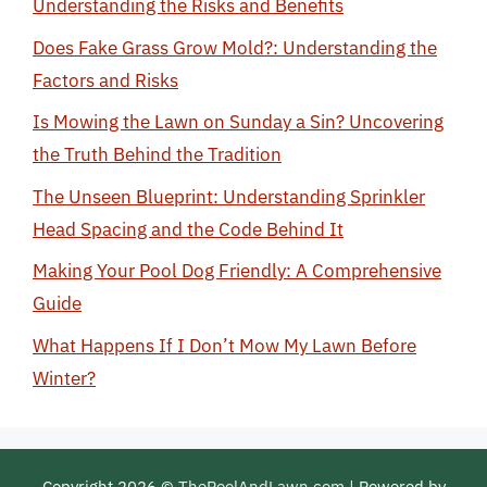
Understanding the Risks and Benefits
Does Fake Grass Grow Mold?: Understanding the
Factors and Risks
Is Mowing the Lawn on Sunday a Sin? Uncovering
the Truth Behind the Tradition
The Unseen Blueprint: Understanding Sprinkler
Head Spacing and the Code Behind It
Making Your Pool Dog Friendly: A Comprehensive
Guide
What Happens If I Don’t Mow My Lawn Before
Winter?
Copyright 2026 ©
ThePoolAndLawn.com
| Powered by