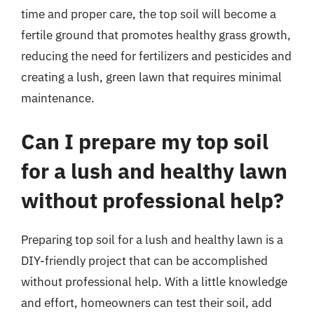
time and proper care, the top soil will become a
fertile ground that promotes healthy grass growth,
reducing the need for fertilizers and pesticides and
creating a lush, green lawn that requires minimal
maintenance.
Can I prepare my top soil
for a lush and healthy lawn
without professional help?
Preparing top soil for a lush and healthy lawn is a
DIY-friendly project that can be accomplished
without professional help. With a little knowledge
and effort, homeowners can test their soil, add