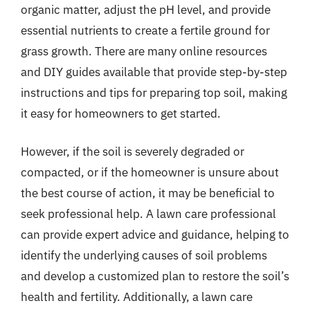
organic matter, adjust the pH level, and provide
essential nutrients to create a fertile ground for
grass growth. There are many online resources
and DIY guides available that provide step-by-step
instructions and tips for preparing top soil, making
it easy for homeowners to get started.
However, if the soil is severely degraded or
compacted, or if the homeowner is unsure about
the best course of action, it may be beneficial to
seek professional help. A lawn care professional
can provide expert advice and guidance, helping to
identify the underlying causes of soil problems
and develop a customized plan to restore the soil’s
health and fertility. Additionally, a lawn care