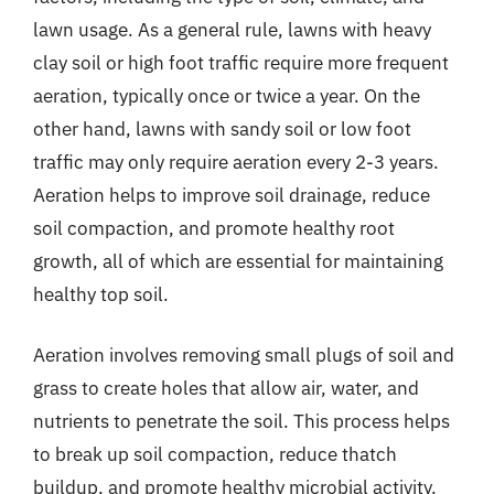
lawn usage. As a general rule, lawns with heavy
clay soil or high foot traffic require more frequent
aeration, typically once or twice a year. On the
other hand, lawns with sandy soil or low foot
traffic may only require aeration every 2-3 years.
Aeration helps to improve soil drainage, reduce
soil compaction, and promote healthy root
growth, all of which are essential for maintaining
healthy top soil.
Aeration involves removing small plugs of soil and
grass to create holes that allow air, water, and
nutrients to penetrate the soil. This process helps
to break up soil compaction, reduce thatch
buildup, and promote healthy microbial activity.