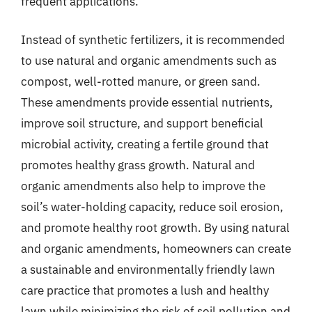
frequent applications.
Instead of synthetic fertilizers, it is recommended
to use natural and organic amendments such as
compost, well-rotted manure, or green sand.
These amendments provide essential nutrients,
improve soil structure, and support beneficial
microbial activity, creating a fertile ground that
promotes healthy grass growth. Natural and
organic amendments also help to improve the
soil’s water-holding capacity, reduce soil erosion,
and promote healthy root growth. By using natural
and organic amendments, homeowners can create
a sustainable and environmentally friendly lawn
care practice that promotes a lush and healthy
lawn while minimizing the risk of soil pollution and