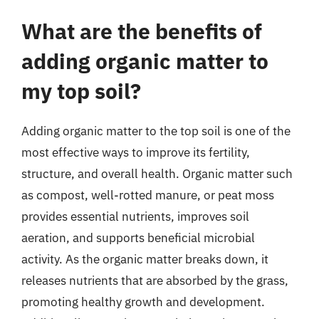
What are the benefits of
adding organic matter to
my top soil?
Adding organic matter to the top soil is one of the
most effective ways to improve its fertility,
structure, and overall health. Organic matter such
as compost, well-rotted manure, or peat moss
provides essential nutrients, improves soil
aeration, and supports beneficial microbial
activity. As the organic matter breaks down, it
releases nutrients that are absorbed by the grass,
promoting healthy growth and development.