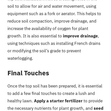
soil to allow for air and water movement, using
equipment such as a fork or aerator. This helps to
reduce soil compaction, improve drainage, and
increase the availability of oxygen for plant
growth. It is also essential to
improve drainage
,
using techniques such as installing French drains
or modifying the soil’s grade to prevent
waterlogging.
Final Touches
Once the top soil has been prepared, it is essential
to add a few final touches to create a lush and
healthy lawn.
Apply a starter fertilizer
to provide
the necessary nutrients for plant growth, and
seed