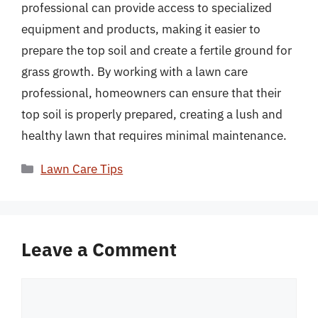
professional can provide access to specialized
equipment and products, making it easier to
prepare the top soil and create a fertile ground for
grass growth. By working with a lawn care
professional, homeowners can ensure that their
top soil is properly prepared, creating a lush and
healthy lawn that requires minimal maintenance.
Categories
Lawn Care Tips
Leave a Comment
Comment