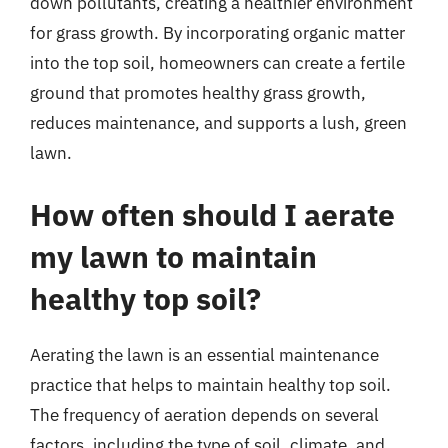
down pollutants, creating a healthier environment
for grass growth. By incorporating organic matter
into the top soil, homeowners can create a fertile
ground that promotes healthy grass growth,
reduces maintenance, and supports a lush, green
lawn.
How often should I aerate
my lawn to maintain
healthy top soil?
Aerating the lawn is an essential maintenance
practice that helps to maintain healthy top soil.
The frequency of aeration depends on several
factors, including the type of soil, climate, and