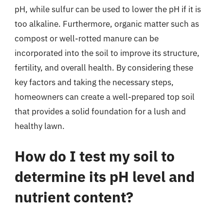
pH, while sulfur can be used to lower the pH if it is
too alkaline. Furthermore, organic matter such as
compost or well-rotted manure can be
incorporated into the soil to improve its structure,
fertility, and overall health. By considering these
key factors and taking the necessary steps,
homeowners can create a well-prepared top soil
that provides a solid foundation for a lush and
healthy lawn.
How do I test my soil to
determine its pH level and
nutrient content?