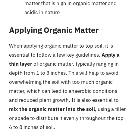
matter that is high in organic matter and
acidic in nature
Applying Organic Matter
When applying organic matter to top soil, it is
essential to follow a few key guidelines.
Apply a
thin layer
of organic matter, typically ranging in
depth from 1 to 3 inches. This will help to avoid
overwhelming the soil with too much organic
matter, which can lead to anaerobic conditions
and reduced plant growth. It is also essential to
mix the organic matter into the soil
, using a tiller
or spade to distribute it evenly throughout the top
6 to 8 inches of soil.