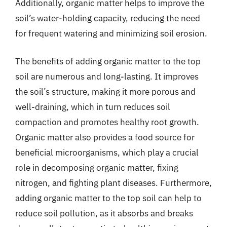
Additionally, organic matter helps to improve the
soil’s water-holding capacity, reducing the need
for frequent watering and minimizing soil erosion.
The benefits of adding organic matter to the top
soil are numerous and long-lasting. It improves
the soil’s structure, making it more porous and
well-draining, which in turn reduces soil
compaction and promotes healthy root growth.
Organic matter also provides a food source for
beneficial microorganisms, which play a crucial
role in decomposing organic matter, fixing
nitrogen, and fighting plant diseases. Furthermore,
adding organic matter to the top soil can help to
reduce soil pollution, as it absorbs and breaks