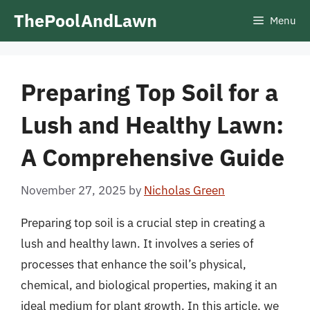
Skip
ThePoolAndLawn
Menu
to
content
Preparing Top Soil for a
Lush and Healthy Lawn:
A Comprehensive Guide
November 27, 2025
by
Nicholas Green
Preparing top soil is a crucial step in creating a
lush and healthy lawn. It involves a series of
processes that enhance the soil’s physical,
chemical, and biological properties, making it an
ideal medium for plant growth. In this article, we