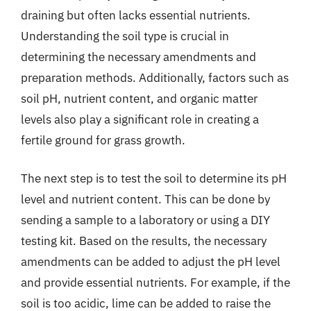
draining but often lacks essential nutrients.
Understanding the soil type is crucial in
determining the necessary amendments and
preparation methods. Additionally, factors such as
soil pH, nutrient content, and organic matter
levels also play a significant role in creating a
fertile ground for grass growth.
The next step is to test the soil to determine its pH
level and nutrient content. This can be done by
sending a sample to a laboratory or using a DIY
testing kit. Based on the results, the necessary
amendments can be added to adjust the pH level
and provide essential nutrients. For example, if the
soil is too acidic, lime can be added to raise the