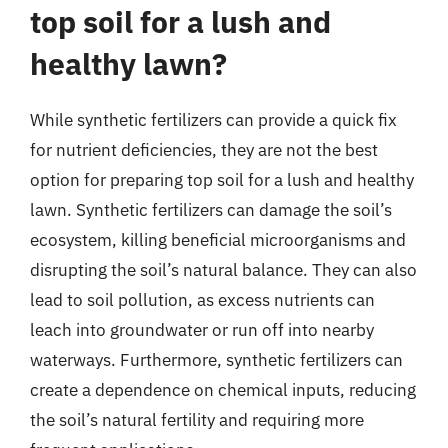
top soil for a lush and
healthy lawn?
While synthetic fertilizers can provide a quick fix
for nutrient deficiencies, they are not the best
option for preparing top soil for a lush and healthy
lawn. Synthetic fertilizers can damage the soil’s
ecosystem, killing beneficial microorganisms and
disrupting the soil’s natural balance. They can also
lead to soil pollution, as excess nutrients can
leach into groundwater or run off into nearby
waterways. Furthermore, synthetic fertilizers can
create a dependence on chemical inputs, reducing
the soil’s natural fertility and requiring more