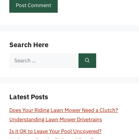
Search Here
Search
for:
Latest Posts
Does Your Riding Lawn Mower Need a Clutch?
Understanding Lawn Mower Drivetrains
Is it OK to Leave Your Pool Uncovered?