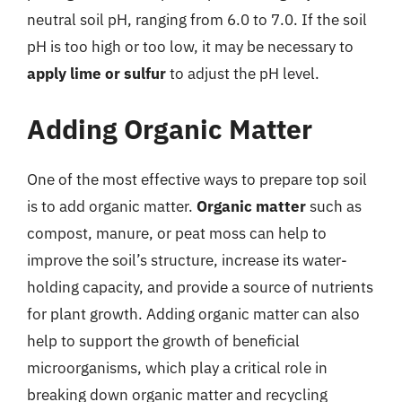
neutral soil pH, ranging from 6.0 to 7.0. If the soil
pH is too high or too low, it may be necessary to
apply lime or sulfur
to adjust the pH level.
Adding Organic Matter
One of the most effective ways to prepare top soil
is to add organic matter.
Organic matter
such as
compost, manure, or peat moss can help to
improve the soil’s structure, increase its water-
holding capacity, and provide a source of nutrients
for plant growth. Adding organic matter can also
help to support the growth of beneficial
microorganisms, which play a critical role in
breaking down organic matter and recycling