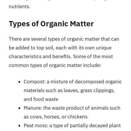
nutrients.
Types of Organic Matter
There are several types of organic matter that can
be added to top soil, each with its own unique
characteristics and benefits. Some of the most
common types of organic matter include:
Compost: a mixture of decomposed organic
materials such as leaves, grass clippings,
and food waste
Manure: the waste product of animals such
as cows, horses, or chickens
Peat moss: a type of partially decayed plant