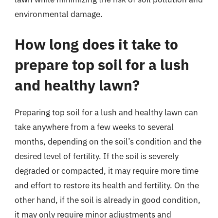
environmental damage.
How long does it take to
prepare top soil for a lush
and healthy lawn?
Preparing top soil for a lush and healthy lawn can
take anywhere from a few weeks to several
months, depending on the soil’s condition and the
desired level of fertility. If the soil is severely
degraded or compacted, it may require more time
and effort to restore its health and fertility. On the
other hand, if the soil is already in good condition,
it may only require minor adjustments and