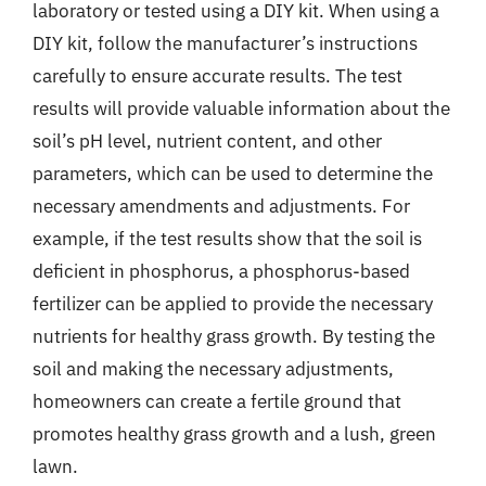
laboratory or tested using a DIY kit. When using a
DIY kit, follow the manufacturer’s instructions
carefully to ensure accurate results. The test
results will provide valuable information about the
soil’s pH level, nutrient content, and other
parameters, which can be used to determine the
necessary amendments and adjustments. For
example, if the test results show that the soil is
deficient in phosphorus, a phosphorus-based
fertilizer can be applied to provide the necessary
nutrients for healthy grass growth. By testing the
soil and making the necessary adjustments,
homeowners can create a fertile ground that
promotes healthy grass growth and a lush, green
lawn.