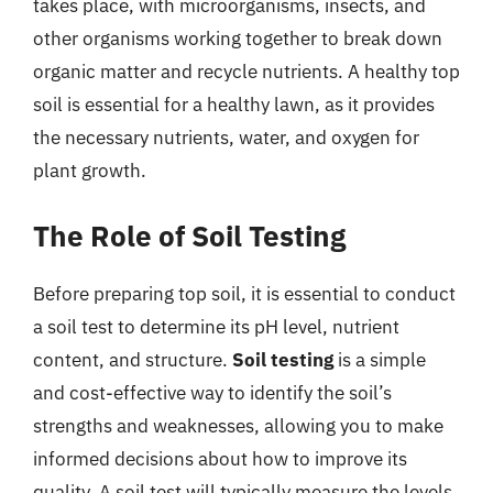
takes place, with microorganisms, insects, and
other organisms working together to break down
organic matter and recycle nutrients. A healthy top
soil is essential for a healthy lawn, as it provides
the necessary nutrients, water, and oxygen for
plant growth.
The Role of Soil Testing
Before preparing top soil, it is essential to conduct
a soil test to determine its pH level, nutrient
content, and structure.
Soil testing
is a simple
and cost-effective way to identify the soil’s
strengths and weaknesses, allowing you to make
informed decisions about how to improve its
quality. A soil test will typically measure the levels