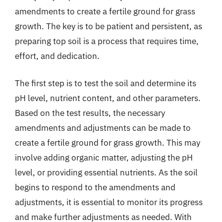
amendments to create a fertile ground for grass
growth. The key is to be patient and persistent, as
preparing top soil is a process that requires time,
effort, and dedication.
The first step is to test the soil and determine its
pH level, nutrient content, and other parameters.
Based on the test results, the necessary
amendments and adjustments can be made to
create a fertile ground for grass growth. This may
involve adding organic matter, adjusting the pH
level, or providing essential nutrients. As the soil
begins to respond to the amendments and
adjustments, it is essential to monitor its progress
and make further adjustments as needed. With