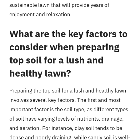
sustainable lawn that will provide years of
enjoyment and relaxation.
What are the key factors to
consider when preparing
top soil for a lush and
healthy lawn?
Preparing the top soil for a lush and healthy lawn
involves several key factors. The first and most
important factor is the soil type, as different types
of soil have varying levels of nutrients, drainage,
and aeration. For instance, clay soil tends to be
dense and poorly draining, while sandy soil is well-