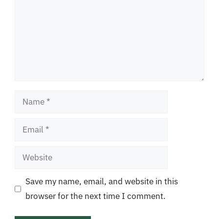
Name
Email
Website
Save my name, email, and website in this
browser for the next time I comment.