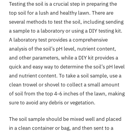
Testing the soil is a crucial step in preparing the
top soil for a lush and healthy lawn. There are
several methods to test the soil, including sending
a sample to a laboratory or using a DIY testing kit.
A laboratory test provides a comprehensive
analysis of the soil’s pH level, nutrient content,
and other parameters, while a DIY kit provides a
quick and easy way to determine the soil’s pH level
and nutrient content. To take a soil sample, use a
clean trowel or shovel to collect a small amount
of soil from the top 4-6 inches of the lawn, making
sure to avoid any debris or vegetation.
The soil sample should be mixed well and placed
in a clean container or bag, and then sent to a