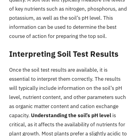
of key nutrients such as nitrogen, phosphorus, and
potassium, as well as the soil’s pH level. This
information can be used to determine the best
course of action for preparing the top soil.
Interpreting Soil Test Results
Once the soil test results are available, it is
essential to interpret them correctly. The results
will typically include information on the soil’s pH
level, nutrient content, and other parameters such
as organic matter content and cation exchange
capacity.
Understanding the soil’s pH level
is
critical, as it affects the availability of nutrients for
plant growth. Most plants prefer a slightly acidic to