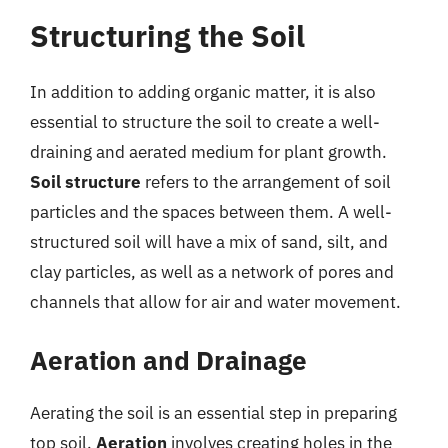
Structuring the Soil
In addition to adding organic matter, it is also
essential to structure the soil to create a well-
draining and aerated medium for plant growth.
Soil structure
refers to the arrangement of soil
particles and the spaces between them. A well-
structured soil will have a mix of sand, silt, and
clay particles, as well as a network of pores and
channels that allow for air and water movement.
Aeration and Drainage
Aerating the soil is an essential step in preparing
top soil.
Aeration
involves creating holes in the