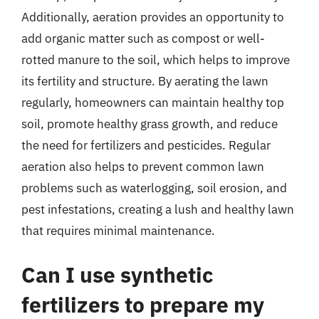
Additionally, aeration provides an opportunity to
add organic matter such as compost or well-
rotted manure to the soil, which helps to improve
its fertility and structure. By aerating the lawn
regularly, homeowners can maintain healthy top
soil, promote healthy grass growth, and reduce
the need for fertilizers and pesticides. Regular
aeration also helps to prevent common lawn
problems such as waterlogging, soil erosion, and
pest infestations, creating a lush and healthy lawn
that requires minimal maintenance.
Can I use synthetic
fertilizers to prepare my