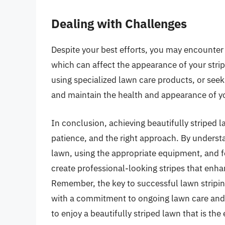
Dealing with Challenges
Despite your best efforts, you may encounter 
which can affect the appearance of your stri
using specialized lawn care products, or seek
and maintain the health and appearance of y
In conclusion, achieving beautifully striped l
patience, and the right approach. By understa
lawn, using the appropriate equipment, and 
create professional-looking stripes that enh
Remember, the key to successful lawn stripin
with a commitment to ongoing lawn care and 
to enjoy a beautifully striped lawn that is th