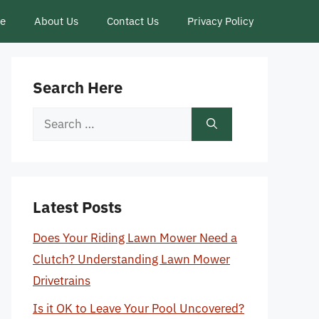
ce
About Us
Contact Us
Privacy Policy
Search Here
Search
for:
Latest Posts
Does Your Riding Lawn Mower Need a
Clutch? Understanding Lawn Mower
Drivetrains
Is it OK to Leave Your Pool Uncovered?