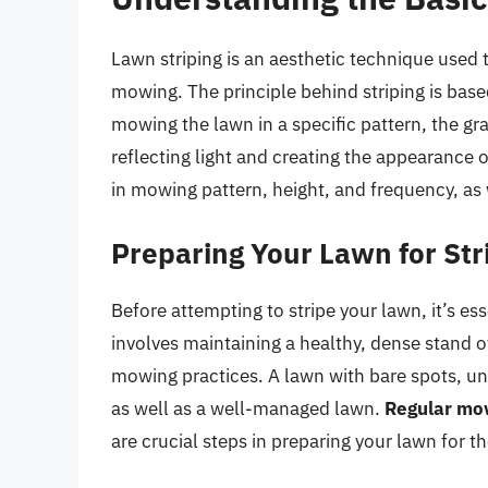
Lawn striping is an aesthetic technique used 
mowing. The principle behind striping is bas
mowing the lawn in a specific pattern, the grass
reflecting light and creating the appearance o
in mowing pattern, height, and frequency, as w
Preparing Your Lawn for Str
Before attempting to stripe your lawn, it’s es
involves maintaining a healthy, dense stand of
mowing practices. A lawn with bare spots, une
as well as a well-managed lawn.
Regular mow
are crucial steps in preparing your lawn for th