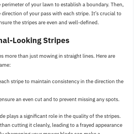
he perimeter of your lawn to establish a boundary. Then,
 direction of your pass with each stripe. It’s crucial to
nsure the stripes are even and well-defined.
nal-Looking Stripes
es more than just mowing in straight lines. Here are
game:
ach stripe to maintain consistency in the direction the
ensure an even cut and to prevent missing any spots.
 plays a significant role in the quality of the stripes.
 than cutting it cleanly, leading to a frayed appearance
larly sharpening your mower blade can make a