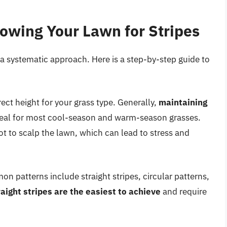
owing Your Lawn for Stripes
a systematic approach. Here is a step-by-step guide to
ect height for your grass type. Generally,
maintaining
deal for most cool-season and warm-season grasses.
t to scalp the lawn, which can lead to stress and
n patterns include straight stripes, circular patterns,
raight stripes are the easiest to achieve
and require