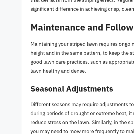
significant difference in achieving crisp, clean
Maintenance and Follo
Maintaining your striped lawn requires ongoi
height and in the same pattern, to keep the st
good lawn care practices, such as appropriate
lawn healthy and dense.
Seasonal Adjustments
Different seasons may require adjustments to
during periods of drought or extreme heat, it
reduce stress on the lawn. Similarly, in the sp
you may need to mow more frequently to maint