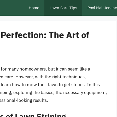
Home
Lawn Care Tips
Pool Maintenan
erfection: The Art of
re for many homeowners, but it can seem like a
wn care. However, with the right techniques,
learn how to mow their lawn to get stripes. In this
striping, exploring the basics, the necessary equipment,
ssional-looking results.
s of Lawn Striping