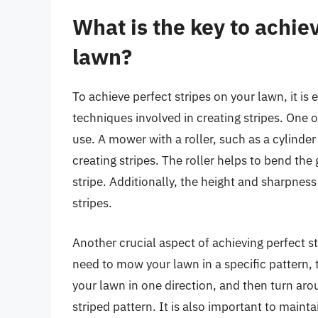
What is the key to achie
lawn?
To achieve perfect stripes on your lawn, it i
techniques involved in creating stripes. One o
use. A mower with a roller, such as a cylinder 
creating stripes. The roller helps to bend the 
stripe. Additionally, the height and sharpnes
stripes.
Another crucial aspect of achieving perfect st
need to mow your lawn in a specific pattern, t
your lawn in one direction, and then turn aro
striped pattern. It is also important to main