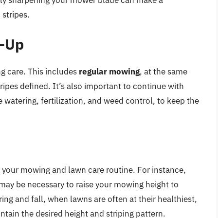
 stripes.
w-Up
ng care. This includes
regular mowing
, at the same
ripes defined. It’s also important to continue with
 watering, fertilization, and weed control, to keep the
 your mowing and lawn care routine. For instance,
 may be necessary to raise your mowing height to
ring and fall, when lawns are often at their healthiest,
ain the desired height and striping pattern.