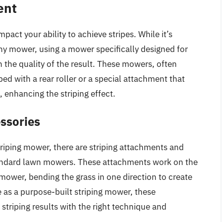
ent
pact your ability to achieve stripes. While it’s
any mower, using a mower specifically designed for
n the quality of the result. These mowers, often
ed with a rear roller or a special attachment that
, enhancing the striping effect.
ssories
triping mower, there are striping attachments and
standard lawn mowers. These attachments work on the
g mower, bending the grass in one direction to create
e as a purpose-built striping mower, these
striping results with the right technique and