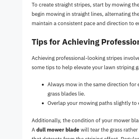
To create straight stripes, start by mowing t
begin mowing in straight lines, alternating the
maintain a consistent pace and direction to e
Tips for Achieving Professio
Achieving professional-looking stripes involv
some tips to help elevate your lawn striping 
Always mow in the same direction for e
grass blades lie.
Overlap your mowing paths slightly to 
Additionally, the condition of your mower blade
A
dull mower blade
will tear the grass rather
that detracts from the striping effect. Regu