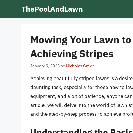
Skip
ThePoolAndLawn
to
content
Mowing Your Lawn to P
Achieving Stripes
January 9, 2026
by
Nicholas Green
Achieving beautifully striped lawns is a desi
daunting task, especially for those new to la
equipment, and a bit of patience, anyone can 
article, we will delve into the world of lawn 
and the step-by-step process to achieve profe
Understanding the Basic