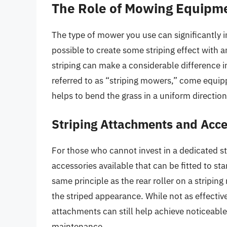
The Role of Mowing Equipm
The type of mower you use can significantly im
possible to create some striping effect with 
striping can make a considerable difference i
referred to as “striping mowers,” come equipp
helps to bend the grass in a uniform direction
Striping Attachments and Acce
For those who cannot invest in a dedicated s
accessories available that can be fitted to 
same principle as the rear roller on a stripin
the striped appearance. While not as effectiv
attachments can still help achieve noticeable 
maintenance.