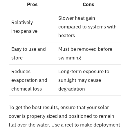
Pros
Cons
Slower heat gain
Relatively
compared to systems with
inexpensive
heaters
Easy to use and
Must be removed before
store
swimming
Reduces
Long-term exposure to
evaporation and
sunlight may cause
chemical loss
degradation
To get the best results, ensure that your solar
cover is properly sized and positioned to remain
flat over the water. Use a reel to make deployment