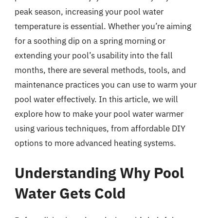
peak season, increasing your pool water
temperature is essential. Whether you’re aiming
for a soothing dip on a spring morning or
extending your pool’s usability into the fall
months, there are several methods, tools, and
maintenance practices you can use to warm your
pool water effectively. In this article, we will
explore how to make your pool water warmer
using various techniques, from affordable DIY
options to more advanced heating systems.
Understanding Why Pool
Water Gets Cold