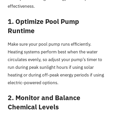
effectiveness.
1. Optimize Pool Pump
Runtime
Make sure your pool pump runs efficiently.
Heating systems perform best when the water
circulates evenly, so adjust your pump’s timer to
run during peak sunlight hours if using solar
heating or during off-peak energy periods if using
electric-powered options.
2. Monitor and Balance
Chemical Levels