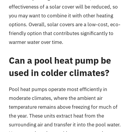
effectiveness of a solar cover will be reduced, so
you may want to combine it with other heating
options. Overall, solar covers are a low-cost, eco-
friendly option that contributes significantly to
warmer water over time.
Can a pool heat pump be
used in colder climates?
Pool heat pumps operate most efficiently in
moderate climates, where the ambient air
temperature remains above freezing for much of
the year. These units extract heat from the
surrounding air and transfer it into the pool water.