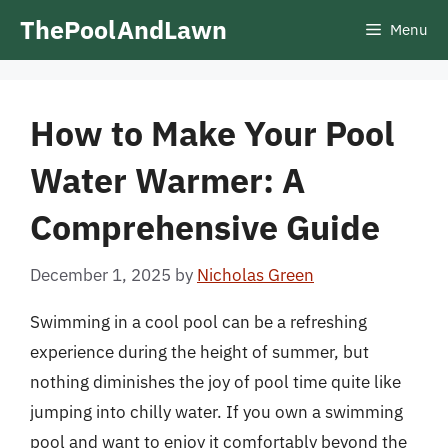
Skip
ThePoolAndLawn
Menu
to
content
How to Make Your Pool
Water Warmer: A
Comprehensive Guide
December 1, 2025
by
Nicholas Green
Swimming in a cool pool can be a refreshing
experience during the height of summer, but
nothing diminishes the joy of pool time quite like
jumping into chilly water. If you own a swimming
pool and want to enjoy it comfortably beyond the