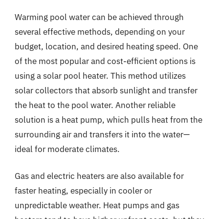
Warming pool water can be achieved through
several effective methods, depending on your
budget, location, and desired heating speed. One
of the most popular and cost-efficient options is
using a solar pool heater. This method utilizes
solar collectors that absorb sunlight and transfer
the heat to the pool water. Another reliable
solution is a heat pump, which pulls heat from the
surrounding air and transfers it into the water—
ideal for moderate climates.
Gas and electric heaters are also available for
faster heating, especially in cooler or
unpredictable weather. Heat pumps and gas