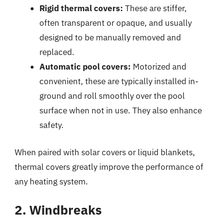
Rigid thermal covers:
These are stiffer,
often transparent or opaque, and usually
designed to be manually removed and
replaced.
Automatic pool covers:
Motorized and
convenient, these are typically installed in-
ground and roll smoothly over the pool
surface when not in use. They also enhance
safety.
When paired with solar covers or liquid blankets,
thermal covers greatly improve the performance of
any heating system.
2. Windbreaks