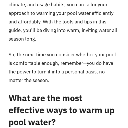
climate, and usage habits, you can tailor your
approach to warming your pool water efficiently
and affordably. With the tools and tips in this
guide, you’ll be diving into warm, inviting water all
season long.
So, the next time you consider whether your pool
is comfortable enough, remember—you do have
the power to turn it into a personal oasis, no
matter the season.
What are the most
effective ways to warm up
pool water?