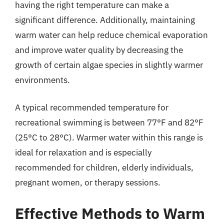
having the right temperature can make a
significant difference. Additionally, maintaining
warm water can help reduce chemical evaporation
and improve water quality by decreasing the
growth of certain algae species in slightly warmer
environments.
A typical recommended temperature for
recreational swimming is between 77°F and 82°F
(25°C to 28°C). Warmer water within this range is
ideal for relaxation and is especially
recommended for children, elderly individuals,
pregnant women, or therapy sessions.
Effective Methods to Warm