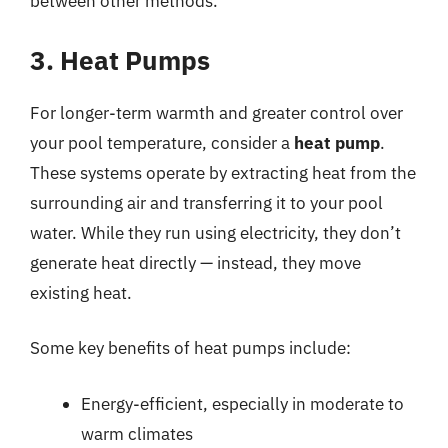
between other methods.
3. Heat Pumps
For longer-term warmth and greater control over
your pool temperature, consider a
heat pump
.
These systems operate by extracting heat from the
surrounding air and transferring it to your pool
water. While they run using electricity, they don’t
generate heat directly — instead, they move
existing heat.
Some key benefits of heat pumps include:
Energy-efficient, especially in moderate to
warm climates