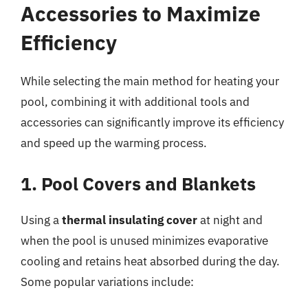
Accessories to Maximize
Efficiency
While selecting the main method for heating your
pool, combining it with additional tools and
accessories can significantly improve its efficiency
and speed up the warming process.
1. Pool Covers and Blankets
Using a
thermal insulating cover
at night and
when the pool is unused minimizes evaporative
cooling and retains heat absorbed during the day.
Some popular variations include: