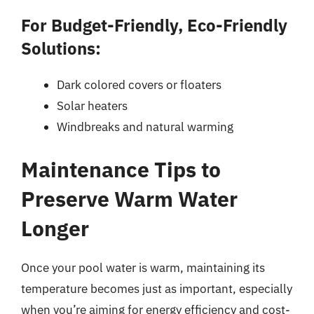
For Budget-Friendly, Eco-Friendly
Solutions:
Dark colored covers or floaters
Solar heaters
Windbreaks and natural warming
Maintenance Tips to
Preserve Warm Water
Longer
Once your pool water is warm, maintaining its
temperature becomes just as important, especially
when you’re aiming for energy efficiency and cost-