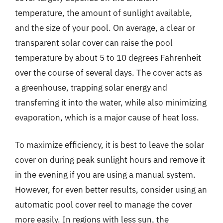
temperature, the amount of sunlight available,
and the size of your pool. On average, a clear or
transparent solar cover can raise the pool
temperature by about 5 to 10 degrees Fahrenheit
over the course of several days. The cover acts as
a greenhouse, trapping solar energy and
transferring it into the water, while also minimizing
evaporation, which is a major cause of heat loss.
To maximize efficiency, it is best to leave the solar
cover on during peak sunlight hours and remove it
in the evening if you are using a manual system.
However, for even better results, consider using an
automatic pool cover reel to manage the cover
more easily. In regions with less sun, the