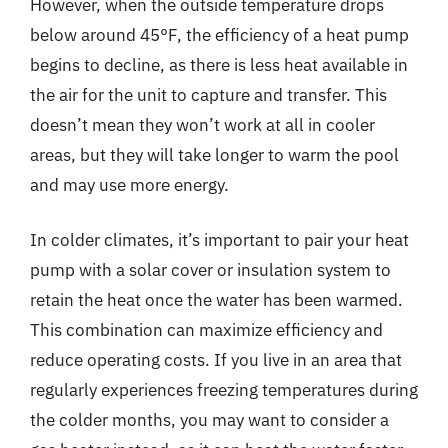
However, when the outside temperature drops
below around 45°F, the efficiency of a heat pump
begins to decline, as there is less heat available in
the air for the unit to capture and transfer. This
doesn’t mean they won’t work at all in cooler
areas, but they will take longer to warm the pool
and may use more energy.
In colder climates, it’s important to pair your heat
pump with a solar cover or insulation system to
retain the heat once the water has been warmed.
This combination can maximize efficiency and
reduce operating costs. If you live in an area that
regularly experiences freezing temperatures during
the colder months, you may want to consider a