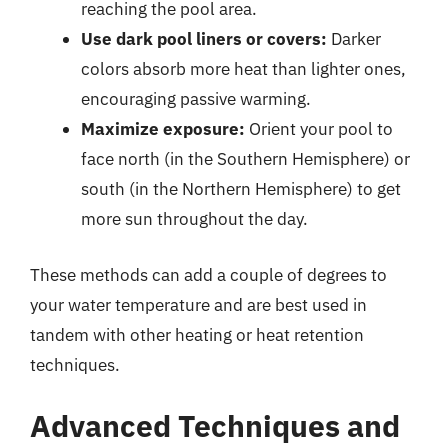
reaching the pool area.
Use dark pool liners or covers:
Darker
colors absorb more heat than lighter ones,
encouraging passive warming.
Maximize exposure:
Orient your pool to
face north (in the Southern Hemisphere) or
south (in the Northern Hemisphere) to get
more sun throughout the day.
These methods can add a couple of degrees to
your water temperature and are best used in
tandem with other heating or heat retention
techniques.
Advanced Techniques and