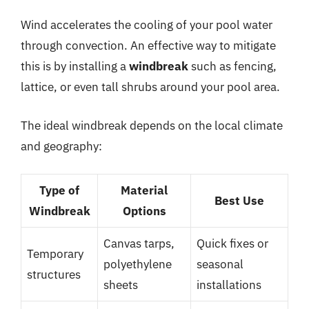
Wind accelerates the cooling of your pool water
through convection. An effective way to mitigate
this is by installing a
windbreak
such as fencing,
lattice, or even tall shrubs around your pool area.
The ideal windbreak depends on the local climate
and geography:
Type of
Material
Best Use
Windbreak
Options
Canvas tarps,
Quick fixes or
Temporary
polyethylene
seasonal
structures
sheets
installations