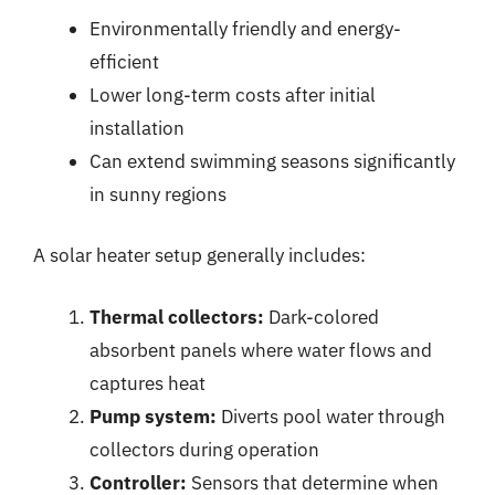
Environmentally friendly and energy-
efficient
Lower long-term costs after initial
installation
Can extend swimming seasons significantly
in sunny regions
A solar heater setup generally includes:
Thermal collectors:
Dark-colored
absorbent panels where water flows and
captures heat
Pump system:
Diverts pool water through
collectors during operation
Controller:
Sensors that determine when