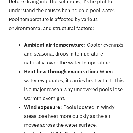
Before diving into the solutions, it’s helpful to
understand the causes behind cold pool water.
Pool temperature is affected by various
environmental and structural factors:
Ambient air temperature:
Cooler evenings
and seasonal drops in temperature
naturally lower the water temperature.
Heat loss through evaporation:
When
water evaporates, it carries heat with it. This
is a major reason why uncovered pools lose
warmth overnight.
Wind exposure:
Pools located in windy
areas lose heat more quickly as the air
moves across the water surface.