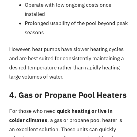
Operate with low ongoing costs once
installed
Prolonged usability of the pool beyond peak
seasons
However, heat pumps have slower heating cycles
and are best suited for consistently maintaining a
desired temperature rather than rapidly heating
large volumes of water.
4. Gas or Propane Pool Heaters
For those who need
quick heating or live in
colder climates
, a gas or propane pool heater is
an excellent solution. These units can quickly