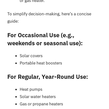
or gas heater.
To simplify decision-making, here’s a concise
guide:
For Occasional Use (e.g.,
weekends or seasonal use):
Solar covers
Portable heat boosters
For Regular, Year-Round Use:
Heat pumps
Solar water heaters
Gas or propane heaters