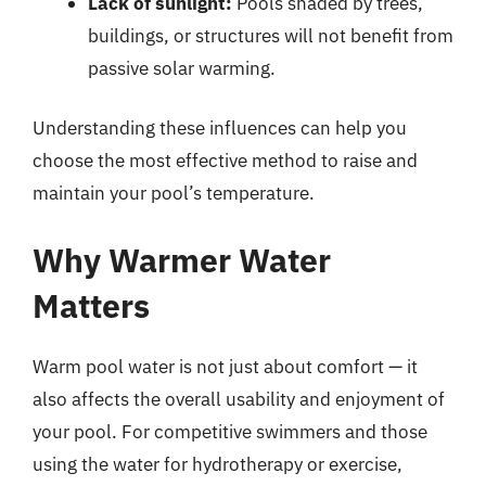
Lack of sunlight:
Pools shaded by trees,
buildings, or structures will not benefit from
passive solar warming.
Understanding these influences can help you
choose the most effective method to raise and
maintain your pool’s temperature.
Why Warmer Water
Matters
Warm pool water is not just about comfort — it
also affects the overall usability and enjoyment of
your pool. For competitive swimmers and those
using the water for hydrotherapy or exercise,