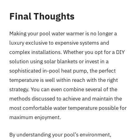
Final Thoughts
Making your pool water warmer is no longer a
luxury exclusive to expensive systems and
complex installations. Whether you opt for a DIY
solution using solar blankets or invest in a
sophisticated in-pool heat pump, the perfect
temperature is well within reach with the right
strategy. You can even combine several of the
methods discussed to achieve and maintain the
most comfortable water temperature possible for
maximum enjoyment.
By understanding your pool’s environment,