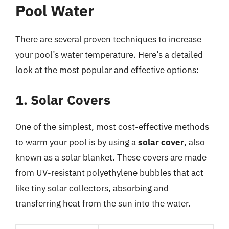
Pool Water
There are several proven techniques to increase
your pool’s water temperature. Here’s a detailed
look at the most popular and effective options:
1. Solar Covers
One of the simplest, most cost-effective methods
to warm your pool is by using a
solar cover
, also
known as a solar blanket. These covers are made
from UV-resistant polyethylene bubbles that act
like tiny solar collectors, absorbing and
transferring heat from the sun into the water.