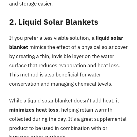
and storage easier.
2. Liquid Solar Blankets
If you prefer a less visible solution, a
liquid solar
blanket
mimics the effect of a physical solar cover
by creating a thin, invisible layer on the water
surface that reduces evaporation and heat loss.
This method is also beneficial for water
conservation and managing chemical levels.
While a liquid solar blanket doesn’t add heat, it
minimizes heat loss
, helping retain warmth
collected during the day. It’s a great supplemental
product to be used in combination with or