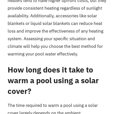
heaters tend to have higher upfront costs, but they
provide consistent heating regardless of sunlight
availability. Additionally, accessories like solar
blankets or liquid solar blankets can reduce heat
loss and improve the effectiveness of any heating
system. Assessing your specific situation and
climate will help you choose the best method for
warming your pool water effectively.
How long does it take to
warm a pool using a solar
cover?
The time required to warm a pool using a solar
cover largely depends on the ambient