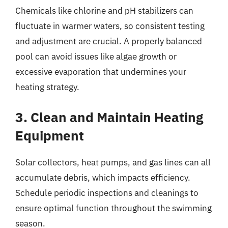
Chemicals like chlorine and pH stabilizers can
fluctuate in warmer waters, so consistent testing
and adjustment are crucial. A properly balanced
pool can avoid issues like algae growth or
excessive evaporation that undermines your
heating strategy.
3. Clean and Maintain Heating
Equipment
Solar collectors, heat pumps, and gas lines can all
accumulate debris, which impacts efficiency.
Schedule periodic inspections and cleanings to
ensure optimal function throughout the swimming
season.