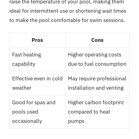
raise the temperature of your pool, making them
ideal for intermittent use or shortening wait times
to make the pool comfortable for swim sessions.
Pros
Cons
Fast heating
Higher operating costs
capability
due to fuel consumption
Effective even in cold
May require professional
weather
installation and venting
Good for spas and
Higher carbon footprint
pools used
compared to heat
occasionally
pumps