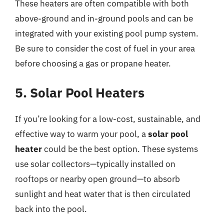
These heaters are often compatible with both
above-ground and in-ground pools and can be
integrated with your existing pool pump system.
Be sure to consider the cost of fuel in your area
before choosing a gas or propane heater.
5. Solar Pool Heaters
If you’re looking for a low-cost, sustainable, and
effective way to warm your pool, a
solar pool
heater
could be the best option. These systems
use solar collectors—typically installed on
rooftops or nearby open ground—to absorb
sunlight and heat water that is then circulated
back into the pool.