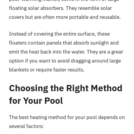
floating solar absorbers. They resemble solar
covers but are often more portable and reusable.
Instead of covering the entire surface, these
floaters contain panels that absorb sunlight and
emit the heat back into the water. They are a great
option if you want to avoid dragging around large
blankets or require faster results.
Choosing the Right Method
for Your Pool
The best heating method for your pool depends on
several factors: