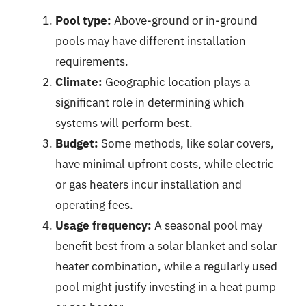
Pool type:
Above-ground or in-ground
pools may have different installation
requirements.
Climate:
Geographic location plays a
significant role in determining which
systems will perform best.
Budget:
Some methods, like solar covers,
have minimal upfront costs, while electric
or gas heaters incur installation and
operating fees.
Usage frequency:
A seasonal pool may
benefit best from a solar blanket and solar
heater combination, while a regularly used
pool might justify investing in a heat pump