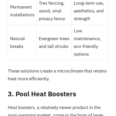
Trex fencing,
Long-term use,
Permanent
wood, vinyl
aesthetics, and
installations
privacy fence
strength
Low
Natural
Evergreen trees
maintenance,
breaks
and tall shrubs
eco-friendly
options
These solutions create a microclimate that retains
heat more efficiently.
3. Pool Heat Boosters
Heat boosters
, a relatively newer product in the
pool-warming market, come in the form of large