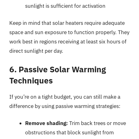
sunlight is sufficient for activation
Keep in mind that solar heaters require adequate
space and sun exposure to function properly. They
work best in regions receiving at least six hours of
direct sunlight per day.
6. Passive Solar Warming
Techniques
If you’re on a tight budget, you can still make a
difference by using passive warming strategies:
Remove shading:
Trim back trees or move
obstructions that block sunlight from