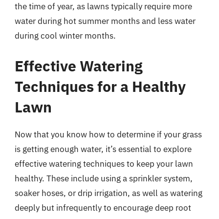
the time of year, as lawns typically require more
water during hot summer months and less water
during cool winter months.
Effective Watering
Techniques for a Healthy
Lawn
Now that you know how to determine if your grass
is getting enough water, it’s essential to explore
effective watering techniques to keep your lawn
healthy. These include using a sprinkler system,
soaker hoses, or drip irrigation, as well as watering
deeply but infrequently to encourage deep root