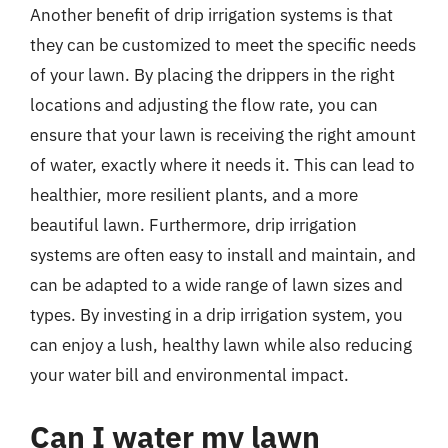
Another benefit of drip irrigation systems is that
they can be customized to meet the specific needs
of your lawn. By placing the drippers in the right
locations and adjusting the flow rate, you can
ensure that your lawn is receiving the right amount
of water, exactly where it needs it. This can lead to
healthier, more resilient plants, and a more
beautiful lawn. Furthermore, drip irrigation
systems are often easy to install and maintain, and
can be adapted to a wide range of lawn sizes and
types. By investing in a drip irrigation system, you
can enjoy a lush, healthy lawn while also reducing
your water bill and environmental impact.
Can I water my lawn