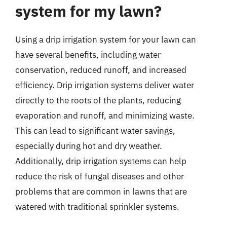
system for my lawn?
Using a drip irrigation system for your lawn can
have several benefits, including water
conservation, reduced runoff, and increased
efficiency. Drip irrigation systems deliver water
directly to the roots of the plants, reducing
evaporation and runoff, and minimizing waste.
This can lead to significant water savings,
especially during hot and dry weather.
Additionally, drip irrigation systems can help
reduce the risk of fungal diseases and other
problems that are common in lawns that are
watered with traditional sprinkler systems.