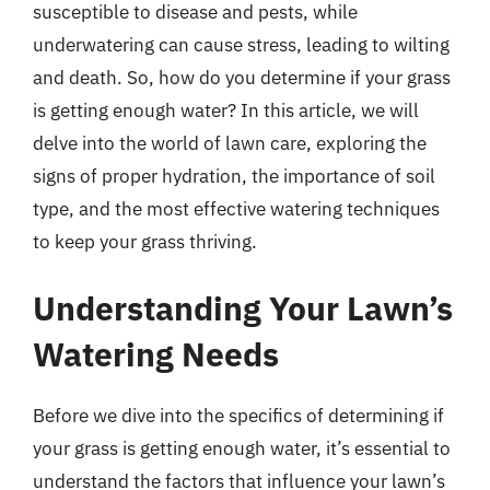
susceptible to disease and pests, while
underwatering can cause stress, leading to wilting
and death. So, how do you determine if your grass
is getting enough water? In this article, we will
delve into the world of lawn care, exploring the
signs of proper hydration, the importance of soil
type, and the most effective watering techniques
to keep your grass thriving.
Understanding Your Lawn’s
Watering Needs
Before we dive into the specifics of determining if
your grass is getting enough water, it’s essential to
understand the factors that influence your lawn’s