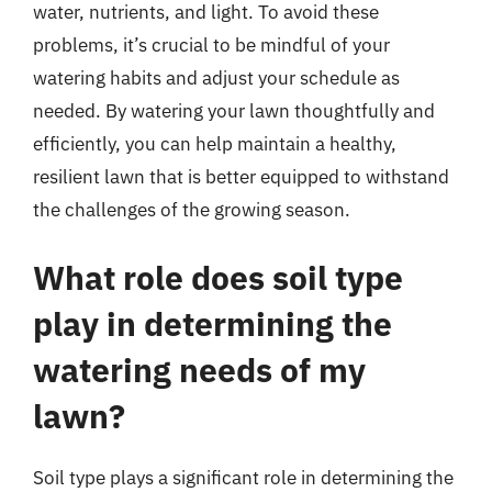
water, nutrients, and light. To avoid these
problems, it’s crucial to be mindful of your
watering habits and adjust your schedule as
needed. By watering your lawn thoughtfully and
efficiently, you can help maintain a healthy,
resilient lawn that is better equipped to withstand
the challenges of the growing season.
What role does soil type
play in determining the
watering needs of my
lawn?
Soil type plays a significant role in determining the