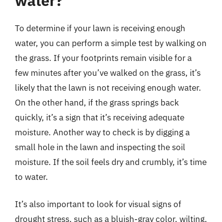
water?
To determine if your lawn is receiving enough
water, you can perform a simple test by walking on
the grass. If your footprints remain visible for a
few minutes after you’ve walked on the grass, it’s
likely that the lawn is not receiving enough water.
On the other hand, if the grass springs back
quickly, it’s a sign that it’s receiving adequate
moisture. Another way to check is by digging a
small hole in the lawn and inspecting the soil
moisture. If the soil feels dry and crumbly, it’s time
to water.
It’s also important to look for visual signs of
drought stress, such as a bluish-gray color, wilting,