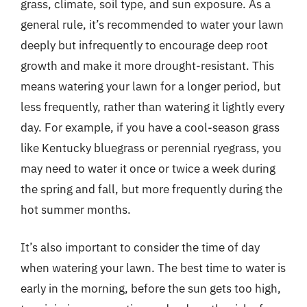
grass, climate, soil type, and sun exposure. As a
general rule, it’s recommended to water your lawn
deeply but infrequently to encourage deep root
growth and make it more drought-resistant. This
means watering your lawn for a longer period, but
less frequently, rather than watering it lightly every
day. For example, if you have a cool-season grass
like Kentucky bluegrass or perennial ryegrass, you
may need to water it once or twice a week during
the spring and fall, but more frequently during the
hot summer months.
It’s also important to consider the time of day
when watering your lawn. The best time to water is
early in the morning, before the sun gets too high,