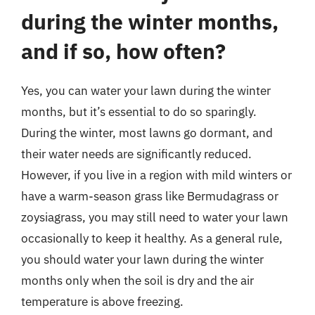
during the winter months,
and if so, how often?
Yes, you can water your lawn during the winter
months, but it’s essential to do so sparingly.
During the winter, most lawns go dormant, and
their water needs are significantly reduced.
However, if you live in a region with mild winters or
have a warm-season grass like Bermudagrass or
zoysiagrass, you may still need to water your lawn
occasionally to keep it healthy. As a general rule,
you should water your lawn during the winter
months only when the soil is dry and the air
temperature is above freezing.