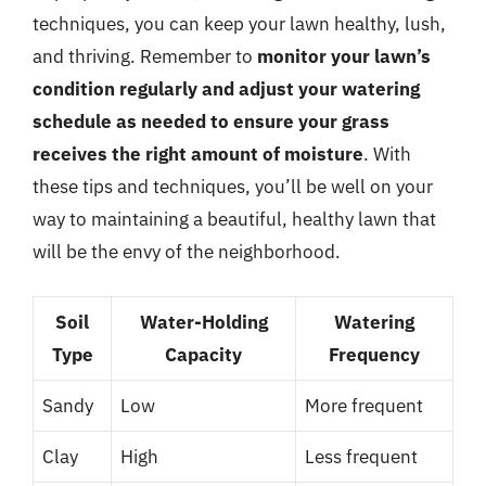
techniques, you can keep your lawn healthy, lush,
and thriving. Remember to
monitor your lawn’s
condition regularly and adjust your watering
schedule as needed to ensure your grass
receives the right amount of moisture
. With
these tips and techniques, you’ll be well on your
way to maintaining a beautiful, healthy lawn that
will be the envy of the neighborhood.
Soil
Water-Holding
Watering
Type
Capacity
Frequency
Sandy
Low
More frequent
Clay
High
Less frequent