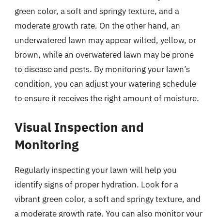
green color, a soft and springy texture, and a
moderate growth rate. On the other hand, an
underwatered lawn may appear wilted, yellow, or
brown, while an overwatered lawn may be prone
to disease and pests. By monitoring your lawn’s
condition, you can adjust your watering schedule
to ensure it receives the right amount of moisture.
Visual Inspection and
Monitoring
Regularly inspecting your lawn will help you
identify signs of proper hydration. Look for a
vibrant green color, a soft and springy texture, and
a moderate growth rate. You can also monitor your