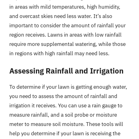
in areas with mild temperatures, high humidity,
and overcast skies need less water. It’s also
important to consider the amount of rainfall your
region receives. Lawns in areas with low rainfall
require more supplemental watering, while those
in regions with high rainfall may need less.
Assessing Rainfall and Irrigation
To determine if your lawn is getting enough water,
you need to assess the amount of rainfall and
irrigation it receives. You can use a rain gauge to
measure rainfall, and a soil probe or moisture
meter to measure soil moisture. These tools will
help you determine if your lawn is receiving the