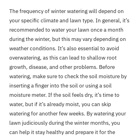
The frequency of winter watering will depend on
your specific climate and lawn type. In general, it’s
recommended to water your lawn once a month
during the winter, but this may vary depending on
weather conditions. It’s also essential to avoid
overwatering, as this can lead to shallow root
growth, disease, and other problems. Before
watering, make sure to check the soil moisture by
inserting a finger into the soil or using a soil
moisture meter. If the soil feels dry, it’s time to
water, but if it’s already moist, you can skip
watering for another few weeks. By watering your
lawn judiciously during the winter months, you
can help it stay healthy and prepare it for the