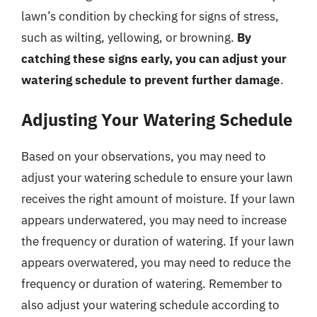
lawn’s condition by checking for signs of stress,
such as wilting, yellowing, or browning.
By
catching these signs early, you can adjust your
watering schedule to prevent further damage
.
Adjusting Your Watering Schedule
Based on your observations, you may need to
adjust your watering schedule to ensure your lawn
receives the right amount of moisture. If your lawn
appears underwatered, you may need to increase
the frequency or duration of watering. If your lawn
appears overwatered, you may need to reduce the
frequency or duration of watering. Remember to
also adjust your watering schedule according to