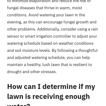
to minimize evaporation and reduce the risk of
fungal diseases that thrive in warm, moist
conditions. Avoid watering your lawn in the
evening, as this can encourage fungal growth and
other problems. Additionally, consider using a rain
sensor or smart irrigation controller to adjust your
watering schedule based on weather conditions
and soil moisture levels. By following a thoughtful
and adjusted watering schedule, you can help
maintain a healthy, lush lawn that is resilient to
drought and other stresses.
How can I determine if my
lawn is receiving enough