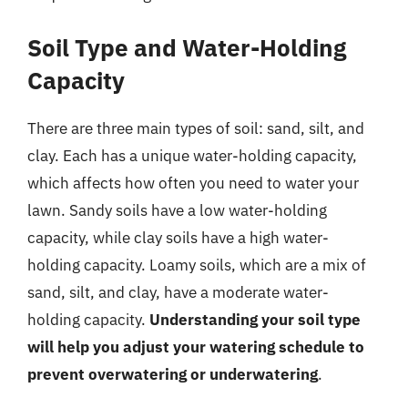
Soil Type and Water-Holding
Capacity
There are three main types of soil: sand, silt, and
clay. Each has a unique water-holding capacity,
which affects how often you need to water your
lawn. Sandy soils have a low water-holding
capacity, while clay soils have a high water-
holding capacity. Loamy soils, which are a mix of
sand, silt, and clay, have a moderate water-
holding capacity.
Understanding your soil type
will help you adjust your watering schedule to
prevent overwatering or underwatering
.