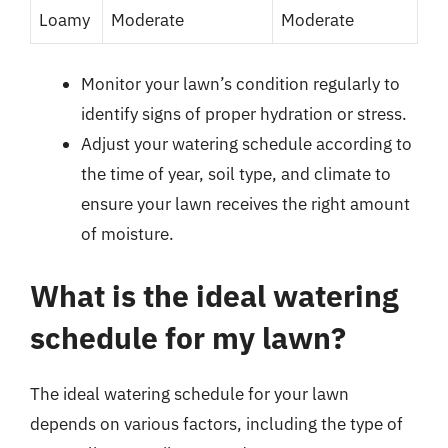
Loamy
Moderate
Moderate
Monitor your lawn’s condition regularly to
identify signs of proper hydration or stress.
Adjust your watering schedule according to
the time of year, soil type, and climate to
ensure your lawn receives the right amount
of moisture.
What is the ideal watering
schedule for my lawn?
The ideal watering schedule for your lawn
depends on various factors, including the type of