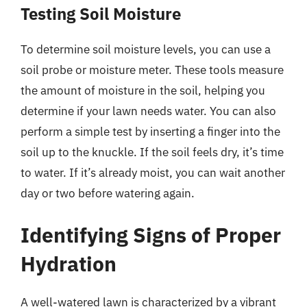
Testing Soil Moisture
To determine soil moisture levels, you can use a
soil probe or moisture meter. These tools measure
the amount of moisture in the soil, helping you
determine if your lawn needs water. You can also
perform a simple test by inserting a finger into the
soil up to the knuckle. If the soil feels dry, it’s time
to water. If it’s already moist, you can wait another
day or two before watering again.
Identifying Signs of Proper
Hydration
A well-watered lawn is characterized by a vibrant