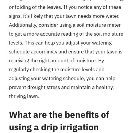
or folding of the leaves. If you notice any of these
signs, it’s likely that your lawn needs more water.
Additionally, consider using a soil moisture meter
to get a more accurate reading of the soil moisture
levels. This can help you adjust your watering
schedule accordingly and ensure that your lawn is
receiving the right amount of moisture. By
regularly checking the moisture levels and
adjusting your watering schedule, you can help
prevent drought stress and maintain a healthy,
thriving lawn.
What are the benefits of
using a drip irrigation