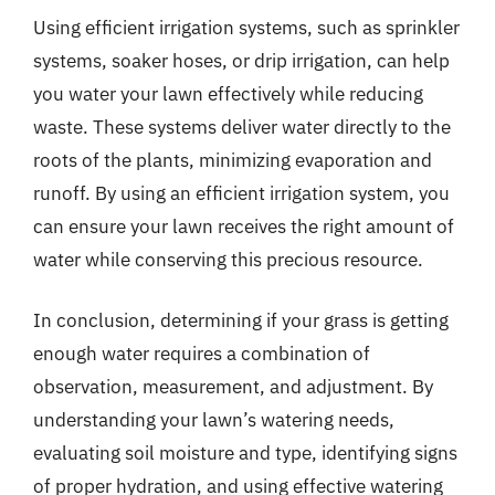
Using efficient irrigation systems, such as sprinkler
systems, soaker hoses, or drip irrigation, can help
you water your lawn effectively while reducing
waste. These systems deliver water directly to the
roots of the plants, minimizing evaporation and
runoff. By using an efficient irrigation system, you
can ensure your lawn receives the right amount of
water while conserving this precious resource.
In conclusion, determining if your grass is getting
enough water requires a combination of
observation, measurement, and adjustment. By
understanding your lawn’s watering needs,
evaluating soil moisture and type, identifying signs
of proper hydration, and using effective watering