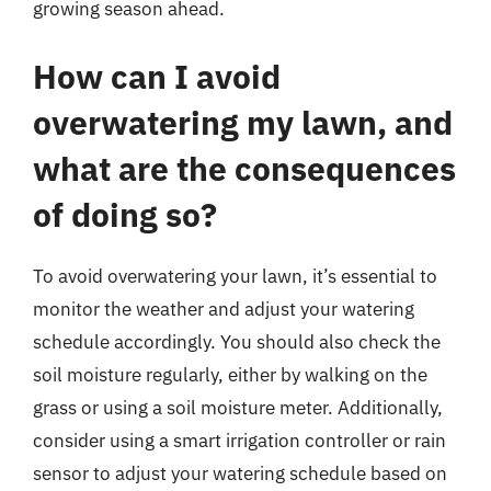
growing season ahead.
How can I avoid
overwatering my lawn, and
what are the consequences
of doing so?
To avoid overwatering your lawn, it’s essential to
monitor the weather and adjust your watering
schedule accordingly. You should also check the
soil moisture regularly, either by walking on the
grass or using a soil moisture meter. Additionally,
consider using a smart irrigation controller or rain
sensor to adjust your watering schedule based on