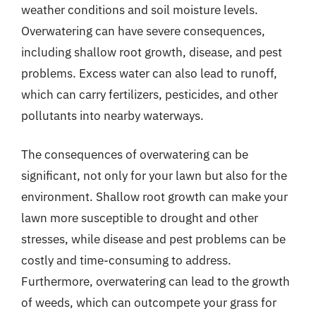
weather conditions and soil moisture levels.
Overwatering can have severe consequences,
including shallow root growth, disease, and pest
problems. Excess water can also lead to runoff,
which can carry fertilizers, pesticides, and other
pollutants into nearby waterways.
The consequences of overwatering can be
significant, not only for your lawn but also for the
environment. Shallow root growth can make your
lawn more susceptible to drought and other
stresses, while disease and pest problems can be
costly and time-consuming to address.
Furthermore, overwatering can lead to the growth
of weeds, which can outcompete your grass for