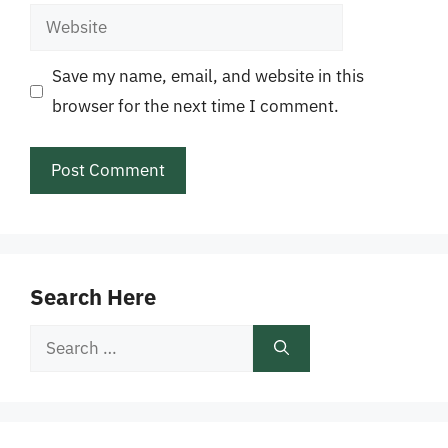
Website
Save my name, email, and website in this
browser for the next time I comment.
Search Here
Search
for: