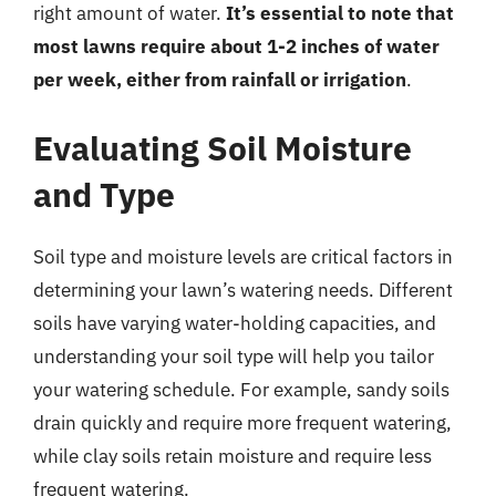
right amount of water.
It’s essential to note that
most lawns require about 1-2 inches of water
per week, either from rainfall or irrigation
.
Evaluating Soil Moisture
and Type
Soil type and moisture levels are critical factors in
determining your lawn’s watering needs. Different
soils have varying water-holding capacities, and
understanding your soil type will help you tailor
your watering schedule. For example, sandy soils
drain quickly and require more frequent watering,
while clay soils retain moisture and require less
frequent watering.