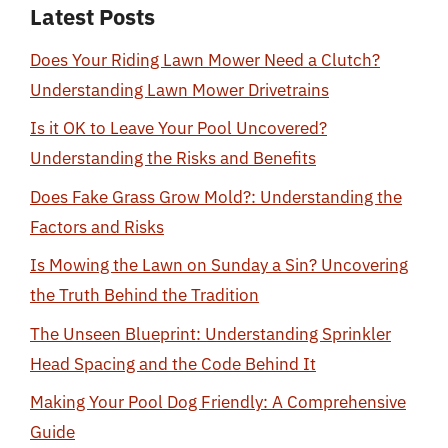
Latest Posts
Does Your Riding Lawn Mower Need a Clutch?
Understanding Lawn Mower Drivetrains
Is it OK to Leave Your Pool Uncovered?
Understanding the Risks and Benefits
Does Fake Grass Grow Mold?: Understanding the
Factors and Risks
Is Mowing the Lawn on Sunday a Sin? Uncovering
the Truth Behind the Tradition
The Unseen Blueprint: Understanding Sprinkler
Head Spacing and the Code Behind It
Making Your Pool Dog Friendly: A Comprehensive
Guide