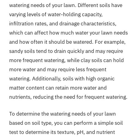
watering needs of your lawn. Different soils have
varying levels of water-holding capacity,
infiltration rates, and drainage characteristics,
which can affect how much water your lawn needs
and how often it should be watered. For example,
sandy soils tend to drain quickly and may require
more frequent watering, while clay soils can hold
more water and may require less frequent
watering. Additionally, soils with high organic
matter content can retain more water and
nutrients, reducing the need for frequent watering.
To determine the watering needs of your lawn
based on soil type, you can perform a simple soil
test to determine its texture, pH, and nutrient