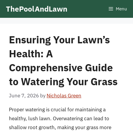
Skip
ThePoolAndLawn
Menu
to
content
Ensuring Your Lawn’s
Health: A
Comprehensive Guide
to Watering Your Grass
June 7, 2026
by
Nicholas Green
Proper watering is crucial for maintaining a
healthy, lush lawn. Overwatering can lead to
shallow root growth, making your grass more