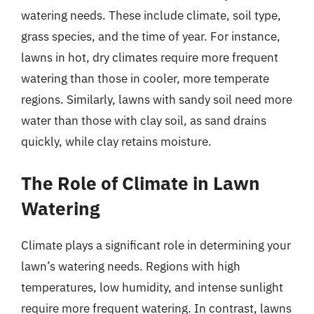
watering needs. These include climate, soil type,
grass species, and the time of year. For instance,
lawns in hot, dry climates require more frequent
watering than those in cooler, more temperate
regions. Similarly, lawns with sandy soil need more
water than those with clay soil, as sand drains
quickly, while clay retains moisture.
The Role of Climate in Lawn
Watering
Climate plays a significant role in determining your
lawn’s watering needs. Regions with high
temperatures, low humidity, and intense sunlight
require more frequent watering. In contrast, lawns