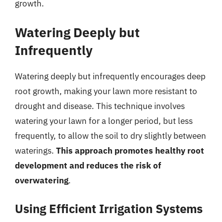
growth.
Watering Deeply but
Infrequently
Watering deeply but infrequently encourages deep
root growth, making your lawn more resistant to
drought and disease. This technique involves
watering your lawn for a longer period, but less
frequently, to allow the soil to dry slightly between
waterings.
This approach promotes healthy root
development and reduces the risk of
overwatering
.
Using Efficient Irrigation Systems