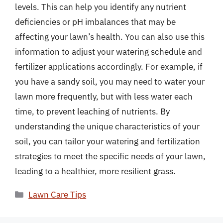
levels. This can help you identify any nutrient
deficiencies or pH imbalances that may be
affecting your lawn’s health. You can also use this
information to adjust your watering schedule and
fertilizer applications accordingly. For example, if
you have a sandy soil, you may need to water your
lawn more frequently, but with less water each
time, to prevent leaching of nutrients. By
understanding the unique characteristics of your
soil, you can tailor your watering and fertilization
strategies to meet the specific needs of your lawn,
leading to a healthier, more resilient grass.
Categories
Lawn Care Tips