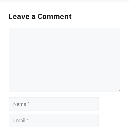
Leave a Comment
Comment
Name
Email