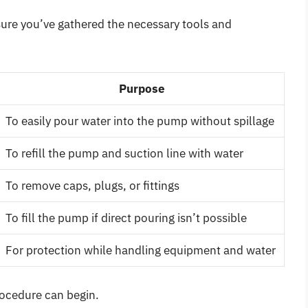
sure you’ve gathered the necessary tools and
Purpose
To easily pour water into the pump without spillage
To refill the pump and suction line with water
To remove caps, plugs, or fittings
To fill the pump if direct pouring isn’t possible
For protection while handling equipment and water
rocedure can begin.