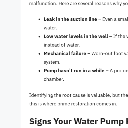
malfunction. Here are several reasons why yo
Leak in the suction line
– Even a smal
water.
Low water levels in the well
– If the 
instead of water.
Mechanical failure
– Worn-out foot val
system.
Pump hasn’t run in a while
– A prolon
chamber.
Identifying the root cause is valuable, but t
this is where prime restoration comes in.
Signs Your Water Pump 