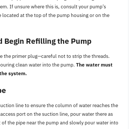
tem. If unsure where this is, consult your pump’s
 located at the top of the pump housing or on the
 Begin Refilling the Pump
e the primer plug—careful not to strip the threads.
pouring clean water into the pump.
The water must
f the system.
pe
suction line to ensure the column of water reaches the
 access port on the suction line, pour water there as
t of the pipe near the pump and slowly pour water into