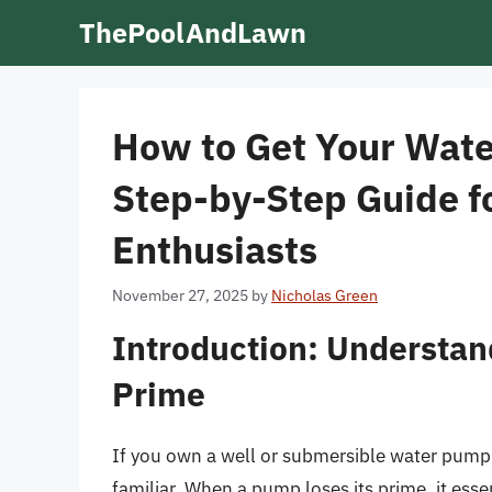
Skip
ThePoolAndLawn
to
content
How to Get Your Wate
Step-by-Step Guide 
Enthusiasts
November 27, 2025
by
Nicholas Green
Introduction: Understan
Prime
If you own a well or submersible water pump 
familiar. When a pump loses its prime, it essent