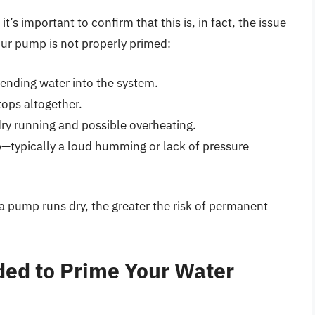
’s important to confirm that this is, in fact, the issue
our pump is not properly primed:
ending water into the system.
tops altogether.
ry running and possible overheating.
—typically a loud humming or lack of pressure
 a pump runs dry, the greater the risk of permanent
ded to Prime Your Water