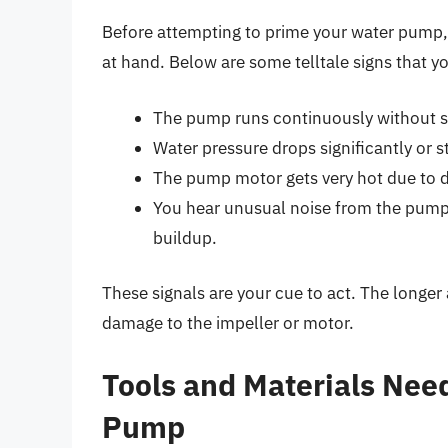
Before attempting to prime your water pump, it
at hand. Below are some telltale signs that y
The pump runs continuously without s
Water pressure drops significantly or s
The pump motor gets very hot due to d
You hear unusual noise from the pump
buildup.
These signals are your cue to act. The longer
damage to the impeller or motor.
Tools and Materials Nee
Pump