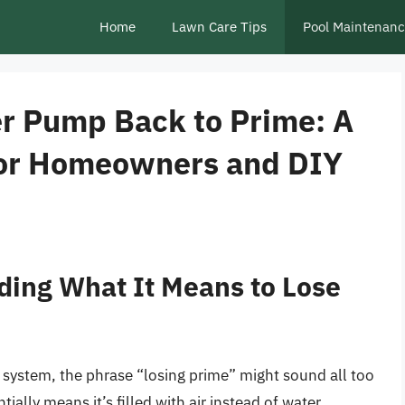
Home
Lawn Care Tips
Pool Maintenan
r Pump Back to Prime: A
for Homeowners and DIY
ding What It Means to Lose
system, the phrase “losing prime” might sound all too
ially means it’s filled with air instead of water,