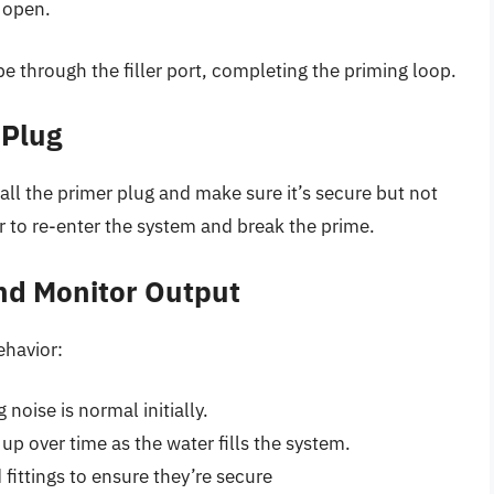
 open.
pe through the filler port, completing the priming loop.
 Plug
tall the primer plug and make sure it’s secure but not
r to re-enter the system and break the prime.
nd Monitor Output
ehavior:
noise is normal initially.
up over time as the water fills the system.
fittings to ensure they’re secure