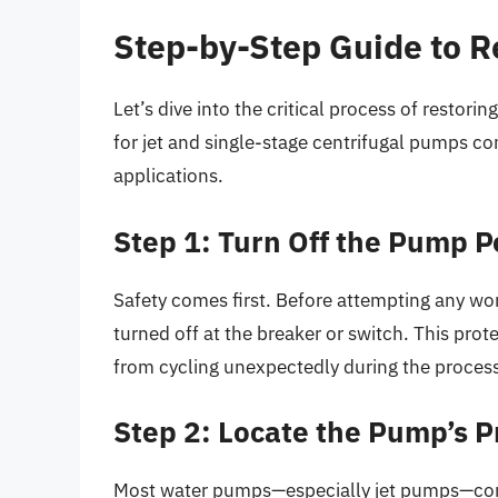
Step-by-Step Guide to 
Let’s dive into the critical process of restor
for jet and single-stage centrifugal pumps co
applications.
Step 1: Turn Off the Pump 
Safety comes first. Before attempting any wor
turned off at the breaker or switch. This pr
from cycling unexpectedly during the proces
Step 2: Locate the Pump’s Pr
Most water pumps—especially jet pumps—com