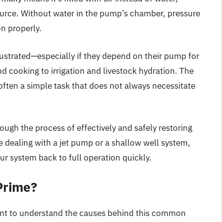
ource. Without water in the pump’s chamber, pressure
n properly.
trated—especially if they depend on their pump for
 cooking to irrigation and livestock hydration. The
often a simple task that does not always necessitate
ugh the process of effectively and safely restoring
 dealing with a jet pump or a shallow well system,
ur system back to full operation quickly.
Prime?
tant to understand the causes behind this common