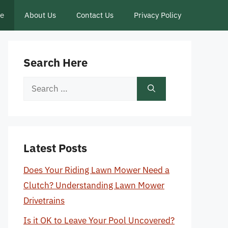
ce
About Us
Contact Us
Privacy Policy
Search Here
Search
for:
Latest Posts
Does Your Riding Lawn Mower Need a
Clutch? Understanding Lawn Mower
Drivetrains
Is it OK to Leave Your Pool Uncovered?