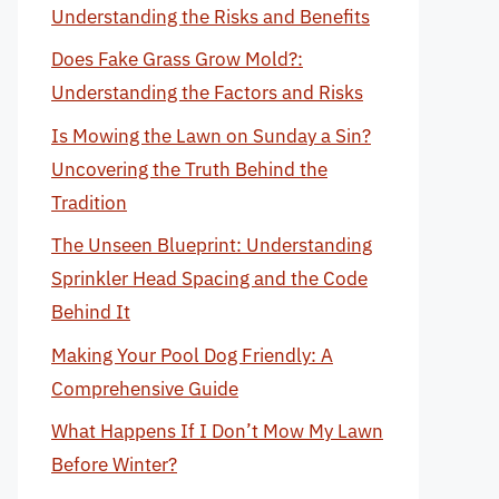
Understanding the Risks and Benefits
Does Fake Grass Grow Mold?:
Understanding the Factors and Risks
Is Mowing the Lawn on Sunday a Sin?
Uncovering the Truth Behind the
Tradition
The Unseen Blueprint: Understanding
Sprinkler Head Spacing and the Code
Behind It
Making Your Pool Dog Friendly: A
Comprehensive Guide
What Happens If I Don’t Mow My Lawn
Before Winter?