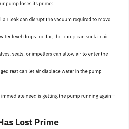
ur pump loses its prime:
l air leak can disrupt the vacuum required to move
water level drops too far, the pump can suck in air
ves, seals, or impellers can allow air to enter the
ged rest can let air displace water in the pump
he immediate need is getting the pump running again—
Has Lost Prime