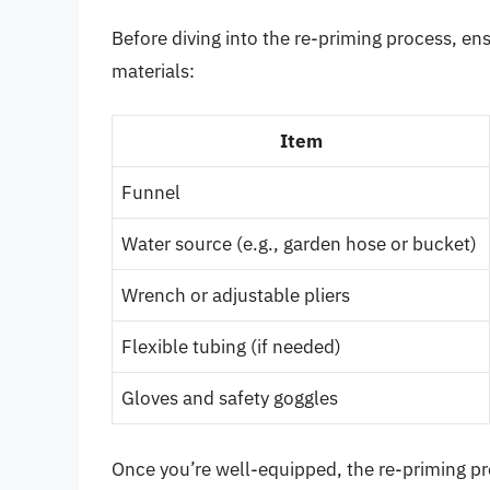
Before diving into the re-priming process, en
materials:
Item
Funnel
Water source (e.g., garden hose or bucket)
Wrench or adjustable pliers
Flexible tubing (if needed)
Gloves and safety goggles
Once you’re well-equipped, the re-priming p