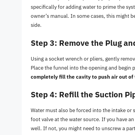
specifically for adding water to prime the sys
owner’s manual. In some cases, this might be
side.
Step 3: Remove the Plug and
Using a socket wrench or pliers, gently remov
Place the funnel into the opening and begin 
completely fill the cavity to push air out o
Step 4: Refill the Suction Pi
Water must also be forced into the intake or 
foot valve at the water source. If you have an
well. If not, you might need to unscrew a par