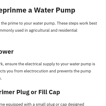
Reprinme a Water Pump
ing the prime to your water pump. These steps work best
mmonly used in agricultural and residential
Power
k, ensure the electrical supply to your water pump is
otects you from electrocution and prevents the pump
s.
imer Plug or Fill Cap
e equipped with a small plug or cap designed