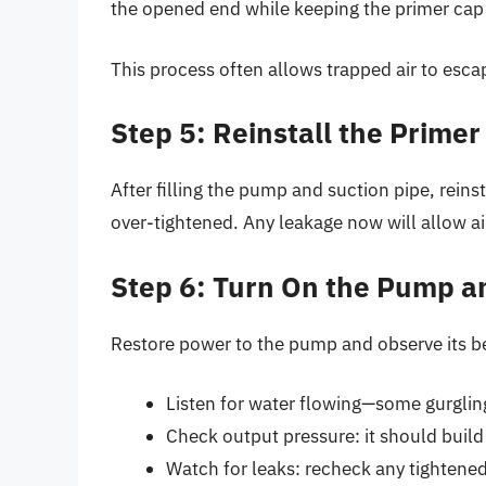
the opened end while keeping the primer cap
This process often allows trapped air to esca
Step 5: Reinstall the Primer
After filling the pump and suction pipe, reins
over-tightened. Any leakage now will allow ai
Step 6: Turn On the Pump a
Restore power to the pump and observe its b
Listen for water flowing—some gurgling 
Check output pressure: it should build 
Watch for leaks: recheck any tightened 