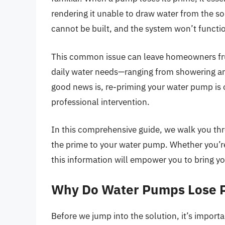
rendering it unable to draw water from the s
cannot be built, and the system won’t functio
This common issue can leave homeowners frus
daily water needs—ranging from showering and
good news is, re-priming your water pump is 
professional intervention.
In this comprehensive guide, we walk you thro
the prime to your water pump. Whether you’re
this information will empower you to bring yo
Why Do Water Pumps Lose 
Before we jump into the solution, it’s impor