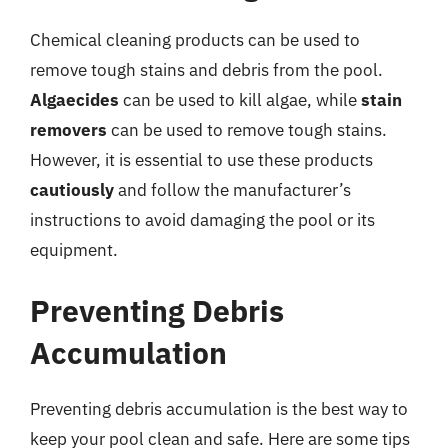
Chemical cleaning products can be used to
remove tough stains and debris from the pool.
Algaecides
can be used to kill algae, while
stain
removers
can be used to remove tough stains.
However, it is essential to use these products
cautiously
and follow the manufacturer’s
instructions to avoid damaging the pool or its
equipment.
Preventing Debris
Accumulation
Preventing debris accumulation is the best way to
keep your pool clean and safe. Here are some tips