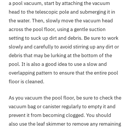
a pool vacuum, start by attaching the vacuum
head to the telescopic pole and submerging it in
the water. Then, slowly move the vacuum head
across the pool floor, using a gentle suction
setting to suck up dirt and debris. Be sure to work
slowly and carefully to avoid stirring up any dirt or
debris that may be lurking at the bottom of the
pool. It is also a good idea to use a slow and
overlapping pattern to ensure that the entire pool
floor is cleaned.
As you vacuum the pool floor, be sure to check the
vacuum bag or canister regularly to empty it and
prevent it from becoming clogged. You should
also use the leaf skimmer to remove any remaining