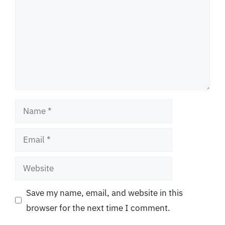
Name
Email
Website
Save my name, email, and website in this
browser for the next time I comment.