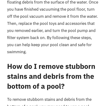
floating debris from the surface of the water. Once
you have finished vacuuming the pool floor, turn
off the pool vacuum and remove it from the water.
Then, replace the pool toys and accessories that
you removed earlier, and turn the pool pump and
filter system back on. By following these steps,
you can help keep your pool clean and safe for
swimming.
How do I remove stubborn
stains and debris from the
bottom of a pool?
To remove stubborn stains and debris from the