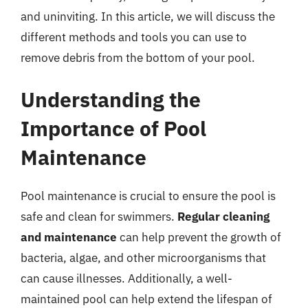
and uninviting. In this article, we will discuss the
different methods and tools you can use to
remove debris from the bottom of your pool.
Understanding the
Importance of Pool
Maintenance
Pool maintenance is crucial to ensure the pool is
safe and clean for swimmers.
Regular cleaning
and maintenance
can help prevent the growth of
bacteria, algae, and other microorganisms that
can cause illnesses. Additionally, a well-
maintained pool can help extend the lifespan of