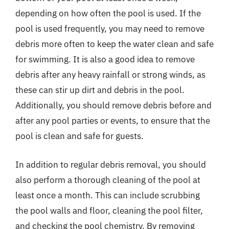
depending on how often the pool is used. If the
pool is used frequently, you may need to remove
debris more often to keep the water clean and safe
for swimming. It is also a good idea to remove
debris after any heavy rainfall or strong winds, as
these can stir up dirt and debris in the pool.
Additionally, you should remove debris before and
after any pool parties or events, to ensure that the
pool is clean and safe for guests.
In addition to regular debris removal, you should
also perform a thorough cleaning of the pool at
least once a month. This can include scrubbing
the pool walls and floor, cleaning the pool filter,
and checking the pool chemistry. By removing