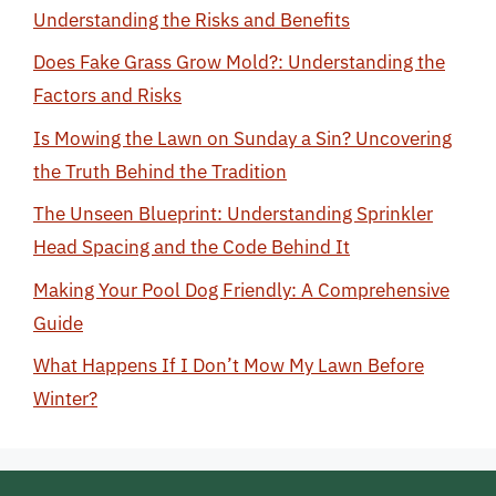
Understanding the Risks and Benefits
Does Fake Grass Grow Mold?: Understanding the
Factors and Risks
Is Mowing the Lawn on Sunday a Sin? Uncovering
the Truth Behind the Tradition
The Unseen Blueprint: Understanding Sprinkler
Head Spacing and the Code Behind It
Making Your Pool Dog Friendly: A Comprehensive
Guide
What Happens If I Don’t Mow My Lawn Before
Winter?