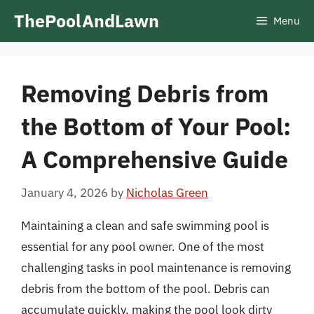
Skip
ThePoolAndLawn
Menu
to
content
Removing Debris from
the Bottom of Your Pool:
A Comprehensive Guide
January 4, 2026
by
Nicholas Green
Maintaining a clean and safe swimming pool is
essential for any pool owner. One of the most
challenging tasks in pool maintenance is removing
debris from the bottom of the pool. Debris can
accumulate quickly, making the pool look dirty