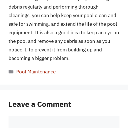
debris regularly and performing thorough
cleanings, you can help keep your pool clean and
safe for swimming, and extend the life of the pool
equipment. It is also a good idea to keep an eye on
the pool and remove any debris as soon as you
notice it, to prevent it from building up and
becoming a bigger problem.
Categories
Pool Maintenance
Leave a Comment
Comment