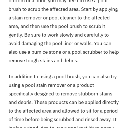
bottom of a pool, you may need to use a pool
brush to scrub the affected area. Start by applying
a stain remover or pool cleaner to the affected
area, and then use the pool brush to scrub it
gently. Be sure to work slowly and carefully to
avoid damaging the pool liner or walls. You can
also use a pumice stone or a pool scrubber to help
remove tough stains and debris.
In addition to using a pool brush, you can also try
using a pool stain remover or a product
specifically designed to remove stubborn stains
and debris. These products can be applied directly
to the affected area and allowed to sit for a period
of time before being scrubbed and rinsed away. It
is also a good idea to use a pool test kit to check