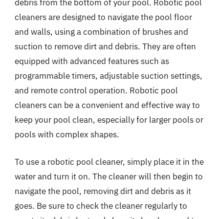
debris from the bottom of your pool. Robotic pool
cleaners are designed to navigate the pool floor
and walls, using a combination of brushes and
suction to remove dirt and debris. They are often
equipped with advanced features such as
programmable timers, adjustable suction settings,
and remote control operation. Robotic pool
cleaners can be a convenient and effective way to
keep your pool clean, especially for larger pools or
pools with complex shapes.
To use a robotic pool cleaner, simply place it in the
water and turn it on. The cleaner will then begin to
navigate the pool, removing dirt and debris as it
goes. Be sure to check the cleaner regularly to