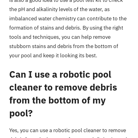
the pH and alkalinity levels of the water, as
imbalanced water chemistry can contribute to the
formation of stains and debris. By using the right
tools and techniques, you can help remove
stubborn stains and debris from the bottom of
your pool and keep it looking its best.
Can I use a robotic pool
cleaner to remove debris
from the bottom of my
pool?
Yes, you can use a robotic pool cleaner to remove