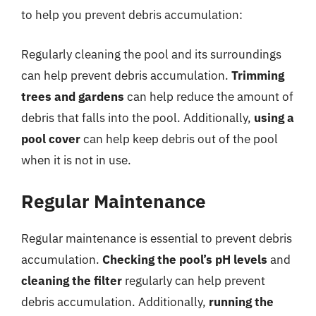
to help you prevent debris accumulation:
Regularly cleaning the pool and its surroundings
can help prevent debris accumulation.
Trimming
trees and gardens
can help reduce the amount of
debris that falls into the pool. Additionally,
using a
pool cover
can help keep debris out of the pool
when it is not in use.
Regular Maintenance
Regular maintenance is essential to prevent debris
accumulation.
Checking the pool’s pH levels
and
cleaning the filter
regularly can help prevent
debris accumulation. Additionally,
running the