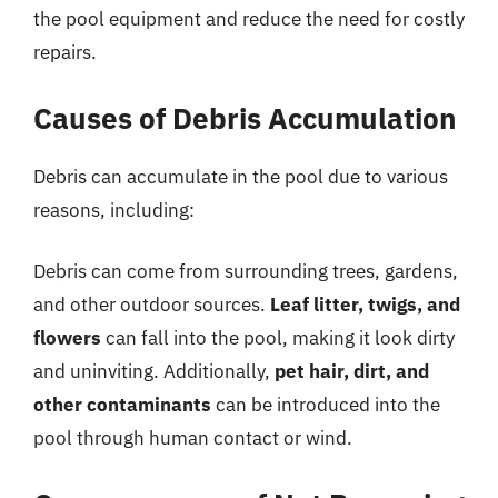
the pool equipment and reduce the need for costly
repairs.
Causes of Debris Accumulation
Debris can accumulate in the pool due to various
reasons, including:
Debris can come from surrounding trees, gardens,
and other outdoor sources.
Leaf litter, twigs, and
flowers
can fall into the pool, making it look dirty
and uninviting. Additionally,
pet hair, dirt, and
other contaminants
can be introduced into the
pool through human contact or wind.