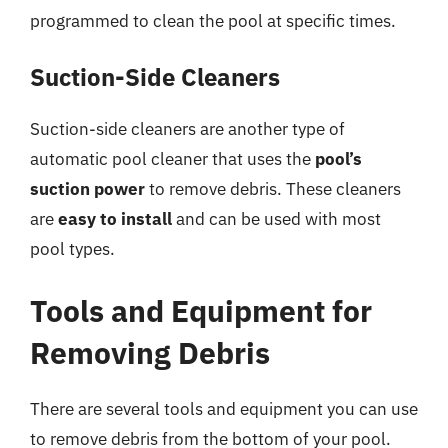
programmed to clean the pool at specific times.
Suction-Side Cleaners
Suction-side cleaners are another type of
automatic pool cleaner that uses the
pool’s
suction power
to remove debris. These cleaners
are
easy to install
and can be used with most
pool types.
Tools and Equipment for
Removing Debris
There are several tools and equipment you can use
to remove debris from the bottom of your pool.