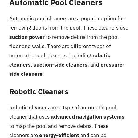
Automatic Pool Cleaners
Automatic pool cleaners are a popular option for
removing debris from the pool. These cleaners use
suction power
to remove debris from the pool
floor and walls. There are different types of
automatic pool cleaners, including
robotic
cleaners
,
suction-side cleaners
, and
pressure-
side cleaners
.
Robotic Cleaners
Robotic cleaners are a type of automatic pool
cleaner that uses
advanced navigation systems
to map the pool and remove debris. These
cleaners are
energy-efficient
and can be