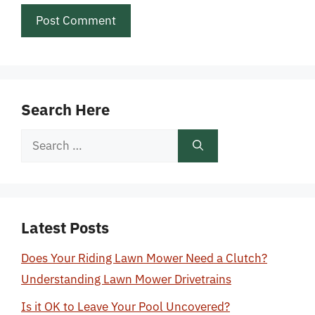
Search Here
Search
for:
Latest Posts
Does Your Riding Lawn Mower Need a Clutch?
Understanding Lawn Mower Drivetrains
Is it OK to Leave Your Pool Uncovered?