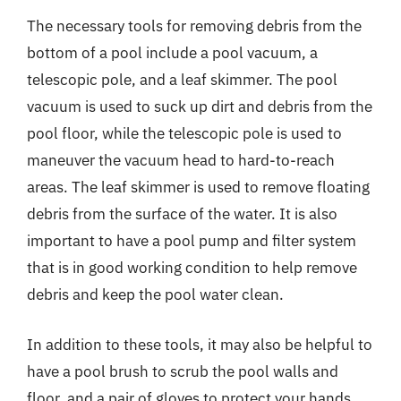
The necessary tools for removing debris from the
bottom of a pool include a pool vacuum, a
telescopic pole, and a leaf skimmer. The pool
vacuum is used to suck up dirt and debris from the
pool floor, while the telescopic pole is used to
maneuver the vacuum head to hard-to-reach
areas. The leaf skimmer is used to remove floating
debris from the surface of the water. It is also
important to have a pool pump and filter system
that is in good working condition to help remove
debris and keep the pool water clean.
In addition to these tools, it may also be helpful to
have a pool brush to scrub the pool walls and
floor, and a pair of gloves to protect your hands