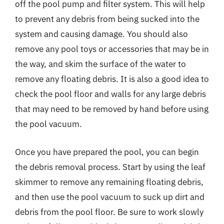
off the pool pump and filter system. This will help
to prevent any debris from being sucked into the
system and causing damage. You should also
remove any pool toys or accessories that may be in
the way, and skim the surface of the water to
remove any floating debris. It is also a good idea to
check the pool floor and walls for any large debris
that may need to be removed by hand before using
the pool vacuum.
Once you have prepared the pool, you can begin
the debris removal process. Start by using the leaf
skimmer to remove any remaining floating debris,
and then use the pool vacuum to suck up dirt and
debris from the pool floor. Be sure to work slowly