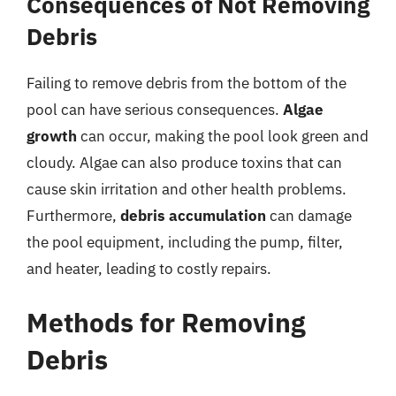
Consequences of Not Removing
Debris
Failing to remove debris from the bottom of the
pool can have serious consequences.
Algae
growth
can occur, making the pool look green and
cloudy. Algae can also produce toxins that can
cause skin irritation and other health problems.
Furthermore,
debris accumulation
can damage
the pool equipment, including the pump, filter,
and heater, leading to costly repairs.
Methods for Removing
Debris