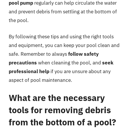
pool pump
regularly can help circulate the water
and prevent debris from settling at the bottom of
the pool.
By following these tips and using the right tools
and equipment, you can keep your pool clean and
safe. Remember to always
follow safety
precautions
when cleaning the pool, and
seek
professional help
if you are unsure about any
aspect of pool maintenance.
What are the necessary
tools for removing debris
from the bottom of a pool?