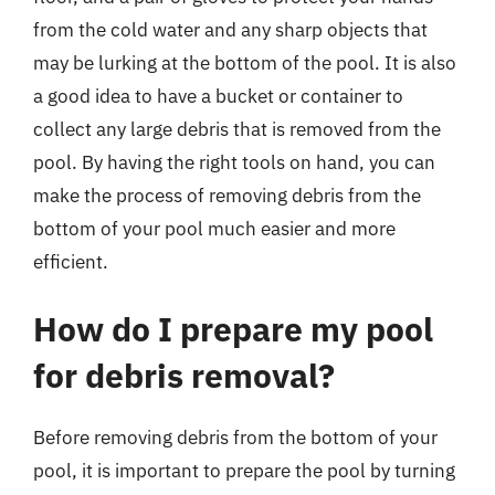
from the cold water and any sharp objects that
may be lurking at the bottom of the pool. It is also
a good idea to have a bucket or container to
collect any large debris that is removed from the
pool. By having the right tools on hand, you can
make the process of removing debris from the
bottom of your pool much easier and more
efficient.
How do I prepare my pool
for debris removal?
Before removing debris from the bottom of your
pool, it is important to prepare the pool by turning