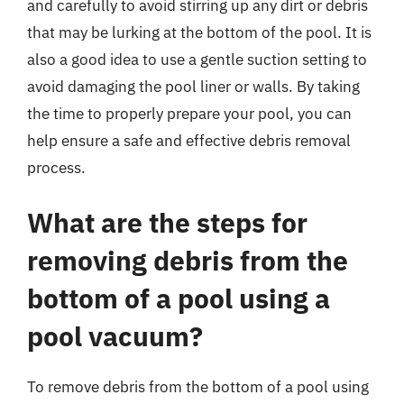
and carefully to avoid stirring up any dirt or debris
that may be lurking at the bottom of the pool. It is
also a good idea to use a gentle suction setting to
avoid damaging the pool liner or walls. By taking
the time to properly prepare your pool, you can
help ensure a safe and effective debris removal
process.
What are the steps for
removing debris from the
bottom of a pool using a
pool vacuum?
To remove debris from the bottom of a pool using