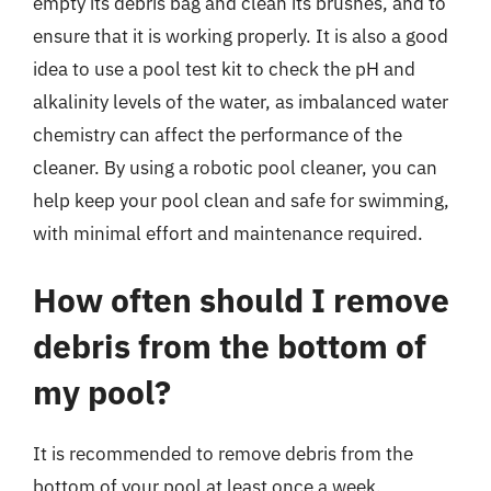
empty its debris bag and clean its brushes, and to
ensure that it is working properly. It is also a good
idea to use a pool test kit to check the pH and
alkalinity levels of the water, as imbalanced water
chemistry can affect the performance of the
cleaner. By using a robotic pool cleaner, you can
help keep your pool clean and safe for swimming,
with minimal effort and maintenance required.
How often should I remove
debris from the bottom of
my pool?
It is recommended to remove debris from the
bottom of your pool at least once a week,