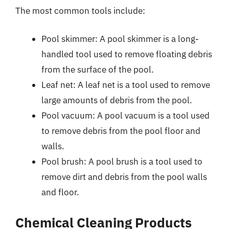
The most common tools include:
Pool skimmer: A pool skimmer is a long-
handled tool used to remove floating debris
from the surface of the pool.
Leaf net: A leaf net is a tool used to remove
large amounts of debris from the pool.
Pool vacuum: A pool vacuum is a tool used
to remove debris from the pool floor and
walls.
Pool brush: A pool brush is a tool used to
remove dirt and debris from the pool walls
and floor.
Chemical Cleaning Products