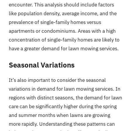
encounter. This analysis should include factors
like population density, average income, and the
prevalence of single-family homes versus
apartments or condominiums. Areas with a high
concentration of single-family homes are likely to
have a greater demand for lawn mowing services.
Seasonal Variations
It’s also important to consider the seasonal
variations in demand for lawn mowing services. In
regions with distinct seasons, the demand for lawn
care can be significantly higher during the spring
and summer months when lawns are growing
more rapidly. Understanding these patterns can