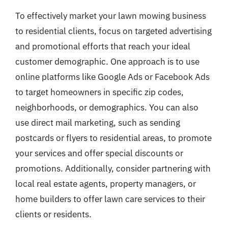
To effectively market your lawn mowing business
to residential clients, focus on targeted advertising
and promotional efforts that reach your ideal
customer demographic. One approach is to use
online platforms like Google Ads or Facebook Ads
to target homeowners in specific zip codes,
neighborhoods, or demographics. You can also
use direct mail marketing, such as sending
postcards or flyers to residential areas, to promote
your services and offer special discounts or
promotions. Additionally, consider partnering with
local real estate agents, property managers, or
home builders to offer lawn care services to their
clients or residents.