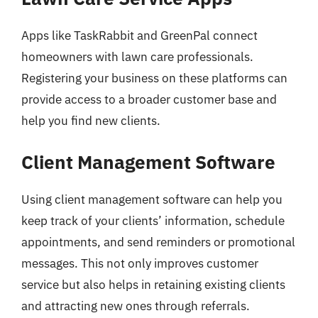
Apps like TaskRabbit and GreenPal connect
homeowners with lawn care professionals.
Registering your business on these platforms can
provide access to a broader customer base and
help you find new clients.
Client Management Software
Using client management software can help you
keep track of your clients’ information, schedule
appointments, and send reminders or promotional
messages. This not only improves customer
service but also helps in retaining existing clients
and attracting new ones through referrals.