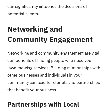
can significantly influence the decisions of
potential clients.
Networking and
Community Engagement
Networking and community engagement are vital
components of finding people who need your
lawn mowing services. Building relationships with
other businesses and individuals in your
community can lead to referrals and partnerships
that benefit your business.
Partnerships with Local