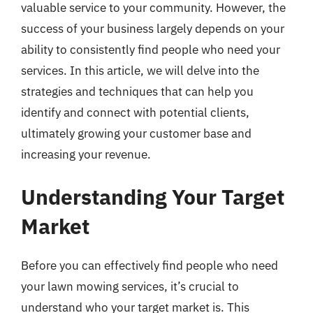
valuable service to your community. However, the
success of your business largely depends on your
ability to consistently find people who need your
services. In this article, we will delve into the
strategies and techniques that can help you
identify and connect with potential clients,
ultimately growing your customer base and
increasing your revenue.
Understanding Your Target
Market
Before you can effectively find people who need
your lawn mowing services, it’s crucial to
understand who your target market is. This