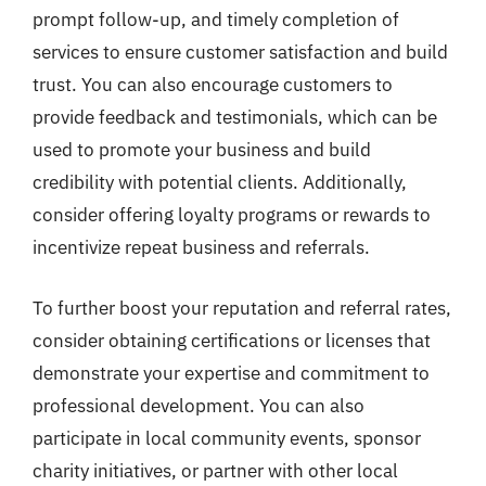
prompt follow-up, and timely completion of
services to ensure customer satisfaction and build
trust. You can also encourage customers to
provide feedback and testimonials, which can be
used to promote your business and build
credibility with potential clients. Additionally,
consider offering loyalty programs or rewards to
incentivize repeat business and referrals.
To further boost your reputation and referral rates,
consider obtaining certifications or licenses that
demonstrate your expertise and commitment to
professional development. You can also
participate in local community events, sponsor
charity initiatives, or partner with other local