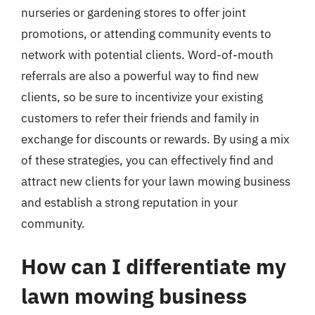
nurseries or gardening stores to offer joint
promotions, or attending community events to
network with potential clients. Word-of-mouth
referrals are also a powerful way to find new
clients, so be sure to incentivize your existing
customers to refer their friends and family in
exchange for discounts or rewards. By using a mix
of these strategies, you can effectively find and
attract new clients for your lawn mowing business
and establish a strong reputation in your
community.
How can I differentiate my
lawn mowing business