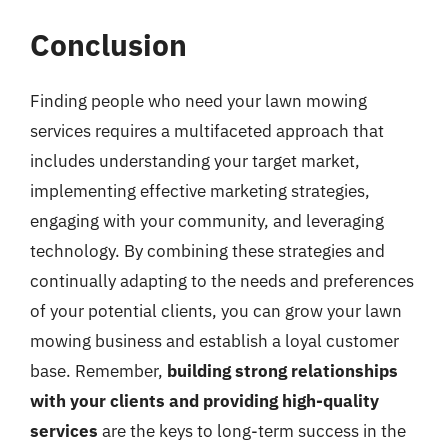
Conclusion
Finding people who need your lawn mowing
services requires a multifaceted approach that
includes understanding your target market,
implementing effective marketing strategies,
engaging with your community, and leveraging
technology. By combining these strategies and
continually adapting to the needs and preferences
of your potential clients, you can grow your lawn
mowing business and establish a loyal customer
base. Remember,
building strong relationships
with your clients and providing high-quality
services
are the keys to long-term success in the