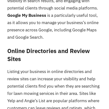
visibility in search results, and engaging with
potential clients through social media platforms.
Google My Business
is a particularly useful tool,
as it allows you to manage your business’s online
presence across Google, including Google Maps
and Google Search.
Online Directories and Review
Sites
Listing your business in online directories and
review sites can increase your visibility and help
potential clients find you when they are searching
for lawn mowing services in their area. Sites like
Yelp and Angie’s List are popular platforms where
customers can leave reviews and ratings, which