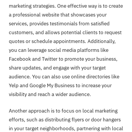
marketing strategies. One effective way is to create
a professional website that showcases your
services, provides testimonials from satisfied
customers, and allows potential clients to request
quotes or schedule appointments. Additionally,
you can leverage social media platforms like
Facebook and Twitter to promote your business,
share updates, and engage with your target
audience. You can also use online directories like
Yelp and Google My Business to increase your
visibility and reach a wider audience.
Another approach is to focus on local marketing
efforts, such as distributing flyers or door hangers
in your target neighborhoods, partnering with local