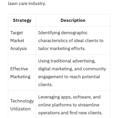
lawn care industry.
Strategy
Description
Target
Identifying demographic
Market
characteristics of ideal clients to
Analysis
tailor marketing efforts.
Using traditional advertising,
Effective
digital marketing, and community
Marketing
engagement to reach potential
clients.
Leveraging apps, software, and
Technology
online platforms to streamline
Utilization
operations and find new clients.