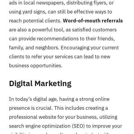
ads in local newspapers, distributing flyers, or
using yard signs, can still be effective ways to
reach potential clients.
Word-of-mouth referrals
are also a powerful tool, as satisfied customers
can provide recommendations to their friends,
family, and neighbors. Encouraging your current
clients to refer your services can lead to new
business opportunities.
Digital Marketing
In today’s digital age, having a strong online
presence is crucial. This includes creating a
professional website for your business, utilizing
search engine optimization (SEO) to improve your