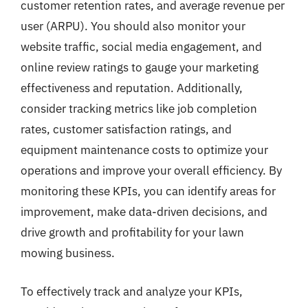
customer retention rates, and average revenue per
user (ARPU). You should also monitor your
website traffic, social media engagement, and
online review ratings to gauge your marketing
effectiveness and reputation. Additionally,
consider tracking metrics like job completion
rates, customer satisfaction ratings, and
equipment maintenance costs to optimize your
operations and improve your overall efficiency. By
monitoring these KPIs, you can identify areas for
improvement, make data-driven decisions, and
drive growth and profitability for your lawn
mowing business.
To effectively track and analyze your KPIs,