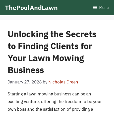
Skip
ThePoolAndLawn
Menu
to
content
Unlocking the Secrets
to Finding Clients for
Your Lawn Mowing
Business
January 27, 2026
by
Nicholas Green
Starting a lawn mowing business can be an
exciting venture, offering the freedom to be your
own boss and the satisfaction of providing a