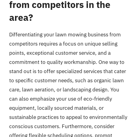
from competitors in the
area?
Differentiating your lawn mowing business from
competitors requires a focus on unique selling
points, exceptional customer service, and a
commitment to quality workmanship. One way to
stand out is to offer specialized services that cater
to specific customer needs, such as organic lawn
care, lawn aeration, or landscaping design. You
can also emphasize your use of eco-friendly
equipment, locally sourced materials, or
sustainable practices to appeal to environmentally
conscious customers. Furthermore, consider
offering flexible scheduling options, prompt