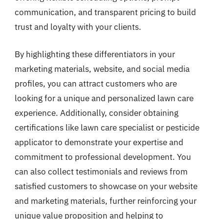
communication, and transparent pricing to build
trust and loyalty with your clients.
By highlighting these differentiators in your
marketing materials, website, and social media
profiles, you can attract customers who are
looking for a unique and personalized lawn care
experience. Additionally, consider obtaining
certifications like lawn care specialist or pesticide
applicator to demonstrate your expertise and
commitment to professional development. You
can also collect testimonials and reviews from
satisfied customers to showcase on your website
and marketing materials, further reinforcing your
unique value proposition and helping to