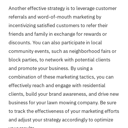
Another effective strategy is to leverage customer
referrals and word-of-mouth marketing by
incentivizing satisfied customers to refer their
friends and family in exchange for rewards or
discounts. You can also participate in local
community events, such as neighborhood fairs or
block parties, to network with potential clients
and promote your business. By using a
combination of these marketing tactics, you can
effectively reach and engage with residential
clients, build your brand awareness, and drive new
business for your lawn mowing company. Be sure
to track the effectiveness of your marketing efforts
and adjust your strategy accordingly to optimize