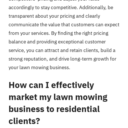
accordingly to stay competitive. Additionally, be
transparent about your pricing and clearly
communicate the value that customers can expect
from your services. By finding the right pricing
balance and providing exceptional customer
service, you can attract and retain clients, build a
strong reputation, and drive long-term growth for
your lawn mowing business.
How can I effectively
market my lawn mowing
business to residential
clients?