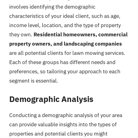
involves identifying the demographic
characteristics of your ideal client, such as age,
income level, location, and the type of property
they own.
Residential homeowners, commercial
property owners, and landscaping companies
are all potential clients for lawn mowing services.
Each of these groups has different needs and
preferences, so tailoring your approach to each
segment is essential.
Demographic Analysis
Conducting a demographic analysis of your area
can provide valuable insights into the types of
properties and potential clients you might