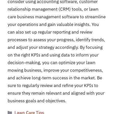
consider using accounting software, customer
relationship management (CRM) tools, or lawn
care business management software to streamline
your operations and gain valuable insights. You
can also set up regular reporting and review
processes to assess your progress, identify trends,
and adjust your strategy accordingly. By focusing
on the right KPIs and using data to inform your
decision-making, you can optimize your lawn
mowing business, improve your competitiveness,
and achieve long-term success in the market. Be
sure to regularly review and refine your KPIs to
ensure they remain relevant and aligned with your
business goals and objectives.
Categories
Lawn Care Tips