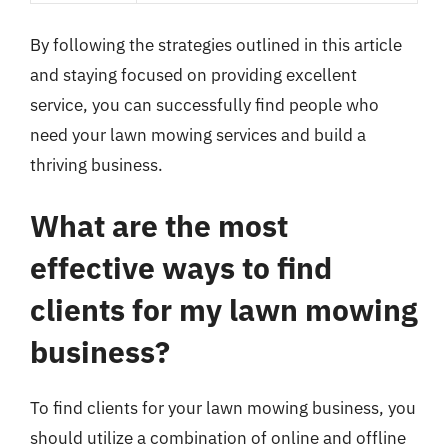
By following the strategies outlined in this article
and staying focused on providing excellent
service, you can successfully find people who
need your lawn mowing services and build a
thriving business.
What are the most
effective ways to find
clients for my lawn mowing
business?
To find clients for your lawn mowing business, you
should utilize a combination of online and offline