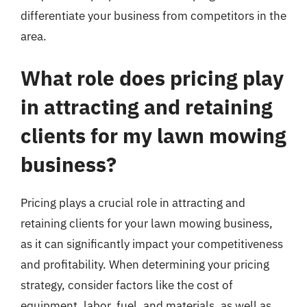
differentiate your business from competitors in the
area.
What role does pricing play
in attracting and retaining
clients for my lawn mowing
business?
Pricing plays a crucial role in attracting and
retaining clients for your lawn mowing business,
as it can significantly impact your competitiveness
and profitability. When determining your pricing
strategy, consider factors like the cost of
equipment, labor, fuel, and materials, as well as