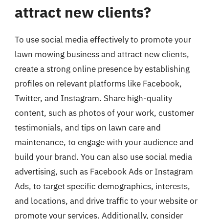
attract new clients?
To use social media effectively to promote your
lawn mowing business and attract new clients,
create a strong online presence by establishing
profiles on relevant platforms like Facebook,
Twitter, and Instagram. Share high-quality
content, such as photos of your work, customer
testimonials, and tips on lawn care and
maintenance, to engage with your audience and
build your brand. You can also use social media
advertising, such as Facebook Ads or Instagram
Ads, to target specific demographics, interests,
and locations, and drive traffic to your website or
promote your services. Additionally, consider