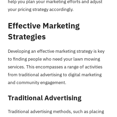
help you plan your marketing efforts and adjust
your pricing strategy accordingly.
Effective Marketing
Strategies
Developing an effective marketing strategy is key
to finding people who need your lawn mowing
services. This encompasses a range of activities
from traditional advertising to digital marketing
and community engagement.
Traditional Advertising
Traditional advertising methods, such as placing