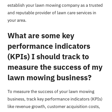
establish your lawn mowing company as a trusted
and reputable provider of lawn care services in
your area.
What are some key
performance indicators
(KPIs) I should track to
measure the success of my
lawn mowing business?
To measure the success of your lawn mowing
business, track key performance indicators (KPIs)
like revenue growth, customer acquisition costs,