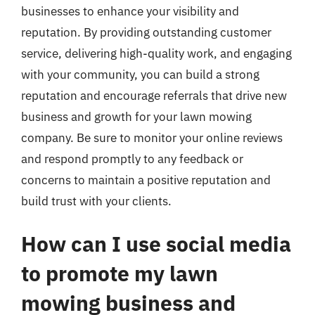
businesses to enhance your visibility and
reputation. By providing outstanding customer
service, delivering high-quality work, and engaging
with your community, you can build a strong
reputation and encourage referrals that drive new
business and growth for your lawn mowing
company. Be sure to monitor your online reviews
and respond promptly to any feedback or
concerns to maintain a positive reputation and
build trust with your clients.
How can I use social media
to promote my lawn
mowing business and