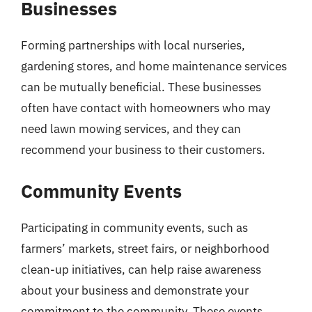
Businesses
Forming partnerships with local nurseries,
gardening stores, and home maintenance services
can be mutually beneficial. These businesses
often have contact with homeowners who may
need lawn mowing services, and they can
recommend your business to their customers.
Community Events
Participating in community events, such as
farmers’ markets, street fairs, or neighborhood
clean-up initiatives, can help raise awareness
about your business and demonstrate your
commitment to the community. These events