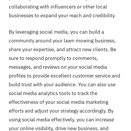
collaborating with influencers or other local
businesses to expand your reach and credibility.
By leveraging social media, you can build a
community around your lawn mowing business,
share your expertise, and attract new clients. Be
sure to respond promptly to comments,
messages, and reviews on your social media
profiles to provide excellent customer service and
build trust with your audience. You can also use
social media analytics tools to track the
effectiveness of your social media marketing
efforts and adjust your strategy accordingly. By
using social media effectively, you can increase
your online visibility, drive new business, and