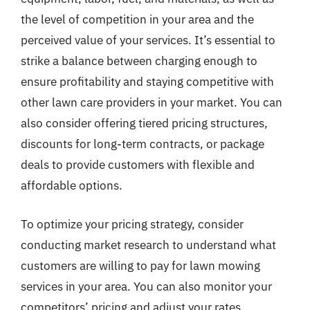
the level of competition in your area and the
perceived value of your services. It’s essential to
strike a balance between charging enough to
ensure profitability and staying competitive with
other lawn care providers in your market. You can
also consider offering tiered pricing structures,
discounts for long-term contracts, or package
deals to provide customers with flexible and
affordable options.
To optimize your pricing strategy, consider
conducting market research to understand what
customers are willing to pay for lawn mowing
services in your area. You can also monitor your
competitors’ pricing and adjust your rates