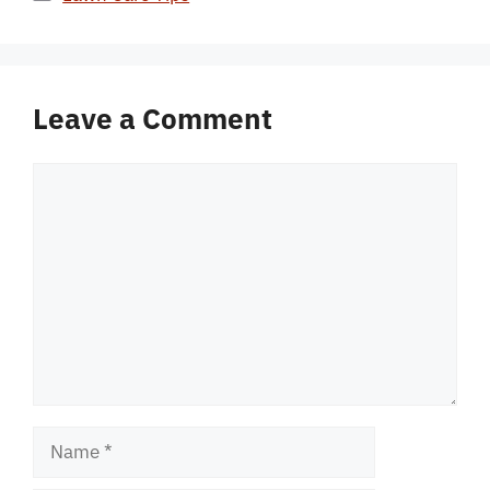
Leave a Comment
Comment
Name