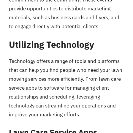
provide opportunities to distribute marketing
materials, such as business cards and flyers, and
to engage directly with potential clients.
Utilizing Technology
Technology offers a range of tools and platforms
that can help you find people who need your lawn
mowing services more efficiently. From lawn care
service apps to software for managing client
relationships and scheduling, leveraging
technology can streamline your operations and
improve your marketing efforts.
Lawn Care Service Apps