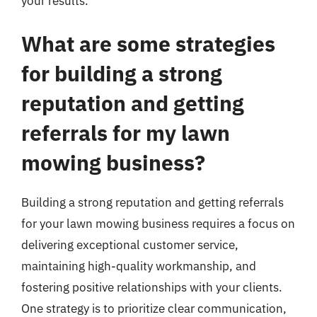
your results.
What are some strategies
for building a strong
reputation and getting
referrals for my lawn
mowing business?
Building a strong reputation and getting referrals
for your lawn mowing business requires a focus on
delivering exceptional customer service,
maintaining high-quality workmanship, and
fostering positive relationships with your clients.
One strategy is to prioritize clear communication,