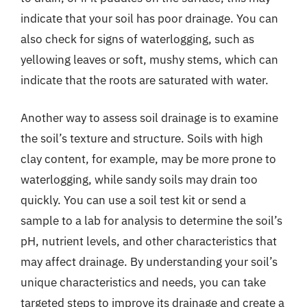
indicate that your soil has poor drainage. You can
also check for signs of waterlogging, such as
yellowing leaves or soft, mushy stems, which can
indicate that the roots are saturated with water.
Another way to assess soil drainage is to examine
the soil’s texture and structure. Soils with high
clay content, for example, may be more prone to
waterlogging, while sandy soils may drain too
quickly. You can use a soil test kit or send a
sample to a lab for analysis to determine the soil’s
pH, nutrient levels, and other characteristics that
may affect drainage. By understanding your soil’s
unique characteristics and needs, you can take
targeted steps to improve its drainage and create a