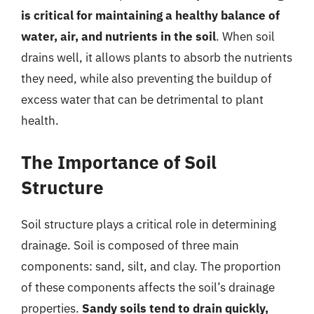
is critical for maintaining a healthy balance of
water, air, and nutrients in the soil
. When soil
drains well, it allows plants to absorb the nutrients
they need, while also preventing the buildup of
excess water that can be detrimental to plant
health.
The Importance of Soil
Structure
Soil structure plays a critical role in determining
drainage. Soil is composed of three main
components: sand, silt, and clay. The proportion
of these components affects the soil’s drainage
properties.
Sandy soils tend to drain quickly,