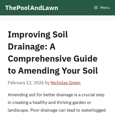
Skip
ThePoolAndLawn
Menu
to
content
Improving Soil
Drainage: A
Comprehensive Guide
to Amending Your Soil
February 12, 2026
by
Nicholas Green
Amending soil for better drainage is a crucial step
in creating a healthy and thriving garden or
landscape. Poor drainage can lead to waterlogged