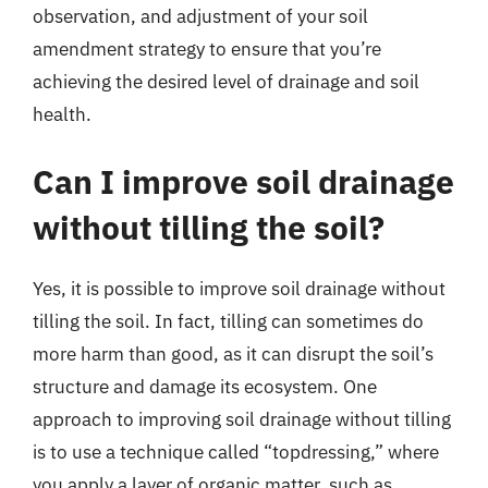
observation, and adjustment of your soil
amendment strategy to ensure that you’re
achieving the desired level of drainage and soil
health.
Can I improve soil drainage
without tilling the soil?
Yes, it is possible to improve soil drainage without
tilling the soil. In fact, tilling can sometimes do
more harm than good, as it can disrupt the soil’s
structure and damage its ecosystem. One
approach to improving soil drainage without tilling
is to use a technique called “topdressing,” where
you apply a layer of organic matter, such as