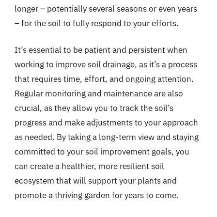
longer – potentially several seasons or even years
– for the soil to fully respond to your efforts.
It’s essential to be patient and persistent when
working to improve soil drainage, as it’s a process
that requires time, effort, and ongoing attention.
Regular monitoring and maintenance are also
crucial, as they allow you to track the soil’s
progress and make adjustments to your approach
as needed. By taking a long-term view and staying
committed to your soil improvement goals, you
can create a healthier, more resilient soil
ecosystem that will support your plants and
promote a thriving garden for years to come.