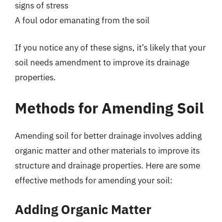
signs of stress
A foul odor emanating from the soil
If you notice any of these signs, it’s likely that your
soil needs amendment to improve its drainage
properties.
Methods for Amending Soil
Amending soil for better drainage involves adding
organic matter and other materials to improve its
structure and drainage properties. Here are some
effective methods for amending your soil:
Adding Organic Matter