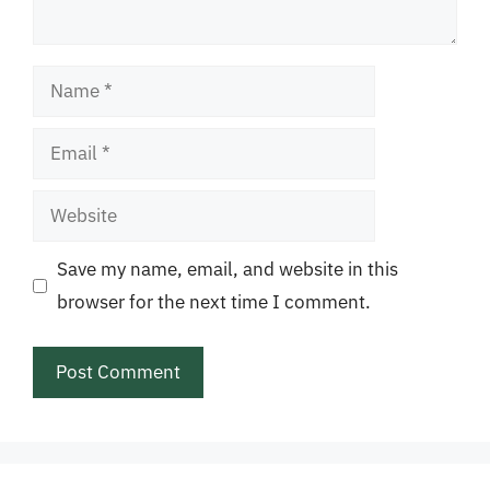
Name
Email
Website
Save my name, email, and website in this
browser for the next time I comment.