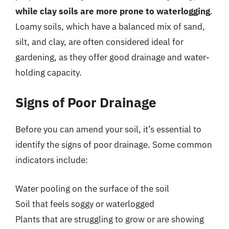
while clay soils are more prone to waterlogging
.
Loamy soils, which have a balanced mix of sand,
silt, and clay, are often considered ideal for
gardening, as they offer good drainage and water-
holding capacity.
Signs of Poor Drainage
Before you can amend your soil, it’s essential to
identify the signs of poor drainage. Some common
indicators include:
Water pooling on the surface of the soil
Soil that feels soggy or waterlogged
Plants that are struggling to grow or are showing