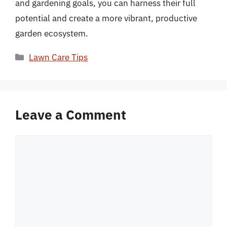
and gardening goals, you can harness their full
potential and create a more vibrant, productive
garden ecosystem.
Categories
Lawn Care Tips
Leave a Comment
Comment