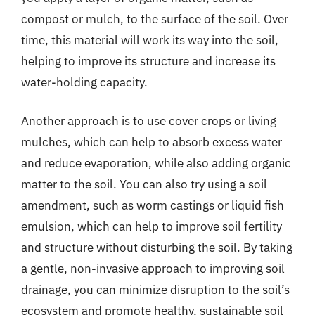
compost or mulch, to the surface of the soil. Over
time, this material will work its way into the soil,
helping to improve its structure and increase its
water-holding capacity.
Another approach is to use cover crops or living
mulches, which can help to absorb excess water
and reduce evaporation, while also adding organic
matter to the soil. You can also try using a soil
amendment, such as worm castings or liquid fish
emulsion, which can help to improve soil fertility
and structure without disturbing the soil. By taking
a gentle, non-invasive approach to improving soil
drainage, you can minimize disruption to the soil’s
ecosystem and promote healthy, sustainable soil