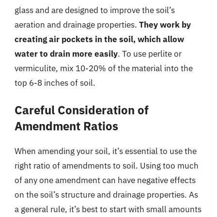
glass and are designed to improve the soil’s
aeration and drainage properties.
They work by
creating air pockets in the soil, which allow
water to drain more easily
. To use perlite or
vermiculite, mix 10-20% of the material into the
top 6-8 inches of soil.
Careful Consideration of
Amendment Ratios
When amending your soil, it’s essential to use the
right ratio of amendments to soil. Using too much
of any one amendment can have negative effects
on the soil’s structure and drainage properties. As
a general rule, it’s best to start with small amounts