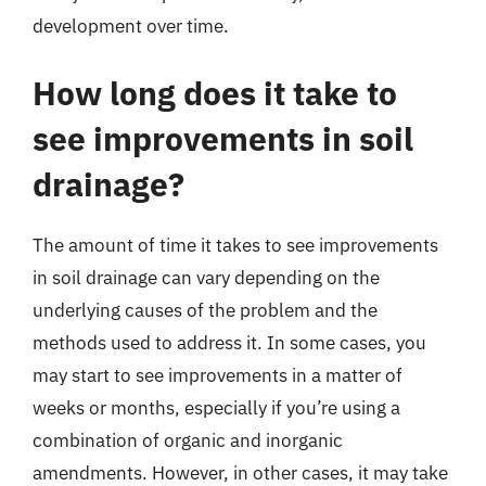
development over time.
How long does it take to
see improvements in soil
drainage?
The amount of time it takes to see improvements
in soil drainage can vary depending on the
underlying causes of the problem and the
methods used to address it. In some cases, you
may start to see improvements in a matter of
weeks or months, especially if you’re using a
combination of organic and inorganic
amendments. However, in other cases, it may take