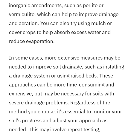
inorganic amendments, such as perlite or
vermiculite, which can help to improve drainage
and aeration. You can also try using mulch or
cover crops to help absorb excess water and
reduce evaporation.
In some cases, more extensive measures may be
needed to improve soil drainage, such as installing
a drainage system or using raised beds. These
approaches can be more time-consuming and
expensive, but may be necessary for soils with
severe drainage problems. Regardless of the
method you choose, it’s essential to monitor your
soil’s progress and adjust your approach as
needed. This may involve repeat testing,