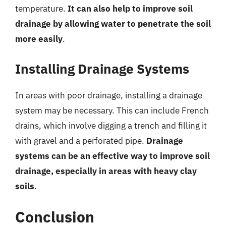
temperature.
It can also help to improve soil
drainage by allowing water to penetrate the soil
more easily
.
Installing Drainage Systems
In areas with poor drainage, installing a drainage
system may be necessary. This can include French
drains, which involve digging a trench and filling it
with gravel and a perforated pipe.
Drainage
systems can be an effective way to improve soil
drainage, especially in areas with heavy clay
soils
.
Conclusion