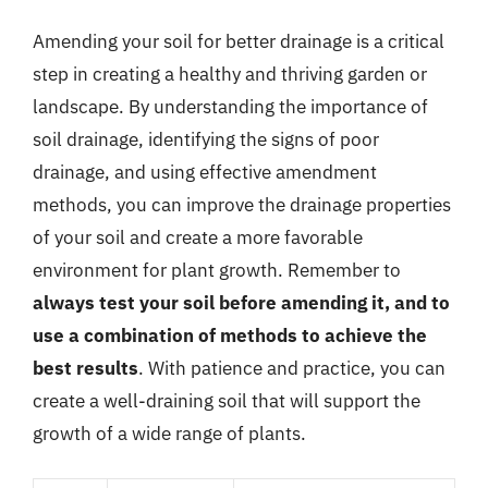
Amending your soil for better drainage is a critical
step in creating a healthy and thriving garden or
landscape. By understanding the importance of
soil drainage, identifying the signs of poor
drainage, and using effective amendment
methods, you can improve the drainage properties
of your soil and create a more favorable
environment for plant growth. Remember to
always test your soil before amending it, and to
use a combination of methods to achieve the
best results
. With patience and practice, you can
create a well-draining soil that will support the
growth of a wide range of plants.