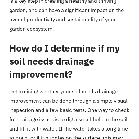
is a key step in creating a healthy and thriving
garden, and can have a significant impact on the
overall productivity and sustainability of your
garden ecosystem.
How do I determine if my
soil needs drainage
improvement?
Determining whether your soil needs drainage
improvement can be done through a simple visual
inspection and a few basic tests. One way to check
for drainage issues is to dig a small hole in the soil
and fill it with water. If the water takes a long time
to drain, or if it puddles on the surface, this may