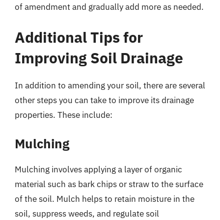
of amendment and gradually add more as needed.
Additional Tips for
Improving Soil Drainage
In addition to amending your soil, there are several
other steps you can take to improve its drainage
properties. These include:
Mulching
Mulching involves applying a layer of organic
material such as bark chips or straw to the surface
of the soil. Mulch helps to retain moisture in the
soil, suppress weeds, and regulate soil