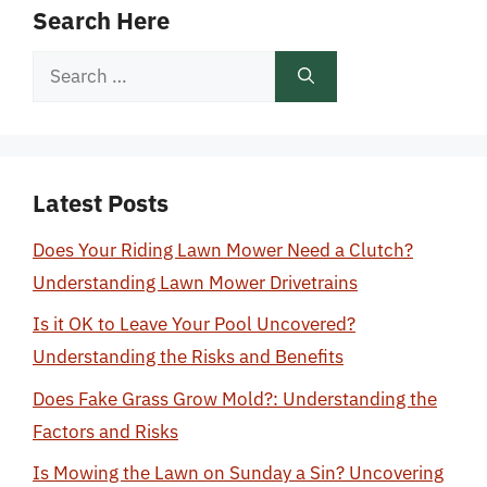
Search Here
Search
for:
Latest Posts
Does Your Riding Lawn Mower Need a Clutch?
Understanding Lawn Mower Drivetrains
Is it OK to Leave Your Pool Uncovered?
Understanding the Risks and Benefits
Does Fake Grass Grow Mold?: Understanding the
Factors and Risks
Is Mowing the Lawn on Sunday a Sin? Uncovering