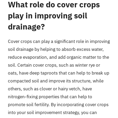
What role do cover crops
play in improving soil
drainage?
Cover crops can play a significant role in improving
soil drainage by helping to absorb excess water,
reduce evaporation, and add organic matter to the
soil. Certain cover crops, such as winter rye or
oats, have deep taproots that can help to break up
compacted soil and improve its structure, while
others, such as clover or hairy vetch, have
nitrogen-fixing properties that can help to
promote soil fertility. By incorporating cover crops
into your soil improvement strategy, you can