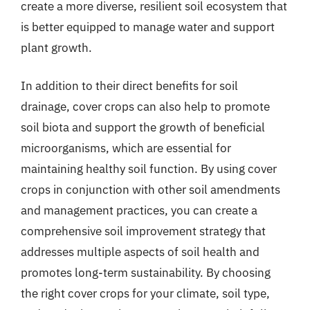
create a more diverse, resilient soil ecosystem that
is better equipped to manage water and support
plant growth.
In addition to their direct benefits for soil
drainage, cover crops can also help to promote
soil biota and support the growth of beneficial
microorganisms, which are essential for
maintaining healthy soil function. By using cover
crops in conjunction with other soil amendments
and management practices, you can create a
comprehensive soil improvement strategy that
addresses multiple aspects of soil health and
promotes long-term sustainability. By choosing
the right cover crops for your climate, soil type,