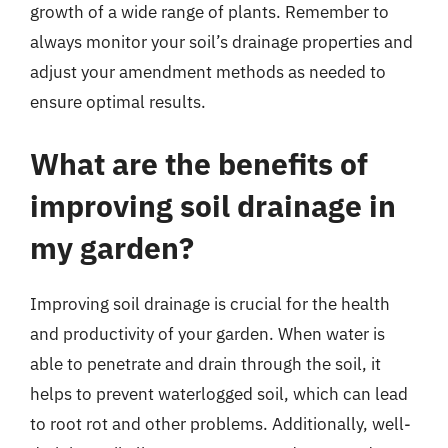
growth of a wide range of plants. Remember to
always monitor your soil’s drainage properties and
adjust your amendment methods as needed to
ensure optimal results.
What are the benefits of
improving soil drainage in
my garden?
Improving soil drainage is crucial for the health
and productivity of your garden. When water is
able to penetrate and drain through the soil, it
helps to prevent waterlogged soil, which can lead
to root rot and other problems. Additionally, well-