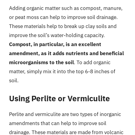
Adding organic matter such as compost, manure,
or peat moss can help to improve soil drainage.
These materials help to break up clay soils and
improve the soil’s water-holding capacity.
Compost, in particular, is an excellent
amendment, as it adds nutrients and beneficial
microorganisms to the soil
. To add organic
matter, simply mix it into the top 6-8 inches of
soil.
Using Perlite or Vermiculite
Perlite and vermiculite are two types of inorganic
amendments that can help to improve soil
drainage. These materials are made from volcanic