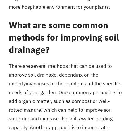
more hospitable environment for your plants.
What are some common
methods for improving soil
drainage?
There are several methods that can be used to
improve soil drainage, depending on the
underlying causes of the problem and the specific
needs of your garden. One common approach is to
add organic matter, such as compost or well-
rotted manure, which can help to improve soil
structure and increase the soil’s water-holding
capacity. Another approach is to incorporate