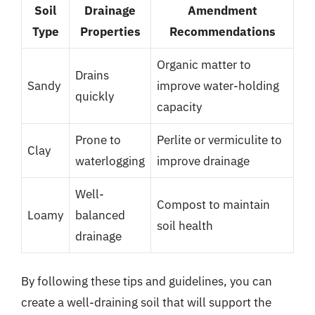
Soil
Drainage
Amendment
Type
Properties
Recommendations
Organic matter to
Drains
Sandy
improve water-holding
quickly
capacity
Prone to
Perlite or vermiculite to
Clay
waterlogging
improve drainage
Well-
Compost to maintain
Loamy
balanced
soil health
drainage
By following these tips and guidelines, you can
create a well-draining soil that will support the