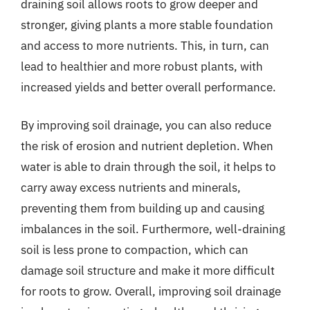
draining soil allows roots to grow deeper and
stronger, giving plants a more stable foundation
and access to more nutrients. This, in turn, can
lead to healthier and more robust plants, with
increased yields and better overall performance.
By improving soil drainage, you can also reduce
the risk of erosion and nutrient depletion. When
water is able to drain through the soil, it helps to
carry away excess nutrients and minerals,
preventing them from building up and causing
imbalances in the soil. Furthermore, well-draining
soil is less prone to compaction, which can
damage soil structure and make it more difficult
for roots to grow. Overall, improving soil drainage