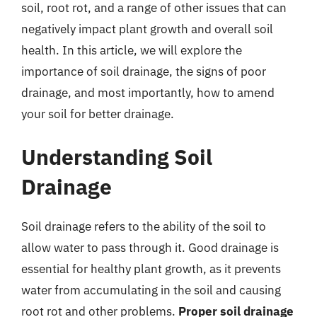
soil, root rot, and a range of other issues that can
negatively impact plant growth and overall soil
health. In this article, we will explore the
importance of soil drainage, the signs of poor
drainage, and most importantly, how to amend
your soil for better drainage.
Understanding Soil
Drainage
Soil drainage refers to the ability of the soil to
allow water to pass through it. Good drainage is
essential for healthy plant growth, as it prevents
water from accumulating in the soil and causing
root rot and other problems.
Proper soil drainage