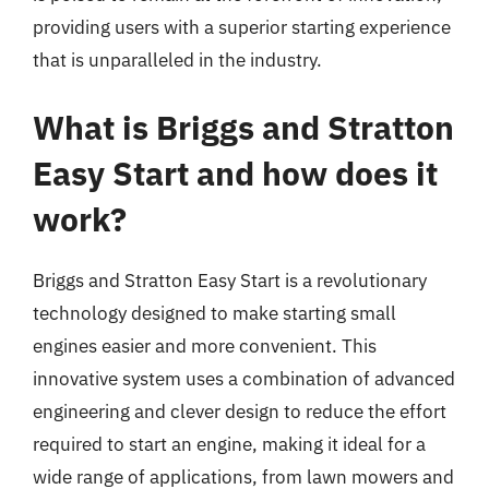
providing users with a superior starting experience
that is unparalleled in the industry.
What is Briggs and Stratton
Easy Start and how does it
work?
Briggs and Stratton Easy Start is a revolutionary
technology designed to make starting small
engines easier and more convenient. This
innovative system uses a combination of advanced
engineering and clever design to reduce the effort
required to start an engine, making it ideal for a
wide range of applications, from lawn mowers and