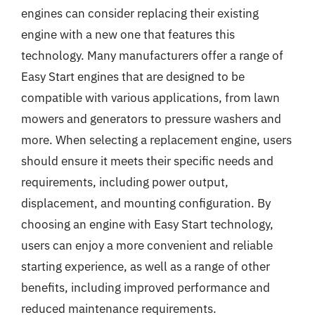
engines can consider replacing their existing
engine with a new one that features this
technology. Many manufacturers offer a range of
Easy Start engines that are designed to be
compatible with various applications, from lawn
mowers and generators to pressure washers and
more. When selecting a replacement engine, users
should ensure it meets their specific needs and
requirements, including power output,
displacement, and mounting configuration. By
choosing an engine with Easy Start technology,
users can enjoy a more convenient and reliable
starting experience, as well as a range of other
benefits, including improved performance and
reduced maintenance requirements.