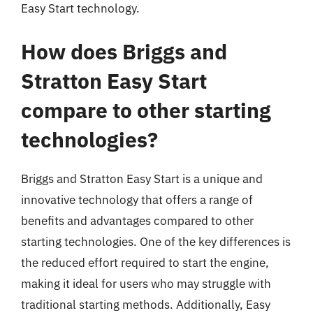
Easy Start technology.
How does Briggs and
Stratton Easy Start
compare to other starting
technologies?
Briggs and Stratton Easy Start is a unique and
innovative technology that offers a range of
benefits and advantages compared to other
starting technologies. One of the key differences is
the reduced effort required to start the engine,
making it ideal for users who may struggle with
traditional starting methods. Additionally, Easy