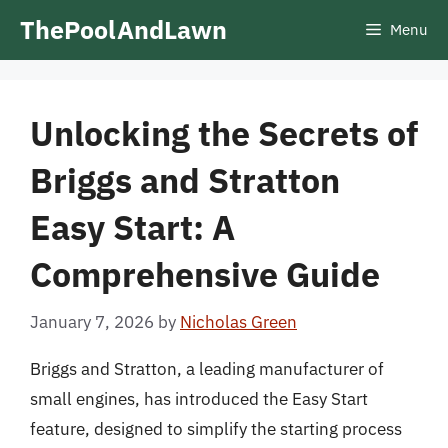
Skip
ThePoolAndLawn
Menu
to
content
Unlocking the Secrets of
Briggs and Stratton
Easy Start: A
Comprehensive Guide
January 7, 2026
by
Nicholas Green
Briggs and Stratton, a leading manufacturer of
small engines, has introduced the Easy Start
feature, designed to simplify the starting process