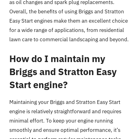
as oil changes and spark plug replacements.
Overall, the benefits of using Briggs and Stratton
Easy Start engines make them an excellent choice
for a wide range of applications, from residential
lawn care to commercial landscaping and beyond.
How do I maintain my
Briggs and Stratton Easy
Start engine?
Maintaining your Briggs and Stratton Easy Start
engine is relatively straightforward and requires
minimal effort. To keep your engine running
smoothly and ensure optimal performance, it’s