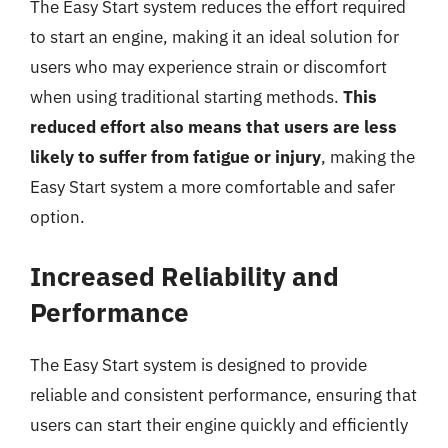
The Easy Start system reduces the effort required
to start an engine, making it an ideal solution for
users who may experience strain or discomfort
when using traditional starting methods.
This
reduced effort also means that users are less
likely to suffer from fatigue or injury
, making the
Easy Start system a more comfortable and safer
option.
Increased Reliability and
Performance
The Easy Start system is designed to provide
reliable and consistent performance, ensuring that
users can start their engine quickly and efficiently