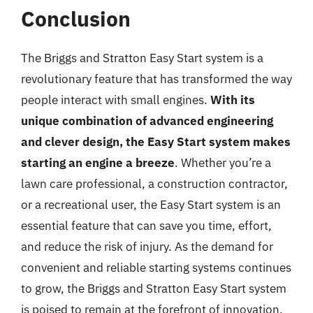
Conclusion
The Briggs and Stratton Easy Start system is a
revolutionary feature that has transformed the way
people interact with small engines.
With its
unique combination of advanced engineering
and clever design, the Easy Start system makes
starting an engine a breeze
. Whether you’re a
lawn care professional, a construction contractor,
or a recreational user, the Easy Start system is an
essential feature that can save you time, effort,
and reduce the risk of injury. As the demand for
convenient and reliable starting systems continues
to grow, the Briggs and Stratton Easy Start system
is poised to remain at the forefront of innovation,