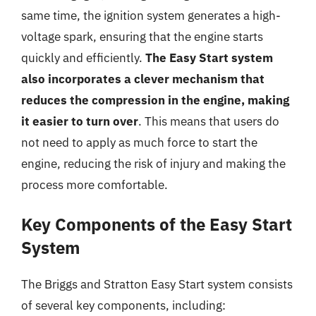
same time, the ignition system generates a high-
voltage spark, ensuring that the engine starts
quickly and efficiently.
The Easy Start system
also incorporates a clever mechanism that
reduces the compression in the engine, making
it easier to turn over
. This means that users do
not need to apply as much force to start the
engine, reducing the risk of injury and making the
process more comfortable.
Key Components of the Easy Start
System
The Briggs and Stratton Easy Start system consists
of several key components, including: