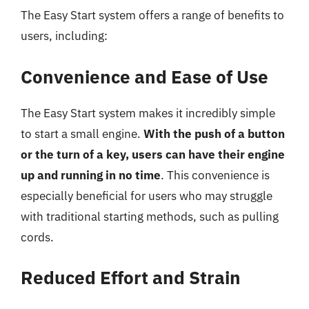
The Easy Start system offers a range of benefits to
users, including:
Convenience and Ease of Use
The Easy Start system makes it incredibly simple
to start a small engine.
With the push of a button
or the turn of a key, users can have their engine
up and running in no time
. This convenience is
especially beneficial for users who may struggle
with traditional starting methods, such as pulling
cords.
Reduced Effort and Strain