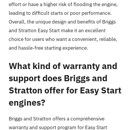
effort or have a higher risk of flooding the engine,
leading to difficult starts or poor performance.
Overall, the unique design and benefits of Briggs
and Stratton Easy Start make it an excellent
choice for users who want a convenient, reliable,
and hassle-free starting experience.
What kind of warranty and
support does Briggs and
Stratton offer for Easy Start
engines?
Briggs and Stratton offers a comprehensive
warranty and support program for Easy Start