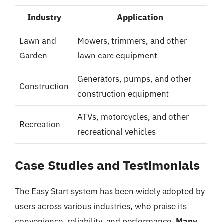
Industry
Application
Lawn and
Mowers, trimmers, and other
Garden
lawn care equipment
Generators, pumps, and other
Construction
construction equipment
ATVs, motorcycles, and other
Recreation
recreational vehicles
Case Studies and Testimonials
The Easy Start system has been widely adopted by
users across various industries, who praise its
convenience, reliability, and performance.
Many