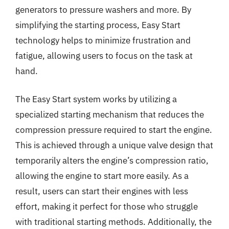
generators to pressure washers and more. By
simplifying the starting process, Easy Start
technology helps to minimize frustration and
fatigue, allowing users to focus on the task at
hand.
The Easy Start system works by utilizing a
specialized starting mechanism that reduces the
compression pressure required to start the engine.
This is achieved through a unique valve design that
temporarily alters the engine’s compression ratio,
allowing the engine to start more easily. As a
result, users can start their engines with less
effort, making it perfect for those who struggle
with traditional starting methods. Additionally, the