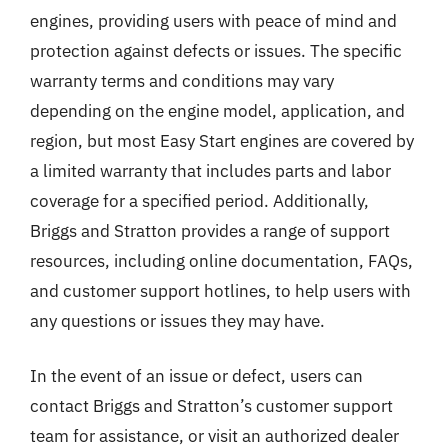
engines, providing users with peace of mind and
protection against defects or issues. The specific
warranty terms and conditions may vary
depending on the engine model, application, and
region, but most Easy Start engines are covered by
a limited warranty that includes parts and labor
coverage for a specified period. Additionally,
Briggs and Stratton provides a range of support
resources, including online documentation, FAQs,
and customer support hotlines, to help users with
any questions or issues they may have.
In the event of an issue or defect, users can
contact Briggs and Stratton’s customer support
team for assistance, or visit an authorized dealer