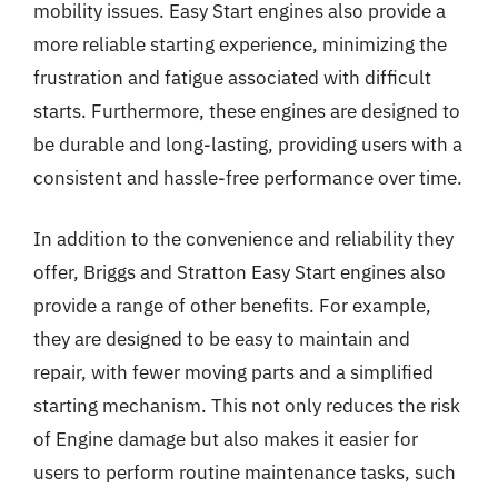
mobility issues. Easy Start engines also provide a
more reliable starting experience, minimizing the
frustration and fatigue associated with difficult
starts. Furthermore, these engines are designed to
be durable and long-lasting, providing users with a
consistent and hassle-free performance over time.
In addition to the convenience and reliability they
offer, Briggs and Stratton Easy Start engines also
provide a range of other benefits. For example,
they are designed to be easy to maintain and
repair, with fewer moving parts and a simplified
starting mechanism. This not only reduces the risk
of Engine damage but also makes it easier for
users to perform routine maintenance tasks, such