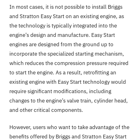
In most cases, it is not possible to install Briggs
and Stratton Easy Start on an existing engine, as
the technology is typically integrated into the
engine’s design and manufacture. Easy Start
engines are designed from the ground up to
incorporate the specialized starting mechanism,
which reduces the compression pressure required
to start the engine. As a result, retrofitting an
existing engine with Easy Start technology would
require significant modifications, including
changes to the engine’s valve train, cylinder head,
and other critical components.
However, users who want to take advantage of the
benefits offered by Briggs and Stratton Easy Start