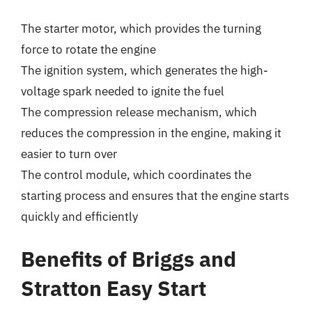
The starter motor, which provides the turning
force to rotate the engine
The ignition system, which generates the high-
voltage spark needed to ignite the fuel
The compression release mechanism, which
reduces the compression in the engine, making it
easier to turn over
The control module, which coordinates the
starting process and ensures that the engine starts
quickly and efficiently
Benefits of Briggs and
Stratton Easy Start