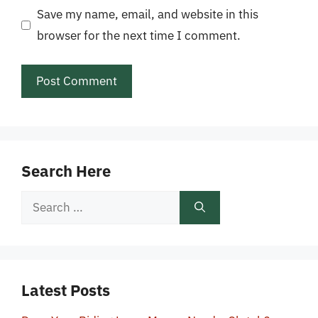
Save my name, email, and website in this
browser for the next time I comment.
Search Here
Search
for:
Latest Posts