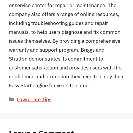
or service center for repair or maintenance. The
company also offers a range of online resources,
including troubleshooting guides and repair
manuals, to help users diagnose and fix common
issues themselves. By providing a comprehensive
warranty and support program, Briggs and
Stratton demonstrates its commitment to
customer satisfaction and provides users with the
confidence and protection they need to enjoy their
Easy Start engine for years to come.
Categories
Lawn Care Tips