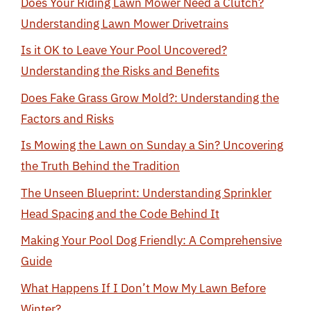
Does Your Riding Lawn Mower Need a Clutch?
Understanding Lawn Mower Drivetrains
Is it OK to Leave Your Pool Uncovered?
Understanding the Risks and Benefits
Does Fake Grass Grow Mold?: Understanding the
Factors and Risks
Is Mowing the Lawn on Sunday a Sin? Uncovering
the Truth Behind the Tradition
The Unseen Blueprint: Understanding Sprinkler
Head Spacing and the Code Behind It
Making Your Pool Dog Friendly: A Comprehensive
Guide
What Happens If I Don’t Mow My Lawn Before
Winter?