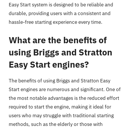
Easy Start system is designed to be reliable and
durable, providing users with a consistent and
hassle-free starting experience every time.
What are the benefits of
using Briggs and Stratton
Easy Start engines?
The benefits of using Briggs and Stratton Easy
Start engines are numerous and significant. One of
the most notable advantages is the reduced effort
required to start the engine, making it ideal for
users who may struggle with traditional starting
methods, such as the elderly or those with