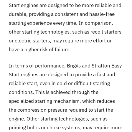
Start engines are designed to be more reliable and
durable, providing a consistent and hassle-free
starting experience every time. In comparison,
other starting technologies, such as recoil starters
or electric starters, may require more effort or
have a higher risk of failure.
In terms of performance, Briggs and Stratton Easy
Start engines are designed to provide a fast and
reliable start, even in cold or difficult starting
conditions. This is achieved through the
specialized starting mechanism, which reduces
the compression pressure required to start the
engine. Other starting technologies, such as
priming bulbs or choke systems, may require more