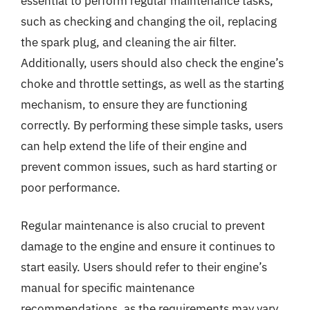
essential to perform regular maintenance tasks,
such as checking and changing the oil, replacing
the spark plug, and cleaning the air filter.
Additionally, users should also check the engine’s
choke and throttle settings, as well as the starting
mechanism, to ensure they are functioning
correctly. By performing these simple tasks, users
can help extend the life of their engine and
prevent common issues, such as hard starting or
poor performance.
Regular maintenance is also crucial to prevent
damage to the engine and ensure it continues to
start easily. Users should refer to their engine’s
manual for specific maintenance
recommendations, as the requirements may vary