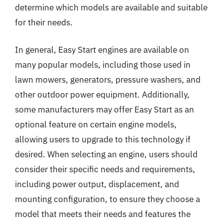
determine which models are available and suitable
for their needs.
In general, Easy Start engines are available on
many popular models, including those used in
lawn mowers, generators, pressure washers, and
other outdoor power equipment. Additionally,
some manufacturers may offer Easy Start as an
optional feature on certain engine models,
allowing users to upgrade to this technology if
desired. When selecting an engine, users should
consider their specific needs and requirements,
including power output, displacement, and
mounting configuration, to ensure they choose a
model that meets their needs and features the