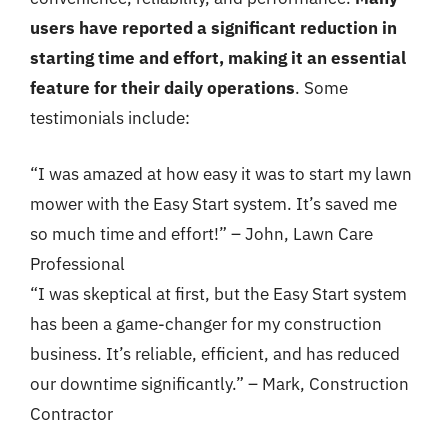
users have reported a significant reduction in
starting time and effort, making it an essential
feature for their daily operations
. Some
testimonials include:
“I was amazed at how easy it was to start my lawn
mower with the Easy Start system. It’s saved me
so much time and effort!” – John, Lawn Care
Professional
“I was skeptical at first, but the Easy Start system
has been a game-changer for my construction
business. It’s reliable, efficient, and has reduced
our downtime significantly.” – Mark, Construction
Contractor