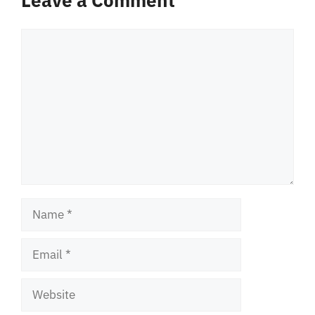
Leave a Comment
Comment
Name
Email
Website