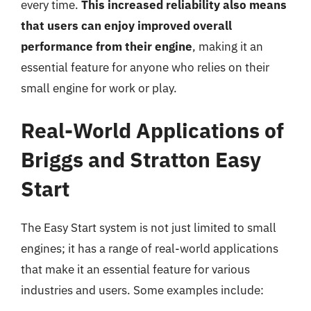
every time.
This increased reliability also means
that users can enjoy improved overall
performance from their engine
, making it an
essential feature for anyone who relies on their
small engine for work or play.
Real-World Applications of
Briggs and Stratton Easy
Start
The Easy Start system is not just limited to small
engines; it has a range of real-world applications
that make it an essential feature for various
industries and users. Some examples include: