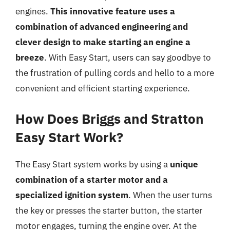
engines.
This innovative feature uses a
combination of advanced engineering and
clever design to make starting an engine a
breeze
. With Easy Start, users can say goodbye to
the frustration of pulling cords and hello to a more
convenient and efficient starting experience.
How Does Briggs and Stratton
Easy Start Work?
The Easy Start system works by using a
unique
combination of a starter motor and a
specialized ignition system
. When the user turns
the key or presses the starter button, the starter
motor engages, turning the engine over. At the