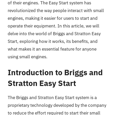
of their engines. The Easy Start system has
revolutionized the way people interact with small
engines, making it easier for users to start and
operate their equipment. In this article, we will
delve into the world of Briggs and Stratton Easy
Start, exploring how it works, its benefits, and
what makes it an essential feature for anyone
using small engines.
Introduction to Briggs and
Stratton Easy Start
The Briggs and Stratton Easy Start system is a
proprietary technology developed by the company
to reduce the effort required to start their small