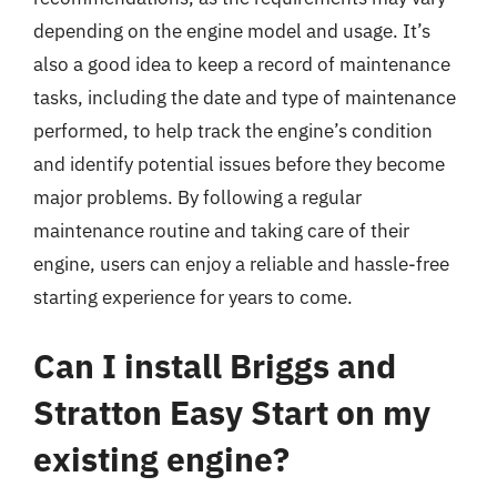
depending on the engine model and usage. It’s
also a good idea to keep a record of maintenance
tasks, including the date and type of maintenance
performed, to help track the engine’s condition
and identify potential issues before they become
major problems. By following a regular
maintenance routine and taking care of their
engine, users can enjoy a reliable and hassle-free
starting experience for years to come.
Can I install Briggs and
Stratton Easy Start on my
existing engine?