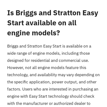
Is Briggs and Stratton Easy
Start available on all
engine models?
Briggs and Stratton Easy Start is available on a
wide range of engine models, including those
designed for residential and commercial use.
However, not all engine models feature this
technology, and availability may vary depending on
the specific application, power output, and other
factors. Users who are interested in purchasing an
engine with Easy Start technology should check
with the manufacturer or authorized dealer to