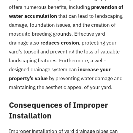
offers numerous benefits, including
prevention of
water accumulation
that can lead to landscaping
damage, foundation issues, and the creation of
mosquito breeding grounds. Effective yard
drainage also
reduces erosion
, protecting your
yard’s topsoil and preventing the loss of valuable
landscaping features. Furthermore, a well-
designed drainage system can
increase your
property’s value
by preventing water damage and
maintaining the aesthetic appeal of your yard.
Consequences of Improper
Installation
Improper installation of yard drainage pipes can