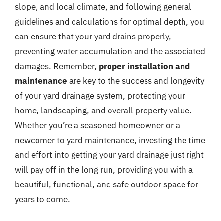
slope, and local climate, and following general
guidelines and calculations for optimal depth, you
can ensure that your yard drains properly,
preventing water accumulation and the associated
damages. Remember,
proper installation and
maintenance
are key to the success and longevity
of your yard drainage system, protecting your
home, landscaping, and overall property value.
Whether you’re a seasoned homeowner or a
newcomer to yard maintenance, investing the time
and effort into getting your yard drainage just right
will pay off in the long run, providing you with a
beautiful, functional, and safe outdoor space for
years to come.