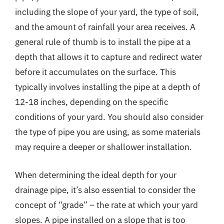
including the slope of your yard, the type of soil,
and the amount of rainfall your area receives. A
general rule of thumb is to install the pipe at a
depth that allows it to capture and redirect water
before it accumulates on the surface. This
typically involves installing the pipe at a depth of
12-18 inches, depending on the specific
conditions of your yard. You should also consider
the type of pipe you are using, as some materials
may require a deeper or shallower installation.
When determining the ideal depth for your
drainage pipe, it’s also essential to consider the
concept of “grade” – the rate at which your yard
slopes. A pipe installed on a slope that is too