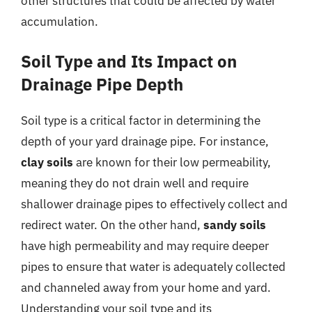
other structures that could be affected by water
accumulation.
Soil Type and Its Impact on
Drainage Pipe Depth
Soil type is a critical factor in determining the
depth of your yard drainage pipe. For instance,
clay soils
are known for their low permeability,
meaning they do not drain well and require
shallower drainage pipes to effectively collect and
redirect water. On the other hand,
sandy soils
have high permeability and may require deeper
pipes to ensure that water is adequately collected
and channeled away from your home and yard.
Understanding your soil type and its