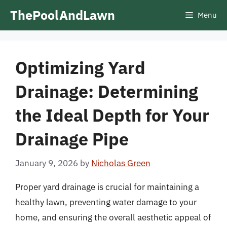
Skip
ThePoolAndLawn
Menu
to
content
Optimizing Yard
Drainage: Determining
the Ideal Depth for Your
Drainage Pipe
January 9, 2026
by
Nicholas Green
Proper yard drainage is crucial for maintaining a
healthy lawn, preventing water damage to your
home, and ensuring the overall aesthetic appeal of