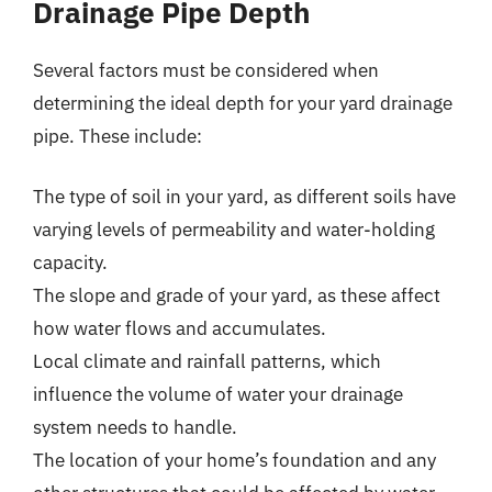
Drainage Pipe Depth
Several factors must be considered when
determining the ideal depth for your yard drainage
pipe. These include:
The type of soil in your yard, as different soils have
varying levels of permeability and water-holding
capacity.
The slope and grade of your yard, as these affect
how water flows and accumulates.
Local climate and rainfall patterns, which
influence the volume of water your drainage
system needs to handle.
The location of your home’s foundation and any