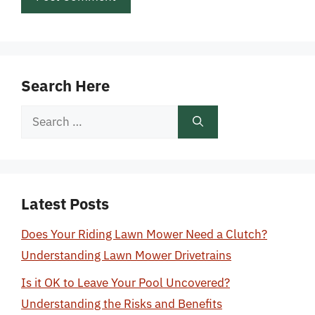
Search Here
Search
for:
Latest Posts
Does Your Riding Lawn Mower Need a Clutch?
Understanding Lawn Mower Drivetrains
Is it OK to Leave Your Pool Uncovered?
Understanding the Risks and Benefits