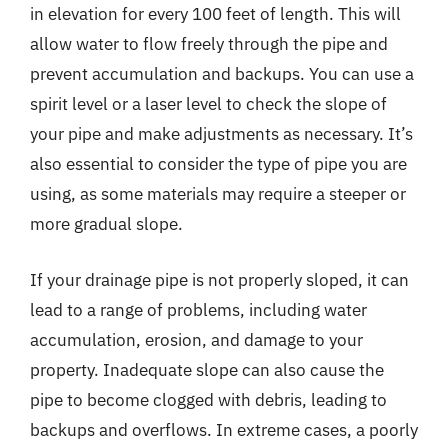
in elevation for every 100 feet of length. This will
allow water to flow freely through the pipe and
prevent accumulation and backups. You can use a
spirit level or a laser level to check the slope of
your pipe and make adjustments as necessary. It’s
also essential to consider the type of pipe you are
using, as some materials may require a steeper or
more gradual slope.
If your drainage pipe is not properly sloped, it can
lead to a range of problems, including water
accumulation, erosion, and damage to your
property. Inadequate slope can also cause the
pipe to become clogged with debris, leading to
backups and overflows. In extreme cases, a poorly