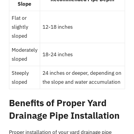
Slope
Flat or
slightly
12-18 inches
sloped
Moderately
18-24 inches
sloped
Steeply
24 inches or deeper, depending on
sloped
the slope and water accumulation
Benefits of Proper Yard
Drainage Pipe Installation
Proper installation of your yard drainage pipe