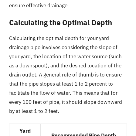
ensure effective drainage.
Calculating the Optimal Depth
Calculating the optimal depth for your yard
drainage pipe involves considering the slope of
your yard, the location of the water source (such
as a downspout), and the desired location of the
drain outlet. A general rule of thumb is to ensure
that the pipe slopes at least 1 to 2 percent to
facilitate the flow of water. This means that for
every 100 feet of pipe, it should slope downward
by at least 1 to 2 feet.
Yard
Recommended Pipe Depth