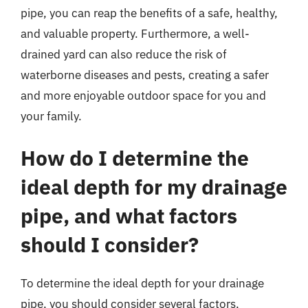
pipe, you can reap the benefits of a safe, healthy,
and valuable property. Furthermore, a well-
drained yard can also reduce the risk of
waterborne diseases and pests, creating a safer
and more enjoyable outdoor space for you and
your family.
How do I determine the
ideal depth for my drainage
pipe, and what factors
should I consider?
To determine the ideal depth for your drainage
pipe, you should consider several factors,