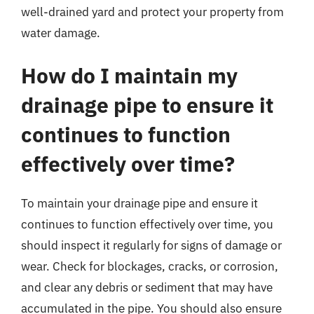
well-drained yard and protect your property from
water damage.
How do I maintain my
drainage pipe to ensure it
continues to function
effectively over time?
To maintain your drainage pipe and ensure it
continues to function effectively over time, you
should inspect it regularly for signs of damage or
wear. Check for blockages, cracks, or corrosion,
and clear any debris or sediment that may have
accumulated in the pipe. You should also ensure