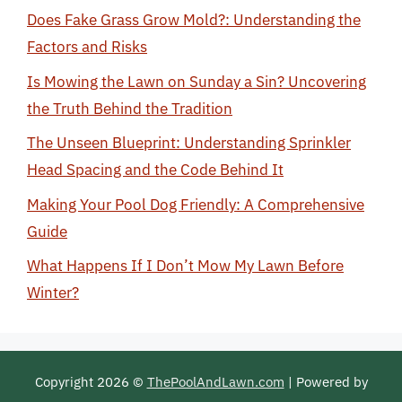
Does Fake Grass Grow Mold?: Understanding the
Factors and Risks
Is Mowing the Lawn on Sunday a Sin? Uncovering
the Truth Behind the Tradition
The Unseen Blueprint: Understanding Sprinkler
Head Spacing and the Code Behind It
Making Your Pool Dog Friendly: A Comprehensive
Guide
What Happens If I Don’t Mow My Lawn Before
Winter?
Copyright 2026 ©
ThePoolAndLawn.com
| Powered by