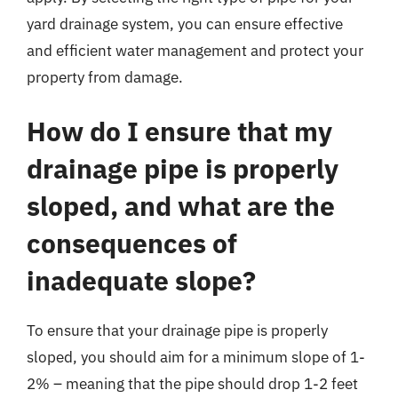
yard drainage system, you can ensure effective
and efficient water management and protect your
property from damage.
How do I ensure that my
drainage pipe is properly
sloped, and what are the
consequences of
inadequate slope?
To ensure that your drainage pipe is properly
sloped, you should aim for a minimum slope of 1-
2% – meaning that the pipe should drop 1-2 feet