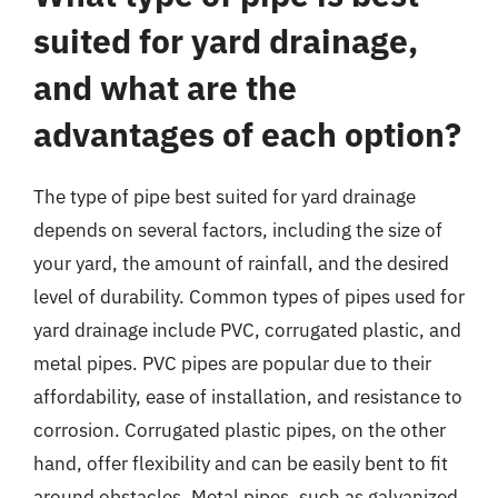
suited for yard drainage,
and what are the
advantages of each option?
The type of pipe best suited for yard drainage
depends on several factors, including the size of
your yard, the amount of rainfall, and the desired
level of durability. Common types of pipes used for
yard drainage include PVC, corrugated plastic, and
metal pipes. PVC pipes are popular due to their
affordability, ease of installation, and resistance to
corrosion. Corrugated plastic pipes, on the other
hand, offer flexibility and can be easily bent to fit
around obstacles. Metal pipes, such as galvanized