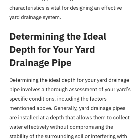
characteristics is vital for designing an effective
yard drainage system.
Determining the Ideal
Depth for Your Yard
Drainage Pipe
Determining the ideal depth for your yard drainage
pipe involves a thorough assessment of your yard’s
specific conditions, including the factors
mentioned above. Generally, yard drainage pipes
are installed at a depth that allows them to collect
water effectively without compromising the
stability of the surrounding soil or interfering with