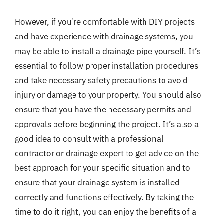
However, if you’re comfortable with DIY projects
and have experience with drainage systems, you
may be able to install a drainage pipe yourself. It’s
essential to follow proper installation procedures
and take necessary safety precautions to avoid
injury or damage to your property. You should also
ensure that you have the necessary permits and
approvals before beginning the project. It’s also a
good idea to consult with a professional
contractor or drainage expert to get advice on the
best approach for your specific situation and to
ensure that your drainage system is installed
correctly and functions effectively. By taking the
time to do it right, you can enjoy the benefits of a