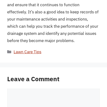
and ensure that it continues to function
effectively. It’s also a good idea to keep records of
your maintenance activities and inspections,
which can help you track the performance of your
drainage system and identify any potential issues
before they become major problems.
Categories
Lawn Care Tips
Leave a Comment
Comment