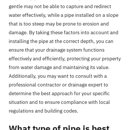
gentle may not be able to capture and redirect
water effectively, while a pipe installed on a slope
that is too steep may be prone to erosion and
damage. By taking these factors into account and
installing the pipe at the correct depth, you can
ensure that your drainage system functions
effectively and efficiently, protecting your property
from water damage and maintaining its value.
Additionally, you may want to consult with a
professional contractor or drainage expert to
determine the best approach for your specific
situation and to ensure compliance with local
regulations and building codes.
What type of pipe is best