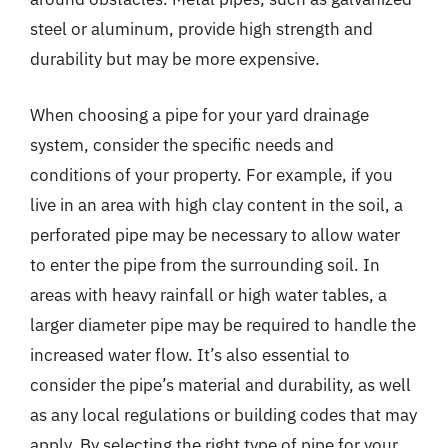
steel or aluminum, provide high strength and
durability but may be more expensive.
When choosing a pipe for your yard drainage
system, consider the specific needs and
conditions of your property. For example, if you
live in an area with high clay content in the soil, a
perforated pipe may be necessary to allow water
to enter the pipe from the surrounding soil. In
areas with heavy rainfall or high water tables, a
larger diameter pipe may be required to handle the
increased water flow. It’s also essential to
consider the pipe’s material and durability, as well
as any local regulations or building codes that may
apply. By selecting the right type of pipe for your