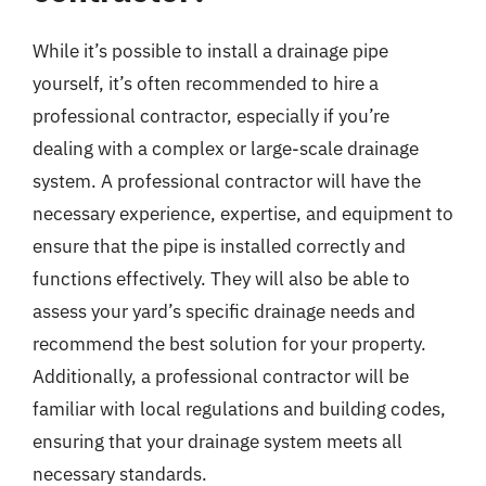
While it’s possible to install a drainage pipe
yourself, it’s often recommended to hire a
professional contractor, especially if you’re
dealing with a complex or large-scale drainage
system. A professional contractor will have the
necessary experience, expertise, and equipment to
ensure that the pipe is installed correctly and
functions effectively. They will also be able to
assess your yard’s specific drainage needs and
recommend the best solution for your property.
Additionally, a professional contractor will be
familiar with local regulations and building codes,
ensuring that your drainage system meets all
necessary standards.