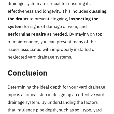
drainage system are crucial for ensuring its
effectiveness and longevity. This includes
cleaning
the drains
to prevent clogging,
inspecting the
system
for signs of damage or wear, and
performing repairs
as needed. By staying on top
of maintenance, you can prevent many of the
issues associated with improperly installed or
neglected yard drainage systems.
Conclusion
Determining the ideal depth for your yard drainage
pipe is a critical step in designing an effective yard
drainage system. By understanding the factors
that influence pipe depth, such as soil type, yard