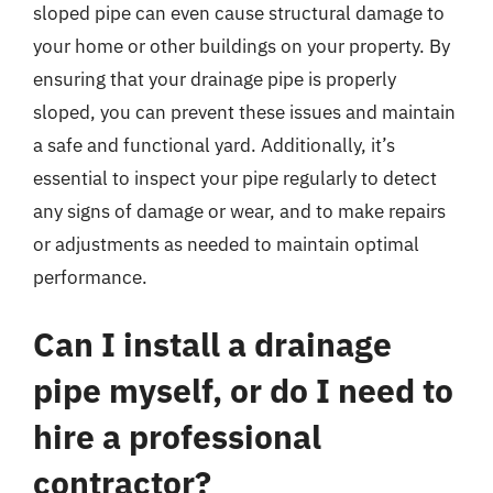
sloped pipe can even cause structural damage to
your home or other buildings on your property. By
ensuring that your drainage pipe is properly
sloped, you can prevent these issues and maintain
a safe and functional yard. Additionally, it’s
essential to inspect your pipe regularly to detect
any signs of damage or wear, and to make repairs
or adjustments as needed to maintain optimal
performance.
Can I install a drainage
pipe myself, or do I need to
hire a professional
contractor?