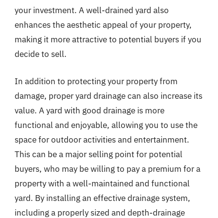
your investment. A well-drained yard also
enhances the aesthetic appeal of your property,
making it more attractive to potential buyers if you
decide to sell.
In addition to protecting your property from
damage, proper yard drainage can also increase its
value. A yard with good drainage is more
functional and enjoyable, allowing you to use the
space for outdoor activities and entertainment.
This can be a major selling point for potential
buyers, who may be willing to pay a premium for a
property with a well-maintained and functional
yard. By installing an effective drainage system,
including a properly sized and depth-drainage