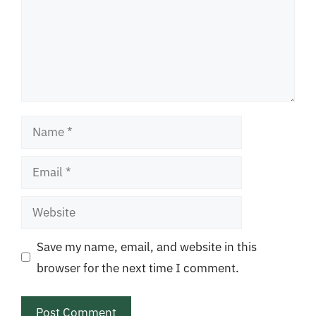
Name
Email
Website
Save my name, email, and website in this
browser for the next time I comment.