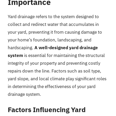
Importance
Yard drainage refers to the system designed to
collect and redirect water that accumulates in
your yard, preventing it from causing damage to
your home’s foundation, landscaping, and
hardscaping.
A well-designed yard drainage
system
is essential for maintaining the structural
integrity of your property and preventing costly
repairs down the line. Factors such as soil type,
yard slope, and local climate play significant roles
in determining the effectiveness of your yard
drainage system.
Factors Influencing Yard