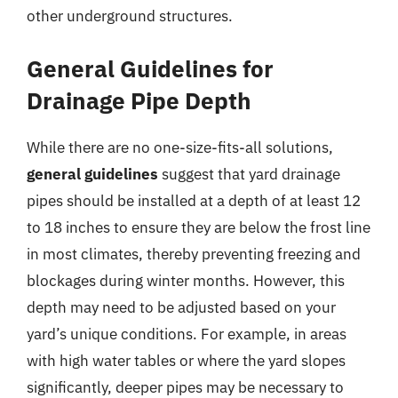
other underground structures.
General Guidelines for
Drainage Pipe Depth
While there are no one-size-fits-all solutions,
general guidelines
suggest that yard drainage
pipes should be installed at a depth of at least 12
to 18 inches to ensure they are below the frost line
in most climates, thereby preventing freezing and
blockages during winter months. However, this
depth may need to be adjusted based on your
yard’s unique conditions. For example, in areas
with high water tables or where the yard slopes
significantly, deeper pipes may be necessary to