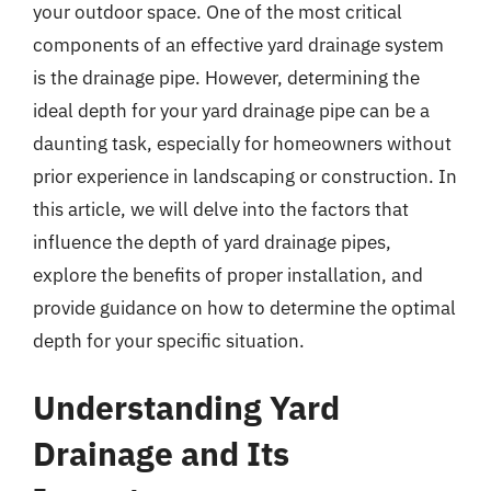
your outdoor space. One of the most critical
components of an effective yard drainage system
is the drainage pipe. However, determining the
ideal depth for your yard drainage pipe can be a
daunting task, especially for homeowners without
prior experience in landscaping or construction. In
this article, we will delve into the factors that
influence the depth of yard drainage pipes,
explore the benefits of proper installation, and
provide guidance on how to determine the optimal
depth for your specific situation.
Understanding Yard
Drainage and Its