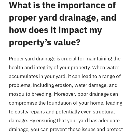
What is the importance of
proper yard drainage, and
how does it impact my
property’s value?
Proper yard drainage is crucial for maintaining the
health and integrity of your property. When water
accumulates in your yard, it can lead to a range of
problems, including erosion, water damage, and
mosquito breeding. Moreover, poor drainage can
compromise the foundation of your home, leading
to costly repairs and potentially even structural
damage. By ensuring that your yard has adequate
drainage, you can prevent these issues and protect