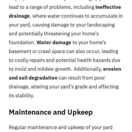
lead to a range of problems, including
ineffective
drainage
, where water continues to accumulate in
your yard, causing damage to your landscaping
and potentially threatening your home’s
foundation.
Water damage
to your home’s
basement or crawl space can also occur, leading
to costly repairs and potential health hazards due
to mold and mildew growth. Additionally,
erosion
and soil degradation
can result from poor
drainage, altering your yard’s grade and affecting
its stability.
Maintenance and Upkeep
Regular maintenance and upkeep of your yard