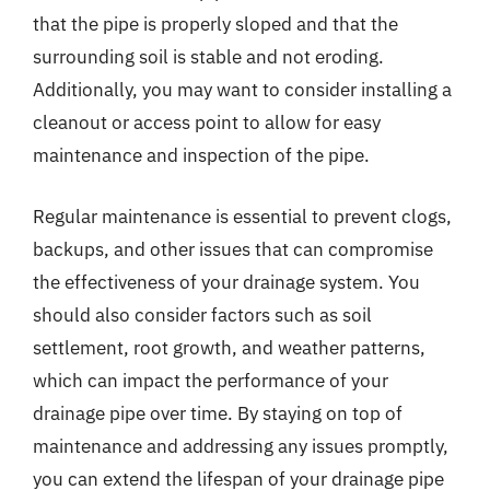
that the pipe is properly sloped and that the
surrounding soil is stable and not eroding.
Additionally, you may want to consider installing a
cleanout or access point to allow for easy
maintenance and inspection of the pipe.
Regular maintenance is essential to prevent clogs,
backups, and other issues that can compromise
the effectiveness of your drainage system. You
should also consider factors such as soil
settlement, root growth, and weather patterns,
which can impact the performance of your
drainage pipe over time. By staying on top of
maintenance and addressing any issues promptly,
you can extend the lifespan of your drainage pipe