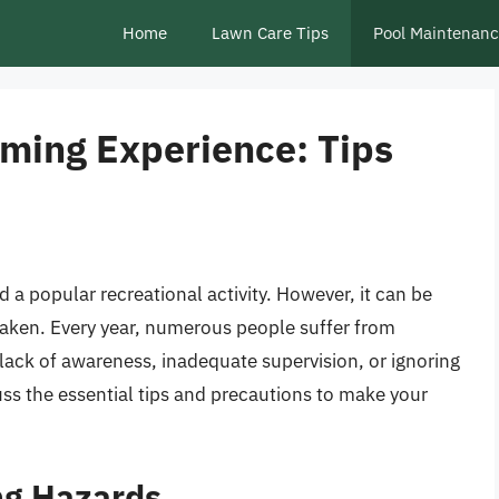
Home
Lawn Care Tips
Pool Maintenan
ming Experience: Tips
 a popular recreational activity. However, it can be
taken. Every year, numerous people suffer from
 lack of awareness, inadequate supervision, or ignoring
scuss the essential tips and precautions to make your
g Hazards