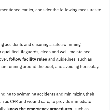
s mentioned earlier, consider the following measures to
nting accidents and ensuring a safe swimming
 qualified lifeguards, clean and well-maintained
over,
follow facility rules
and guidelines, such as
han running around the pool, and avoiding horseplay.
onding to swimming accidents and minimizing their
uch as CPR and wound care, to provide immediate
lly,
know the emergency procedures
, such as