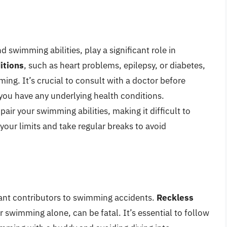
d swimming abilities, play a significant role in
itions
, such as heart problems, epilepsy, or diabetes,
ing. It’s crucial to consult with a doctor before
f you have any underlying health conditions.
air your swimming abilities, making it difficult to
our limits and take regular breaks to avoid
icant contributors to swimming accidents.
Reckless
r swimming alone, can be fatal. It’s essential to follow