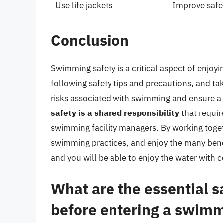
Use life jackets
Improve safe
Conclusion
Swimming safety is a critical aspect of enjoy
following safety tips and precautions, and ta
risks associated with swimming and ensure 
safety is a shared responsibility
that requir
swimming facility managers. By working toge
swimming practices, and enjoy the many bene
and you will be able to enjoy the water with
What are the essential s
before entering a swimm