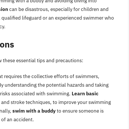
imming with a buddy and avoiding diving into
sion
can be disastrous, especially for children and
 qualified lifeguard or an experienced swimmer who
cy.
ions
 these essential tips and precautions:
t requires the collective efforts of swimmers,
By understanding the potential hazards and taking
 risks associated with swimming.
Learn basic
g, and stroke techniques, to improve your swimming
nally,
swim with a buddy
to ensure someone is
 of an accident.