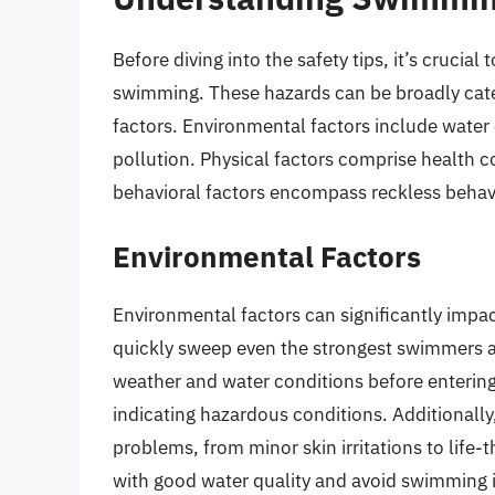
Before diving into the safety tips, it’s crucia
swimming. These hazards can be broadly cate
factors. Environmental factors include water 
pollution. Physical factors comprise health c
behavioral factors encompass reckless behavio
Environmental Factors
Environmental factors can significantly impa
quickly sweep even the strongest swimmers aw
weather and water conditions before entering 
indicating hazardous conditions. Additionally
problems, from minor skin irritations to lif
with good water quality and avoid swimming in