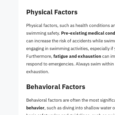
Physical Factors
Physical factors, such as health conditions an
swimming safety.
Pre-existing medical cond
can increase the risk of accidents while swimm
engaging in swimming activities, especially i
Furthermore,
fatigue and exhaustion
can imp
respond to emergencies. Always swim within y
exhaustion.
Behavioral Factors
Behavioral factors are often the most signif
behavior
, such as diving into shallow water o