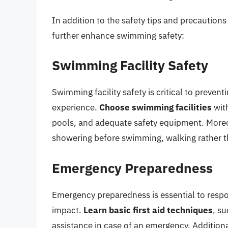
In addition to the safety tips and precaution
further enhance swimming safety:
Swimming Facility Safety
Swimming facility safety is critical to preve
experience.
Choose swimming facilities
with
pools, and adequate safety equipment. More
showering before swimming, walking rather t
Emergency Preparedness
Emergency preparedness is essential to resp
impact.
Learn basic first aid techniques
, s
assistance in case of an emergency. Additiona