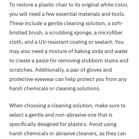
To restore a plastic chair to its original white color,
you will need a few essential materials and tools.
These include a gentle cleaning solution, a soft-
bristled brush, a scrubbing sponge, a microfiber
cloth, and a UV-resistant coating or sealant. You
may also need a mixture of baking soda and water
to create a paste for removing stubborn stains and
scratches. Additionally, a pair of gloves and
protective eyewear can help protect you from any
harsh chemicals or cleaning solutions.
When choosing a cleaning solution, make sure to
select a gentle and non-abrasive one that is
specifically designed for plastics. Avoid using
harsh chemicals or abrasive cleaners, as they can