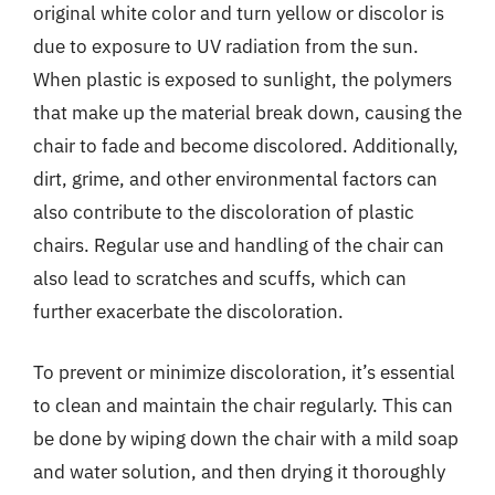
original white color and turn yellow or discolor is
due to exposure to UV radiation from the sun.
When plastic is exposed to sunlight, the polymers
that make up the material break down, causing the
chair to fade and become discolored. Additionally,
dirt, grime, and other environmental factors can
also contribute to the discoloration of plastic
chairs. Regular use and handling of the chair can
also lead to scratches and scuffs, which can
further exacerbate the discoloration.
To prevent or minimize discoloration, it’s essential
to clean and maintain the chair regularly. This can
be done by wiping down the chair with a mild soap
and water solution, and then drying it thoroughly