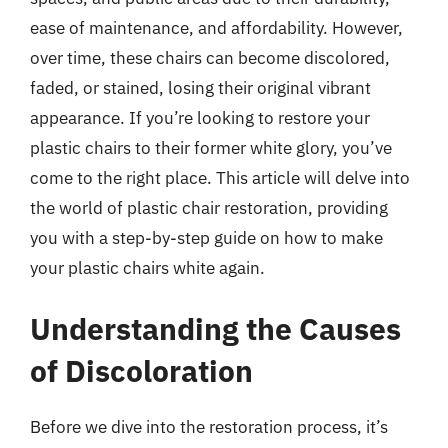
ease of maintenance, and affordability. However,
over time, these chairs can become discolored,
faded, or stained, losing their original vibrant
appearance. If you’re looking to restore your
plastic chairs to their former white glory, you’ve
come to the right place. This article will delve into
the world of plastic chair restoration, providing
you with a step-by-step guide on how to make
your plastic chairs white again.
Understanding the Causes
of Discoloration
Before we dive into the restoration process, it’s