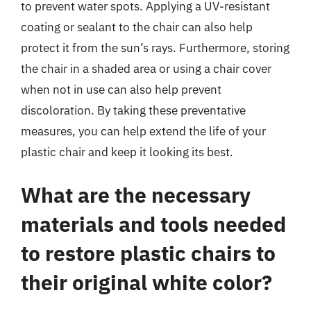
to prevent water spots. Applying a UV-resistant
coating or sealant to the chair can also help
protect it from the sun’s rays. Furthermore, storing
the chair in a shaded area or using a chair cover
when not in use can also help prevent
discoloration. By taking these preventative
measures, you can help extend the life of your
plastic chair and keep it looking its best.
What are the necessary
materials and tools needed
to restore plastic chairs to
their original white color?