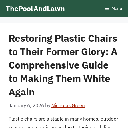
Skip
ThePoolAndLawn
Menu
to
content
Restoring Plastic Chairs
to Their Former Glory: A
Comprehensive Guide
to Making Them White
Again
January 6, 2026
by
Nicholas Green
Plastic chairs are a staple in many homes, outdoor
spaces, and public areas due to their durability,