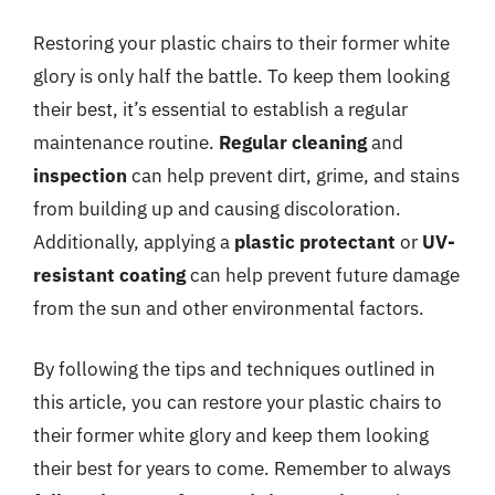
Restoring your plastic chairs to their former white
glory is only half the battle. To keep them looking
their best, it’s essential to establish a regular
maintenance routine.
Regular cleaning
and
inspection
can help prevent dirt, grime, and stains
from building up and causing discoloration.
Additionally, applying a
plastic protectant
or
UV-
resistant coating
can help prevent future damage
from the sun and other environmental factors.
By following the tips and techniques outlined in
this article, you can restore your plastic chairs to
their former white glory and keep them looking
their best for years to come. Remember to always