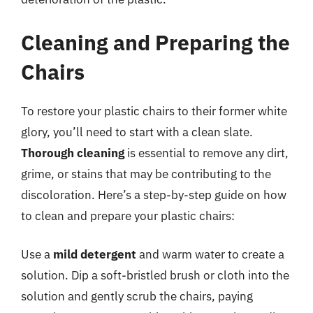
Cleaning and Preparing the
Chairs
To restore your plastic chairs to their former white
glory, you’ll need to start with a clean slate.
Thorough cleaning
is essential to remove any dirt,
grime, or stains that may be contributing to the
discoloration. Here’s a step-by-step guide on how
to clean and prepare your plastic chairs:
Use a
mild detergent
and warm water to create a
solution. Dip a soft-bristled brush or cloth into the
solution and gently scrub the chairs, paying