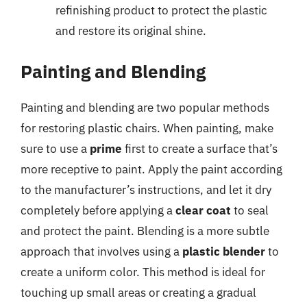
refinishing product to protect the plastic
and restore its original shine.
Painting and Blending
Painting and blending are two popular methods
for restoring plastic chairs. When painting, make
sure to use a
prime
first to create a surface that’s
more receptive to paint. Apply the paint according
to the manufacturer’s instructions, and let it dry
completely before applying a
clear coat
to seal
and protect the paint. Blending is a more subtle
approach that involves using a
plastic blender
to
create a uniform color. This method is ideal for
touching up small areas or creating a gradual