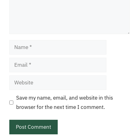
Name
Email
Website
Save my name, email, and website in this
browser for the next time I comment.