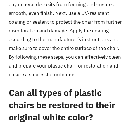
any mineral deposits from forming and ensure a
smooth, even finish. Next, use a UV-resistant
coating or sealant to protect the chair from further
discoloration and damage. Apply the coating
according to the manufacturer’s instructions and
make sure to cover the entire surface of the chair.
By following these steps, you can effectively clean
and prepare your plastic chair for restoration and
ensure a successful outcome.
Can all types of plastic
chairs be restored to their
original white color?