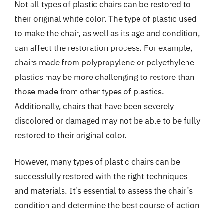
Not all types of plastic chairs can be restored to
their original white color. The type of plastic used
to make the chair, as well as its age and condition,
can affect the restoration process. For example,
chairs made from polypropylene or polyethylene
plastics may be more challenging to restore than
those made from other types of plastics.
Additionally, chairs that have been severely
discolored or damaged may not be able to be fully
restored to their original color.
However, many types of plastic chairs can be
successfully restored with the right techniques
and materials. It’s essential to assess the chair’s
condition and determine the best course of action