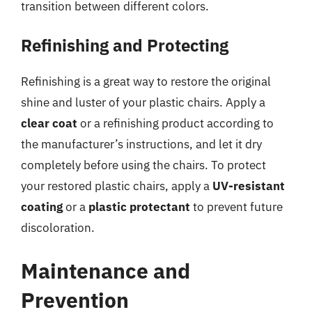
transition between different colors.
Refinishing and Protecting
Refinishing is a great way to restore the original
shine and luster of your plastic chairs. Apply a
clear coat
or a refinishing product according to
the manufacturer’s instructions, and let it dry
completely before using the chairs. To protect
your restored plastic chairs, apply a
UV-resistant
coating
or a
plastic protectant
to prevent future
discoloration.
Maintenance and
Prevention