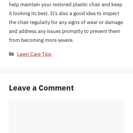
help maintain your restored plastic chair and keep
it looking its best. It’s also a good idea to inspect
the chair regularly for any signs of wear or damage
and address any issues promptly to prevent them
from becoming more severe.
Categories
Lawn Care Tips
Leave a Comment
Comment