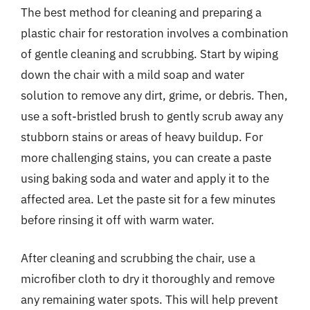
The best method for cleaning and preparing a
plastic chair for restoration involves a combination
of gentle cleaning and scrubbing. Start by wiping
down the chair with a mild soap and water
solution to remove any dirt, grime, or debris. Then,
use a soft-bristled brush to gently scrub away any
stubborn stains or areas of heavy buildup. For
more challenging stains, you can create a paste
using baking soda and water and apply it to the
affected area. Let the paste sit for a few minutes
before rinsing it off with warm water.
After cleaning and scrubbing the chair, use a
microfiber cloth to dry it thoroughly and remove
any remaining water spots. This will help prevent