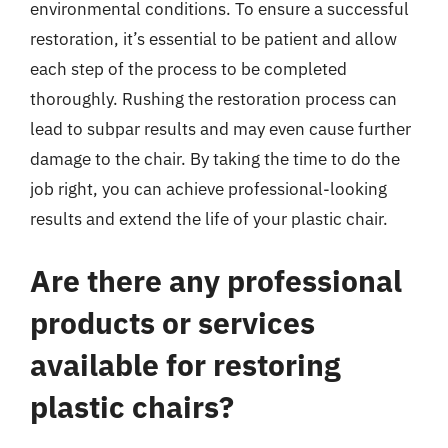
environmental conditions. To ensure a successful
restoration, it’s essential to be patient and allow
each step of the process to be completed
thoroughly. Rushing the restoration process can
lead to subpar results and may even cause further
damage to the chair. By taking the time to do the
job right, you can achieve professional-looking
results and extend the life of your plastic chair.
Are there any professional
products or services
available for restoring
plastic chairs?