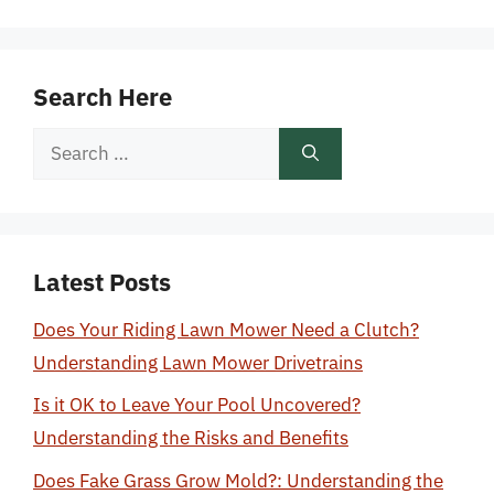
Search Here
Search
for:
Latest Posts
Does Your Riding Lawn Mower Need a Clutch?
Understanding Lawn Mower Drivetrains
Is it OK to Leave Your Pool Uncovered?
Understanding the Risks and Benefits
Does Fake Grass Grow Mold?: Understanding the