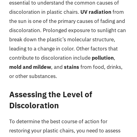
essential to understand the common causes of
discoloration in plastic chairs.
UV radiation
from
the sun is one of the primary causes of fading and
discoloration. Prolonged exposure to sunlight can
break down the plastic’s molecular structure,
leading to a change in color. Other factors that
contribute to discoloration include
pollution
,
mold and mildew
, and
stains
from food, drinks,
or other substances.
Assessing the Level of
Discoloration
To determine the best course of action for
restoring your plastic chairs, you need to assess