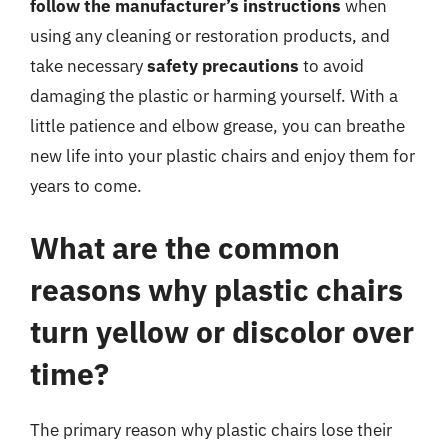
follow the manufacturer’s instructions
when
using any cleaning or restoration products, and
take necessary
safety precautions
to avoid
damaging the plastic or harming yourself. With a
little patience and elbow grease, you can breathe
new life into your plastic chairs and enjoy them for
years to come.
What are the common
reasons why plastic chairs
turn yellow or discolor over
time?
The primary reason why plastic chairs lose their