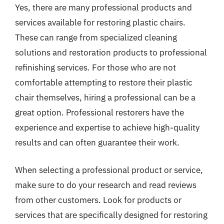
Yes, there are many professional products and
services available for restoring plastic chairs.
These can range from specialized cleaning
solutions and restoration products to professional
refinishing services. For those who are not
comfortable attempting to restore their plastic
chair themselves, hiring a professional can be a
great option. Professional restorers have the
experience and expertise to achieve high-quality
results and can often guarantee their work.
When selecting a professional product or service,
make sure to do your research and read reviews
from other customers. Look for products or
services that are specifically designed for restoring