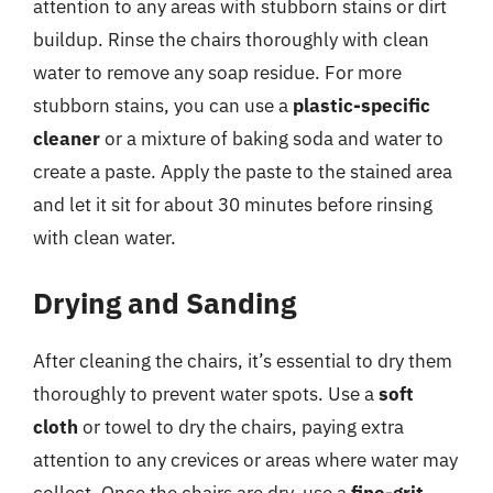
attention to any areas with stubborn stains or dirt
buildup. Rinse the chairs thoroughly with clean
water to remove any soap residue. For more
stubborn stains, you can use a
plastic-specific
cleaner
or a mixture of baking soda and water to
create a paste. Apply the paste to the stained area
and let it sit for about 30 minutes before rinsing
with clean water.
Drying and Sanding
After cleaning the chairs, it’s essential to dry them
thoroughly to prevent water spots. Use a
soft
cloth
or towel to dry the chairs, paying extra
attention to any crevices or areas where water may
collect. Once the chairs are dry, use a
fine-grit