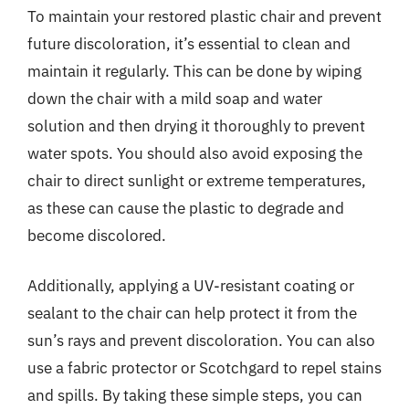
To maintain your restored plastic chair and prevent
future discoloration, it’s essential to clean and
maintain it regularly. This can be done by wiping
down the chair with a mild soap and water
solution and then drying it thoroughly to prevent
water spots. You should also avoid exposing the
chair to direct sunlight or extreme temperatures,
as these can cause the plastic to degrade and
become discolored.
Additionally, applying a UV-resistant coating or
sealant to the chair can help protect it from the
sun’s rays and prevent discoloration. You can also
use a fabric protector or Scotchgard to repel stains
and spills. By taking these simple steps, you can