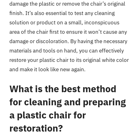
damage the plastic or remove the chair’s original
finish. It’s also essential to test any cleaning
solution or product on a small, inconspicuous
area of the chair first to ensure it won’t cause any
damage or discoloration. By having the necessary
materials and tools on hand, you can effectively
restore your plastic chair to its original white color
and make it look like new again.
What is the best method
for cleaning and preparing
a plastic chair for
restoration?