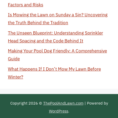
Factors and Risks
Is Mowing the Lawn on Sunday a Sin? Uncovering
the Truth Behind the Tradition
The Unseen Blueprint: Understanding Sprinkler
Head Spacing and the Code Behind It
Making Your Pool Dog Friendly: A Comprehensive
Guide
What Happens If I Don’t Mow My Lawn Before
Winter?
Copyright 2026 ©
ThePoolAndLawn.com
| Powered by
WordPress
.