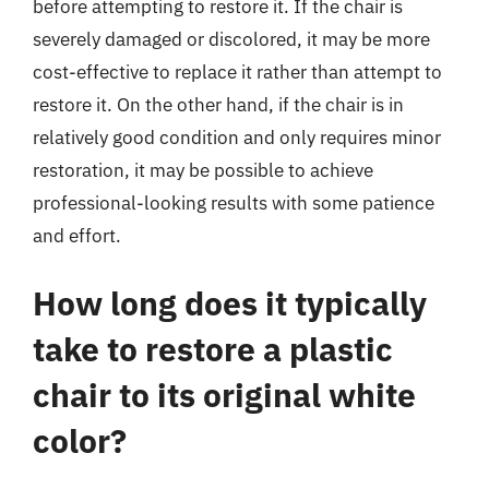
before attempting to restore it. If the chair is
severely damaged or discolored, it may be more
cost-effective to replace it rather than attempt to
restore it. On the other hand, if the chair is in
relatively good condition and only requires minor
restoration, it may be possible to achieve
professional-looking results with some patience
and effort.
How long does it typically
take to restore a plastic
chair to its original white
color?