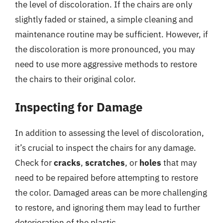
the level of discoloration. If the chairs are only
slightly faded or stained, a simple cleaning and
maintenance routine may be sufficient. However, if
the discoloration is more pronounced, you may
need to use more aggressive methods to restore
the chairs to their original color.
Inspecting for Damage
In addition to assessing the level of discoloration,
it’s crucial to inspect the chairs for any damage.
Check for
cracks
,
scratches
, or
holes
that may
need to be repaired before attempting to restore
the color. Damaged areas can be more challenging
to restore, and ignoring them may lead to further
deterioration of the plastic.