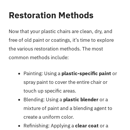
Restoration Methods
Now that your plastic chairs are clean, dry, and
free of old paint or coatings, it’s time to explore
the various restoration methods. The most
common methods include:
Painting: Using a
plastic-specific paint
or
spray paint to cover the entire chair or
touch up specific areas.
Blending: Using a
plastic blender
or a
mixture of paint and a blending agent to
create a uniform color.
Refinishing: Applying a
clear coat
or a