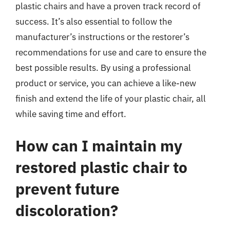
plastic chairs and have a proven track record of
success. It’s also essential to follow the
manufacturer’s instructions or the restorer’s
recommendations for use and care to ensure the
best possible results. By using a professional
product or service, you can achieve a like-new
finish and extend the life of your plastic chair, all
while saving time and effort.
How can I maintain my
restored plastic chair to
prevent future
discoloration?