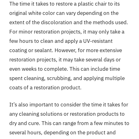
The time it takes to restore a plastic chair to its
original white color can vary depending on the
extent of the discoloration and the methods used.
For minor restoration projects, it may only take a
few hours to clean and apply a UV-resistant
coating or sealant. However, for more extensive
restoration projects, it may take several days or
even weeks to complete. This can include time
spent cleaning, scrubbing, and applying multiple
coats of a restoration product.
It’s also important to consider the time it takes for
any cleaning solutions or restoration products to
dry and cure. This can range from a few minutes to
several hours, depending on the product and