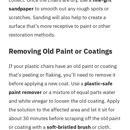
sandpaper
to smooth out any rough spots or
scratches. Sanding will also help to create a
surface that’s more receptive to paint or other
restoration methods.
Removing Old Paint or Coatings
If your plastic chairs have an old paint or coating
that’s peeling or flaking, you’ll need to remove it
before applying a new coat. Use a
plastic-safe
paint remover
or a mixture of equal parts water
and white vinegar to loosen the old coating. Apply
the solution to the affected area and let it sit for
about 30 minutes before scraping off the old paint
or coating with a
soft-bristled brush
or cloth.