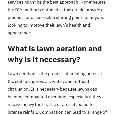
services might be the best approach. Nonetheless,
the DIY methods outlined in this article provide a
practical and accessible starting point for anyone
looking to improve their lawn’s health and
appearance.
What is lawn aeration and
why is it necessary?
Lawn aeration is the process of creating holes in
the soil to improve air, water, and nutrient
circulation. It is necessary because lawns can
become compacted over time, especially if they
receive heavy foot traffic or are subjected to
intense rainfall. Compaction can lead to a range of