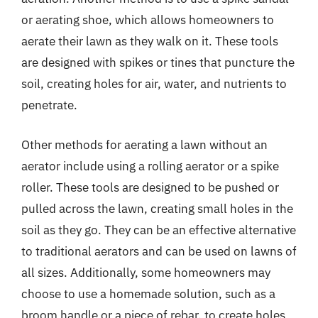
or aerating shoe, which allows homeowners to
aerate their lawn as they walk on it. These tools
are designed with spikes or tines that puncture the
soil, creating holes for air, water, and nutrients to
penetrate.
Other methods for aerating a lawn without an
aerator include using a rolling aerator or a spike
roller. These tools are designed to be pushed or
pulled across the lawn, creating small holes in the
soil as they go. They can be an effective alternative
to traditional aerators and can be used on lawns of
all sizes. Additionally, some homeowners may
choose to use a homemade solution, such as a
broom handle or a piece of rebar, to create holes