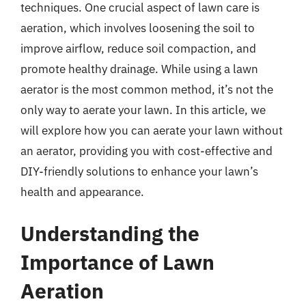
techniques. One crucial aspect of lawn care is
aeration, which involves loosening the soil to
improve airflow, reduce soil compaction, and
promote healthy drainage. While using a lawn
aerator is the most common method, it’s not the
only way to aerate your lawn. In this article, we
will explore how you can aerate your lawn without
an aerator, providing you with cost-effective and
DIY-friendly solutions to enhance your lawn’s
health and appearance.
Understanding the
Importance of Lawn
Aeration