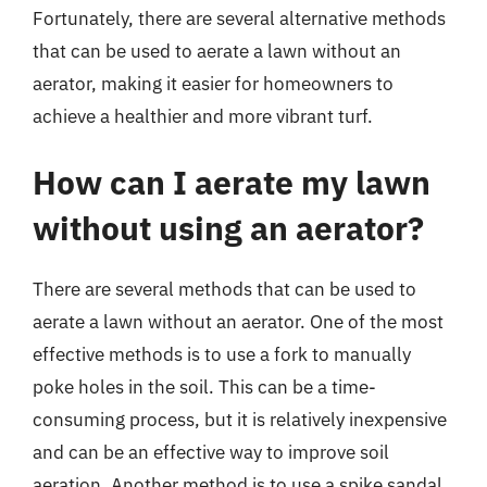
Fortunately, there are several alternative methods
that can be used to aerate a lawn without an
aerator, making it easier for homeowners to
achieve a healthier and more vibrant turf.
How can I aerate my lawn
without using an aerator?
There are several methods that can be used to
aerate a lawn without an aerator. One of the most
effective methods is to use a fork to manually
poke holes in the soil. This can be a time-
consuming process, but it is relatively inexpensive
and can be an effective way to improve soil
aeration. Another method is to use a spike sandal