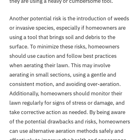
they are using a heavy or cumbersome tool.
Another potential risk is the introduction of weeds
or invasive species, especially if homeowners are
using a tool that brings soil and debris to the
surface. To minimize these risks, homeowners
should use caution and follow best practices
when aerating their lawn. This may involve
aerating in small sections, using a gentle and
consistent motion, and avoiding over-aeration.
Additionally, homeowners should monitor their
lawn regularly for signs of stress or damage, and
take corrective action as needed. By being aware
of the potential drawbacks and risks, homeowners
can use alternative aeration methods safely and