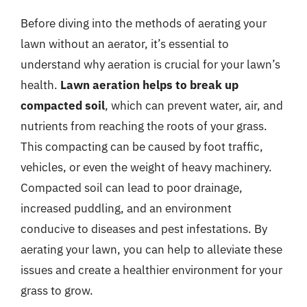
Before diving into the methods of aerating your
lawn without an aerator, it’s essential to
understand why aeration is crucial for your lawn’s
health.
Lawn aeration helps to break up
compacted soil
, which can prevent water, air, and
nutrients from reaching the roots of your grass.
This compacting can be caused by foot traffic,
vehicles, or even the weight of heavy machinery.
Compacted soil can lead to poor drainage,
increased puddling, and an environment
conducive to diseases and pest infestations. By
aerating your lawn, you can help to alleviate these
issues and create a healthier environment for your
grass to grow.