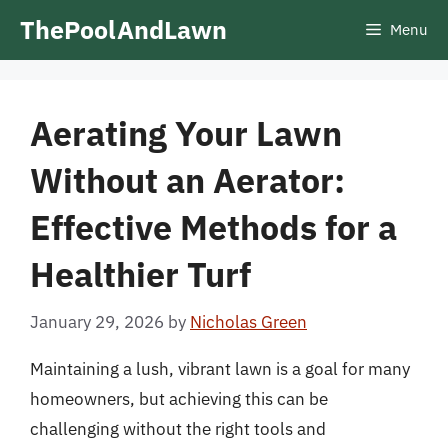
Skip
ThePoolAndLawn
Menu
to
content
Aerating Your Lawn
Without an Aerator:
Effective Methods for a
Healthier Turf
January 29, 2026
by
Nicholas Green
Maintaining a lush, vibrant lawn is a goal for many
homeowners, but achieving this can be
challenging without the right tools and