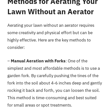
Methods for Aerating Your
Lawn Without an Aerator
Aerating your lawn without an aerator requires
some creativity and physical effort but can be
highly effective. Here are the key methods to
consider:
–
Manual Aeration with Forks
: One of the
simplest and most affordable methods is to use a
garden fork. By carefully pushing the tines of the
fork into the soil about 4-6 inches deep and gently
rocking it back and forth, you can loosen the soil.
This method is time-consuming and best suited
for small areas or spot treatments.