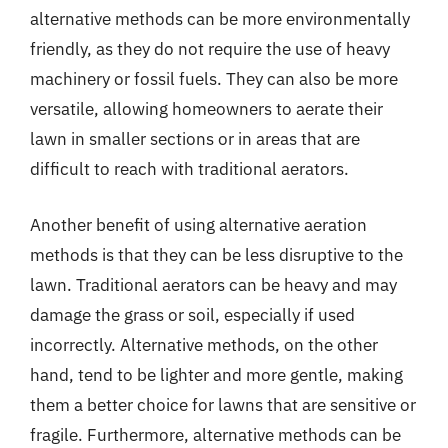
alternative methods can be more environmentally
friendly, as they do not require the use of heavy
machinery or fossil fuels. They can also be more
versatile, allowing homeowners to aerate their
lawn in smaller sections or in areas that are
difficult to reach with traditional aerators.
Another benefit of using alternative aeration
methods is that they can be less disruptive to the
lawn. Traditional aerators can be heavy and may
damage the grass or soil, especially if used
incorrectly. Alternative methods, on the other
hand, tend to be lighter and more gentle, making
them a better choice for lawns that are sensitive or
fragile. Furthermore, alternative methods can be