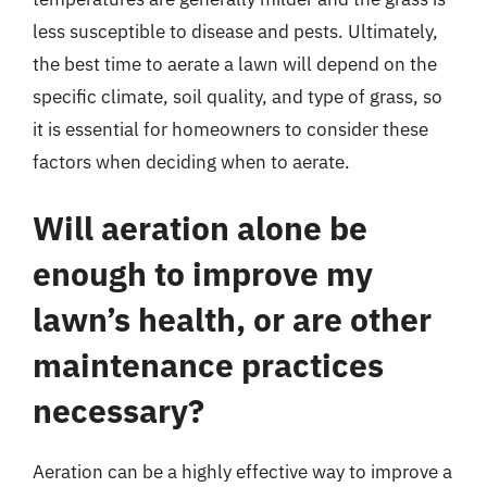
less susceptible to disease and pests. Ultimately,
the best time to aerate a lawn will depend on the
specific climate, soil quality, and type of grass, so
it is essential for homeowners to consider these
factors when deciding when to aerate.
Will aeration alone be
enough to improve my
lawn’s health, or are other
maintenance practices
necessary?
Aeration can be a highly effective way to improve a