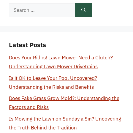
Search
for:
Latest Posts
Does Your Riding Lawn Mower Need a Clutch?
Understanding Lawn Mower Drivetrains
Is it OK to Leave Your Pool Uncovered?
Understanding the Risks and Benefits
Does Fake Grass Grow Mold?: Understanding the
Factors and Risks
Is Mowing the Lawn on Sunday a Sin? Uncovering
the Truth Behind the Tradition