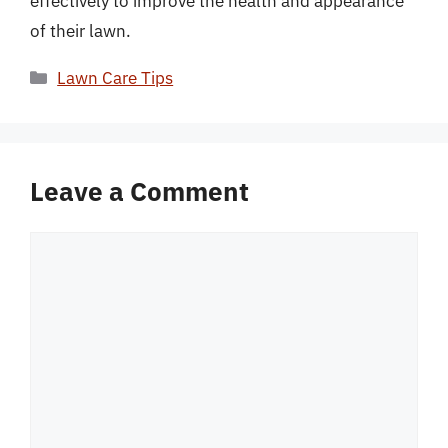
effectively to improve the health and appearance
of their lawn.
Categories
Lawn Care Tips
Leave a Comment
Comment