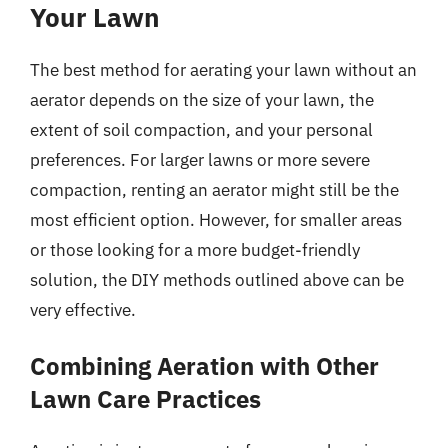
Your Lawn
The best method for aerating your lawn without an
aerator depends on the size of your lawn, the
extent of soil compaction, and your personal
preferences. For larger lawns or more severe
compaction, renting an aerator might still be the
most efficient option. However, for smaller areas
or those looking for a more budget-friendly
solution, the DIY methods outlined above can be
very effective.
Combining Aeration with Other
Lawn Care Practices