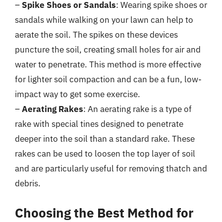
–
Spike Shoes or Sandals
: Wearing spike shoes or
sandals while walking on your lawn can help to
aerate the soil. The spikes on these devices
puncture the soil, creating small holes for air and
water to penetrate. This method is more effective
for lighter soil compaction and can be a fun, low-
impact way to get some exercise.
–
Aerating Rakes
: An aerating rake is a type of
rake with special tines designed to penetrate
deeper into the soil than a standard rake. These
rakes can be used to loosen the top layer of soil
and are particularly useful for removing thatch and
debris.
Choosing the Best Method for