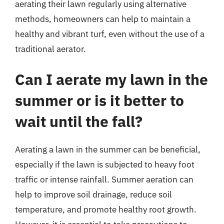
aerating their lawn regularly using alternative
methods, homeowners can help to maintain a
healthy and vibrant turf, even without the use of a
traditional aerator.
Can I aerate my lawn in the
summer or is it better to
wait until the fall?
Aerating a lawn in the summer can be beneficial,
especially if the lawn is subjected to heavy foot
traffic or intense rainfall. Summer aeration can
help to improve soil drainage, reduce soil
temperature, and promote healthy root growth.