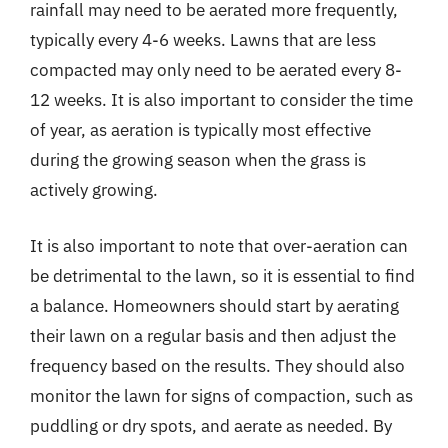
rainfall may need to be aerated more frequently,
typically every 4-6 weeks. Lawns that are less
compacted may only need to be aerated every 8-
12 weeks. It is also important to consider the time
of year, as aeration is typically most effective
during the growing season when the grass is
actively growing.
It is also important to note that over-aeration can
be detrimental to the lawn, so it is essential to find
a balance. Homeowners should start by aerating
their lawn on a regular basis and then adjust the
frequency based on the results. They should also
monitor the lawn for signs of compaction, such as
puddling or dry spots, and aerate as needed. By