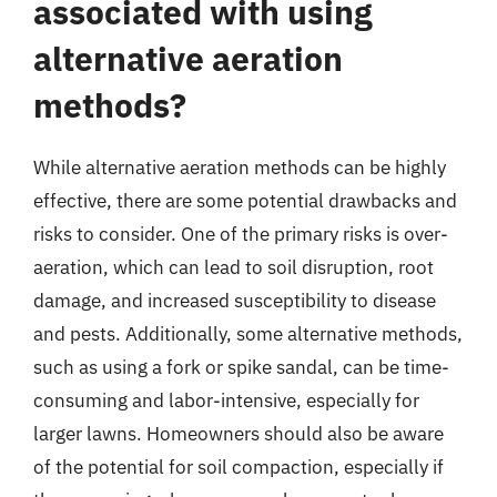
associated with using
alternative aeration
methods?
While alternative aeration methods can be highly
effective, there are some potential drawbacks and
risks to consider. One of the primary risks is over-
aeration, which can lead to soil disruption, root
damage, and increased susceptibility to disease
and pests. Additionally, some alternative methods,
such as using a fork or spike sandal, can be time-
consuming and labor-intensive, especially for
larger lawns. Homeowners should also be aware
of the potential for soil compaction, especially if