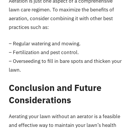
Aeration is just one aspect of a comprehensive
lawn care regimen. To maximize the benefits of
aeration, consider combining it with other best
practices such as:
– Regular watering and mowing.
– Fertilization and pest control.
– Overseeding to fill in bare spots and thicken your
lawn.
Conclusion and Future
Considerations
Aerating your lawn without an aerator is a feasible
and effective way to maintain your lawn’s health