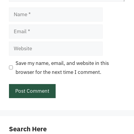
Name
Email
Website
Save my name, email, and website in this
browser for the next time I comment.
Search Here