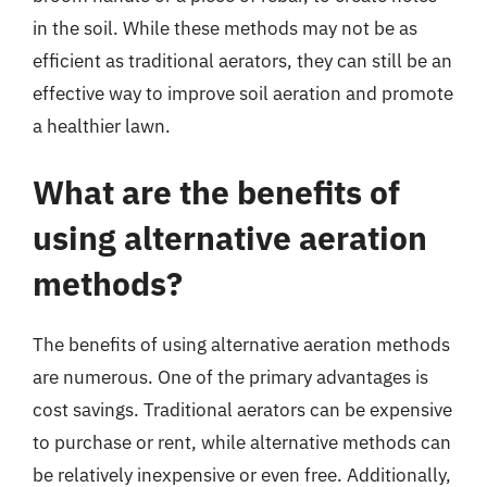
in the soil. While these methods may not be as
efficient as traditional aerators, they can still be an
effective way to improve soil aeration and promote
a healthier lawn.
What are the benefits of
using alternative aeration
methods?
The benefits of using alternative aeration methods
are numerous. One of the primary advantages is
cost savings. Traditional aerators can be expensive
to purchase or rent, while alternative methods can
be relatively inexpensive or even free. Additionally,