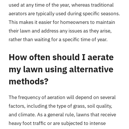
used at any time of the year, whereas traditional
aerators are typically used during specific seasons.
This makes it easier for homeowners to maintain
their lawn and address any issues as they arise,
rather than waiting for a specific time of year.
How often should I aerate
my lawn using alternative
methods?
The frequency of aeration will depend on several
factors, including the type of grass, soil quality,
and climate. As a general rule, lawns that receive
heavy foot traffic or are subjected to intense