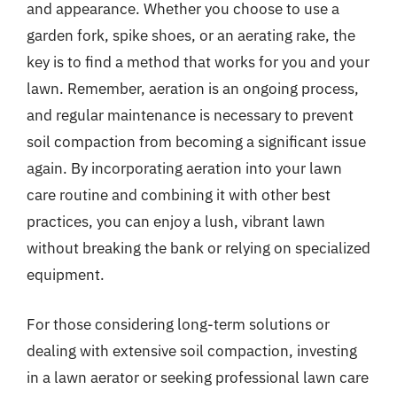
and appearance. Whether you choose to use a
garden fork, spike shoes, or an aerating rake, the
key is to find a method that works for you and your
lawn. Remember, aeration is an ongoing process,
and regular maintenance is necessary to prevent
soil compaction from becoming a significant issue
again. By incorporating aeration into your lawn
care routine and combining it with other best
practices, you can enjoy a lush, vibrant lawn
without breaking the bank or relying on specialized
equipment.
For those considering long-term solutions or
dealing with extensive soil compaction, investing
in a lawn aerator or seeking professional lawn care