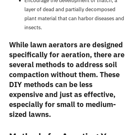
Encourage the development of thatch, a
layer of dead and partially decomposed
plant material that can harbor diseases and
insects.
While lawn aerators are designed
specifically for aeration, there are
several methods to address soil
compaction without them. These
DIY methods can be less
expensive and just as effective,
especially for small to medium-
sized lawns.