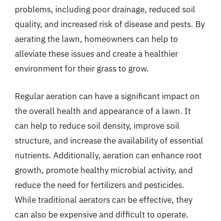
problems, including poor drainage, reduced soil
quality, and increased risk of disease and pests. By
aerating the lawn, homeowners can help to
alleviate these issues and create a healthier
environment for their grass to grow.
Regular aeration can have a significant impact on
the overall health and appearance of a lawn. It
can help to reduce soil density, improve soil
structure, and increase the availability of essential
nutrients. Additionally, aeration can enhance root
growth, promote healthy microbial activity, and
reduce the need for fertilizers and pesticides.
While traditional aerators can be effective, they
can also be expensive and difficult to operate.