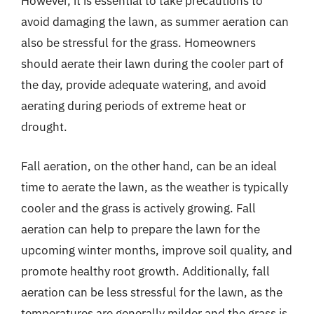
However, it is essential to take precautions to
avoid damaging the lawn, as summer aeration can
also be stressful for the grass. Homeowners
should aerate their lawn during the cooler part of
the day, provide adequate watering, and avoid
aerating during periods of extreme heat or
drought.
Fall aeration, on the other hand, can be an ideal
time to aerate the lawn, as the weather is typically
cooler and the grass is actively growing. Fall
aeration can help to prepare the lawn for the
upcoming winter months, improve soil quality, and
promote healthy root growth. Additionally, fall
aeration can be less stressful for the lawn, as the
temperatures are generally milder and the grass is