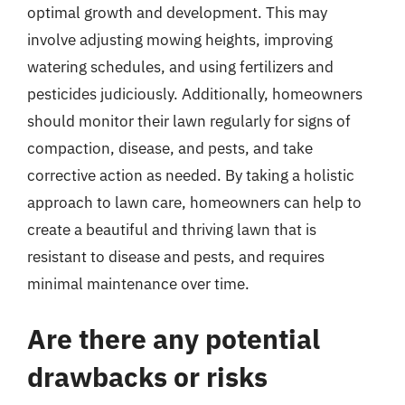
optimal growth and development. This may
involve adjusting mowing heights, improving
watering schedules, and using fertilizers and
pesticides judiciously. Additionally, homeowners
should monitor their lawn regularly for signs of
compaction, disease, and pests, and take
corrective action as needed. By taking a holistic
approach to lawn care, homeowners can help to
create a beautiful and thriving lawn that is
resistant to disease and pests, and requires
minimal maintenance over time.
Are there any potential
drawbacks or risks