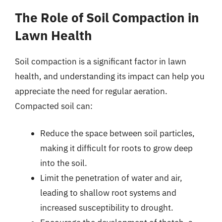
The Role of Soil Compaction in
Lawn Health
Soil compaction is a significant factor in lawn
health, and understanding its impact can help you
appreciate the need for regular aeration.
Compacted soil can:
Reduce the space between soil particles,
making it difficult for roots to grow deep
into the soil.
Limit the penetration of water and air,
leading to shallow root systems and
increased susceptibility to drought.