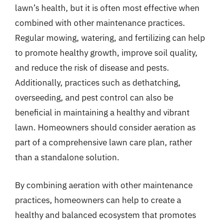
lawn’s health, but it is often most effective when
combined with other maintenance practices.
Regular mowing, watering, and fertilizing can help
to promote healthy growth, improve soil quality,
and reduce the risk of disease and pests.
Additionally, practices such as dethatching,
overseeding, and pest control can also be
beneficial in maintaining a healthy and vibrant
lawn. Homeowners should consider aeration as
part of a comprehensive lawn care plan, rather
than a standalone solution.
By combining aeration with other maintenance
practices, homeowners can help to create a
healthy and balanced ecosystem that promotes