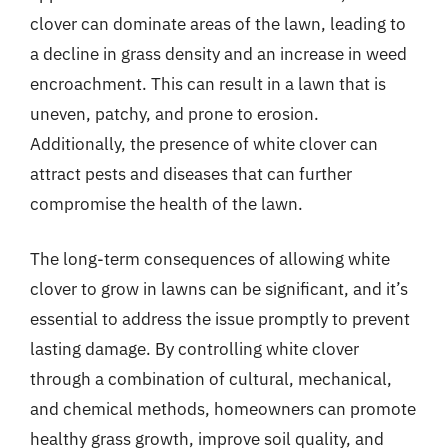
clover can dominate areas of the lawn, leading to
a decline in grass density and an increase in weed
encroachment. This can result in a lawn that is
uneven, patchy, and prone to erosion.
Additionally, the presence of white clover can
attract pests and diseases that can further
compromise the health of the lawn.
The long-term consequences of allowing white
clover to grow in lawns can be significant, and it’s
essential to address the issue promptly to prevent
lasting damage. By controlling white clover
through a combination of cultural, mechanical,
and chemical methods, homeowners can promote
healthy grass growth, improve soil quality, and