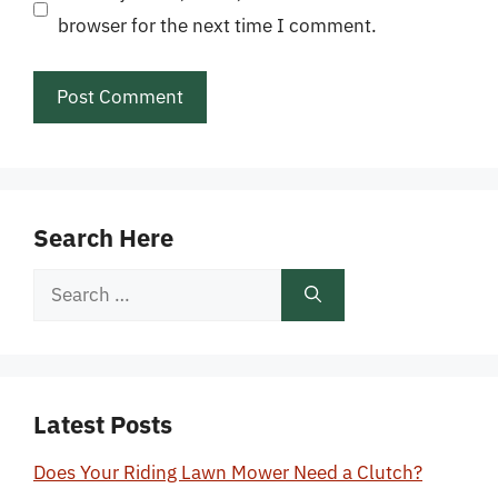
browser for the next time I comment.
Search Here
Search
for:
Latest Posts
Does Your Riding Lawn Mower Need a Clutch?