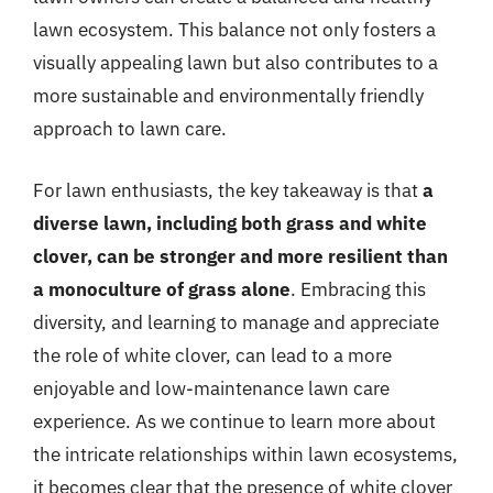
lawn ecosystem. This balance not only fosters a
visually appealing lawn but also contributes to a
more sustainable and environmentally friendly
approach to lawn care.
For lawn enthusiasts, the key takeaway is that
a
diverse lawn, including both grass and white
clover, can be stronger and more resilient than
a monoculture of grass alone
. Embracing this
diversity, and learning to manage and appreciate
the role of white clover, can lead to a more
enjoyable and low-maintenance lawn care
experience. As we continue to learn more about
the intricate relationships within lawn ecosystems,
it becomes clear that the presence of white clover