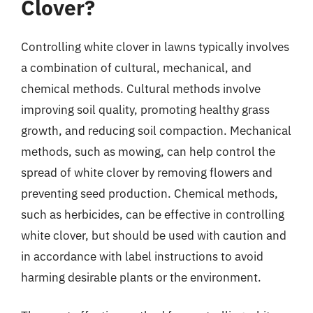
Clover?
Controlling white clover in lawns typically involves
a combination of cultural, mechanical, and
chemical methods. Cultural methods involve
improving soil quality, promoting healthy grass
growth, and reducing soil compaction. Mechanical
methods, such as mowing, can help control the
spread of white clover by removing flowers and
preventing seed production. Chemical methods,
such as herbicides, can be effective in controlling
white clover, but should be used with caution and
in accordance with label instructions to avoid
harming desirable plants or the environment.