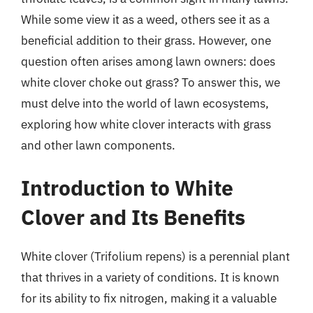
While some view it as a weed, others see it as a
beneficial addition to their grass. However, one
question often arises among lawn owners: does
white clover choke out grass? To answer this, we
must delve into the world of lawn ecosystems,
exploring how white clover interacts with grass
and other lawn components.
Introduction to White
Clover and Its Benefits
White clover (Trifolium repens) is a perennial plant
that thrives in a variety of conditions. It is known
for its ability to fix nitrogen, making it a valuable