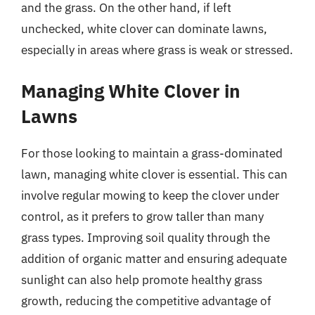
and the grass. On the other hand, if left
unchecked, white clover can dominate lawns,
especially in areas where grass is weak or stressed.
Managing White Clover in
Lawns
For those looking to maintain a grass-dominated
lawn, managing white clover is essential. This can
involve regular mowing to keep the clover under
control, as it prefers to grow taller than many
grass types. Improving soil quality through the
addition of organic matter and ensuring adequate
sunlight can also help promote healthy grass
growth, reducing the competitive advantage of