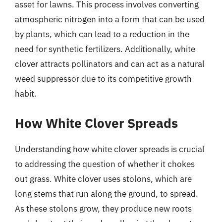
asset for lawns. This process involves converting
atmospheric nitrogen into a form that can be used
by plants, which can lead to a reduction in the
need for synthetic fertilizers. Additionally, white
clover attracts pollinators and can act as a natural
weed suppressor due to its competitive growth
habit.
How White Clover Spreads
Understanding how white clover spreads is crucial
to addressing the question of whether it chokes
out grass. White clover uses stolons, which are
long stems that run along the ground, to spread.
As these stolons grow, they produce new roots