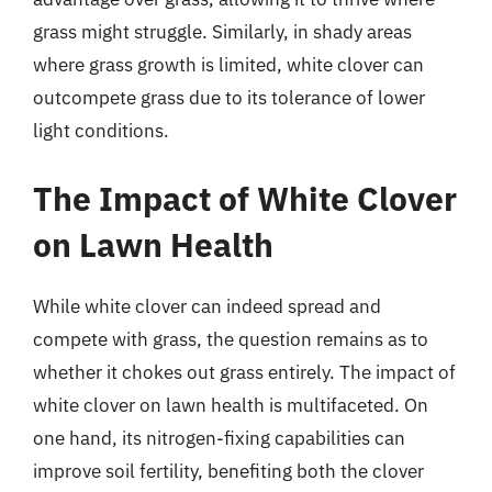
grass might struggle. Similarly, in shady areas
where grass growth is limited, white clover can
outcompete grass due to its tolerance of lower
light conditions.
The Impact of White Clover
on Lawn Health
While white clover can indeed spread and
compete with grass, the question remains as to
whether it chokes out grass entirely. The impact of
white clover on lawn health is multifaceted. On
one hand, its nitrogen-fixing capabilities can
improve soil fertility, benefiting both the clover