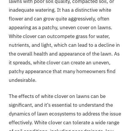
lawns with poor soil quality, compacted soil, or
inadequate watering. It has a distinctive white
flower and can grow quite aggressively, often
appearing as a patchy, uneven cover on lawns.
White clover can outcompete grass for water,
nutrients, and light, which can lead to a decline in
the overall health and appearance of the lawn. As
it spreads, white clover can create an uneven,
patchy appearance that many homeowners find
undesirable.
The effects of white clover on lawns can be
significant, and it’s essential to understand the
dynamics of lawn ecosystems to address the issue
effectively. White clover can tolerate a wide range