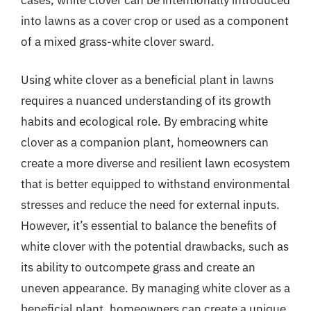
into lawns as a cover crop or used as a component
of a mixed grass-white clover sward.
Using white clover as a beneficial plant in lawns
requires a nuanced understanding of its growth
habits and ecological role. By embracing white
clover as a companion plant, homeowners can
create a more diverse and resilient lawn ecosystem
that is better equipped to withstand environmental
stresses and reduce the need for external inputs.
However, it’s essential to balance the benefits of
white clover with the potential drawbacks, such as
its ability to outcompete grass and create an
uneven appearance. By managing white clover as a
beneficial plant, homeowners can create a unique