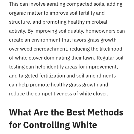
This can involve aerating compacted soils, adding
organic matter to improve soil fertility and
structure, and promoting healthy microbial
activity. By improving soil quality, homeowners can
create an environment that favors grass growth
over weed encroachment, reducing the likelihood
of white clover dominating their lawn. Regular soil
testing can help identify areas for improvement,
and targeted fertilization and soil amendments
can help promote healthy grass growth and
reduce the competitiveness of white clover.
What Are the Best Methods
for Controlling White