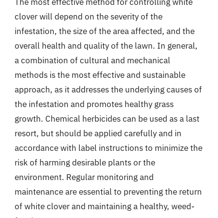
The most effective method for controlling white
clover will depend on the severity of the
infestation, the size of the area affected, and the
overall health and quality of the lawn. In general,
a combination of cultural and mechanical
methods is the most effective and sustainable
approach, as it addresses the underlying causes of
the infestation and promotes healthy grass
growth. Chemical herbicides can be used as a last
resort, but should be applied carefully and in
accordance with label instructions to minimize the
risk of harming desirable plants or the
environment. Regular monitoring and
maintenance are essential to preventing the return
of white clover and maintaining a healthy, weed-