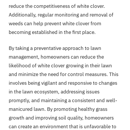
reduce the competitiveness of white clover.
Additionally, regular monitoring and removal of
weeds can help prevent white clover from
becoming established in the first place.
By taking a preventative approach to lawn
management, homeowners can reduce the
likelihood of white clover growing in their lawn
and minimize the need for control measures. This
involves being vigilant and responsive to changes
in the lawn ecosystem, addressing issues
promptly, and maintaining a consistent and well-
manicured lawn. By promoting healthy grass
growth and improving soil quality, homeowners
can create an environment that is unfavorable to