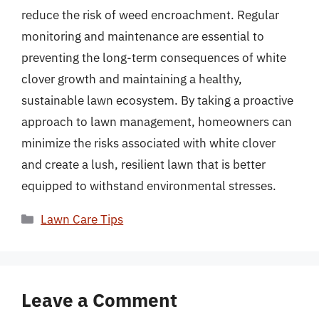
reduce the risk of weed encroachment. Regular
monitoring and maintenance are essential to
preventing the long-term consequences of white
clover growth and maintaining a healthy,
sustainable lawn ecosystem. By taking a proactive
approach to lawn management, homeowners can
minimize the risks associated with white clover
and create a lush, resilient lawn that is better
equipped to withstand environmental stresses.
Categories
Lawn Care Tips
Leave a Comment