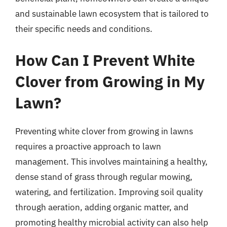
and sustainable lawn ecosystem that is tailored to
their specific needs and conditions.
How Can I Prevent White
Clover from Growing in My
Lawn?
Preventing white clover from growing in lawns
requires a proactive approach to lawn
management. This involves maintaining a healthy,
dense stand of grass through regular mowing,
watering, and fertilization. Improving soil quality
through aeration, adding organic matter, and
promoting healthy microbial activity can also help