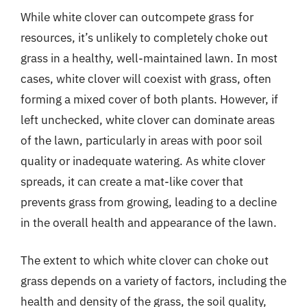
While white clover can outcompete grass for
resources, it’s unlikely to completely choke out
grass in a healthy, well-maintained lawn. In most
cases, white clover will coexist with grass, often
forming a mixed cover of both plants. However, if
left unchecked, white clover can dominate areas
of the lawn, particularly in areas with poor soil
quality or inadequate watering. As white clover
spreads, it can create a mat-like cover that
prevents grass from growing, leading to a decline
in the overall health and appearance of the lawn.
The extent to which white clover can choke out
grass depends on a variety of factors, including the
health and density of the grass, the soil quality,