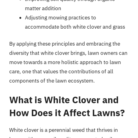
matter addition
Adjusting mowing practices to
accommodate both white clover and grass
By applying these principles and embracing the
diversity that white clover brings, lawn owners can
move towards a more holistic approach to lawn
care, one that values the contributions of all
components of the lawn ecosystem.
What is White Clover and
How Does it Affect Lawns?
White clover is a perennial weed that thrives in