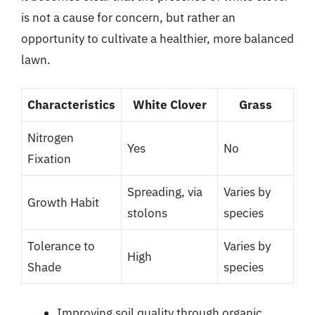
is not a cause for concern, but rather an
opportunity to cultivate a healthier, more balanced
lawn.
Characteristics
White Clover
Grass
Nitrogen
Yes
No
Fixation
Spreading, via
Varies by
Growth Habit
stolons
species
Tolerance to
Varies by
High
Shade
species
Improving soil quality through organic