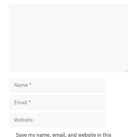
Comment
Name
Email
Website
Save my name, email, and website in this