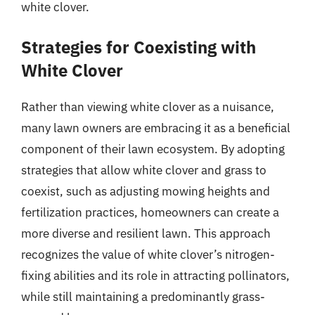
white clover.
Strategies for Coexisting with
White Clover
Rather than viewing white clover as a nuisance,
many lawn owners are embracing it as a beneficial
component of their lawn ecosystem. By adopting
strategies that allow white clover and grass to
coexist, such as adjusting mowing heights and
fertilization practices, homeowners can create a
more diverse and resilient lawn. This approach
recognizes the value of white clover’s nitrogen-
fixing abilities and its role in attracting pollinators,
while still maintaining a predominantly grass-