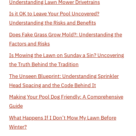
Understanding Lawn Mower Drivetrains
Is it OK to Leave Your Pool Uncovered?
Understanding the Risks and Benefits
Does Fake Grass Grow Mold?: Understanding the
Factors and Risks
Is Mowing the Lawn on Sunday a Sin? Uncovering
the Truth Behind the Tradition
The Unseen Blueprint: Understanding Sprinkler
Head Spacing and the Code Behind It
Making Your Pool Dog Friendly: A Comprehensive
Guide
What Happens If I Don’t Mow My Lawn Before
Winter?