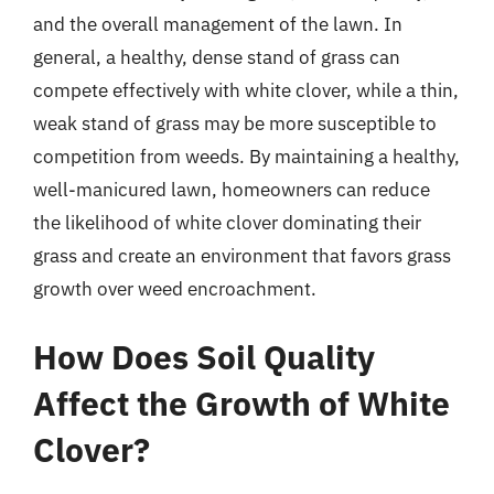
and the overall management of the lawn. In
general, a healthy, dense stand of grass can
compete effectively with white clover, while a thin,
weak stand of grass may be more susceptible to
competition from weeds. By maintaining a healthy,
well-manicured lawn, homeowners can reduce
the likelihood of white clover dominating their
grass and create an environment that favors grass
growth over weed encroachment.
How Does Soil Quality
Affect the Growth of White
Clover?