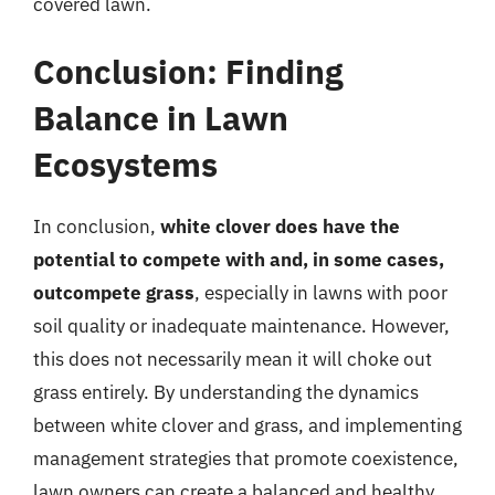
covered lawn.
Conclusion: Finding
Balance in Lawn
Ecosystems
In conclusion,
white clover does have the
potential to compete with and, in some cases,
outcompete grass
, especially in lawns with poor
soil quality or inadequate maintenance. However,
this does not necessarily mean it will choke out
grass entirely. By understanding the dynamics
between white clover and grass, and implementing
management strategies that promote coexistence,
lawn owners can create a balanced and healthy