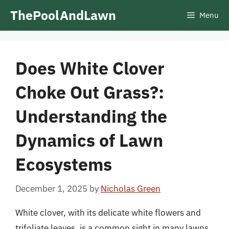
Skip
ThePoolAndLawn
Menu
to
content
Does White Clover
Choke Out Grass?:
Understanding the
Dynamics of Lawn
Ecosystems
December 1, 2025
by
Nicholas Green
White clover, with its delicate white flowers and
trifoliate leaves, is a common sight in many lawns.