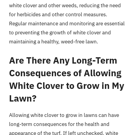
white clover and other weeds, reducing the need
for herbicides and other control measures.
Regular maintenance and monitoring are essential
to preventing the growth of white clover and
maintaining a healthy, weed-free lawn.
Are There Any Long-Term
Consequences of Allowing
White Clover to Grow in My
Lawn?
Allowing white clover to grow in lawns can have
long-term consequences for the health and
appearance of the turf. If left unchecked, white