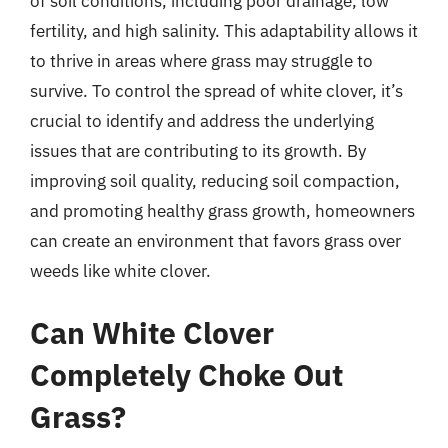
of soil conditions, including poor drainage, low
fertility, and high salinity. This adaptability allows it
to thrive in areas where grass may struggle to
survive. To control the spread of white clover, it’s
crucial to identify and address the underlying
issues that are contributing to its growth. By
improving soil quality, reducing soil compaction,
and promoting healthy grass growth, homeowners
can create an environment that favors grass over
weeds like white clover.
Can White Clover
Completely Choke Out
Grass?