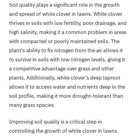
Soil quality plays a significant role in the growth
and spread of white clover in lawns. White clover
thrives in soils with low fertility, poor drainage, and
high salinity, making it a common problem in areas
with compacted or poorly maintained soils. The
plant’s ability to fix nitrogen from the air allows it
to survive in soils with low nitrogen levels, giving it
a competitive advantage over grass and other
plants. Additionally, white clover’s deep taproot
allows it to access water and nutrients deep in the
soil profile, making it more drought-tolerant than
many grass species.
Improving soil quality is a critical step in
controlling the growth of white clover in lawns.