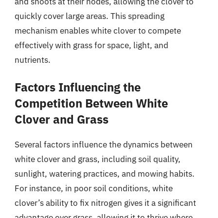
and shoots at their nodes, allowing the clover to
quickly cover large areas. This spreading
mechanism enables white clover to compete
effectively with grass for space, light, and
nutrients.
Factors Influencing the
Competition Between White
Clover and Grass
Several factors influence the dynamics between
white clover and grass, including soil quality,
sunlight, watering practices, and mowing habits.
For instance, in poor soil conditions, white
clover’s ability to fix nitrogen gives it a significant
advantage over grass, allowing it to thrive where