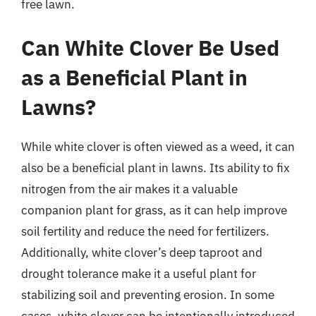
free lawn.
Can White Clover Be Used
as a Beneficial Plant in
Lawns?
While white clover is often viewed as a weed, it can
also be a beneficial plant in lawns. Its ability to fix
nitrogen from the air makes it a valuable
companion plant for grass, as it can help improve
soil fertility and reduce the need for fertilizers.
Additionally, white clover’s deep taproot and
drought tolerance make it a useful plant for
stabilizing soil and preventing erosion. In some
cases, white clover can be intentionally introduced