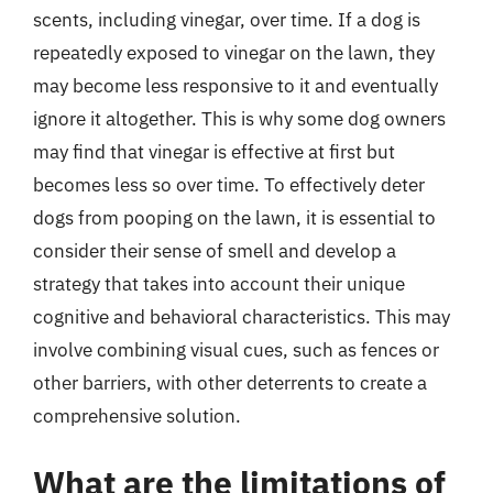
scents, including vinegar, over time. If a dog is
repeatedly exposed to vinegar on the lawn, they
may become less responsive to it and eventually
ignore it altogether. This is why some dog owners
may find that vinegar is effective at first but
becomes less so over time. To effectively deter
dogs from pooping on the lawn, it is essential to
consider their sense of smell and develop a
strategy that takes into account their unique
cognitive and behavioral characteristics. This may
involve combining visual cues, such as fences or
other barriers, with other deterrents to create a
comprehensive solution.
What are the limitations of