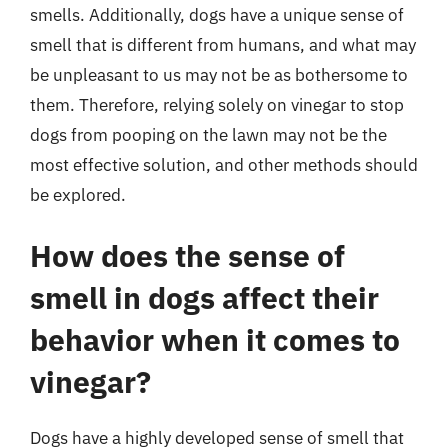
smells. Additionally, dogs have a unique sense of
smell that is different from humans, and what may
be unpleasant to us may not be as bothersome to
them. Therefore, relying solely on vinegar to stop
dogs from pooping on the lawn may not be the
most effective solution, and other methods should
be explored.
How does the sense of
smell in dogs affect their
behavior when it comes to
vinegar?
Dogs have a highly developed sense of smell that