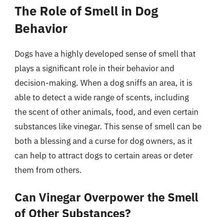
The Role of Smell in Dog
Behavior
Dogs have a highly developed sense of smell that
plays a significant role in their behavior and
decision-making. When a dog sniffs an area, it is
able to detect a wide range of scents, including
the scent of other animals, food, and even certain
substances like vinegar. This sense of smell can be
both a blessing and a curse for dog owners, as it
can help to attract dogs to certain areas or deter
them from others.
Can Vinegar Overpower the Smell
of Other Substances?