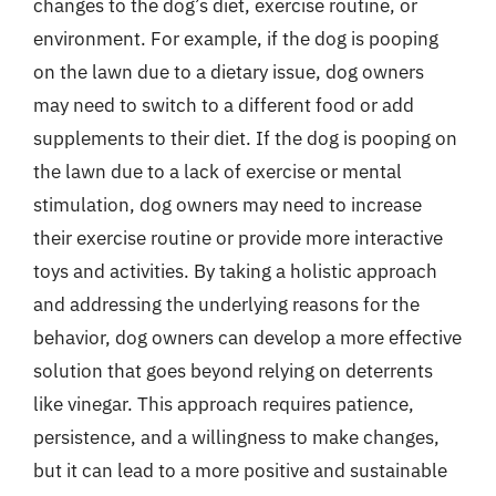
changes to the dog’s diet, exercise routine, or
environment. For example, if the dog is pooping
on the lawn due to a dietary issue, dog owners
may need to switch to a different food or add
supplements to their diet. If the dog is pooping on
the lawn due to a lack of exercise or mental
stimulation, dog owners may need to increase
their exercise routine or provide more interactive
toys and activities. By taking a holistic approach
and addressing the underlying reasons for the
behavior, dog owners can develop a more effective
solution that goes beyond relying on deterrents
like vinegar. This approach requires patience,
persistence, and a willingness to make changes,
but it can lead to a more positive and sustainable