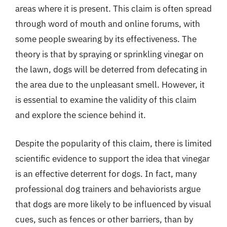
areas where it is present. This claim is often spread
through word of mouth and online forums, with
some people swearing by its effectiveness. The
theory is that by spraying or sprinkling vinegar on
the lawn, dogs will be deterred from defecating in
the area due to the unpleasant smell. However, it
is essential to examine the validity of this claim
and explore the science behind it.
Despite the popularity of this claim, there is limited
scientific evidence to support the idea that vinegar
is an effective deterrent for dogs. In fact, many
professional dog trainers and behaviorists argue
that dogs are more likely to be influenced by visual
cues, such as fences or other barriers, than by