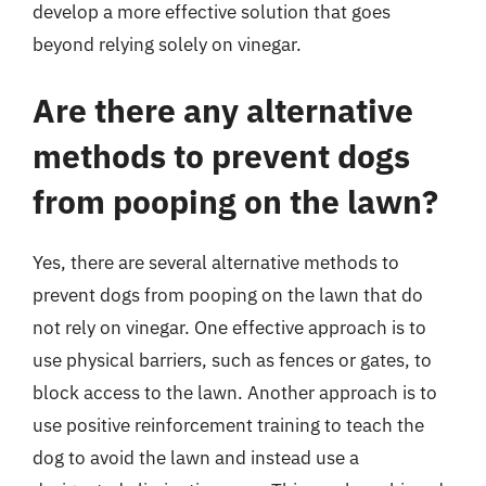
develop a more effective solution that goes
beyond relying solely on vinegar.
Are there any alternative
methods to prevent dogs
from pooping on the lawn?
Yes, there are several alternative methods to
prevent dogs from pooping on the lawn that do
not rely on vinegar. One effective approach is to
use physical barriers, such as fences or gates, to
block access to the lawn. Another approach is to
use positive reinforcement training to teach the
dog to avoid the lawn and instead use a