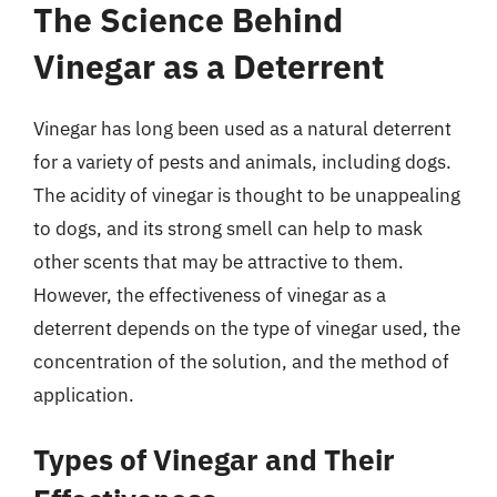
The Science Behind
Vinegar as a Deterrent
Vinegar has long been used as a natural deterrent
for a variety of pests and animals, including dogs.
The acidity of vinegar is thought to be unappealing
to dogs, and its strong smell can help to mask
other scents that may be attractive to them.
However, the effectiveness of vinegar as a
deterrent depends on the type of vinegar used, the
concentration of the solution, and the method of
application.
Types of Vinegar and Their