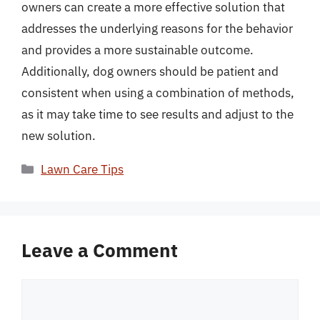
owners can create a more effective solution that
addresses the underlying reasons for the behavior
and provides a more sustainable outcome.
Additionally, dog owners should be patient and
consistent when using a combination of methods,
as it may take time to see results and adjust to the
new solution.
Categories
Lawn Care Tips
Leave a Comment
Comment