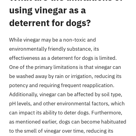
using vinegar as a
deterrent for dogs?
While vinegar may be a non-toxic and
environmentally friendly substance, its
effectiveness as a deterrent for dogs is limited.
One of the primary limitations is that vinegar can
be washed away by rain or irrigation, reducing its
potency and requiring frequent reapplication.
Additionally, vinegar can be affected by soil type,
pH levels, and other environmental factors, which
can impact its ability to deter dogs. Furthermore,
as mentioned earlier, dogs can become habituated
to the smell of vinegar over time, reducing its