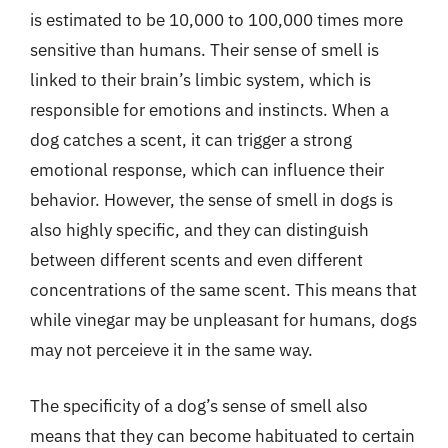
is estimated to be 10,000 to 100,000 times more
sensitive than humans. Their sense of smell is
linked to their brain’s limbic system, which is
responsible for emotions and instincts. When a
dog catches a scent, it can trigger a strong
emotional response, which can influence their
behavior. However, the sense of smell in dogs is
also highly specific, and they can distinguish
between different scents and even different
concentrations of the same scent. This means that
while vinegar may be unpleasant for humans, dogs
may not perceieve it in the same way.
The specificity of a dog’s sense of smell also
means that they can become habituated to certain