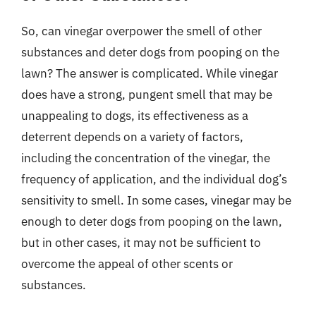
So, can vinegar overpower the smell of other
substances and deter dogs from pooping on the
lawn? The answer is complicated. While vinegar
does have a strong, pungent smell that may be
unappealing to dogs, its effectiveness as a
deterrent depends on a variety of factors,
including the concentration of the vinegar, the
frequency of application, and the individual dog’s
sensitivity to smell. In some cases, vinegar may be
enough to deter dogs from pooping on the lawn,
but in other cases, it may not be sufficient to
overcome the appeal of other scents or
substances.