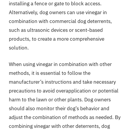
installing a fence or gate to block access.
Alternatively, dog owners can use vinegar in
combination with commercial dog deterrents,
such as ultrasonic devices or scent-based
products, to create a more comprehensive
solution.
When using vinegar in combination with other
methods, it is essential to follow the
manufacturer’s instructions and take necessary
precautions to avoid overapplication or potential
harm to the lawn or other plants. Dog owners
should also monitor their dog’s behavior and
adjust the combination of methods as needed. By
combining vinegar with other deterrents, dog