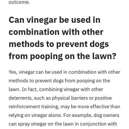
outcome.
Can vinegar be used in
combination with other
methods to prevent dogs
from pooping on the lawn?
Yes, vinegar can be used in combination with other
methods to prevent dogs from pooping on the
lawn. In fact, combining vinegar with other
deterrents, such as physical barriers or positive
reinforcement training, may be more effective than
relying on vinegar alone. For example, dog owners
can spray vinegar on the lawn in conjunction with