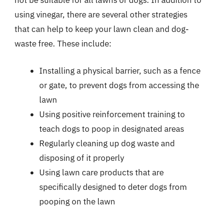
not be suitable for all lawns or dogs. In addition to
using vinegar, there are several other strategies
that can help to keep your lawn clean and dog-
waste free. These include:
Installing a physical barrier, such as a fence
or gate, to prevent dogs from accessing the
lawn
Using positive reinforcement training to
teach dogs to poop in designated areas
Regularly cleaning up dog waste and
disposing of it properly
Using lawn care products that are
specifically designed to deter dogs from
pooping on the lawn