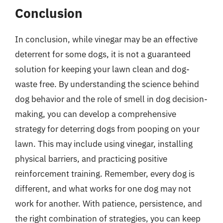
Conclusion
In conclusion, while vinegar may be an effective
deterrent for some dogs, it is not a guaranteed
solution for keeping your lawn clean and dog-
waste free. By understanding the science behind
dog behavior and the role of smell in dog decision-
making, you can develop a comprehensive
strategy for deterring dogs from pooping on your
lawn. This may include using vinegar, installing
physical barriers, and practicing positive
reinforcement training. Remember, every dog is
different, and what works for one dog may not
work for another. With patience, persistence, and
the right combination of strategies, you can keep