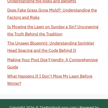
Understanding the Risks and Benefits
Does Fake Grass Grow Mold?: Understanding the
Factors and Risks
Is Mowing the Lawn on Sunday a Sin? Uncovering
the Truth Behind the Tradition
The Unseen Blueprint: Understanding Sprinkler
Head Spacing and the Code Behind It
Making Your Pool Dog Friendly: A Comprehensive
Guide
What Happens If I Don’t Mow My Lawn Before
Winter?
Copyright 2026 ©
ThePoolAndLawn.com
| Powered by