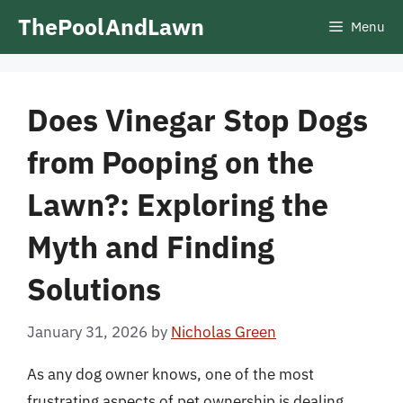
Skip
ThePoolAndLawn
Menu
to
content
Does Vinegar Stop Dogs
from Pooping on the
Lawn?: Exploring the
Myth and Finding
Solutions
January 31, 2026
by
Nicholas Green
As any dog owner knows, one of the most
frustrating aspects of pet ownership is dealing