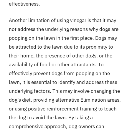
effectiveness.
Another limitation of using vinegar is that it may
not address the underlying reasons why dogs are
pooping on the lawn in the first place. Dogs may
be attracted to the lawn due to its proximity to
their home, the presence of other dogs, or the
availability of food or other attractants. To
effectively prevent dogs from pooping on the
lawn, it is essential to identify and address these
underlying factors. This may involve changing the
dog’s diet, providing alternative Elimination areas,
or using positive reinforcement training to teach
the dog to avoid the lawn. By taking a
comprehensive approach, dog owners can