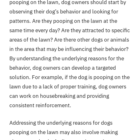
pooping on the lawn, dog owners should start by
observing their dog’s behavior and looking for
patterns. Are they pooping on the lawn at the
same time every day? Are they attracted to specific
areas of the lawn? Are there other dogs or animals
in the area that may be influencing their behavior?
By understanding the underlying reasons for the
behavior, dog owners can develop a targeted
solution. For example, if the dog is pooping on the
lawn due to a lack of proper training, dog owners
can work on housebreaking and providing
consistent reinforcement.
Addressing the underlying reasons for dogs
pooping on the lawn may also involve making