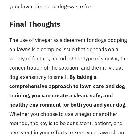
your lawn clean and dog-waste free.
Final Thoughts
The use of vinegar as a deterrent for dogs pooping
on lawns is a complex issue that depends on a
variety of factors, including the type of vinegar, the
concentration of the solution, and the individual
dog’s sensitivity to smell.
By taking a
comprehensive approach to lawn care and dog
training, you can create a clean, safe, and
healthy environment for both you and your dog
.
Whether you choose to use vinegar or another
method, the key is to be consistent, patient, and
persistent in your efforts to keep your lawn clean