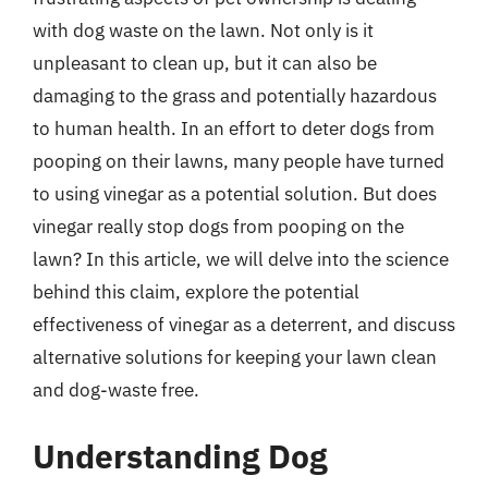
with dog waste on the lawn. Not only is it
unpleasant to clean up, but it can also be
damaging to the grass and potentially hazardous
to human health. In an effort to deter dogs from
pooping on their lawns, many people have turned
to using vinegar as a potential solution. But does
vinegar really stop dogs from pooping on the
lawn? In this article, we will delve into the science
behind this claim, explore the potential
effectiveness of vinegar as a deterrent, and discuss
alternative solutions for keeping your lawn clean
and dog-waste free.
Understanding Dog