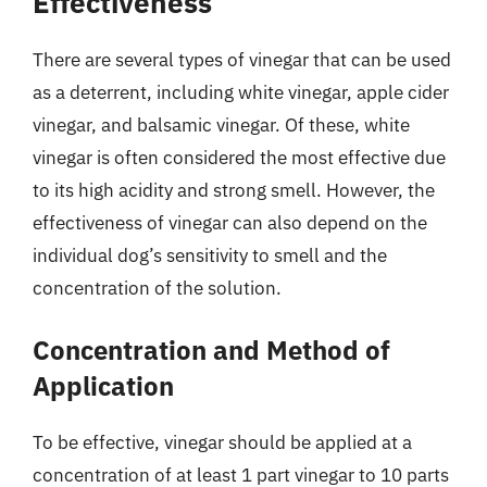
Effectiveness
There are several types of vinegar that can be used
as a deterrent, including white vinegar, apple cider
vinegar, and balsamic vinegar. Of these, white
vinegar is often considered the most effective due
to its high acidity and strong smell. However, the
effectiveness of vinegar can also depend on the
individual dog’s sensitivity to smell and the
concentration of the solution.
Concentration and Method of
Application
To be effective, vinegar should be applied at a
concentration of at least 1 part vinegar to 10 parts