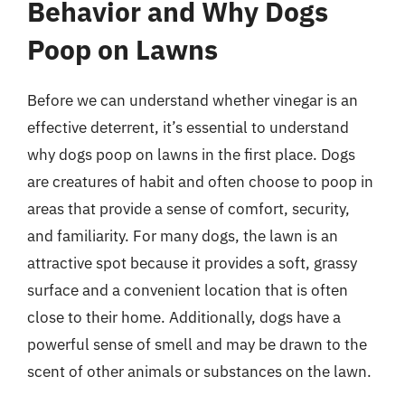
Behavior and Why Dogs
Poop on Lawns
Before we can understand whether vinegar is an
effective deterrent, it’s essential to understand
why dogs poop on lawns in the first place. Dogs
are creatures of habit and often choose to poop in
areas that provide a sense of comfort, security,
and familiarity. For many dogs, the lawn is an
attractive spot because it provides a soft, grassy
surface and a convenient location that is often
close to their home. Additionally, dogs have a
powerful sense of smell and may be drawn to the
scent of other animals or substances on the lawn.