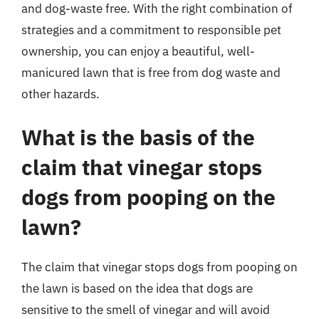
and dog-waste free. With the right combination of
strategies and a commitment to responsible pet
ownership, you can enjoy a beautiful, well-
manicured lawn that is free from dog waste and
other hazards.
What is the basis of the
claim that vinegar stops
dogs from pooping on the
lawn?
The claim that vinegar stops dogs from pooping on
the lawn is based on the idea that dogs are
sensitive to the smell of vinegar and will avoid