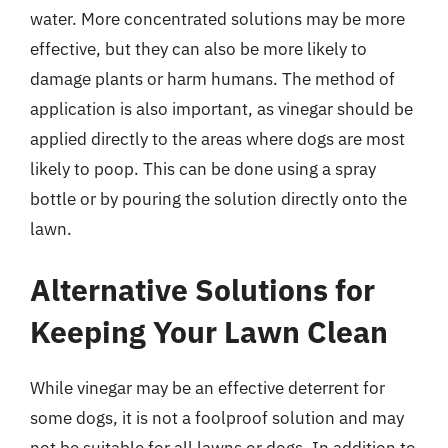
water. More concentrated solutions may be more
effective, but they can also be more likely to
damage plants or harm humans. The method of
application is also important, as vinegar should be
applied directly to the areas where dogs are most
likely to poop. This can be done using a spray
bottle or by pouring the solution directly onto the
lawn.
Alternative Solutions for
Keeping Your Lawn Clean
While vinegar may be an effective deterrent for
some dogs, it is not a foolproof solution and may