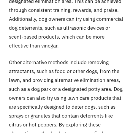
designated elimination area. This can be achieved
through consistent training, rewards, and praise.
Additionally, dog owners can try using commercial
dog deterrents, such as ultrasonic devices or
scent-based products, which can be more
effective than vinegar.
Other alternative methods include removing
attractants, such as food or other dogs, from the
lawn, and providing alternative elimination areas,
such as a dog park or a designated potty area. Dog
owners can also try using lawn care products that
are specifically designed to deter dogs, such as
sprays or granules that contain deterrents like
citrus or hot peppers. By exploring these