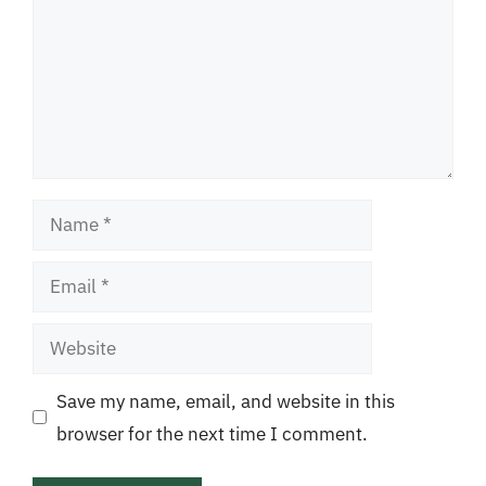
Name
Email
Website
Save my name, email, and website in this
browser for the next time I comment.