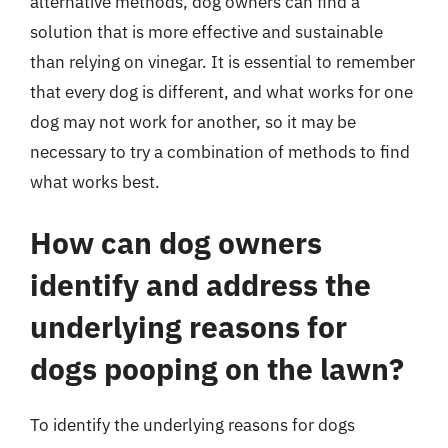
alternative methods, dog owners can find a
solution that is more effective and sustainable
than relying on vinegar. It is essential to remember
that every dog is different, and what works for one
dog may not work for another, so it may be
necessary to try a combination of methods to find
what works best.
How can dog owners
identify and address the
underlying reasons for
dogs pooping on the lawn?
To identify the underlying reasons for dogs