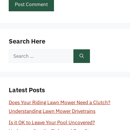
Search Here
Search
for:
Latest Posts
Does Your Riding Lawn Mower Need a Clutch?
Understanding Lawn Mower Drivetrains
Is it OK to Leave Your Pool Uncovered?