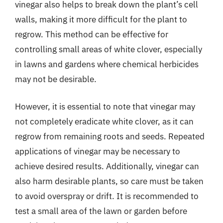
vinegar also helps to break down the plant’s cell
walls, making it more difficult for the plant to
regrow. This method can be effective for
controlling small areas of white clover, especially
in lawns and gardens where chemical herbicides
may not be desirable.
However, it is essential to note that vinegar may
not completely eradicate white clover, as it can
regrow from remaining roots and seeds. Repeated
applications of vinegar may be necessary to
achieve desired results. Additionally, vinegar can
also harm desirable plants, so care must be taken
to avoid overspray or drift. It is recommended to
test a small area of the lawn or garden before