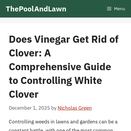
Skip
ThePoolAndLawn
Menu
to
content
Does Vinegar Get Rid of
Clover: A
Comprehensive Guide
to Controlling White
Clover
December 1, 2025
by
Nicholas Green
Controlling weeds in lawns and gardens can be a
constant battle, with one of the most common