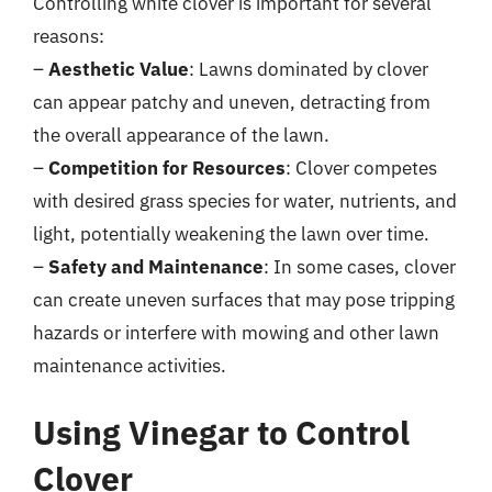
Controlling white clover is important for several
reasons:
–
Aesthetic Value
: Lawns dominated by clover
can appear patchy and uneven, detracting from
the overall appearance of the lawn.
–
Competition for Resources
: Clover competes
with desired grass species for water, nutrients, and
light, potentially weakening the lawn over time.
–
Safety and Maintenance
: In some cases, clover
can create uneven surfaces that may pose tripping
hazards or interfere with mowing and other lawn
maintenance activities.
Using Vinegar to Control
Clover