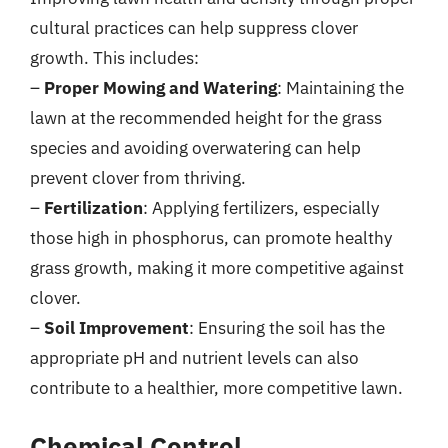
cultural practices can help suppress clover
growth. This includes:
–
Proper Mowing and Watering
: Maintaining the
lawn at the recommended height for the grass
species and avoiding overwatering can help
prevent clover from thriving.
–
Fertilization
: Applying fertilizers, especially
those high in phosphorus, can promote healthy
grass growth, making it more competitive against
clover.
–
Soil Improvement
: Ensuring the soil has the
appropriate pH and nutrient levels can also
contribute to a healthier, more competitive lawn.
Chemical Control