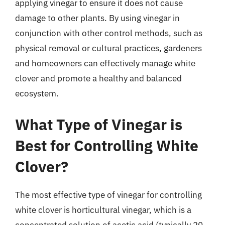
applying vinegar to ensure it does not cause
damage to other plants. By using vinegar in
conjunction with other control methods, such as
physical removal or cultural practices, gardeners
and homeowners can effectively manage white
clover and promote a healthy and balanced
ecosystem.
What Type of Vinegar is
Best for Controlling White
Clover?
The most effective type of vinegar for controlling
white clover is horticultural vinegar, which is a
concentrated solution of acetic acid (typically 20-