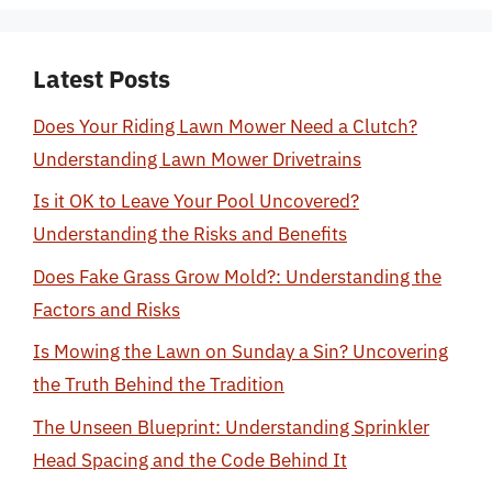
Latest Posts
Does Your Riding Lawn Mower Need a Clutch?
Understanding Lawn Mower Drivetrains
Is it OK to Leave Your Pool Uncovered?
Understanding the Risks and Benefits
Does Fake Grass Grow Mold?: Understanding the
Factors and Risks
Is Mowing the Lawn on Sunday a Sin? Uncovering
the Truth Behind the Tradition
The Unseen Blueprint: Understanding Sprinkler
Head Spacing and the Code Behind It