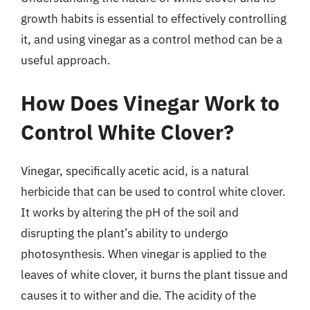
growth habits is essential to effectively controlling
it, and using vinegar as a control method can be a
useful approach.
How Does Vinegar Work to
Control White Clover?
Vinegar, specifically acetic acid, is a natural
herbicide that can be used to control white clover.
It works by altering the pH of the soil and
disrupting the plant’s ability to undergo
photosynthesis. When vinegar is applied to the
leaves of white clover, it burns the plant tissue and
causes it to wither and die. The acidity of the