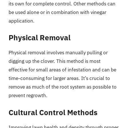
its own for complete control. Other methods can
be used alone or in combination with vinegar
application.
Physical Removal
Physical removal involves manually pulling or
digging up the clover. This method is most
effective for small areas of infestation and can be
time-consuming for larger areas. It’s crucial to
remove as much of the root system as possible to
prevent regrowth.
Cultural Control Methods
Improving lawn health and density through proper