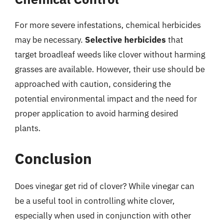
For more severe infestations, chemical herbicides
may be necessary.
Selective herbicides
that
target broadleaf weeds like clover without harming
grasses are available. However, their use should be
approached with caution, considering the
potential environmental impact and the need for
proper application to avoid harming desired
plants.
Conclusion
Does vinegar get rid of clover? While vinegar can
be a useful tool in controlling white clover,
especially when used in conjunction with other