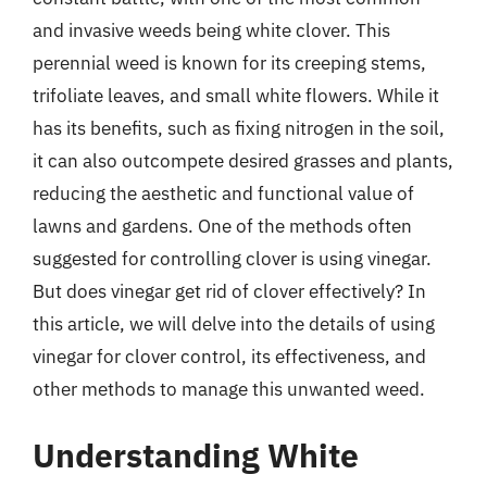
and invasive weeds being white clover. This
perennial weed is known for its creeping stems,
trifoliate leaves, and small white flowers. While it
has its benefits, such as fixing nitrogen in the soil,
it can also outcompete desired grasses and plants,
reducing the aesthetic and functional value of
lawns and gardens. One of the methods often
suggested for controlling clover is using vinegar.
But does vinegar get rid of clover effectively? In
this article, we will delve into the details of using
vinegar for clover control, its effectiveness, and
other methods to manage this unwanted weed.
Understanding White