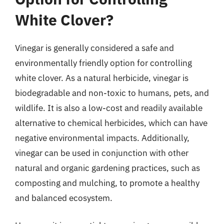
White Clover?
Vinegar is generally considered a safe and
environmentally friendly option for controlling
white clover. As a natural herbicide, vinegar is
biodegradable and non-toxic to humans, pets, and
wildlife. It is also a low-cost and readily available
alternative to chemical herbicides, which can have
negative environmental impacts. Additionally,
vinegar can be used in conjunction with other
natural and organic gardening practices, such as
composting and mulching, to promote a healthy
and balanced ecosystem.