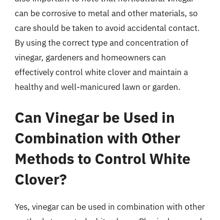
can be corrosive to metal and other materials, so
care should be taken to avoid accidental contact.
By using the correct type and concentration of
vinegar, gardeners and homeowners can
effectively control white clover and maintain a
healthy and well-manicured lawn or garden.
Can Vinegar be Used in
Combination with Other
Methods to Control White
Clover?
Yes, vinegar can be used in combination with other