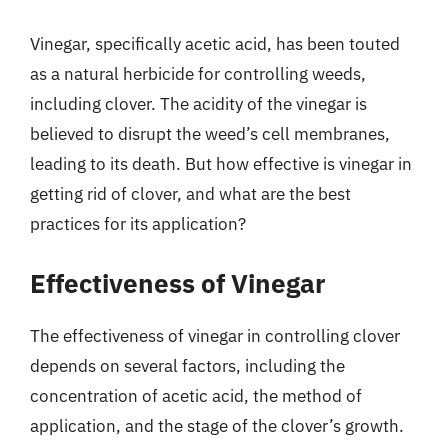
Vinegar, specifically acetic acid, has been touted
as a natural herbicide for controlling weeds,
including clover. The acidity of the vinegar is
believed to disrupt the weed’s cell membranes,
leading to its death. But how effective is vinegar in
getting rid of clover, and what are the best
practices for its application?
Effectiveness of Vinegar
The effectiveness of vinegar in controlling clover
depends on several factors, including the
concentration of acetic acid, the method of
application, and the stage of the clover’s growth.