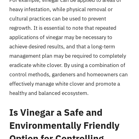
For example, vinegar can be applied to areas of
heavy infestation, while physical removal or
cultural practices can be used to prevent
regrowth. It is essential to note that repeated
applications of vinegar may be necessary to
achieve desired results, and that a long-term
management plan may be required to completely
eradicate white clover. By using a combination of
control methods, gardeners and homeowners can
effectively manage white clover and promote a
healthy and balanced ecosystem.
Is Vinegar a Safe and
Environmentally Friendly
Option for Controlling