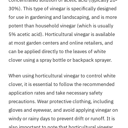
30%). This type of vinegar is specifically designed
for use in gardening and landscaping, and is more
potent than household vinegar (which is usually
5% acetic acid). Horticultural vinegar is available
at most garden centers and online retailers, and
can be applied directly to the leaves of white
clover using a spray bottle or backpack sprayer.
When using horticultural vinegar to control white
clover, it is essential to follow the recommended
application rates and take necessary safety
precautions. Wear protective clothing, including
gloves and eyewear, and avoid applying vinegar on
windy or rainy days to prevent drift or runoff. It is
also important to note that horticultural vinegar