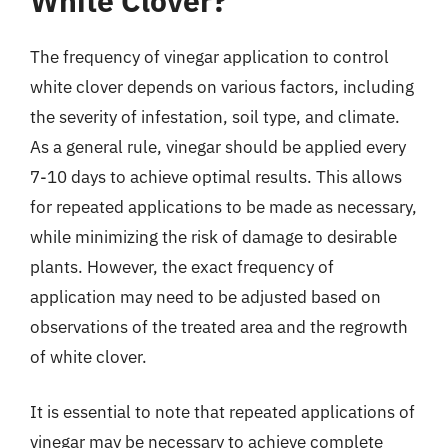
White Clover?
The frequency of vinegar application to control
white clover depends on various factors, including
the severity of infestation, soil type, and climate.
As a general rule, vinegar should be applied every
7-10 days to achieve optimal results. This allows
for repeated applications to be made as necessary,
while minimizing the risk of damage to desirable
plants. However, the exact frequency of
application may need to be adjusted based on
observations of the treated area and the regrowth
of white clover.
It is essential to note that repeated applications of
vinegar may be necessary to achieve complete