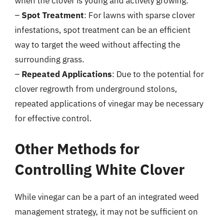
when the clover is young and actively growing.
–
Spot Treatment
: For lawns with sparse clover
infestations, spot treatment can be an efficient
way to target the weed without affecting the
surrounding grass.
–
Repeated Applications
: Due to the potential for
clover regrowth from underground stolons,
repeated applications of vinegar may be necessary
for effective control.
Other Methods for
Controlling White Clover
While vinegar can be a part of an integrated weed
management strategy, it may not be sufficient on