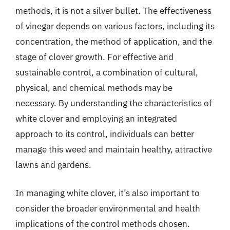
methods, it is not a silver bullet. The effectiveness
of vinegar depends on various factors, including its
concentration, the method of application, and the
stage of clover growth. For effective and
sustainable control, a combination of cultural,
physical, and chemical methods may be
necessary. By understanding the characteristics of
white clover and employing an integrated
approach to its control, individuals can better
manage this weed and maintain healthy, attractive
lawns and gardens.
In managing white clover, it’s also important to
consider the broader environmental and health
implications of the control methods chosen.