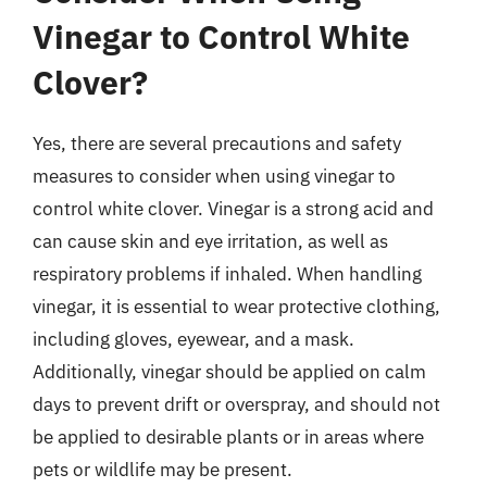
Vinegar to Control White
Clover?
Yes, there are several precautions and safety
measures to consider when using vinegar to
control white clover. Vinegar is a strong acid and
can cause skin and eye irritation, as well as
respiratory problems if inhaled. When handling
vinegar, it is essential to wear protective clothing,
including gloves, eyewear, and a mask.
Additionally, vinegar should be applied on calm
days to prevent drift or overspray, and should not
be applied to desirable plants or in areas where
pets or wildlife may be present.