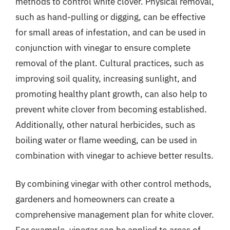
methods to control white clover. Physical removal,
such as hand-pulling or digging, can be effective
for small areas of infestation, and can be used in
conjunction with vinegar to ensure complete
removal of the plant. Cultural practices, such as
improving soil quality, increasing sunlight, and
promoting healthy plant growth, can also help to
prevent white clover from becoming established.
Additionally, other natural herbicides, such as
boiling water or flame weeding, can be used in
combination with vinegar to achieve better results.
By combining vinegar with other control methods,
gardeners and homeowners can create a
comprehensive management plan for white clover.