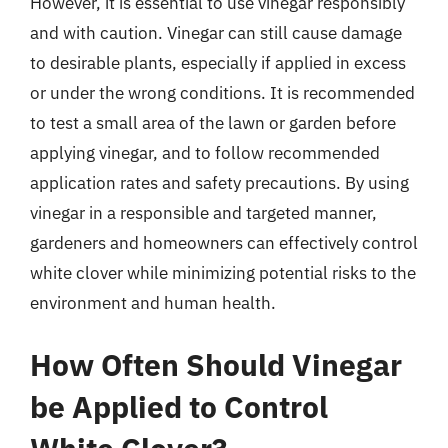
However, it is essential to use vinegar responsibly
and with caution. Vinegar can still cause damage
to desirable plants, especially if applied in excess
or under the wrong conditions. It is recommended
to test a small area of the lawn or garden before
applying vinegar, and to follow recommended
application rates and safety precautions. By using
vinegar in a responsible and targeted manner,
gardeners and homeowners can effectively control
white clover while minimizing potential risks to the
environment and human health.
How Often Should Vinegar
be Applied to Control