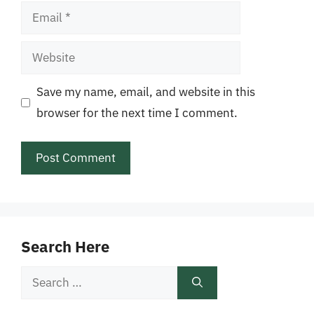
Email
Website
Save my name, email, and website in this
browser for the next time I comment.
Search Here
Search
for: