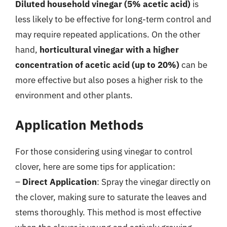
Diluted household vinegar (5% acetic acid)
is
less likely to be effective for long-term control and
may require repeated applications. On the other
hand,
horticultural vinegar with a higher
concentration of acetic acid (up to 20%)
can be
more effective but also poses a higher risk to the
environment and other plants.
Application Methods
For those considering using vinegar to control
clover, here are some tips for application:
–
Direct Application
: Spray the vinegar directly on
the clover, making sure to saturate the leaves and
stems thoroughly. This method is most effective