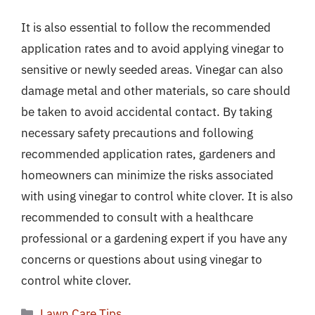
It is also essential to follow the recommended
application rates and to avoid applying vinegar to
sensitive or newly seeded areas. Vinegar can also
damage metal and other materials, so care should
be taken to avoid accidental contact. By taking
necessary safety precautions and following
recommended application rates, gardeners and
homeowners can minimize the risks associated
with using vinegar to control white clover. It is also
recommended to consult with a healthcare
professional or a gardening expert if you have any
concerns or questions about using vinegar to
control white clover.
Categories
Lawn Care Tips