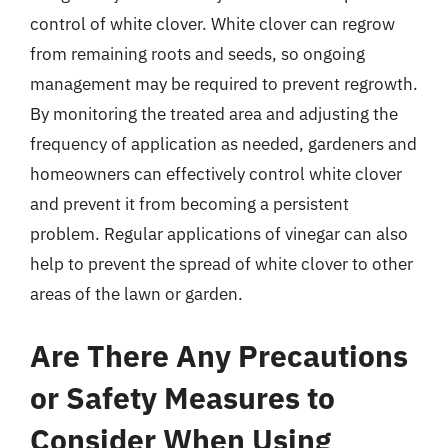
control of white clover. White clover can regrow
from remaining roots and seeds, so ongoing
management may be required to prevent regrowth.
By monitoring the treated area and adjusting the
frequency of application as needed, gardeners and
homeowners can effectively control white clover
and prevent it from becoming a persistent
problem. Regular applications of vinegar can also
help to prevent the spread of white clover to other
areas of the lawn or garden.
Are There Any Precautions
or Safety Measures to
Consider When Using