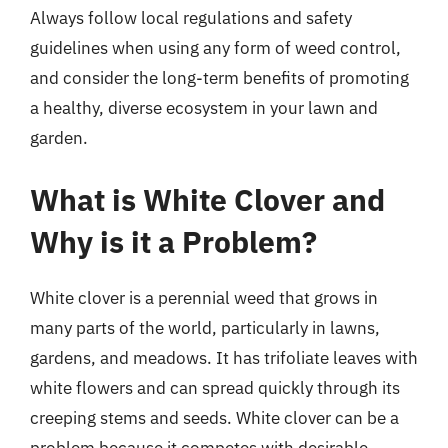
Always follow local regulations and safety
guidelines when using any form of weed control,
and consider the long-term benefits of promoting
a healthy, diverse ecosystem in your lawn and
garden.
What is White Clover and
Why is it a Problem?
White clover is a perennial weed that grows in
many parts of the world, particularly in lawns,
gardens, and meadows. It has trifoliate leaves with
white flowers and can spread quickly through its
creeping stems and seeds. White clover can be a
problem because it competes with desirable