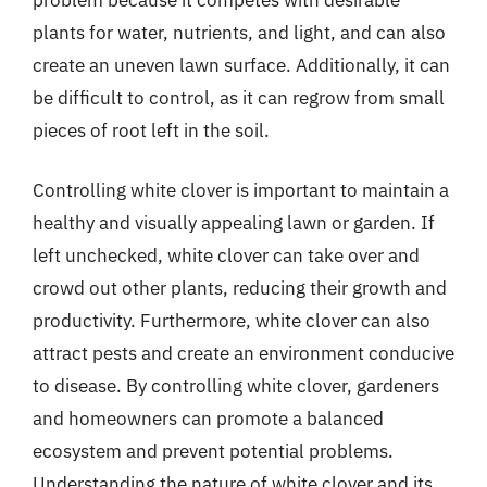
plants for water, nutrients, and light, and can also
create an uneven lawn surface. Additionally, it can
be difficult to control, as it can regrow from small
pieces of root left in the soil.
Controlling white clover is important to maintain a
healthy and visually appealing lawn or garden. If
left unchecked, white clover can take over and
crowd out other plants, reducing their growth and
productivity. Furthermore, white clover can also
attract pests and create an environment conducive
to disease. By controlling white clover, gardeners
and homeowners can promote a balanced
ecosystem and prevent potential problems.
Understanding the nature of white clover and its