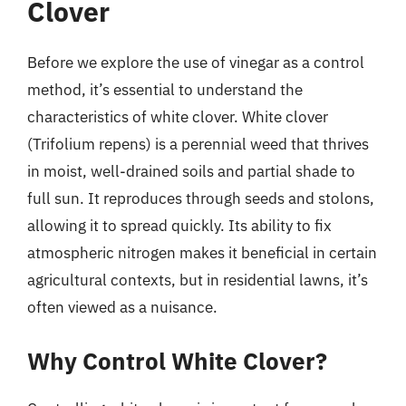
Clover
Before we explore the use of vinegar as a control
method, it’s essential to understand the
characteristics of white clover. White clover
(Trifolium repens) is a perennial weed that thrives
in moist, well-drained soils and partial shade to
full sun. It reproduces through seeds and stolons,
allowing it to spread quickly. Its ability to fix
atmospheric nitrogen makes it beneficial in certain
agricultural contexts, but in residential lawns, it’s
often viewed as a nuisance.
Why Control White Clover?