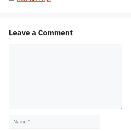
Leave a Comment
Comment
Name