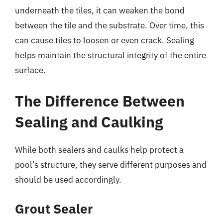
underneath the tiles, it can weaken the bond
between the tile and the substrate. Over time, this
can cause tiles to loosen or even crack. Sealing
helps maintain the structural integrity of the entire
surface.
The Difference Between
Sealing and Caulking
While both sealers and caulks help protect a
pool’s structure, they serve different purposes and
should be used accordingly.
Grout Sealer