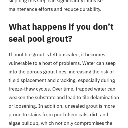
skipping this step can significantly increase
maintenance efforts and reduce durability.
What happens if you don’t
seal pool grout?
If pool tile grout is left unsealed, it becomes
vulnerable to a host of problems. Water can seep
into the porous grout lines, increasing the risk of
tile displacement and cracking, especially during
freeze-thaw cycles. Over time, trapped water can
weaken the substrate and lead to tile delamination
or loosening. In addition, unsealed grout is more
prone to stains from pool chemicals, dirt, and
algae buildup, which not only compromises the