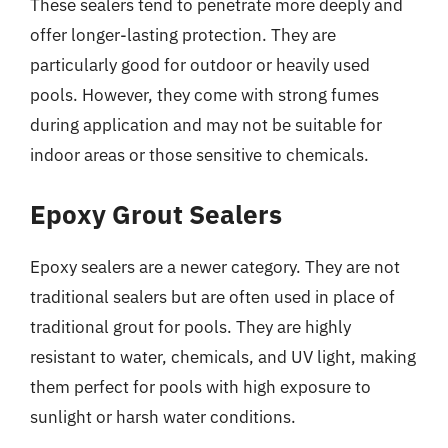
These sealers tend to penetrate more deeply and
offer longer-lasting protection. They are
particularly good for outdoor or heavily used
pools. However, they come with strong fumes
during application and may not be suitable for
indoor areas or those sensitive to chemicals.
Epoxy Grout Sealers
Epoxy sealers are a newer category. They are not
traditional sealers but are often used in place of
traditional grout for pools. They are highly
resistant to water, chemicals, and UV light, making
them perfect for pools with high exposure to
sunlight or harsh water conditions.