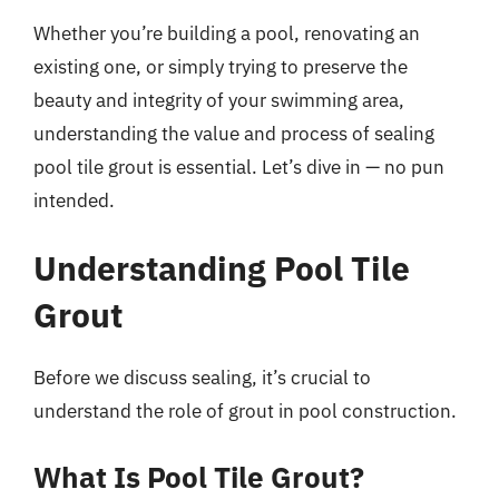
Whether you’re building a pool, renovating an
existing one, or simply trying to preserve the
beauty and integrity of your swimming area,
understanding the value and process of sealing
pool tile grout is essential. Let’s dive in — no pun
intended.
Understanding Pool Tile
Grout
Before we discuss sealing, it’s crucial to
understand the role of grout in pool construction.
What Is Pool Tile Grout?