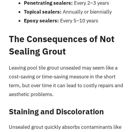
Penetrating sealers:
Every 2–3 years
Topical sealers:
Annually or biennially
Epoxy sealers:
Every 5–10 years
The Consequences of Not
Sealing Grout
Leaving pool tile grout unsealed may seem like a
cost-saving or time-saving measure in the short
term, but over time it can lead to costly repairs and
aesthetic problems.
Staining and Discoloration
Unsealed grout quickly absorbs contaminants like