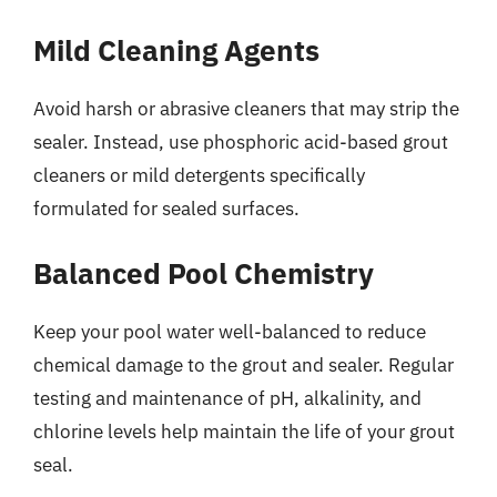
Mild Cleaning Agents
Avoid harsh or abrasive cleaners that may strip the
sealer. Instead, use phosphoric acid-based grout
cleaners or mild detergents specifically
formulated for sealed surfaces.
Balanced Pool Chemistry
Keep your pool water well-balanced to reduce
chemical damage to the grout and sealer. Regular
testing and maintenance of pH, alkalinity, and
chlorine levels help maintain the life of your grout
seal.