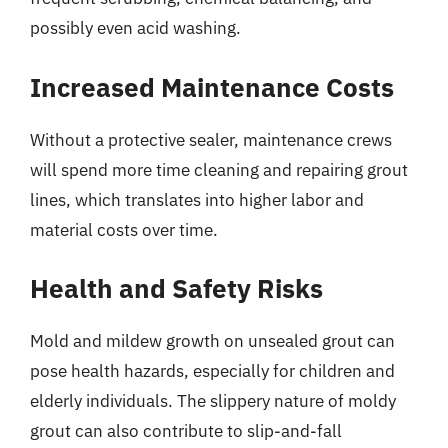
possibly even acid washing.
Increased Maintenance Costs
Without a protective sealer, maintenance crews
will spend more time cleaning and repairing grout
lines, which translates into higher labor and
material costs over time.
Health and Safety Risks
Mold and mildew growth on unsealed grout can
pose health hazards, especially for children and
elderly individuals. The slippery nature of moldy
grout can also contribute to slip-and-fall