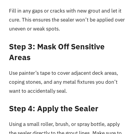
Fill in any gaps or cracks with new grout and let it
cure. This ensures the sealer won’t be applied over
uneven or weak spots.
Step 3: Mask Off Sensitive
Areas
Use painter’s tape to cover adjacent deck areas,
coping stones, and any metal fixtures you don’t
want to accidentally seal.
Step 4: Apply the Sealer
Using a small roller, brush, or spray bottle, apply
the sealer directly to the grout lines. Make sure to