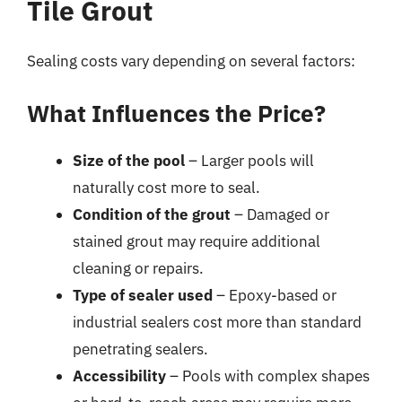
Tile Grout
Sealing costs vary depending on several factors:
What Influences the Price?
Size of the pool
– Larger pools will
naturally cost more to seal.
Condition of the grout
– Damaged or
stained grout may require additional
cleaning or repairs.
Type of sealer used
– Epoxy-based or
industrial sealers cost more than standard
penetrating sealers.
Accessibility
– Pools with complex shapes