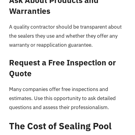
Warranties
A quality contractor should be transparent about
the sealers they use and whether they offer any
warranty or reapplication guarantee.
Request a Free Inspection or
Quote
Many companies offer free inspections and
estimates. Use this opportunity to ask detailed
questions and assess their professionalism.
The Cost of Sealing Pool