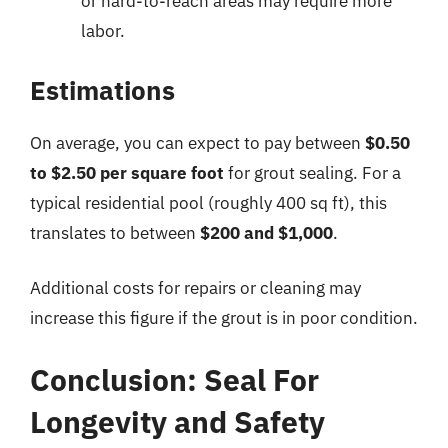
or hard-to-reach areas may require more
labor.
Estimations
On average, you can expect to pay between
$0.50
to $2.50 per square foot
for grout sealing. For a
typical residential pool (roughly 400 sq ft), this
translates to between
$200 and $1,000
.
Additional costs for repairs or cleaning may
increase this figure if the grout is in poor condition.
Conclusion: Seal For
Longevity and Safety