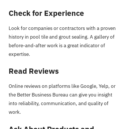
Check for Experience
Look for companies or contractors with a proven
history in pool tile and grout sealing. A gallery of
before-and-after work is a great indicator of
expertise.
Read Reviews
Online reviews on platforms like Google, Yelp, or
the Better Business Bureau can give you insight
into reliability, communication, and quality of
work.
Ask About Products and