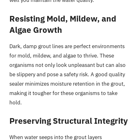
well you maintain the water quality.
Resisting Mold, Mildew, and
Algae Growth
Dark, damp grout lines are perfect environments
for mold, mildew, and algae to thrive. These
organisms not only look unpleasant but can also
be slippery and pose a safety risk. A good quality
sealer minimizes moisture retention in the grout,
making it tougher for these organisms to take
hold.
Preserving Structural Integrity
When water seeps into the grout layers