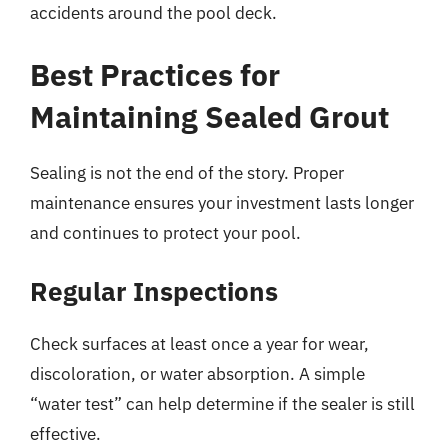
accidents around the pool deck.
Best Practices for
Maintaining Sealed Grout
Sealing is not the end of the story. Proper
maintenance ensures your investment lasts longer
and continues to protect your pool.
Regular Inspections
Check surfaces at least once a year for wear,
discoloration, or water absorption. A simple
“water test” can help determine if the sealer is still
effective.