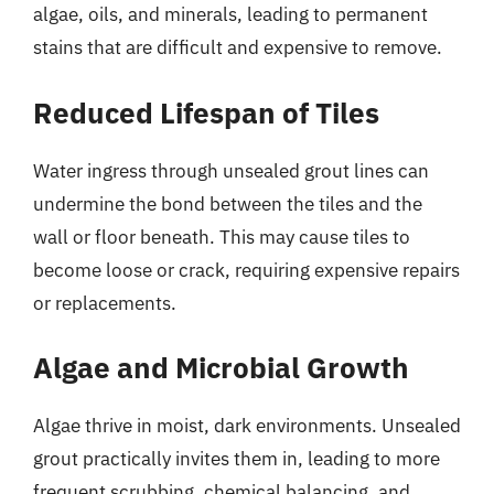
algae, oils, and minerals, leading to permanent
stains that are difficult and expensive to remove.
Reduced Lifespan of Tiles
Water ingress through unsealed grout lines can
undermine the bond between the tiles and the
wall or floor beneath. This may cause tiles to
become loose or crack, requiring expensive repairs
or replacements.
Algae and Microbial Growth
Algae thrive in moist, dark environments. Unsealed
grout practically invites them in, leading to more
frequent scrubbing, chemical balancing, and