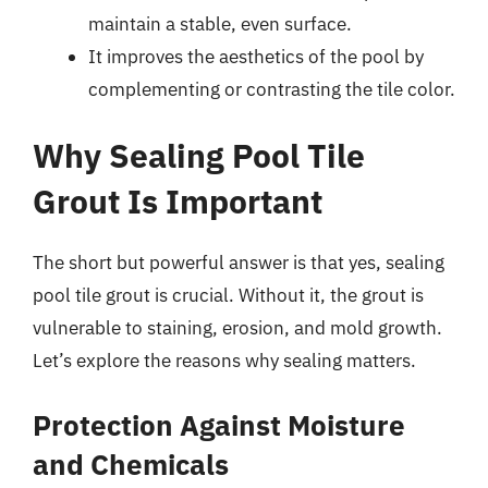
maintain a stable, even surface.
It improves the aesthetics of the pool by
complementing or contrasting the tile color.
Why Sealing Pool Tile
Grout Is Important
The short but powerful answer is that yes, sealing
pool tile grout is crucial. Without it, the grout is
vulnerable to staining, erosion, and mold growth.
Let’s explore the reasons why sealing matters.
Protection Against Moisture
and Chemicals