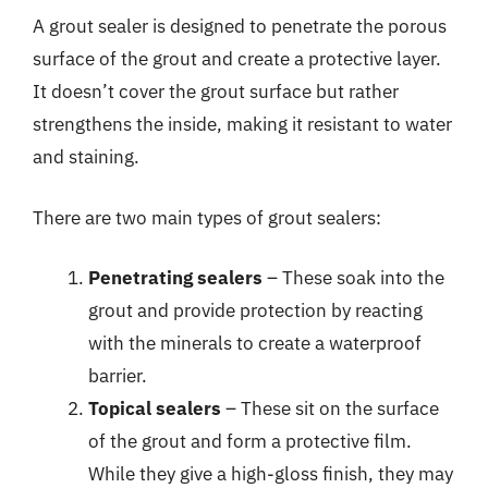
A grout sealer is designed to penetrate the porous
surface of the grout and create a protective layer.
It doesn’t cover the grout surface but rather
strengthens the inside, making it resistant to water
and staining.
There are two main types of grout sealers:
Penetrating sealers
– These soak into the
grout and provide protection by reacting
with the minerals to create a waterproof
barrier.
Topical sealers
– These sit on the surface
of the grout and form a protective film.
While they give a high-gloss finish, they may