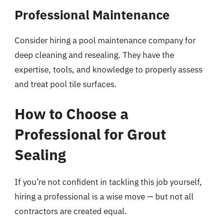
Professional Maintenance
Consider hiring a pool maintenance company for
deep cleaning and resealing. They have the
expertise, tools, and knowledge to properly assess
and treat pool tile surfaces.
How to Choose a
Professional for Grout
Sealing
If you’re not confident in tackling this job yourself,
hiring a professional is a wise move — but not all
contractors are created equal.