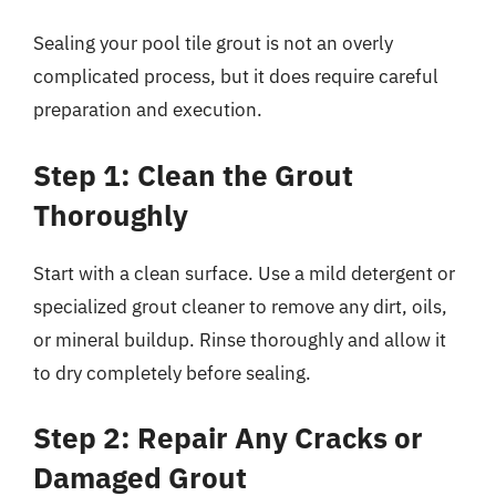
Sealing your pool tile grout is not an overly
complicated process, but it does require careful
preparation and execution.
Step 1: Clean the Grout
Thoroughly
Start with a clean surface. Use a mild detergent or
specialized grout cleaner to remove any dirt, oils,
or mineral buildup. Rinse thoroughly and allow it
to dry completely before sealing.
Step 2: Repair Any Cracks or
Damaged Grout