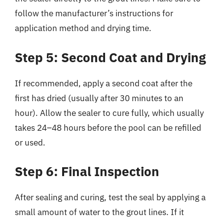
follow the manufacturer’s instructions for
application method and drying time.
Step 5: Second Coat and Drying
If recommended, apply a second coat after the
first has dried (usually after 30 minutes to an
hour). Allow the sealer to cure fully, which usually
takes 24–48 hours before the pool can be refilled
or used.
Step 6: Final Inspection
After sealing and curing, test the seal by applying a
small amount of water to the grout lines. If it