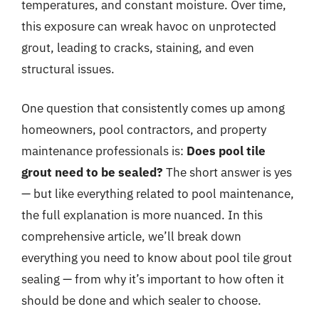
temperatures, and constant moisture. Over time,
this exposure can wreak havoc on unprotected
grout, leading to cracks, staining, and even
structural issues.
One question that consistently comes up among
homeowners, pool contractors, and property
maintenance professionals is:
Does pool tile
grout need to be sealed?
The short answer is yes
— but like everything related to pool maintenance,
the full explanation is more nuanced. In this
comprehensive article, we’ll break down
everything you need to know about pool tile grout
sealing — from why it’s important to how often it
should be done and which sealer to choose.