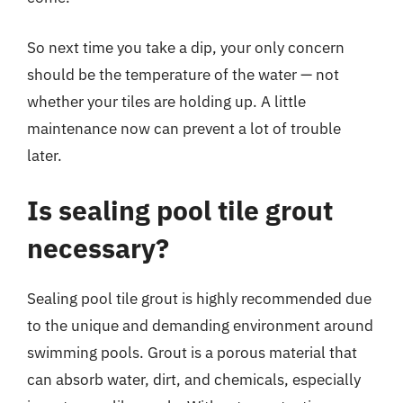
So next time you take a dip, your only concern
should be the temperature of the water — not
whether your tiles are holding up. A little
maintenance now can prevent a lot of trouble
later.
Is sealing pool tile grout
necessary?
Sealing pool tile grout is highly recommended due
to the unique and demanding environment around
swimming pools. Grout is a porous material that
can absorb water, dirt, and chemicals, especially