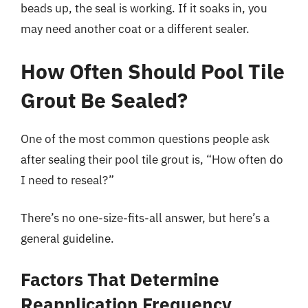
beads up, the seal is working. If it soaks in, you
may need another coat or a different sealer.
How Often Should Pool Tile
Grout Be Sealed?
One of the most common questions people ask
after sealing their pool tile grout is, “How often do
I need to reseal?”
There’s no one-size-fits-all answer, but here’s a
general guideline.
Factors That Determine
Reapplication Frequency