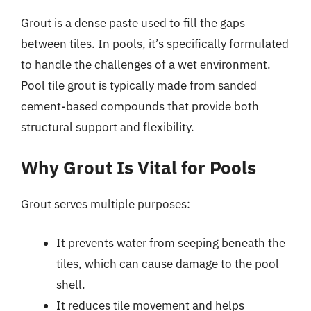
Grout is a dense paste used to fill the gaps
between tiles. In pools, it’s specifically formulated
to handle the challenges of a wet environment.
Pool tile grout is typically made from sanded
cement-based compounds that provide both
structural support and flexibility.
Why Grout Is Vital for Pools
Grout serves multiple purposes:
It prevents water from seeping beneath the
tiles, which can cause damage to the pool
shell.
It reduces tile movement and helps