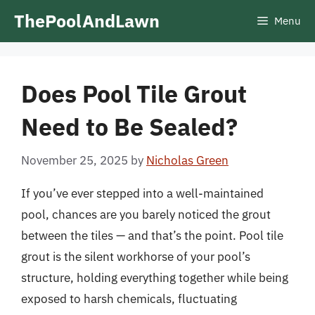
Skip
ThePoolAndLawn
Menu
to
content
Does Pool Tile Grout
Need to Be Sealed?
November 25, 2025
by
Nicholas Green
If you’ve ever stepped into a well-maintained
pool, chances are you barely noticed the grout
between the tiles — and that’s the point. Pool tile
grout is the silent workhorse of your pool’s
structure, holding everything together while being
exposed to harsh chemicals, fluctuating