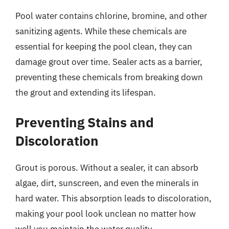
Pool water contains chlorine, bromine, and other
sanitizing agents. While these chemicals are
essential for keeping the pool clean, they can
damage grout over time. Sealer acts as a barrier,
preventing these chemicals from breaking down
the grout and extending its lifespan.
Preventing Stains and
Discoloration
Grout is porous. Without a sealer, it can absorb
algae, dirt, sunscreen, and even the minerals in
hard water. This absorption leads to discoloration,
making your pool look unclean no matter how