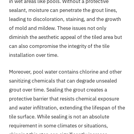
in wet areas like pools. Without a protective
sealant, moisture can penetrate the grout lines,
leading to discoloration, staining, and the growth
of mold and mildew. These issues not only
diminish the aesthetic appeal of the tiled area but
can also compromise the integrity of the tile
installation over time.
Moreover, pool water contains chlorine and other
sanitizing chemicals that can degrade unsealed
grout over time. Sealing the grout creates a
protective barrier that resists chemical exposure
and water infiltration, extending the lifespan of the
tile surface. While sealing is not an absolute
requirement in some climates or situations,