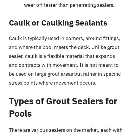
wear off faster than penetrating sealers.
Caulk or Caulking Sealants
Caulk is typically used in corners, around fittings,
and where the pool meets the deck. Unlike grout
sealer, caulk is a flexible material that expands
and contracts with movement. It is not meant to
be used on large grout areas but rather in specific
stress points where movement occurs.
Types of Grout Sealers for
Pools
There are various sealers on the market, each with