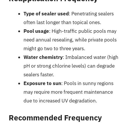
Type of sealer used
: Penetrating sealers
often last longer than topical ones.
Pool usage
: High-traffic public pools may
need annual resealing, while private pools
might go two to three years.
Water chemistry
: Imbalanced water (high
pH or strong chlorine levels) can degrade
sealers faster.
Exposure to sun
: Pools in sunny regions
may require more frequent maintenance
due to increased UV degradation.
Recommended Frequency