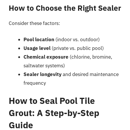
How to Choose the Right Sealer
Consider these factors:
Pool location
(indoor vs. outdoor)
Usage level
(private vs. public pool)
Chemical exposure
(chlorine, bromine,
saltwater systems)
Sealer longevity
and desired maintenance
frequency
How to Seal Pool Tile
Grout: A Step-by-Step
Guide