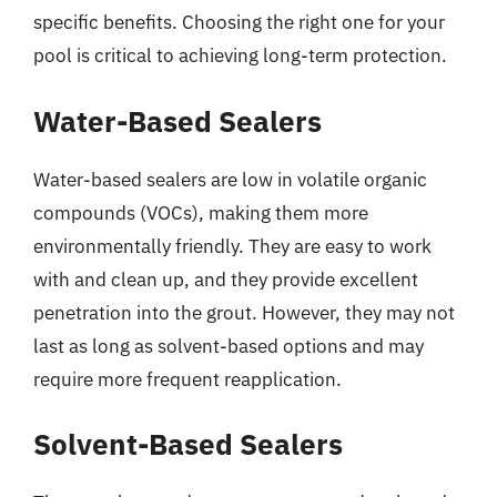
specific benefits. Choosing the right one for your
pool is critical to achieving long-term protection.
Water-Based Sealers
Water-based sealers are low in volatile organic
compounds (VOCs), making them more
environmentally friendly. They are easy to work
with and clean up, and they provide excellent
penetration into the grout. However, they may not
last as long as solvent-based options and may
require more frequent reapplication.
Solvent-Based Sealers