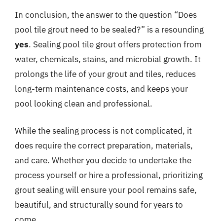
In conclusion, the answer to the question “Does
pool tile grout need to be sealed?” is a resounding
yes
. Sealing pool tile grout offers protection from
water, chemicals, stains, and microbial growth. It
prolongs the life of your grout and tiles, reduces
long-term maintenance costs, and keeps your
pool looking clean and professional.
While the sealing process is not complicated, it
does require the correct preparation, materials,
and care. Whether you decide to undertake the
process yourself or hire a professional, prioritizing
grout sealing will ensure your pool remains safe,
beautiful, and structurally sound for years to
come.