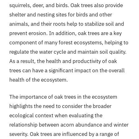
squirrels, deer, and birds. Oak trees also provide
shelter and nesting sites for birds and other
animals, and their roots help to stabilize soil and
prevent erosion. In addition, oak trees are a key
component of many forest ecosystems, helping to
regulate the water cycle and maintain soil quality.
As a result, the health and productivity of oak
trees can have a significant impact on the overall
health of the ecosystem.
The importance of oak trees in the ecosystem
highlights the need to consider the broader
ecological context when evaluating the
relationship between acorn abundance and winter
severity. Oak trees are influenced by a range of