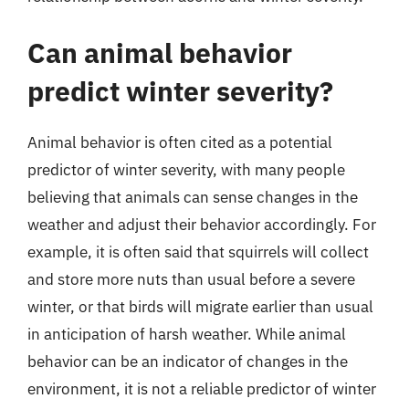
Can animal behavior
predict winter severity?
Animal behavior is often cited as a potential
predictor of winter severity, with many people
believing that animals can sense changes in the
weather and adjust their behavior accordingly. For
example, it is often said that squirrels will collect
and store more nuts than usual before a severe
winter, or that birds will migrate earlier than usual
in anticipation of harsh weather. While animal
behavior can be an indicator of changes in the
environment, it is not a reliable predictor of winter