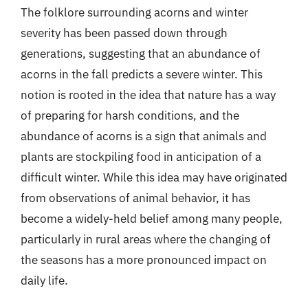
The folklore surrounding acorns and winter
severity has been passed down through
generations, suggesting that an abundance of
acorns in the fall predicts a severe winter. This
notion is rooted in the idea that nature has a way
of preparing for harsh conditions, and the
abundance of acorns is a sign that animals and
plants are stockpiling food in anticipation of a
difficult winter. While this idea may have originated
from observations of animal behavior, it has
become a widely-held belief among many people,
particularly in rural areas where the changing of
the seasons has a more pronounced impact on
daily life.