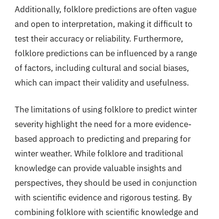
Additionally, folklore predictions are often vague
and open to interpretation, making it difficult to
test their accuracy or reliability. Furthermore,
folklore predictions can be influenced by a range
of factors, including cultural and social biases,
which can impact their validity and usefulness.
The limitations of using folklore to predict winter
severity highlight the need for a more evidence-
based approach to predicting and preparing for
winter weather. While folklore and traditional
knowledge can provide valuable insights and
perspectives, they should be used in conjunction
with scientific evidence and rigorous testing. By
combining folklore with scientific knowledge and