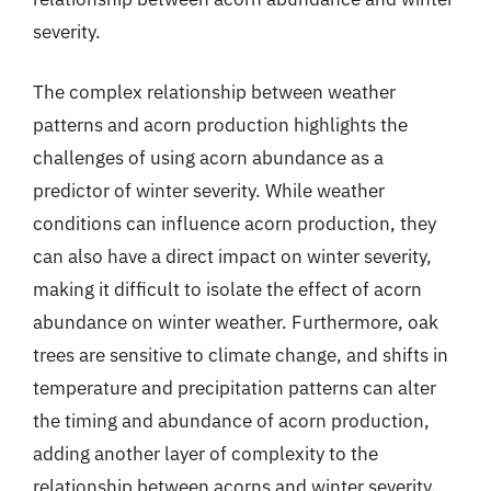
severity.
The complex relationship between weather
patterns and acorn production highlights the
challenges of using acorn abundance as a
predictor of winter severity. While weather
conditions can influence acorn production, they
can also have a direct impact on winter severity,
making it difficult to isolate the effect of acorn
abundance on winter weather. Furthermore, oak
trees are sensitive to climate change, and shifts in
temperature and precipitation patterns can alter
the timing and abundance of acorn production,
adding another layer of complexity to the
relationship between acorns and winter severity.