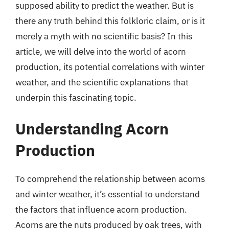
supposed ability to predict the weather. But is
there any truth behind this folkloric claim, or is it
merely a myth with no scientific basis? In this
article, we will delve into the world of acorn
production, its potential correlations with winter
weather, and the scientific explanations that
underpin this fascinating topic.
Understanding Acorn
Production
To comprehend the relationship between acorns
and winter weather, it’s essential to understand
the factors that influence acorn production.
Acorns are the nuts produced by oak trees, with