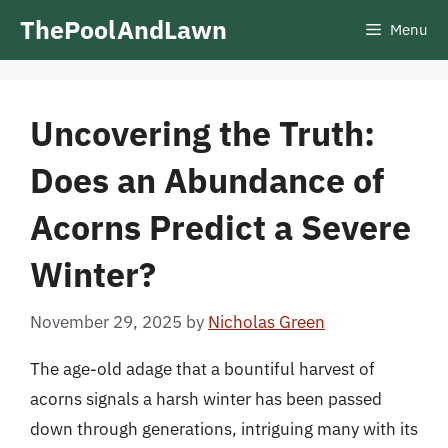
Skip
ThePoolAndLawn
Menu
to
content
Uncovering the Truth:
Does an Abundance of
Acorns Predict a Severe
Winter?
November 29, 2025
by
Nicholas Green
The age-old adage that a bountiful harvest of
acorns signals a harsh winter has been passed
down through generations, intriguing many with its