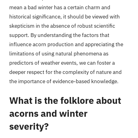
mean a bad winter has a certain charm and
historical significance, it should be viewed with
skepticism in the absence of robust scientific
support. By understanding the factors that
influence acorn production and appreciating the
limitations of using natural phenomena as
predictors of weather events, we can foster a
deeper respect for the complexity of nature and
the importance of evidence-based knowledge.
What is the folklore about
acorns and winter
severity?