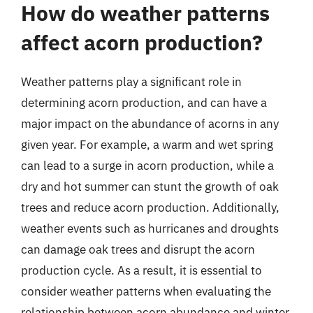
How do weather patterns
affect acorn production?
Weather patterns play a significant role in
determining acorn production, and can have a
major impact on the abundance of acorns in any
given year. For example, a warm and wet spring
can lead to a surge in acorn production, while a
dry and hot summer can stunt the growth of oak
trees and reduce acorn production. Additionally,
weather events such as hurricanes and droughts
can damage oak trees and disrupt the acorn
production cycle. As a result, it is essential to
consider weather patterns when evaluating the
relationship between acorn abundance and winter