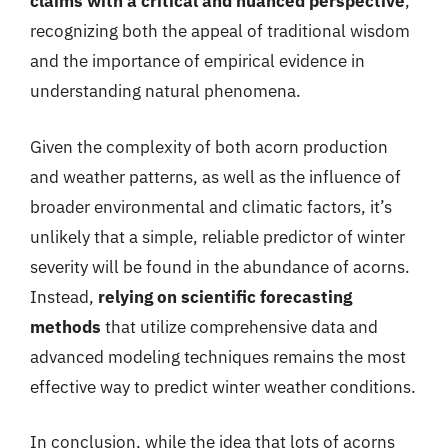
claims with a critical and nuanced perspective
,
recognizing both the appeal of traditional wisdom
and the importance of empirical evidence in
understanding natural phenomena.
Given the complexity of both acorn production
and weather patterns, as well as the influence of
broader environmental and climatic factors, it’s
unlikely that a simple, reliable predictor of winter
severity will be found in the abundance of acorns.
Instead,
relying on scientific forecasting
methods
that utilize comprehensive data and
advanced modeling techniques remains the most
effective way to predict winter weather conditions.
In conclusion, while the idea that lots of acorns