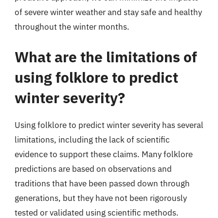
of severe winter weather and stay safe and healthy
throughout the winter months.
What are the limitations of
using folklore to predict
winter severity?
Using folklore to predict winter severity has several
limitations, including the lack of scientific
evidence to support these claims. Many folklore
predictions are based on observations and
traditions that have been passed down through
generations, but they have not been rigorously
tested or validated using scientific methods.