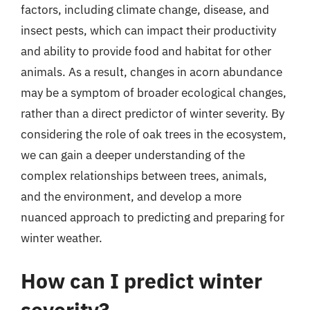
factors, including climate change, disease, and
insect pests, which can impact their productivity
and ability to provide food and habitat for other
animals. As a result, changes in acorn abundance
may be a symptom of broader ecological changes,
rather than a direct predictor of winter severity. By
considering the role of oak trees in the ecosystem,
we can gain a deeper understanding of the
complex relationships between trees, animals,
and the environment, and develop a more
nuanced approach to predicting and preparing for
winter weather.
How can I predict winter
severity?