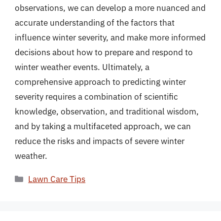
observations, we can develop a more nuanced and
accurate understanding of the factors that
influence winter severity, and make more informed
decisions about how to prepare and respond to
winter weather events. Ultimately, a
comprehensive approach to predicting winter
severity requires a combination of scientific
knowledge, observation, and traditional wisdom,
and by taking a multifaceted approach, we can
reduce the risks and impacts of severe winter
weather.
Categories
Lawn Care Tips