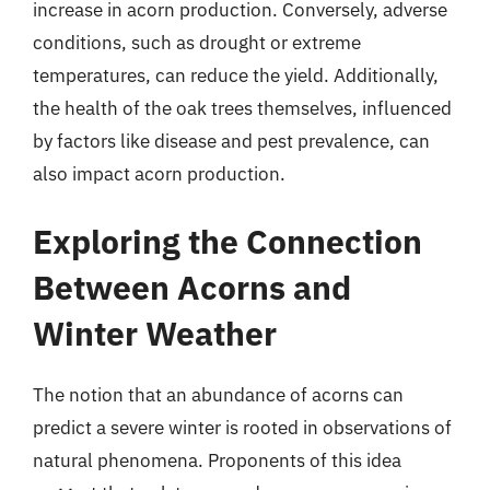
increase in acorn production. Conversely, adverse
conditions, such as drought or extreme
temperatures, can reduce the yield. Additionally,
the health of the oak trees themselves, influenced
by factors like disease and pest prevalence, can
also impact acorn production.
Exploring the Connection
Between Acorns and
Winter Weather
The notion that an abundance of acorns can
predict a severe winter is rooted in observations of
natural phenomena. Proponents of this idea