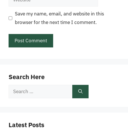
Save my name, email, and website in this
browser for the next time I comment.
Search Here
Search
for:
Latest Posts