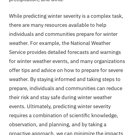
While predicting winter severity is a complex task,
there are many resources available to help
individuals and communities prepare for winter
weather. For example, the National Weather
Service provides detailed forecasts and warnings
for winter weather events, and many organizations
offer tips and advice on how to prepare for severe
weather. By staying informed and taking steps to
prepare, individuals and communities can reduce
their risk and stay safe during winter weather
events. Ultimately, predicting winter severity
requires a combination of scientific knowledge,
observation, and planning, and by taking a
proactive approach, we can minimize the impacts