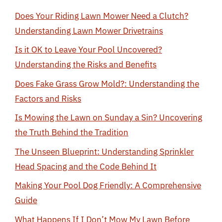
Does Your Riding Lawn Mower Need a Clutch?
Understanding Lawn Mower Drivetrains
Is it OK to Leave Your Pool Uncovered?
Understanding the Risks and Benefits
Does Fake Grass Grow Mold?: Understanding the
Factors and Risks
Is Mowing the Lawn on Sunday a Sin? Uncovering
the Truth Behind the Tradition
The Unseen Blueprint: Understanding Sprinkler
Head Spacing and the Code Behind It
Making Your Pool Dog Friendly: A Comprehensive
Guide
What Happens If I Don’t Mow My Lawn Before