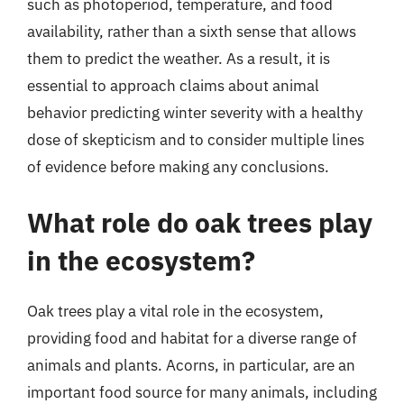
such as photoperiod, temperature, and food
availability, rather than a sixth sense that allows
them to predict the weather. As a result, it is
essential to approach claims about animal
behavior predicting winter severity with a healthy
dose of skepticism and to consider multiple lines
of evidence before making any conclusions.
What role do oak trees play
in the ecosystem?
Oak trees play a vital role in the ecosystem,
providing food and habitat for a diverse range of
animals and plants. Acorns, in particular, are an
important food source for many animals, including