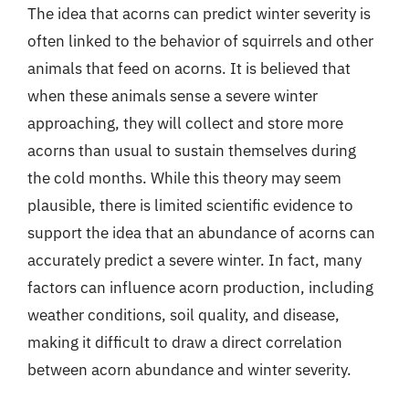
The idea that acorns can predict winter severity is
often linked to the behavior of squirrels and other
animals that feed on acorns. It is believed that
when these animals sense a severe winter
approaching, they will collect and store more
acorns than usual to sustain themselves during
the cold months. While this theory may seem
plausible, there is limited scientific evidence to
support the idea that an abundance of acorns can
accurately predict a severe winter. In fact, many
factors can influence acorn production, including
weather conditions, soil quality, and disease,
making it difficult to draw a direct correlation
between acorn abundance and winter severity.