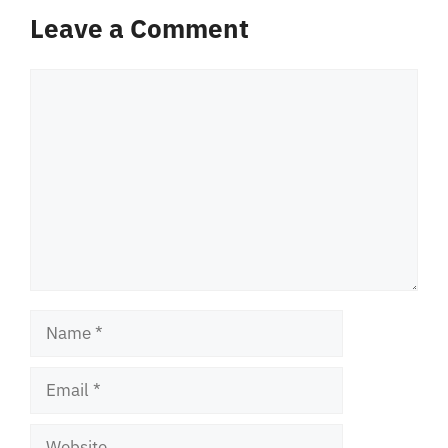
Leave a Comment
Comment
Name
Email
Website