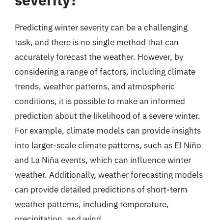
Predicting winter severity can be a challenging
task, and there is no single method that can
accurately forecast the weather. However, by
considering a range of factors, including climate
trends, weather patterns, and atmospheric
conditions, it is possible to make an informed
prediction about the likelihood of a severe winter.
For example, climate models can provide insights
into larger-scale climate patterns, such as El Niño
and La Niña events, which can influence winter
weather. Additionally, weather forecasting models
can provide detailed predictions of short-term
weather patterns, including temperature,
precipitation, and wind.