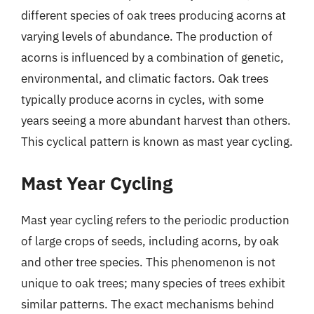
different species of oak trees producing acorns at
varying levels of abundance. The production of
acorns is influenced by a combination of genetic,
environmental, and climatic factors. Oak trees
typically produce acorns in cycles, with some
years seeing a more abundant harvest than others.
This cyclical pattern is known as mast year cycling.
Mast Year Cycling
Mast year cycling refers to the periodic production
of large crops of seeds, including acorns, by oak
and other tree species. This phenomenon is not
unique to oak trees; many species of trees exhibit
similar patterns. The exact mechanisms behind