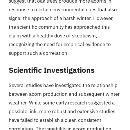
suggest that oak trees produce more acorns in
response to certain environmental cues that also
signal the approach of a harsh winter. However,
the scientific community has approached this
claim with a healthy dose of skepticism,
recognizing the need for empirical evidence to
support such a correlation.
Scientific Investigations
Several studies have investigated the relationship
between acorn production and subsequent winter
weather. While some early research suggested a
possible link, more robust and extensive studies
have failed to establish a clear, consistent
correlation. The variability in acorn production