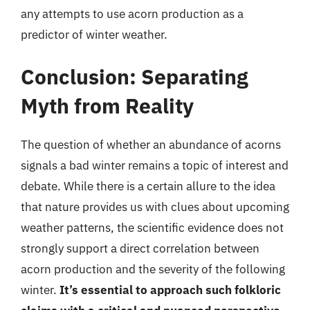
any attempts to use acorn production as a
predictor of winter weather.
Conclusion: Separating
Myth from Reality
The question of whether an abundance of acorns
signals a bad winter remains a topic of interest and
debate. While there is a certain allure to the idea
that nature provides us with clues about upcoming
weather patterns, the scientific evidence does not
strongly support a direct correlation between
acorn production and the severity of the following
winter.
It’s essential to approach such folkloric