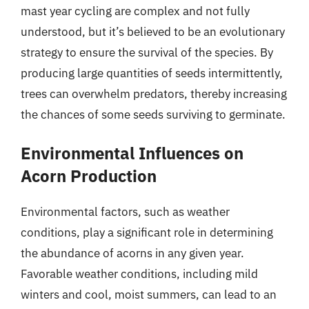
mast year cycling are complex and not fully
understood, but it’s believed to be an evolutionary
strategy to ensure the survival of the species. By
producing large quantities of seeds intermittently,
trees can overwhelm predators, thereby increasing
the chances of some seeds surviving to germinate.
Environmental Influences on
Acorn Production
Environmental factors, such as weather
conditions, play a significant role in determining
the abundance of acorns in any given year.
Favorable weather conditions, including mild
winters and cool, moist summers, can lead to an