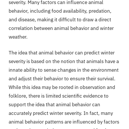
severity. Many factors can influence animal
behavior, including food availability, predation,
and disease, making it difficult to draw a direct
correlation between animal behavior and winter
weather.
The idea that animal behavior can predict winter
severity is based on the notion that animals have a
innate ability to sense changes in the environment
and adjust their behavior to ensure their survival.
While this idea may be rooted in observation and
folklore, there is limited scientific evidence to
support the idea that animal behavior can
accurately predict winter severity. In fact, many
animal behavior patterns are influenced by factors