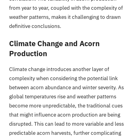
from year to year, coupled with the complexity of
weather patterns, makes it challenging to drawn
definitive conclusions.
Climate Change and Acorn
Production
Climate change introduces another layer of
complexity when considering the potential link
between acorn abundance and winter severity. As
global temperatures rise and weather patterns
become more unpredictable, the traditional cues
that might influence acorn production are being
disrupted. This can lead to more variable and less
predictable acorn harvests, further complicating