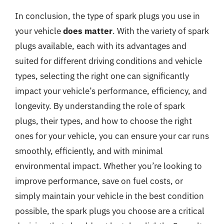
In conclusion, the type of spark plugs you use in
your vehicle
does matter
. With the variety of spark
plugs available, each with its advantages and
suited for different driving conditions and vehicle
types, selecting the right one can significantly
impact your vehicle’s performance, efficiency, and
longevity. By understanding the role of spark
plugs, their types, and how to choose the right
ones for your vehicle, you can ensure your car runs
smoothly, efficiently, and with minimal
environmental impact. Whether you’re looking to
improve performance, save on fuel costs, or
simply maintain your vehicle in the best condition
possible, the spark plugs you choose are a critical