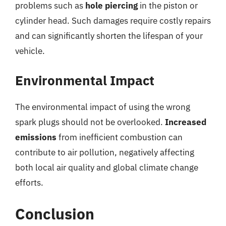
problems such as
hole piercing
in the piston or
cylinder head. Such damages require costly repairs
and can significantly shorten the lifespan of your
vehicle.
Environmental Impact
The environmental impact of using the wrong
spark plugs should not be overlooked.
Increased
emissions
from inefficient combustion can
contribute to air pollution, negatively affecting
both local air quality and global climate change
efforts.
Conclusion