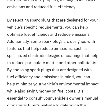
emissions and reduced fuel efficiency.
By selecting spark plugs that are designed for your
vehicle’s specific requirements, you can help
optimize fuel efficiency and reduce emissions.
Additionally, some spark plugs are designed with
features that help reduce emissions, such as
specialized electrode designs or coatings that help
to reduce particulate matter and other pollutants.
By choosing spark plugs that are designed with
fuel efficiency and emissions in mind, you can
help minimize your vehicle’s environmental impact
while also saving money on fuel costs. It’s
essential to consult your vehicle’s owner’s manual
or manufacturer’s website to determine the