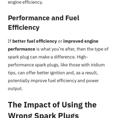
engine efficiency.
Performance and Fuel
Efficiency
If
better fuel efficiency
or
improved engine
performance
is what you’re after, then the type of
spark plug can make a difference. High-
performance spark plugs, like those with iridium
tips, can offer better ignition and, as a result,
potentially improve fuel efficiency and power
output.
The Impact of Using the
Wrong Spark Plugs