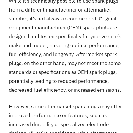
While it’s technically possible to use spark plugs
from a different manufacturer or aftermarket
supplier, it’s not always recommended. Original
equipment manufacturer (OEM) spark plugs are
designed and tested specifically for your vehicle’s
make and model, ensuring optimal performance,
fuel efficiency, and longevity. Aftermarket spark
plugs, on the other hand, may not meet the same
standards or specifications as OEM spark plugs,
potentially leading to reduced performance,
decreased fuel efficiency, or increased emissions.
However, some aftermarket spark plugs may offer
improved performance or features, such as
increased durability or specialized electrode