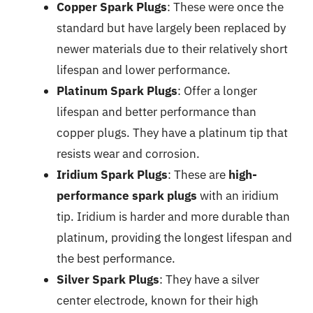
Copper Spark Plugs
: These were once the
standard but have largely been replaced by
newer materials due to their relatively short
lifespan and lower performance.
Platinum Spark Plugs
: Offer a longer
lifespan and better performance than
copper plugs. They have a platinum tip that
resists wear and corrosion.
Iridium Spark Plugs
: These are
high-
performance spark plugs
with an iridium
tip. Iridium is harder and more durable than
platinum, providing the longest lifespan and
the best performance.
Silver Spark Plugs
: They have a silver
center electrode, known for their high