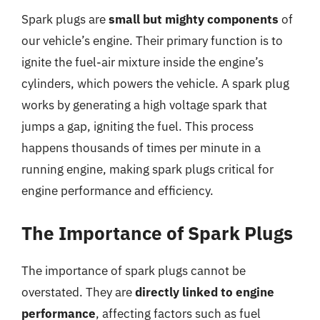
Spark plugs are
small but mighty components
of
our vehicle’s engine. Their primary function is to
ignite the fuel-air mixture inside the engine’s
cylinders, which powers the vehicle. A spark plug
works by generating a high voltage spark that
jumps a gap, igniting the fuel. This process
happens thousands of times per minute in a
running engine, making spark plugs critical for
engine performance and efficiency.
The Importance of Spark Plugs
The importance of spark plugs cannot be
overstated. They are
directly linked to engine
performance
, affecting factors such as fuel