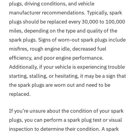
plugs, driving conditions, and vehicle
manufacturer recommendations. Typically, spark
plugs should be replaced every 30,000 to 100,000
miles, depending on the type and quality of the
spark plugs. Signs of worn-out spark plugs include
misfires, rough engine idle, decreased fuel
efficiency, and poor engine performance.
Additionally, if your vehicle is experiencing trouble
starting, stalling, or hesitating, it may be a sign that
the spark plugs are worn out and need to be
replaced.
If you’re unsure about the condition of your spark
plugs, you can perform a spark plug test or visual
inspection to determine their condition. A spark