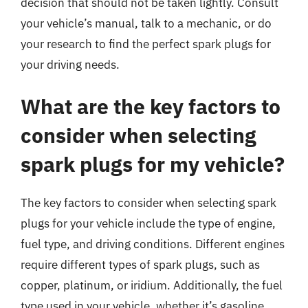
decision that should not be taken lightly. Consult
your vehicle’s manual, talk to a mechanic, or do
your research to find the perfect spark plugs for
your driving needs.
What are the key factors to
consider when selecting
spark plugs for my vehicle?
The key factors to consider when selecting spark
plugs for your vehicle include the type of engine,
fuel type, and driving conditions. Different engines
require different types of spark plugs, such as
copper, platinum, or iridium. Additionally, the fuel
type used in your vehicle, whether it’s gasoline,