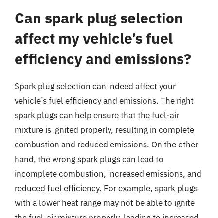
Can spark plug selection
affect my vehicle’s fuel
efficiency and emissions?
Spark plug selection can indeed affect your
vehicle’s fuel efficiency and emissions. The right
spark plugs can help ensure that the fuel-air
mixture is ignited properly, resulting in complete
combustion and reduced emissions. On the other
hand, the wrong spark plugs can lead to
incomplete combustion, increased emissions, and
reduced fuel efficiency. For example, spark plugs
with a lower heat range may not be able to ignite
the fuel-air mixture properly, leading to increased