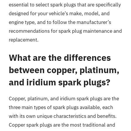
essential to select spark plugs that are specifically
designed for your vehicle’s make, model, and
engine type, and to follow the manufacturer’s
recommendations for spark plug maintenance and
replacement.
What are the differences
between copper, platinum,
and iridium spark plugs?
Copper, platinum, and iridium spark plugs are the
three main types of spark plugs available, each
with its own unique characteristics and benefits.
Copper spark plugs are the most traditional and