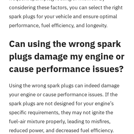
considering these factors, you can select the right
spark plugs for your vehicle and ensure optimal
performance, fuel efficiency, and longevity.
Can using the wrong spark
plugs damage my engine or
cause performance issues?
Using the wrong spark plugs can indeed damage
your engine or cause performance issues. If the
spark plugs are not designed for your engine’s
specific requirements, they may not ignite the
fuel-air mixture properly, leading to misfires,
reduced power, and decreased fuel efficiency.