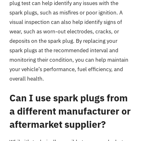
plug test can help identify any issues with the
spark plugs, such as misfires or poor ignition. A
visual inspection can also help identify signs of
wear, such as worn-out electrodes, cracks, or
deposits on the spark plug. By replacing your
spark plugs at the recommended interval and
monitoring their condition, you can help maintain
your vehicle’s performance, fuel efficiency, and
overall health.
Can I use spark plugs from
a different manufacturer or
aftermarket supplier?