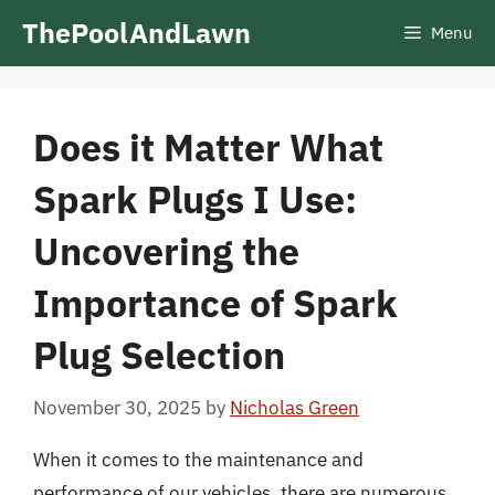
Skip
ThePoolAndLawn
Menu
to
content
Does it Matter What
Spark Plugs I Use:
Uncovering the
Importance of Spark
Plug Selection
November 30, 2025
by
Nicholas Green
When it comes to the maintenance and
performance of our vehicles, there are numerous