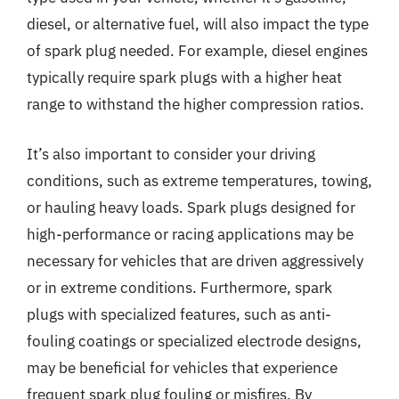
diesel, or alternative fuel, will also impact the type
of spark plug needed. For example, diesel engines
typically require spark plugs with a higher heat
range to withstand the higher compression ratios.
It’s also important to consider your driving
conditions, such as extreme temperatures, towing,
or hauling heavy loads. Spark plugs designed for
high-performance or racing applications may be
necessary for vehicles that are driven aggressively
or in extreme conditions. Furthermore, spark
plugs with specialized features, such as anti-
fouling coatings or specialized electrode designs,
may be beneficial for vehicles that experience
frequent spark plug fouling or misfires. By