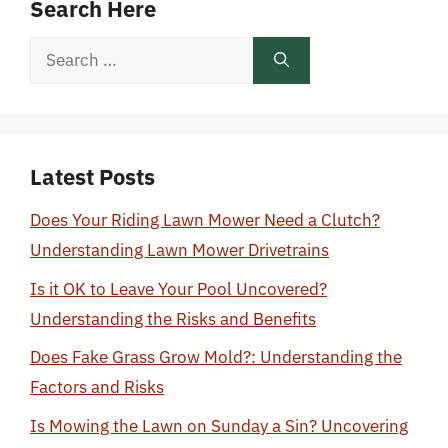
Search Here
Search
for:
Latest Posts
Does Your Riding Lawn Mower Need a Clutch?
Understanding Lawn Mower Drivetrains
Is it OK to Leave Your Pool Uncovered?
Understanding the Risks and Benefits
Does Fake Grass Grow Mold?: Understanding the
Factors and Risks
Is Mowing the Lawn on Sunday a Sin? Uncovering