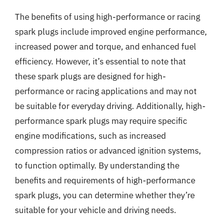
The benefits of using high-performance or racing
spark plugs include improved engine performance,
increased power and torque, and enhanced fuel
efficiency. However, it’s essential to note that
these spark plugs are designed for high-
performance or racing applications and may not
be suitable for everyday driving. Additionally, high-
performance spark plugs may require specific
engine modifications, such as increased
compression ratios or advanced ignition systems,
to function optimally. By understanding the
benefits and requirements of high-performance
spark plugs, you can determine whether they’re
suitable for your vehicle and driving needs.