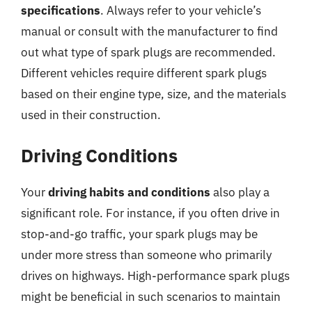
specifications
. Always refer to your vehicle’s
manual or consult with the manufacturer to find
out what type of spark plugs are recommended.
Different vehicles require different spark plugs
based on their engine type, size, and the materials
used in their construction.
Driving Conditions
Your
driving habits and conditions
also play a
significant role. For instance, if you often drive in
stop-and-go traffic, your spark plugs may be
under more stress than someone who primarily
drives on highways. High-performance spark plugs
might be beneficial in such scenarios to maintain