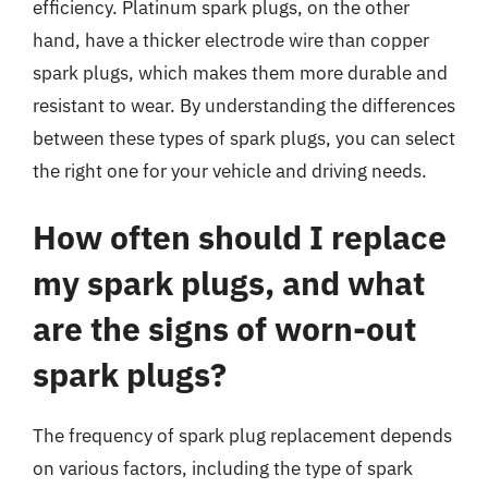
efficiency. Platinum spark plugs, on the other
hand, have a thicker electrode wire than copper
spark plugs, which makes them more durable and
resistant to wear. By understanding the differences
between these types of spark plugs, you can select
the right one for your vehicle and driving needs.
How often should I replace
my spark plugs, and what
are the signs of worn-out
spark plugs?
The frequency of spark plug replacement depends
on various factors, including the type of spark