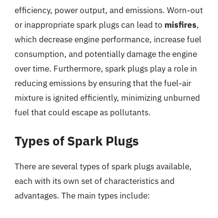
efficiency, power output, and emissions. Worn-out
or inappropriate spark plugs can lead to
misfires
,
which decrease engine performance, increase fuel
consumption, and potentially damage the engine
over time. Furthermore, spark plugs play a role in
reducing emissions by ensuring that the fuel-air
mixture is ignited efficiently, minimizing unburned
fuel that could escape as pollutants.
Types of Spark Plugs
There are several types of spark plugs available,
each with its own set of characteristics and
advantages. The main types include: