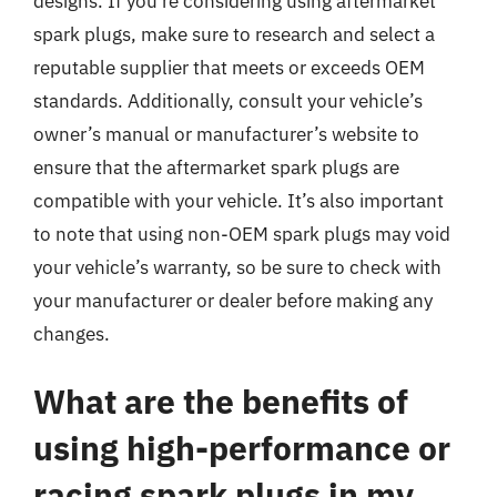
designs. If you’re considering using aftermarket
spark plugs, make sure to research and select a
reputable supplier that meets or exceeds OEM
standards. Additionally, consult your vehicle’s
owner’s manual or manufacturer’s website to
ensure that the aftermarket spark plugs are
compatible with your vehicle. It’s also important
to note that using non-OEM spark plugs may void
your vehicle’s warranty, so be sure to check with
your manufacturer or dealer before making any
changes.
What are the benefits of
using high-performance or
racing spark plugs in my