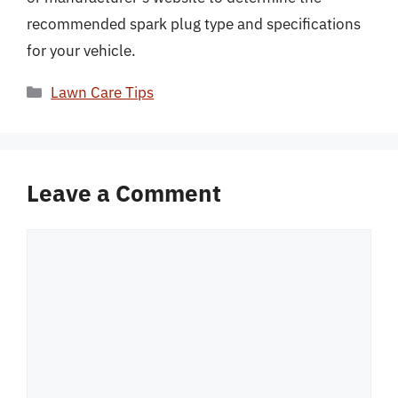
recommended spark plug type and specifications
for your vehicle.
Categories
Lawn Care Tips
Leave a Comment
Comment