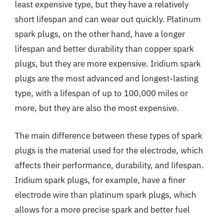
least expensive type, but they have a relatively
short lifespan and can wear out quickly. Platinum
spark plugs, on the other hand, have a longer
lifespan and better durability than copper spark
plugs, but they are more expensive. Iridium spark
plugs are the most advanced and longest-lasting
type, with a lifespan of up to 100,000 miles or
more, but they are also the most expensive.
The main difference between these types of spark
plugs is the material used for the electrode, which
affects their performance, durability, and lifespan.
Iridium spark plugs, for example, have a finer
electrode wire than platinum spark plugs, which
allows for a more precise spark and better fuel