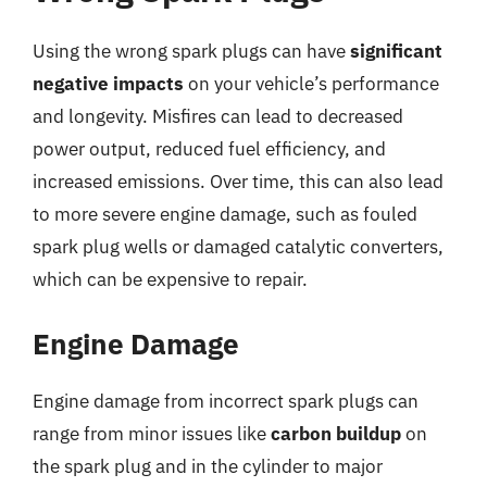
Using the wrong spark plugs can have
significant
negative impacts
on your vehicle’s performance
and longevity. Misfires can lead to decreased
power output, reduced fuel efficiency, and
increased emissions. Over time, this can also lead
to more severe engine damage, such as fouled
spark plug wells or damaged catalytic converters,
which can be expensive to repair.
Engine Damage
Engine damage from incorrect spark plugs can
range from minor issues like
carbon buildup
on
the spark plug and in the cylinder to major