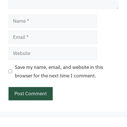
Name
Email
Website
Save my name, email, and website in this
browser for the next time I comment.