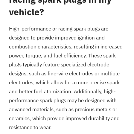
vehicle?
High-performance or racing spark plugs are
designed to provide improved ignition and
combustion characteristics, resulting in increased
power, torque, and fuel efficiency. These spark
plugs typically feature specialized electrode
designs, such as fine-wire electrodes or multiple
electrodes, which allow for a more precise spark
and better fuel atomization. Additionally, high-
performance spark plugs may be designed with
advanced materials, such as precious metals or
ceramics, which provide improved durability and
resistance to wear.