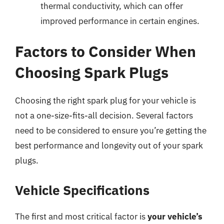
thermal conductivity, which can offer
improved performance in certain engines.
Factors to Consider When
Choosing Spark Plugs
Choosing the right spark plug for your vehicle is
not a one-size-fits-all decision. Several factors
need to be considered to ensure you’re getting the
best performance and longevity out of your spark
plugs.
Vehicle Specifications
The first and most critical factor is
your vehicle’s