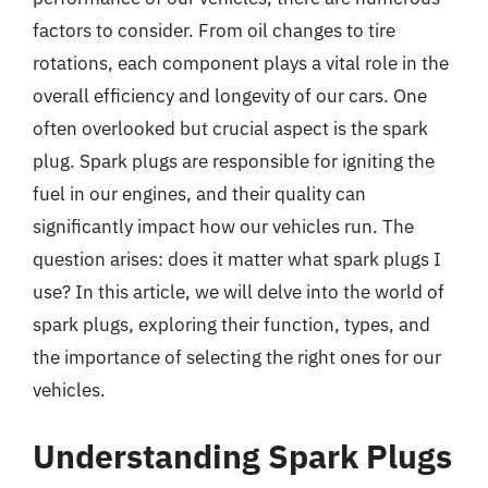
factors to consider. From oil changes to tire
rotations, each component plays a vital role in the
overall efficiency and longevity of our cars. One
often overlooked but crucial aspect is the spark
plug. Spark plugs are responsible for igniting the
fuel in our engines, and their quality can
significantly impact how our vehicles run. The
question arises: does it matter what spark plugs I
use? In this article, we will delve into the world of
spark plugs, exploring their function, types, and
the importance of selecting the right ones for our
vehicles.
Understanding Spark Plugs