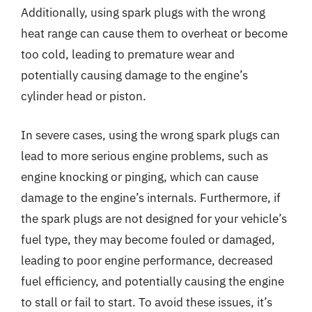
Additionally, using spark plugs with the wrong
heat range can cause them to overheat or become
too cold, leading to premature wear and
potentially causing damage to the engine’s
cylinder head or piston.
In severe cases, using the wrong spark plugs can
lead to more serious engine problems, such as
engine knocking or pinging, which can cause
damage to the engine’s internals. Furthermore, if
the spark plugs are not designed for your vehicle’s
fuel type, they may become fouled or damaged,
leading to poor engine performance, decreased
fuel efficiency, and potentially causing the engine
to stall or fail to start. To avoid these issues, it’s