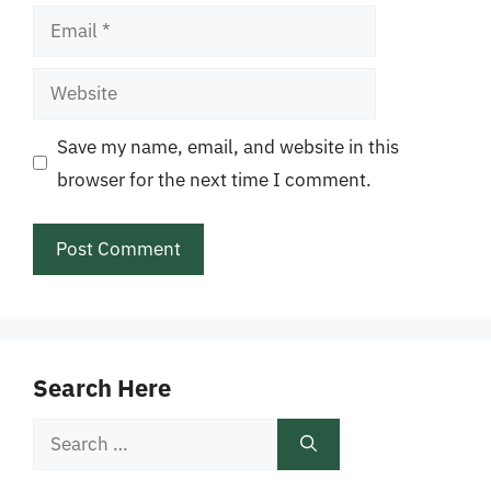
Email
Website
Save my name, email, and website in this
browser for the next time I comment.
Search Here
Search
for: