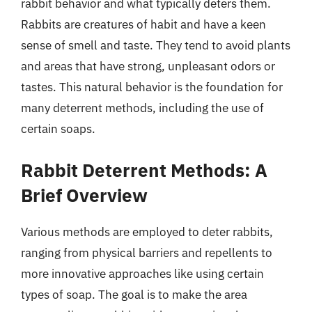
rabbit behavior and what typically deters them.
Rabbits are creatures of habit and have a keen
sense of smell and taste. They tend to avoid plants
and areas that have strong, unpleasant odors or
tastes. This natural behavior is the foundation for
many deterrent methods, including the use of
certain soaps.
Rabbit Deterrent Methods: A
Brief Overview
Various methods are employed to deter rabbits,
ranging from physical barriers and repellents to
more innovative approaches like using certain
types of soap. The goal is to make the area