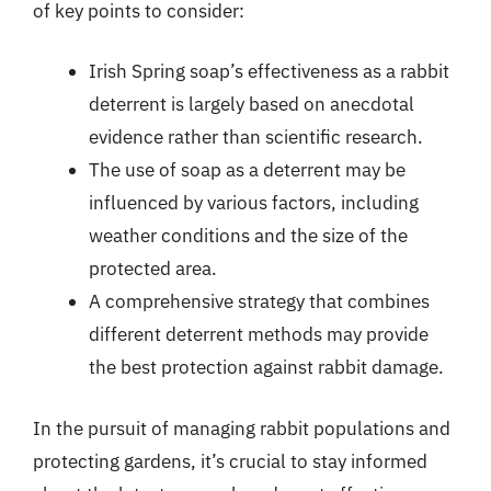
of key points to consider:
Irish Spring soap’s effectiveness as a rabbit
deterrent is largely based on anecdotal
evidence rather than scientific research.
The use of soap as a deterrent may be
influenced by various factors, including
weather conditions and the size of the
protected area.
A comprehensive strategy that combines
different deterrent methods may provide
the best protection against rabbit damage.
In the pursuit of managing rabbit populations and
protecting gardens, it’s crucial to stay informed