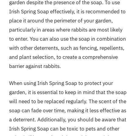
garden despite the presence of the soap. To use
Irish Spring Soap effectively, it is recommended to
place it around the perimeter of your garden,
particularly in areas where rabbits are most likely
to enter. You can also use the soap in combination
with other deterrents, such as fencing, repellents,
and plant selection, to create a comprehensive
barrier against rabbits.
When using Irish Spring Soap to protect your
garden, it is essential to keep in mind that the soap
will need to be replaced regularly. The scent of the
soap can fade over time, making it less effective as
a deterrent. Additionally, you should be aware that
Irish Spring Soap can be toxic to pets and other