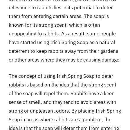
relevance to rabbits lies in its potential to deter
them from entering certain areas. The soap is
known for its strong scent, which is often
unappealing to rabbits. As a result, some people
have started using Irish Spring Soap as a natural
deterrent to keep rabbits away from their gardens
or other areas where they may be causing damage.
The concept of using Irish Spring Soap to deter
rabbits is based on the idea that the strong scent
of the soap will repel them. Rabbits have a keen
sense of smell, and they tend to avoid areas with
strong or unpleasant odors. By placing Irish Spring
Soap in areas where rabbits are a problem, the
idea is that the soap will deter them from entering