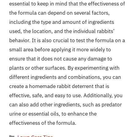
essential to keep in mind that the effectiveness of
the formula can depend on several factors,
including the type and amount of ingredients
used, the location, and the individual rabbits’
behavior. It is also crucial to test the formula on a
small area before applying it more widely to
ensure that it does not cause any damage to
plants or other surfaces. By experimenting with
different ingredients and combinations, you can
create a homemade rabbit deterrent that is
effective, safe, and easy to use. Additionally, you
can also add other ingredients, such as predator
urine or essential oils, to enhance the
effectiveness of the formula.
Categories