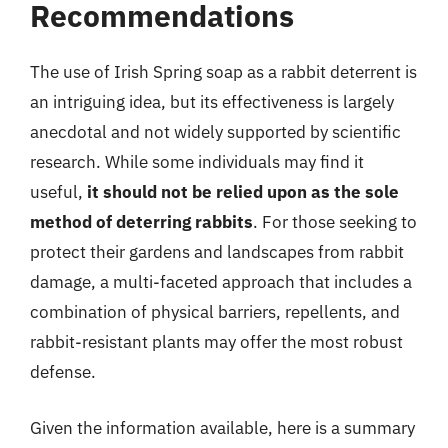
Recommendations
The use of Irish Spring soap as a rabbit deterrent is
an intriguing idea, but its effectiveness is largely
anecdotal and not widely supported by scientific
research. While some individuals may find it
useful,
it should not be relied upon as the sole
method of deterring rabbits
. For those seeking to
protect their gardens and landscapes from rabbit
damage, a multi-faceted approach that includes a
combination of physical barriers, repellents, and
rabbit-resistant plants may offer the most robust
defense.
Given the information available, here is a summary