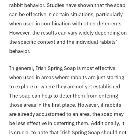
rabbit behavior. Studies have shown that the soap
can be effective in certain situations, particularly
when used in combination with other deterrents.
However, the results can vary widely depending on
the specific context and the individual rabbits’
behavior.
In general, Irish Spring Soap is most effective
when used in areas where rabbits are just starting
to explore or where they are not yet established.
The soap can help to deter them from entering
those areas in the first place. However, if rabbits
are already accustomed to an area, the soap may
be less effective in deterring them. Additionally, it
is crucial to note that Irish Spring Soap should not