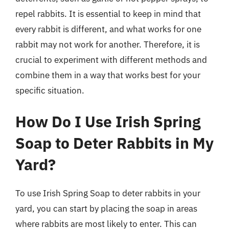
repel rabbits. It is essential to keep in mind that
every rabbit is different, and what works for one
rabbit may not work for another. Therefore, it is
crucial to experiment with different methods and
combine them in a way that works best for your
specific situation.
How Do I Use Irish Spring
Soap to Deter Rabbits in My
Yard?
To use Irish Spring Soap to deter rabbits in your
yard, you can start by placing the soap in areas
where rabbits are most likely to enter. This can