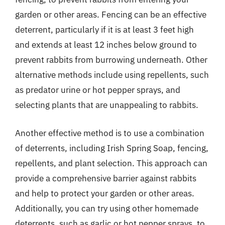
garden or other areas. Fencing can be an effective
deterrent, particularly if it is at least 3 feet high
and extends at least 12 inches below ground to
prevent rabbits from burrowing underneath. Other
alternative methods include using repellents, such
as predator urine or hot pepper sprays, and
selecting plants that are unappealing to rabbits.
Another effective method is to use a combination
of deterrents, including Irish Spring Soap, fencing,
repellents, and plant selection. This approach can
provide a comprehensive barrier against rabbits
and help to protect your garden or other areas.
Additionally, you can try using other homemade
deterrents, such as garlic or hot pepper sprays, to