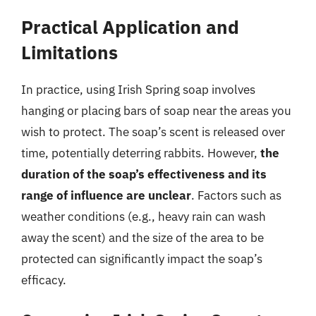
Practical Application and
Limitations
In practice, using Irish Spring soap involves
hanging or placing bars of soap near the areas you
wish to protect. The soap’s scent is released over
time, potentially deterring rabbits. However,
the
duration of the soap’s effectiveness and its
range of influence are unclear
. Factors such as
weather conditions (e.g., heavy rain can wash
away the scent) and the size of the area to be
protected can significantly impact the soap’s
efficacy.