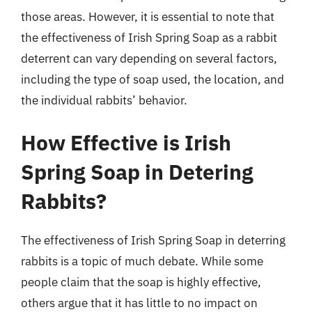
those areas. However, it is essential to note that
the effectiveness of Irish Spring Soap as a rabbit
deterrent can vary depending on several factors,
including the type of soap used, the location, and
the individual rabbits’ behavior.
How Effective is Irish
Spring Soap in Detering
Rabbits?
The effectiveness of Irish Spring Soap in deterring
rabbits is a topic of much debate. While some
people claim that the soap is highly effective,
others argue that it has little to no impact on