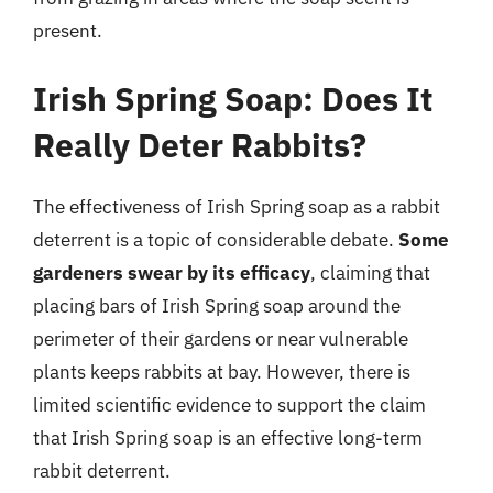
present.
Irish Spring Soap: Does It
Really Deter Rabbits?
The effectiveness of Irish Spring soap as a rabbit
deterrent is a topic of considerable debate.
Some
gardeners swear by its efficacy
, claiming that
placing bars of Irish Spring soap around the
perimeter of their gardens or near vulnerable
plants keeps rabbits at bay. However, there is
limited scientific evidence to support the claim
that Irish Spring soap is an effective long-term
rabbit deterrent.