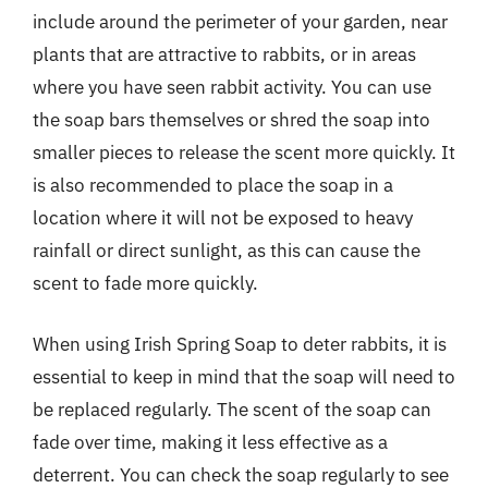
include around the perimeter of your garden, near
plants that are attractive to rabbits, or in areas
where you have seen rabbit activity. You can use
the soap bars themselves or shred the soap into
smaller pieces to release the scent more quickly. It
is also recommended to place the soap in a
location where it will not be exposed to heavy
rainfall or direct sunlight, as this can cause the
scent to fade more quickly.
When using Irish Spring Soap to deter rabbits, it is
essential to keep in mind that the soap will need to
be replaced regularly. The scent of the soap can
fade over time, making it less effective as a
deterrent. You can check the soap regularly to see