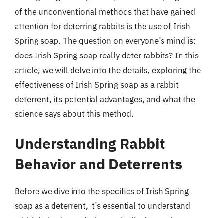
of the unconventional methods that have gained
attention for deterring rabbits is the use of Irish
Spring soap. The question on everyone’s mind is:
does Irish Spring soap really deter rabbits? In this
article, we will delve into the details, exploring the
effectiveness of Irish Spring soap as a rabbit
deterrent, its potential advantages, and what the
science says about this method.
Understanding Rabbit
Behavior and Deterrents
Before we dive into the specifics of Irish Spring
soap as a deterrent, it’s essential to understand