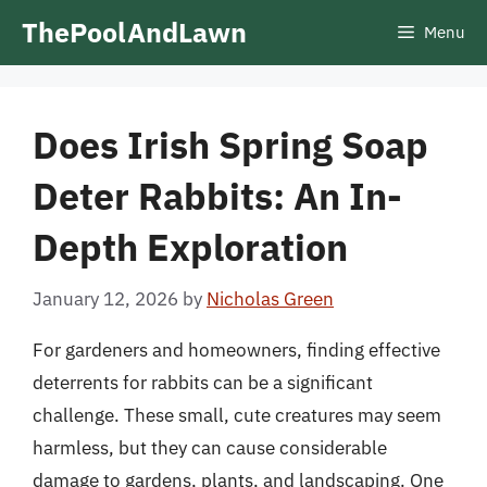
Skip
ThePoolAndLawn
Menu
to
content
Does Irish Spring Soap
Deter Rabbits: An In-
Depth Exploration
January 12, 2026
by
Nicholas Green
For gardeners and homeowners, finding effective
deterrents for rabbits can be a significant
challenge. These small, cute creatures may seem
harmless, but they can cause considerable
damage to gardens, plants, and landscaping. One