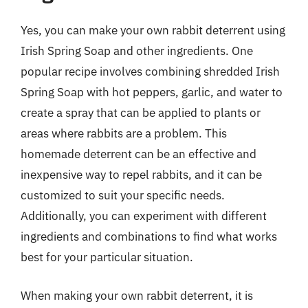
Yes, you can make your own rabbit deterrent using
Irish Spring Soap and other ingredients. One
popular recipe involves combining shredded Irish
Spring Soap with hot peppers, garlic, and water to
create a spray that can be applied to plants or
areas where rabbits are a problem. This
homemade deterrent can be an effective and
inexpensive way to repel rabbits, and it can be
customized to suit your specific needs.
Additionally, you can experiment with different
ingredients and combinations to find what works
best for your particular situation.
When making your own rabbit deterrent, it is