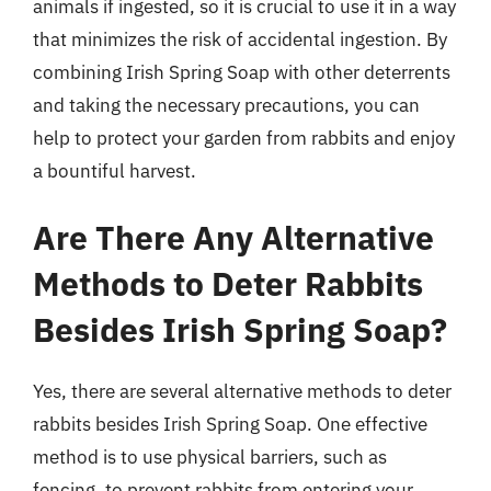
animals if ingested, so it is crucial to use it in a way
that minimizes the risk of accidental ingestion. By
combining Irish Spring Soap with other deterrents
and taking the necessary precautions, you can
help to protect your garden from rabbits and enjoy
a bountiful harvest.
Are There Any Alternative
Methods to Deter Rabbits
Besides Irish Spring Soap?
Yes, there are several alternative methods to deter
rabbits besides Irish Spring Soap. One effective
method is to use physical barriers, such as
fencing, to prevent rabbits from entering your