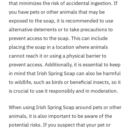
that minimizes the risk of accidental ingestion. If
you have pets or other animals that may be
exposed to the soap, it is recommended to use
alternative deterrents or to take precautions to
prevent access to the soap. This can include
placing the soap in a location where animals
cannot reach it or using a physical barrier to
prevent access. Additionally, it is essential to keep
in mind that Irish Spring Soap can also be harmful
to wildlife, such as birds or beneficial insects, so it
is crucial to use it responsibly and in moderation.
When using Irish Spring Soap around pets or other
animals, it is also important to be aware of the
potential risks. If you suspect that your pet or