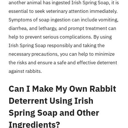
another animal has ingested Irish Spring Soap, it is
essential to seek veterinary attention immediately.
Symptoms of soap ingestion can include vomiting,
diarrhea, and lethargy, and prompt treatment can
help to prevent serious complications. By using
Irish Spring Soap responsibly and taking the
necessary precautions, you can help to minimize
the risks and ensure a safe and effective deterrent
against rabbits.
Can I Make My Own Rabbit
Deterrent Using Irish
Spring Soap and Other
Ingredients?