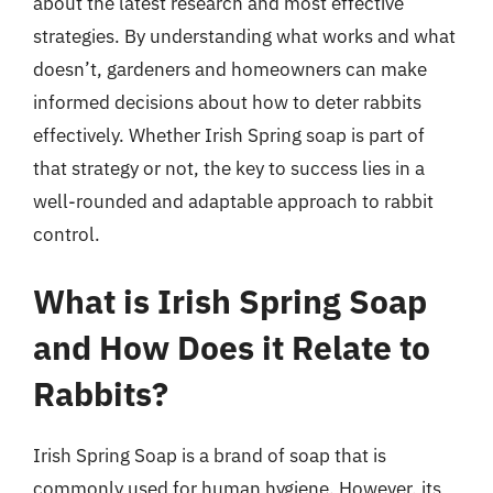
about the latest research and most effective
strategies. By understanding what works and what
doesn’t, gardeners and homeowners can make
informed decisions about how to deter rabbits
effectively. Whether Irish Spring soap is part of
that strategy or not, the key to success lies in a
well-rounded and adaptable approach to rabbit
control.
What is Irish Spring Soap
and How Does it Relate to
Rabbits?
Irish Spring Soap is a brand of soap that is
commonly used for human hygiene. However, its