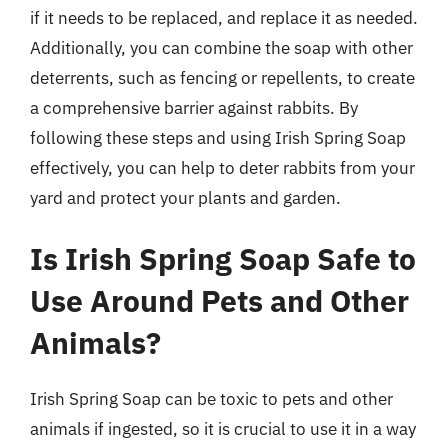
if it needs to be replaced, and replace it as needed.
Additionally, you can combine the soap with other
deterrents, such as fencing or repellents, to create
a comprehensive barrier against rabbits. By
following these steps and using Irish Spring Soap
effectively, you can help to deter rabbits from your
yard and protect your plants and garden.
Is Irish Spring Soap Safe to
Use Around Pets and Other
Animals?
Irish Spring Soap can be toxic to pets and other
animals if ingested, so it is crucial to use it in a way