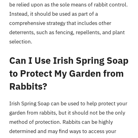
be relied upon as the sole means of rabbit control.
Instead, it should be used as part of a
comprehensive strategy that includes other
deterrents, such as fencing, repellents, and plant
selection.
Can I Use Irish Spring Soap
to Protect My Garden from
Rabbits?
Irish Spring Soap can be used to help protect your
garden from rabbits, but it should not be the only
method of protection. Rabbits can be highly
determined and may find ways to access your