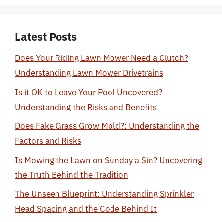
Latest Posts
Does Your Riding Lawn Mower Need a Clutch?
Understanding Lawn Mower Drivetrains
Is it OK to Leave Your Pool Uncovered?
Understanding the Risks and Benefits
Does Fake Grass Grow Mold?: Understanding the
Factors and Risks
Is Mowing the Lawn on Sunday a Sin? Uncovering
the Truth Behind the Tradition
The Unseen Blueprint: Understanding Sprinkler
Head Spacing and the Code Behind It