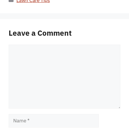
Lawn Care Tips
Leave a Comment
Comment
Name