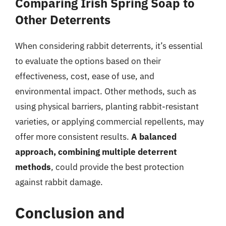
Comparing Irish Spring Soap to
Other Deterrents
When considering rabbit deterrents, it’s essential
to evaluate the options based on their
effectiveness, cost, ease of use, and
environmental impact. Other methods, such as
using physical barriers, planting rabbit-resistant
varieties, or applying commercial repellents, may
offer more consistent results.
A balanced
approach, combining multiple deterrent
methods
, could provide the best protection
against rabbit damage.
Conclusion and