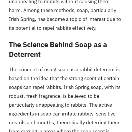
unappealing to rabbits without causing them
harm. Among these methods, soap, particularly
Irish Spring, has become a topic of interest due to
its potential to repel rabbits effectively.
The Science Behind Soap as a
Deterrent
The concept of using soap as a rabbit deterrent is
based on the idea that the strong scent of certain
soaps can repel rabbits. Irish Spring soap, with its
robust, fresh fragrance, is believed to be
particularly unappealing to rabbits. The active
ingredients in soap can irritate rabbits’ sensitive
nostrils and mouths, theoretically deterring them
from grazing in areas where the soap scent is