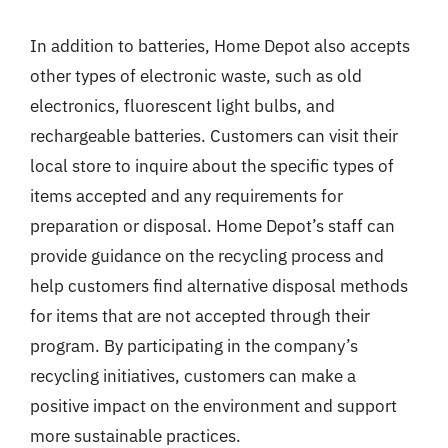
In addition to batteries, Home Depot also accepts
other types of electronic waste, such as old
electronics, fluorescent light bulbs, and
rechargeable batteries. Customers can visit their
local store to inquire about the specific types of
items accepted and any requirements for
preparation or disposal. Home Depot’s staff can
provide guidance on the recycling process and
help customers find alternative disposal methods
for items that are not accepted through their
program. By participating in the company’s
recycling initiatives, customers can make a
positive impact on the environment and support
more sustainable practices.