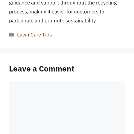
guidance and support throughout the recycling
process, making it easier for customers to
participate and promote sustainability.
Categories
Lawn Care Tips
Leave a Comment
Comment