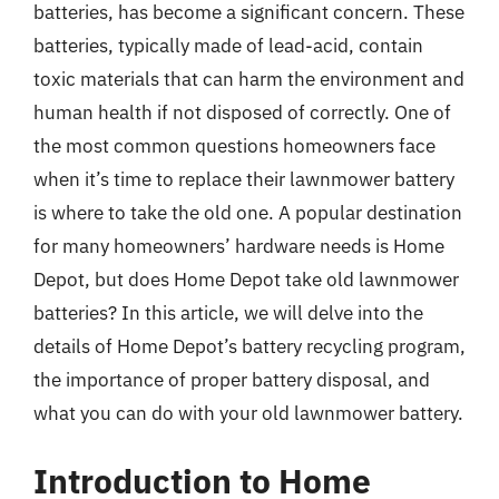
batteries, has become a significant concern. These
batteries, typically made of lead-acid, contain
toxic materials that can harm the environment and
human health if not disposed of correctly. One of
the most common questions homeowners face
when it’s time to replace their lawnmower battery
is where to take the old one. A popular destination
for many homeowners’ hardware needs is Home
Depot, but does Home Depot take old lawnmower
batteries? In this article, we will delve into the
details of Home Depot’s battery recycling program,
the importance of proper battery disposal, and
what you can do with your old lawnmower battery.
Introduction to Home