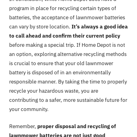
program in place for recycling certain types of
batteries, the acceptance of lawnmower batteries
can vary by store location.
It’s always a good idea
to call ahead and confirm their current policy
before making a special trip. If Home Depot is not
an option, exploring alternative recycling methods
is crucial to ensure that your old lawnmower
battery is disposed of in an environmentally
responsible manner. By taking the time to properly
recycle your hazardous waste, you are
contributing to a safer, more sustainable future for
your community.
Remember,
proper disposal and recycling of
lawnmower batteries are not just good