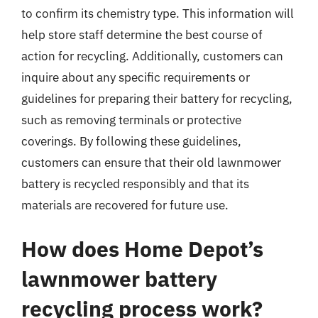
to confirm its chemistry type. This information will
help store staff determine the best course of
action for recycling. Additionally, customers can
inquire about any specific requirements or
guidelines for preparing their battery for recycling,
such as removing terminals or protective
coverings. By following these guidelines,
customers can ensure that their old lawnmower
battery is recycled responsibly and that its
materials are recovered for future use.
How does Home Depot’s
lawnmower battery
recycling process work?