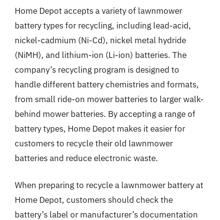
Home Depot accepts a variety of lawnmower
battery types for recycling, including lead-acid,
nickel-cadmium (Ni-Cd), nickel metal hydride
(NiMH), and lithium-ion (Li-ion) batteries. The
company’s recycling program is designed to
handle different battery chemistries and formats,
from small ride-on mower batteries to larger walk-
behind mower batteries. By accepting a range of
battery types, Home Depot makes it easier for
customers to recycle their old lawnmower
batteries and reduce electronic waste.
When preparing to recycle a lawnmower battery at
Home Depot, customers should check the
battery’s label or manufacturer’s documentation