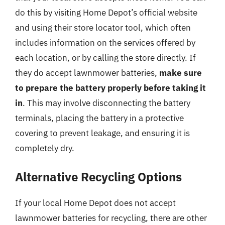
do this by visiting Home Depot’s official website
and using their store locator tool, which often
includes information on the services offered by
each location, or by calling the store directly. If
they do accept lawnmower batteries,
make sure
to prepare the battery properly before taking it
in
. This may involve disconnecting the battery
terminals, placing the battery in a protective
covering to prevent leakage, and ensuring it is
completely dry.
Alternative Recycling Options
If your local Home Depot does not accept
lawnmower batteries for recycling, there are other