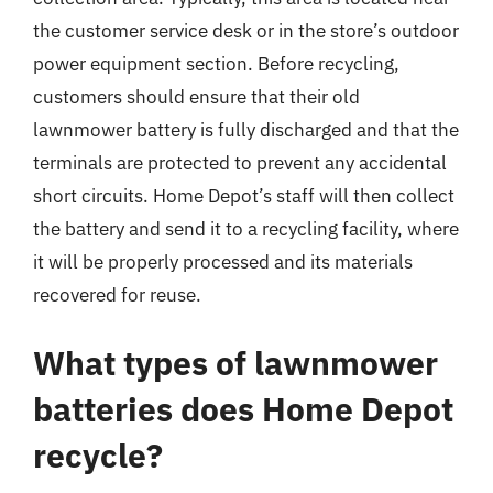
the customer service desk or in the store’s outdoor
power equipment section. Before recycling,
customers should ensure that their old
lawnmower battery is fully discharged and that the
terminals are protected to prevent any accidental
short circuits. Home Depot’s staff will then collect
the battery and send it to a recycling facility, where
it will be properly processed and its materials
recovered for reuse.
What types of lawnmower
batteries does Home Depot
recycle?