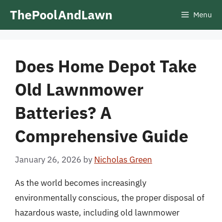
Skip
ThePoolAndLawn
Menu
to
content
Does Home Depot Take
Old Lawnmower
Batteries? A
Comprehensive Guide
January 26, 2026
by
Nicholas Green
As the world becomes increasingly
environmentally conscious, the proper disposal of
hazardous waste, including old lawnmower