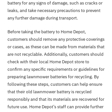
battery for any signs of damage, such as cracks or
leaks, and take necessary precautions to prevent
any further damage during transport.
Before taking the battery to Home Depot,
customers should remove any protective coverings
or cases, as these can be made from materials that
are not recyclable. Additionally, customers should
check with their local Home Depot store to
confirm any specific requirements or guidelines for
preparing lawnmower batteries for recycling. By
following these steps, customers can help ensure
that their old lawnmower battery is recycled
responsibly and that its materials are recovered for
future use. Home Depot’s staff can provide further