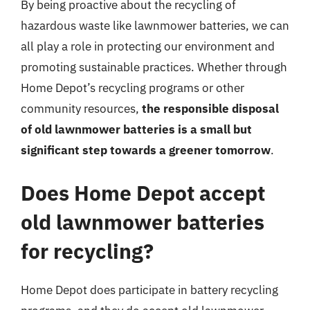
By being proactive about the recycling of
hazardous waste like lawnmower batteries, we can
all play a role in protecting our environment and
promoting sustainable practices. Whether through
Home Depot’s recycling programs or other
community resources,
the responsible disposal
of old lawnmower batteries is a small but
significant step towards a greener tomorrow
.
Does Home Depot accept
old lawnmower batteries
for recycling?
Home Depot does participate in battery recycling