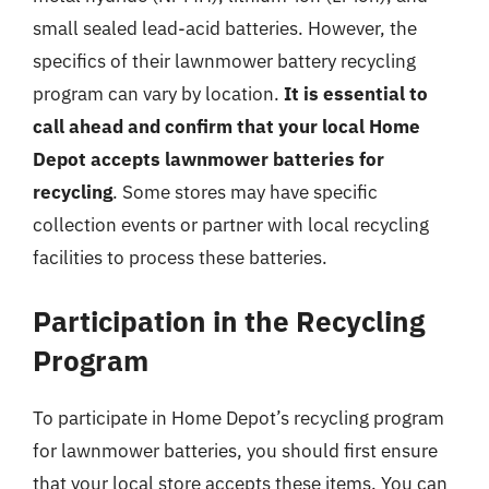
small sealed lead-acid batteries. However, the
specifics of their lawnmower battery recycling
program can vary by location.
It is essential to
call ahead and confirm that your local Home
Depot accepts lawnmower batteries for
recycling
. Some stores may have specific
collection events or partner with local recycling
facilities to process these batteries.
Participation in the Recycling
Program
To participate in Home Depot’s recycling program
for lawnmower batteries, you should first ensure
that your local store accepts these items. You can