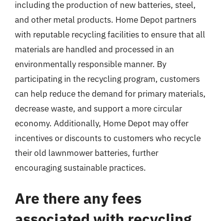
including the production of new batteries, steel,
and other metal products. Home Depot partners
with reputable recycling facilities to ensure that all
materials are handled and processed in an
environmentally responsible manner. By
participating in the recycling program, customers
can help reduce the demand for primary materials,
decrease waste, and support a more circular
economy. Additionally, Home Depot may offer
incentives or discounts to customers who recycle
their old lawnmower batteries, further
encouraging sustainable practices.
Are there any fees
associated with recycling