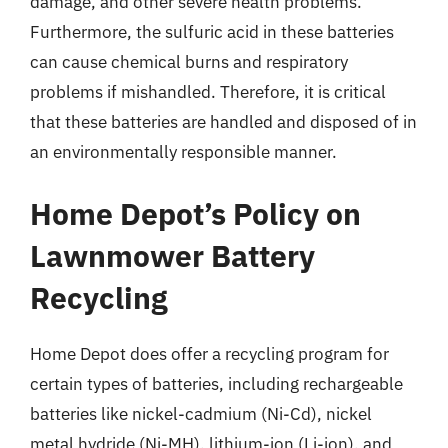
damage, and other severe health problems.
Furthermore, the sulfuric acid in these batteries
can cause chemical burns and respiratory
problems if mishandled. Therefore, it is critical
that these batteries are handled and disposed of in
an environmentally responsible manner.
Home Depot’s Policy on
Lawnmower Battery
Recycling
Home Depot does offer a recycling program for
certain types of batteries, including rechargeable
batteries like nickel-cadmium (Ni-Cd), nickel
metal hydride (Ni-MH), lithium-ion (Li-ion), and