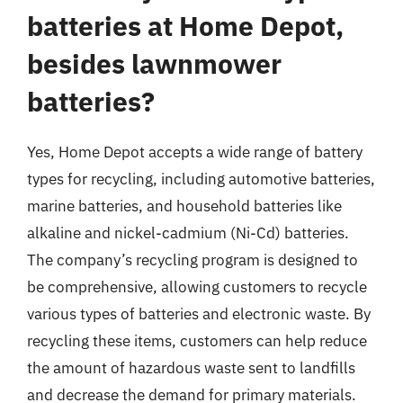
batteries at Home Depot,
besides lawnmower
batteries?
Yes, Home Depot accepts a wide range of battery
types for recycling, including automotive batteries,
marine batteries, and household batteries like
alkaline and nickel-cadmium (Ni-Cd) batteries.
The company’s recycling program is designed to
be comprehensive, allowing customers to recycle
various types of batteries and electronic waste. By
recycling these items, customers can help reduce
the amount of hazardous waste sent to landfills
and decrease the demand for primary materials.