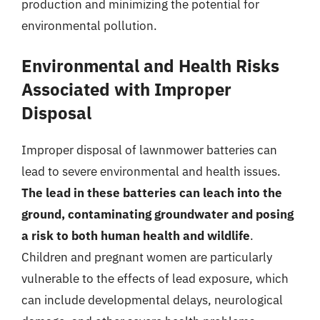
production and minimizing the potential for
environmental pollution.
Environmental and Health Risks
Associated with Improper
Disposal
Improper disposal of lawnmower batteries can
lead to severe environmental and health issues.
The lead in these batteries can leach into the
ground, contaminating groundwater and posing
a risk to both human health and wildlife
.
Children and pregnant women are particularly
vulnerable to the effects of lead exposure, which
can include developmental delays, neurological