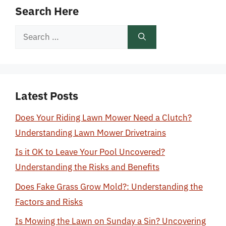
Search Here
Search
for:
Latest Posts
Does Your Riding Lawn Mower Need a Clutch?
Understanding Lawn Mower Drivetrains
Is it OK to Leave Your Pool Uncovered?
Understanding the Risks and Benefits
Does Fake Grass Grow Mold?: Understanding the
Factors and Risks
Is Mowing the Lawn on Sunday a Sin? Uncovering