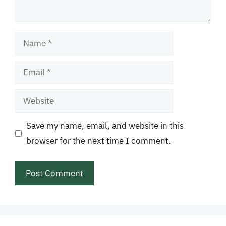
Name
Email
Website
Save my name, email, and website in this
browser for the next time I comment.