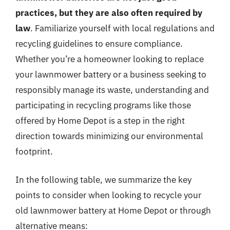
practices, but they are also often required by
law
. Familiarize yourself with local regulations and
recycling guidelines to ensure compliance.
Whether you’re a homeowner looking to replace
your lawnmower battery or a business seeking to
responsibly manage its waste, understanding and
participating in recycling programs like those
offered by Home Depot is a step in the right
direction towards minimizing our environmental
footprint.
In the following table, we summarize the key
points to consider when looking to recycle your
old lawnmower battery at Home Depot or through
alternative means: