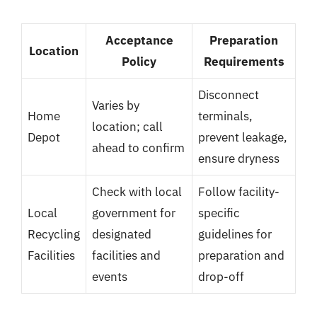
Acceptance
Preparation
Location
Policy
Requirements
Disconnect
Varies by
Home
terminals,
location; call
Depot
prevent leakage,
ahead to confirm
ensure dryness
Check with local
Follow facility-
Local
government for
specific
Recycling
designated
guidelines for
Facilities
facilities and
preparation and
events
drop-off