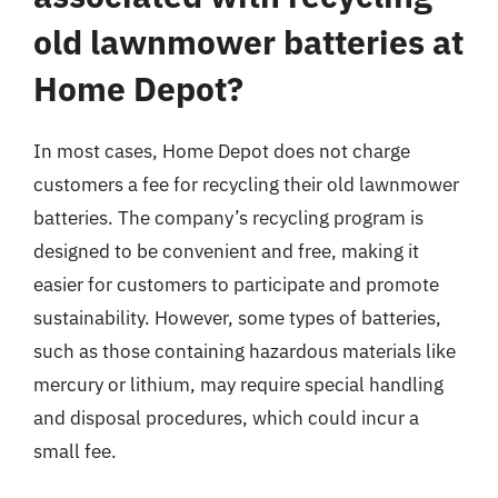
old lawnmower batteries at
Home Depot?
In most cases, Home Depot does not charge
customers a fee for recycling their old lawnmower
batteries. The company’s recycling program is
designed to be convenient and free, making it
easier for customers to participate and promote
sustainability. However, some types of batteries,
such as those containing hazardous materials like
mercury or lithium, may require special handling
and disposal procedures, which could incur a
small fee.