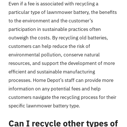
Even if a fee is associated with recycling a
particular type of lawnmower battery, the benefits
to the environment and the customer’s
participation in sustainable practices often
outweigh the costs. By recycling old batteries,
customers can help reduce the risk of
environmental pollution, conserve natural
resources, and support the development of more
efficient and sustainable manufacturing
processes. Home Depot’s staff can provide more
information on any potential fees and help
customers navigate the recycling process for their
specific lawnmower battery type.
Can I recycle other types of