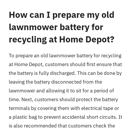
How can I prepare my old
lawnmower battery for
recycling at Home Depot?
To prepare an old lawnmower battery for recycling
at Home Depot, customers should first ensure that
the battery is fully discharged. This can be done by
leaving the battery disconnected from the
lawnmower and allowing it to sit for a period of
time. Next, customers should protect the battery
terminals by covering them with electrical tape or
a plastic bag to prevent accidental short circuits. It
is also recommended that customers check the