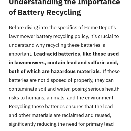
Understanding the Importance
of Battery Recycling
Before diving into the specifics of Home Depot’s
lawnmower battery recycling policy, it’s crucial to
understand why recycling these batteries is
important.
Lead-acid batteries, like those used
in lawnmowers, contain lead and sulfuric acid,
both of which are hazardous materials
. If these
batteries are not disposed of properly, they can
contaminate soil and water, posing serious health
risks to humans, animals, and the environment.
Recycling these batteries ensures that the lead
and other materials are reclaimed and reused,
significantly reducing the need for primary lead