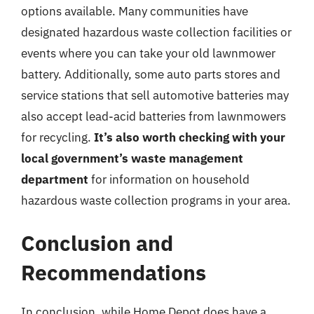
options available. Many communities have
designated hazardous waste collection facilities or
events where you can take your old lawnmower
battery. Additionally, some auto parts stores and
service stations that sell automotive batteries may
also accept lead-acid batteries from lawnmowers
for recycling.
It’s also worth checking with your
local government’s waste management
department
for information on household
hazardous waste collection programs in your area.
Conclusion and
Recommendations
In conclusion, while Home Depot does have a