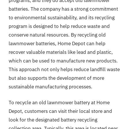
programs, and they do accept old lawnmower
batteries. The company has a strong commitment
to environmental sustainability, and its recycling
program is designed to help reduce waste and
conserve natural resources. By recycling old
lawnmower batteries, Home Depot can help
recover valuable materials like lead and plastic,
which can be used to manufacture new products.
This approach not only helps reduce landfill waste
but also supports the development of more
sustainable manufacturing processes.
To recycle an old lawnmower battery at Home
Depot, customers can visit their local store and
look for the designated battery recycling
collection area. Typically, this area is located near