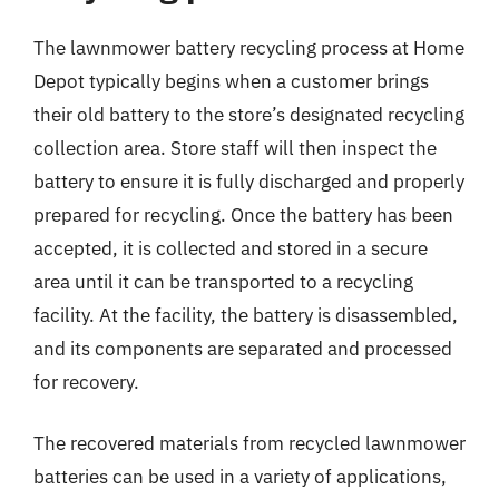
The lawnmower battery recycling process at Home
Depot typically begins when a customer brings
their old battery to the store’s designated recycling
collection area. Store staff will then inspect the
battery to ensure it is fully discharged and properly
prepared for recycling. Once the battery has been
accepted, it is collected and stored in a secure
area until it can be transported to a recycling
facility. At the facility, the battery is disassembled,
and its components are separated and processed
for recovery.
The recovered materials from recycled lawnmower
batteries can be used in a variety of applications,