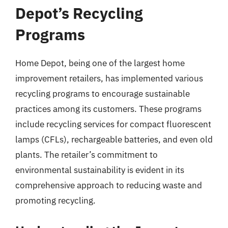
Depot’s Recycling
Programs
Home Depot, being one of the largest home
improvement retailers, has implemented various
recycling programs to encourage sustainable
practices among its customers. These programs
include recycling services for compact fluorescent
lamps (CFLs), rechargeable batteries, and even old
plants. The retailer’s commitment to
environmental sustainability is evident in its
comprehensive approach to reducing waste and
promoting recycling.