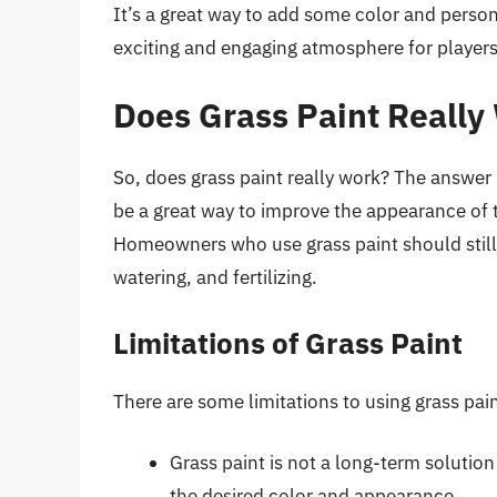
It’s a great way to add some color and persona
exciting and engaging atmosphere for players
Does Grass Paint Really
So, does grass paint really work? The answer i
be a great way to improve the appearance of th
Homeowners who use grass paint should still 
watering, and fertilizing.
Limitations of Grass Paint
There are some limitations to using grass pain
Grass paint is not a long-term solution
the desired color and appearance.