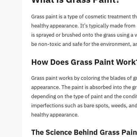
Grass paint is a type of cosmetic treatment tha
healthy appearance. It’s typically made from 
is sprayed or brushed onto the grass using a 
be non-toxic and safe for the environment, an
How Does Grass Paint Work
Grass paint works by coloring the blades of g
appearance. The paint is absorbed into the gr
depending on the type of paint and the condit
imperfections such as bare spots, weeds, and
healthy appearance.
The Science Behind Grass Pain