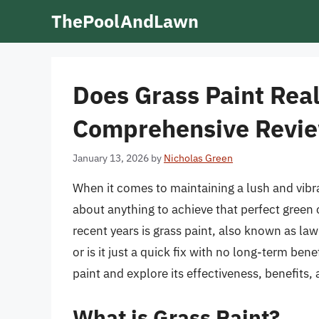
Skip
ThePoolAndLawn
to
content
Does Grass Paint Rea
Comprehensive Revi
January 13, 2026
by
Nicholas Green
When it comes to maintaining a lush and vibr
about anything to achieve that perfect green 
recent years is grass paint, also known as lawn
or is it just a quick fix with no long-term benef
paint and explore its effectiveness, benefits
What is Grass Paint?