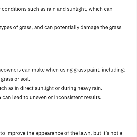
 conditions such as rain and sunlight, which can
 types of grass, and can potentially damage the grass
eowners can make when using grass paint, including:
rass or soil.
ch as in direct sunlight or during heavy rain.
h can lead to uneven or inconsistent results.
 to improve the appearance of the lawn, but it’s not a