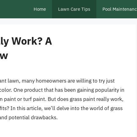
Home
Lawn Care Tips
Pool Maintenan
lly Work? A
ew
ant lawn, many homeowners are willing to try just
color. One product that has been gaining popularity in
 paint or turf paint. But does grass paint really work,
its? In this article, we’ll delve into the world of grass
, and potential drawbacks.