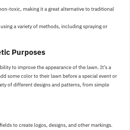
on-toxic, making it a great alternative to traditional
sing a variety of methods, including spraying or
etic Purposes
ability to improve the appearance of the lawn. It’s a
d some color to their lawn before a special event or
iety of different designs and patterns, from simple
ields to create logos, designs, and other markings.