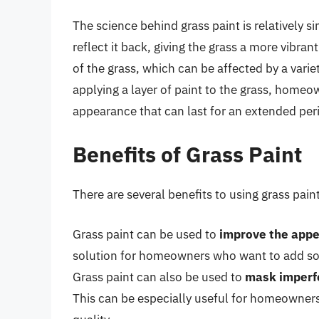
The science behind grass paint is relatively s
reflect it back, giving the grass a more vibran
of the grass, which can be affected by a varie
applying a layer of paint to the grass, homeo
appearance that can last for an extended peri
Benefits of Grass Paint
There are several benefits to using grass paint
Grass paint can be used to
improve the appe
solution for homeowners who want to add some
Grass paint can also be used to
mask imperf
This can be especially useful for homeowners