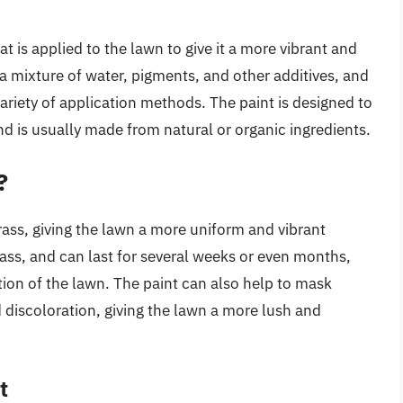
t is applied to the lawn to give it a more vibrant and
a mixture of water, pigments, and other additives, and
variety of application methods. The paint is designed to
d is usually made from natural or organic ingredients.
?
rass, giving the lawn a more uniform and vibrant
ass, and can last for several weeks or even months,
ion of the lawn. The paint can also help to mask
 discoloration, giving the lawn a more lush and
t