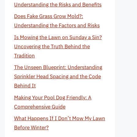
Understanding the Risks and Benefits
Does Fake Grass Grow Mold?:
Understanding the Factors and Risks
Is Mowing the Lawn on Sunday a Sin?
Uncovering the Truth Behind the
Tradition
The Unseen Blueprint: Understanding
Sprinkler Head Spacing and the Code
Behind It
Making Your Pool Dog Friendly: A
Comprehensive Guide
What Happens If I Don’t Mow My Lawn
Before Winter?