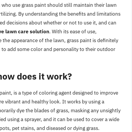
who use grass paint should still maintain their lawn
tilizing. By understanding the benefits and limitations
d decisions about whether or not to use it, and can
ve lawn care solution
. With its ease of use,
 the appearance of the lawn, grass paint is definitely
o add some color and personality to their outdoor
how does it work?
paint, is a type of coloring agent designed to improve
e vibrant and healthy look. It works by using a
rarily dye the blades of grass, masking any unsightly
ied using a sprayer, and it can be used to cover a wide
ots, pet stains, and diseased or dying grass.