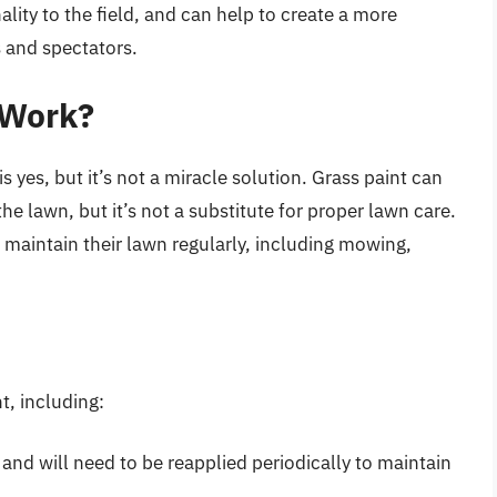
lity to the field, and can help to create a more
 and spectators.
 Work?
s yes, but it’s not a miracle solution. Grass paint can
e lawn, but it’s not a substitute for proper lawn care.
maintain their lawn regularly, including mowing,
t, including:
 and will need to be reapplied periodically to maintain