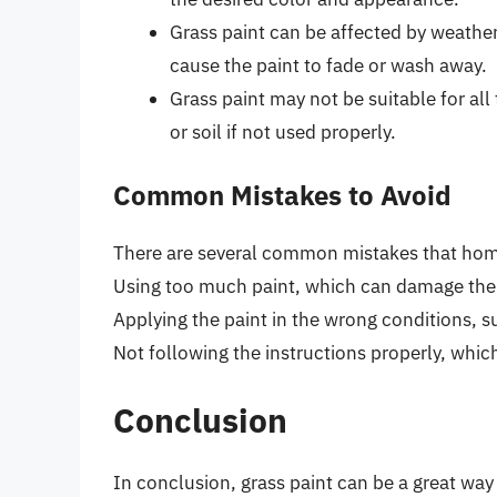
Grass paint can be affected by weather
cause the paint to fade or wash away.
Grass paint may not be suitable for all
or soil if not used properly.
Common Mistakes to Avoid
There are several common mistakes that hom
Using too much paint, which can damage the g
Applying the paint in the wrong conditions, su
Not following the instructions properly, whic
Conclusion
In conclusion, grass paint can be a great way