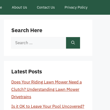
ce
About Us
Contact Us
Privacy Policy
Search Here
Search
for:
Latest Posts
Does Your Riding Lawn Mower Need a
Clutch? Understanding Lawn Mower
Drivetrains
Is it OK to Leave Your Pool Uncovered?