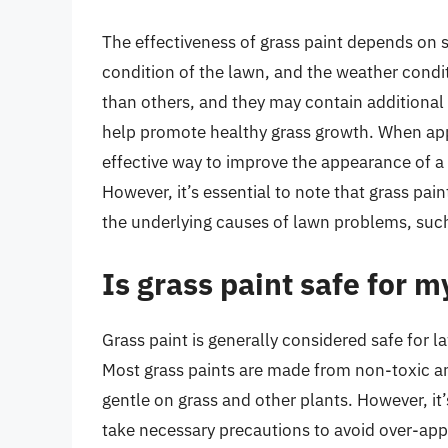
The effectiveness of grass paint depends on se
condition of the lawn, and the weather condit
than others, and they may contain additional i
help promote healthy grass growth. When appl
effective way to improve the appearance of a 
However, it’s essential to note that grass pai
the underlying causes of lawn problems, such 
Is grass paint safe for 
Grass paint is generally considered safe for
Most grass paints are made from non-toxic an
gentle on grass and other plants. However, it
take necessary precautions to avoid over-app