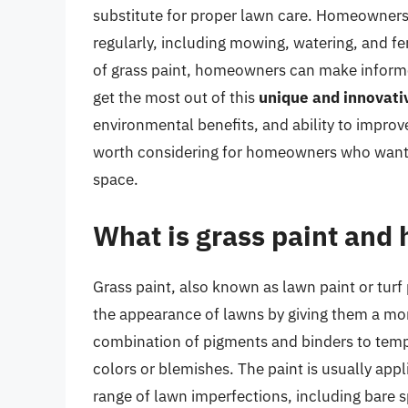
substitute for proper lawn care. Homeowners 
regularly, including mowing, watering, and fer
of grass paint, homeowners can make informe
get the most out of this
unique and innovati
environmental benefits, and ability to improve
worth considering for homeowners who want t
space.
What is grass paint and 
Grass paint, also known as lawn paint or turf 
the appearance of lawns by giving them a mor
combination of pigments and binders to tempo
colors or blemishes. The paint is usually appl
range of lawn imperfections, including bare sp