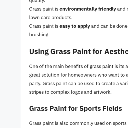
quality.
Grass paint is
environmentally friendly
and n
lawn care products.
Grass paint is
easy to apply
and can be done u
brushing.
Using Grass Paint for Aesth
One of the main benefits of grass paint is its 
great solution for homeowners who want to ad
party. Grass paint can be used to create a var
stripes to complex logos and artwork.
Grass Paint for Sports Fields
Grass paint is also commonly used on sports f