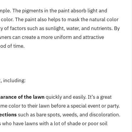
imple. The pigments in the paint absorb light and
t color. The paint also helps to mask the natural color
ty of factors such as sunlight, water, and nutrients. By
wners can create a more uniform and attractive
od of time.
, including:
arance of the lawn
quickly and easily. It’s a great
 color to their lawn before a special event or party.
ections
such as bare spots, weeds, and discoloration.
 who have lawns with a lot of shade or poor soil