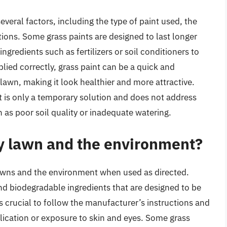
veral factors, including the type of paint used, the
ions. Some grass paints are designed to last longer
ngredients such as fertilizers or soil conditioners to
ied correctly, grass paint can be a quick and
lawn, making it look healthier and more attractive.
nt is only a temporary solution and does not address
as poor soil quality or inadequate watering.
my lawn and the environment?
 lawns and the environment when used as directed.
d biodegradable ingredients that are designed to be
’s crucial to follow the manufacturer’s instructions and
lication or exposure to skin and eyes. Some grass