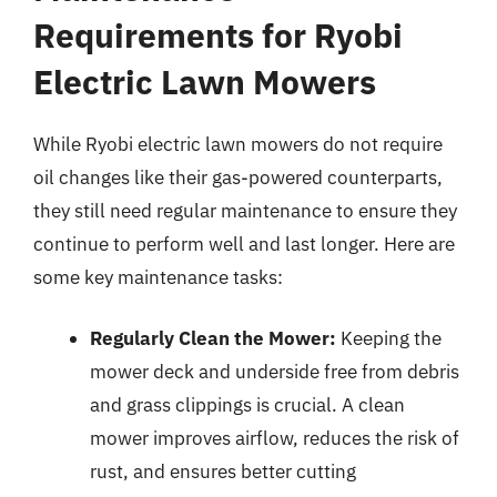
Requirements for Ryobi
Electric Lawn Mowers
While Ryobi electric lawn mowers do not require
oil changes like their gas-powered counterparts,
they still need regular maintenance to ensure they
continue to perform well and last longer. Here are
some key maintenance tasks:
Regularly Clean the Mower:
Keeping the
mower deck and underside free from debris
and grass clippings is crucial. A clean
mower improves airflow, reduces the risk of
rust, and ensures better cutting