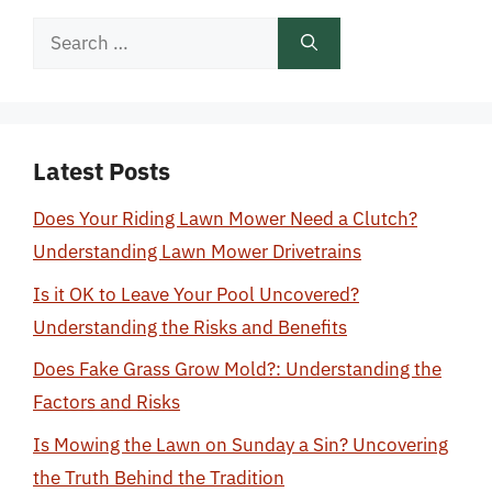
Search
for:
Latest Posts
Does Your Riding Lawn Mower Need a Clutch?
Understanding Lawn Mower Drivetrains
Is it OK to Leave Your Pool Uncovered?
Understanding the Risks and Benefits
Does Fake Grass Grow Mold?: Understanding the
Factors and Risks
Is Mowing the Lawn on Sunday a Sin? Uncovering
the Truth Behind the Tradition