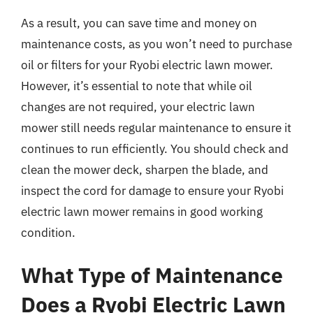
As a result, you can save time and money on
maintenance costs, as you won’t need to purchase
oil or filters for your Ryobi electric lawn mower.
However, it’s essential to note that while oil
changes are not required, your electric lawn
mower still needs regular maintenance to ensure it
continues to run efficiently. You should check and
clean the mower deck, sharpen the blade, and
inspect the cord for damage to ensure your Ryobi
electric lawn mower remains in good working
condition.
What Type of Maintenance
Does a Ryobi Electric Lawn