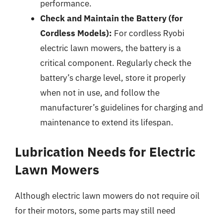
performance.
Check and Maintain the Battery (for
Cordless Models):
For cordless Ryobi
electric lawn mowers, the battery is a
critical component. Regularly check the
battery’s charge level, store it properly
when not in use, and follow the
manufacturer’s guidelines for charging and
maintenance to extend its lifespan.
Lubrication Needs for Electric
Lawn Mowers
Although electric lawn mowers do not require oil
for their motors, some parts may still need