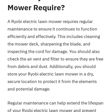
Mower Require?
A Ryobi electric lawn mower requires regular
maintenance to ensure it continues to function
efficiently and effectively. This includes cleaning
the mower deck, sharpening the blade, and
inspecting the cord for damage. You should also
check the air vent and filter to ensure they are free
from debris and dust. Additionally, you should
store your Ryobi electric lawn mower in a dry,
secure location to protect it from the elements
and potential damage.
Regular maintenance can help extend the lifespan
of your Ryobi electric lawn mower and prevent