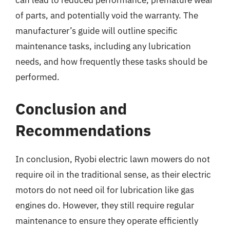
can lead to reduced performance, premature wear
of parts, and potentially void the warranty. The
manufacturer’s guide will outline specific
maintenance tasks, including any lubrication
needs, and how frequently these tasks should be
performed.
Conclusion and
Recommendations
In conclusion, Ryobi electric lawn mowers do not
require oil in the traditional sense, as their electric
motors do not need oil for lubrication like gas
engines do. However, they still require regular
maintenance to ensure they operate efficiently