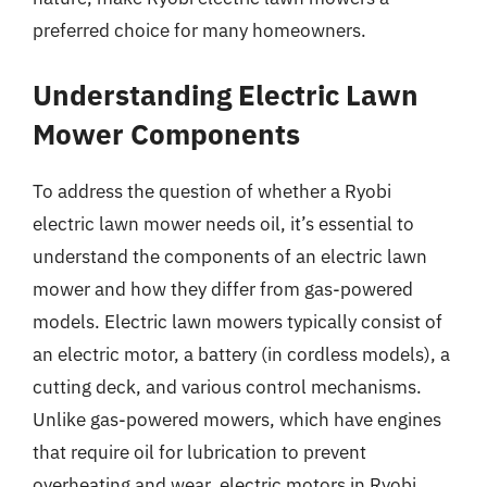
preferred choice for many homeowners.
Understanding Electric Lawn
Mower Components
To address the question of whether a Ryobi
electric lawn mower needs oil, it’s essential to
understand the components of an electric lawn
mower and how they differ from gas-powered
models. Electric lawn mowers typically consist of
an electric motor, a battery (in cordless models), a
cutting deck, and various control mechanisms.
Unlike gas-powered mowers, which have engines
that require oil for lubrication to prevent
overheating and wear, electric motors in Ryobi