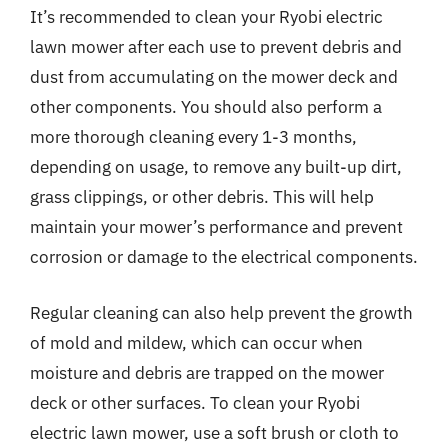
It’s recommended to clean your Ryobi electric
lawn mower after each use to prevent debris and
dust from accumulating on the mower deck and
other components. You should also perform a
more thorough cleaning every 1-3 months,
depending on usage, to remove any built-up dirt,
grass clippings, or other debris. This will help
maintain your mower’s performance and prevent
corrosion or damage to the electrical components.
Regular cleaning can also help prevent the growth
of mold and mildew, which can occur when
moisture and debris are trapped on the mower
deck or other surfaces. To clean your Ryobi
electric lawn mower, use a soft brush or cloth to