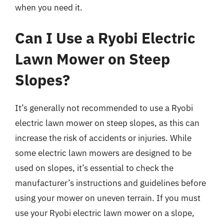
when you need it.
Can I Use a Ryobi Electric
Lawn Mower on Steep
Slopes?
It’s generally not recommended to use a Ryobi
electric lawn mower on steep slopes, as this can
increase the risk of accidents or injuries. While
some electric lawn mowers are designed to be
used on slopes, it’s essential to check the
manufacturer’s instructions and guidelines before
using your mower on uneven terrain. If you must
use your Ryobi electric lawn mower on a slope,