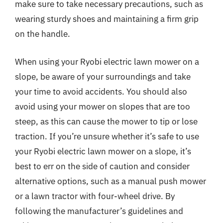
make sure to take necessary precautions, such as
wearing sturdy shoes and maintaining a firm grip
on the handle.
When using your Ryobi electric lawn mower on a
slope, be aware of your surroundings and take
your time to avoid accidents. You should also
avoid using your mower on slopes that are too
steep, as this can cause the mower to tip or lose
traction. If you’re unsure whether it’s safe to use
your Ryobi electric lawn mower on a slope, it’s
best to err on the side of caution and consider
alternative options, such as a manual push mower
or a lawn tractor with four-wheel drive. By
following the manufacturer’s guidelines and