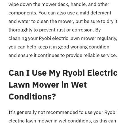
wipe down the mower deck, handle, and other
components. You can also use a mild detergent
and water to clean the mower, but be sure to dry it
thoroughly to prevent rust or corrosion. By
cleaning your Ryobi electric lawn mower regularly,
you can help keep it in good working condition
and ensure it continues to provide reliable service.
Can I Use My Ryobi Electric
Lawn Mower in Wet
Conditions?
It’s generally not recommended to use your Ryobi
electric lawn mower in wet conditions, as this can