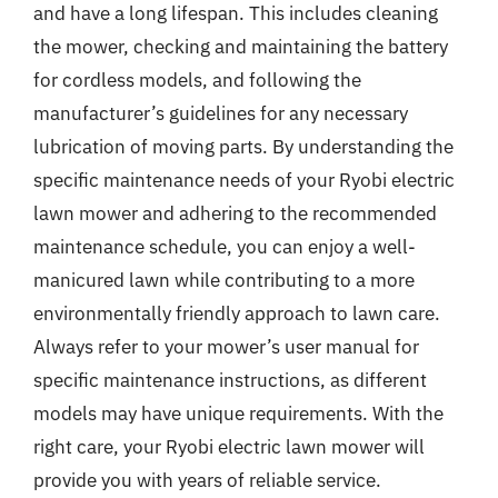
and have a long lifespan. This includes cleaning
the mower, checking and maintaining the battery
for cordless models, and following the
manufacturer’s guidelines for any necessary
lubrication of moving parts. By understanding the
specific maintenance needs of your Ryobi electric
lawn mower and adhering to the recommended
maintenance schedule, you can enjoy a well-
manicured lawn while contributing to a more
environmentally friendly approach to lawn care.
Always refer to your mower’s user manual for
specific maintenance instructions, as different
models may have unique requirements. With the
right care, your Ryobi electric lawn mower will
provide you with years of reliable service.