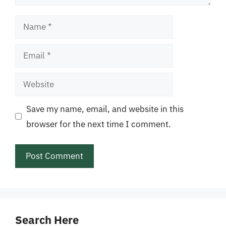
Name
Email
Website
Save my name, email, and website in this
browser for the next time I comment.
Search Here