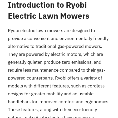
Introduction to Ryobi
Electric Lawn Mowers
Ryobi electric lawn mowers are designed to
provide a convenient and environmentally friendly
alternative to traditional gas-powered mowers.
They are powered by electric motors, which are
generally quieter, produce zero emissions, and
require less maintenance compared to their gas-
powered counterparts. Ryobi offers a variety of
models with different features, such as cordless
designs for greater mobility and adjustable
handlebars for improved comfort and ergonomics.
These features, along with their eco-friendly
nature, make Ryobi electric lawn mowers a