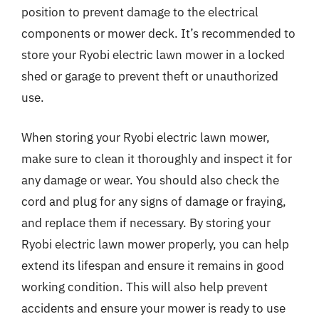
position to prevent damage to the electrical
components or mower deck. It’s recommended to
store your Ryobi electric lawn mower in a locked
shed or garage to prevent theft or unauthorized
use.
When storing your Ryobi electric lawn mower,
make sure to clean it thoroughly and inspect it for
any damage or wear. You should also check the
cord and plug for any signs of damage or fraying,
and replace them if necessary. By storing your
Ryobi electric lawn mower properly, you can help
extend its lifespan and ensure it remains in good
working condition. This will also help prevent
accidents and ensure your mower is ready to use