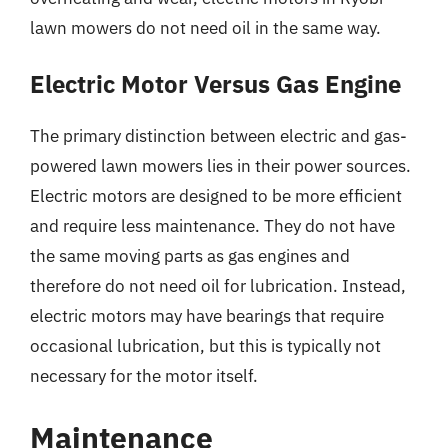
lawn mowers do not need oil in the same way.
Electric Motor Versus Gas Engine
The primary distinction between electric and gas-
powered lawn mowers lies in their power sources.
Electric motors are designed to be more efficient
and require less maintenance. They do not have
the same moving parts as gas engines and
therefore do not need oil for lubrication. Instead,
electric motors may have bearings that require
occasional lubrication, but this is typically not
necessary for the motor itself.
Maintenance