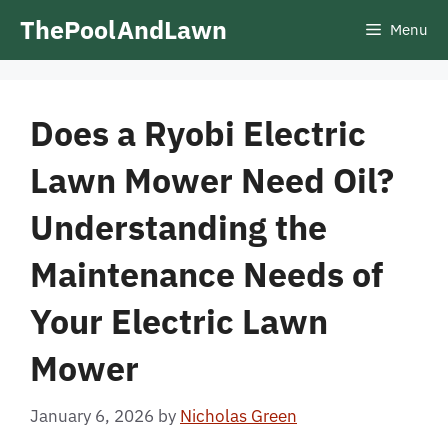
Skip
ThePoolAndLawn
Menu
to
content
Does a Ryobi Electric
Lawn Mower Need Oil?
Understanding the
Maintenance Needs of
Your Electric Lawn
Mower
January 6, 2026
by
Nicholas Green