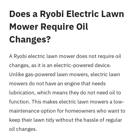
Does a Ryobi Electric Lawn
Mower Require Oil
Changes?
A Ryobi electric lawn mower does not require oil
changes, as it is an electric-powered device.
Unlike gas-powered lawn mowers, electric lawn
mowers do not have an engine that needs
lubrication, which means they do not need oil to
function. This makes electric lawn mowers a low-
maintenance option for homeowners who want to
keep their lawn tidy without the hassle of regular
oil changes.