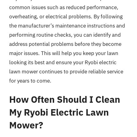
common issues such as reduced performance,
overheating, or electrical problems. By following
the manufacturer’s maintenance instructions and
performing routine checks, you can identify and
address potential problems before they become
major issues. This will help you keep your lawn
looking its best and ensure your Ryobi electric
lawn mower continues to provide reliable service
for years to come.
How Often Should I Clean
My Ryobi Electric Lawn
Mower?