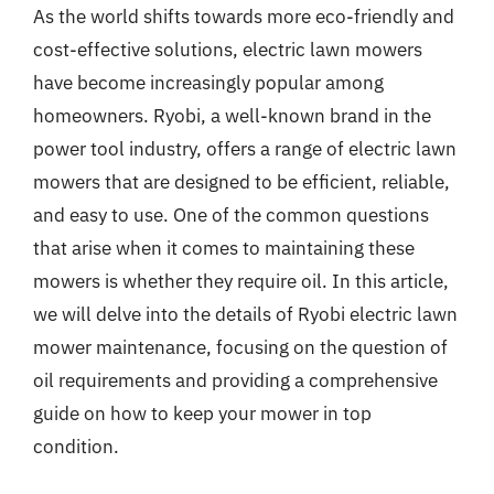
As the world shifts towards more eco-friendly and
cost-effective solutions, electric lawn mowers
have become increasingly popular among
homeowners. Ryobi, a well-known brand in the
power tool industry, offers a range of electric lawn
mowers that are designed to be efficient, reliable,
and easy to use. One of the common questions
that arise when it comes to maintaining these
mowers is whether they require oil. In this article,
we will delve into the details of Ryobi electric lawn
mower maintenance, focusing on the question of
oil requirements and providing a comprehensive
guide on how to keep your mower in top
condition.