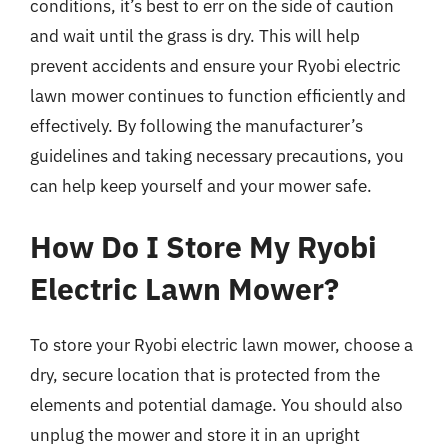
conditions, it’s best to err on the side of caution
and wait until the grass is dry. This will help
prevent accidents and ensure your Ryobi electric
lawn mower continues to function efficiently and
effectively. By following the manufacturer’s
guidelines and taking necessary precautions, you
can help keep yourself and your mower safe.
How Do I Store My Ryobi
Electric Lawn Mower?
To store your Ryobi electric lawn mower, choose a
dry, secure location that is protected from the
elements and potential damage. You should also
unplug the mower and store it in an upright