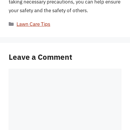
taking necessary precautions, you can help ensure
your safety and the safety of others.
Categories
Lawn Care Tips
Leave a Comment
Comment