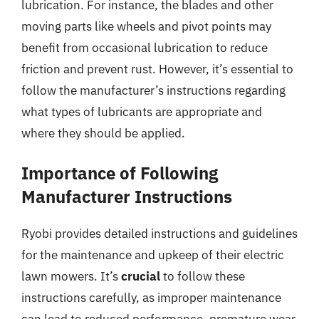
lubrication. For instance, the blades and other
moving parts like wheels and pivot points may
benefit from occasional lubrication to reduce
friction and prevent rust. However, it’s essential to
follow the manufacturer’s instructions regarding
what types of lubricants are appropriate and
where they should be applied.
Importance of Following
Manufacturer Instructions
Ryobi provides detailed instructions and guidelines
for the maintenance and upkeep of their electric
lawn mowers. It’s
crucial
to follow these
instructions carefully, as improper maintenance