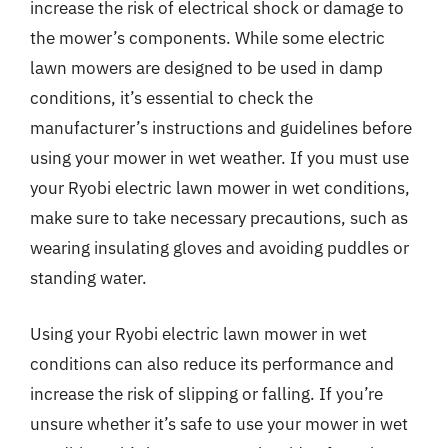
increase the risk of electrical shock or damage to
the mower’s components. While some electric
lawn mowers are designed to be used in damp
conditions, it’s essential to check the
manufacturer’s instructions and guidelines before
using your mower in wet weather. If you must use
your Ryobi electric lawn mower in wet conditions,
make sure to take necessary precautions, such as
wearing insulating gloves and avoiding puddles or
standing water.
Using your Ryobi electric lawn mower in wet
conditions can also reduce its performance and
increase the risk of slipping or falling. If you’re
unsure whether it’s safe to use your mower in wet