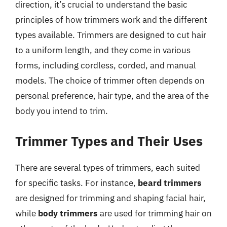
direction, it’s crucial to understand the basic
principles of how trimmers work and the different
types available. Trimmers are designed to cut hair
to a uniform length, and they come in various
forms, including cordless, corded, and manual
models. The choice of trimmer often depends on
personal preference, hair type, and the area of the
body you intend to trim.
Trimmer Types and Their Uses
There are several types of trimmers, each suited
for specific tasks. For instance,
beard trimmers
are designed for trimming and shaping facial hair,
while
body trimmers
are used for trimming hair on