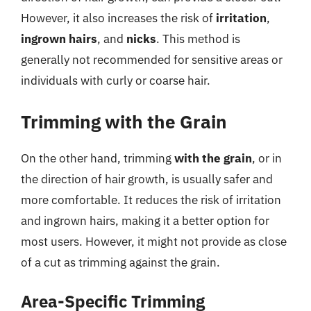
However, it also increases the risk of
irritation
,
ingrown hairs
, and
nicks
. This method is
generally not recommended for sensitive areas or
individuals with curly or coarse hair.
Trimming with the Grain
On the other hand, trimming
with the grain
, or in
the direction of hair growth, is usually safer and
more comfortable. It reduces the risk of irritation
and ingrown hairs, making it a better option for
most users. However, it might not provide as close
of a cut as trimming against the grain.
Area-Specific Trimming