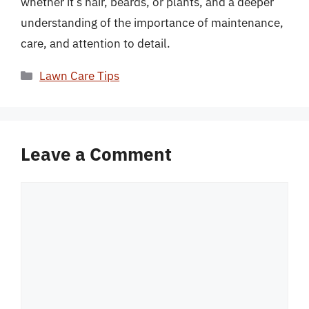
whether it’s hair, beards, or plants, and a deeper
understanding of the importance of maintenance,
care, and attention to detail.
Categories
Lawn Care Tips
Leave a Comment
Comment