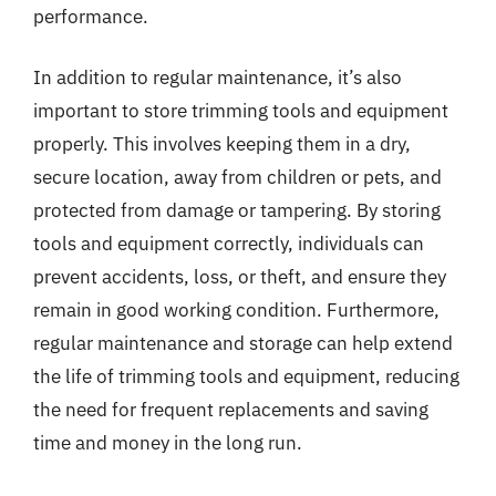
performance.
In addition to regular maintenance, it’s also
important to store trimming tools and equipment
properly. This involves keeping them in a dry,
secure location, away from children or pets, and
protected from damage or tampering. By storing
tools and equipment correctly, individuals can
prevent accidents, loss, or theft, and ensure they
remain in good working condition. Furthermore,
regular maintenance and storage can help extend
the life of trimming tools and equipment, reducing
the need for frequent replacements and saving
time and money in the long run.