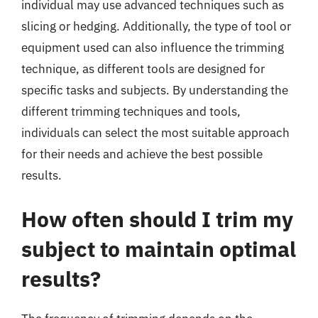
individual may use advanced techniques such as
slicing or hedging. Additionally, the type of tool or
equipment used can also influence the trimming
technique, as different tools are designed for
specific tasks and subjects. By understanding the
different trimming techniques and tools,
individuals can select the most suitable approach
for their needs and achieve the best possible
results.
How often should I trim my
subject to maintain optimal
results?