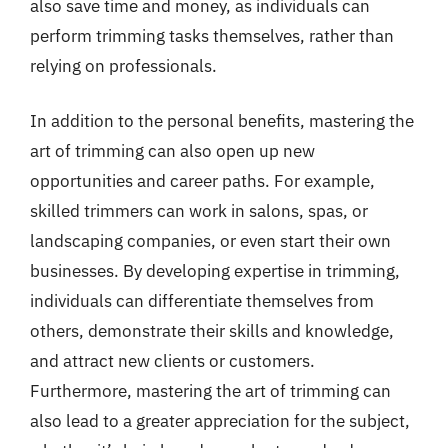
also save time and money, as individuals can
perform trimming tasks themselves, rather than
relying on professionals.
In addition to the personal benefits, mastering the
art of trimming can also open up new
opportunities and career paths. For example,
skilled trimmers can work in salons, spas, or
landscaping companies, or even start their own
businesses. By developing expertise in trimming,
individuals can differentiate themselves from
others, demonstrate their skills and knowledge,
and attract new clients or customers.
Furthermore, mastering the art of trimming can
also lead to a greater appreciation for the subject,