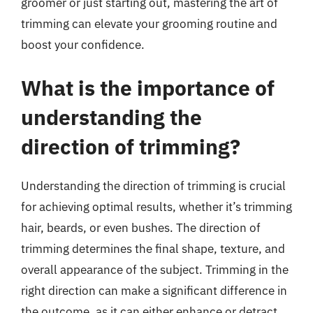
groomer or just starting out, mastering the art of
trimming can elevate your grooming routine and
boost your confidence.
What is the importance of
understanding the
direction of trimming?
Understanding the direction of trimming is crucial
for achieving optimal results, whether it’s trimming
hair, beards, or even bushes. The direction of
trimming determines the final shape, texture, and
overall appearance of the subject. Trimming in the
right direction can make a significant difference in
the outcome, as it can either enhance or detract