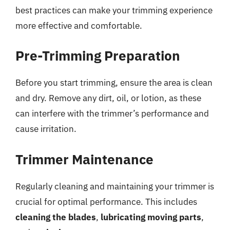
best practices can make your trimming experience
more effective and comfortable.
Pre-Trimming Preparation
Before you start trimming, ensure the area is clean
and dry. Remove any dirt, oil, or lotion, as these
can interfere with the trimmer’s performance and
cause irritation.
Trimmer Maintenance
Regularly cleaning and maintaining your trimmer is
crucial for optimal performance. This includes
cleaning the blades
,
lubricating moving parts
,