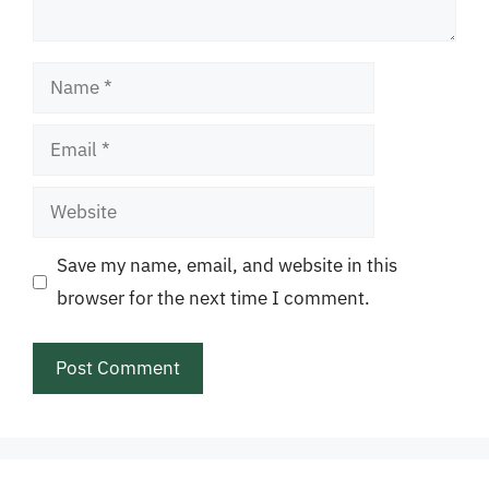
Name
Email
Website
Save my name, email, and website in this
browser for the next time I comment.