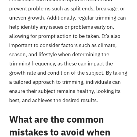
prevent problems such as split ends, breakage, or
uneven growth. Additionally, regular trimming can
help identify any issues or problems early on,
allowing for prompt action to be taken. It’s also
important to consider factors such as climate,
season, and lifestyle when determining the
trimming frequency, as these can impact the
growth rate and condition of the subject. By taking
a tailored approach to trimming, individuals can
ensure their subject remains healthy, looking its
best, and achieves the desired results.
What are the common
mistakes to avoid when