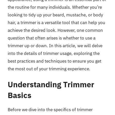
the routine for many individuals. Whether you’re
looking to tidy up your beard, mustache, or body
hair, a trimmer is a versatile tool that can help you
achieve the desired look. However, one common
question that often arises is whether to use a
trimmer up or down. In this article, we will delve
into the details of trimmer usage, exploring the
best practices and techniques to ensure you get
the most out of your trimming experience.
Understanding Trimmer
Basics
Before we dive into the specifics of trimmer