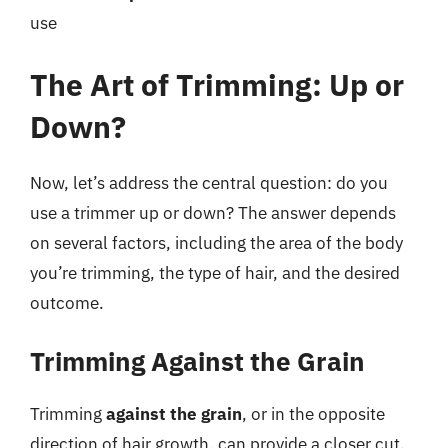
use
The Art of Trimming: Up or
Down?
Now, let’s address the central question: do you
use a trimmer up or down? The answer depends
on several factors, including the area of the body
you’re trimming, the type of hair, and the desired
outcome.
Trimming Against the Grain
Trimming
against the grain
, or in the opposite
direction of hair growth, can provide a closer cut.