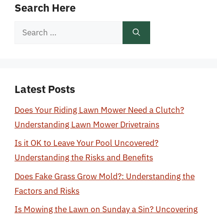
Search Here
Search
for:
Latest Posts
Does Your Riding Lawn Mower Need a Clutch?
Understanding Lawn Mower Drivetrains
Is it OK to Leave Your Pool Uncovered?
Understanding the Risks and Benefits
Does Fake Grass Grow Mold?: Understanding the
Factors and Risks
Is Mowing the Lawn on Sunday a Sin? Uncovering