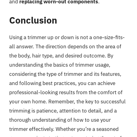
and
replacing worn-out components
.
Conclusion
Using a trimmer up or down is not a one-size-fits-
all answer. The direction depends on the area of
the body, hair type, and desired outcome. By
understanding the basics of trimmer usage,
considering the type of trimmer and its features,
and following best practices, you can achieve
professional-looking results from the comfort of
your own home. Remember, the key to successful
trimming is patience, attention to detail, and a
thorough understanding of how to use your
trimmer effectively. Whether you’re a seasoned