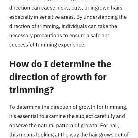
direction can cause nicks, cuts, or ingrown hairs,
especially in sensitive areas. By understanding the
direction of trimming, individuals can take the
necessary precautions to ensure a safe and
successful trimming experience.
How do I determine the
direction of growth for
trimming?
To determine the direction of growth for trimming,
it’s essential to examine the subject carefully and
observe the natural pattern of growth. For hair,
this means looking at the way the hair grows out of