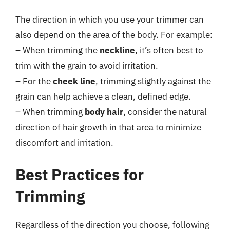
The direction in which you use your trimmer can
also depend on the area of the body. For example:
– When trimming the
neckline
, it’s often best to
trim with the grain to avoid irritation.
– For the
cheek line
, trimming slightly against the
grain can help achieve a clean, defined edge.
– When trimming
body hair
, consider the natural
direction of hair growth in that area to minimize
discomfort and irritation.
Best Practices for
Trimming
Regardless of the direction you choose, following