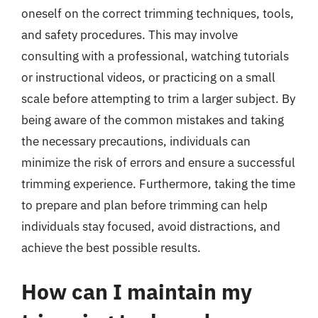
oneself on the correct trimming techniques, tools,
and safety procedures. This may involve
consulting with a professional, watching tutorials
or instructional videos, or practicing on a small
scale before attempting to trim a larger subject. By
being aware of the common mistakes and taking
the necessary precautions, individuals can
minimize the risk of errors and ensure a successful
trimming experience. Furthermore, taking the time
to prepare and plan before trimming can help
individuals stay focused, avoid distractions, and
achieve the best possible results.
How can I maintain my