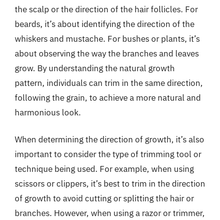
the scalp or the direction of the hair follicles. For
beards, it’s about identifying the direction of the
whiskers and mustache. For bushes or plants, it’s
about observing the way the branches and leaves
grow. By understanding the natural growth
pattern, individuals can trim in the same direction,
following the grain, to achieve a more natural and
harmonious look.
When determining the direction of growth, it’s also
important to consider the type of trimming tool or
technique being used. For example, when using
scissors or clippers, it’s best to trim in the direction
of growth to avoid cutting or splitting the hair or
branches. However, when using a razor or trimmer,