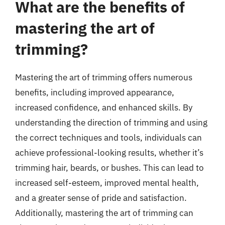
What are the benefits of
mastering the art of
trimming?
Mastering the art of trimming offers numerous
benefits, including improved appearance,
increased confidence, and enhanced skills. By
understanding the direction of trimming and using
the correct techniques and tools, individuals can
achieve professional-looking results, whether it’s
trimming hair, beards, or bushes. This can lead to
increased self-esteem, improved mental health,
and a greater sense of pride and satisfaction.
Additionally, mastering the art of trimming can