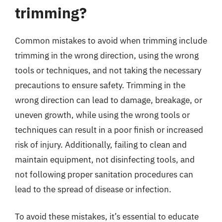
trimming?
Common mistakes to avoid when trimming include
trimming in the wrong direction, using the wrong
tools or techniques, and not taking the necessary
precautions to ensure safety. Trimming in the
wrong direction can lead to damage, breakage, or
uneven growth, while using the wrong tools or
techniques can result in a poor finish or increased
risk of injury. Additionally, failing to clean and
maintain equipment, not disinfecting tools, and
not following proper sanitation procedures can
lead to the spread of disease or infection.
To avoid these mistakes, it’s essential to educate