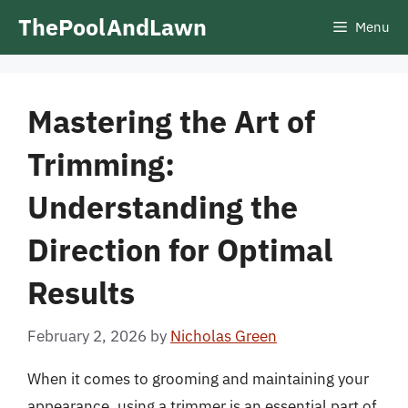
Skip
ThePoolAndLawn
Menu
to
content
Mastering the Art of
Trimming:
Understanding the
Direction for Optimal
Results
February 2, 2026
by
Nicholas Green
When it comes to grooming and maintaining your
appearance, using a trimmer is an essential part of