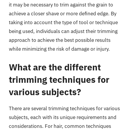
it may be necessary to trim against the grain to
achieve a closer shave or more defined edge. By
taking into account the type of tool or technique
being used, individuals can adjust their trimming
approach to achieve the best possible results
while minimizing the risk of damage or injury.
What are the different
trimming techniques for
various subjects?
There are several trimming techniques for various
subjects, each with its unique requirements and
considerations. For hair, common techniques