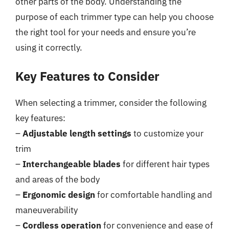
other parts of the body. Understanding the
purpose of each trimmer type can help you choose
the right tool for your needs and ensure you’re
using it correctly.
Key Features to Consider
When selecting a trimmer, consider the following
key features:
–
Adjustable length settings
to customize your
trim
–
Interchangeable blades
for different hair types
and areas of the body
–
Ergonomic design
for comfortable handling and
maneuverability
–
Cordless operation
for convenience and ease of