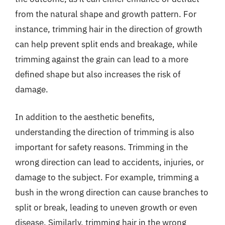
from the natural shape and growth pattern. For
instance, trimming hair in the direction of growth
can help prevent split ends and breakage, while
trimming against the grain can lead to a more
defined shape but also increases the risk of
damage.
In addition to the aesthetic benefits,
understanding the direction of trimming is also
important for safety reasons. Trimming in the
wrong direction can lead to accidents, injuries, or
damage to the subject. For example, trimming a
bush in the wrong direction can cause branches to
split or break, leading to uneven growth or even
disease. Similarly, trimming hair in the wrong