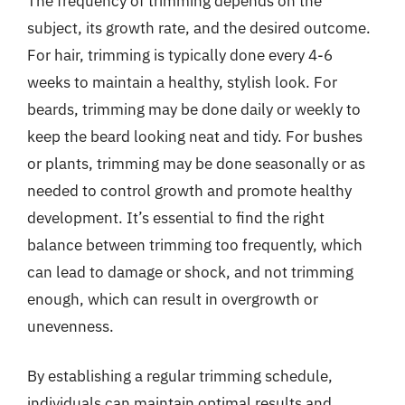
The frequency of trimming depends on the
subject, its growth rate, and the desired outcome.
For hair, trimming is typically done every 4-6
weeks to maintain a healthy, stylish look. For
beards, trimming may be done daily or weekly to
keep the beard looking neat and tidy. For bushes
or plants, trimming may be done seasonally or as
needed to control growth and promote healthy
development. It’s essential to find the right
balance between trimming too frequently, which
can lead to damage or shock, and not trimming
enough, which can result in overgrowth or
unevenness.
By establishing a regular trimming schedule,
individuals can maintain optimal results and