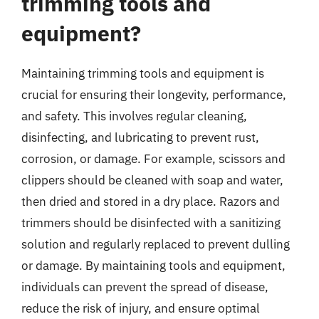
trimming tools and
equipment?
Maintaining trimming tools and equipment is
crucial for ensuring their longevity, performance,
and safety. This involves regular cleaning,
disinfecting, and lubricating to prevent rust,
corrosion, or damage. For example, scissors and
clippers should be cleaned with soap and water,
then dried and stored in a dry place. Razors and
trimmers should be disinfected with a sanitizing
solution and regularly replaced to prevent dulling
or damage. By maintaining tools and equipment,
individuals can prevent the spread of disease,
reduce the risk of injury, and ensure optimal