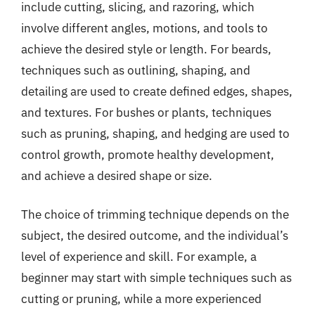
include cutting, slicing, and razoring, which
involve different angles, motions, and tools to
achieve the desired style or length. For beards,
techniques such as outlining, shaping, and
detailing are used to create defined edges, shapes,
and textures. For bushes or plants, techniques
such as pruning, shaping, and hedging are used to
control growth, promote healthy development,
and achieve a desired shape or size.
The choice of trimming technique depends on the
subject, the desired outcome, and the individual’s
level of experience and skill. For example, a
beginner may start with simple techniques such as
cutting or pruning, while a more experienced