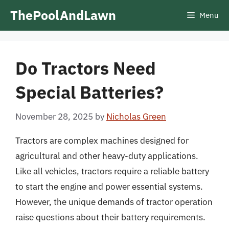
Skip
ThePoolAndLawn
Menu
to
content
Do Tractors Need
Special Batteries?
November 28, 2025
by
Nicholas Green
Tractors are complex machines designed for
agricultural and other heavy-duty applications.
Like all vehicles, tractors require a reliable battery
to start the engine and power essential systems.
However, the unique demands of tractor operation
raise questions about their battery requirements.