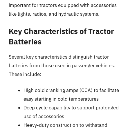
important for tractors equipped with accessories
like lights, radios, and hydraulic systems.
Key Characteristics of Tractor
Batteries
Several key characteristics distinguish tractor
batteries from those used in passenger vehicles.
These include:
High cold cranking amps (CCA) to facilitate
easy starting in cold temperatures
Deep cycle capability to support prolonged
use of accessories
Heavy-duty construction to withstand