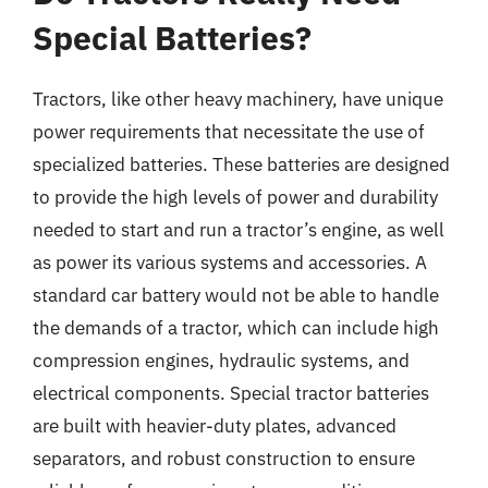
Special Batteries?
Tractors, like other heavy machinery, have unique
power requirements that necessitate the use of
specialized batteries. These batteries are designed
to provide the high levels of power and durability
needed to start and run a tractor’s engine, as well
as power its various systems and accessories. A
standard car battery would not be able to handle
the demands of a tractor, which can include high
compression engines, hydraulic systems, and
electrical components. Special tractor batteries
are built with heavier-duty plates, advanced
separators, and robust construction to ensure