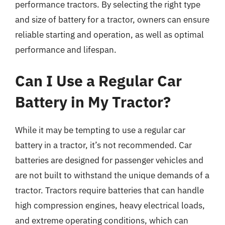
performance tractors. By selecting the right type
and size of battery for a tractor, owners can ensure
reliable starting and operation, as well as optimal
performance and lifespan.
Can I Use a Regular Car
Battery in My Tractor?
While it may be tempting to use a regular car
battery in a tractor, it’s not recommended. Car
batteries are designed for passenger vehicles and
are not built to withstand the unique demands of a
tractor. Tractors require batteries that can handle
high compression engines, heavy electrical loads,
and extreme operating conditions, which can