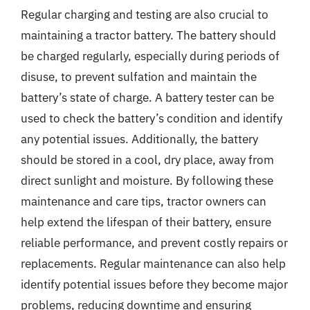
Regular charging and testing are also crucial to
maintaining a tractor battery. The battery should
be charged regularly, especially during periods of
disuse, to prevent sulfation and maintain the
battery’s state of charge. A battery tester can be
used to check the battery’s condition and identify
any potential issues. Additionally, the battery
should be stored in a cool, dry place, away from
direct sunlight and moisture. By following these
maintenance and care tips, tractor owners can
help extend the lifespan of their battery, ensure
reliable performance, and prevent costly repairs or
replacements. Regular maintenance can also help
identify potential issues before they become major
problems, reducing downtime and ensuring