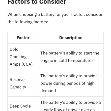
Factors to Consider
When choosing a battery for your tractor, consider
the following factors:
Factor
Description
Cold
The battery’s ability to start the
Cranking
engine in cold temperatures
Amps (CCA)
The battery’s ability to provide
Reserve
power during periods of high
Capacity
demand
The battery’s ability to provide a
Deep Cycle
steady flow of power over an