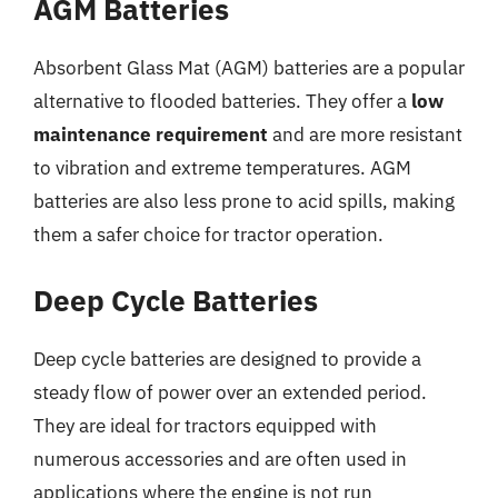
AGM Batteries
Absorbent Glass Mat (AGM) batteries are a popular
alternative to flooded batteries. They offer a
low
maintenance requirement
and are more resistant
to vibration and extreme temperatures. AGM
batteries are also less prone to acid spills, making
them a safer choice for tractor operation.
Deep Cycle Batteries
Deep cycle batteries are designed to provide a
steady flow of power over an extended period.
They are ideal for tractors equipped with
numerous accessories and are often used in
applications where the engine is not run