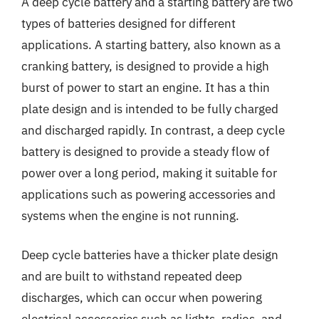
A deep cycle battery and a starting battery are two
types of batteries designed for different
applications. A starting battery, also known as a
cranking battery, is designed to provide a high
burst of power to start an engine. It has a thin
plate design and is intended to be fully charged
and discharged rapidly. In contrast, a deep cycle
battery is designed to provide a steady flow of
power over a long period, making it suitable for
applications such as powering accessories and
systems when the engine is not running.
Deep cycle batteries have a thicker plate design
and are built to withstand repeated deep
discharges, which can occur when powering