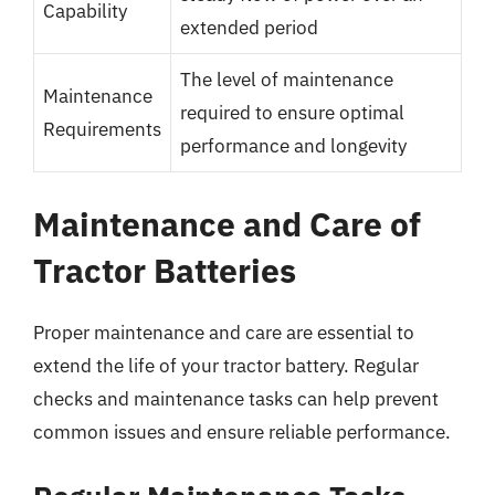
Capability
extended period
The level of maintenance
Maintenance
required to ensure optimal
Requirements
performance and longevity
Maintenance and Care of
Tractor Batteries
Proper maintenance and care are essential to
extend the life of your tractor battery. Regular
checks and maintenance tasks can help prevent
common issues and ensure reliable performance.