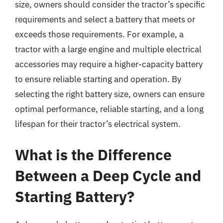
size, owners should consider the tractor’s specific
requirements and select a battery that meets or
exceeds those requirements. For example, a
tractor with a large engine and multiple electrical
accessories may require a higher-capacity battery
to ensure reliable starting and operation. By
selecting the right battery size, owners can ensure
optimal performance, reliable starting, and a long
lifespan for their tractor’s electrical system.
What is the Difference
Between a Deep Cycle and
Starting Battery?