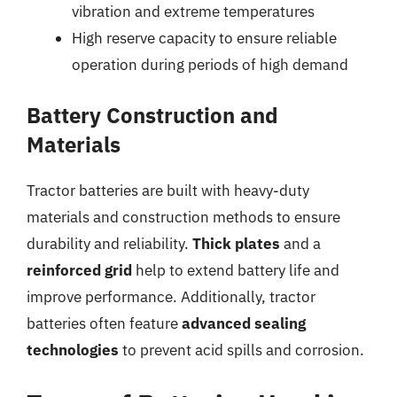
vibration and extreme temperatures
High reserve capacity to ensure reliable
operation during periods of high demand
Battery Construction and
Materials
Tractor batteries are built with heavy-duty
materials and construction methods to ensure
durability and reliability.
Thick plates
and a
reinforced grid
help to extend battery life and
improve performance. Additionally, tractor
batteries often feature
advanced sealing
technologies
to prevent acid spills and corrosion.