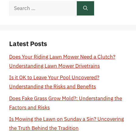
Search
for:
Latest Posts
Does Your Riding Lawn Mower Need a Clutch?
Understanding Lawn Mower Drivetrains
Is it OK to Leave Your Pool Uncovered?
Understanding the Risks and Benefits
Does Fake Grass Grow Mold?: Understanding the
Factors and Risks
Is Mowing the Lawn on Sunday a Sin? Uncovering
the Truth Behind the Tradition