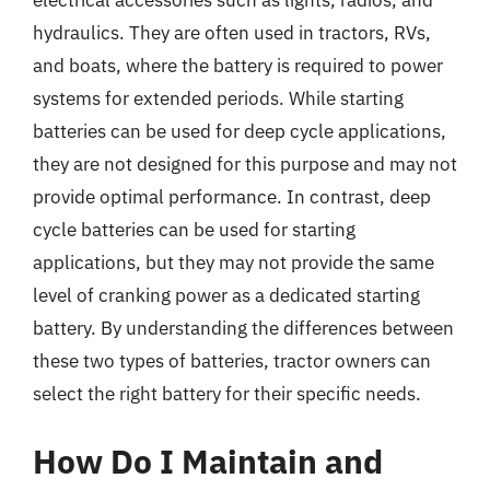
electrical accessories such as lights, radios, and
hydraulics. They are often used in tractors, RVs,
and boats, where the battery is required to power
systems for extended periods. While starting
batteries can be used for deep cycle applications,
they are not designed for this purpose and may not
provide optimal performance. In contrast, deep
cycle batteries can be used for starting
applications, but they may not provide the same
level of cranking power as a dedicated starting
battery. By understanding the differences between
these two types of batteries, tractor owners can
select the right battery for their specific needs.
How Do I Maintain and