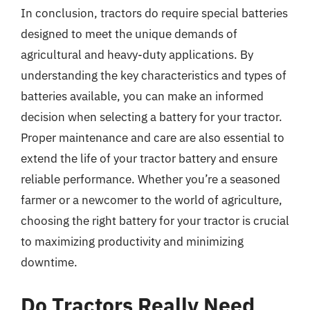
In conclusion, tractors do require special batteries
designed to meet the unique demands of
agricultural and heavy-duty applications. By
understanding the key characteristics and types of
batteries available, you can make an informed
decision when selecting a battery for your tractor.
Proper maintenance and care are also essential to
extend the life of your tractor battery and ensure
reliable performance. Whether you’re a seasoned
farmer or a newcomer to the world of agriculture,
choosing the right battery for your tractor is crucial
to maximizing productivity and minimizing
downtime.
Do Tractors Really Need