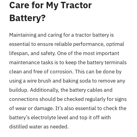
Care for My Tractor
Battery?
Maintaining and caring for a tractor battery is
essential to ensure reliable performance, optimal
lifespan, and safety. One of the most important
maintenance tasks is to keep the battery terminals
clean and free of corrosion. This can be done by
using a wire brush and baking soda to remove any
buildup. Additionally, the battery cables and
connections should be checked regularly for signs
of wear or damage. It’s also essential to check the
battery’s electrolyte level and top it off with
distilled water as needed.