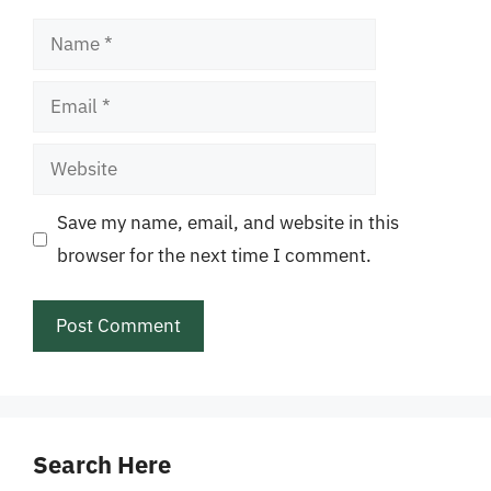
Name
Email
Website
Save my name, email, and website in this
browser for the next time I comment.
Search Here