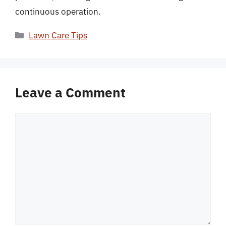
continuous operation.
Categories
Lawn Care Tips
Leave a Comment
Comment