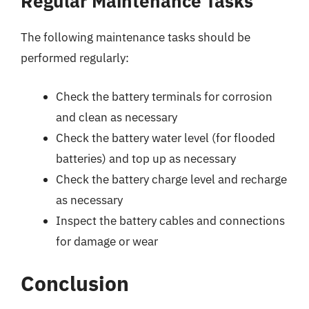
Regular Maintenance Tasks
The following maintenance tasks should be
performed regularly:
Check the battery terminals for corrosion
and clean as necessary
Check the battery water level (for flooded
batteries) and top up as necessary
Check the battery charge level and recharge
as necessary
Inspect the battery cables and connections
for damage or wear
Conclusion