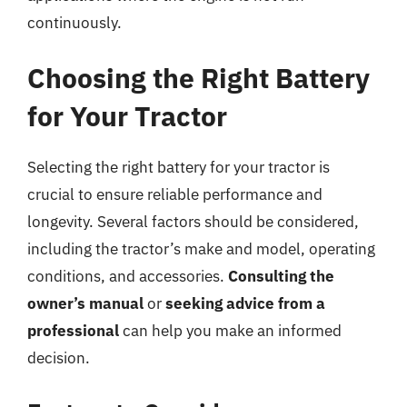
continuously.
Choosing the Right Battery
for Your Tractor
Selecting the right battery for your tractor is
crucial to ensure reliable performance and
longevity. Several factors should be considered,
including the tractor’s make and model, operating
conditions, and accessories.
Consulting the
owner’s manual
or
seeking advice from a
professional
can help you make an informed
decision.