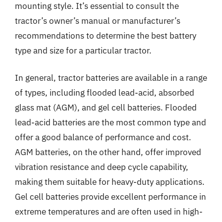
mounting style. It’s essential to consult the
tractor’s owner’s manual or manufacturer’s
recommendations to determine the best battery
type and size for a particular tractor.
In general, tractor batteries are available in a range
of types, including flooded lead-acid, absorbed
glass mat (AGM), and gel cell batteries. Flooded
lead-acid batteries are the most common type and
offer a good balance of performance and cost.
AGM batteries, on the other hand, offer improved
vibration resistance and deep cycle capability,
making them suitable for heavy-duty applications.
Gel cell batteries provide excellent performance in
extreme temperatures and are often used in high-