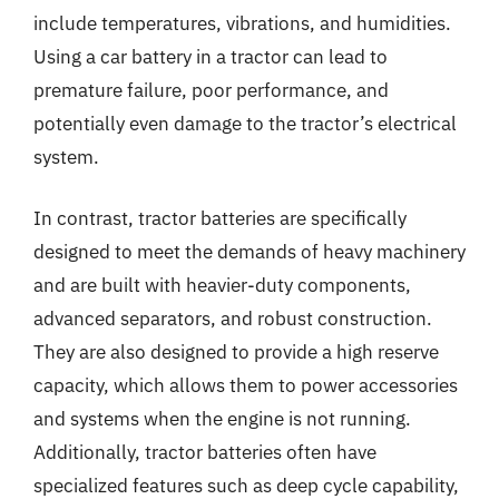
include temperatures, vibrations, and humidities.
Using a car battery in a tractor can lead to
premature failure, poor performance, and
potentially even damage to the tractor’s electrical
system.
In contrast, tractor batteries are specifically
designed to meet the demands of heavy machinery
and are built with heavier-duty components,
advanced separators, and robust construction.
They are also designed to provide a high reserve
capacity, which allows them to power accessories
and systems when the engine is not running.
Additionally, tractor batteries often have
specialized features such as deep cycle capability,