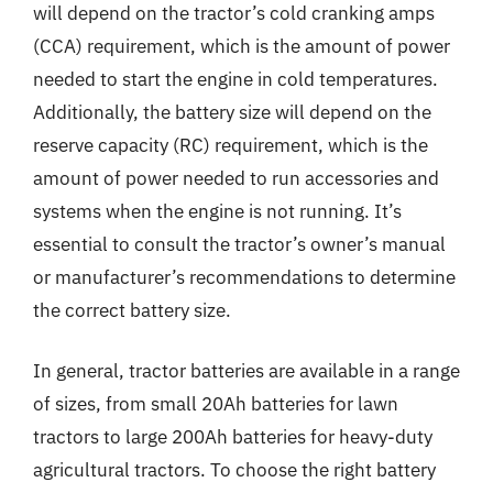
will depend on the tractor’s cold cranking amps
(CCA) requirement, which is the amount of power
needed to start the engine in cold temperatures.
Additionally, the battery size will depend on the
reserve capacity (RC) requirement, which is the
amount of power needed to run accessories and
systems when the engine is not running. It’s
essential to consult the tractor’s owner’s manual
or manufacturer’s recommendations to determine
the correct battery size.
In general, tractor batteries are available in a range
of sizes, from small 20Ah batteries for lawn
tractors to large 200Ah batteries for heavy-duty
agricultural tractors. To choose the right battery