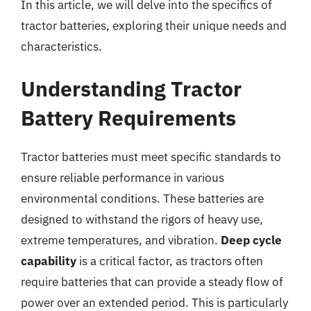
In this article, we will delve into the specifics of
tractor batteries, exploring their unique needs and
characteristics.
Understanding Tractor
Battery Requirements
Tractor batteries must meet specific standards to
ensure reliable performance in various
environmental conditions. These batteries are
designed to withstand the rigors of heavy use,
extreme temperatures, and vibration.
Deep cycle
capability
is a critical factor, as tractors often
require batteries that can provide a steady flow of
power over an extended period. This is particularly