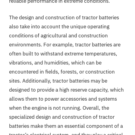
reliable performance in extreme conditions.
The design and construction of tractor batteries
also take into account the unique operating
conditions of agricultural and construction
environments. For example, tractor batteries are
often built to withstand extreme temperatures,
vibrations, and humidities, which can be
encountered in fields, forests, or construction
sites. Additionally, tractor batteries may be
designed to provide a high reserve capacity, which
allows them to power accessories and systems
when the engine is not running. Overall, the
specialized design and construction of tractor
batteries make them an essential component of a