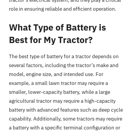
tractor’s electrical system, and they play a critical
role in ensuring reliable and efficient operation.
What Type of Battery is
Best for My Tractor?
The best type of battery for a tractor depends on
several factors, including the tractor’s make and
model, engine size, and intended use. For
example, a small lawn tractor may require a
smaller, lower-capacity battery, while a large
agricultural tractor may require a high-capacity
battery with advanced features such as deep cycle
capability. Additionally, some tractors may require
a battery with a specific terminal configuration or