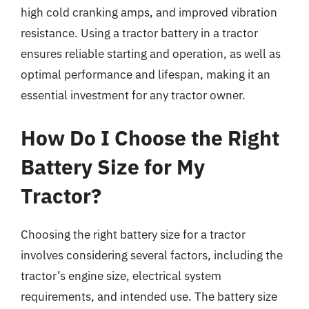
high cold cranking amps, and improved vibration
resistance. Using a tractor battery in a tractor
ensures reliable starting and operation, as well as
optimal performance and lifespan, making it an
essential investment for any tractor owner.
How Do I Choose the Right
Battery Size for My
Tractor?
Choosing the right battery size for a tractor
involves considering several factors, including the
tractor’s engine size, electrical system
requirements, and intended use. The battery size