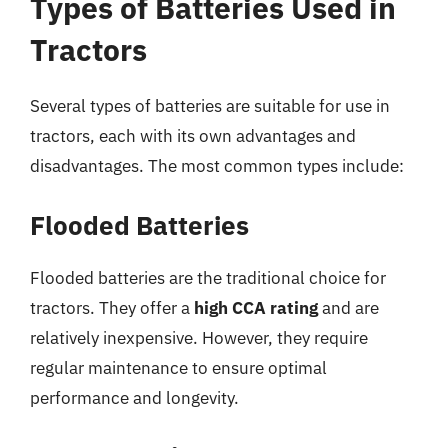
Types of Batteries Used in
Tractors
Several types of batteries are suitable for use in
tractors, each with its own advantages and
disadvantages. The most common types include:
Flooded Batteries
Flooded batteries are the traditional choice for
tractors. They offer a
high CCA rating
and are
relatively inexpensive. However, they require
regular maintenance to ensure optimal
performance and longevity.