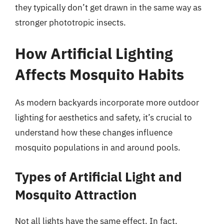
they typically don’t get drawn in the same way as
stronger phototropic insects.
How Artificial Lighting
Affects Mosquito Habits
As modern backyards incorporate more outdoor
lighting for aesthetics and safety, it’s crucial to
understand how these changes influence
mosquito populations in and around pools.
Types of Artificial Light and
Mosquito Attraction
Not all lights have the same effect. In fact,