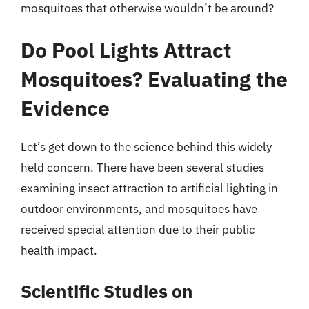
mosquitoes that otherwise wouldn’t be around?
Do Pool Lights Attract
Mosquitoes? Evaluating the
Evidence
Let’s get down to the science behind this widely
held concern. There have been several studies
examining insect attraction to artificial lighting in
outdoor environments, and mosquitoes have
received special attention due to their public
health impact.
Scientific Studies on