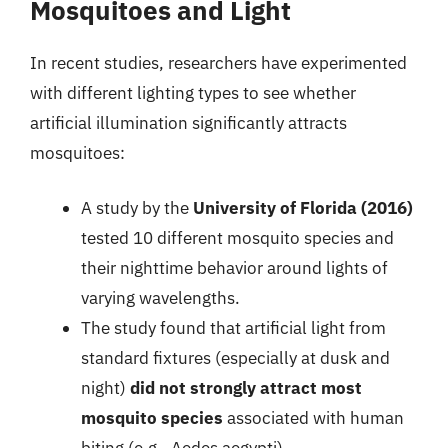
Mosquitoes and Light
In recent studies, researchers have experimented
with different lighting types to see whether
artificial illumination significantly attracts
mosquitoes:
A study by the
University of Florida (2016)
tested 10 different mosquito species and
their nighttime behavior around lights of
varying wavelengths.
The study found that artificial light from
standard fixtures (especially at dusk and
night)
did not strongly attract most
mosquito species
associated with human