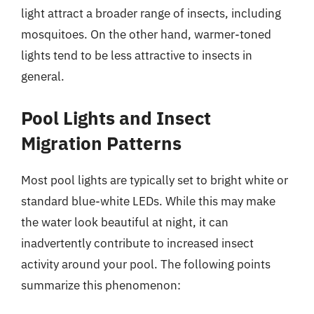
light attract a broader range of insects, including
mosquitoes. On the other hand, warmer-toned
lights tend to be less attractive to insects in
general.
Pool Lights and Insect
Migration Patterns
Most pool lights are typically set to bright white or
standard blue-white LEDs. While this may make
the water look beautiful at night, it can
inadvertently contribute to increased insect
activity around your pool. The following points
summarize this phenomenon: