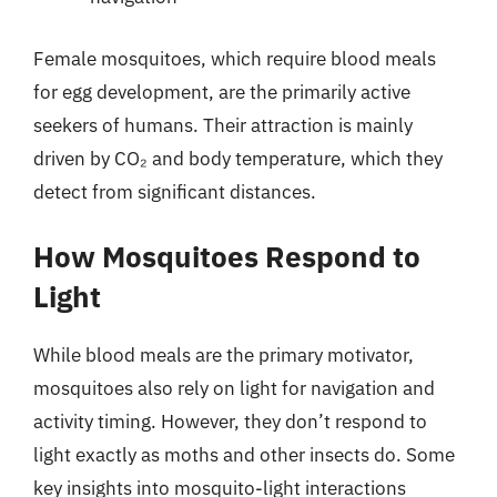
Female mosquitoes, which require blood meals
for egg development, are the primarily active
seekers of humans. Their attraction is mainly
driven by CO₂ and body temperature, which they
detect from significant distances.
How Mosquitoes Respond to
Light
While blood meals are the primary motivator,
mosquitoes also rely on light for navigation and
activity timing. However, they don’t respond to
light exactly as moths and other insects do. Some
key insights into mosquito-light interactions