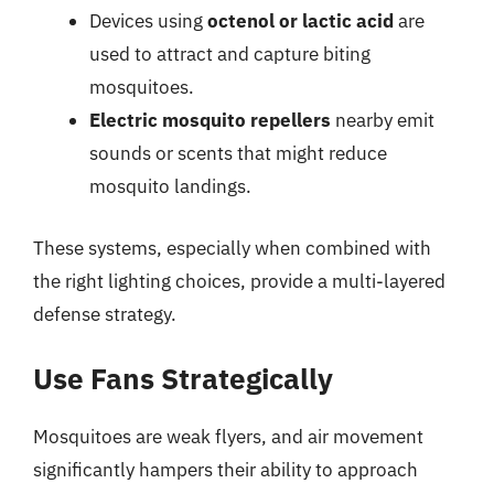
Devices using
octenol or lactic acid
are
used to attract and capture biting
mosquitoes.
Electric mosquito repellers
nearby emit
sounds or scents that might reduce
mosquito landings.
These systems, especially when combined with
the right lighting choices, provide a multi-layered
defense strategy.
Use Fans Strategically
Mosquitoes are weak flyers, and air movement
significantly hampers their ability to approach