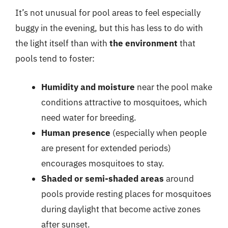
It’s not unusual for pool areas to feel especially
buggy in the evening, but this has less to do with
the light itself than with
the environment
that
pools tend to foster:
Humidity and moisture
near the pool make
conditions attractive to mosquitoes, which
need water for breeding.
Human presence
(especially when people
are present for extended periods)
encourages mosquitoes to stay.
Shaded or semi-shaded areas
around
pools provide resting places for mosquitoes
during daylight that become active zones
after sunset.