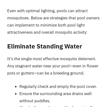
Even with optimal lighting, pools can attract
mosquitoes. Below are strategies that pool owners
can implement to minimize both pool light
attractiveness and overall mosquito activity:
Eliminate Standing Water
It’s the single most effective mosquito deterrent.
Any stagnant water near your pool—even in flower
pots or gutters—can be a breeding ground.
Regularly check and empty the pool cover.
Ensure the surrounding area drains well
without puddles.