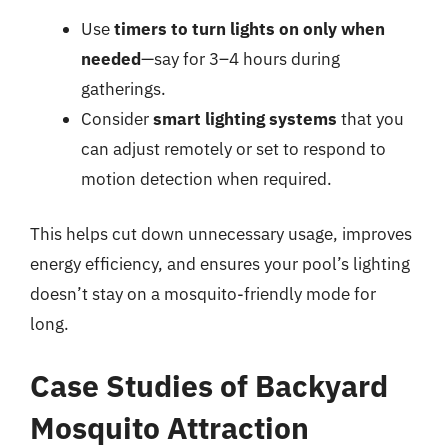
Use
timers to turn lights on only when
needed
—say for 3–4 hours during
gatherings.
Consider
smart lighting systems
that you
can adjust remotely or set to respond to
motion detection when required.
This helps cut down unnecessary usage, improves
energy efficiency, and ensures your pool’s lighting
doesn’t stay on a mosquito-friendly mode for
long.
Case Studies of Backyard
Mosquito Attraction