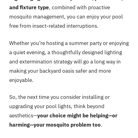
and fixture type
, combined with proactive
mosquito management, you can enjoy your pool
free from insect-related interruptions.
Whether you’re hosting a summer party or enjoying
a quiet evening, a thoughtfully designed lighting
and extermination strategy will go a long way in
making your backyard oasis safer and more
enjoyable.
So, the next time you consider installing or
upgrading your pool lights, think beyond
aesthetics—
your choice might be helping—or
harming—your mosquito problem too
.