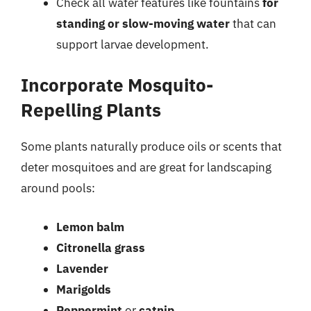
Check all water features like fountains
for
standing or slow-moving water
that can
support larvae development.
Incorporate Mosquito-
Repelling Plants
Some plants naturally produce oils or scents that
deter mosquitoes and are great for landscaping
around pools:
Lemon balm
Citronella grass
Lavender
Marigolds
Peppermint
or
catnip