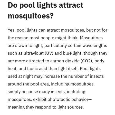
Do pool lights attract
mosquitoes?
Yes, pool lights can attract mosquitoes, but not for
the reason most people might think. Mosquitoes
are drawn to light, particularly certain wavelengths
such as ultraviolet (UV) and blue light, though they
are more attracted to carbon dioxide (CO2), body
heat, and lactic acid than light itself. Pool lights
used at night may increase the number of insects
around the pool area, including mosquitoes,
simply because many insects, including
mosquitoes, exhibit phototactic behavior—
meaning they respond to light sources.