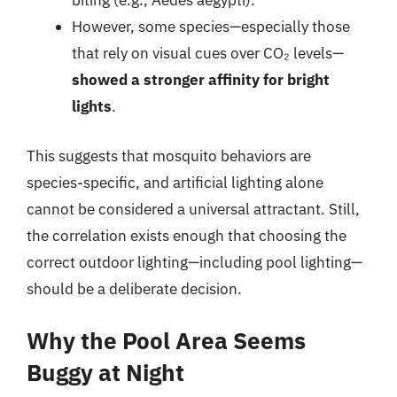
biting (e.g., Aedes aegypti).
However, some species—especially those
that rely on visual cues over CO₂ levels—
showed a stronger affinity for bright
lights
.
This suggests that mosquito behaviors are
species-specific, and artificial lighting alone
cannot be considered a universal attractant. Still,
the correlation exists enough that choosing the
correct outdoor lighting—including pool lighting—
should be a deliberate decision.
Why the Pool Area Seems
Buggy at Night