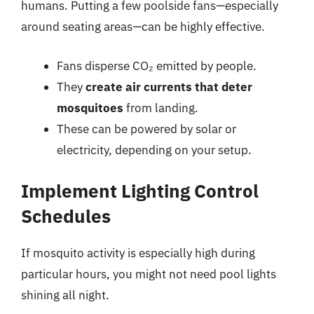
humans. Putting a few poolside fans—especially
around seating areas—can be highly effective.
Fans disperse CO₂ emitted by people.
They
create air currents that deter
mosquitoes
from landing.
These can be powered by solar or
electricity, depending on your setup.
Implement Lighting Control
Schedules
If mosquito activity is especially high during
particular hours, you might not need pool lights
shining all night.