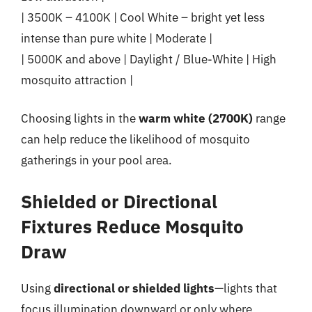
| 3500K – 4100K | Cool White – bright yet less
intense than pure white | Moderate |
| 5000K and above | Daylight / Blue-White | High
mosquito attraction |
Choosing lights in the
warm white (2700K)
range
can help reduce the likelihood of mosquito
gatherings in your pool area.
Shielded or Directional
Fixtures Reduce Mosquito
Draw
Using
directional or shielded lights
—lights that
focus illumination downward or only where