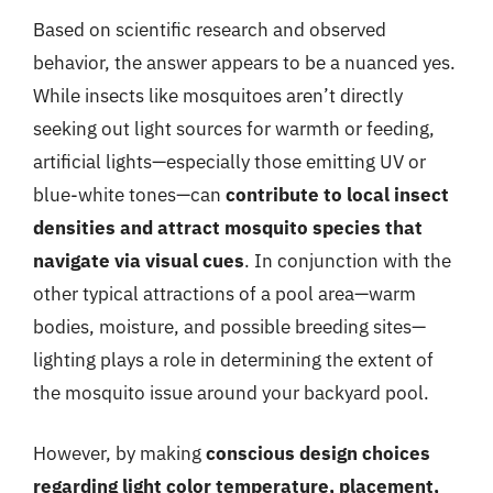
Based on scientific research and observed
behavior, the answer appears to be a nuanced yes.
While insects like mosquitoes aren’t directly
seeking out light sources for warmth or feeding,
artificial lights—especially those emitting UV or
blue-white tones—can
contribute to local insect
densities and attract mosquito species that
navigate via visual cues
. In conjunction with the
other typical attractions of a pool area—warm
bodies, moisture, and possible breeding sites—
lighting plays a role in determining the extent of
the mosquito issue around your backyard pool.
However, by making
conscious design choices
regarding light color temperature, placement,