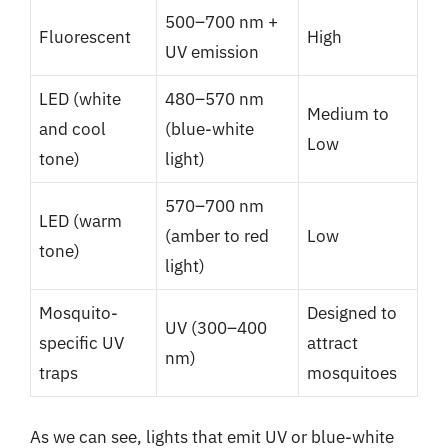
500–700 nm +
Fluorescent
High
UV emission
LED (white
480–570 nm
Medium to
and cool
(blue-white
Low
tone)
light)
570–700 nm
LED (warm
(amber to red
Low
tone)
light)
Mosquito-
Designed to
UV (300–400
specific UV
attract
nm)
traps
mosquitoes
As we can see, lights that emit UV or blue-white