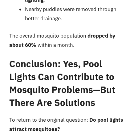
lighting
.
Nearby puddles were removed through
better drainage.
The overall mosquito population
dropped by
about 60%
within a month.
Conclusion: Yes, Pool
Lights Can Contribute to
Mosquito Problems—But
There Are Solutions
To return to the original question:
Do pool lights
attract mosquitoes?