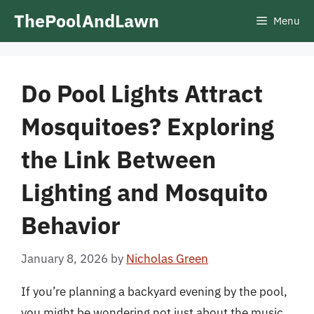
Skip
ThePoolAndLawn
Menu
to
content
Do Pool Lights Attract
Mosquitoes? Exploring
the Link Between
Lighting and Mosquito
Behavior
January 8, 2026
by
Nicholas Green
If you’re planning a backyard evening by the pool,
you might be wondering not just about the music,