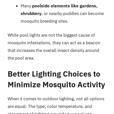
Many
poolside elements like gardens,
shrubbery
, or nearby puddles can become
mosquito breeding sites.
While pool lights are not the biggest cause of
mosquito infestations, they can act as a beacon
that increases the overall insect density around
the pool area.
Better Lighting Choices to
Minimize Mosquito Activity
When it comes to outdoor lighting, not all options
are equal. The type, color temperature, and
placement of lighting around your pool can