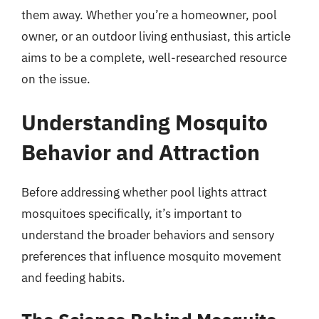
them away. Whether you’re a homeowner, pool
owner, or an outdoor living enthusiast, this article
aims to be a complete, well-researched resource
on the issue.
Understanding Mosquito
Behavior and Attraction
Before addressing whether pool lights attract
mosquitoes specifically, it’s important to
understand the broader behaviors and sensory
preferences that influence mosquito movement
and feeding habits.