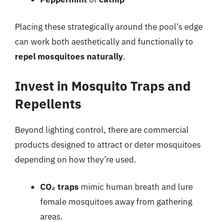
Placing these strategically around the pool’s edge
can work both aesthetically and functionally to
repel mosquitoes naturally
.
Invest in Mosquito Traps and
Repellents
Beyond lighting control, there are commercial
products designed to attract or deter mosquitoes
depending on how they’re used.
CO₂ traps
mimic human breath and lure
female mosquitoes away from gathering
areas.