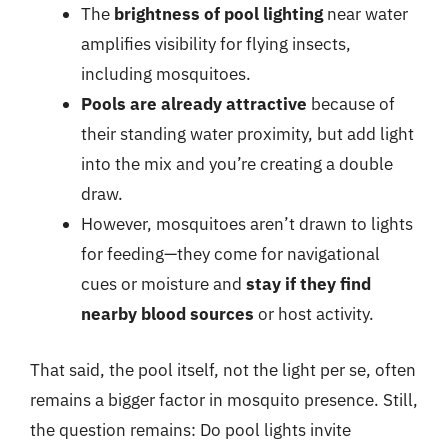
The
brightness of pool lighting
near water
amplifies visibility for flying insects,
including mosquitoes.
Pools are already attractive
because of
their standing water proximity, but add light
into the mix and you’re creating a double
draw.
However, mosquitoes aren’t drawn to lights
for feeding—they come for navigational
cues or moisture and
stay if they find
nearby blood sources
or host activity.
That said, the pool itself, not the light per se, often
remains a bigger factor in mosquito presence. Still,
the question remains: Do pool lights invite