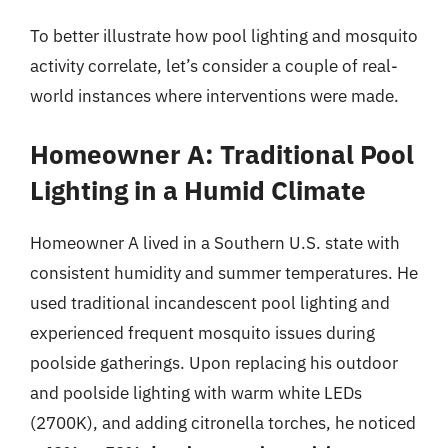
To better illustrate how pool lighting and mosquito
activity correlate, let’s consider a couple of real-
world instances where interventions were made.
Homeowner A: Traditional Pool
Lighting in a Humid Climate
Homeowner A lived in a Southern U.S. state with
consistent humidity and summer temperatures. He
used traditional incandescent pool lighting and
experienced frequent mosquito issues during
poolside gatherings. Upon replacing his outdoor
and poolside lighting with warm white LEDs
(2700K), and adding citronella torches, he noticed