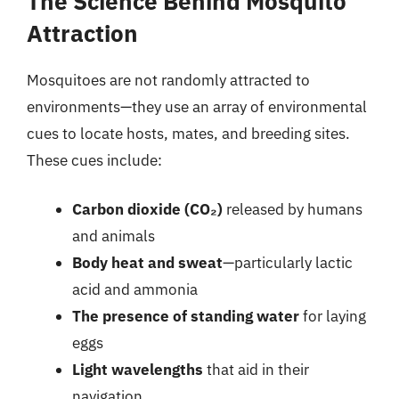
The Science Behind Mosquito
Attraction
Mosquitoes are not randomly attracted to
environments—they use an array of environmental
cues to locate hosts, mates, and breeding sites.
These cues include:
Carbon dioxide (CO₂)
released by humans
and animals
Body heat and sweat
—particularly lactic
acid and ammonia
The presence of standing water
for laying
eggs
Light wavelengths
that aid in their
navigation