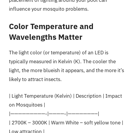
influence your mosquito problems.
Color Temperature and
Wavelengths Matter
The light color (or temperature) of an LED is
typically measured in Kelvin (K). The cooler the
light, the more blueish it appears, and the more it’s
likely to attract insects.
| Light Temperature (Kelvin) | Description | Impact
on Mosquitoes |
|—————————-|————-|———————–|
| 2700K – 3000K | Warm White – soft yellow tone |
Low attraction |