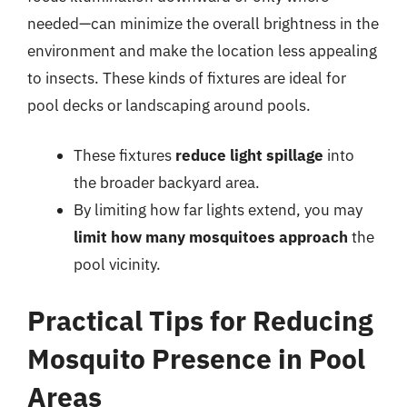
needed—can minimize the overall brightness in the
environment and make the location less appealing
to insects. These kinds of fixtures are ideal for
pool decks or landscaping around pools.
These fixtures
reduce light spillage
into
the broader backyard area.
By limiting how far lights extend, you may
limit how many mosquitoes approach
the
pool vicinity.
Practical Tips for Reducing
Mosquito Presence in Pool
Areas