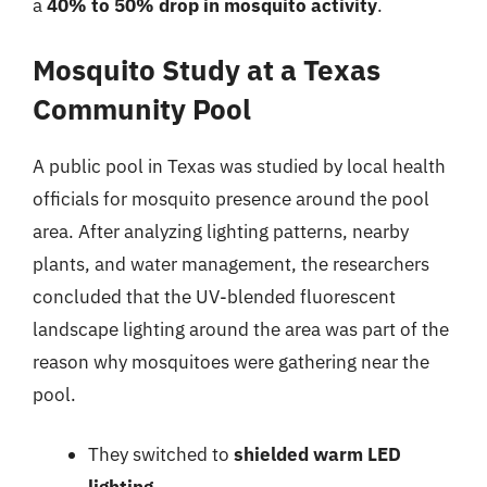
a
40% to 50% drop in mosquito activity
.
Mosquito Study at a Texas
Community Pool
A public pool in Texas was studied by local health
officials for mosquito presence around the pool
area. After analyzing lighting patterns, nearby
plants, and water management, the researchers
concluded that the UV-blended fluorescent
landscape lighting around the area was part of the
reason why mosquitoes were gathering near the
pool.
They switched to
shielded warm LED