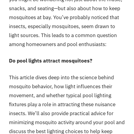
snacks, and seating—but also about how to keep
mosquitoes at bay. You’ve probably noticed that
insects, especially mosquitoes, seem drawn to
light sources. This leads to a common question
among homeowners and pool enthusiasts:
Do pool lights attract mosquitoes?
This article dives deep into the science behind
mosquito behavior, how light influences their
movement, and whether typical pool lighting
fixtures play a role in attracting these nuisance
insects. We’ll also provide practical advice for
minimizing mosquito activity around your pool and
discuss the best lighting choices to help keep