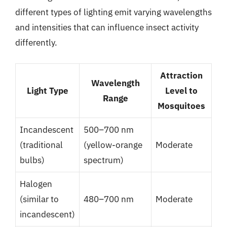
different types of lighting emit varying wavelengths
and intensities that can influence insect activity
differently.
Attraction
Wavelength
Light Type
Level to
Range
Mosquitoes
Incandescent
500–700 nm
(traditional
(yellow-orange
Moderate
bulbs)
spectrum)
Halogen
(similar to
480–700 nm
Moderate
incandescent)