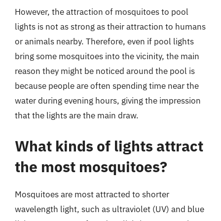
However, the attraction of mosquitoes to pool
lights is not as strong as their attraction to humans
or animals nearby. Therefore, even if pool lights
bring some mosquitoes into the vicinity, the main
reason they might be noticed around the pool is
because people are often spending time near the
water during evening hours, giving the impression
that the lights are the main draw.
What kinds of lights attract
the most mosquitoes?
Mosquitoes are most attracted to shorter
wavelength light, such as ultraviolet (UV) and blue