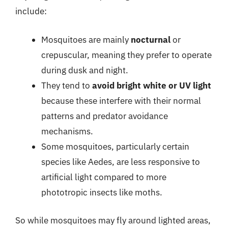
include:
Mosquitoes are mainly
nocturnal
or
crepuscular, meaning they prefer to operate
during dusk and night.
They tend to
avoid bright white or UV light
because these interfere with their normal
patterns and predator avoidance
mechanisms.
Some mosquitoes, particularly certain
species like Aedes, are less responsive to
artificial light compared to more
phototropic insects like moths.
So while mosquitoes may fly around lighted areas,