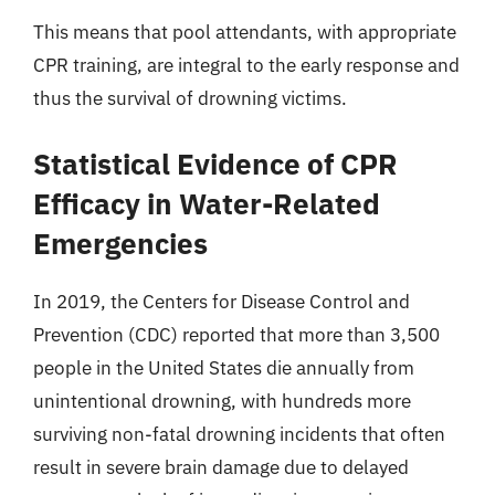
This means that pool attendants, with appropriate
CPR training, are integral to the early response and
thus the survival of drowning victims.
Statistical Evidence of CPR
Efficacy in Water-Related
Emergencies
In 2019, the Centers for Disease Control and
Prevention (CDC) reported that more than 3,500
people in the United States die annually from
unintentional drowning, with hundreds more
surviving non-fatal drowning incidents that often
result in severe brain damage due to delayed