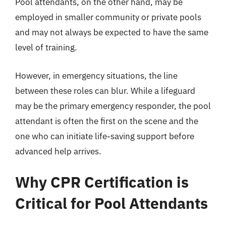
Pool attendants, on the other hand, may be
employed in smaller community or private pools
and may not always be expected to have the same
level of training.
However, in emergency situations, the line
between these roles can blur. While a lifeguard
may be the primary emergency responder, the pool
attendant is often the first on the scene and the
one who can initiate life-saving support before
advanced help arrives.
Why CPR Certification is
Critical for Pool Attendants