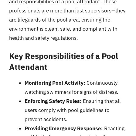
and responsibilities of a pool attendant. These
professionals are more than just supervisors—they
are lifeguards of the pool area, ensuring the
environment is clean, safe, and compliant with
health and safety regulations.
Key Responsibilities of a Pool
Attendant
Monitoring Pool Activity:
Continuously
watching swimmers for signs of distress.
Enforcing Safety Rules:
Ensuring that all
users comply with pool guidelines to
prevent accidents.
Providing Emergency Response:
Reacting