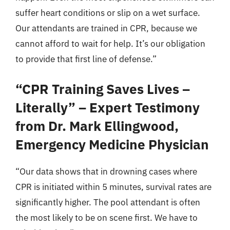
suffer heart conditions or slip on a wet surface.
Our attendants are trained in CPR, because we
cannot afford to wait for help. It’s our obligation
to provide that first line of defense.”
“CPR Training Saves Lives –
Literally” – Expert Testimony
from Dr. Mark Ellingwood,
Emergency Medicine Physician
“Our data shows that in drowning cases where
CPR is initiated within 5 minutes, survival rates are
significantly higher. The pool attendant is often
the most likely to be on scene first. We have to