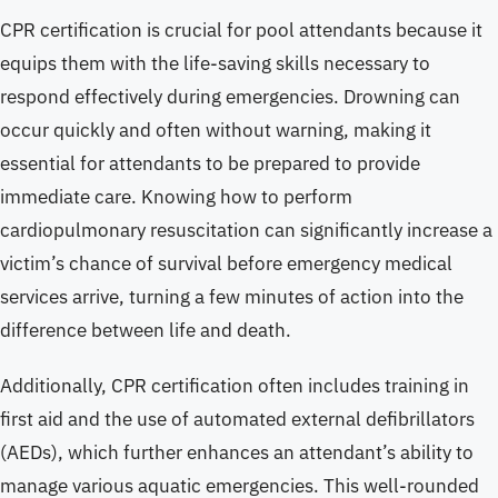
CPR certification is crucial for pool attendants because it
equips them with the life-saving skills necessary to
respond effectively during emergencies. Drowning can
occur quickly and often without warning, making it
essential for attendants to be prepared to provide
immediate care. Knowing how to perform
cardiopulmonary resuscitation can significantly increase a
victim’s chance of survival before emergency medical
services arrive, turning a few minutes of action into the
difference between life and death.
Additionally, CPR certification often includes training in
first aid and the use of automated external defibrillators
(AEDs), which further enhances an attendant’s ability to
manage various aquatic emergencies. This well-rounded