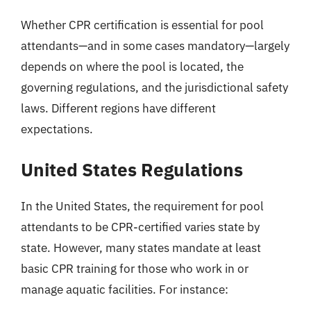
Whether CPR certification is essential for pool
attendants—and in some cases mandatory—largely
depends on where the pool is located, the
governing regulations, and the jurisdictional safety
laws. Different regions have different
expectations.
United States Regulations
In the United States, the requirement for pool
attendants to be CPR-certified varies state by
state. However, many states mandate at least
basic CPR training for those who work in or
manage aquatic facilities. For instance: