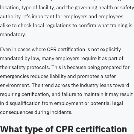
location, type of facility, and the governing health or safety
authority. It’s important for employers and employees
alike to check local regulations to confirm what training is
mandatory.
Even in cases where CPR certification is not explicitly
mandated by law, many employers require it as part of
their safety protocols. This is because being prepared for
emergencies reduces liability and promotes a safer
environment. The trend across the industry leans toward
requiring certification, and failure to maintain it may result
in disqualification from employment or potential legal
consequences during incidents.
What type of CPR certification