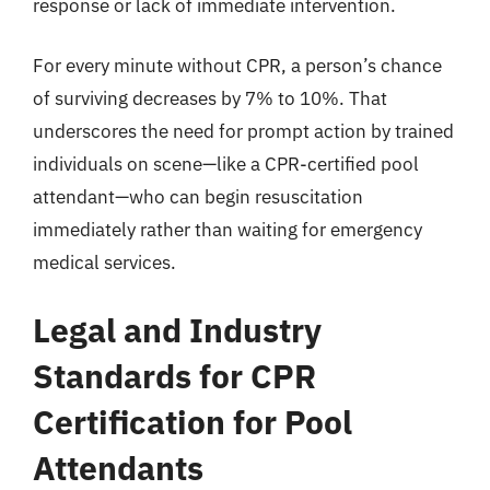
response or lack of immediate intervention.
For every minute without CPR, a person’s chance
of surviving decreases by 7% to 10%. That
underscores the need for prompt action by trained
individuals on scene—like a CPR-certified pool
attendant—who can begin resuscitation
immediately rather than waiting for emergency
medical services.
Legal and Industry
Standards for CPR
Certification for Pool
Attendants