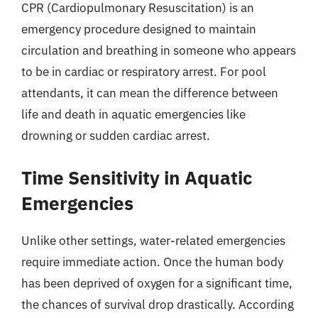
CPR (Cardiopulmonary Resuscitation) is an
emergency procedure designed to maintain
circulation and breathing in someone who appears
to be in cardiac or respiratory arrest. For pool
attendants, it can mean the difference between
life and death in aquatic emergencies like
drowning or sudden cardiac arrest.
Time Sensitivity in Aquatic
Emergencies
Unlike other settings, water-related emergencies
require immediate action. Once the human body
has been deprived of oxygen for a significant time,
the chances of survival drop drastically. According