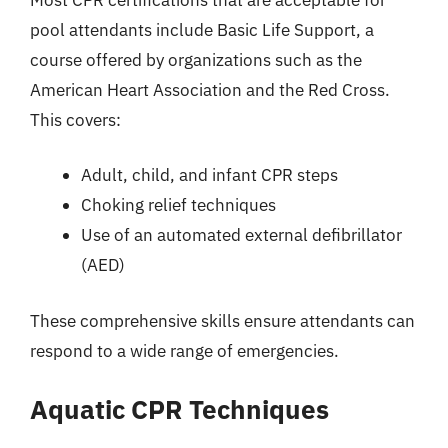
pool attendants include Basic Life Support, a
course offered by organizations such as the
American Heart Association and the Red Cross.
This covers:
Adult, child, and infant CPR steps
Choking relief techniques
Use of an automated external defibrillator
(AED)
These comprehensive skills ensure attendants can
respond to a wide range of emergencies.
Aquatic CPR Techniques