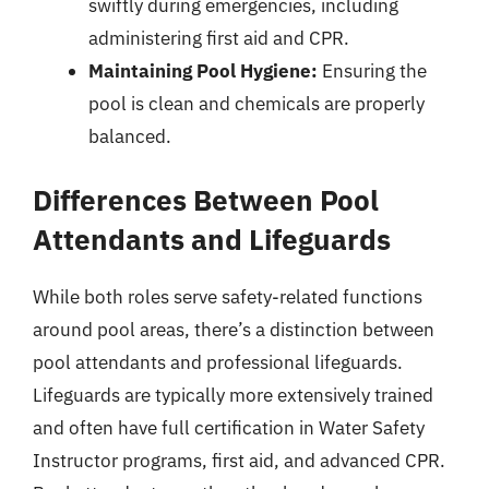
swiftly during emergencies, including
administering first aid and CPR.
Maintaining Pool Hygiene:
Ensuring the
pool is clean and chemicals are properly
balanced.
Differences Between Pool
Attendants and Lifeguards
While both roles serve safety-related functions
around pool areas, there’s a distinction between
pool attendants and professional lifeguards.
Lifeguards are typically more extensively trained
and often have full certification in Water Safety
Instructor programs, first aid, and advanced CPR.