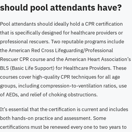
should pool attendants have?
Pool attendants should ideally hold a CPR certification
that is specifically designed for healthcare providers or
professional rescuers. Two reputable programs include
the American Red Cross Lifeguarding/Professional
Rescuer CPR course and the American Heart Association’s
BLS (Basic Life Support) for Healthcare Providers. These
courses cover high-quality CPR techniques for all age
groups, including compression-to-ventilation ratios, use
of AEDs, and relief of choking obstructions.
It’s essential that the certification is current and includes
both hands-on practice and assessment. Some
certifications must be renewed every one to two years to