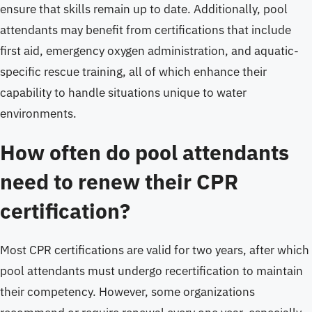
ensure that skills remain up to date. Additionally, pool
attendants may benefit from certifications that include
first aid, emergency oxygen administration, and aquatic-
specific rescue training, all of which enhance their
capability to handle situations unique to water
environments.
How often do pool attendants
need to renew their CPR
certification?
Most CPR certifications are valid for two years, after which
pool attendants must undergo recertification to maintain
their competency. However, some organizations