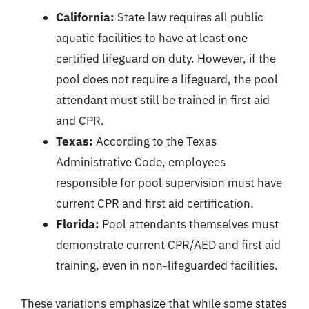
California:
State law requires all public
aquatic facilities to have at least one
certified lifeguard on duty. However, if the
pool does not require a lifeguard, the pool
attendant must still be trained in first aid
and CPR.
Texas:
According to the Texas
Administrative Code, employees
responsible for pool supervision must have
current CPR and first aid certification.
Florida:
Pool attendants themselves must
demonstrate current CPR/AED and first aid
training, even in non-lifeguarded facilities.
These variations emphasize that while some states