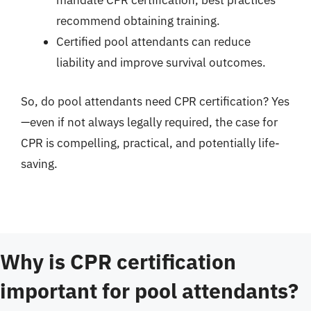
mandate CPR certification, best practices
recommend obtaining training.
Certified pool attendants can reduce
liability and improve survival outcomes.
So, do pool attendants need CPR certification? Yes
—even if not always legally required, the case for
CPR is compelling, practical, and potentially life-
saving.
Why is CPR certification
important for pool attendants?