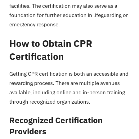
facilities. The certification may also serve as a
foundation for further education in lifeguarding or
emergency response.
How to Obtain CPR
Certification
Getting CPR certification is both an accessible and
rewarding process. There are multiple avenues
available, including online and in-person training
through recognized organizations.
Recognized Certification
Providers