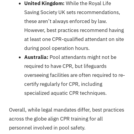
United Kingdom:
While the Royal Life
Saving Society UK sets recommendations,
these aren’t always enforced by law.
However, best practices recommend having
at least one CPR-qualified attendant on site
during pool operation hours.
Australia:
Pool attendants might not be
required to have CPR, but lifeguards
overseeing facilities are often required to re-
certify regularly for CPR, including
specialized aquatic CPR techniques.
Overall, while legal mandates differ, best practices
across the globe align CPR training for all
personnel involved in pool safety.