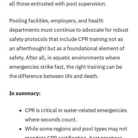
all those entrusted with pool supervision.
Pooling facilities, employers, and health
departments must continue to advocate for robust
safety protocols that include CPR training not as
an afterthought but as a foundational element of
safety. After all, in aquatic environments where
emergencies strike fast, the right training can be
the difference between life and death.
In summary:
CPR is critical in water-related emergencies
where seconds count.
While some regions and pool types may not