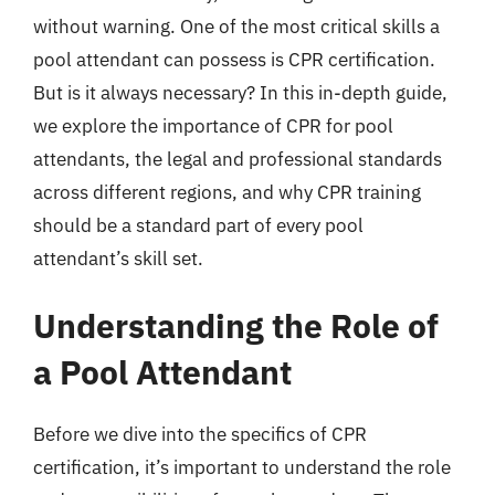
without warning. One of the most critical skills a
pool attendant can possess is CPR certification.
But is it always necessary? In this in-depth guide,
we explore the importance of CPR for pool
attendants, the legal and professional standards
across different regions, and why CPR training
should be a standard part of every pool
attendant’s skill set.
Understanding the Role of
a Pool Attendant
Before we dive into the specifics of CPR
certification, it’s important to understand the role