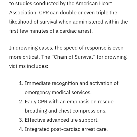
to studies conducted by the American Heart
Association, CPR can double or even triple the
likelihood of survival when administered within the
first few minutes of a cardiac arrest.
In drowning cases, the speed of response is even
more critical. The “Chain of Survival” for drowning
victims includes:
Immediate recognition and activation of
emergency medical services.
Early CPR with an emphasis on rescue
breathing and chest compressions.
Effective advanced life support.
Integrated post-cardiac arrest care.