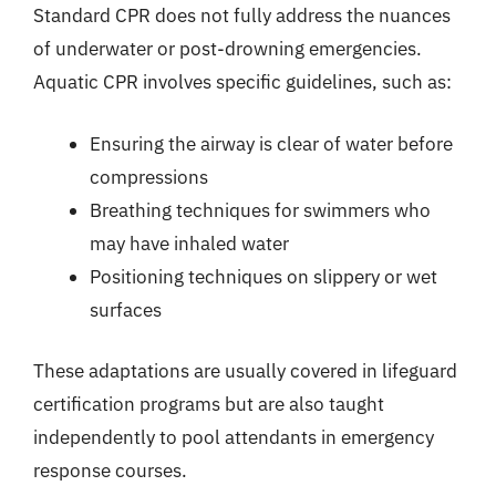
Standard CPR does not fully address the nuances
of underwater or post-drowning emergencies.
Aquatic CPR involves specific guidelines, such as:
Ensuring the airway is clear of water before
compressions
Breathing techniques for swimmers who
may have inhaled water
Positioning techniques on slippery or wet
surfaces
These adaptations are usually covered in lifeguard
certification programs but are also taught
independently to pool attendants in emergency
response courses.