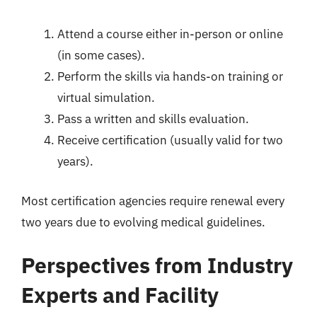
Attend a course either in-person or online
(in some cases).
Perform the skills via hands-on training or
virtual simulation.
Pass a written and skills evaluation.
Receive certification (usually valid for two
years).
Most certification agencies require renewal every
two years due to evolving medical guidelines.
Perspectives from Industry
Experts and Facility