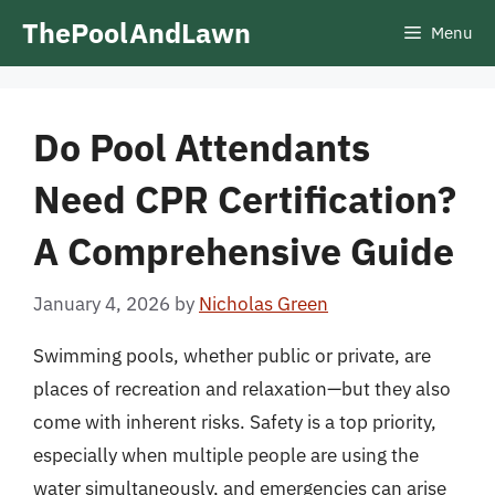
Skip
ThePoolAndLawn
Menu
to
content
Do Pool Attendants
Need CPR Certification?
A Comprehensive Guide
January 4, 2026
by
Nicholas Green
Swimming pools, whether public or private, are
places of recreation and relaxation—but they also
come with inherent risks. Safety is a top priority,
especially when multiple people are using the
water simultaneously, and emergencies can arise