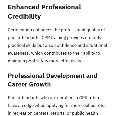
Enhanced Professional
Credibility
Certification enhances the professional quality of
pool attendants. CPR training provides not only
practical skills but also confidence and situational
awareness, which contributes to their ability to
maintain pool safety more effectively.
Professional Development and
Career Growth
Pool attendants who are certified in CPR often
have an edge when applying for more skilled roles
in recreation centers, resorts, or public health