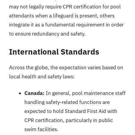
may not legally require CPR certification for pool
attendants when a lifeguard is present, others
integrate it as a fundamental requirement in order
to ensure redundancy and safety.
International Standards
Across the globe, the expectation varies based on
local health and safety laws:
Canada:
In general, pool maintenance staff
handling safety-related functions are
expected to hold Standard First Aid with
CPR certification, particularly in public
swim facilities.