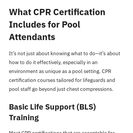
What CPR Certification
Includes for Pool
Attendants
It’s not just about knowing what to do—it’s about
how to do it effectively, especially in an
environment as unique as a pool setting. CPR
certification courses tailored for lifeguards and
pool staff go beyond just chest compressions.
Basic Life Support (BLS)
Training
Most CPR certifications that are acceptable for