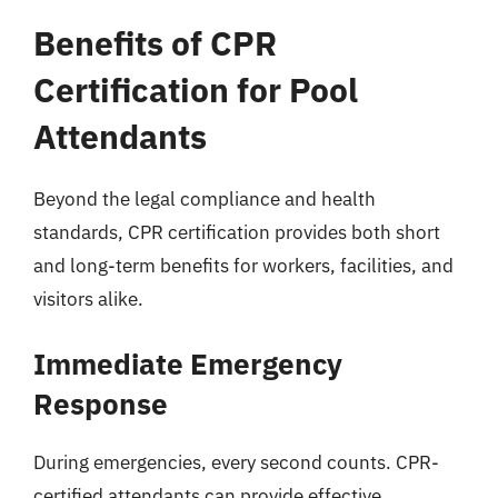
Benefits of CPR
Certification for Pool
Attendants
Beyond the legal compliance and health
standards, CPR certification provides both short
and long-term benefits for workers, facilities, and
visitors alike.
Immediate Emergency
Response
During emergencies, every second counts. CPR-
certified attendants can provide effective