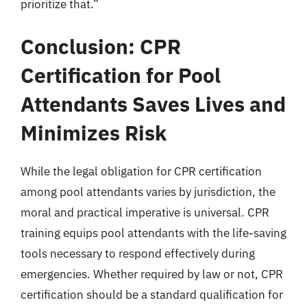
prioritize that.”
Conclusion: CPR
Certification for Pool
Attendants Saves Lives and
Minimizes Risk
While the legal obligation for CPR certification
among pool attendants varies by jurisdiction, the
moral and practical imperative is universal. CPR
training equips pool attendants with the life-saving
tools necessary to respond effectively during
emergencies. Whether required by law or not, CPR
certification should be a standard qualification for