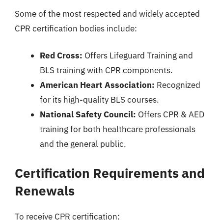
Some of the most respected and widely accepted
CPR certification bodies include:
Red Cross:
Offers Lifeguard Training and
BLS training with CPR components.
American Heart Association:
Recognized
for its high-quality BLS courses.
National Safety Council:
Offers CPR & AED
training for both healthcare professionals
and the general public.
Certification Requirements and
Renewals
To receive CPR certification: