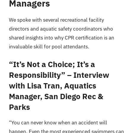
Managers
We spoke with several recreational facility
directors and aquatic safety coordinators who
shared insights into why CPR certification is an
invaluable skill for pool attendants.
“It’s Not a Choice; It’s a
Responsibility” – Interview
with Lisa Tran, Aquatics
Manager, San Diego Rec &
Parks
“You can never know when an accident will
happen. Even the most experienced swimmers can