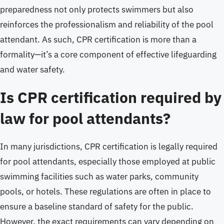
preparedness not only protects swimmers but also
reinforces the professionalism and reliability of the pool
attendant. As such, CPR certification is more than a
formality—it’s a core component of effective lifeguarding
and water safety.
Is CPR certification required by
law for pool attendants?
In many jurisdictions, CPR certification is legally required
for pool attendants, especially those employed at public
swimming facilities such as water parks, community
pools, or hotels. These regulations are often in place to
ensure a baseline standard of safety for the public.
However, the exact requirements can vary depending on