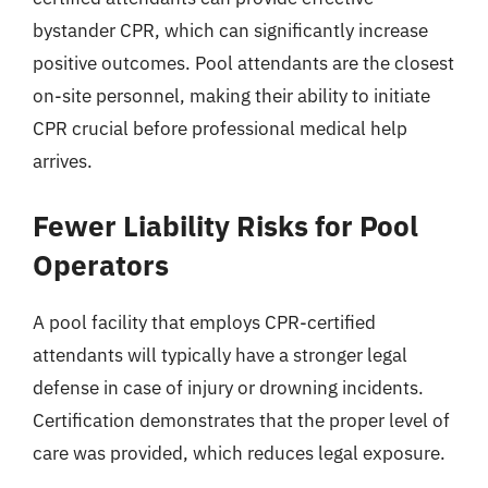
bystander CPR, which can significantly increase
positive outcomes. Pool attendants are the closest
on-site personnel, making their ability to initiate
CPR crucial before professional medical help
arrives.
Fewer Liability Risks for Pool
Operators
A pool facility that employs CPR-certified
attendants will typically have a stronger legal
defense in case of injury or drowning incidents.
Certification demonstrates that the proper level of
care was provided, which reduces legal exposure.