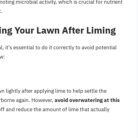
ting microbial activity, which is crucial for nutrient
t.
ring Your Lawn After Liming
, it’s essential to do it correctly to avoid potential
ow:
lightly after applying lime to help settle the
rborne again. However,
avoid overwatering at this
off and reduce the amount of lime that actually