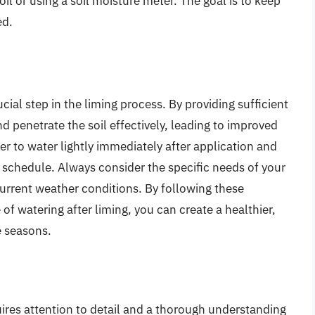
soil or using a soil moisture meter. The goal is to keep
ed.
cial step in the liming process. By providing sufficient
d penetrate the soil effectively, leading to improved
 to water lightly immediately after application and
 schedule. Always consider the specific needs of your
current weather conditions. By following these
f watering after liming, you can create a healthier,
e seasons.
ires attention to detail and a thorough understanding