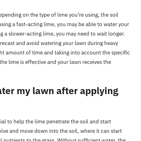
pending on the type of lime you’re using, the soil
using a fast-acting lime, you may be able to water your
ng a slower-acting lime, you may need to wait longer.
orecast and avoid watering your lawn during heavy
ight amount of time and taking into account the specific
he lime is effective and your lawn receives the
ater my lawn after applying
al to help the lime penetrate the soil and start
olve and move down into the soil, where it can start
l nutrients to the grass. Without sufficient water, the