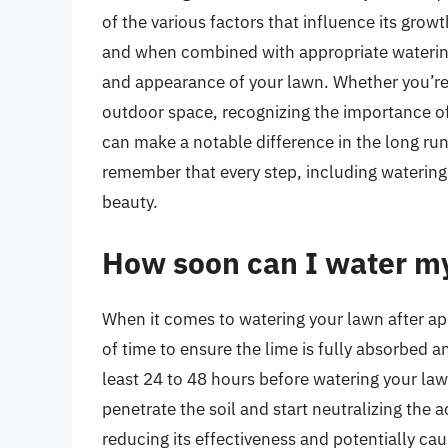
of the various factors that influence its growth
and when combined with appropriate watering p
and appearance of your lawn. Whether you’re 
outdoor space, recognizing the importance of
can make a notable difference in the long run
remember that every step, including watering a
beauty.
How soon can I water my
When it comes to watering your lawn after appl
of time to ensure the lime is fully absorbed an
least 24 to 48 hours before watering your lawn
penetrate the soil and start neutralizing the 
reducing its effectiveness and potentially c