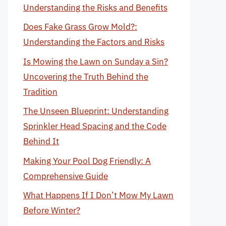
Understanding the Risks and Benefits
Does Fake Grass Grow Mold?:
Understanding the Factors and Risks
Is Mowing the Lawn on Sunday a Sin?
Uncovering the Truth Behind the
Tradition
The Unseen Blueprint: Understanding
Sprinkler Head Spacing and the Code
Behind It
Making Your Pool Dog Friendly: A
Comprehensive Guide
What Happens If I Don’t Mow My Lawn
Before Winter?