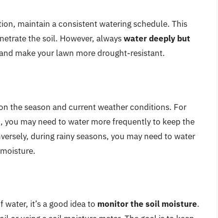
tion, maintain a consistent watering schedule. This
enetrate the soil. However, always
water deeply but
and make your lawn more drought-resistant.
on the season and current weather conditions. For
od, you may need to water more frequently to keep the
onversely, during rainy seasons, you may need to water
t moisture.
 water, it’s a good idea to
monitor the soil moisture
.