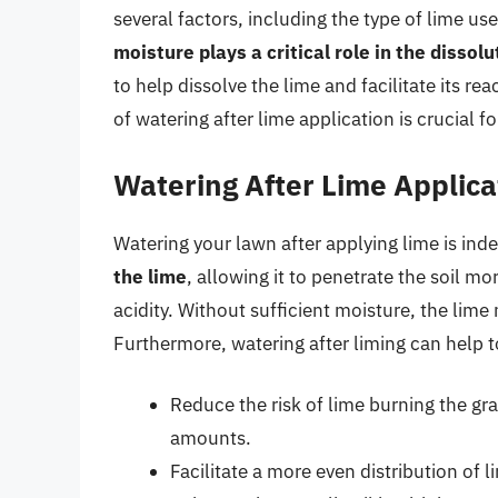
several factors, including the type of lime us
moisture plays a critical role in the dissol
to help dissolve the lime and facilitate its re
of watering after lime application is crucial f
Watering After Lime Applica
Watering your lawn after applying lime is ind
the lime
, allowing it to penetrate the soil mo
acidity. Without sufficient moisture, the lime 
Furthermore, watering after liming can help t
Reduce the risk of lime burning the gras
amounts.
Facilitate a more even distribution of l