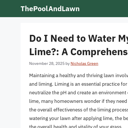
Skip
ThePoolAndLawn
to
content
Do I Need to Water M
Lime?: A Comprehens
November 28, 2025
by
Nicholas Green
Maintaining a healthy and thriving lawn involv
and liming. Liming is an essential practice for 
neutralize the pH and create an environment 
lime, many homeowners wonder if they need t
the overall effectiveness of the liming process
watering your lawn after applying lime, the be
the overall health and vitality of your grass.