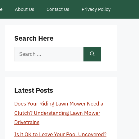
ce
About Us
Contact Us
Privacy Policy
Search Here
Search
for:
Latest Posts
Does Your Riding Lawn Mower Need a
Clutch? Understanding Lawn Mower
Drivetrains
Is it OK to Leave Your Pool Uncovered?