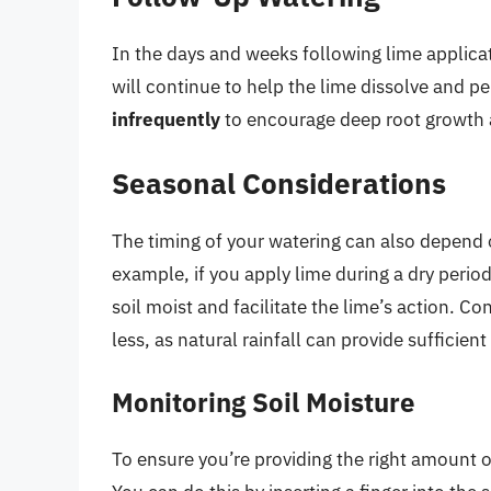
In the days and weeks following lime applica
will continue to help the lime dissolve and p
infrequently
to encourage deep root growth 
Seasonal Considerations
The timing of your watering can also depend 
example, if you apply lime during a dry peri
soil moist and facilitate the lime’s action. C
less, as natural rainfall can provide sufficien
Monitoring Soil Moisture
To ensure you’re providing the right amount of