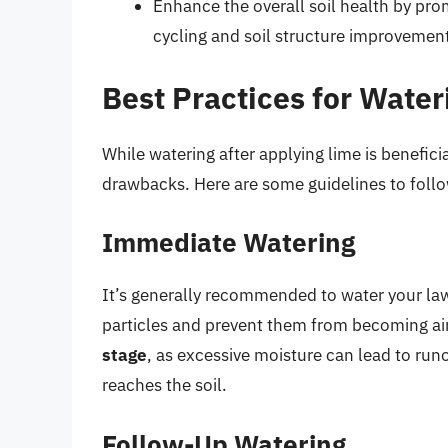
Enhance the overall soil health by promo
cycling and soil structure improvemen
Best Practices for Wate
While watering after applying lime is beneficial
drawbacks. Here are some guidelines to foll
Immediate Watering
It’s generally recommended to water your lawn 
particles and prevent them from becoming ai
stage
, as excessive moisture can lead to run
reaches the soil.
Follow-Up Watering