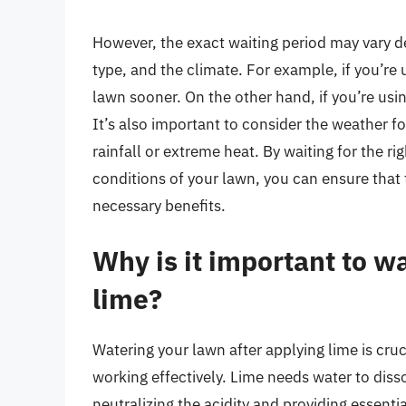
However, the exact waiting period may vary de
type, and the climate. For example, if you’re 
lawn sooner. On the other hand, if you’re usi
It’s also important to consider the weather f
rainfall or extreme heat. By waiting for the r
conditions of your lawn, you can ensure that t
necessary benefits.
Why is it important to w
lime?
Watering your lawn after applying lime is cruci
working effectively. Lime needs water to diss
neutralizing the acidity and providing essentia