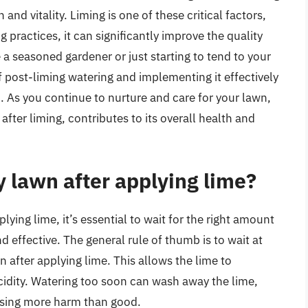
 and vitality. Liming is one of these critical factors,
ractices, it can significantly improve the quality
a seasoned gardener or just starting to tend to your
 post-liming watering and implementing it effectively
. As you continue to nurture and care for your lawn,
fter liming, contributes to its overall health and
 lawn after applying lime?
ying lime, it’s essential to wait for the right amount
d effective. The general rule of thumb is to wait at
 after applying lime. This allows the lime to
acidity. Watering too soon can wash away the lime,
ausing more harm than good.