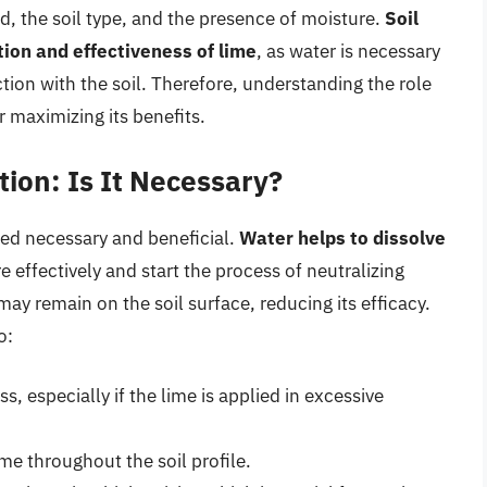
ed, the soil type, and the presence of moisture.
Soil
ution and effectiveness of lime
, as water is necessary
action with the soil. Therefore, understanding the role
or maximizing its benefits.
tion: Is It Necessary?
eed necessary and beneficial.
Water helps to dissolve
re effectively and start the process of neutralizing
may remain on the soil surface, reducing its efficacy.
o:
s, especially if the lime is applied in excessive
ime throughout the soil profile.