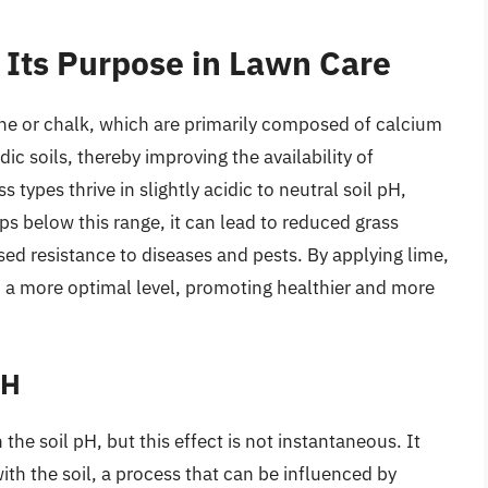
Its Purpose in Lawn Care
e or chalk, which are primarily composed of calcium
dic soils, thereby improving the availability of
 types thrive in slightly acidic to neutral soil pH,
ps below this range, it can lead to reduced grass
ed resistance to diseases and pests. By applying lime,
 a more optimal level, promoting healthier and more
pH
the soil pH, but this effect is not instantaneous. It
with the soil, a process that can be influenced by