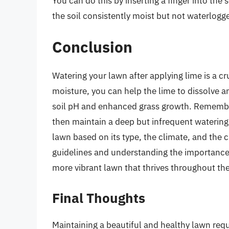
You can do this by inserting a finger into the 
the soil consistently moist but not waterlogg
Conclusion
Watering your lawn after applying lime is a cru
moisture, you can help the lime to dissolve an
soil pH and enhanced grass growth. Remember
then maintain a deep but infrequent watering
lawn based on its type, the climate, and the 
guidelines and understanding the importance o
more vibrant lawn that thrives throughout th
Final Thoughts
Maintaining a beautiful and healthy lawn requ