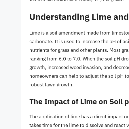
Understanding Lime and 
Lime is a soil amendment made from limeston
carbonate. It is used to increase the pH of aci
nutrients for grass and other plants. Most grass
ranging from 6.0 to 7.0. When the soil pH dro
growth, increased weed invasion, and decreas
homeowners can help to adjust the soil pH to
robust lawn growth.
The Impact of Lime on Soil 
The application of lime has a direct impact on 
takes time for the lime to dissolve and react 