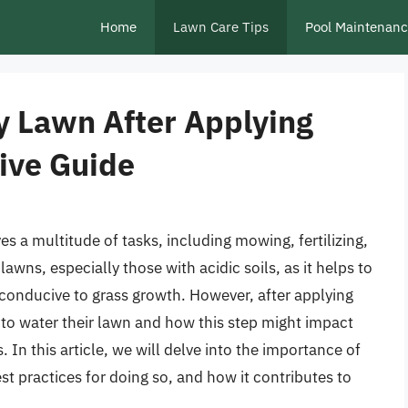
Home
Lawn Care Tips
Pool Maintenan
y Lawn After Applying
ive Guide
es a multitude of tasks, including mowing, fertilizing,
lawns, especially those with acidic soils, as it helps to
conducive to grass growth. However, after applying
o water their lawn and how this step might impact
. In this article, we will delve into the importance of
st practices for doing so, and how it contributes to