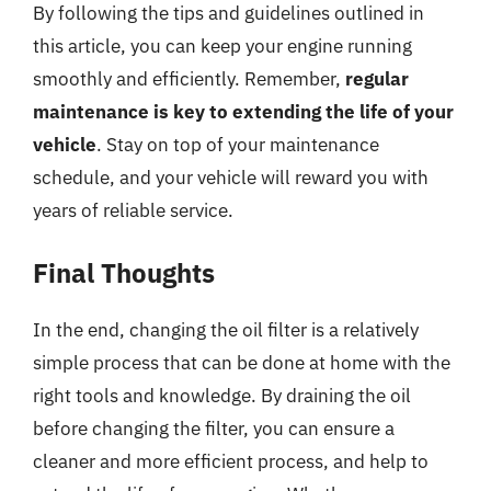
By following the tips and guidelines outlined in
this article, you can keep your engine running
smoothly and efficiently. Remember,
regular
maintenance is key to extending the life of your
vehicle
. Stay on top of your maintenance
schedule, and your vehicle will reward you with
years of reliable service.
Final Thoughts
In the end, changing the oil filter is a relatively
simple process that can be done at home with the
right tools and knowledge. By draining the oil
before changing the filter, you can ensure a
cleaner and more efficient process, and help to