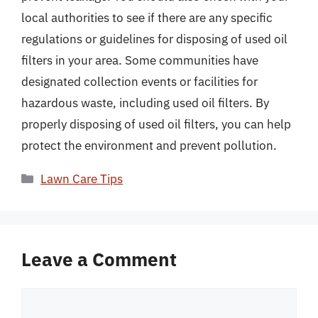
local authorities to see if there are any specific
regulations or guidelines for disposing of used oil
filters in your area. Some communities have
designated collection events or facilities for
hazardous waste, including used oil filters. By
properly disposing of used oil filters, you can help
protect the environment and prevent pollution.
Categories
Lawn Care Tips
Leave a Comment
Comment