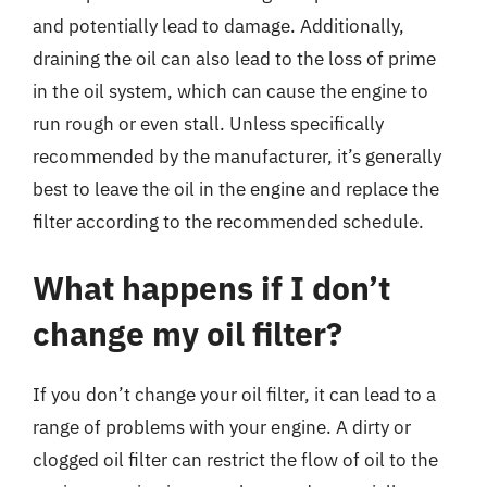
and potentially lead to damage. Additionally,
draining the oil can also lead to the loss of prime
in the oil system, which can cause the engine to
run rough or even stall. Unless specifically
recommended by the manufacturer, it’s generally
best to leave the oil in the engine and replace the
filter according to the recommended schedule.
What happens if I don’t
change my oil filter?
If you don’t change your oil filter, it can lead to a
range of problems with your engine. A dirty or
clogged oil filter can restrict the flow of oil to the