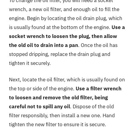
To change the oil filter, you will need a socket
wrench, a new oil filter, and enough oil to fill the
engine. Begin by locating the oil drain plug, which
is usually found at the bottom of the engine.
Use a
socket wrench to loosen the plug, then allow
the old oil to drain into a pan
. Once the oil has
stopped dripping, replace the drain plug and
tighten it securely.
Next, locate the oil filter, which is usually found on
the top or side of the engine.
Use a filter wrench
to loosen and remove the old filter, being
careful not to spill any oil
. Dispose of the old
filter responsibly, then install a new one. Hand
tighten the new filter to ensure it is secure.