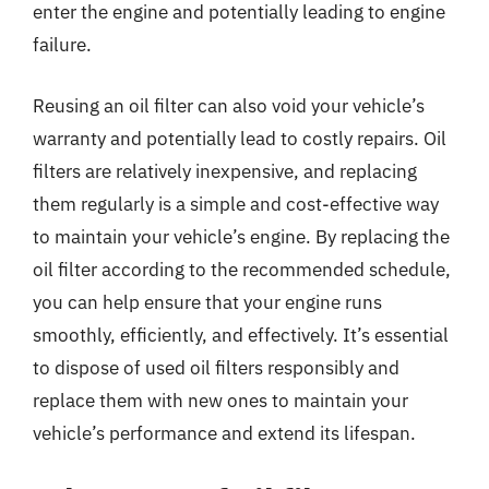
enter the engine and potentially leading to engine
failure.
Reusing an oil filter can also void your vehicle’s
warranty and potentially lead to costly repairs. Oil
filters are relatively inexpensive, and replacing
them regularly is a simple and cost-effective way
to maintain your vehicle’s engine. By replacing the
oil filter according to the recommended schedule,
you can help ensure that your engine runs
smoothly, efficiently, and effectively. It’s essential
to dispose of used oil filters responsibly and
replace them with new ones to maintain your
vehicle’s performance and extend its lifespan.