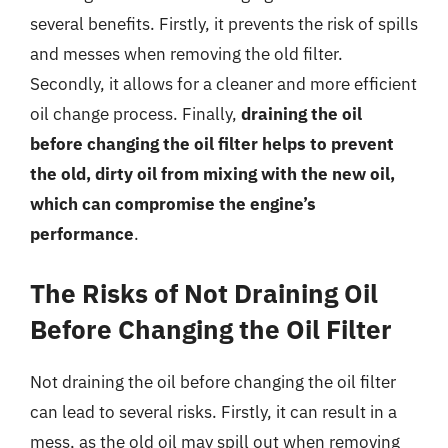
several benefits. Firstly, it prevents the risk of spills
and messes when removing the old filter.
Secondly, it allows for a cleaner and more efficient
oil change process. Finally,
draining the oil
before changing the oil filter helps to prevent
the old, dirty oil from mixing with the new oil,
which can compromise the engine’s
performance
.
The Risks of Not Draining Oil
Before Changing the Oil Filter
Not draining the oil before changing the oil filter
can lead to several risks. Firstly, it can result in a
mess, as the old oil may spill out when removing