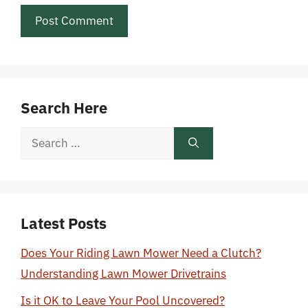
Search Here
Search
for:
Latest Posts
Does Your Riding Lawn Mower Need a Clutch?
Understanding Lawn Mower Drivetrains
Is it OK to Leave Your Pool Uncovered?