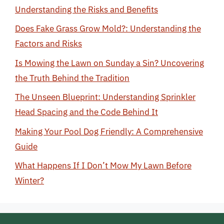
Understanding the Risks and Benefits
Does Fake Grass Grow Mold?: Understanding the
Factors and Risks
Is Mowing the Lawn on Sunday a Sin? Uncovering
the Truth Behind the Tradition
The Unseen Blueprint: Understanding Sprinkler
Head Spacing and the Code Behind It
Making Your Pool Dog Friendly: A Comprehensive
Guide
What Happens If I Don’t Mow My Lawn Before
Winter?