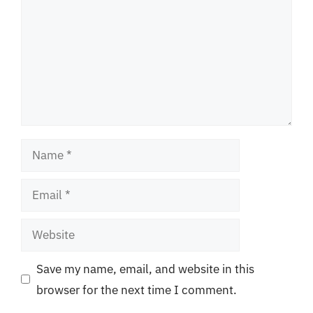
Name
Email
Website
Save my name, email, and website in this
browser for the next time I comment.