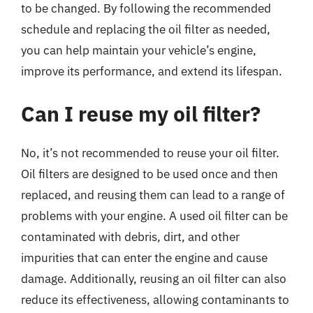
to be changed. By following the recommended
schedule and replacing the oil filter as needed,
you can help maintain your vehicle’s engine,
improve its performance, and extend its lifespan.
Can I reuse my oil filter?
No, it’s not recommended to reuse your oil filter.
Oil filters are designed to be used once and then
replaced, and reusing them can lead to a range of
problems with your engine. A used oil filter can be
contaminated with debris, dirt, and other
impurities that can enter the engine and cause
damage. Additionally, reusing an oil filter can also
reduce its effectiveness, allowing contaminants to