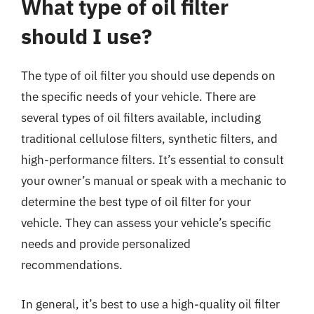
What type of oil filter
should I use?
The type of oil filter you should use depends on
the specific needs of your vehicle. There are
several types of oil filters available, including
traditional cellulose filters, synthetic filters, and
high-performance filters. It’s essential to consult
your owner’s manual or speak with a mechanic to
determine the best type of oil filter for your
vehicle. They can assess your vehicle’s specific
needs and provide personalized
recommendations.
In general, it’s best to use a high-quality oil filter