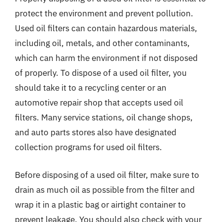
protect the environment and prevent pollution.
Used oil filters can contain hazardous materials,
including oil, metals, and other contaminants,
which can harm the environment if not disposed
of properly. To dispose of a used oil filter, you
should take it to a recycling center or an
automotive repair shop that accepts used oil
filters. Many service stations, oil change shops,
and auto parts stores also have designated
collection programs for used oil filters.
Before disposing of a used oil filter, make sure to
drain as much oil as possible from the filter and
wrap it in a plastic bag or airtight container to
prevent leakage. You should also check with your