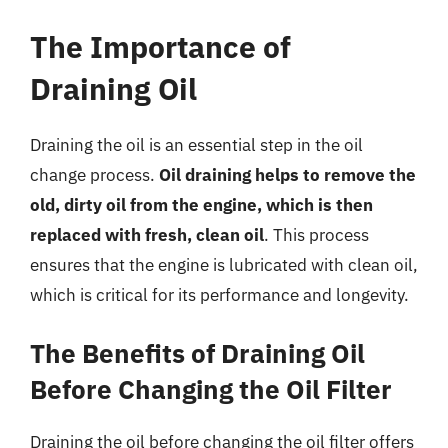
The Importance of
Draining Oil
Draining the oil is an essential step in the oil
change process.
Oil draining helps to remove the
old, dirty oil from the engine, which is then
replaced with fresh, clean oil
. This process
ensures that the engine is lubricated with clean oil,
which is critical for its performance and longevity.
The Benefits of Draining Oil
Before Changing the Oil Filter
Draining the oil before changing the oil filter offers