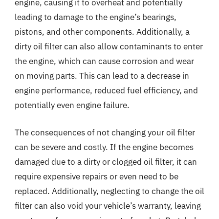
engine, causing it to overheat and potentially
leading to damage to the engine’s bearings,
pistons, and other components. Additionally, a
dirty oil filter can also allow contaminants to enter
the engine, which can cause corrosion and wear
on moving parts. This can lead to a decrease in
engine performance, reduced fuel efficiency, and
potentially even engine failure.
The consequences of not changing your oil filter
can be severe and costly. If the engine becomes
damaged due to a dirty or clogged oil filter, it can
require expensive repairs or even need to be
replaced. Additionally, neglecting to change the oil
filter can also void your vehicle’s warranty, leaving