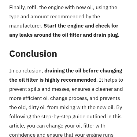
Finally, refill the engine with new oil, using the
type and amount recommended by the
manufacturer.
Start the engine and check for
any leaks around the oil filter and drain plug
.
Conclusion
In conclusion,
draining the oil before changing
the oil filter is highly recommended
. It helps to
prevent spills and messes, ensures a cleaner and
more efficient oil change process, and prevents
the old, dirty oil from mixing with the new oil. By
following the step-by-step guide outlined in this
article, you can change your oil filter with
confidence and ensure that your engine runs