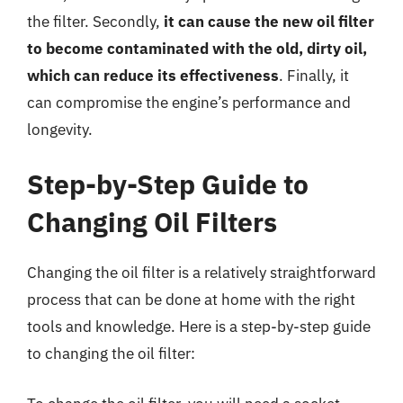
the filter. Secondly,
it can cause the new oil filter
to become contaminated with the old, dirty oil,
which can reduce its effectiveness
. Finally, it
can compromise the engine’s performance and
longevity.
Step-by-Step Guide to
Changing Oil Filters
Changing the oil filter is a relatively straightforward
process that can be done at home with the right
tools and knowledge. Here is a step-by-step guide
to changing the oil filter: