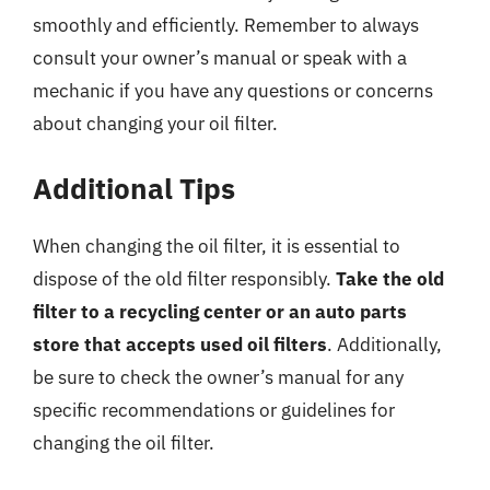
smoothly and efficiently. Remember to always
consult your owner’s manual or speak with a
mechanic if you have any questions or concerns
about changing your oil filter.
Additional Tips
When changing the oil filter, it is essential to
dispose of the old filter responsibly.
Take the old
filter to a recycling center or an auto parts
store that accepts used oil filters
. Additionally,
be sure to check the owner’s manual for any
specific recommendations or guidelines for
changing the oil filter.