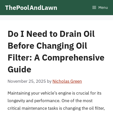
Skip
ThePoolAndLawn
Menu
to
content
Do I Need to Drain Oil
Before Changing Oil
Filter: A Comprehensive
Guide
November 25, 2025
by
Nicholas Green
Maintaining your vehicle’s engine is crucial for its
longevity and performance. One of the most
critical maintenance tasks is changing the oil filter,