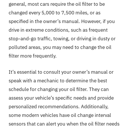
general, most cars require the oil filter to be
changed every 5,000 to 7,500 miles, or as
specified in the owner’s manual. However, if you
drive in extreme conditions, such as frequent
stop-and-go traffic, towing, or driving in dusty or
polluted areas, you may need to change the oil
filter more frequently.
It’s essential to consult your owner’s manual or
speak with a mechanic to determine the best
schedule for changing your oil filter. They can
assess your vehicle’s specific needs and provide
personalized recommendations. Additionally,
some modern vehicles have oil change interval
sensors that can alert you when the oil filter needs