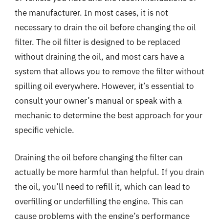
the manufacturer. In most cases, it is not
necessary to drain the oil before changing the oil
filter. The oil filter is designed to be replaced
without draining the oil, and most cars have a
system that allows you to remove the filter without
spilling oil everywhere. However, it’s essential to
consult your owner’s manual or speak with a
mechanic to determine the best approach for your
specific vehicle.
Draining the oil before changing the filter can
actually be more harmful than helpful. If you drain
the oil, you’ll need to refill it, which can lead to
overfilling or underfilling the engine. This can
cause problems with the engine’s performance