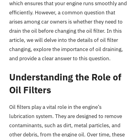
which ensures that your engine runs smoothly and
efficiently. However, a common question that
arises among car owners is whether they need to
drain the oil before changing the oil filter. In this
article, we will delve into the details of oil filter
changing, explore the importance of oil draining,
and provide a clear answer to this question.
Understanding the Role of
Oil Filters
Oil filters play a vital role in the engine’s
lubrication system. They are designed to remove
contaminants, such as dirt, metal particles, and
other debris, from the engine oil. Over time, these