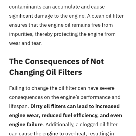
contaminants can accumulate and cause
significant damage to the engine. A clean oil filter
ensures that the engine oil remains free from
impurities, thereby protecting the engine from
wear and tear.
The Consequences of Not
Changing Oil Filters
Failing to change the oil filter can have severe
consequences on the engine’s performance and
lifespan.
Dirty oil filters can lead to increased
engine wear, reduced fuel efficiency, and even
engine failure
. Additionally, a clogged oil filter
can cause the engine to overheat, resulting in