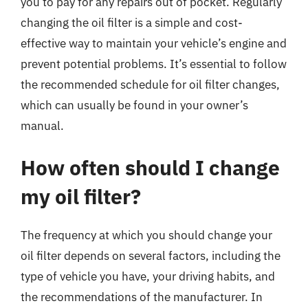
you to pay for any repairs out of pocket. Regularly
changing the oil filter is a simple and cost-
effective way to maintain your vehicle’s engine and
prevent potential problems. It’s essential to follow
the recommended schedule for oil filter changes,
which can usually be found in your owner’s
manual.
How often should I change
my oil filter?
The frequency at which you should change your
oil filter depends on several factors, including the
type of vehicle you have, your driving habits, and
the recommendations of the manufacturer. In