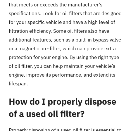
that meets or exceeds the manufacturer’s
specifications. Look for oil filters that are designed
for your specific vehicle and have a high level of
filtration efficiency. Some oil filters also have
additional features, such as a built-in bypass valve
or a magnetic pre-filter, which can provide extra
protection for your engine. By using the right type
of oil filter, you can help maintain your vehicle’s
engine, improve its performance, and extend its
lifespan.
How do I properly dispose
of a used oil filter?
Properly disposing of a used oil filter is essential to