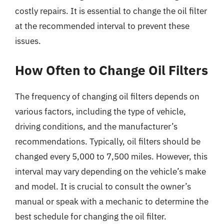
costly repairs. It is essential to change the oil filter
at the recommended interval to prevent these
issues.
How Often to Change Oil Filters
The frequency of changing oil filters depends on
various factors, including the type of vehicle,
driving conditions, and the manufacturer’s
recommendations. Typically, oil filters should be
changed every 5,000 to 7,500 miles. However, this
interval may vary depending on the vehicle’s make
and model. It is crucial to consult the owner’s
manual or speak with a mechanic to determine the
best schedule for changing the oil filter.