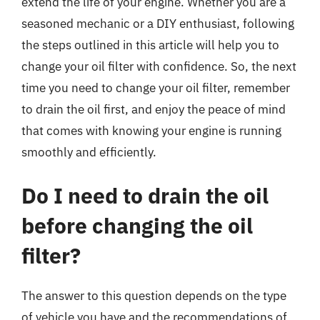
extend the life of your engine. Whether you are a
seasoned mechanic or a DIY enthusiast, following
the steps outlined in this article will help you to
change your oil filter with confidence. So, the next
time you need to change your oil filter, remember
to drain the oil first, and enjoy the peace of mind
that comes with knowing your engine is running
smoothly and efficiently.
Do I need to drain the oil
before changing the oil
filter?
The answer to this question depends on the type
of vehicle you have and the recommendations of