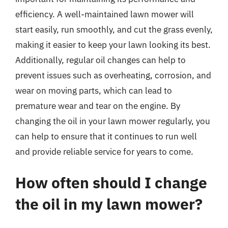
efficiency. A well-maintained lawn mower will
start easily, run smoothly, and cut the grass evenly,
making it easier to keep your lawn looking its best.
Additionally, regular oil changes can help to
prevent issues such as overheating, corrosion, and
wear on moving parts, which can lead to
premature wear and tear on the engine. By
changing the oil in your lawn mower regularly, you
can help to ensure that it continues to run well
and provide reliable service for years to come.
How often should I change
the oil in my lawn mower?