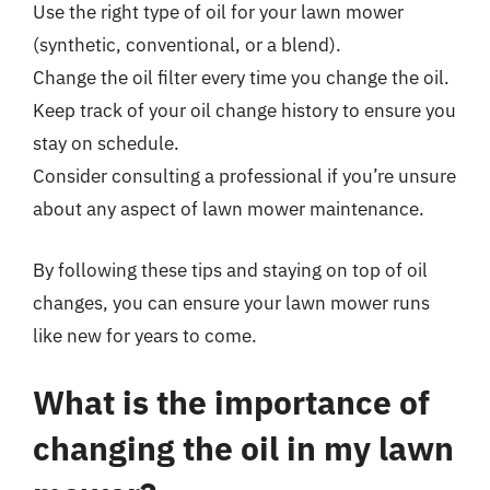
Use the right type of oil for your lawn mower
(synthetic, conventional, or a blend).
Change the oil filter every time you change the oil.
Keep track of your oil change history to ensure you
stay on schedule.
Consider consulting a professional if you’re unsure
about any aspect of lawn mower maintenance.
By following these tips and staying on top of oil
changes, you can ensure your lawn mower runs
like new for years to come.
What is the importance of
changing the oil in my lawn