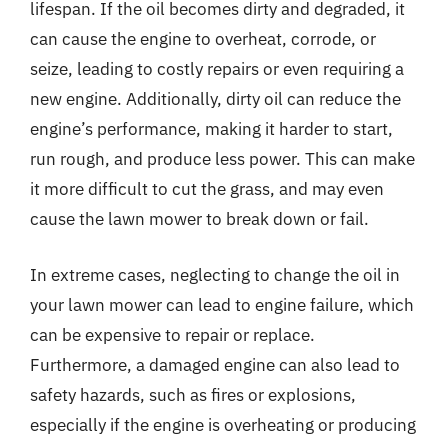
lifespan. If the oil becomes dirty and degraded, it
can cause the engine to overheat, corrode, or
seize, leading to costly repairs or even requiring a
new engine. Additionally, dirty oil can reduce the
engine’s performance, making it harder to start,
run rough, and produce less power. This can make
it more difficult to cut the grass, and may even
cause the lawn mower to break down or fail.
In extreme cases, neglecting to change the oil in
your lawn mower can lead to engine failure, which
can be expensive to repair or replace.
Furthermore, a damaged engine can also lead to
safety hazards, such as fires or explosions,
especially if the engine is overheating or producing