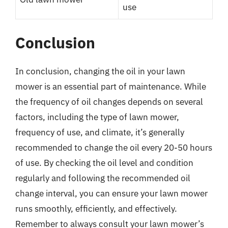
use
Conclusion
In conclusion, changing the oil in your lawn
mower is an essential part of maintenance. While
the frequency of oil changes depends on several
factors, including the type of lawn mower,
frequency of use, and climate, it’s generally
recommended to change the oil every 20-50 hours
of use. By checking the oil level and condition
regularly and following the recommended oil
change interval, you can ensure your lawn mower
runs smoothly, efficiently, and effectively.
Remember to always consult your lawn mower’s