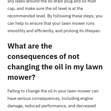
any leaks around the oil drain plug and oil filler
cap, and make sure the oil level is at the
recommended level. By following these steps, you
can help to ensure that your lawn mower runs
smoothly and efficiently, and prolong its lifespan.
What are the
consequences of not
changing the oil in my lawn
mower?
Failing to change the oil in your lawn mower can
have serious consequences, including engine
damage, reduced performance, and decreased