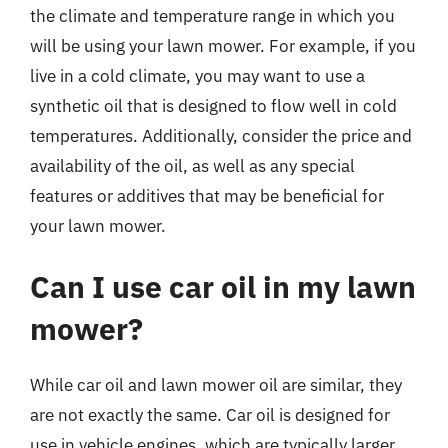
the climate and temperature range in which you
will be using your lawn mower. For example, if you
live in a cold climate, you may want to use a
synthetic oil that is designed to flow well in cold
temperatures. Additionally, consider the price and
availability of the oil, as well as any special
features or additives that may be beneficial for
your lawn mower.
Can I use car oil in my lawn
mower?
While car oil and lawn mower oil are similar, they
are not exactly the same. Car oil is designed for
use in vehicle engines, which are typically larger