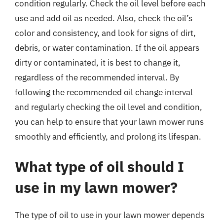
condition regularly. Check the oil level before each
use and add oil as needed. Also, check the oil’s
color and consistency, and look for signs of dirt,
debris, or water contamination. If the oil appears
dirty or contaminated, it is best to change it,
regardless of the recommended interval. By
following the recommended oil change interval
and regularly checking the oil level and condition,
you can help to ensure that your lawn mower runs
smoothly and efficiently, and prolong its lifespan.
What type of oil should I
use in my lawn mower?
The type of oil to use in your lawn mower depends