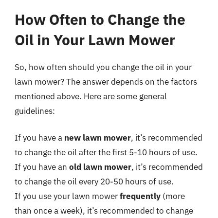
How Often to Change the
Oil in Your Lawn Mower
So, how often should you change the oil in your
lawn mower? The answer depends on the factors
mentioned above. Here are some general
guidelines:
If you have a
new lawn mower
, it’s recommended
to change the oil after the first 5-10 hours of use.
If you have an
old lawn mower
, it’s recommended
to change the oil every 20-50 hours of use.
If you use your lawn mower
frequently
(more
than once a week), it’s recommended to change