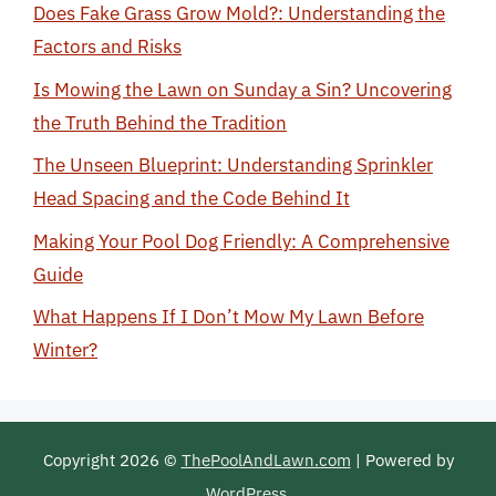
Does Fake Grass Grow Mold?: Understanding the
Factors and Risks
Is Mowing the Lawn on Sunday a Sin? Uncovering
the Truth Behind the Tradition
The Unseen Blueprint: Understanding Sprinkler
Head Spacing and the Code Behind It
Making Your Pool Dog Friendly: A Comprehensive
Guide
What Happens If I Don’t Mow My Lawn Before
Winter?
Copyright 2026 ©
ThePoolAndLawn.com
| Powered by
WordPress
.