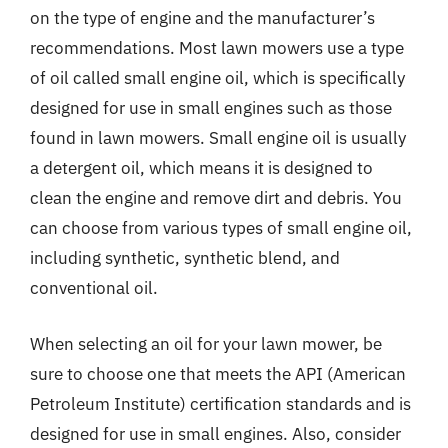
on the type of engine and the manufacturer’s
recommendations. Most lawn mowers use a type
of oil called small engine oil, which is specifically
designed for use in small engines such as those
found in lawn mowers. Small engine oil is usually
a detergent oil, which means it is designed to
clean the engine and remove dirt and debris. You
can choose from various types of small engine oil,
including synthetic, synthetic blend, and
conventional oil.
When selecting an oil for your lawn mower, be
sure to choose one that meets the API (American
Petroleum Institute) certification standards and is
designed for use in small engines. Also, consider