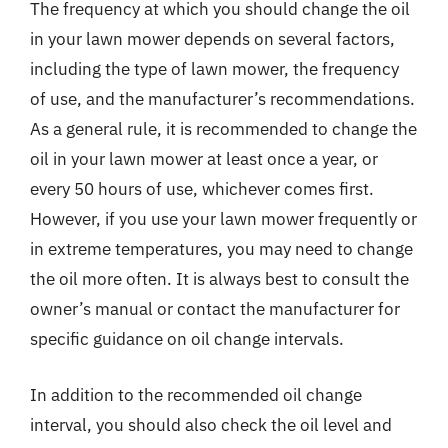
The frequency at which you should change the oil
in your lawn mower depends on several factors,
including the type of lawn mower, the frequency
of use, and the manufacturer’s recommendations.
As a general rule, it is recommended to change the
oil in your lawn mower at least once a year, or
every 50 hours of use, whichever comes first.
However, if you use your lawn mower frequently or
in extreme temperatures, you may need to change
the oil more often. It is always best to consult the
owner’s manual or contact the manufacturer for
specific guidance on oil change intervals.
In addition to the recommended oil change
interval, you should also check the oil level and