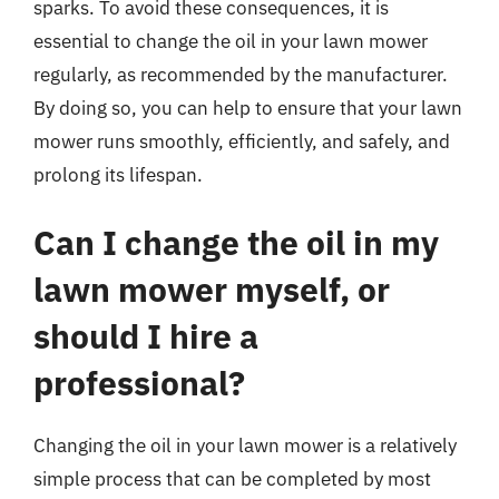
sparks. To avoid these consequences, it is
essential to change the oil in your lawn mower
regularly, as recommended by the manufacturer.
By doing so, you can help to ensure that your lawn
mower runs smoothly, efficiently, and safely, and
prolong its lifespan.
Can I change the oil in my
lawn mower myself, or
should I hire a
professional?
Changing the oil in your lawn mower is a relatively
simple process that can be completed by most