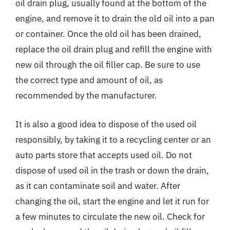
oil drain plug, usually found at the bottom of the
engine, and remove it to drain the old oil into a pan
or container. Once the old oil has been drained,
replace the oil drain plug and refill the engine with
new oil through the oil filler cap. Be sure to use
the correct type and amount of oil, as
recommended by the manufacturer.
It is also a good idea to dispose of the used oil
responsibly, by taking it to a recycling center or an
auto parts store that accepts used oil. Do not
dispose of used oil in the trash or down the drain,
as it can contaminate soil and water. After
changing the oil, start the engine and let it run for
a few minutes to circulate the new oil. Check for