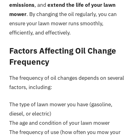
emissions
, and
extend the life of your lawn
mower
. By changing the oil regularly, you can
ensure your lawn mower runs smoothly,
efficiently, and effectively.
Factors Affecting Oil Change
Frequency
The frequency of oil changes depends on several
factors, including:
The type of lawn mower you have (gasoline,
diesel, or electric)
The age and condition of your lawn mower
The frequency of use (how often you mow your