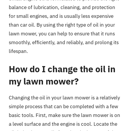
balance of lubrication, cleaning, and protection
for small engines, and is usually less expensive
than car oil. By using the right type of oil in your
lawn mower, you can help to ensure that it runs
smoothly, efficiently, and reliably, and prolong its
lifespan.
How do I change the oil in
my lawn mower?
Changing the oil in your lawn mower is a relatively
simple process that can be completed with a few
basic tools. First, make sure the lawn mower is on
a level surface and the engine is cool. Locate the