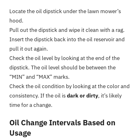
Locate the oil dipstick under the lawn mower’s
hood.
Pull out the dipstick and wipe it clean with a rag.
Insert the dipstick back into the oil reservoir and
pull it out again.
Check the oil level by looking at the end of the
dipstick. The oil level should be between the
“MIN” and “MAX” marks.
Check the oil condition by looking at the color and
consistency. If the oil is
dark or dirty
, it’s likely
time for a change.
Oil Change Intervals Based on
Usage