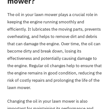
mower?
The oil in your lawn mower plays a crucial role in
keeping the engine running smoothly and
efficiently. It lubricates the moving parts, prevents
overheating, and helps to remove dirt and debris
that can damage the engine. Over time, the oil can
become dirty and break down, losing its
effectiveness and potentially causing damage to
the engine. Regular oil changes help to ensure that
the engine remains in good condition, reducing the
risk of costly repairs and prolonging the life of the
lawn mower.
Changing the oil in your lawn mower is also
important for maintaining its performance and