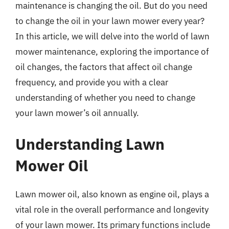
maintenance is changing the oil. But do you need
to change the oil in your lawn mower every year?
In this article, we will delve into the world of lawn
mower maintenance, exploring the importance of
oil changes, the factors that affect oil change
frequency, and provide you with a clear
understanding of whether you need to change
your lawn mower’s oil annually.
Understanding Lawn
Mower Oil
Lawn mower oil, also known as engine oil, plays a
vital role in the overall performance and longevity
of your lawn mower. Its primary functions include