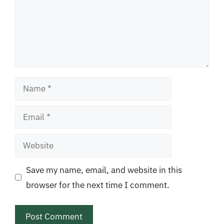
Name
Email
Website
Save my name, email, and website in this
browser for the next time I comment.