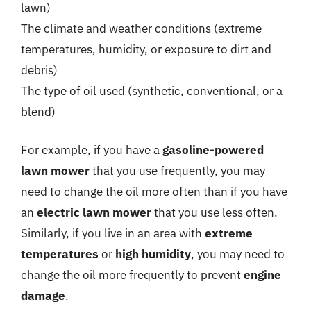
lawn)
The climate and weather conditions (extreme
temperatures, humidity, or exposure to dirt and
debris)
The type of oil used (synthetic, conventional, or a
blend)
For example, if you have a
gasoline-powered
lawn mower
that you use frequently, you may
need to change the oil more often than if you have
an
electric lawn mower
that you use less often.
Similarly, if you live in an area with
extreme
temperatures
or
high humidity
, you may need to
change the oil more frequently to prevent
engine
damage
.