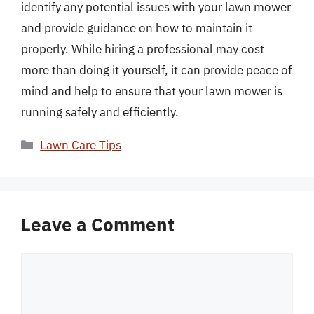
identify any potential issues with your lawn mower
and provide guidance on how to maintain it
properly. While hiring a professional may cost
more than doing it yourself, it can provide peace of
mind and help to ensure that your lawn mower is
running safely and efficiently.
Categories
Lawn Care Tips
Leave a Comment
Comment