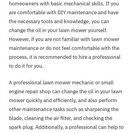
homeowners with basic mechanical skills. If you
are comfortable with DIY maintenance and have
the necessary tools and knowledge, you can
change the oil in your lawn mower yourself.
However, if you are not familiar with lawn mower
maintenance or do not feel comfortable with the
process, it is recommended to hire a professional
to do it for you.
A professional lawn mower mechanic or small
engine repair shop can change the oil in your lawn
mower quickly and efficiently, and also perform
other maintenance tasks such as sharpening the
blade, cleaning the air filter, and checking the
spark plug. Additionally, a professional can help to