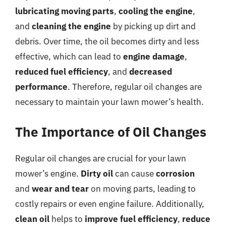
lubricating moving parts
,
cooling the engine
,
and
cleaning the engine
by picking up dirt and
debris. Over time, the oil becomes dirty and less
effective, which can lead to
engine damage
,
reduced fuel efficiency
, and
decreased
performance
. Therefore, regular oil changes are
necessary to maintain your lawn mower’s health.
The Importance of Oil Changes
Regular oil changes are crucial for your lawn
mower’s engine.
Dirty oil
can cause
corrosion
and
wear and tear
on moving parts, leading to
costly repairs or even engine failure. Additionally,
clean oil
helps to
improve fuel efficiency
,
reduce