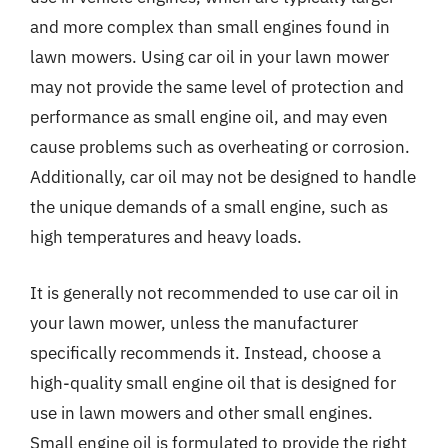
and more complex than small engines found in
lawn mowers. Using car oil in your lawn mower
may not provide the same level of protection and
performance as small engine oil, and may even
cause problems such as overheating or corrosion.
Additionally, car oil may not be designed to handle
the unique demands of a small engine, such as
high temperatures and heavy loads.
It is generally not recommended to use car oil in
your lawn mower, unless the manufacturer
specifically recommends it. Instead, choose a
high-quality small engine oil that is designed for
use in lawn mowers and other small engines.
Small engine oil is formulated to provide the right