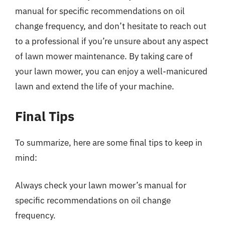
manual for specific recommendations on oil
change frequency, and don’t hesitate to reach out
to a professional if you’re unsure about any aspect
of lawn mower maintenance. By taking care of
your lawn mower, you can enjoy a well-manicured
lawn and extend the life of your machine.
Final Tips
To summarize, here are some final tips to keep in
mind:
Always check your lawn mower’s manual for
specific recommendations on oil change
frequency.