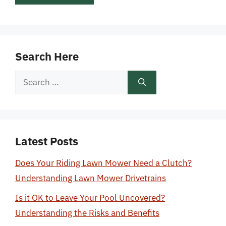
Search Here
Search
for:
Latest Posts
Does Your Riding Lawn Mower Need a Clutch?
Understanding Lawn Mower Drivetrains
Is it OK to Leave Your Pool Uncovered?
Understanding the Risks and Benefits