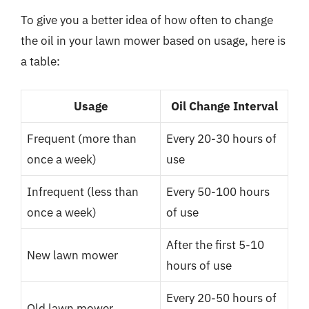
To give you a better idea of how often to change
the oil in your lawn mower based on usage, here is
a table:
Usage
Oil Change Interval
Frequent (more than
Every 20-30 hours of
once a week)
use
Infrequent (less than
Every 50-100 hours
once a week)
of use
After the first 5-10
New lawn mower
hours of use
Every 20-50 hours of
Old lawn mower