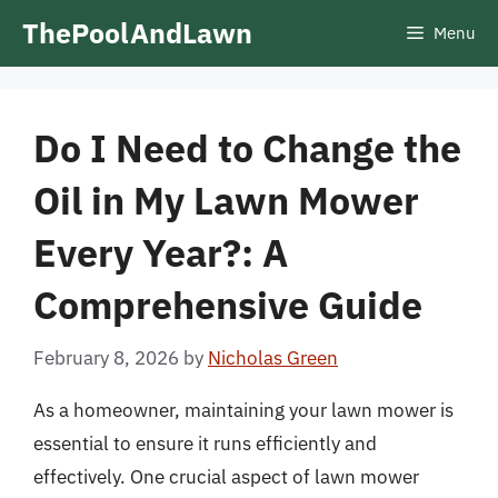
Skip
ThePoolAndLawn
Menu
to
content
Do I Need to Change the
Oil in My Lawn Mower
Every Year?: A
Comprehensive Guide
February 8, 2026
by
Nicholas Green
As a homeowner, maintaining your lawn mower is
essential to ensure it runs efficiently and
effectively. One crucial aspect of lawn mower