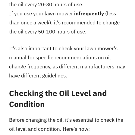
the oil every 20-30 hours of use.
If you use your lawn mower
infrequently
(less
than once a week), it’s recommended to change
the oil every 50-100 hours of use.
It’s also important to check your lawn mower’s
manual for specific recommendations on oil
change frequency, as different manufacturers may
have different guidelines.
Checking the Oil Level and
Condition
Before changing the oil, it’s essential to check the
oil level and condition. Here’s how: