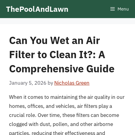
Skip
ThePoolAndLawn
Menu
to
content
Can You Wet an Air
Filter to Clean It?: A
Comprehensive Guide
January 5, 2026
by
Nicholas Green
When it comes to maintaining the air quality in our
homes, offices, and vehicles, air filters play a
crucial role. Over time, these filters can become
clogged with dust, pollen, and other airborne
particles, reducing their effectiveness and