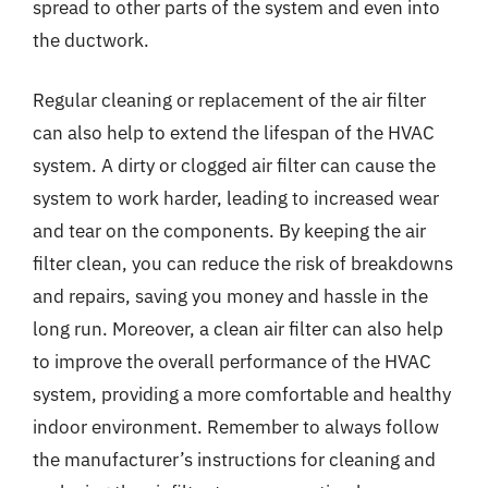
spread to other parts of the system and even into
the ductwork.
Regular cleaning or replacement of the air filter
can also help to extend the lifespan of the HVAC
system. A dirty or clogged air filter can cause the
system to work harder, leading to increased wear
and tear on the components. By keeping the air
filter clean, you can reduce the risk of breakdowns
and repairs, saving you money and hassle in the
long run. Moreover, a clean air filter can also help
to improve the overall performance of the HVAC
system, providing a more comfortable and healthy
indoor environment. Remember to always follow
the manufacturer’s instructions for cleaning and