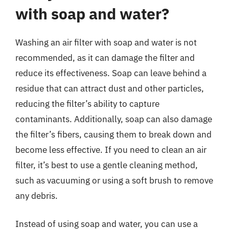
with soap and water?
Washing an air filter with soap and water is not
recommended, as it can damage the filter and
reduce its effectiveness. Soap can leave behind a
residue that can attract dust and other particles,
reducing the filter’s ability to capture
contaminants. Additionally, soap can also damage
the filter’s fibers, causing them to break down and
become less effective. If you need to clean an air
filter, it’s best to use a gentle cleaning method,
such as vacuuming or using a soft brush to remove
any debris.
Instead of using soap and water, you can use a