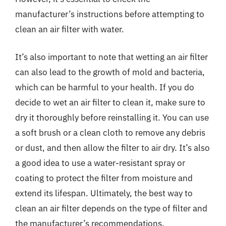
manufacturer’s instructions before attempting to
clean an air filter with water.
It’s also important to note that wetting an air filter
can also lead to the growth of mold and bacteria,
which can be harmful to your health. If you do
decide to wet an air filter to clean it, make sure to
dry it thoroughly before reinstalling it. You can use
a soft brush or a clean cloth to remove any debris
or dust, and then allow the filter to air dry. It’s also
a good idea to use a water-resistant spray or
coating to protect the filter from moisture and
extend its lifespan. Ultimately, the best way to
clean an air filter depends on the type of filter and
the manufacturer’s recommendations.