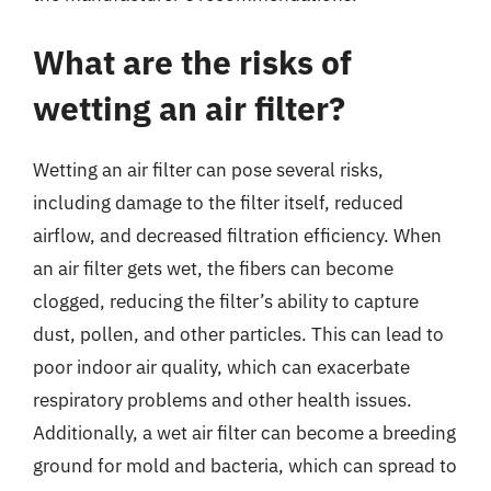
What are the risks of
wetting an air filter?
Wetting an air filter can pose several risks,
including damage to the filter itself, reduced
airflow, and decreased filtration efficiency. When
an air filter gets wet, the fibers can become
clogged, reducing the filter’s ability to capture
dust, pollen, and other particles. This can lead to
poor indoor air quality, which can exacerbate
respiratory problems and other health issues.
Additionally, a wet air filter can become a breeding
ground for mold and bacteria, which can spread to