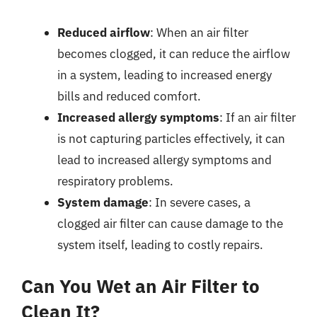
Reduced airflow
: When an air filter
becomes clogged, it can reduce the airflow
in a system, leading to increased energy
bills and reduced comfort.
Increased allergy symptoms
: If an air filter
is not capturing particles effectively, it can
lead to increased allergy symptoms and
respiratory problems.
System damage
: In severe cases, a
clogged air filter can cause damage to the
system itself, leading to costly repairs.
Can You Wet an Air Filter to
Clean It?