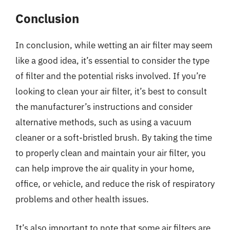
Conclusion
In conclusion, while wetting an air filter may seem
like a good idea, it’s essential to consider the type
of filter and the potential risks involved. If you’re
looking to clean your air filter, it’s best to consult
the manufacturer’s instructions and consider
alternative methods, such as using a vacuum
cleaner or a soft-bristled brush. By taking the time
to properly clean and maintain your air filter, you
can help improve the air quality in your home,
office, or vehicle, and reduce the risk of respiratory
problems and other health issues.
It’s also important to note that some air filters are