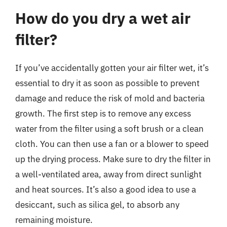
How do you dry a wet air
filter?
If you’ve accidentally gotten your air filter wet, it’s
essential to dry it as soon as possible to prevent
damage and reduce the risk of mold and bacteria
growth. The first step is to remove any excess
water from the filter using a soft brush or a clean
cloth. You can then use a fan or a blower to speed
up the drying process. Make sure to dry the filter in
a well-ventilated area, away from direct sunlight
and heat sources. It’s also a good idea to use a
desiccant, such as silica gel, to absorb any
remaining moisture.