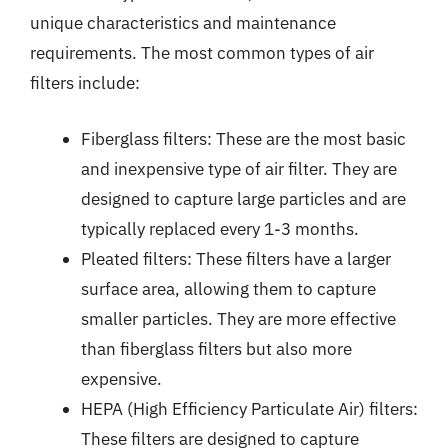
unique characteristics and maintenance
requirements. The most common types of air
filters include:
Fiberglass filters: These are the most basic
and inexpensive type of air filter. They are
designed to capture large particles and are
typically replaced every 1-3 months.
Pleated filters: These filters have a larger
surface area, allowing them to capture
smaller particles. They are more effective
than fiberglass filters but also more
expensive.
HEPA (High Efficiency Particulate Air) filters:
These filters are designed to capture