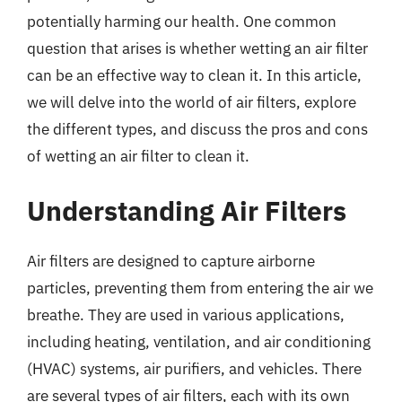
potentially harming our health. One common
question that arises is whether wetting an air filter
can be an effective way to clean it. In this article,
we will delve into the world of air filters, explore
the different types, and discuss the pros and cons
of wetting an air filter to clean it.
Understanding Air Filters
Air filters are designed to capture airborne
particles, preventing them from entering the air we
breathe. They are used in various applications,
including heating, ventilation, and air conditioning
(HVAC) systems, air purifiers, and vehicles. There
are several types of air filters, each with its own