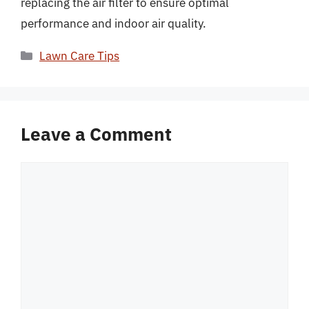
replacing the air filter to ensure optimal
performance and indoor air quality.
Categories
Lawn Care Tips
Leave a Comment
Comment