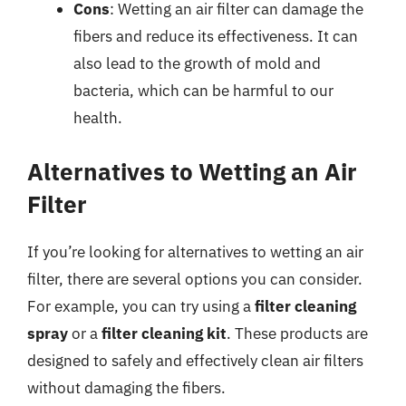
Cons
: Wetting an air filter can damage the
fibers and reduce its effectiveness. It can
also lead to the growth of mold and
bacteria, which can be harmful to our
health.
Alternatives to Wetting an Air
Filter
If you’re looking for alternatives to wetting an air
filter, there are several options you can consider.
For example, you can try using a
filter cleaning
spray
or a
filter cleaning kit
. These products are
designed to safely and effectively clean air filters
without damaging the fibers.