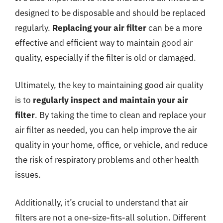
designed to be disposable and should be replaced
regularly.
Replacing your air filter
can be a more
effective and efficient way to maintain good air
quality, especially if the filter is old or damaged.
Ultimately, the key to maintaining good air quality
is to
regularly inspect and maintain your air
filter
. By taking the time to clean and replace your
air filter as needed, you can help improve the air
quality in your home, office, or vehicle, and reduce
the risk of respiratory problems and other health
issues.
Additionally, it’s crucial to understand that air
filters are not a one-size-fits-all solution. Different