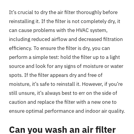
It’s crucial to dry the air filter thoroughly before
reinstalling it. If the filter is not completely dry, it
can cause problems with the HVAC system,
including reduced airflow and decreased filtration
efficiency. To ensure the filter is dry, you can
perform a simple test: hold the filter up to a light
source and look for any signs of moisture or water
spots. If the filter appears dry and free of
moisture, it’s safe to reinstall it. However, if you’re
still unsure, it’s always best to err on the side of
caution and replace the filter with a new one to
ensure optimal performance and indoor air quality.
Can you wash an air filter