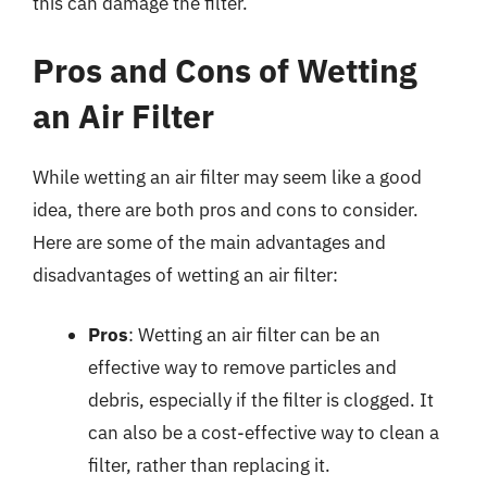
this can damage the filter.
Pros and Cons of Wetting
an Air Filter
While wetting an air filter may seem like a good
idea, there are both pros and cons to consider.
Here are some of the main advantages and
disadvantages of wetting an air filter:
Pros
: Wetting an air filter can be an
effective way to remove particles and
debris, especially if the filter is clogged. It
can also be a cost-effective way to clean a
filter, rather than replacing it.