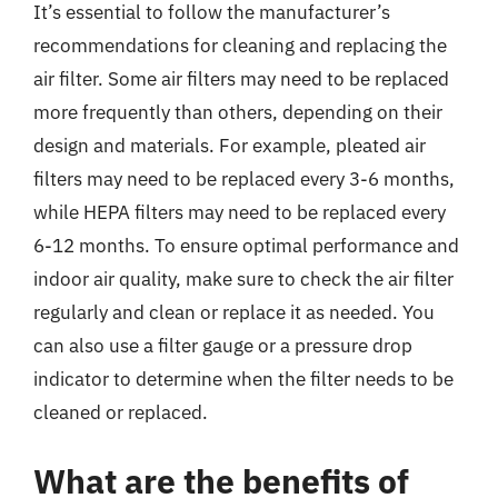
It’s essential to follow the manufacturer’s
recommendations for cleaning and replacing the
air filter. Some air filters may need to be replaced
more frequently than others, depending on their
design and materials. For example, pleated air
filters may need to be replaced every 3-6 months,
while HEPA filters may need to be replaced every
6-12 months. To ensure optimal performance and
indoor air quality, make sure to check the air filter
regularly and clean or replace it as needed. You
can also use a filter gauge or a pressure drop
indicator to determine when the filter needs to be
cleaned or replaced.
What are the benefits of