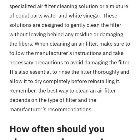
specialized air filter cleaning solution or a mixture
of equal parts water and white vinegar. These
solutions are designed to gently clean the filter
without leaving behind any residue or damaging
the fibers. When cleaning an air filter, make sure to
follow the manufacturer’s instructions and take
necessary precautions to avoid damaging the filter.
It’s also essential to rinse the filter thoroughly and
allow it to dry completely before reinstalling it.
Remember, the best way to clean an air filter
depends on the type of filter and the
manufacturer’s recommendations.
How often should you