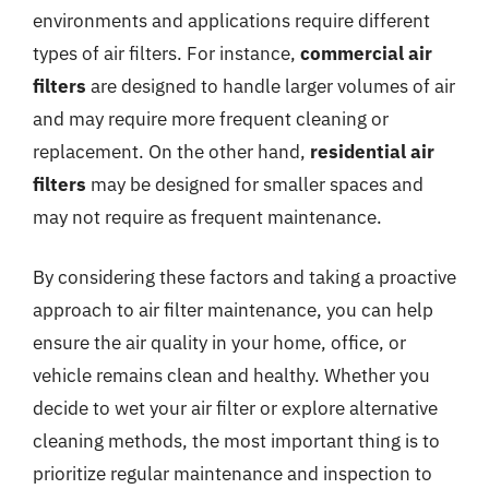
environments and applications require different
types of air filters. For instance,
commercial air
filters
are designed to handle larger volumes of air
and may require more frequent cleaning or
replacement. On the other hand,
residential air
filters
may be designed for smaller spaces and
may not require as frequent maintenance.
By considering these factors and taking a proactive
approach to air filter maintenance, you can help
ensure the air quality in your home, office, or
vehicle remains clean and healthy. Whether you
decide to wet your air filter or explore alternative
cleaning methods, the most important thing is to
prioritize regular maintenance and inspection to