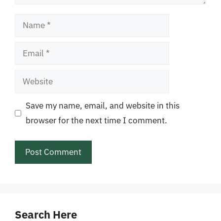
Name
Email
Website
Save my name, email, and website in this
browser for the next time I comment.
Search Here