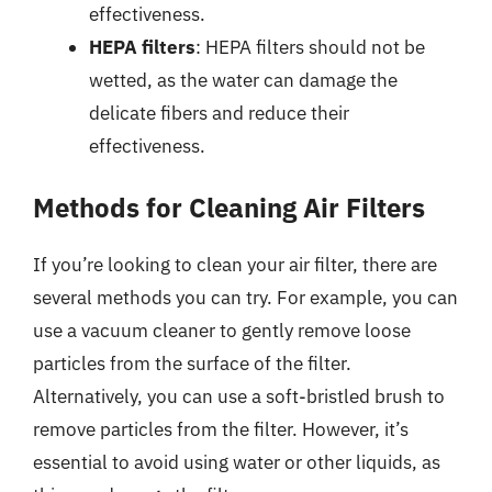
effectiveness.
HEPA filters
: HEPA filters should not be
wetted, as the water can damage the
delicate fibers and reduce their
effectiveness.
Methods for Cleaning Air Filters
If you’re looking to clean your air filter, there are
several methods you can try. For example, you can
use a vacuum cleaner to gently remove loose
particles from the surface of the filter.
Alternatively, you can use a soft-bristled brush to
remove particles from the filter. However, it’s
essential to avoid using water or other liquids, as