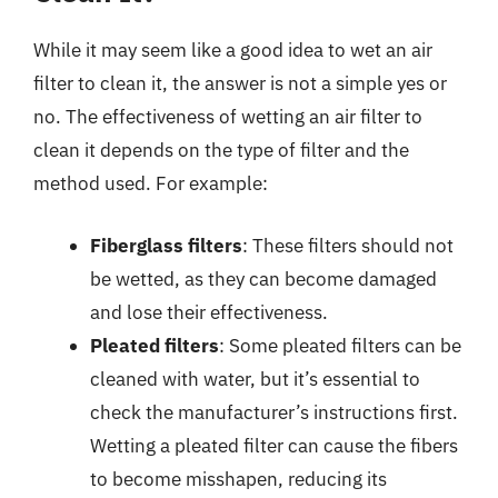
While it may seem like a good idea to wet an air
filter to clean it, the answer is not a simple yes or
no. The effectiveness of wetting an air filter to
clean it depends on the type of filter and the
method used. For example:
Fiberglass filters
: These filters should not
be wetted, as they can become damaged
and lose their effectiveness.
Pleated filters
: Some pleated filters can be
cleaned with water, but it’s essential to
check the manufacturer’s instructions first.
Wetting a pleated filter can cause the fibers
to become misshapen, reducing its