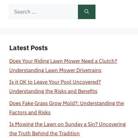
Search
for:
Latest Posts
Does Your Riding Lawn Mower Need a Clutch?
Understanding Lawn Mower Drivetrains
Is it OK to Leave Your Pool Uncovered?
Understanding the Risks and Benefits
Does Fake Grass Grow Mold?: Understanding the
Factors and Risks
Is Mowing the Lawn on Sunday a Sin? Uncovering
the Truth Behind the Tradition