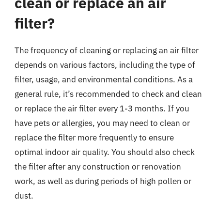
clean or replace an air
filter?
The frequency of cleaning or replacing an air filter
depends on various factors, including the type of
filter, usage, and environmental conditions. As a
general rule, it’s recommended to check and clean
or replace the air filter every 1-3 months. If you
have pets or allergies, you may need to clean or
replace the filter more frequently to ensure
optimal indoor air quality. You should also check
the filter after any construction or renovation
work, as well as during periods of high pollen or
dust.