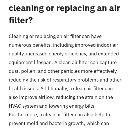
cleaning or replacing an air
filter?
Cleaning or replacing an air filter can have
numerous benefits, including improved indoor air
quality, increased energy efficiency, and extended
equipment lifespan. A clean air filter can capture
dust, pollen, and other particles more effectively,
reducing the risk of respiratory problems and other
health issues. Additionally, a clean air filter can
also improve airflow, reducing the strain on the
HVAC system and lowering energy bills.
Furthermore, a clean air filter can also help to
prevent mold and bacteria growth, which can