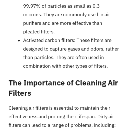
99.97% of particles as small as 0.3
microns. They are commonly used in air
purifiers and are more effective than
pleated filters.
Activated carbon filters: These filters are
designed to capture gases and odors, rather
than particles. They are often used in
combination with other types of filters.
The Importance of Cleaning Air
Filters
Cleaning air filters is essential to maintain their
effectiveness and prolong their lifespan. Dirty air
filters can lead to a range of problems, including: