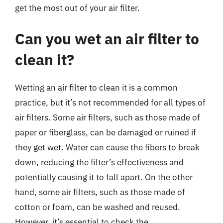
get the most out of your air filter.
Can you wet an air filter to
clean it?
Wetting an air filter to clean it is a common
practice, but it’s not recommended for all types of
air filters. Some air filters, such as those made of
paper or fiberglass, can be damaged or ruined if
they get wet. Water can cause the fibers to break
down, reducing the filter’s effectiveness and
potentially causing it to fall apart. On the other
hand, some air filters, such as those made of
cotton or foam, can be washed and reused.
However, it’s essential to check the