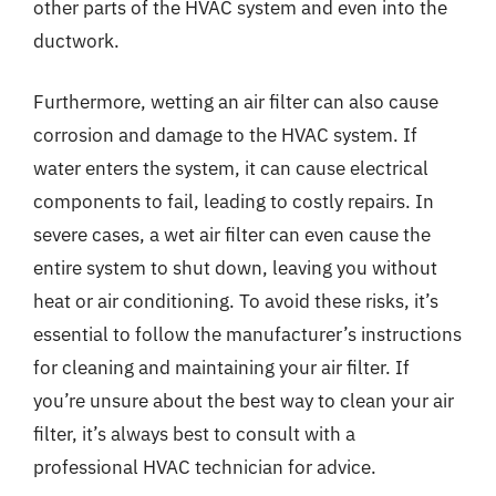
other parts of the HVAC system and even into the
ductwork.
Furthermore, wetting an air filter can also cause
corrosion and damage to the HVAC system. If
water enters the system, it can cause electrical
components to fail, leading to costly repairs. In
severe cases, a wet air filter can even cause the
entire system to shut down, leaving you without
heat or air conditioning. To avoid these risks, it’s
essential to follow the manufacturer’s instructions
for cleaning and maintaining your air filter. If
you’re unsure about the best way to clean your air
filter, it’s always best to consult with a
professional HVAC technician for advice.