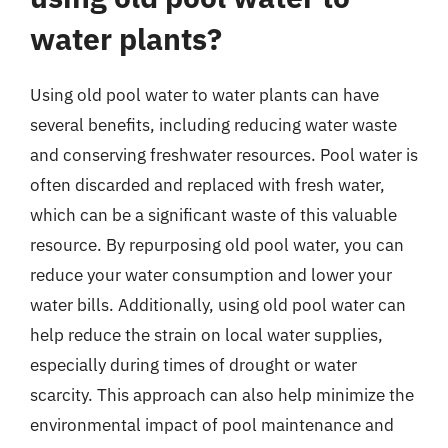
water plants?
Using old pool water to water plants can have
several benefits, including reducing water waste
and conserving freshwater resources. Pool water is
often discarded and replaced with fresh water,
which can be a significant waste of this valuable
resource. By repurposing old pool water, you can
reduce your water consumption and lower your
water bills. Additionally, using old pool water can
help reduce the strain on local water supplies,
especially during times of drought or water
scarcity. This approach can also help minimize the
environmental impact of pool maintenance and