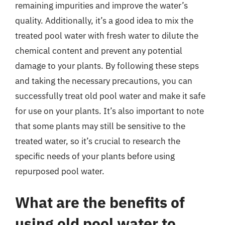
remaining impurities and improve the water’s
quality. Additionally, it’s a good idea to mix the
treated pool water with fresh water to dilute the
chemical content and prevent any potential
damage to your plants. By following these steps
and taking the necessary precautions, you can
successfully treat old pool water and make it safe
for use on your plants. It’s also important to note
that some plants may still be sensitive to the
treated water, so it’s crucial to research the
specific needs of your plants before using
repurposed pool water.
What are the benefits of
using old pool water to