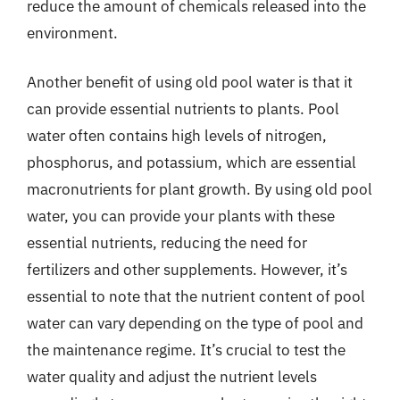
reduce the amount of chemicals released into the
environment.
Another benefit of using old pool water is that it
can provide essential nutrients to plants. Pool
water often contains high levels of nitrogen,
phosphorus, and potassium, which are essential
macronutrients for plant growth. By using old pool
water, you can provide your plants with these
essential nutrients, reducing the need for
fertilizers and other supplements. However, it’s
essential to note that the nutrient content of pool
water can vary depending on the type of pool and
the maintenance regime. It’s crucial to test the
water quality and adjust the nutrient levels