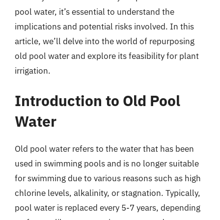
pool water, it’s essential to understand the
implications and potential risks involved. In this
article, we’ll delve into the world of repurposing
old pool water and explore its feasibility for plant
irrigation.
Introduction to Old Pool
Water
Old pool water refers to the water that has been
used in swimming pools and is no longer suitable
for swimming due to various reasons such as high
chlorine levels, alkalinity, or stagnation. Typically,
pool water is replaced every 5-7 years, depending