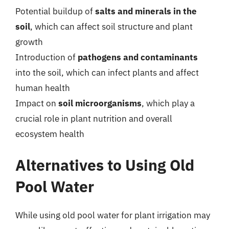
Potential buildup of
salts and minerals in the
soil
, which can affect soil structure and plant
growth
Introduction of
pathogens and contaminants
into the soil, which can infect plants and affect
human health
Impact on
soil microorganisms
, which play a
crucial role in plant nutrition and overall
ecosystem health
Alternatives to Using Old
Pool Water
While using old pool water for plant irrigation may