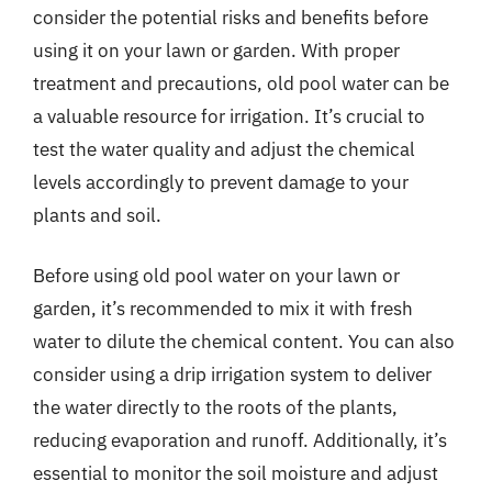
consider the potential risks and benefits before
using it on your lawn or garden. With proper
treatment and precautions, old pool water can be
a valuable resource for irrigation. It’s crucial to
test the water quality and adjust the chemical
levels accordingly to prevent damage to your
plants and soil.
Before using old pool water on your lawn or
garden, it’s recommended to mix it with fresh
water to dilute the chemical content. You can also
consider using a drip irrigation system to deliver
the water directly to the roots of the plants,
reducing evaporation and runoff. Additionally, it’s
essential to monitor the soil moisture and adjust