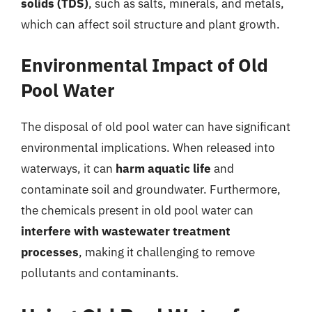
solids (TDS)
, such as salts, minerals, and metals,
which can affect soil structure and plant growth.
Environmental Impact of Old
Pool Water
The disposal of old pool water can have significant
environmental implications. When released into
waterways, it can
harm aquatic life
and
contaminate soil and groundwater. Furthermore,
the chemicals present in old pool water can
interfere with wastewater treatment
processes
, making it challenging to remove
pollutants and contaminants.