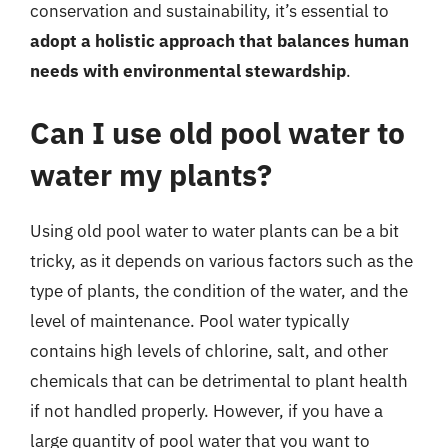
conservation and sustainability, it’s essential to
adopt a holistic approach that balances human
needs with environmental stewardship
.
Can I use old pool water to
water my plants?
Using old pool water to water plants can be a bit
tricky, as it depends on various factors such as the
type of plants, the condition of the water, and the
level of maintenance. Pool water typically
contains high levels of chlorine, salt, and other
chemicals that can be detrimental to plant health
if not handled properly. However, if you have a
large quantity of pool water that you want to