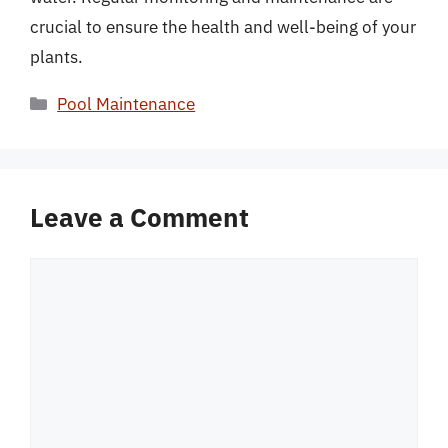
crucial to ensure the health and well-being of your
plants.
Categories
Pool Maintenance
Leave a Comment
Comment