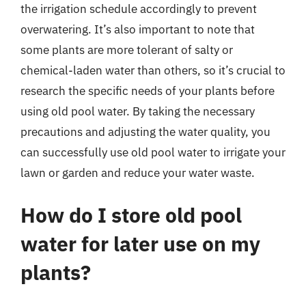
the irrigation schedule accordingly to prevent
overwatering. It’s also important to note that
some plants are more tolerant of salty or
chemical-laden water than others, so it’s crucial to
research the specific needs of your plants before
using old pool water. By taking the necessary
precautions and adjusting the water quality, you
can successfully use old pool water to irrigate your
lawn or garden and reduce your water waste.
How do I store old pool
water for later use on my
plants?