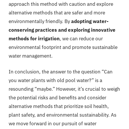
approach this method with caution and explore
alternative methods that are safer and more
environmentally friendly. By
adopting water-
conserving practices and exploring innovative
methods for irrigation
, we can reduce our
environmental footprint and promote sustainable
water management.
In conclusion, the answer to the question “Can
you water plants with old pool water?” is a
resounding “maybe.” However, it’s crucial to weigh
the potential risks and benefits and consider
alternative methods that prioritize soil health,
plant safety, and environmental sustainability. As
we move forward in our pursuit of water