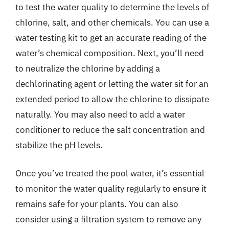
to test the water quality to determine the levels of
chlorine, salt, and other chemicals. You can use a
water testing kit to get an accurate reading of the
water’s chemical composition. Next, you’ll need
to neutralize the chlorine by adding a
dechlorinating agent or letting the water sit for an
extended period to allow the chlorine to dissipate
naturally. You may also need to add a water
conditioner to reduce the salt concentration and
stabilize the pH levels.
Once you’ve treated the pool water, it’s essential
to monitor the water quality regularly to ensure it
remains safe for your plants. You can also
consider using a filtration system to remove any