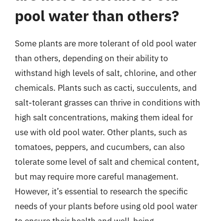
pool water than others?
Some plants are more tolerant of old pool water
than others, depending on their ability to
withstand high levels of salt, chlorine, and other
chemicals. Plants such as cacti, succulents, and
salt-tolerant grasses can thrive in conditions with
high salt concentrations, making them ideal for
use with old pool water. Other plants, such as
tomatoes, peppers, and cucumbers, can also
tolerate some level of salt and chemical content,
but may require more careful management.
However, it’s essential to research the specific
needs of your plants before using old pool water
to ensure their health and well-being.