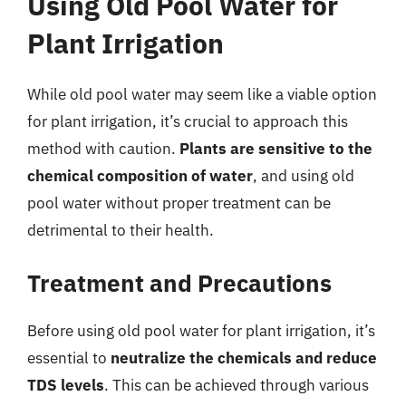
Using Old Pool Water for
Plant Irrigation
While old pool water may seem like a viable option
for plant irrigation, it’s crucial to approach this
method with caution.
Plants are sensitive to the
chemical composition of water
, and using old
pool water without proper treatment can be
detrimental to their health.
Treatment and Precautions
Before using old pool water for plant irrigation, it’s
essential to
neutralize the chemicals and reduce
TDS levels
. This can be achieved through various