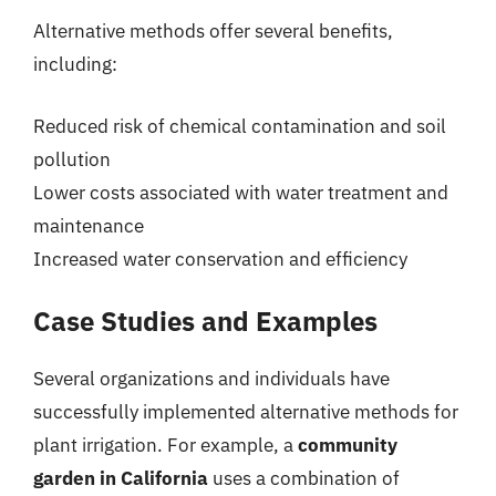
Alternative methods offer several benefits,
including:
Reduced risk of chemical contamination and soil
pollution
Lower costs associated with water treatment and
maintenance
Increased water conservation and efficiency
Case Studies and Examples
Several organizations and individuals have
successfully implemented alternative methods for
plant irrigation. For example, a
community
garden in California
uses a combination of