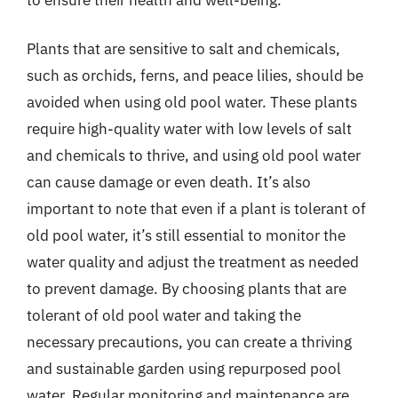
Plants that are sensitive to salt and chemicals,
such as orchids, ferns, and peace lilies, should be
avoided when using old pool water. These plants
require high-quality water with low levels of salt
and chemicals to thrive, and using old pool water
can cause damage or even death. It’s also
important to note that even if a plant is tolerant of
old pool water, it’s still essential to monitor the
water quality and adjust the treatment as needed
to prevent damage. By choosing plants that are
tolerant of old pool water and taking the
necessary precautions, you can create a thriving
and sustainable garden using repurposed pool
water. Regular monitoring and maintenance are