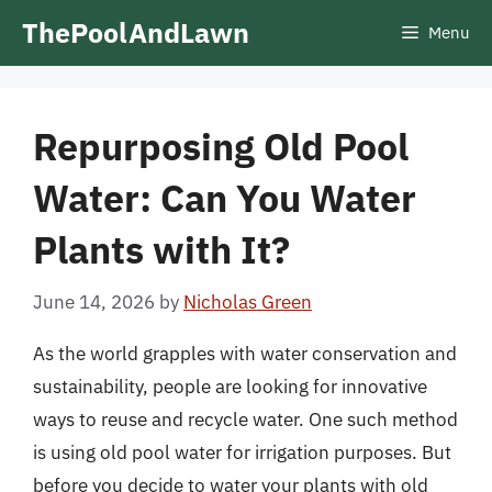
Skip
ThePoolAndLawn
Menu
to
content
Repurposing Old Pool
Water: Can You Water
Plants with It?
June 14, 2026
by
Nicholas Green
As the world grapples with water conservation and
sustainability, people are looking for innovative
ways to reuse and recycle water. One such method
is using old pool water for irrigation purposes. But
before you decide to water your plants with old