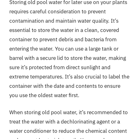
Storing old pool water for later use on your plants
requires careful consideration to prevent
contamination and maintain water quality. It’s
essential to store the water in a clean, covered
container to prevent debris and bacteria from
entering the water. You can use a large tank or
barrel with a secure lid to store the water, making
sure it’s protected from direct sunlight and
extreme temperatures. It’s also crucial to label the
container with the date and contents to ensure
you use the oldest water first.
When storing old pool water, it’s recommended to
treat the water with a dechlorinating agent or a
water conditioner to reduce the chemical content