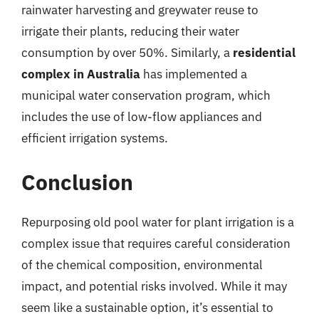
rainwater harvesting and greywater reuse to
irrigate their plants, reducing their water
consumption by over 50%. Similarly, a
residential
complex in Australia
has implemented a
municipal water conservation program, which
includes the use of low-flow appliances and
efficient irrigation systems.
Conclusion
Repurposing old pool water for plant irrigation is a
complex issue that requires careful consideration
of the chemical composition, environmental
impact, and potential risks involved. While it may
seem like a sustainable option, it’s essential to