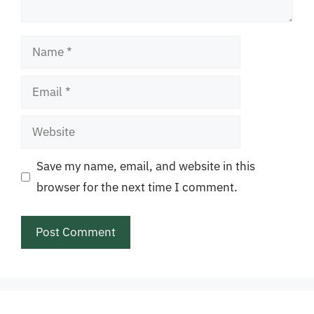
Name
Email
Website
Save my name, email, and website in this
browser for the next time I comment.