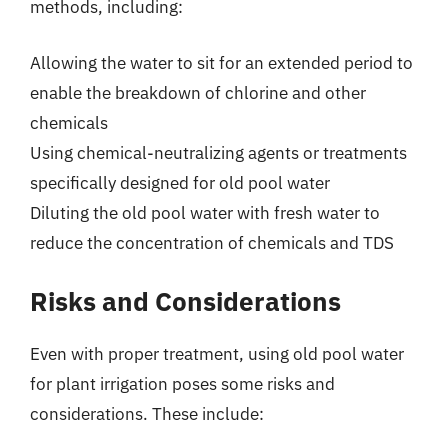
methods, including:
Allowing the water to sit for an extended period to
enable the breakdown of chlorine and other
chemicals
Using chemical-neutralizing agents or treatments
specifically designed for old pool water
Diluting the old pool water with fresh water to
reduce the concentration of chemicals and TDS
Risks and Considerations
Even with proper treatment, using old pool water
for plant irrigation poses some risks and
considerations. These include: