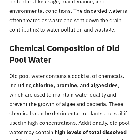
on factors like usage, maintenance, and
environmental conditions. The discarded water is
often treated as waste and sent down the drain,
contributing to water pollution and wastage.
Chemical Composition of Old
Pool Water
Old pool water contains a cocktail of chemicals,
including
chlorine, bromine, and algaecides
,
which are used to maintain water quality and
prevent the growth of algae and bacteria. These
chemicals can be detrimental to plants and soil if
used in high concentrations. Additionally, old pool
water may contain
high levels of total dissolved