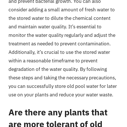
and prevent bacterial growth. You can also
consider adding a small amount of fresh water to
the stored water to dilute the chemical content
and maintain water quality. It’s essential to
monitor the water quality regularly and adjust the
treatment as needed to prevent contamination.
Additionally, it’s crucial to use the stored water
within a reasonable timeframe to prevent
degradation of the water quality. By following
these steps and taking the necessary precautions,
you can successfully store old pool water for later
use on your plants and reduce your water waste.
Are there any plants that
are more tolerant of old