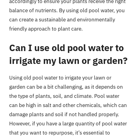
accordingly to ensure your plants receive the right
balance of nutrients. By using old pool water, you
can create a sustainable and environmentally
friendly approach to plant care.
Can I use old pool water to
irrigate my lawn or garden?
Using old pool water to irrigate your lawn or
garden can be a bit challenging, as it depends on
the type of plants, soil, and climate. Pool water
can be high in salt and other chemicals, which can
damage plants and soil if not handled properly.
However, if you have a large quantity of pool water
that you want to repurpose, it’s essential to