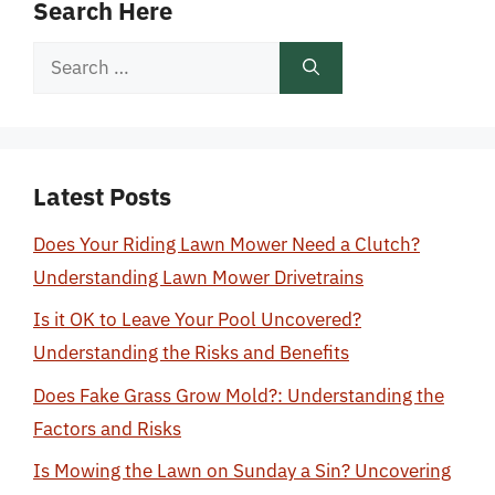
Search Here
Search
for:
Latest Posts
Does Your Riding Lawn Mower Need a Clutch?
Understanding Lawn Mower Drivetrains
Is it OK to Leave Your Pool Uncovered?
Understanding the Risks and Benefits
Does Fake Grass Grow Mold?: Understanding the
Factors and Risks
Is Mowing the Lawn on Sunday a Sin? Uncovering