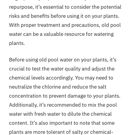
repurpose, it’s essential to consider the potential
risks and benefits before using it on your plants.
With proper treatment and precautions, old pool
water can be a valuable resource for watering
plants.
Before using old pool water on your plants, it’s
crucial to test the water quality and adjust the
chemical levels accordingly. You may need to
neutralize the chlorine and reduce the salt
concentration to prevent damage to your plants.
Additionally, it’s recommended to mix the pool
water with fresh water to dilute the chemical
content. It’s also important to note that some
plants are more tolerant of salty or chemical-