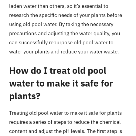
laden water than others, so it’s essential to
research the specific needs of your plants before
using old pool water. By taking the necessary
precautions and adjusting the water quality, you
can successfully repurpose old pool water to
water your plants and reduce your water waste.
How do I treat old pool
water to make it safe for
plants?
Treating old pool water to make it safe for plants
requires a series of steps to reduce the chemical
content and adjust the pH levels. The first step is