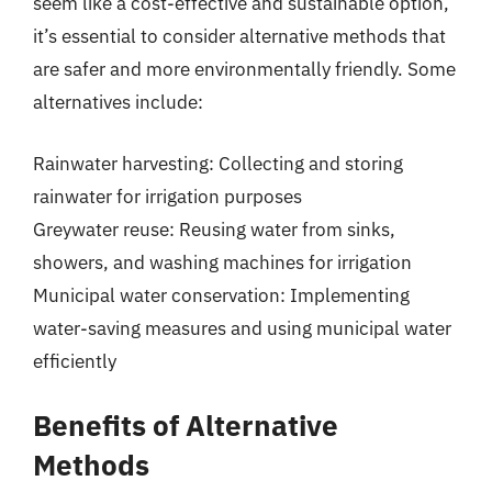
seem like a cost-effective and sustainable option,
it’s essential to consider alternative methods that
are safer and more environmentally friendly. Some
alternatives include:
Rainwater harvesting: Collecting and storing
rainwater for irrigation purposes
Greywater reuse: Reusing water from sinks,
showers, and washing machines for irrigation
Municipal water conservation: Implementing
water-saving measures and using municipal water
efficiently
Benefits of Alternative
Methods