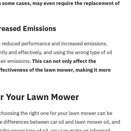
in some cases, may even require the replacement of
reased Emissions
to reduced performance and increased emissions.
tly and effectively, and using the wrong type of oil
eir emissions.
This can not only affect the
effectiveness of the lawn mower, making it more
for Your Lawn Mower
, choosing the right one for your lawn mower can be
 differences between car oil and lawn mower oil, and
g the wrong type of oil, you can make an informed