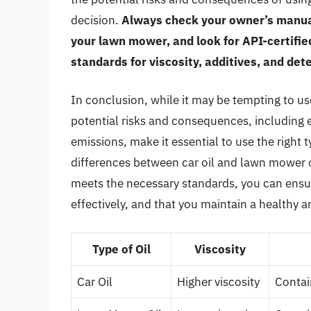
decision.
Always check your owner’s manual
your lawn mower, and look for API-certifie
standards for viscosity, additives, and det
In conclusion, while it may be tempting to use
potential risks and consequences, including
emissions, make it essential to use the right
differences between car oil and lawn mower oi
meets the necessary standards, you can ensur
effectively, and that you maintain a healthy a
Type of Oil
Viscosity
Car Oil
Higher viscosity
Contai