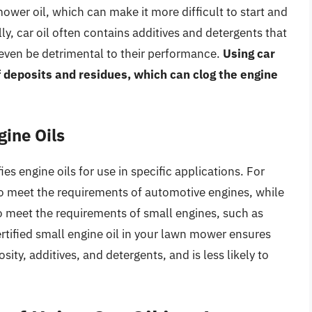
 mower oil, which can make it more difficult to start and
ly, car oil often contains additives and detergents that
 even be detrimental to their performance.
Using car
f deposits and residues, which can clog the engine
gine Oils
es engine oils for use in specific applications. For
 to meet the requirements of automotive engines, while
to meet the requirements of small engines, such as
tified small engine oil in your lawn mower ensures
sity, additives, and detergents, and is less likely to