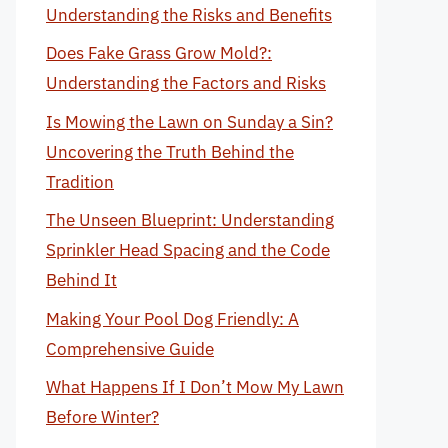
Understanding the Risks and Benefits
Does Fake Grass Grow Mold?:
Understanding the Factors and Risks
Is Mowing the Lawn on Sunday a Sin?
Uncovering the Truth Behind the
Tradition
The Unseen Blueprint: Understanding
Sprinkler Head Spacing and the Code
Behind It
Making Your Pool Dog Friendly: A
Comprehensive Guide
What Happens If I Don’t Mow My Lawn
Before Winter?