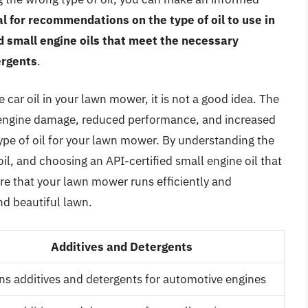
 for recommendations on the type of oil to use in
d small engine oils that meet the necessary
ergents
.
 car oil in your lawn mower, it is not a good idea. The
 engine damage, reduced performance, and increased
 type of oil for your lawn mower. By understanding the
l, and choosing an API-certified small engine oil that
e that your lawn mower runs efficiently and
nd beautiful lawn.
Additives and Detergents
ns additives and detergents for automotive engines