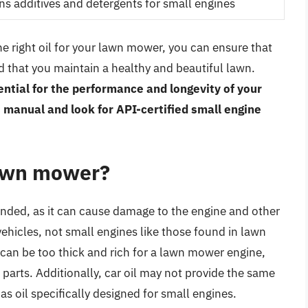
ns additives and detergents for small engines
e right oil for your lawn mower, you can ensure that
d that you maintain a healthy and beautiful lawn.
ssential for the performance and longevity of your
manual and look for API-certified small engine
 lawn mower?
nded, as it can cause damage to the engine and other
vehicles, not small engines like those found in lawn
l can be too thick and rich for a lawn mower engine,
parts. Additionally, car oil may not provide the same
as oil specifically designed for small engines.