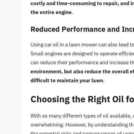
costly and time-consuming to repair, and 
the entire engine
.
Reduced Performance and Inc
Using car oil in a lawn mower can also lead 
Small engines are designed to operate efficien
can reduce their performance and increase th
environment, but also reduce the overall 
difficult to maintain your lawn
.
Choosing the Right Oil 
With so many different types of oil available
overwhelming. However, by understanding the
the potential risks and consequences of usin