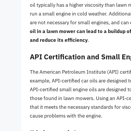
oil typically has a higher viscosity than lawn
run a small engine in cold weather. Additional
are not necessary for small engines, and can
oil in a lawn mower can lead to a buildup o
and reduce its efficiency
.
API Certification and Small En
The American Petroleum Institute (API) certifi
example, API-certified car oils are designed
API-certified small engine oils are designed 
those found in lawn mowers. Using an API-cer
that it meets the necessary standards for visco
cause problems with the engine.