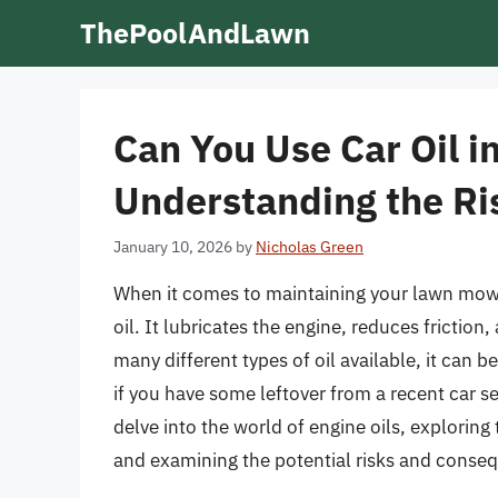
Skip
ThePoolAndLawn
to
content
Can You Use Car Oil 
Understanding the R
January 10, 2026
by
Nicholas Green
When it comes to maintaining your lawn mowe
oil. It lubricates the engine, reduces frictio
many different types of oil available, it can 
if you have some leftover from a recent car serv
delve into the world of engine oils, explorin
and examining the potential risks and conseq