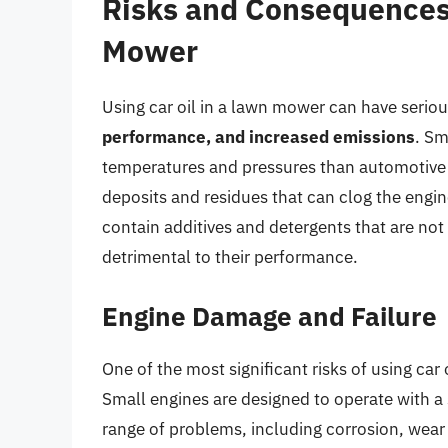
Risks and Consequences 
Mower
Using car oil in a lawn mower can have seri
performance, and increased emissions
. Sm
temperatures and pressures than automotive e
deposits and residues that can clog the engine
contain additives and detergents that are not
detrimental to their performance.
Engine Damage and Failure
One of the most significant risks of using car
Small engines are designed to operate with a sp
range of problems, including corrosion, wear