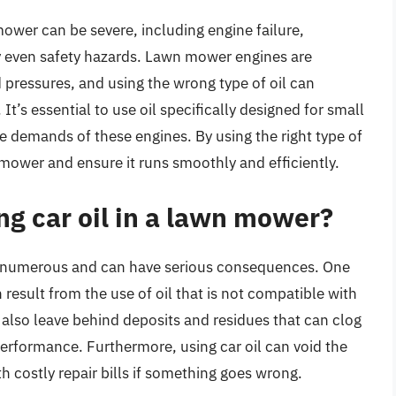
ower can be severe, including engine failure,
y even safety hazards. Lawn mower engines are
 pressures, and using the wrong type of oil can
’s essential to use oil specifically designed for small
ue demands of these engines. By using the right type of
n mower and ensure it runs smoothly and efficiently.
ing car oil in a lawn mower?
are numerous and can have serious consequences. One
result from the use of oil that is not compatible with
n also leave behind deposits and residues that can clog
 performance. Furthermore, using car oil can void the
 costly repair bills if something goes wrong.