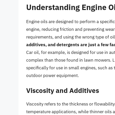
Understanding Engine Oi
Engine oils are designed to perform a specific
engine, reducing friction and preventing wear
requirements, and using the wrong type of o
additives, and detergents are just a few fa
Car oil, for example, is designed for use in a
complex than those found in lawn mowers. La
specifically for use in small engines, such a
outdoor power equipment.
Viscosity and Additives
Viscosity refers to the thickness or flowability
temperature applications, while thinner oils 