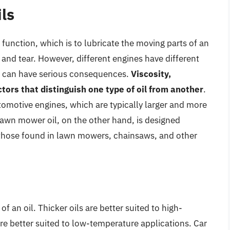
ls
 function, which is to lubricate the moving parts of an
 and tear. However, different engines have different
il can have serious consequences.
Viscosity,
ctors that distinguish one type of oil from another
.
utomotive engines, which are typically larger and more
wn mower oil, on the other hand, is designed
s those found in lawn mowers, chainsaws, and other
 of an oil. Thicker oils are better suited to high-
are better suited to low-temperature applications. Car