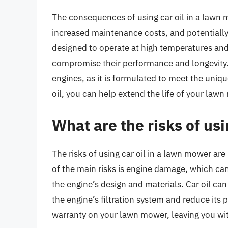
The consequences of using car oil in a lawn m
increased maintenance costs, and potentiall
designed to operate at high temperatures and
compromise their performance and longevity. It
engines, as it is formulated to meet the uniq
oil, you can help extend the life of your law
What are the risks of us
The risks of using car oil in a lawn mower 
of the main risks is engine damage, which can 
the engine’s design and materials. Car oil ca
the engine’s filtration system and reduce its
warranty on your lawn mower, leaving you with