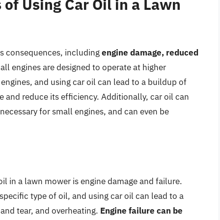
of Using Car Oil in a Lawn
ous consequences, including
engine damage, reduced
all engines are designed to operate at higher
ngines, and using car oil can lead to a buildup of
 and reduce its efficiency. Additionally, car oil can
 necessary for small engines, and can even be
 oil in a lawn mower is engine damage and failure.
ecific type of oil, and using car oil can lead to a
 and tear, and overheating.
Engine failure can be