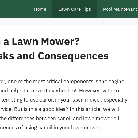
Home
Lawn Care Tips
Pool Maintenan
in a Lawn Mower?
isks and Consequences
r, one of the most critical components is the engine
n, and helps to prevent overheating. However, with so
be tempting to use car oil in your lawn mower, especially
ice. But is this a good idea? In this article, we will
g the differences between car oil and lawn mower oil,
uences of using car oil in your lawn mower.