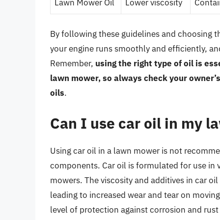
Lawn Mower Oil
Lower viscosity
Contai
By following these guidelines and choosing th
your engine runs smoothly and efficiently, an
Remember,
using the right type of oil is e
lawn mower, so always check your owner’s 
oils
.
Can I use car oil in my
Using car oil in a lawn mower is not recomme
components. Car oil is formulated for use in 
mowers. The viscosity and additives in car oi
leading to increased wear and tear on moving 
level of protection against corrosion and rust 