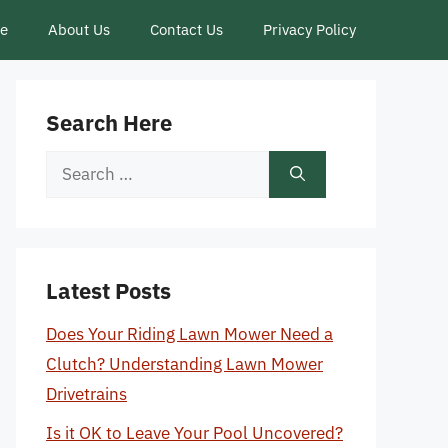
ce
About Us
Contact Us
Privacy Policy
Search Here
Search
for:
Latest Posts
Does Your Riding Lawn Mower Need a
Clutch? Understanding Lawn Mower
Drivetrains
Is it OK to Leave Your Pool Uncovered?