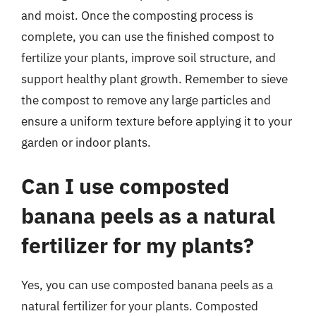
and moist. Once the composting process is
complete, you can use the finished compost to
fertilize your plants, improve soil structure, and
support healthy plant growth. Remember to sieve
the compost to remove any large particles and
ensure a uniform texture before applying it to your
garden or indoor plants.
Can I use composted
banana peels as a natural
fertilizer for my plants?
Yes, you can use composted banana peels as a
natural fertilizer for your plants. Composted