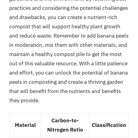
practices and considering the potential challenges
and drawbacks, you can create a nutrient-rich
compost that will support healthy plant growth
and reduce waste. Remember to add banana peels
in moderation, mix them with other materials, and
maintain a healthy compost pile to get the most
out of this valuable resource. With a little patience
and effort, you can unlock the potential of banana
peels in composting and create a thriving garden
that will benefit from the nutrients and benefits
they provide.
Carbon-to-
Material
Classification
Nitrogen Ratio