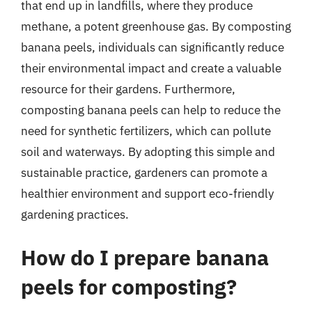
that end up in landfills, where they produce
methane, a potent greenhouse gas. By composting
banana peels, individuals can significantly reduce
their environmental impact and create a valuable
resource for their gardens. Furthermore,
composting banana peels can help to reduce the
need for synthetic fertilizers, which can pollute
soil and waterways. By adopting this simple and
sustainable practice, gardeners can promote a
healthier environment and support eco-friendly
gardening practices.
How do I prepare banana
peels for composting?