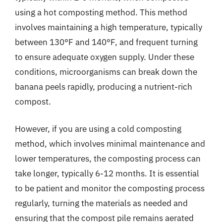
using a hot composting method. This method
involves maintaining a high temperature, typically
between 130°F and 140°F, and frequent turning
to ensure adequate oxygen supply. Under these
conditions, microorganisms can break down the
banana peels rapidly, producing a nutrient-rich
compost.
However, if you are using a cold composting
method, which involves minimal maintenance and
lower temperatures, the composting process can
take longer, typically 6-12 months. It is essential
to be patient and monitor the composting process
regularly, turning the materials as needed and
ensuring that the compost pile remains aerated