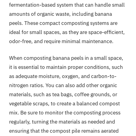
fermentation-based system that can handle small
amounts of organic waste, including banana
peels. These compact composting systems are
ideal for small spaces, as they are space-efficient,
odor-free, and require minimal maintenance.
When composting banana peels in a small space,
it is essential to maintain proper conditions, such
as adequate moisture, oxygen, and carbon-to-
nitrogen ratios. You can also add other organic
materials, such as tea bags, coffee grounds, or
vegetable scraps, to create a balanced compost
mix. Be sure to monitor the composting process
regularly, turning the materials as needed and
ensuring that the compost pile remains aerated