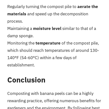
Regularly turning the compost pile to
aerate the
materials
and speed up the decomposition
process.
Maintaining a
moisture level
similar to that of a
damp sponge.
Monitoring the
temperature
of the compost pile,
which should reach temperatures of around 130-
140°F (54-60°C) within a few days of
establishment.
Conclusion
Composting with banana peels can be a highly
rewarding practice, offering numerous benefits for
gardeners and the environment. By following best