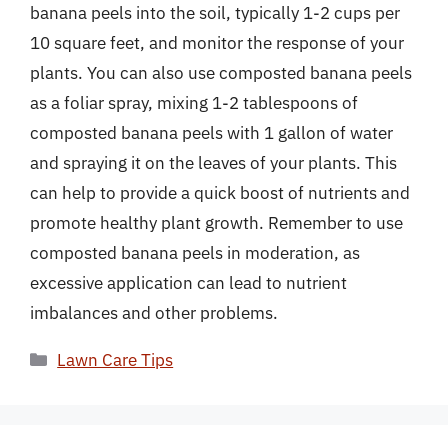
banana peels into the soil, typically 1-2 cups per
10 square feet, and monitor the response of your
plants. You can also use composted banana peels
as a foliar spray, mixing 1-2 tablespoons of
composted banana peels with 1 gallon of water
and spraying it on the leaves of your plants. This
can help to provide a quick boost of nutrients and
promote healthy plant growth. Remember to use
composted banana peels in moderation, as
excessive application can lead to nutrient
imbalances and other problems.
Categories
Lawn Care Tips