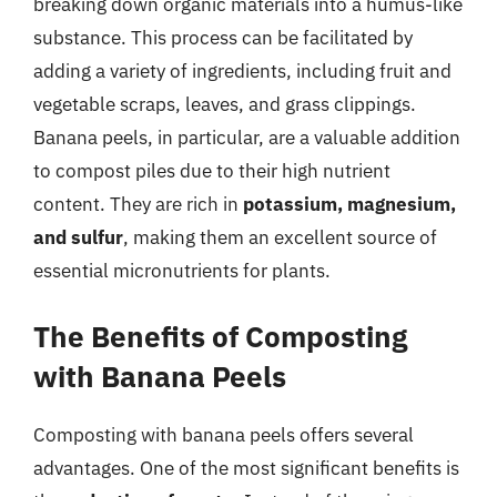
breaking down organic materials into a humus-like
substance. This process can be facilitated by
adding a variety of ingredients, including fruit and
vegetable scraps, leaves, and grass clippings.
Banana peels, in particular, are a valuable addition
to compost piles due to their high nutrient
content. They are rich in
potassium, magnesium,
and sulfur
, making them an excellent source of
essential micronutrients for plants.
The Benefits of Composting
with Banana Peels
Composting with banana peels offers several
advantages. One of the most significant benefits is