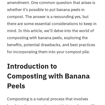
amendment. One common question that arises is
whether it’s possible to put banana peels in
compost. The answer is a resounding yes, but
there are some essential considerations to keep in
mind. In this article, we’ll delve into the world of
composting with banana peels, exploring the
benefits, potential drawbacks, and best practices
for incorporating them into your compost pile.
Introduction to
Composting with Banana
Peels
Composting is a natural process that involves