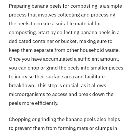
Preparing banana peels for composting is a simple
process that involves collecting and processing
the peels to create a suitable material for
composting. Start by collecting banana peels in a
dedicated container or bucket, making sure to
keep them separate from other household waste.
Once you have accumulated a sufficient amount,
you can chop or grind the peels into smaller pieces
to increase their surface area and facilitate
breakdown. This step is crucial, as it allows
microorganisms to access and break down the
peels more efficiently.
Chopping or grinding the banana peels also helps
to prevent them from forming mats or clumps in