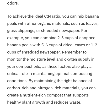
odors.
To achieve the ideal C:N ratio, you can mix banana
peels with other organic materials, such as leaves,
grass clippings, or shredded newspaper. For
example, you can combine 2-3 cups of chopped
banana peels with 5-6 cups of dried leaves or 1-2
cups of shredded newspaper. Remember to
monitor the moisture level and oxygen supply in
your compost pile, as these factors also play a
critical role in maintaining optimal composting
conditions. By maintaining the right balance of
carbon-rich and nitrogen-rich materials, you can
create a nutrient-rich compost that supports
healthy plant growth and reduces waste.