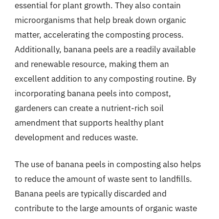
essential for plant growth. They also contain
microorganisms that help break down organic
matter, accelerating the composting process.
Additionally, banana peels are a readily available
and renewable resource, making them an
excellent addition to any composting routine. By
incorporating banana peels into compost,
gardeners can create a nutrient-rich soil
amendment that supports healthy plant
development and reduces waste.
The use of banana peels in composting also helps
to reduce the amount of waste sent to landfills.
Banana peels are typically discarded and
contribute to the large amounts of organic waste