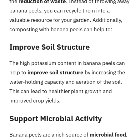
the
reduction of waste
. Instead of throwing away
banana peels, you can recycle them into a
valuable resource for your garden. Additionally,
composting with banana peels can help to:
Improve Soil Structure
The high potassium content in banana peels can
help to
improve soil structure
by increasing the
water-holding capacity and aeration of the soil.
This can lead to healthier plant growth and
improved crop yields.
Support Microbial Activity
Banana peels are a rich source of
microbial food
,