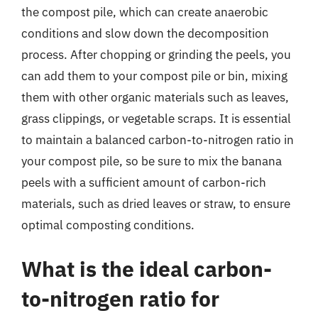
the compost pile, which can create anaerobic
conditions and slow down the decomposition
process. After chopping or grinding the peels, you
can add them to your compost pile or bin, mixing
them with other organic materials such as leaves,
grass clippings, or vegetable scraps. It is essential
to maintain a balanced carbon-to-nitrogen ratio in
your compost pile, so be sure to mix the banana
peels with a sufficient amount of carbon-rich
materials, such as dried leaves or straw, to ensure
optimal composting conditions.
What is the ideal carbon-
to-nitrogen ratio for