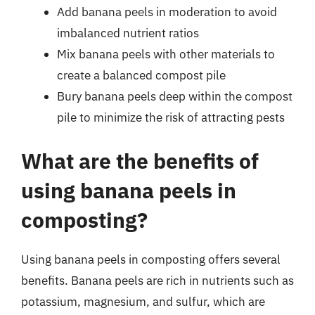
Add banana peels in moderation to avoid
imbalanced nutrient ratios
Mix banana peels with other materials to
create a balanced compost pile
Bury banana peels deep within the compost
pile to minimize the risk of attracting pests
What are the benefits of
using banana peels in
composting?
Using banana peels in composting offers several
benefits. Banana peels are rich in nutrients such as
potassium, magnesium, and sulfur, which are