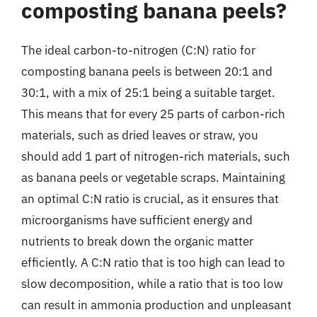
composting banana peels?
The ideal carbon-to-nitrogen (C:N) ratio for
composting banana peels is between 20:1 and
30:1, with a mix of 25:1 being a suitable target.
This means that for every 25 parts of carbon-rich
materials, such as dried leaves or straw, you
should add 1 part of nitrogen-rich materials, such
as banana peels or vegetable scraps. Maintaining
an optimal C:N ratio is crucial, as it ensures that
microorganisms have sufficient energy and
nutrients to break down the organic matter
efficiently. A C:N ratio that is too high can lead to
slow decomposition, while a ratio that is too low
can result in ammonia production and unpleasant