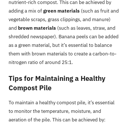
nutrient-rich compost. This can be achieved by
adding a mix of
green materials
(such as fruit and
vegetable scraps, grass clippings, and manure)
and
brown materials
(such as leaves, straw, and
shredded newspaper). Banana peels can be added
as a green material, but it’s essential to balance
them with brown materials to create a carbon-to-
nitrogen ratio of around 25:1.
Tips for Maintaining a Healthy
Compost Pile
To maintain a healthy compost pile, it’s essential
to monitor the temperature, moisture, and
aeration of the pile. This can be achieved by: