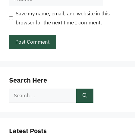
Save my name, email, and website in this
browser for the next time I comment.
Search Here
Search
for:
Latest Posts