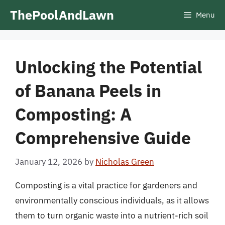
Skip
ThePoolAndLawn
Menu
to
content
Unlocking the Potential
of Banana Peels in
Composting: A
Comprehensive Guide
January 12, 2026
by
Nicholas Green
Composting is a vital practice for gardeners and
environmentally conscious individuals, as it allows
them to turn organic waste into a nutrient-rich soil