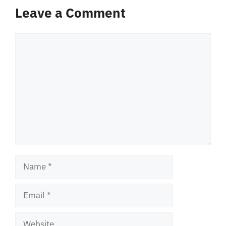
Leave a Comment
Comment
Name
Email
Website