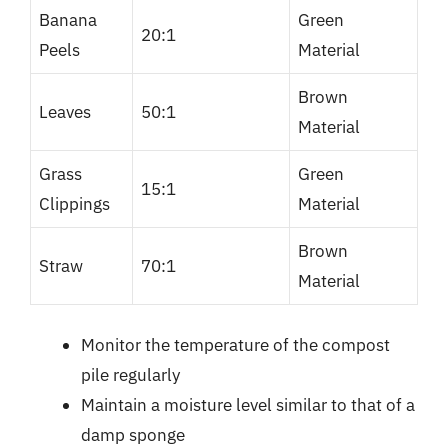
Banana
Green
20:1
Peels
Material
Brown
Leaves
50:1
Material
Grass
Green
15:1
Clippings
Material
Brown
Straw
70:1
Material
Monitor the temperature of the compost
pile regularly
Maintain a moisture level similar to that of a
damp sponge