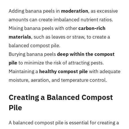
Adding banana peels in
moderation
, as excessive
amounts can create imbalanced nutrient ratios.
Mixing banana peels with other
carbon-rich
materials
, such as leaves or straw, to create a
balanced compost pile.
Burying banana peels
deep within the compost
pile
to minimize the risk of attracting pests.
Maintaining a
healthy compost pile
with adequate
moisture, aeration, and temperature control.
Creating a Balanced Compost
Pile
A balanced compost pile is essential for creating a