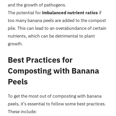
and the growth of pathogens.
The potential for
imbalanced nutrient ratios
if
too many banana peels are added to the compost
pile. This can lead to an overabundance of certain
nutrients, which can be detrimental to plant
growth.
Best Practices for
Composting with Banana
Peels
To get the most out of composting with banana
peels, it’s essential to follow some best practices.
These include: