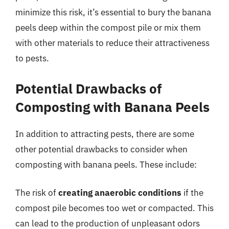
minimize this risk, it’s essential to bury the banana
peels deep within the compost pile or mix them
with other materials to reduce their attractiveness
to pests.
Potential Drawbacks of
Composting with Banana Peels
In addition to attracting pests, there are some
other potential drawbacks to consider when
composting with banana peels. These include:
The risk of
creating anaerobic conditions
if the
compost pile becomes too wet or compacted. This
can lead to the production of unpleasant odors