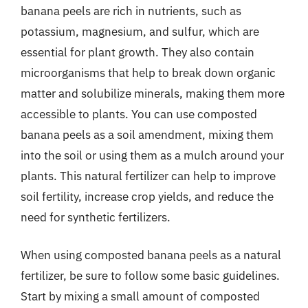
banana peels are rich in nutrients, such as
potassium, magnesium, and sulfur, which are
essential for plant growth. They also contain
microorganisms that help to break down organic
matter and solubilize minerals, making them more
accessible to plants. You can use composted
banana peels as a soil amendment, mixing them
into the soil or using them as a mulch around your
plants. This natural fertilizer can help to improve
soil fertility, increase crop yields, and reduce the
need for synthetic fertilizers.
When using composted banana peels as a natural
fertilizer, be sure to follow some basic guidelines.
Start by mixing a small amount of composted