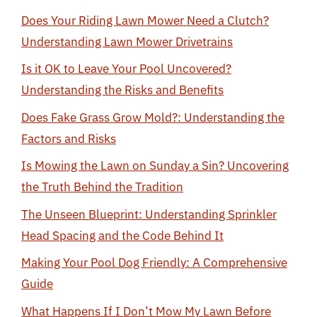
Does Your Riding Lawn Mower Need a Clutch?
Understanding Lawn Mower Drivetrains
Is it OK to Leave Your Pool Uncovered?
Understanding the Risks and Benefits
Does Fake Grass Grow Mold?: Understanding the
Factors and Risks
Is Mowing the Lawn on Sunday a Sin? Uncovering
the Truth Behind the Tradition
The Unseen Blueprint: Understanding Sprinkler
Head Spacing and the Code Behind It
Making Your Pool Dog Friendly: A Comprehensive
Guide
What Happens If I Don’t Mow My Lawn Before