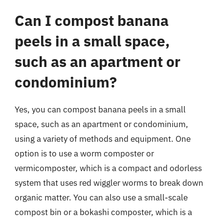
Can I compost banana
peels in a small space,
such as an apartment or
condominium?
Yes, you can compost banana peels in a small
space, such as an apartment or condominium,
using a variety of methods and equipment. One
option is to use a worm composter or
vermicomposter, which is a compact and odorless
system that uses red wiggler worms to break down
organic matter. You can also use a small-scale
compost bin or a bokashi composter, which is a