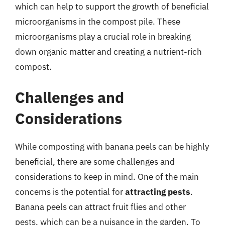
which can help to support the growth of beneficial
microorganisms in the compost pile. These
microorganisms play a crucial role in breaking
down organic matter and creating a nutrient-rich
compost.
Challenges and
Considerations
While composting with banana peels can be highly
beneficial, there are some challenges and
considerations to keep in mind. One of the main
concerns is the potential for
attracting pests
.
Banana peels can attract fruit flies and other
pests, which can be a nuisance in the garden. To