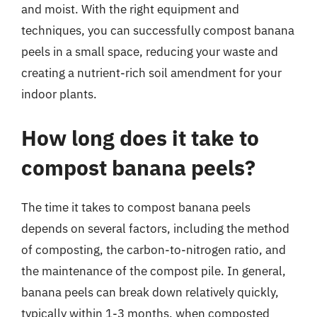
and moist. With the right equipment and
techniques, you can successfully compost banana
peels in a small space, reducing your waste and
creating a nutrient-rich soil amendment for your
indoor plants.
How long does it take to
compost banana peels?
The time it takes to compost banana peels
depends on several factors, including the method
of composting, the carbon-to-nitrogen ratio, and
the maintenance of the compost pile. In general,
banana peels can break down relatively quickly,
typically within 1-3 months, when composted