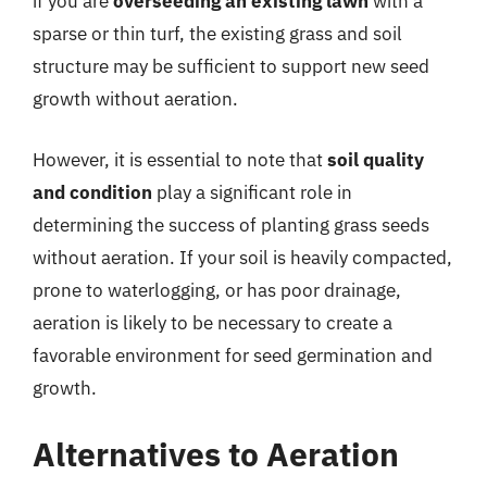
if you are
overseeding an existing lawn
with a
sparse or thin turf, the existing grass and soil
structure may be sufficient to support new seed
growth without aeration.
However, it is essential to note that
soil quality
and condition
play a significant role in
determining the success of planting grass seeds
without aeration. If your soil is heavily compacted,
prone to waterlogging, or has poor drainage,
aeration is likely to be necessary to create a
favorable environment for seed germination and
growth.
Alternatives to Aeration