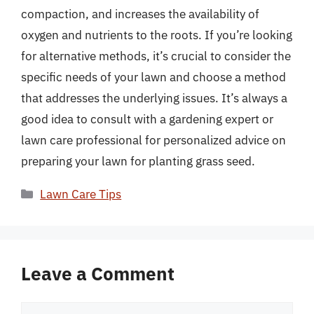
compaction, and increases the availability of
oxygen and nutrients to the roots. If you’re looking
for alternative methods, it’s crucial to consider the
specific needs of your lawn and choose a method
that addresses the underlying issues. It’s always a
good idea to consult with a gardening expert or
lawn care professional for personalized advice on
preparing your lawn for planting grass seed.
Categories
Lawn Care Tips
Leave a Comment
Comment