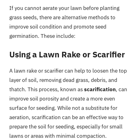
If you cannot aerate your lawn before planting
grass seeds, there are alternative methods to
improve soil condition and promote seed
germination. These include:
Using a Lawn Rake or Scarifier
A lawn rake or scarifier can help to loosen the top
layer of soil, removing dead grass, debris, and
thatch. This process, known as
scarification
, can
improve soil porosity and create a more even
surface for seeding. While not a substitute for
aeration, scarification can be an effective way to
prepare the soil for seeding, especially for small
lawns or areas with minimal compaction.