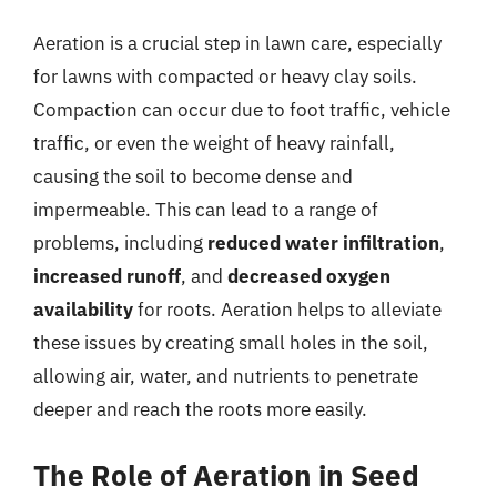
Aeration is a crucial step in lawn care, especially
for lawns with compacted or heavy clay soils.
Compaction can occur due to foot traffic, vehicle
traffic, or even the weight of heavy rainfall,
causing the soil to become dense and
impermeable. This can lead to a range of
problems, including
reduced water infiltration
,
increased runoff
, and
decreased oxygen
availability
for roots. Aeration helps to alleviate
these issues by creating small holes in the soil,
allowing air, water, and nutrients to penetrate
deeper and reach the roots more easily.
The Role of Aeration in Seed