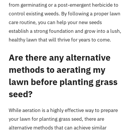
from germinating or a post-emergent herbicide to
control existing weeds. By following a proper lawn
care routine, you can help your new seeds
establish a strong foundation and grow into a lush,
healthy lawn that will thrive for years to come.
Are there any alternative
methods to aerating my
lawn before planting grass
seed?
While aeration is a highly effective way to prepare
your lawn for planting grass seed, there are
alternative methods that can achieve similar