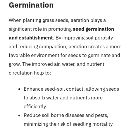
Germination
When planting grass seeds, aeration plays a
significant role in promoting
seed germination
and establishment
. By improving soil porosity
and reducing compaction, aeration creates a more
favorable environment for seeds to germinate and
grow. The improved air, water, and nutrient
circulation help to:
Enhance seed-soil contact, allowing seeds
to absorb water and nutrients more
efficiently
Reduce soil borne diseases and pests,
minimizing the risk of seedling mortality