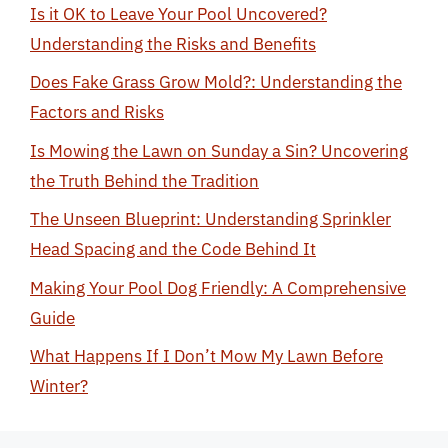
Is it OK to Leave Your Pool Uncovered?
Understanding the Risks and Benefits
Does Fake Grass Grow Mold?: Understanding the
Factors and Risks
Is Mowing the Lawn on Sunday a Sin? Uncovering
the Truth Behind the Tradition
The Unseen Blueprint: Understanding Sprinkler
Head Spacing and the Code Behind It
Making Your Pool Dog Friendly: A Comprehensive
Guide
What Happens If I Don’t Mow My Lawn Before
Winter?