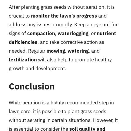
After planting grass seeds without aeration, it is
crucial to
monitor the lawn’s progress
and
address any issues promptly. Keep an eye out for
signs of
compaction
,
waterlogging
, or
nutrient
deficiencies
, and take corrective action as
needed. Regular
mowing
,
watering
, and
fertilization
will also help to promote healthy
growth and development.
Conclusion
While aeration is a highly recommended step in
lawn care, it is possible to plant grass seeds
without aerating in certain situations. However, it
is essential to consider the
soil quality and