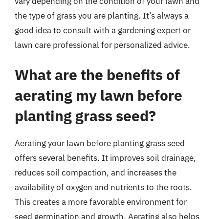
vary depending on the condition of your lawn and
the type of grass you are planting. It’s always a
good idea to consult with a gardening expert or
lawn care professional for personalized advice.
What are the benefits of
aerating my lawn before
planting grass seed?
Aerating your lawn before planting grass seed
offers several benefits. It improves soil drainage,
reduces soil compaction, and increases the
availability of oxygen and nutrients to the roots.
This creates a more favorable environment for
seed germination and growth. Aerating also helps