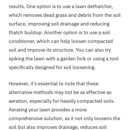
results. One option is to use a lawn dethatcher,
which removes dead grass and debris from the soil
surface, improving soil drainage and reducing
thatch buildup. Another option is to use a soil
conditioner, which can help loosen compacted
soil and improve its structure. You can also try
spiking the lawn with a garden fork or using a tool
specifically designed for soil loosening.
However, it’s essential to note that these
alternative methods may not be as effective as
aeration, especially for heavily compacted soils.
Aerating your lawn provides a more
comprehensive solution, as it not only loosens the
soil but also improves drainage, reduces soil