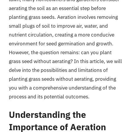
aerating the soil as an essential step before
planting grass seeds. Aeration involves removing
small plugs of soil to improve air, water, and
nutrient circulation, creating a more conducive
environment for seed germination and growth.
However, the question remains: can you plant
grass seed without aerating? In this article, we will
delve into the possibilities and limitations of
planting grass seeds without aerating, providing
you with a comprehensive understanding of the
process and its potential outcomes.
Understanding the
Importance of Aeration