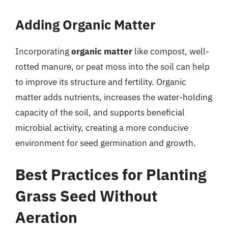
Adding Organic Matter
Incorporating
organic matter
like compost, well-
rotted manure, or peat moss into the soil can help
to improve its structure and fertility. Organic
matter adds nutrients, increases the water-holding
capacity of the soil, and supports beneficial
microbial activity, creating a more conducive
environment for seed germination and growth.
Best Practices for Planting
Grass Seed Without
Aeration