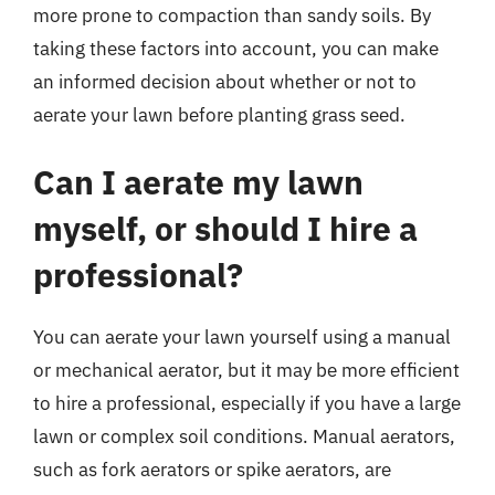
more prone to compaction than sandy soils. By
taking these factors into account, you can make
an informed decision about whether or not to
aerate your lawn before planting grass seed.
Can I aerate my lawn
myself, or should I hire a
professional?
You can aerate your lawn yourself using a manual
or mechanical aerator, but it may be more efficient
to hire a professional, especially if you have a large
lawn or complex soil conditions. Manual aerators,
such as fork aerators or spike aerators, are