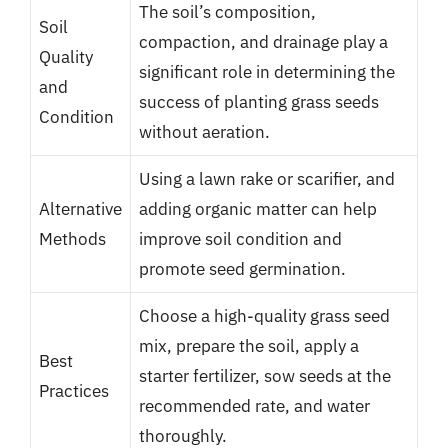
The soil’s composition,
Soil
compaction, and drainage play a
Quality
significant role in determining the
and
success of planting grass seeds
Condition
without aeration.
Using a lawn rake or scarifier, and
Alternative
adding organic matter can help
Methods
improve soil condition and
promote seed germination.
Choose a high-quality grass seed
mix, prepare the soil, apply a
Best
starter fertilizer, sow seeds at the
Practices
recommended rate, and water
thoroughly.