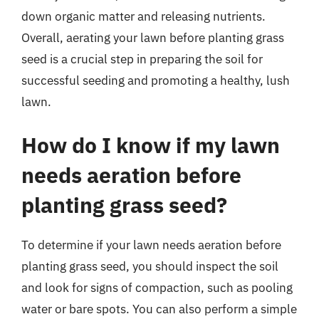
down organic matter and releasing nutrients.
Overall, aerating your lawn before planting grass
seed is a crucial step in preparing the soil for
successful seeding and promoting a healthy, lush
lawn.
How do I know if my lawn
needs aeration before
planting grass seed?
To determine if your lawn needs aeration before
planting grass seed, you should inspect the soil
and look for signs of compaction, such as pooling
water or bare spots. You can also perform a simple