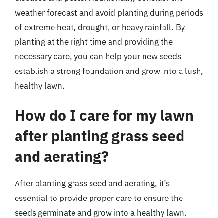
weather forecast and avoid planting during periods
of extreme heat, drought, or heavy rainfall. By
planting at the right time and providing the
necessary care, you can help your new seeds
establish a strong foundation and grow into a lush,
healthy lawn.
How do I care for my lawn
after planting grass seed
and aerating?
After planting grass seed and aerating, it’s
essential to provide proper care to ensure the
seeds germinate and grow into a healthy lawn.