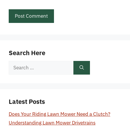
Search Here
Search
for:
Latest Posts
Does Your Riding Lawn Mower Need a Clutch?
Understanding Lawn Mower Drivetrains