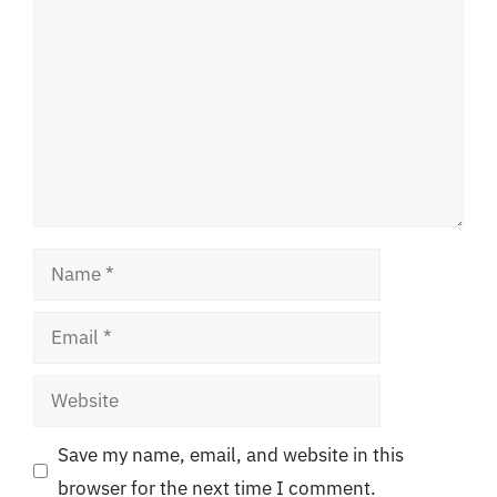
Name
Email
Website
Save my name, email, and website in this
browser for the next time I comment.