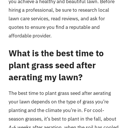
you achieve a healthy and beautiful lawn. Before
hiring a professional, be sure to research local
lawn care services, read reviews, and ask for
quotes to ensure you find a reputable and
affordable provider.
What is the best time to
plant grass seed after
aerating my lawn?
The best time to plant grass seed after aerating
your lawn depends on the type of grass you’re
planting and the climate you’re in. For cool-
season grasses, it’s best to plant in the fall, about
4-6 weeks after aeration, when the soil has cooled