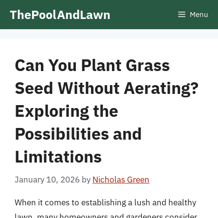
Skip
ThePoolAndLawn
Menu
to
content
Can You Plant Grass
Seed Without Aerating?
Exploring the
Possibilities and
Limitations
January 10, 2026
by
Nicholas Green
When it comes to establishing a lush and healthy
lawn, many homeowners and gardeners consider