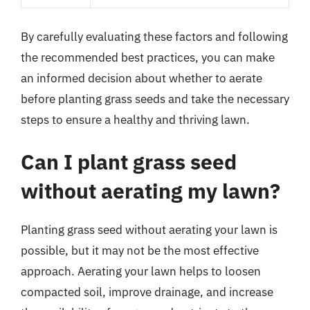
By carefully evaluating these factors and following
the recommended best practices, you can make
an informed decision about whether to aerate
before planting grass seeds and take the necessary
steps to ensure a healthy and thriving lawn.
Can I plant grass seed
without aerating my lawn?
Planting grass seed without aerating your lawn is
possible, but it may not be the most effective
approach. Aerating your lawn helps to loosen
compacted soil, improve drainage, and increase