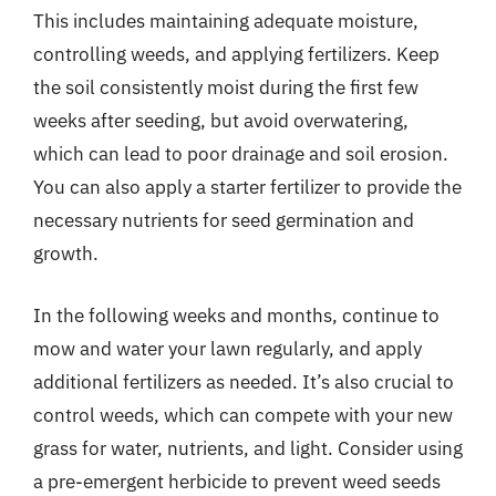
This includes maintaining adequate moisture,
controlling weeds, and applying fertilizers. Keep
the soil consistently moist during the first few
weeks after seeding, but avoid overwatering,
which can lead to poor drainage and soil erosion.
You can also apply a starter fertilizer to provide the
necessary nutrients for seed germination and
growth.
In the following weeks and months, continue to
mow and water your lawn regularly, and apply
additional fertilizers as needed. It’s also crucial to
control weeds, which can compete with your new
grass for water, nutrients, and light. Consider using
a pre-emergent herbicide to prevent weed seeds