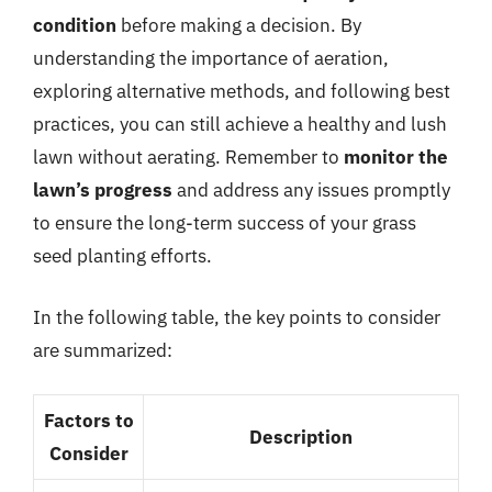
condition
before making a decision. By
understanding the importance of aeration,
exploring alternative methods, and following best
practices, you can still achieve a healthy and lush
lawn without aerating. Remember to
monitor the
lawn’s progress
and address any issues promptly
to ensure the long-term success of your grass
seed planting efforts.
In the following table, the key points to consider
are summarized:
Factors to
Description
Consider