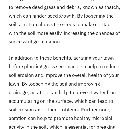
to remove dead grass and debris, known as thatch,
which can hinder seed growth. By loosening the
soil, aeration allows the seeds to make contact
with the soil more easily, increasing the chances of
successful germination.
In addition to these benefits, aerating your lawn
before planting grass seed can also help to reduce
soil erosion and improve the overall health of your
lawn. By loosening the soil and improving
drainage, aeration can help to prevent water from
accumulating on the surface, which can lead to
soil erosion and other problems. Furthermore,
aeration can help to promote healthy microbial
activity in the soil, which is essential for breaking