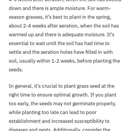
down and there is ample moisture. For warm-
season grasses, it’s best to plant in the spring,
about 2-4 weeks after aeration, when the soil has
warmed up and there is adequate moisture. It’s
essential to wait until the soil has had time to
settle and the aeration holes have filled in with
soil, usually within 1-2 weeks, before planting the
seeds.
In general, it’s crucial to plant grass seed at the
right time to ensure optimal growth. If you plant
too early, the seeds may not germinate properly,
while planting too late can lead to poor
establishment and increased susceptibility to
diseases and pests. Additionally, consider the