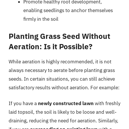
Promote healthy root development,
enabling seedlings to anchor themselves
firmly in the soil
Planting Grass Seed Without
Aeration: Is it Possible?
While aeration is highly recommended, it is not
always necessary to aerate before planting grass
seeds. In certain situations, you can still achieve
satisfactory results without aeration. For example:
If you have a
newly constructed lawn
with freshly
laid topsoil, the soil is likely to be loose and well-
draining, reducing the need for aeration. Similarly,