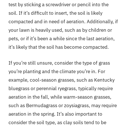
test by sticking a screwdriver or pencil into the
soil. If it’s difficult to insert, the soil is likely
compacted and in need of aeration. Additionally, if
your lawn is heavily used, such as by children or
pets, or if it’s been a while since the last aeration,
it’s likely that the soil has become compacted.
If you’re still unsure, consider the type of grass
you’re planting and the climate you’re in. For
example, cool-season grasses, such as Kentucky
bluegrass or perennial ryegrass, typically require
aeration in the fall, while warm-season grasses,
such as Bermudagrass or zoysiagrass, may require
aeration in the spring. It’s also important to
consider the soil type, as clay soils tend to be