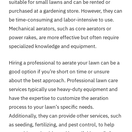
suitable for small lawns and can be rented or
purchased at a gardening store. However, they can
be time-consuming and labor-intensive to use.
Mechanical aerators, such as core aerators or
power rakes, are more effective but often require
specialized knowledge and equipment.
Hiring a professional to aerate your lawn can be a
good option if you’re short on time or unsure
about the best approach. Professional lawn care
services typically use heavy-duty equipment and
have the expertise to customize the aeration
process to your lawn’s specific needs.
Additionally, they can provide other services, such
as seeding, fertilizing, and pest control, to help