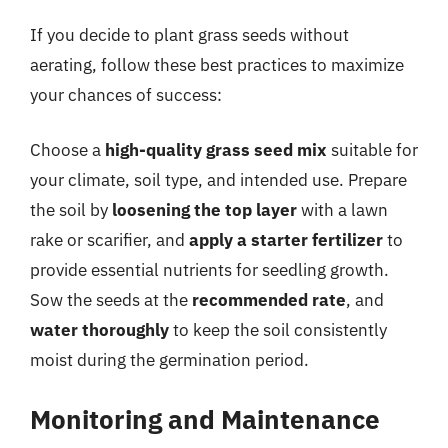
If you decide to plant grass seeds without
aerating, follow these best practices to maximize
your chances of success:
Choose a
high-quality grass seed mix
suitable for
your climate, soil type, and intended use. Prepare
the soil by
loosening the top layer
with a lawn
rake or scarifier, and
apply a starter fertilizer
to
provide essential nutrients for seedling growth.
Sow the seeds at the
recommended rate
, and
water thoroughly
to keep the soil consistently
moist during the germination period.
Monitoring and Maintenance