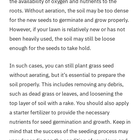
the availability of oxygen and nutrients to the
roots. Without aeration, the soil may be too dense
for the new seeds to germinate and grow properly.
However, if your lawn is relatively new or has not
been heavily used, the soil may still be loose
enough for the seeds to take hold.
In such cases, you can still plant grass seed
without aerating, but it’s essential to prepare the
soil properly. This includes removing any debris,
such as dead grass or leaves, and loosening the
top layer of soil with a rake. You should also apply
a starter fertilizer to provide the necessary
nutrients for seed germination and growth. Keep in
mind that the success of the seeding process may