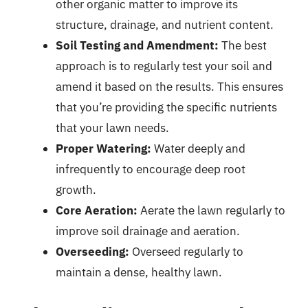
other organic matter to improve its
structure, drainage, and nutrient content.
Soil Testing and Amendment:
The best
approach is to regularly test your soil and
amend it based on the results. This ensures
that you’re providing the specific nutrients
that your lawn needs.
Proper Watering:
Water deeply and
infrequently to encourage deep root
growth.
Core Aeration:
Aerate the lawn regularly to
improve soil drainage and aeration.
Overseeding:
Overseed regularly to
maintain a dense, healthy lawn.