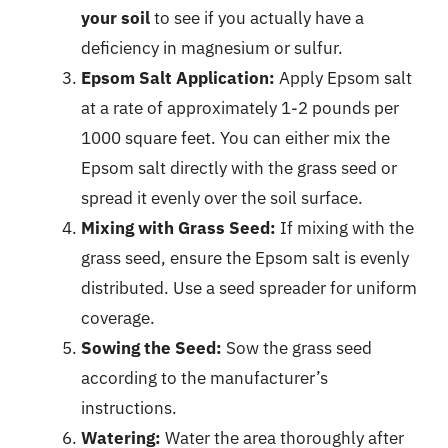
your soil
to see if you actually have a
deficiency in magnesium or sulfur.
Epsom Salt Application:
Apply Epsom salt
at a rate of approximately 1-2 pounds per
1000 square feet. You can either mix the
Epsom salt directly with the grass seed or
spread it evenly over the soil surface.
Mixing with Grass Seed:
If mixing with the
grass seed, ensure the Epsom salt is evenly
distributed. Use a seed spreader for uniform
coverage.
Sowing the Seed:
Sow the grass seed
according to the manufacturer’s
instructions.
Watering:
Water the area thoroughly after