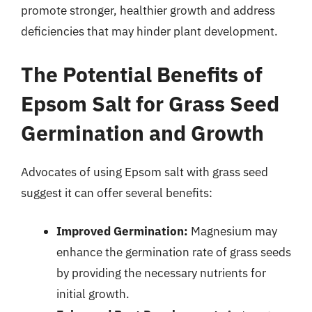
promote stronger, healthier growth and address
deficiencies that may hinder plant development.
The Potential Benefits of
Epsom Salt for Grass Seed
Germination and Growth
Advocates of using Epsom salt with grass seed
suggest it can offer several benefits:
Improved Germination:
Magnesium may
enhance the germination rate of grass seeds
by providing the necessary nutrients for
initial growth.