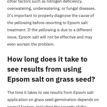
other factors such as nitrogen deficiency,
overwatering, underwatering, or fungal diseases.
It’s important to properly diagnose the cause of
the yellowing before resorting to Epsom salt
treatment. If the yellowing is due to a different
issue, Epsom salt will not be effective and may
even worsen the problem.
How long does it take to
see results from using
Epsom salt on grass seed?
The time it takes to see results from Epsom salt
application on grass seed germination depends on
several factors, including the severity of the