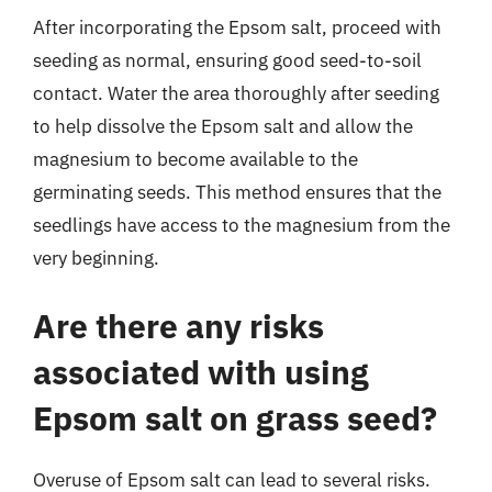
After incorporating the Epsom salt, proceed with
seeding as normal, ensuring good seed-to-soil
contact. Water the area thoroughly after seeding
to help dissolve the Epsom salt and allow the
magnesium to become available to the
germinating seeds. This method ensures that the
seedlings have access to the magnesium from the
very beginning.
Are there any risks
associated with using
Epsom salt on grass seed?
Overuse of Epsom salt can lead to several risks.