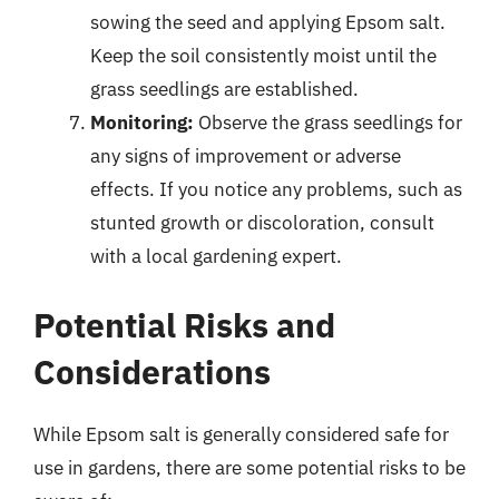
sowing the seed and applying Epsom salt.
Keep the soil consistently moist until the
grass seedlings are established.
Monitoring:
Observe the grass seedlings for
any signs of improvement or adverse
effects. If you notice any problems, such as
stunted growth or discoloration, consult
with a local gardening expert.
Potential Risks and
Considerations
While Epsom salt is generally considered safe for
use in gardens, there are some potential risks to be