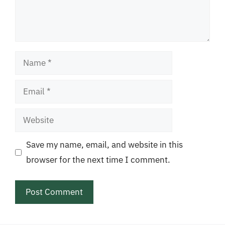
Name
Email
Website
Save my name, email, and website in this
browser for the next time I comment.