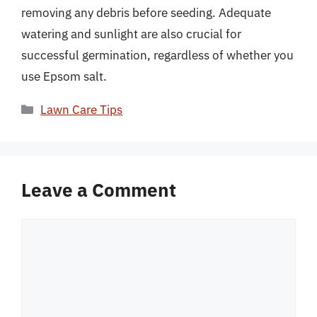
removing any debris before seeding. Adequate
watering and sunlight are also crucial for
successful germination, regardless of whether you
use Epsom salt.
Categories
Lawn Care Tips
Leave a Comment
Comment