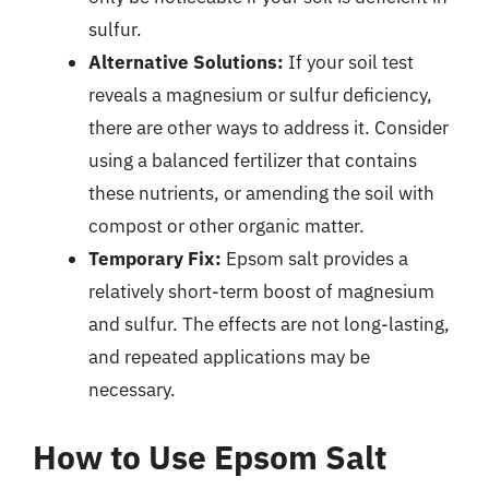
sulfur.
Alternative Solutions:
If your soil test
reveals a magnesium or sulfur deficiency,
there are other ways to address it. Consider
using a balanced fertilizer that contains
these nutrients, or amending the soil with
compost or other organic matter.
Temporary Fix:
Epsom salt provides a
relatively short-term boost of magnesium
and sulfur. The effects are not long-lasting,
and repeated applications may be
necessary.
How to Use Epsom Salt