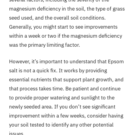
magnesium deficiency in the soil, the type of grass
seed used, and the overall soil conditions.
Generally, you might start to see improvements
within a week or two if the magnesium deficiency
was the primary limiting factor.
However, it’s important to understand that Epsom
salt is not a quick fix. It works by providing
essential nutrients that support plant growth, and
that process takes time. Be patient and continue
to provide proper watering and sunlight to the
newly seeded area. If you don’t see significant
improvement within a few weeks, consider having
your soil tested to identify any other potential
issues.