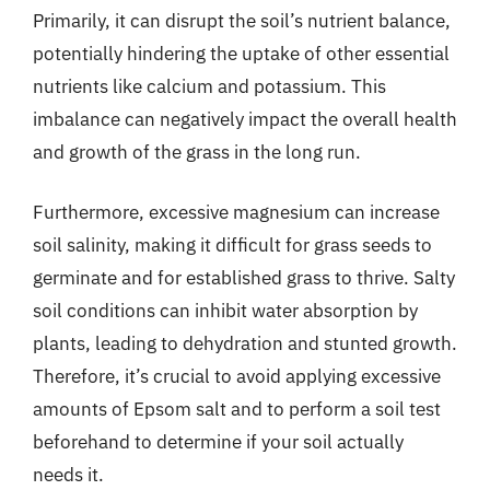
Primarily, it can disrupt the soil’s nutrient balance,
potentially hindering the uptake of other essential
nutrients like calcium and potassium. This
imbalance can negatively impact the overall health
and growth of the grass in the long run.
Furthermore, excessive magnesium can increase
soil salinity, making it difficult for grass seeds to
germinate and for established grass to thrive. Salty
soil conditions can inhibit water absorption by
plants, leading to dehydration and stunted growth.
Therefore, it’s crucial to avoid applying excessive
amounts of Epsom salt and to perform a soil test
beforehand to determine if your soil actually
needs it.