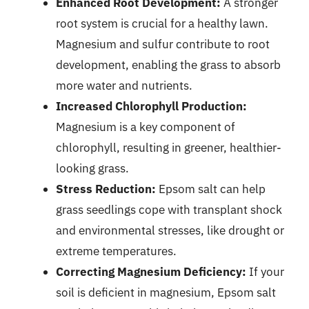
Enhanced Root Development:
A stronger
root system is crucial for a healthy lawn.
Magnesium and sulfur contribute to root
development, enabling the grass to absorb
more water and nutrients.
Increased Chlorophyll Production:
Magnesium is a key component of
chlorophyll, resulting in greener, healthier-
looking grass.
Stress Reduction:
Epsom salt can help
grass seedlings cope with transplant shock
and environmental stresses, like drought or
extreme temperatures.
Correcting Magnesium Deficiency:
If your
soil is deficient in magnesium, Epsom salt