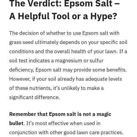
The Verdict: Epsom Salt –
A Helpful Tool or a Hype?
The decision of whether to use Epsom salt with
grass seed ultimately depends on your specific soil
conditions and the overall health of your lawn. If a
soil test indicates a magnesium or sulfur
deficiency, Epsom salt may provide some benefits.
However, if your soil already has adequate levels
of these nutrients, it’s unlikely to make a
significant difference.
Remember that Epsom salt is not a magic
bullet
. It’s most effective when used in
conjunction with other good lawn care practices.