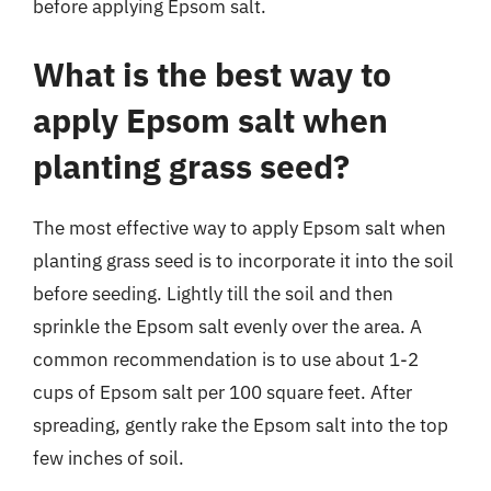
before applying Epsom salt.
What is the best way to
apply Epsom salt when
planting grass seed?
The most effective way to apply Epsom salt when
planting grass seed is to incorporate it into the soil
before seeding. Lightly till the soil and then
sprinkle the Epsom salt evenly over the area. A
common recommendation is to use about 1-2
cups of Epsom salt per 100 square feet. After
spreading, gently rake the Epsom salt into the top
few inches of soil.