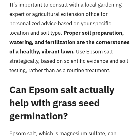
It’s important to consult with a local gardening
expert or agricultural extension office for
personalized advice based on your specific
location and soil type.
Proper soil preparation,
watering, and fertilization are the cornerstones
of a healthy, vibrant lawn.
Use Epsom salt
strategically, based on scientific evidence and soil
testing, rather than as a routine treatment.
Can Epsom salt actually
help with grass seed
germination?
Epsom salt, which is magnesium sulfate, can