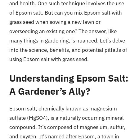
and health. One such technique involves the use
of Epsom salt. But can you mix Epsom salt with
grass seed when sowing a new lawn or
overseeding an existing one? The answer, like
many things in gardening, is nuanced. Let’s delve
into the science, benefits, and potential pitfalls of
using Epsom salt with grass seed.
Understanding Epsom Salt:
A Gardener’s Ally?
Epsom salt, chemically known as magnesium
sulfate (MgSO4), is a naturally occurring mineral
compound. It’s composed of magnesium, sulfur,
and oxygen. It’s named after Epsom, a town in