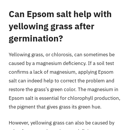
Can Epsom salt help with
yellowing grass after
germination?
Yellowing grass, or chlorosis, can sometimes be
caused by a magnesium deficiency. If a soil test
confirms a lack of magnesium, applying Epsom
salt can indeed help to correct the problem and
restore the grass’s green color. The magnesium in
Epsom salt is essential for chlorophyll production,
the pigment that gives grass its green hue.
However, yellowing grass can also be caused by