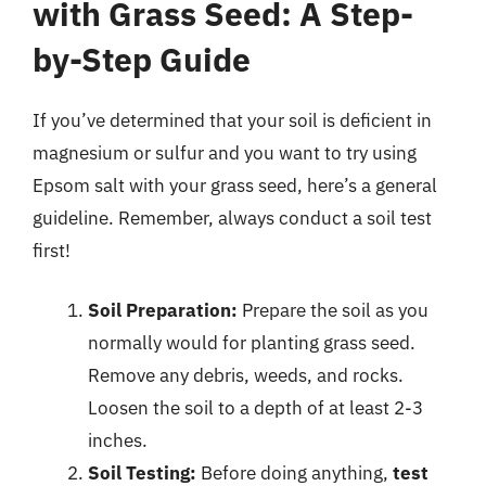
with Grass Seed: A Step-
by-Step Guide
If you’ve determined that your soil is deficient in
magnesium or sulfur and you want to try using
Epsom salt with your grass seed, here’s a general
guideline. Remember, always conduct a soil test
first!
Soil Preparation:
Prepare the soil as you
normally would for planting grass seed.
Remove any debris, weeds, and rocks.
Loosen the soil to a depth of at least 2-3
inches.
Soil Testing:
Before doing anything,
test