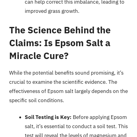
can help correct this imbalance, leading to
improved grass growth.
The Science Behind the
Claims: Is Epsom Salt a
Miracle Cure?
While the potential benefits sound promising, it’s
crucial to examine the scientific evidence. The
effectiveness of Epsom salt largely depends on the
specific soil conditions.
Soil Testing is Key:
Before applying Epsom
salt, it’s essential to conduct a soil test. This
test will reveal the levels of magnesium and