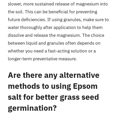
slower, more sustained release of magnesium into
the soil. This can be beneficial for preventing
future deficiencies. If using granules, make sure to
water thoroughly after application to help them
dissolve and release the magnesium. The choice
between liquid and granules often depends on
whether you need a fast-acting solution or a
longer-term preventative measure.
Are there any alternative
methods to using Epsom
salt for better grass seed
germination?