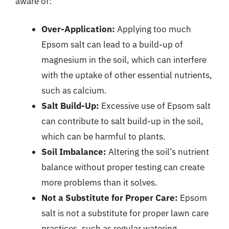
aware of:
Over-Application:
Applying too much
Epsom salt can lead to a build-up of
magnesium in the soil, which can interfere
with the uptake of other essential nutrients,
such as calcium.
Salt Build-Up:
Excessive use of Epsom salt
can contribute to salt build-up in the soil,
which can be harmful to plants.
Soil Imbalance:
Altering the soil’s nutrient
balance without proper testing can create
more problems than it solves.
Not a Substitute for Proper Care:
Epsom
salt is not a substitute for proper lawn care
practices, such as regular watering,