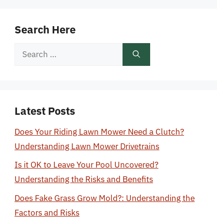
Search Here
Search
for:
Latest Posts
Does Your Riding Lawn Mower Need a Clutch?
Understanding Lawn Mower Drivetrains
Is it OK to Leave Your Pool Uncovered?
Understanding the Risks and Benefits
Does Fake Grass Grow Mold?: Understanding the
Factors and Risks