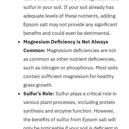
sulfur in your soil. If your soil already has
adequate levels of these nutrients, adding
Epsom salt may not provide any significant
benefits and could even be detrimental.
Magnesium Deficiency is Not Always
Common:
Magnesium deficiencies are not
as common as other nutrient deficiencies,
such as nitrogen or phosphorus. Most soils
contain sufficient magnesium for healthy
grass growth.
Sulfur’s Role:
Sulfur plays a critical role in
various plant processes, including protein
synthesis and enzyme function. However,
the benefits of sulfur from Epsom salt will
only be noticeable if your soil is deficient in