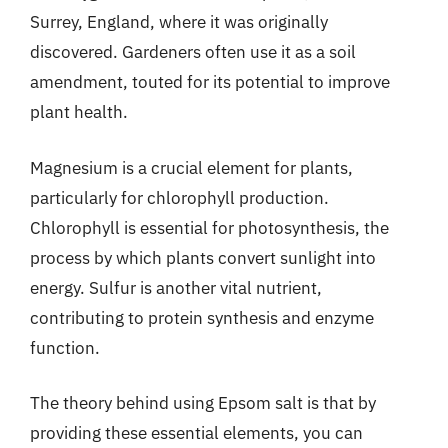
Surrey, England, where it was originally
discovered. Gardeners often use it as a soil
amendment, touted for its potential to improve
plant health.
Magnesium is a crucial element for plants,
particularly for chlorophyll production.
Chlorophyll is essential for photosynthesis, the
process by which plants convert sunlight into
energy. Sulfur is another vital nutrient,
contributing to protein synthesis and enzyme
function.
The theory behind using Epsom salt is that by
providing these essential elements, you can