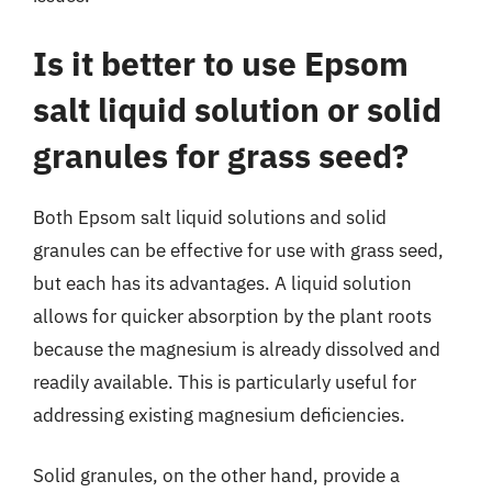
Is it better to use Epsom
salt liquid solution or solid
granules for grass seed?
Both Epsom salt liquid solutions and solid
granules can be effective for use with grass seed,
but each has its advantages. A liquid solution
allows for quicker absorption by the plant roots
because the magnesium is already dissolved and
readily available. This is particularly useful for
addressing existing magnesium deficiencies.
Solid granules, on the other hand, provide a