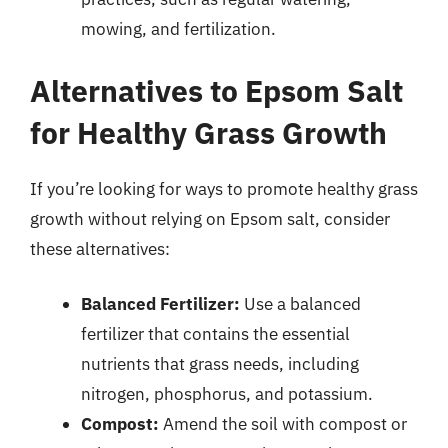
mowing, and fertilization.
Alternatives to Epsom Salt
for Healthy Grass Growth
If you’re looking for ways to promote healthy grass
growth without relying on Epsom salt, consider
these alternatives:
Balanced Fertilizer:
Use a balanced
fertilizer that contains the essential
nutrients that grass needs, including
nitrogen, phosphorus, and potassium.
Compost:
Amend the soil with compost or