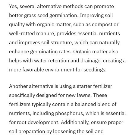
Yes, several alternative methods can promote
better grass seed germination. Improving soil
quality with organic matter, such as compost or
well-rotted manure, provides essential nutrients
and improves soil structure, which can naturally
enhance germination rates. Organic matter also
helps with water retention and drainage, creating a
more favorable environment for seedlings.
Another alternative is using a starter fertilizer
specifically designed for new lawns. These
fertilizers typically contain a balanced blend of
nutrients, including phosphorus, which is essential
for root development. Additionally, ensure proper
soil preparation by loosening the soil and