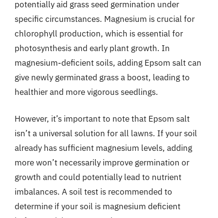
potentially aid grass seed germination under
specific circumstances. Magnesium is crucial for
chlorophyll production, which is essential for
photosynthesis and early plant growth. In
magnesium-deficient soils, adding Epsom salt can
give newly germinated grass a boost, leading to
healthier and more vigorous seedlings.
However, it’s important to note that Epsom salt
isn’t a universal solution for all lawns. If your soil
already has sufficient magnesium levels, adding
more won’t necessarily improve germination or
growth and could potentially lead to nutrient
imbalances. A soil test is recommended to
determine if your soil is magnesium deficient