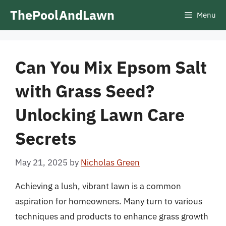
Skip
ThePoolAndLawn
Menu
to
content
Can You Mix Epsom Salt
with Grass Seed?
Unlocking Lawn Care
Secrets
May 21, 2025
by
Nicholas Green
Achieving a lush, vibrant lawn is a common
aspiration for homeowners. Many turn to various
techniques and products to enhance grass growth