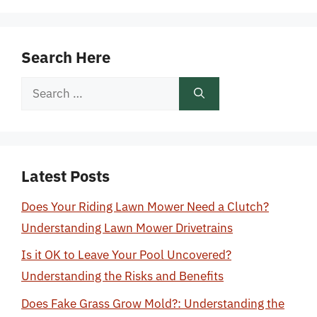
Search Here
Search
for:
Latest Posts
Does Your Riding Lawn Mower Need a Clutch?
Understanding Lawn Mower Drivetrains
Is it OK to Leave Your Pool Uncovered?
Understanding the Risks and Benefits
Does Fake Grass Grow Mold?: Understanding the