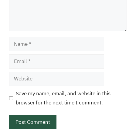
Name
Email
Website
Save my name, email, and website in this
browser for the next time I comment.