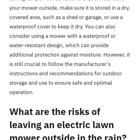
your mower outside, make sure it is stored in a dry,
covered area, such as a shed or garage, or use a
waterproof cover to keep it dry. You can also
consider using a mower with a waterproof or
water-resistant design, which can provide
additional protection against moisture. However, it
is still crucial to follow the manufacturer’s
instructions and recommendations for outdoor
storage and use to ensure safe and optimal
operation.
What are the risks of
leaving an electric lawn
mower outside in the rain?