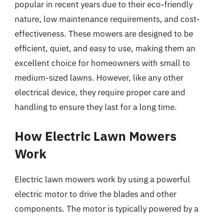
popular in recent years due to their eco-friendly
nature, low maintenance requirements, and cost-
effectiveness. These mowers are designed to be
efficient, quiet, and easy to use, making them an
excellent choice for homeowners with small to
medium-sized lawns. However, like any other
electrical device, they require proper care and
handling to ensure they last for a long time.
How Electric Lawn Mowers
Work
Electric lawn mowers work by using a powerful
electric motor to drive the blades and other
components. The motor is typically powered by a