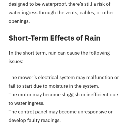
designed to be waterproof, there’s still a risk of
water ingress through the vents, cables, or other
openings.
Short-Term Effects of Rain
In the short term, rain can cause the following
issues:
The mower’s electrical system may malfunction or
fail to start due to moisture in the system.
The motor may become sluggish or inefficient due
to water ingress.
The control panel may become unresponsive or
develop faulty readings.