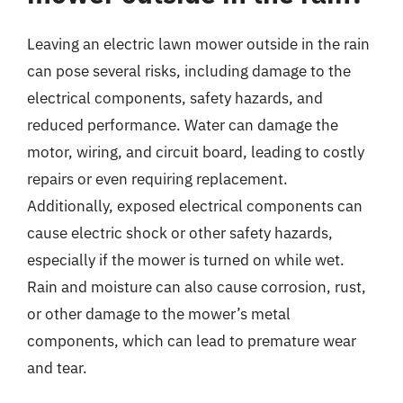
Leaving an electric lawn mower outside in the rain
can pose several risks, including damage to the
electrical components, safety hazards, and
reduced performance. Water can damage the
motor, wiring, and circuit board, leading to costly
repairs or even requiring replacement.
Additionally, exposed electrical components can
cause electric shock or other safety hazards,
especially if the mower is turned on while wet.
Rain and moisture can also cause corrosion, rust,
or other damage to the mower’s metal
components, which can lead to premature wear
and tear.