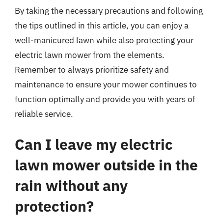
By taking the necessary precautions and following
the tips outlined in this article, you can enjoy a
well-manicured lawn while also protecting your
electric lawn mower from the elements.
Remember to always prioritize safety and
maintenance to ensure your mower continues to
function optimally and provide you with years of
reliable service.
Can I leave my electric
lawn mower outside in the
rain without any
protection?