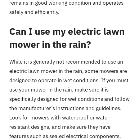
remains in good working condition and operates
safely and efficiently.
Can I use my electric lawn
mower in the rain?
While it is generally not recommended to use an
electric lawn mower in the rain, some mowers are
designed to operate in wet conditions. If you must
use your mower in the rain, make sure it is
specifically designed for wet conditions and follow
the manufacturer’s instructions and guidelines.
Look for mowers with waterproof or water-
resistant designs, and make sure they have
features such as sealed electrical components,