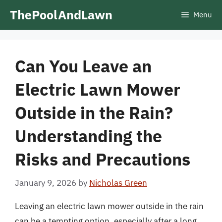
Skip
ThePoolAndLawn
Menu
to
content
Can You Leave an
Electric Lawn Mower
Outside in the Rain?
Understanding the
Risks and Precautions
January 9, 2026
by
Nicholas Green
Leaving an electric lawn mower outside in the rain
can be a tempting option, especially after a long