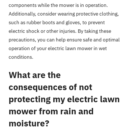
components while the mower is in operation.
Additionally, consider wearing protective clothing,
such as rubber boots and gloves, to prevent
electric shock or other injuries. By taking these
precautions, you can help ensure safe and optimal
operation of your electric lawn mower in wet
conditions.
What are the
consequences of not
protecting my electric lawn
mower from rain and
moisture?