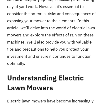
day of yard work. However, it’s essential to
consider the potential risks and consequences of
exposing your mower to the elements. In this
article, we’ll delve into the world of electric lawn
mowers and explore the effects of rain on these
machines. We’ll also provide you with valuable
tips and precautions to help you protect your
investment and ensure it continues to function
optimally.
Understanding Electric
Lawn Mowers
Electric lawn mowers have become increasingly