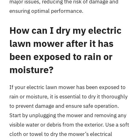
major issues, reducing the risk of damage and
ensuring optimal performance.
How can I dry my electric
lawn mower after it has
been exposed to rain or
moisture?
If your electric lawn mower has been exposed to
rain or moisture, it is essential to dry it thoroughly
to prevent damage and ensure safe operation.
Start by unplugging the mower and removing any
visible water or debris from the exterior. Use a soft
cloth or towel to dry the mower’s electrical