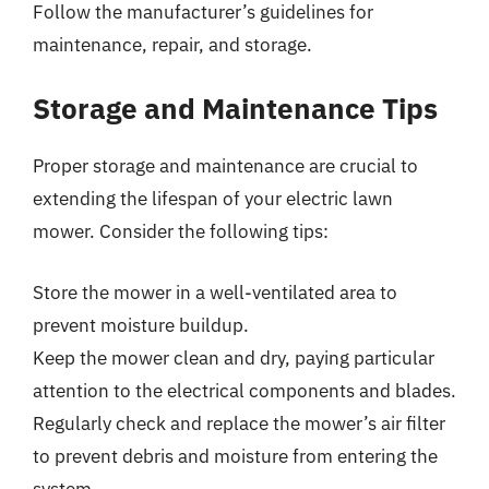
Follow the manufacturer’s guidelines for
maintenance, repair, and storage.
Storage and Maintenance Tips
Proper storage and maintenance are crucial to
extending the lifespan of your electric lawn
mower. Consider the following tips:
Store the mower in a well-ventilated area to
prevent moisture buildup.
Keep the mower clean and dry, paying particular
attention to the electrical components and blades.
Regularly check and replace the mower’s air filter
to prevent debris and moisture from entering the
system.