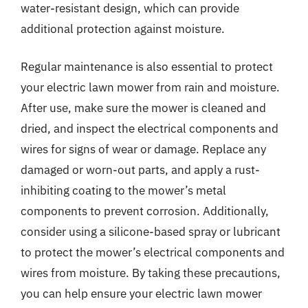
water-resistant design, which can provide
additional protection against moisture.
Regular maintenance is also essential to protect
your electric lawn mower from rain and moisture.
After use, make sure the mower is cleaned and
dried, and inspect the electrical components and
wires for signs of wear or damage. Replace any
damaged or worn-out parts, and apply a rust-
inhibiting coating to the mower’s metal
components to prevent corrosion. Additionally,
consider using a silicone-based spray or lubricant
to protect the mower’s electrical components and
wires from moisture. By taking these precautions,
you can help ensure your electric lawn mower