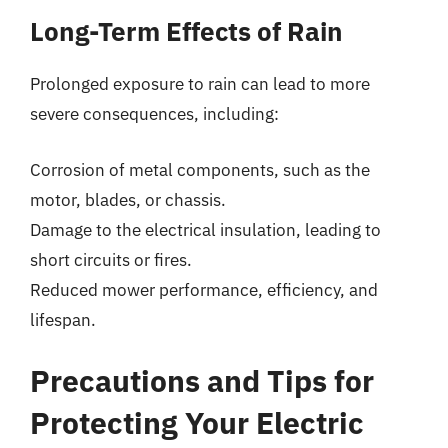
Long-Term Effects of Rain
Prolonged exposure to rain can lead to more
severe consequences, including:
Corrosion of metal components, such as the
motor, blades, or chassis.
Damage to the electrical insulation, leading to
short circuits or fires.
Reduced mower performance, efficiency, and
lifespan.
Precautions and Tips for
Protecting Your Electric