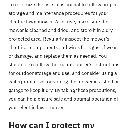
To minimize the risks, it is crucial to follow proper
storage and maintenance procedures for your
electric lawn mower. After use, make sure the
mower is cleaned and dried, and store it in a dry,
protected area. Regularly inspect the mower’s
electrical components and wires for signs of wear
or damage, and replace them as needed. You
should also follow the manufacturer’s instructions
for outdoor storage and use, and consider using a
waterproof cover or storing the mower in a shed or
garage to keep it dry. By taking these precautions,
you can help ensure safe and optimal operation of
your electric lawn mower.
How can I protect my