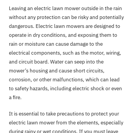
Leaving an electric lawn mower outside in the rain
without any protection can be risky and potentially
dangerous. Electric lawn mowers are designed to
operate in dry conditions, and exposing them to
rain or moisture can cause damage to the
electrical components, such as the motor, wiring,
and circuit board. Water can seep into the
mower’s housing and cause short circuits,
corrosion, or other malfunctions, which can lead
to safety hazards, including electric shock or even
a fire.
It is essential to take precautions to protect your
electric lawn mower from the elements, especially
during rainy or wet conditions. If you must leave