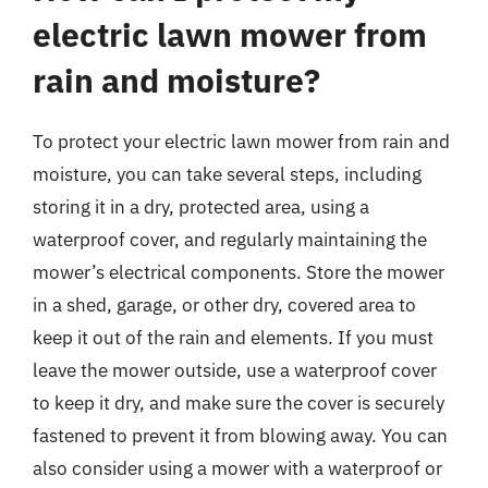
electric lawn mower from
rain and moisture?
To protect your electric lawn mower from rain and
moisture, you can take several steps, including
storing it in a dry, protected area, using a
waterproof cover, and regularly maintaining the
mower’s electrical components. Store the mower
in a shed, garage, or other dry, covered area to
keep it out of the rain and elements. If you must
leave the mower outside, use a waterproof cover
to keep it dry, and make sure the cover is securely
fastened to prevent it from blowing away. You can
also consider using a mower with a waterproof or