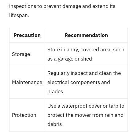
inspections to prevent damage and extend its
lifespan.
Precaution
Recommendation
Store in a dry, covered area, such
Storage
as a garage or shed
Regularly inspect and clean the
Maintenance
electrical components and
blades
Use a waterproof cover or tarp to
Protection
protect the mower from rain and
debris