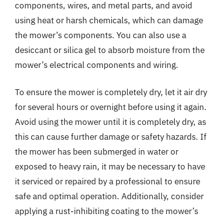
components, wires, and metal parts, and avoid
using heat or harsh chemicals, which can damage
the mower’s components. You can also use a
desiccant or silica gel to absorb moisture from the
mower’s electrical components and wiring.
To ensure the mower is completely dry, let it air dry
for several hours or overnight before using it again.
Avoid using the mower until it is completely dry, as
this can cause further damage or safety hazards. If
the mower has been submerged in water or
exposed to heavy rain, it may be necessary to have
it serviced or repaired by a professional to ensure
safe and optimal operation. Additionally, consider
applying a rust-inhibiting coating to the mower’s