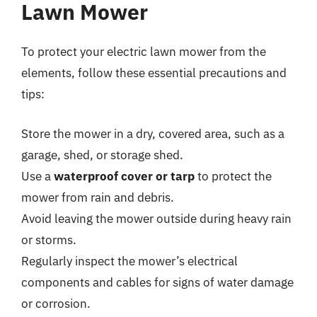
Lawn Mower
To protect your electric lawn mower from the
elements, follow these essential precautions and
tips:
Store the mower in a dry, covered area, such as a
garage, shed, or storage shed.
Use a
waterproof cover or tarp
to protect the
mower from rain and debris.
Avoid leaving the mower outside during heavy rain
or storms.
Regularly inspect the mower’s electrical
components and cables for signs of water damage
or corrosion.