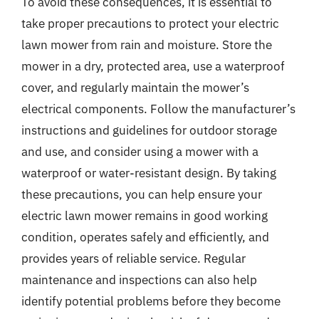
To avoid these consequences, it is essential to
take proper precautions to protect your electric
lawn mower from rain and moisture. Store the
mower in a dry, protected area, use a waterproof
cover, and regularly maintain the mower’s
electrical components. Follow the manufacturer’s
instructions and guidelines for outdoor storage
and use, and consider using a mower with a
waterproof or water-resistant design. By taking
these precautions, you can help ensure your
electric lawn mower remains in good working
condition, operates safely and efficiently, and
provides years of reliable service. Regular
maintenance and inspections can also help
identify potential problems before they become