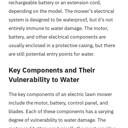
rechargeable battery or an extension cord,
depending on the model. The mower’s electrical
system is designed to be waterproof, but it’s not
entirely immune to water damage. The motor,
battery, and other electrical components are
usually enclosed in a protective casing, but there
are still potential entry points for water.
Key Components and Their
Vulnerability to Water
The key components of an electric lawn mower
include the motor, battery, control panel, and
blades. Each of these components has a varying
degree of vulnerability to water damage. The