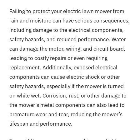
Failing to protect your electric lawn mower from
rain and moisture can have serious consequences,
including damage to the electrical components,
safety hazards, and reduced performance. Water
can damage the motor, wiring, and circuit board,
leading to costly repairs or even requiring
replacement. Additionally, exposed electrical
components can cause electric shock or other
safety hazards, especially if the mower is turned
on while wet. Corrosion, rust, or other damage to
the mower’s metal components can also lead to
premature wear and tear, reducing the mower’s
lifespan and performance.