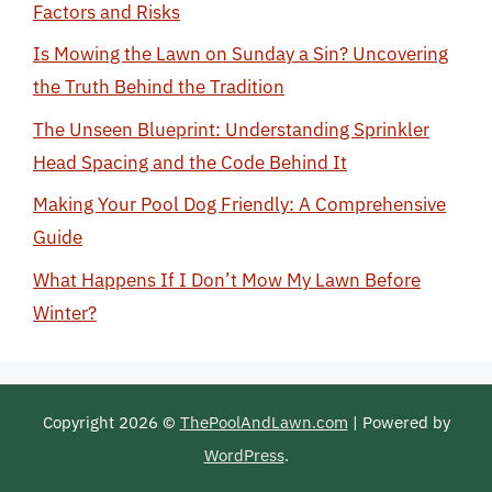
Factors and Risks
Is Mowing the Lawn on Sunday a Sin? Uncovering
the Truth Behind the Tradition
The Unseen Blueprint: Understanding Sprinkler
Head Spacing and the Code Behind It
Making Your Pool Dog Friendly: A Comprehensive
Guide
What Happens If I Don’t Mow My Lawn Before
Winter?
Copyright 2026 ©
ThePoolAndLawn.com
| Powered by
WordPress
.