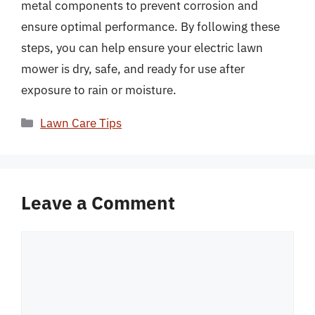
metal components to prevent corrosion and
ensure optimal performance. By following these
steps, you can help ensure your electric lawn
mower is dry, safe, and ready for use after
exposure to rain or moisture.
Categories
Lawn Care Tips
Leave a Comment
Comment