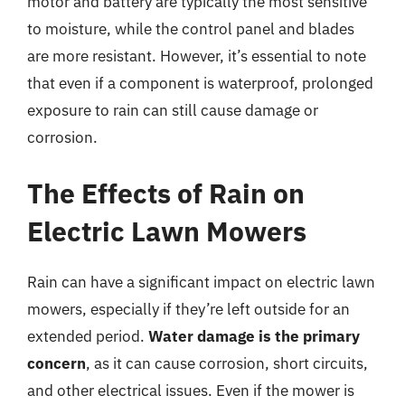
motor and battery are typically the most sensitive
to moisture, while the control panel and blades
are more resistant. However, it’s essential to note
that even if a component is waterproof, prolonged
exposure to rain can still cause damage or
corrosion.
The Effects of Rain on
Electric Lawn Mowers
Rain can have a significant impact on electric lawn
mowers, especially if they’re left outside for an
extended period.
Water damage is the primary
concern
, as it can cause corrosion, short circuits,
and other electrical issues. Even if the mower is