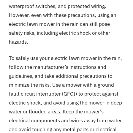
waterproof switches, and protected wiring.
However, even with these precautions, using an
electric lawn mower in the rain can still pose
safety risks, including electric shock or other
hazards.
To safely use your electric lawn mower in the rain,
follow the manufacturer’s instructions and
guidelines, and take additional precautions to
minimize the risks. Use a mower with a ground
fault circuit interrupter (GFCI) to protect against
electric shock, and avoid using the mower in deep
water or flooded areas. Keep the mower’s
electrical components and wires away from water,
and avoid touching any metal parts or electrical