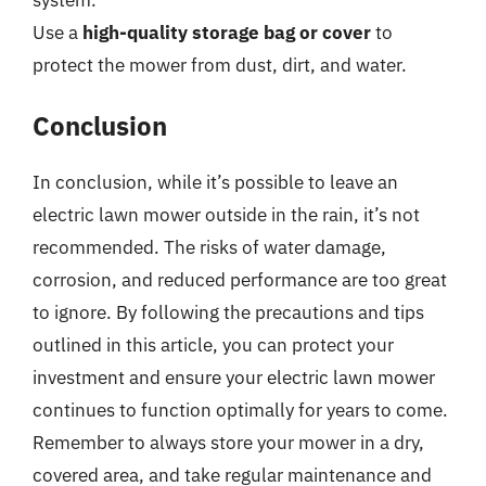
Use a
high-quality storage bag or cover
to
protect the mower from dust, dirt, and water.
Conclusion
In conclusion, while it’s possible to leave an
electric lawn mower outside in the rain, it’s not
recommended. The risks of water damage,
corrosion, and reduced performance are too great
to ignore. By following the precautions and tips
outlined in this article, you can protect your
investment and ensure your electric lawn mower
continues to function optimally for years to come.
Remember to always store your mower in a dry,
covered area, and take regular maintenance and