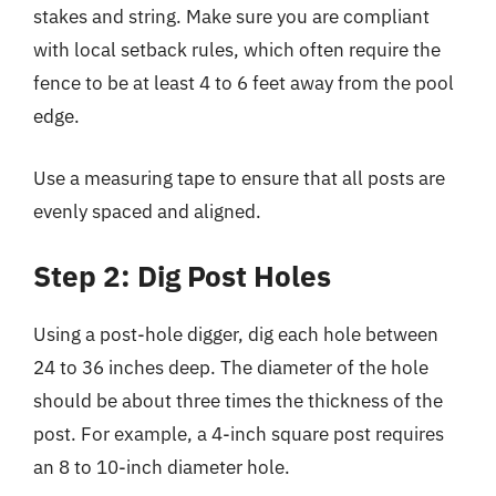
stakes and string. Make sure you are compliant
with local setback rules, which often require the
fence to be at least 4 to 6 feet away from the pool
edge.
Use a measuring tape to ensure that all posts are
evenly spaced and aligned.
Step 2: Dig Post Holes
Using a post-hole digger, dig each hole between
24 to 36 inches deep. The diameter of the hole
should be about three times the thickness of the
post. For example, a 4-inch square post requires
an 8 to 10-inch diameter hole.