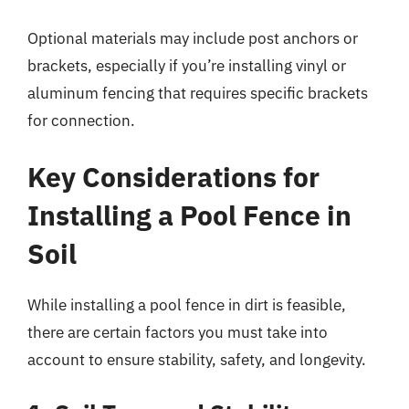
Optional materials may include post anchors or
brackets, especially if you’re installing vinyl or
aluminum fencing that requires specific brackets
for connection.
Key Considerations for
Installing a Pool Fence in
Soil
While installing a pool fence in dirt is feasible,
there are certain factors you must take into
account to ensure stability, safety, and longevity.