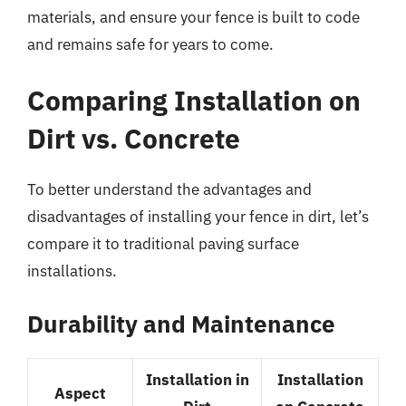
materials, and ensure your fence is built to code
and remains safe for years to come.
Comparing Installation on
Dirt vs. Concrete
To better understand the advantages and
disadvantages of installing your fence in dirt, let’s
compare it to traditional paving surface
installations.
Durability and Maintenance
Installation in
Installation
Aspect