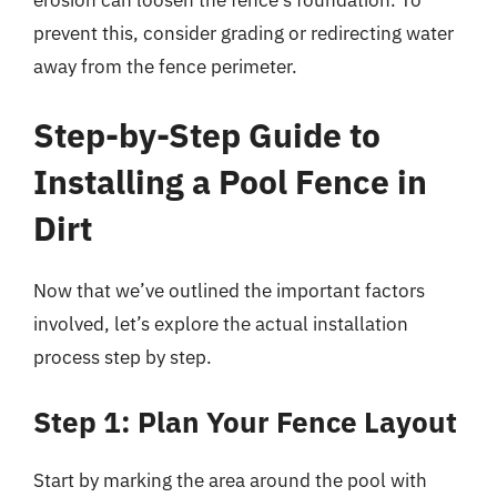
erosion can loosen the fence’s foundation. To
prevent this, consider grading or redirecting water
away from the fence perimeter.
Step-by-Step Guide to
Installing a Pool Fence in
Dirt
Now that we’ve outlined the important factors
involved, let’s explore the actual installation
process step by step.
Step 1: Plan Your Fence Layout
Start by marking the area around the pool with