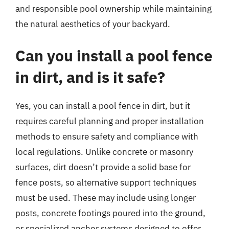
and responsible pool ownership while maintaining
the natural aesthetics of your backyard.
Can you install a pool fence
in dirt, and is it safe?
Yes, you can install a pool fence in dirt, but it
requires careful planning and proper installation
methods to ensure safety and compliance with
local regulations. Unlike concrete or masonry
surfaces, dirt doesn’t provide a solid base for
fence posts, so alternative support techniques
must be used. These may include using longer
posts, concrete footings poured into the ground,
or specialized anchor systems designed to offer