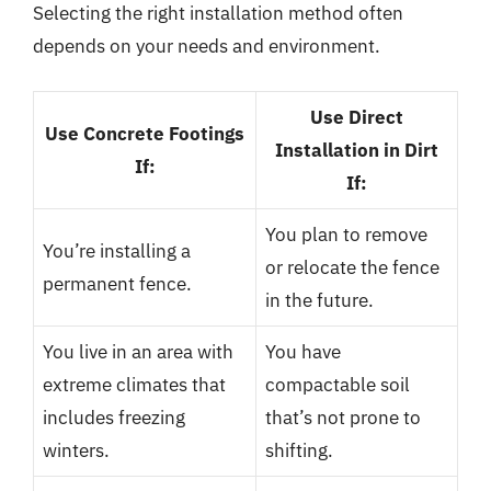
Selecting the right installation method often
depends on your needs and environment.
Use Direct
Use Concrete Footings
Installation in Dirt
If:
If:
You plan to remove
You’re installing a
or relocate the fence
permanent fence.
in the future.
You live in an area with
You have
extreme climates that
compactable soil
includes freezing
that’s not prone to
winters.
shifting.