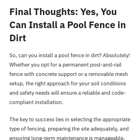
Final Thoughts: Yes, You
Can Install a Pool Fence in
Dirt
So, can you install a pool fence in dirt? Absolutely!
Whether you opt for a permanent post-and-rail
fence with concrete support or a removable mesh
setup, the right approach for your soil conditions
and safety needs will ensure a reliable and code-
compliant installation.
The key to success lies in selecting the appropriate
type of fencing, preparing the site adequately, and
ensuring long-term maintenance is manageable.