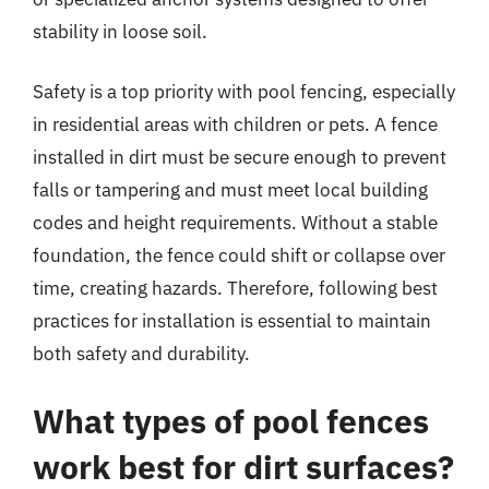
stability in loose soil.
Safety is a top priority with pool fencing, especially
in residential areas with children or pets. A fence
installed in dirt must be secure enough to prevent
falls or tampering and must meet local building
codes and height requirements. Without a stable
foundation, the fence could shift or collapse over
time, creating hazards. Therefore, following best
practices for installation is essential to maintain
both safety and durability.
What types of pool fences
work best for dirt surfaces?