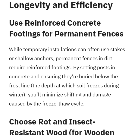
Longevity and Efficiency
Use Reinforced Concrete
Footings for Permanent Fences
While temporary installations can often use stakes
or shallow anchors, permanent fences in dirt
require reinforced footings. By setting posts in
concrete and ensuring they’re buried below the
frost line (the depth at which soil freezes during
winter), you’ll minimize shifting and damage
caused by the freeze-thaw cycle.
Choose Rot and Insect-
Resistant Wood (for Wooden