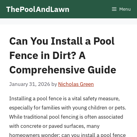
Skip
ThePoolAndLawn
Menu
to
content
Can You Install a Pool
Fence in Dirt? A
Comprehensive Guide
January 31, 2026
by
Nicholas Green
Installing a pool fence is a vital safety measure,
especially for families with young children or pets.
While traditional pool fencing is often associated
with concrete or paved surfaces, many
homeowners wonder: can you install a pool fence