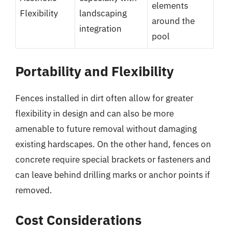
elements
Flexibility
landscaping
around the
integration
pool
Portability and Flexibility
Fences installed in dirt often allow for greater
flexibility in design and can also be more
amenable to future removal without damaging
existing hardscapes. On the other hand, fences on
concrete require special brackets or fasteners and
can leave behind drilling marks or anchor points if
removed.
Cost Considerations