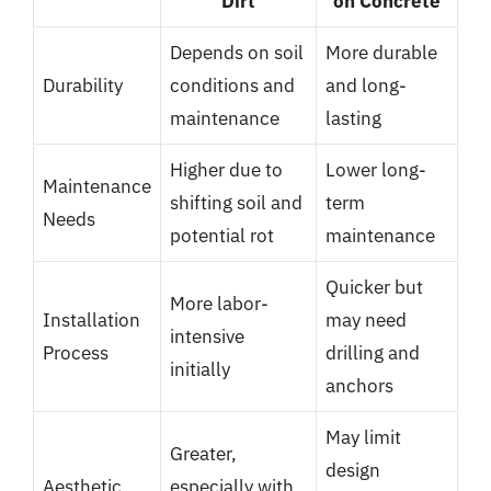
Dirt
on Concrete
Depends on soil
More durable
Durability
conditions and
and long-
maintenance
lasting
Higher due to
Lower long-
Maintenance
shifting soil and
term
Needs
potential rot
maintenance
Quicker but
More labor-
Installation
may need
intensive
Process
drilling and
initially
anchors
May limit
Greater,
design
Aesthetic
especially with