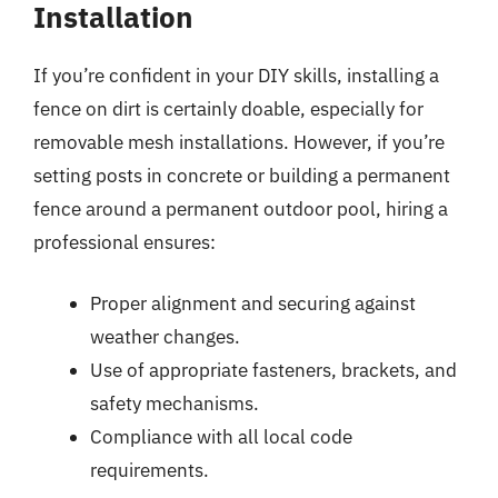
Installation
If you’re confident in your DIY skills, installing a
fence on dirt is certainly doable, especially for
removable mesh installations. However, if you’re
setting posts in concrete or building a permanent
fence around a permanent outdoor pool, hiring a
professional ensures:
Proper alignment and securing against
weather changes.
Use of appropriate fasteners, brackets, and
safety mechanisms.
Compliance with all local code
requirements.