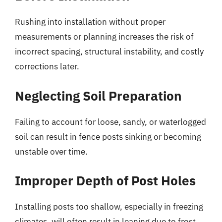
Rushing into installation without proper
measurements or planning increases the risk of
incorrect spacing, structural instability, and costly
corrections later.
Neglecting Soil Preparation
Failing to account for loose, sandy, or waterlogged
soil can result in fence posts sinking or becoming
unstable over time.
Improper Depth of Post Holes
Installing posts too shallow, especially in freezing
climates, will often result in leaning due to frost