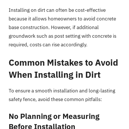
Installing on dirt can often be cost-effective
because it allows homeowners to avoid concrete
base construction. However, if additional
groundwork such as post setting with concrete is
required, costs can rise accordingly.
Common Mistakes to Avoid
When Installing in Dirt
To ensure a smooth installation and long-lasting
safety fence, avoid these common pitfalls:
No Planning or Measuring
Before Installation