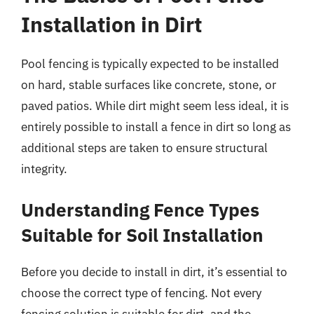
Installation in Dirt
Pool fencing is typically expected to be installed
on hard, stable surfaces like concrete, stone, or
paved patios. While dirt might seem less ideal, it is
entirely possible to install a fence in dirt so long as
additional steps are taken to ensure structural
integrity.
Understanding Fence Types
Suitable for Soil Installation
Before you decide to install in dirt, it’s essential to
choose the correct type of fencing. Not every