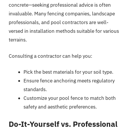
concrete—seeking professional advice is often
invaluable. Many fencing companies, landscape
professionals, and pool contractors are well-
versed in installation methods suitable for various
terrains.
Consulting a contractor can help you:
Pick the best materials for your soil type.
Ensure fence anchoring meets regulatory
standards.
Customize your pool fence to match both
safety and aesthetic preferences.
Do-It-Yourself vs. Professional