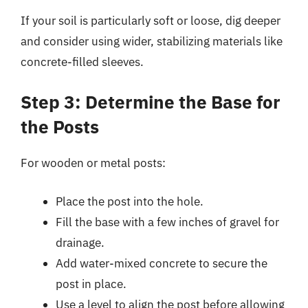
If your soil is particularly soft or loose, dig deeper
and consider using wider, stabilizing materials like
concrete-filled sleeves.
Step 3: Determine the Base for
the Posts
For wooden or metal posts:
Place the post into the hole.
Fill the base with a few inches of gravel for
drainage.
Add water-mixed concrete to secure the
post in place.
Use a level to align the post before allowing