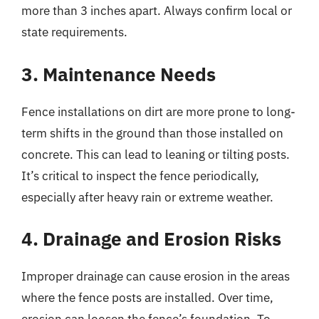
more than 3 inches apart. Always confirm local or
state requirements.
3. Maintenance Needs
Fence installations on dirt are more prone to long-
term shifts in the ground than those installed on
concrete. This can lead to leaning or tilting posts.
It’s critical to inspect the fence periodically,
especially after heavy rain or extreme weather.
4. Drainage and Erosion Risks
Improper drainage can cause erosion in the areas
where the fence posts are installed. Over time,