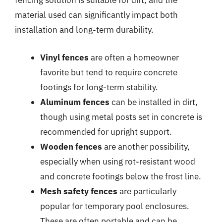
fencing solution is suitable for dirt, and the
material used can significantly impact both
installation and long-term durability.
Vinyl fences
are often a homeowner
favorite but tend to require concrete
footings for long-term stability.
Aluminum fences
can be installed in dirt,
though using metal posts set in concrete is
recommended for upright support.
Wooden fences
are another possibility,
especially when using rot-resistant wood
and concrete footings below the frost line.
Mesh safety fences
are particularly
popular for temporary pool enclosures.
These are often portable and can be