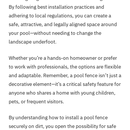
By following best installation practices and
adhering to local regulations, you can create a
safe, attractive, and legally aligned space around
your pool—without needing to change the
landscape underfoot.
Whether you’re a hands-on homeowner or prefer
to work with professionals, the options are flexible
and adaptable. Remember, a pool fence isn’t just a
decorative element—it’s a critical safety feature for
anyone who shares a home with young children,
pets, or frequent visitors.
By understanding how to install a pool fence
securely on dirt, you open the possibility for safe