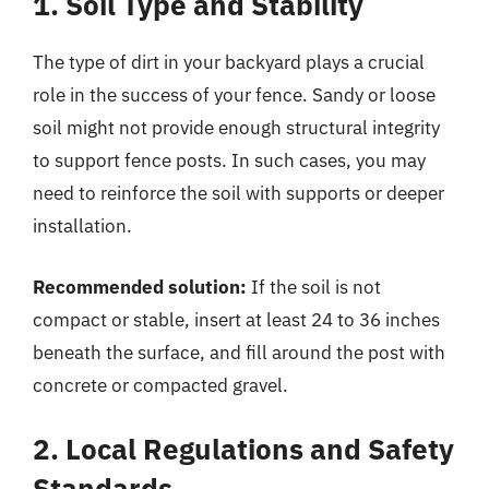
1. Soil Type and Stability
The type of dirt in your backyard plays a crucial
role in the success of your fence. Sandy or loose
soil might not provide enough structural integrity
to support fence posts. In such cases, you may
need to reinforce the soil with supports or deeper
installation.
Recommended solution:
If the soil is not
compact or stable, insert at least 24 to 36 inches
beneath the surface, and fill around the post with
concrete or compacted gravel.
2. Local Regulations and Safety
Standards