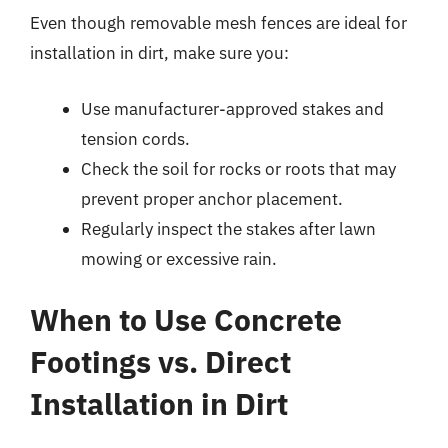
Even though removable mesh fences are ideal for
installation in dirt, make sure you:
Use manufacturer-approved stakes and
tension cords.
Check the soil for rocks or roots that may
prevent proper anchor placement.
Regularly inspect the stakes after lawn
mowing or excessive rain.
When to Use Concrete
Footings vs. Direct
Installation in Dirt