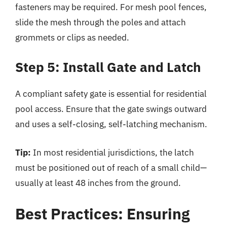
fasteners may be required. For mesh pool fences,
slide the mesh through the poles and attach
grommets or clips as needed.
Step 5: Install Gate and Latch
A compliant safety gate is essential for residential
pool access. Ensure that the gate swings outward
and uses a self-closing, self-latching mechanism.
Tip:
In most residential jurisdictions, the latch
must be positioned out of reach of a small child—
usually at least 48 inches from the ground.
Best Practices: Ensuring