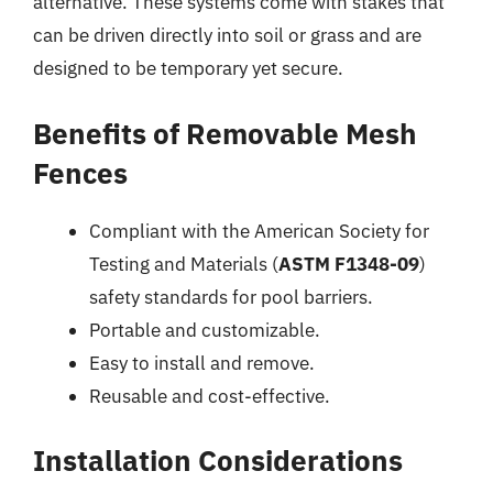
alternative. These systems come with stakes that
can be driven directly into soil or grass and are
designed to be temporary yet secure.
Benefits of Removable Mesh
Fences
Compliant with the American Society for
Testing and Materials (
ASTM F1348-09
)
safety standards for pool barriers.
Portable and customizable.
Easy to install and remove.
Reusable and cost-effective.
Installation Considerations