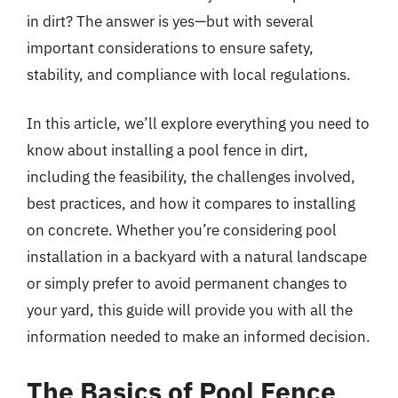
in dirt? The answer is yes—but with several
important considerations to ensure safety,
stability, and compliance with local regulations.
In this article, we’ll explore everything you need to
know about installing a pool fence in dirt,
including the feasibility, the challenges involved,
best practices, and how it compares to installing
on concrete. Whether you’re considering pool
installation in a backyard with a natural landscape
or simply prefer to avoid permanent changes to
your yard, this guide will provide you with all the
information needed to make an informed decision.
The Basics of Pool Fence