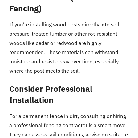
Fencing)
If you’re installing wood posts directly into soil,
pressure-treated lumber or other rot-resistant
woods like cedar or redwood are highly
recommended. These materials can withstand
moisture and resist decay over time, especially
where the post meets the soil.
Consider Professional
Installation
For a permanent fence in dirt, consulting or hiring
a professional fencing contractor is a smart move.
They can assess soil conditions, advise on suitable