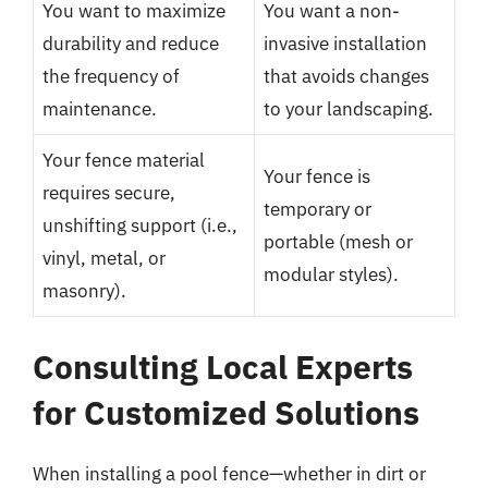
You want to maximize
You want a non-
durability and reduce
invasive installation
the frequency of
that avoids changes
maintenance.
to your landscaping.
Your fence material
Your fence is
requires secure,
temporary or
unshifting support (i.e.,
portable (mesh or
vinyl, metal, or
modular styles).
masonry).
Consulting Local Experts
for Customized Solutions
When installing a pool fence—whether in dirt or