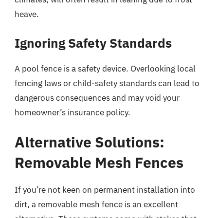
heave.
Ignoring Safety Standards
A pool fence is a safety device. Overlooking local
fencing laws or child-safety standards can lead to
dangerous consequences and may void your
homeowner’s insurance policy.
Alternative Solutions:
Removable Mesh Fences
If you’re not keen on permanent installation into
dirt, a removable mesh fence is an excellent