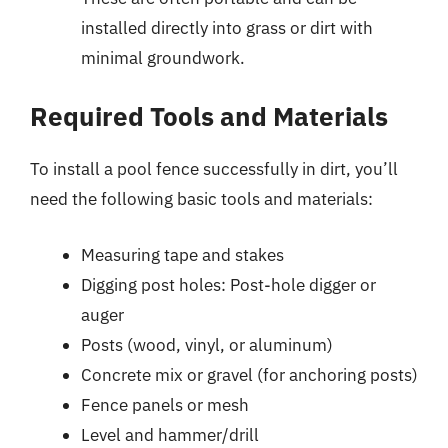
installed directly into grass or dirt with
minimal groundwork.
Required Tools and Materials
To install a pool fence successfully in dirt, you’ll
need the following basic tools and materials:
Measuring tape and stakes
Digging post holes: Post-hole digger or
auger
Posts (wood, vinyl, or aluminum)
Concrete mix or gravel (for anchoring posts)
Fence panels or mesh
Level and hammer/drill