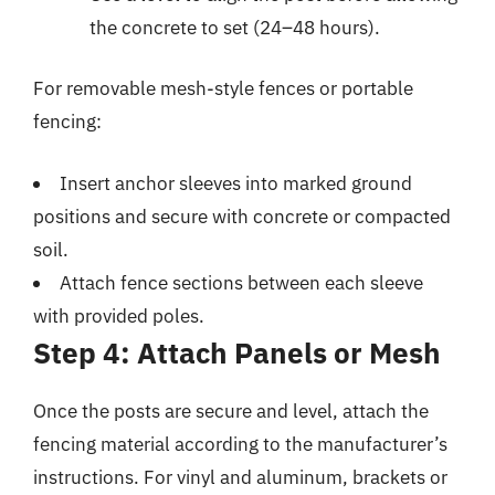
the concrete to set (24–48 hours).
For removable mesh-style fences or portable
fencing:
Insert anchor sleeves into marked ground
positions and secure with concrete or compacted
soil.
Attach fence sections between each sleeve
with provided poles.
Step 4: Attach Panels or Mesh
Once the posts are secure and level, attach the
fencing material according to the manufacturer’s
instructions. For vinyl and aluminum, brackets or