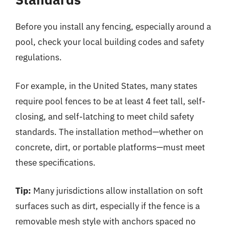
Before you install any fencing, especially around a
pool, check your local building codes and safety
regulations.
For example, in the United States, many states
require pool fences to be at least 4 feet tall, self-
closing, and self-latching to meet child safety
standards. The installation method—whether on
concrete, dirt, or portable platforms—must meet
these specifications.
Tip:
Many jurisdictions allow installation on soft
surfaces such as dirt, especially if the fence is a
removable mesh style with anchors spaced no