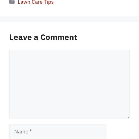
Categories
Lawn Care Tips
Leave a Comment
Comment
Name