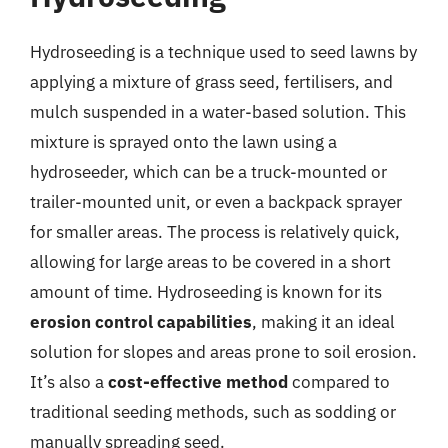
Hydroseeding is a technique used to seed lawns by
applying a mixture of grass seed, fertilisers, and
mulch suspended in a water-based solution. This
mixture is sprayed onto the lawn using a
hydroseeder, which can be a truck-mounted or
trailer-mounted unit, or even a backpack sprayer
for smaller areas. The process is relatively quick,
allowing for large areas to be covered in a short
amount of time. Hydroseeding is known for its
erosion control capabilities
, making it an ideal
solution for slopes and areas prone to soil erosion.
It’s also a
cost-effective method
compared to
traditional seeding methods, such as sodding or
manually spreading seed.