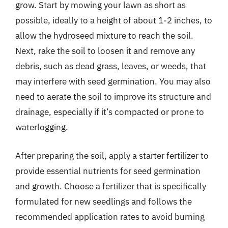
grow. Start by mowing your lawn as short as
possible, ideally to a height of about 1-2 inches, to
allow the hydroseed mixture to reach the soil.
Next, rake the soil to loosen it and remove any
debris, such as dead grass, leaves, or weeds, that
may interfere with seed germination. You may also
need to aerate the soil to improve its structure and
drainage, especially if it’s compacted or prone to
waterlogging.
After preparing the soil, apply a starter fertilizer to
provide essential nutrients for seed germination
and growth. Choose a fertilizer that is specifically
formulated for new seedlings and follows the
recommended application rates to avoid burning