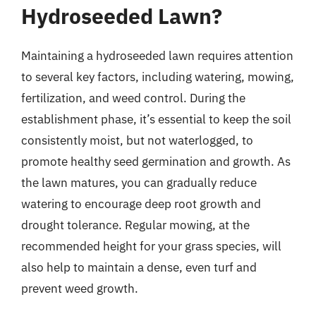
Hydroseeded Lawn?
Maintaining a hydroseeded lawn requires attention
to several key factors, including watering, mowing,
fertilization, and weed control. During the
establishment phase, it’s essential to keep the soil
consistently moist, but not waterlogged, to
promote healthy seed germination and growth. As
the lawn matures, you can gradually reduce
watering to encourage deep root growth and
drought tolerance. Regular mowing, at the
recommended height for your grass species, will
also help to maintain a dense, even turf and
prevent weed growth.