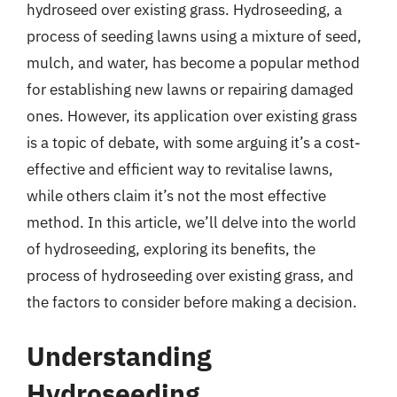
hydroseed over existing grass. Hydroseeding, a
process of seeding lawns using a mixture of seed,
mulch, and water, has become a popular method
for establishing new lawns or repairing damaged
ones. However, its application over existing grass
is a topic of debate, with some arguing it’s a cost-
effective and efficient way to revitalise lawns,
while others claim it’s not the most effective
method. In this article, we’ll delve into the world
of hydroseeding, exploring its benefits, the
process of hydroseeding over existing grass, and
the factors to consider before making a decision.
Understanding
Hydroseeding