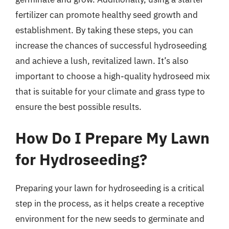
fertilizer can promote healthy seed growth and
establishment. By taking these steps, you can
increase the chances of successful hydroseeding
and achieve a lush, revitalized lawn. It’s also
important to choose a high-quality hydroseed mix
that is suitable for your climate and grass type to
ensure the best possible results.
How Do I Prepare My Lawn
for Hydroseeding?
Preparing your lawn for hydroseeding is a critical
step in the process, as it helps create a receptive
environment for the new seeds to germinate and