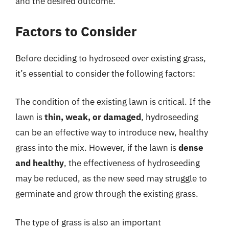
and the desired outcome.
Factors to Consider
Before deciding to hydroseed over existing grass,
it’s essential to consider the following factors:
The condition of the existing lawn is critical. If the
lawn is
thin, weak, or damaged
, hydroseeding
can be an effective way to introduce new, healthy
grass into the mix. However, if the lawn is
dense
and healthy
, the effectiveness of hydroseeding
may be reduced, as the new seed may struggle to
germinate and grow through the existing grass.
The type of grass is also an important