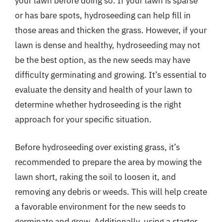
your lawn before doing so. If your lawn is sparse
or has bare spots, hydroseeding can help fill in
those areas and thicken the grass. However, if your
lawn is dense and healthy, hydroseeding may not
be the best option, as the new seeds may have
difficulty germinating and growing. It’s essential to
evaluate the density and health of your lawn to
determine whether hydroseeding is the right
approach for your specific situation.
Before hydroseeding over existing grass, it’s
recommended to prepare the area by mowing the
lawn short, raking the soil to loosen it, and
removing any debris or weeds. This will help create
a favorable environment for the new seeds to
germinate and grow. Additionally, using a starter