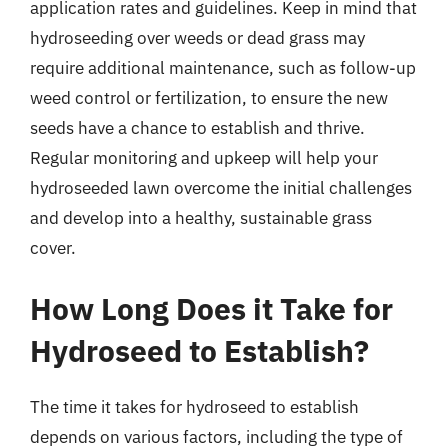
application rates and guidelines. Keep in mind that
hydroseeding over weeds or dead grass may
require additional maintenance, such as follow-up
weed control or fertilization, to ensure the new
seeds have a chance to establish and thrive.
Regular monitoring and upkeep will help your
hydroseeded lawn overcome the initial challenges
and develop into a healthy, sustainable grass
cover.
How Long Does it Take for
Hydroseed to Establish?
The time it takes for hydroseed to establish
depends on various factors, including the type of