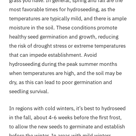
grass you have. In general, spring and fall are the
most favorable times for hydroseeding, as the
temperatures are typically mild, and there is ample
moisture in the soil. These conditions promote
healthy seed germination and growth, reducing
the risk of drought stress or extreme temperatures
that can impede establishment. Avoid
hydroseeding during the peak summer months
when temperatures are high, and the soil may be
dry, as this can lead to poor germination and
seedling survival.
In regions with cold winters, it’s best to hydroseed
in the fall, about 4-6 weeks before the first frost,
to allow the new seeds to germinate and establish
before the winter. In areas with mild winters,