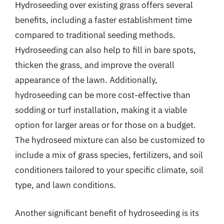
Hydroseeding over existing grass offers several
benefits, including a faster establishment time
compared to traditional seeding methods.
Hydroseeding can also help to fill in bare spots,
thicken the grass, and improve the overall
appearance of the lawn. Additionally,
hydroseeding can be more cost-effective than
sodding or turf installation, making it a viable
option for larger areas or for those on a budget.
The hydroseed mixture can also be customized to
include a mix of grass species, fertilizers, and soil
conditioners tailored to your specific climate, soil
type, and lawn conditions.
Another significant benefit of hydroseeding is its