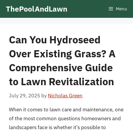
Skip
ThePoolAndLawn
Menu
to
content
Can You Hydroseed
Over Existing Grass? A
Comprehensive Guide
to Lawn Revitalization
July 29, 2025
by
Nicholas Green
When it comes to lawn care and maintenance, one
of the most common questions homeowners and
landscapers face is whether it’s possible to