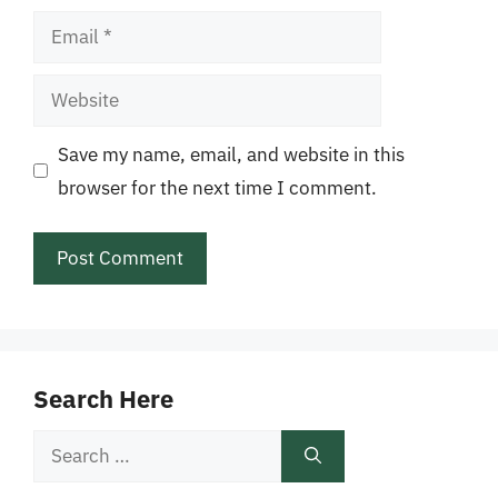
Email
Website
Save my name, email, and website in this
browser for the next time I comment.
Search Here
Search
for: