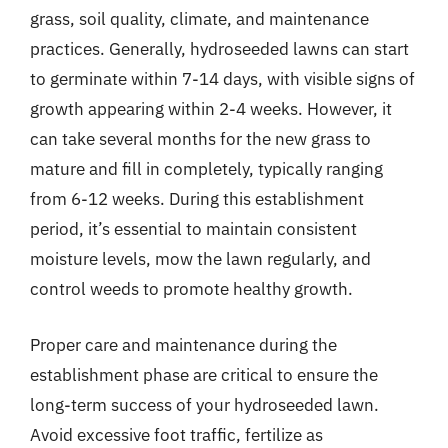
grass, soil quality, climate, and maintenance
practices. Generally, hydroseeded lawns can start
to germinate within 7-14 days, with visible signs of
growth appearing within 2-4 weeks. However, it
can take several months for the new grass to
mature and fill in completely, typically ranging
from 6-12 weeks. During this establishment
period, it’s essential to maintain consistent
moisture levels, mow the lawn regularly, and
control weeds to promote healthy growth.
Proper care and maintenance during the
establishment phase are critical to ensure the
long-term success of your hydroseeded lawn.
Avoid excessive foot traffic, fertilize as