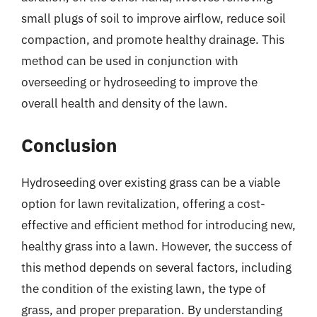
small plugs of soil to improve airflow, reduce soil
compaction, and promote healthy drainage. This
method can be used in conjunction with
overseeding or hydroseeding to improve the
overall health and density of the lawn.
Conclusion
Hydroseeding over existing grass can be a viable
option for lawn revitalization, offering a cost-
effective and efficient method for introducing new,
healthy grass into a lawn. However, the success of
this method depends on several factors, including
the condition of the existing lawn, the type of
grass, and proper preparation. By understanding