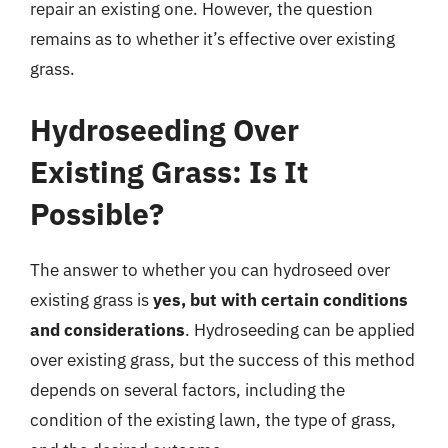
repair an existing one. However, the question
remains as to whether it’s effective over existing
grass.
Hydroseeding Over
Existing Grass: Is It
Possible?
The answer to whether you can hydroseed over
existing grass is
yes, but with certain conditions
and considerations
. Hydroseeding can be applied
over existing grass, but the success of this method
depends on several factors, including the
condition of the existing lawn, the type of grass,