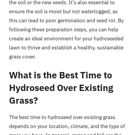
the soil or the new seeds. It’s also essential to
ensure the soil is moist but not waterlogged, as
this can lead to poor germination and seed rot. By
following these preparation steps, you can help
create an ideal environment for your hydroseeded
lawn to thrive and establish a healthy, sustainable
grass cover.
What is the Best Time to
Hydroseed Over Existing
Grass?
The best time to hydroseed over existing grass
depends on your location, climate, and the type of