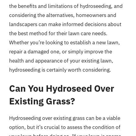
the benefits and limitations of hydroseeding, and
considering the alternatives, homeowners and
landscapers can make informed decisions about
the best method for their lawn care needs.
Whether you’re looking to establish a new lawn,
repair a damaged one, or simply improve the
health and appearance of your existing lawn,
hydroseeding is certainly worth considering.
Can You Hydroseed Over
Existing Grass?
Hydroseeding over existing grass can be a viable
option, but it’s crucial to assess the condition of