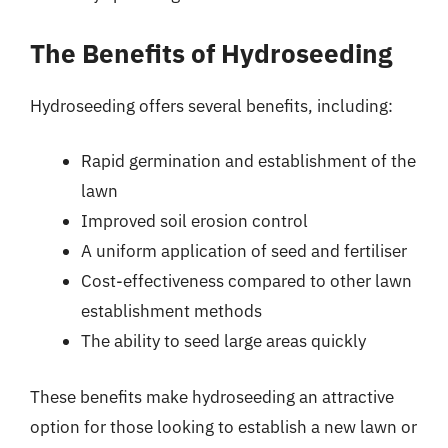
The Benefits of Hydroseeding
Hydroseeding offers several benefits, including:
Rapid germination and establishment of the
lawn
Improved soil erosion control
A uniform application of seed and fertiliser
Cost-effectiveness compared to other lawn
establishment methods
The ability to seed large areas quickly
These benefits make hydroseeding an attractive
option for those looking to establish a new lawn or