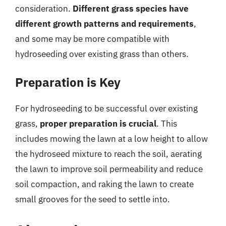
consideration.
Different grass species have
different growth patterns and requirements
,
and some may be more compatible with
hydroseeding over existing grass than others.
Preparation is Key
For hydroseeding to be successful over existing
grass,
proper preparation is crucial
. This
includes mowing the lawn at a low height to allow
the hydroseed mixture to reach the soil, aerating
the lawn to improve soil permeability and reduce
soil compaction, and raking the lawn to create
small grooves for the seed to settle into.