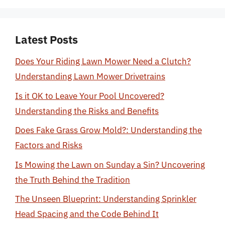
Latest Posts
Does Your Riding Lawn Mower Need a Clutch?
Understanding Lawn Mower Drivetrains
Is it OK to Leave Your Pool Uncovered?
Understanding the Risks and Benefits
Does Fake Grass Grow Mold?: Understanding the
Factors and Risks
Is Mowing the Lawn on Sunday a Sin? Uncovering
the Truth Behind the Tradition
The Unseen Blueprint: Understanding Sprinkler
Head Spacing and the Code Behind It