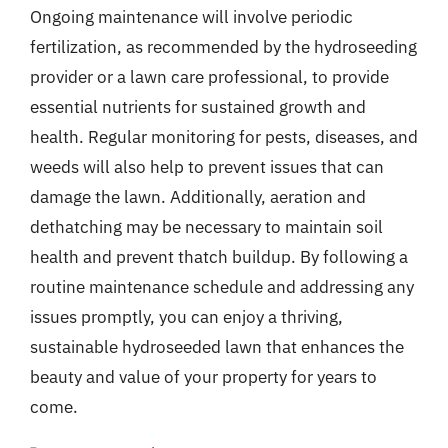
Ongoing maintenance will involve periodic
fertilization, as recommended by the hydroseeding
provider or a lawn care professional, to provide
essential nutrients for sustained growth and
health. Regular monitoring for pests, diseases, and
weeds will also help to prevent issues that can
damage the lawn. Additionally, aeration and
dethatching may be necessary to maintain soil
health and prevent thatch buildup. By following a
routine maintenance schedule and addressing any
issues promptly, you can enjoy a thriving,
sustainable hydroseeded lawn that enhances the
beauty and value of your property for years to
come.