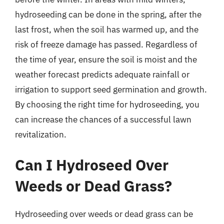
hydroseeding can be done in the spring, after the
last frost, when the soil has warmed up, and the
risk of freeze damage has passed. Regardless of
the time of year, ensure the soil is moist and the
weather forecast predicts adequate rainfall or
irrigation to support seed germination and growth.
By choosing the right time for hydroseeding, you
can increase the chances of a successful lawn
revitalization.
Can I Hydroseed Over
Weeds or Dead Grass?
Hydroseeding over weeds or dead grass can be