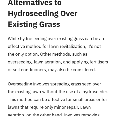
Alternatives to
Hydroseeding Over
Existing Grass
While hydroseeding over existing grass can be an
effective method for lawn revitalization, it’s not
the only option. Other methods, such as
overseeding, lawn aeration, and applying fertilisers
or soil conditioners, may also be considered.
Overseeding involves spreading grass seed over
the existing lawn without the use of a hydroseeder.
This method can be effective for small areas or for
lawns that require only minor repair. Lawn
aeration, on the other hand, involves removing