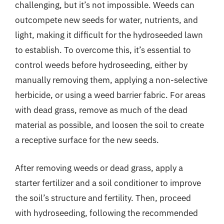
challenging, but it’s not impossible. Weeds can
outcompete new seeds for water, nutrients, and
light, making it difficult for the hydroseeded lawn
to establish. To overcome this, it’s essential to
control weeds before hydroseeding, either by
manually removing them, applying a non-selective
herbicide, or using a weed barrier fabric. For areas
with dead grass, remove as much of the dead
material as possible, and loosen the soil to create
a receptive surface for the new seeds.
After removing weeds or dead grass, apply a
starter fertilizer and a soil conditioner to improve
the soil’s structure and fertility. Then, proceed
with hydroseeding, following the recommended