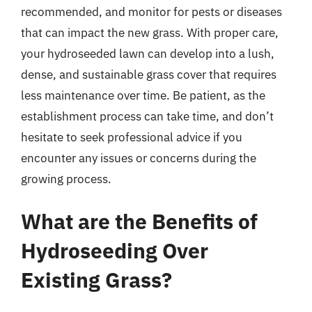
recommended, and monitor for pests or diseases
that can impact the new grass. With proper care,
your hydroseeded lawn can develop into a lush,
dense, and sustainable grass cover that requires
less maintenance over time. Be patient, as the
establishment process can take time, and don’t
hesitate to seek professional advice if you
encounter any issues or concerns during the
growing process.
What are the Benefits of
Hydroseeding Over
Existing Grass?