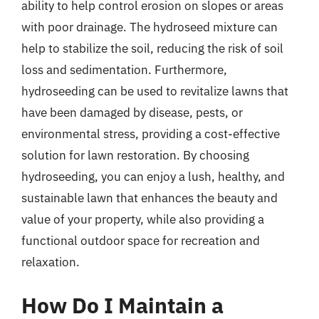
ability to help control erosion on slopes or areas
with poor drainage. The hydroseed mixture can
help to stabilize the soil, reducing the risk of soil
loss and sedimentation. Furthermore,
hydroseeding can be used to revitalize lawns that
have been damaged by disease, pests, or
environmental stress, providing a cost-effective
solution for lawn restoration. By choosing
hydroseeding, you can enjoy a lush, healthy, and
sustainable lawn that enhances the beauty and
value of your property, while also providing a
functional outdoor space for recreation and
relaxation.
How Do I Maintain a