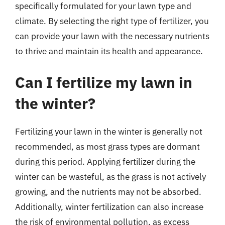
specifically formulated for your lawn type and
climate. By selecting the right type of fertilizer, you
can provide your lawn with the necessary nutrients
to thrive and maintain its health and appearance.
Can I fertilize my lawn in
the winter?
Fertilizing your lawn in the winter is generally not
recommended, as most grass types are dormant
during this period. Applying fertilizer during the
winter can be wasteful, as the grass is not actively
growing, and the nutrients may not be absorbed.
Additionally, winter fertilization can also increase
the risk of environmental pollution, as excess