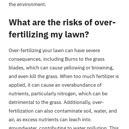
the environment.
What are the risks of over-
fertilizing my lawn?
Over-fertilizing your lawn can have severe
consequences, including Burns to the grass
blades, which can cause yellowing or browning,
and even kill the grass. When too much fertilizer is
applied, it can cause an overabundance of
nutrients, particularly nitrogen, which can be
detrimental to the grass. Additionally, over-
fertilization can also contaminate soil, water, and
air, as excess nutrients can leach into
groundwater, contributing to water pollution. This