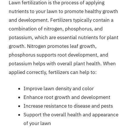
Lawn fertilization is the process of applying
nutrients to your lawn to promote healthy growth
and development. Fertilizers typically contain a
combination of nitrogen, phosphorus, and
potassium, which are essential nutrients for plant
growth. Nitrogen promotes leaf growth,
phosphorus supports root development, and
potassium helps with overall plant health. When
applied correctly, fertilizers can help to:
Improve lawn density and color
Enhance root growth and development
Increase resistance to disease and pests
Support the overall health and appearance
of your lawn