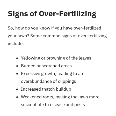
Signs of Over-Fertilizing
So, how do you know if you have over-fertilized
your lawn? Some common signs of over-fertilizing
include:
Yellowing or browning of the leaves
Burned or scorched areas
Excessive growth, leading to an
overabundance of clippings
Increased thatch buildup
Weakened roots, making the lawn more
susceptible to disease and pests