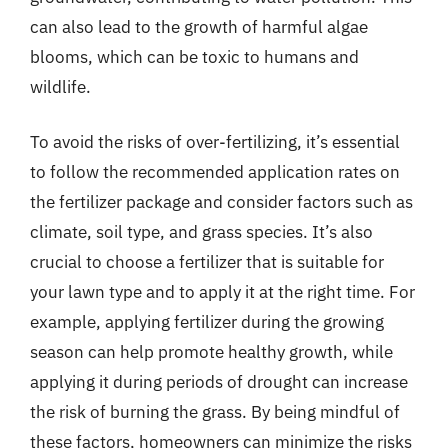
can also lead to the growth of harmful algae
blooms, which can be toxic to humans and
wildlife.
To avoid the risks of over-fertilizing, it’s essential
to follow the recommended application rates on
the fertilizer package and consider factors such as
climate, soil type, and grass species. It’s also
crucial to choose a fertilizer that is suitable for
your lawn type and to apply it at the right time. For
example, applying fertilizer during the growing
season can help promote healthy growth, while
applying it during periods of drought can increase
the risk of burning the grass. By being mindful of
these factors, homeowners can minimize the risks