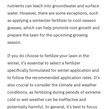
nutrients can leach into groundwater and surface
water. However, there are some exceptions, such
as applying a winterizer fertilizer to cool-season
grasses, which can help promote root growth and
prepare the lawn for the upcoming growing
season.
If you do choose to fertilize your lawn in the
winter, it’s essential to select a fertilizer
specifically formulated for winter application and
to follow the recommended application rates. It’s
also crucial to consider the climate and weather
conditions, as fertilizing during periods of extreme
cold or wet weather can be ineffective and
potentially harmful. In general, it’s best to focus