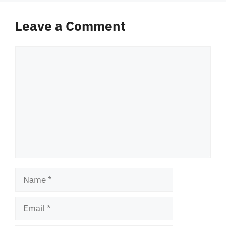
Leave a Comment
Comment
Name
Email