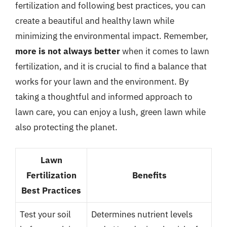
fertilization and following best practices, you can
create a beautiful and healthy lawn while
minimizing the environmental impact. Remember,
more is not always better
when it comes to lawn
fertilization, and it is crucial to find a balance that
works for your lawn and the environment. By
taking a thoughtful and informed approach to
lawn care, you can enjoy a lush, green lawn while
also protecting the planet.
Lawn
Fertilization
Benefits
Best Practices
Test your soil
Determines nutrient levels