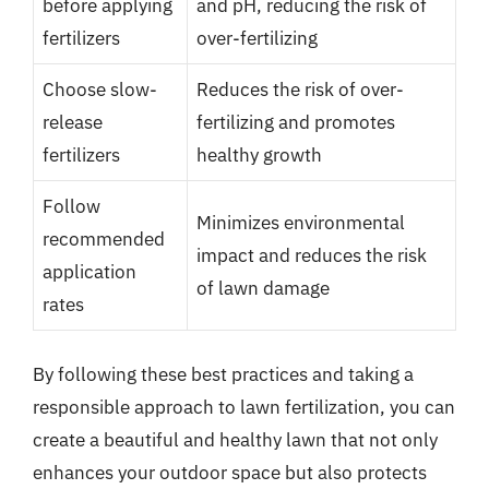
before applying
and pH, reducing the risk of
fertilizers
over-fertilizing
Choose slow-
Reduces the risk of over-
release
fertilizing and promotes
fertilizers
healthy growth
Follow
Minimizes environmental
recommended
impact and reduces the risk
application
of lawn damage
rates
By following these best practices and taking a
responsible approach to lawn fertilization, you can
create a beautiful and healthy lawn that not only
enhances your outdoor space but also protects