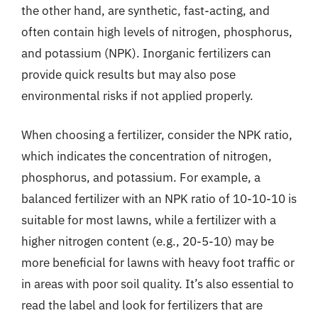
the other hand, are synthetic, fast-acting, and
often contain high levels of nitrogen, phosphorus,
and potassium (NPK). Inorganic fertilizers can
provide quick results but may also pose
environmental risks if not applied properly.
When choosing a fertilizer, consider the NPK ratio,
which indicates the concentration of nitrogen,
phosphorus, and potassium. For example, a
balanced fertilizer with an NPK ratio of 10-10-10 is
suitable for most lawns, while a fertilizer with a
higher nitrogen content (e.g., 20-5-10) may be
more beneficial for lawns with heavy foot traffic or
in areas with poor soil quality. It’s also essential to
read the label and look for fertilizers that are