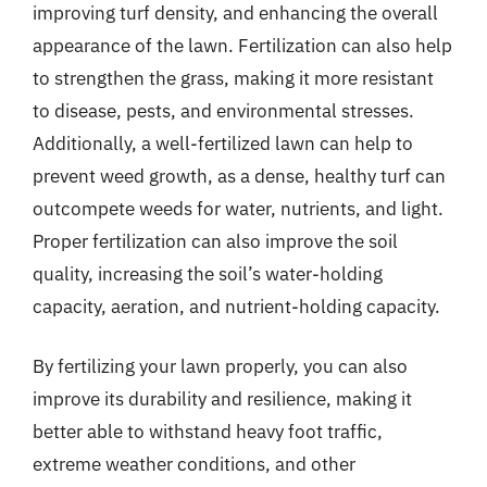
improving turf density, and enhancing the overall
appearance of the lawn. Fertilization can also help
to strengthen the grass, making it more resistant
to disease, pests, and environmental stresses.
Additionally, a well-fertilized lawn can help to
prevent weed growth, as a dense, healthy turf can
outcompete weeds for water, nutrients, and light.
Proper fertilization can also improve the soil
quality, increasing the soil’s water-holding
capacity, aeration, and nutrient-holding capacity.
By fertilizing your lawn properly, you can also
improve its durability and resilience, making it
better able to withstand heavy foot traffic,
extreme weather conditions, and other