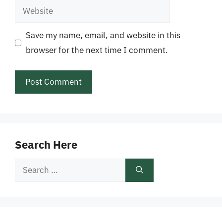
Website
Save my name, email, and website in this
browser for the next time I comment.
Search Here
Search
for: