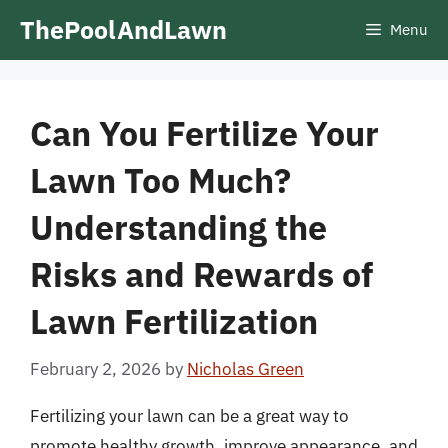
Skip
ThePoolAndLawn
Menu
to
content
Can You Fertilize Your
Lawn Too Much?
Understanding the
Risks and Rewards of
Lawn Fertilization
February 2, 2026
by
Nicholas Green
Fertilizing your lawn can be a great way to
promote healthy growth, improve appearance, and