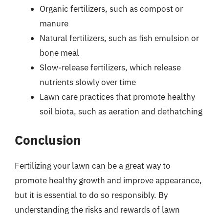
Organic fertilizers, such as compost or
manure
Natural fertilizers, such as fish emulsion or
bone meal
Slow-release fertilizers, which release
nutrients slowly over time
Lawn care practices that promote healthy
soil biota, such as aeration and dethatching
Conclusion
Fertilizing your lawn can be a great way to
promote healthy growth and improve appearance,
but it is essential to do so responsibly. By
understanding the risks and rewards of lawn