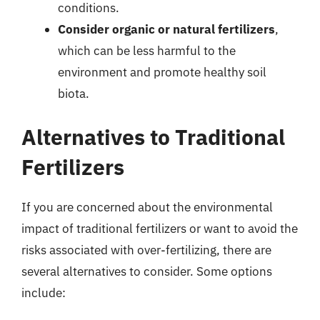
conditions.
Consider organic or natural fertilizers
,
which can be less harmful to the
environment and promote healthy soil
biota.
Alternatives to Traditional
Fertilizers
If you are concerned about the environmental
impact of traditional fertilizers or want to avoid the
risks associated with over-fertilizing, there are
several alternatives to consider. Some options
include: