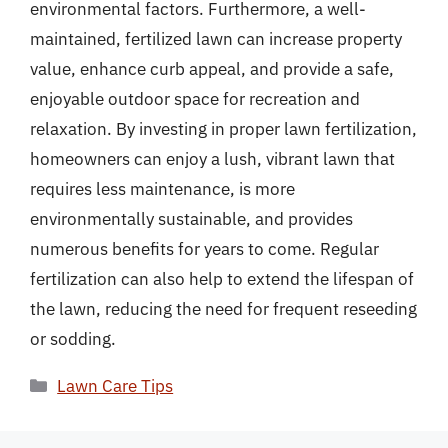
environmental factors. Furthermore, a well-
maintained, fertilized lawn can increase property
value, enhance curb appeal, and provide a safe,
enjoyable outdoor space for recreation and
relaxation. By investing in proper lawn fertilization,
homeowners can enjoy a lush, vibrant lawn that
requires less maintenance, is more
environmentally sustainable, and provides
numerous benefits for years to come. Regular
fertilization can also help to extend the lifespan of
the lawn, reducing the need for frequent reseeding
or sodding.
Categories
Lawn Care Tips