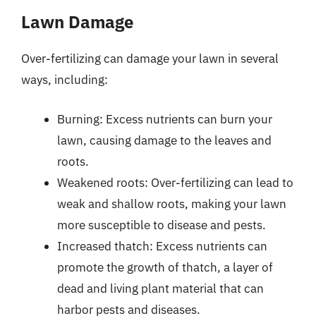
Lawn Damage
Over-fertilizing can damage your lawn in several
ways, including:
Burning: Excess nutrients can burn your
lawn, causing damage to the leaves and
roots.
Weakened roots: Over-fertilizing can lead to
weak and shallow roots, making your lawn
more susceptible to disease and pests.
Increased thatch: Excess nutrients can
promote the growth of thatch, a layer of
dead and living plant material that can
harbor pests and diseases.