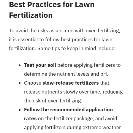
Best Practices for Lawn
Fertilization
To avoid the risks associated with over-fertilizing,
it is essential to follow best practices for lawn
fertilization. Some tips to keep in mind include:
Test your soil
before applying fertilizers to
determine the nutrient levels and pH.
Choose
slow-release fertilizers
that
release nutrients slowly over time, reducing
the risk of over-fertilizing.
Follow the recommended application
rates
on the fertilizer package, and avoid
applying fertilizers during extreme weather