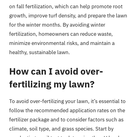
on fall fertilization, which can help promote root
growth, improve turf density, and prepare the lawn
for the winter months. By avoiding winter
fertilization, homeowners can reduce waste,
minimize environmental risks, and maintain a
healthy, sustainable lawn.
How can I avoid over-
fertilizing my lawn?
To avoid over-fertilizing your lawn, it’s essential to
follow the recommended application rates on the
fertilizer package and to consider factors such as
climate, soil type, and grass species. Start by