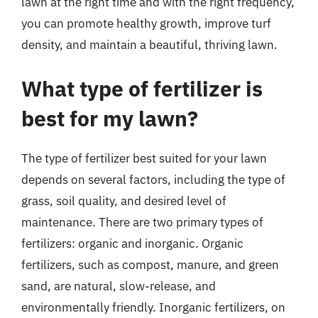
lawn at the right time and with the right frequency,
you can promote healthy growth, improve turf
density, and maintain a beautiful, thriving lawn.
What type of fertilizer is
best for my lawn?
The type of fertilizer best suited for your lawn
depends on several factors, including the type of
grass, soil quality, and desired level of
maintenance. There are two primary types of
fertilizers: organic and inorganic. Organic
fertilizers, such as compost, manure, and green
sand, are natural, slow-release, and
environmentally friendly. Inorganic fertilizers, on