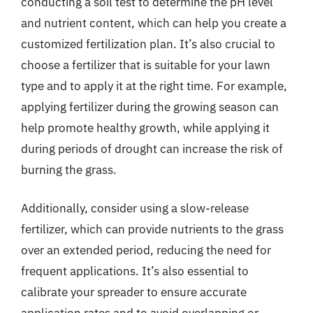
conducting a soil test to determine the pH level
and nutrient content, which can help you create a
customized fertilization plan. It’s also crucial to
choose a fertilizer that is suitable for your lawn
type and to apply it at the right time. For example,
applying fertilizer during the growing season can
help promote healthy growth, while applying it
during periods of drought can increase the risk of
burning the grass.
Additionally, consider using a slow-release
fertilizer, which can provide nutrients to the grass
over an extended period, reducing the need for
frequent applications. It’s also essential to
calibrate your spreader to ensure accurate