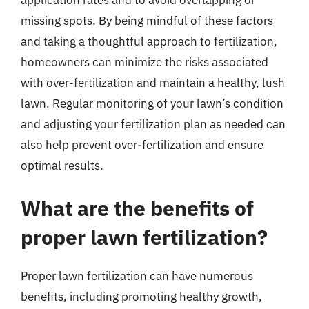
application rates and to avoid overlapping or
missing spots. By being mindful of these factors
and taking a thoughtful approach to fertilization,
homeowners can minimize the risks associated
with over-fertilization and maintain a healthy, lush
lawn. Regular monitoring of your lawn’s condition
and adjusting your fertilization plan as needed can
also help prevent over-fertilization and ensure
optimal results.
What are the benefits of
proper lawn fertilization?
Proper lawn fertilization can have numerous
benefits, including promoting healthy growth,