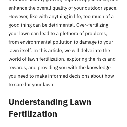
enhance the overall quality of your outdoor space.
However, like with anything in life, too much of a
good thing can be detrimental. Over-fertilizing
your lawn can lead to a plethora of problems,
from environmental pollution to damage to your
lawn itself. In this article, we will delve into the
world of lawn fertilization, exploring the risks and
rewards, and providing you with the knowledge
you need to make informed decisions about how
to care for your lawn.
Understanding Lawn
Fertilization