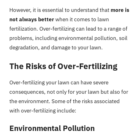
However, it is essential to understand that
more is
not always better
when it comes to lawn
fertilization. Over-fertilizing can lead to a range of
problems, including environmental pollution, soil
degradation, and damage to your lawn.
The Risks of Over-Fertilizing
Over-fertilizing your lawn can have severe
consequences, not only for your lawn but also for
the environment. Some of the risks associated
with over-fertilizing include:
Environmental Pollution