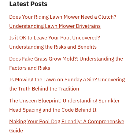
Latest Posts
Does Your Riding Lawn Mower Need a Clutch?
Understanding Lawn Mower Drivetrains
Is it OK to Leave Your Pool Uncovered?
Understanding the Risks and Benefits
Does Fake Grass Grow Mold?: Understanding the
Factors and Risks
Is Mowing the Lawn on Sunday a Sin? Uncovering
the Truth Behind the Tradition
The Unseen Blueprint: Understanding Sprinkler
Head Spacing and the Code Behind It
Making Your Pool Dog Friendly: A Comprehensive
Guide