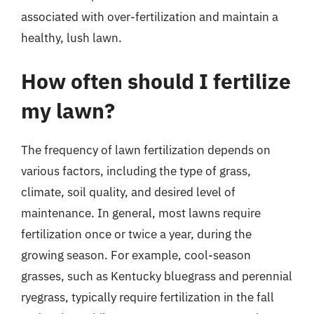
associated with over-fertilization and maintain a
healthy, lush lawn.
How often should I fertilize
my lawn?
The frequency of lawn fertilization depends on
various factors, including the type of grass,
climate, soil quality, and desired level of
maintenance. In general, most lawns require
fertilization once or twice a year, during the
growing season. For example, cool-season
grasses, such as Kentucky bluegrass and perennial
ryegrass, typically require fertilization in the fall