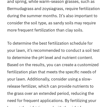
and spring, while warm-season grasses, such as
Bermudagrass and zoysiagrass, require fertilization
during the summer months. It’s also important to
consider the soil type, as sandy soils may require
more frequent fertilization than clay soils.
To determine the best fertilization schedule for
your lawn, it’s recommended to conduct a soil test
to determine the pH level and nutrient content.
Based on the results, you can create a customized
fertilization plan that meets the specific needs of
your lawn. Additionally, consider using a slow-
release fertilizer, which can provide nutrients to
the grass over an extended period, reducing the
need for frequent applications. By fertilizing your