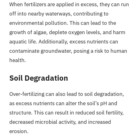
When fertilizers are applied in excess, they can run
off into nearby waterways, contributing to
environmental pollution. This can lead to the
growth of algae, deplete oxygen levels, and harm
aquatic life. Additionally, excess nutrients can
contaminate groundwater, posing a risk to human
health.
Soil Degradation
Over-fertilizing can also lead to soil degradation,
as excess nutrients can alter the soil’s pH and
structure. This can result in reduced soil fertility,
decreased microbial activity, and increased
erosion.