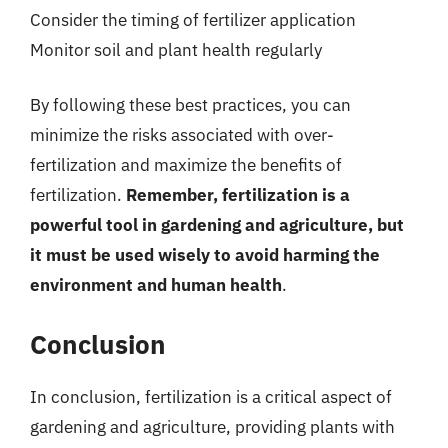
Consider the timing of fertilizer application
Monitor soil and plant health regularly
By following these best practices, you can
minimize the risks associated with over-
fertilization and maximize the benefits of
fertilization.
Remember, fertilization is a
powerful tool in gardening and agriculture, but
it must be used wisely to avoid harming the
environment and human health
.
Conclusion
In conclusion, fertilization is a critical aspect of
gardening and agriculture, providing plants with