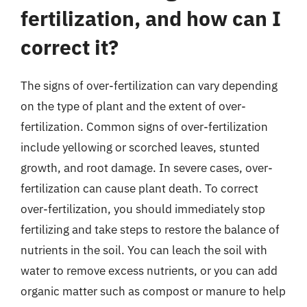
fertilization, and how can I
correct it?
The signs of over-fertilization can vary depending
on the type of plant and the extent of over-
fertilization. Common signs of over-fertilization
include yellowing or scorched leaves, stunted
growth, and root damage. In severe cases, over-
fertilization can cause plant death. To correct
over-fertilization, you should immediately stop
fertilizing and take steps to restore the balance of
nutrients in the soil. You can leach the soil with
water to remove excess nutrients, or you can add
organic matter such as compost or manure to help