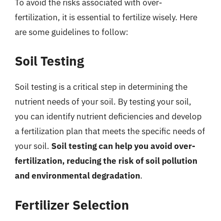
To avoid the risks associated with over-
fertilization, it is essential to fertilize wisely. Here
are some guidelines to follow:
Soil Testing
Soil testing is a critical step in determining the
nutrient needs of your soil. By testing your soil,
you can identify nutrient deficiencies and develop
a fertilization plan that meets the specific needs of
your soil.
Soil testing can help you avoid over-
fertilization, reducing the risk of soil pollution
and environmental degradation
.
Fertilizer Selection