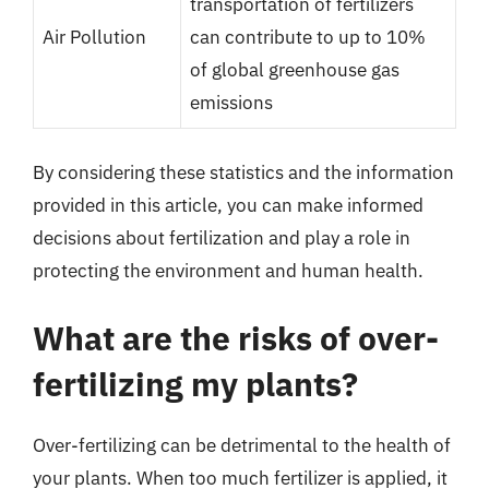
transportation of fertilizers
Air Pollution
can contribute to up to 10%
of global greenhouse gas
emissions
By considering these statistics and the information
provided in this article, you can make informed
decisions about fertilization and play a role in
protecting the environment and human health.
What are the risks of over-
fertilizing my plants?
Over-fertilizing can be detrimental to the health of
your plants. When too much fertilizer is applied, it