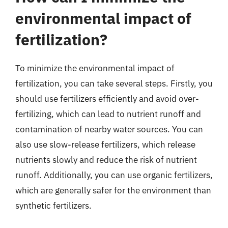
environmental impact of
fertilization?
To minimize the environmental impact of
fertilization, you can take several steps. Firstly, you
should use fertilizers efficiently and avoid over-
fertilizing, which can lead to nutrient runoff and
contamination of nearby water sources. You can
also use slow-release fertilizers, which release
nutrients slowly and reduce the risk of nutrient
runoff. Additionally, you can use organic fertilizers,
which are generally safer for the environment than
synthetic fertilizers.