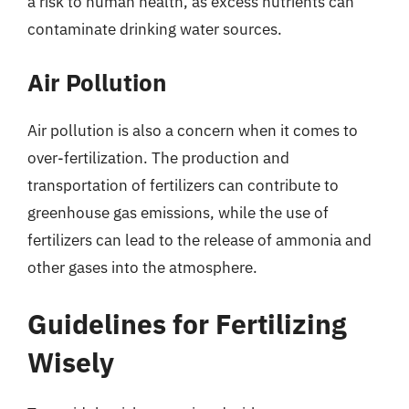
a risk to human health, as excess nutrients can
contaminate drinking water sources.
Air Pollution
Air pollution is also a concern when it comes to
over-fertilization. The production and
transportation of fertilizers can contribute to
greenhouse gas emissions, while the use of
fertilizers can lead to the release of ammonia and
other gases into the atmosphere.
Guidelines for Fertilizing
Wisely