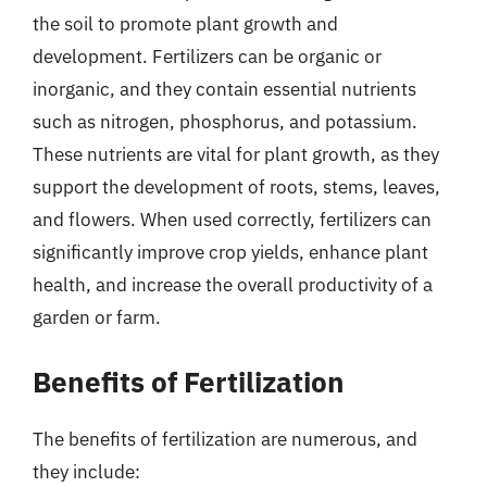
the soil to promote plant growth and
development. Fertilizers can be organic or
inorganic, and they contain essential nutrients
such as nitrogen, phosphorus, and potassium.
These nutrients are vital for plant growth, as they
support the development of roots, stems, leaves,
and flowers. When used correctly, fertilizers can
significantly improve crop yields, enhance plant
health, and increase the overall productivity of a
garden or farm.
Benefits of Fertilization
The benefits of fertilization are numerous, and
they include: