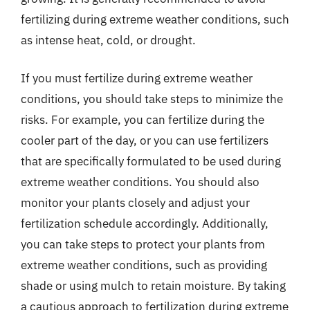
fertilizing during extreme weather conditions, such
as intense heat, cold, or drought.
If you must fertilize during extreme weather
conditions, you should take steps to minimize the
risks. For example, you can fertilize during the
cooler part of the day, or you can use fertilizers
that are specifically formulated to be used during
extreme weather conditions. You should also
monitor your plants closely and adjust your
fertilization schedule accordingly. Additionally,
you can take steps to protect your plants from
extreme weather conditions, such as providing
shade or using mulch to retain moisture. By taking
a cautious approach to fertilization during extreme