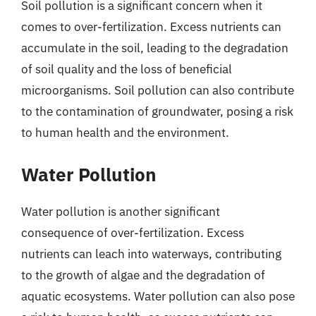
Soil pollution is a significant concern when it
comes to over-fertilization. Excess nutrients can
accumulate in the soil, leading to the degradation
of soil quality and the loss of beneficial
microorganisms. Soil pollution can also contribute
to the contamination of groundwater, posing a risk
to human health and the environment.
Water Pollution
Water pollution is another significant
consequence of over-fertilization. Excess
nutrients can leach into waterways, contributing
to the growth of algae and the degradation of
aquatic ecosystems. Water pollution can also pose