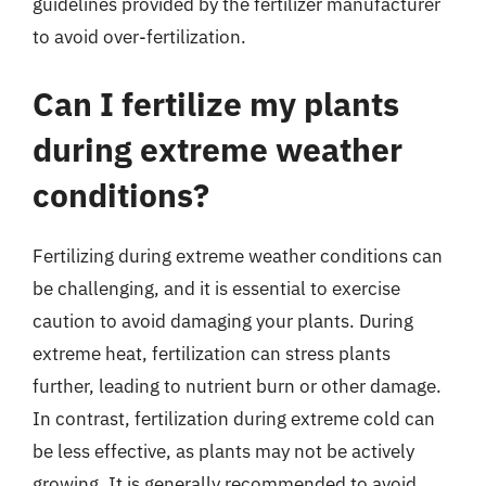
guidelines provided by the fertilizer manufacturer
to avoid over-fertilization.
Can I fertilize my plants
during extreme weather
conditions?
Fertilizing during extreme weather conditions can
be challenging, and it is essential to exercise
caution to avoid damaging your plants. During
extreme heat, fertilization can stress plants
further, leading to nutrient burn or other damage.
In contrast, fertilization during extreme cold can
be less effective, as plants may not be actively
growing. It is generally recommended to avoid