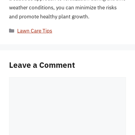
weather conditions, you can minimize the risks
and promote healthy plant growth.
Categories
Lawn Care Tips
Leave a Comment
Comment