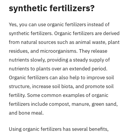
synthetic fertilizers?
Yes, you can use organic fertilizers instead of
synthetic fertilizers. Organic fertilizers are derived
from natural sources such as animal waste, plant
residues, and microorganisms. They release
nutrients slowly, providing a steady supply of
nutrients to plants over an extended period.
Organic fertilizers can also help to improve soil
structure, increase soil biota, and promote soil
fertility. Some common examples of organic
fertilizers include compost, manure, green sand,
and bone meal.
Using organic fertilizers has several benefits,