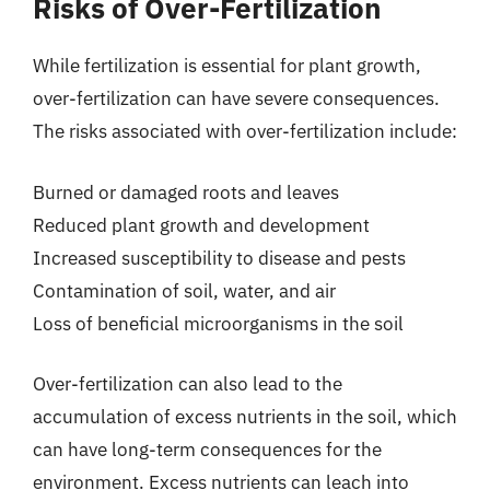
Risks of Over-Fertilization
While fertilization is essential for plant growth,
over-fertilization can have severe consequences.
The risks associated with over-fertilization include:
Burned or damaged roots and leaves
Reduced plant growth and development
Increased susceptibility to disease and pests
Contamination of soil, water, and air
Loss of beneficial microorganisms in the soil
Over-fertilization can also lead to the
accumulation of excess nutrients in the soil, which
can have long-term consequences for the
environment. Excess nutrients can leach into