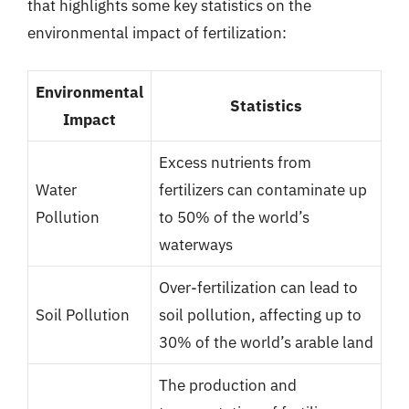
that highlights some key statistics on the
environmental impact of fertilization:
Environmental
Statistics
Impact
Excess nutrients from
Water
fertilizers can contaminate up
Pollution
to 50% of the world’s
waterways
Over-fertilization can lead to
Soil Pollution
soil pollution, affecting up to
30% of the world’s arable land
The production and