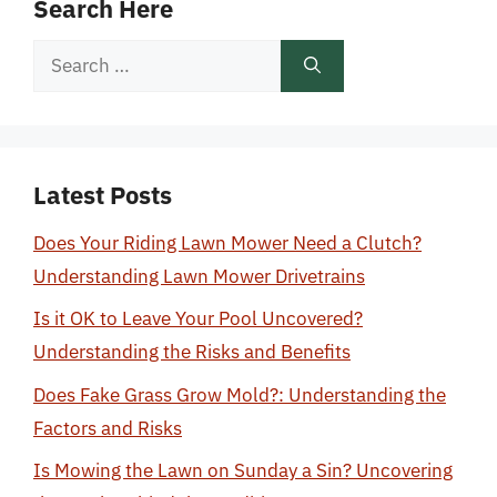
Search Here
Search
for:
Latest Posts
Does Your Riding Lawn Mower Need a Clutch?
Understanding Lawn Mower Drivetrains
Is it OK to Leave Your Pool Uncovered?
Understanding the Risks and Benefits
Does Fake Grass Grow Mold?: Understanding the
Factors and Risks
Is Mowing the Lawn on Sunday a Sin? Uncovering