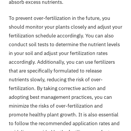
absorb excess nutrients.
To prevent over-fertilization in the future, you
should monitor your plants closely and adjust your
fertilization schedule accordingly. You can also
conduct soil tests to determine the nutrient levels
in your soil and adjust your fertilization rates
accordingly. Additionally, you can use fertilizers
that are specifically formulated to release
nutrients slowly, reducing the risk of over-
fertilization. By taking corrective action and
adopting best management practices, you can
minimize the risks of over-fertilization and
promote healthy plant growth. It is also essential
to follow the recommended application rates and