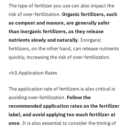
The type of fertilizer you use can also impact the
risk of over-fertilization.
Organic fertilizers, such
as compost and manure, are generally safer
than inorganic fertilizers, as they release
nutrients slowly and naturally
. Inorganic
fertilizers, on the other hand, can release nutrients
quickly, increasing the risk of over-fertilization.
<h3.Application Rates
The application rate of fertilizers is also critical in
avoiding over-fertilization.
Follow the
recommended application rates on the fertilizer
label, and avoid applying too much fertilizer at
once
. It is also essential to consider the timing of