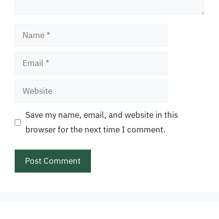
Name
Email
Website
Save my name, email, and website in this
browser for the next time I comment.