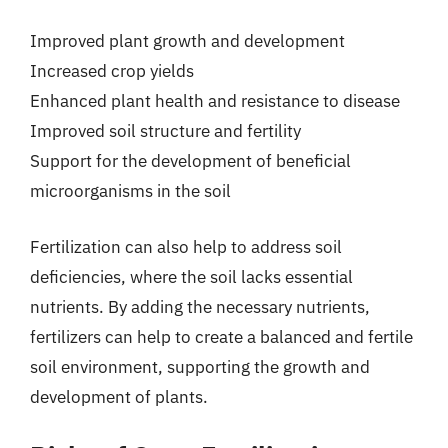
Improved plant growth and development
Increased crop yields
Enhanced plant health and resistance to disease
Improved soil structure and fertility
Support for the development of beneficial
microorganisms in the soil
Fertilization can also help to address soil
deficiencies, where the soil lacks essential
nutrients. By adding the necessary nutrients,
fertilizers can help to create a balanced and fertile
soil environment, supporting the growth and
development of plants.