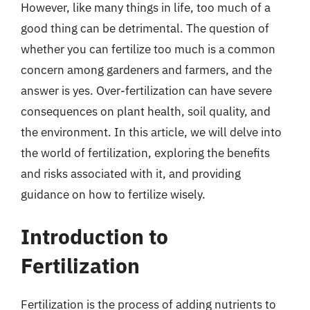
However, like many things in life, too much of a
good thing can be detrimental. The question of
whether you can fertilize too much is a common
concern among gardeners and farmers, and the
answer is yes. Over-fertilization can have severe
consequences on plant health, soil quality, and
the environment. In this article, we will delve into
the world of fertilization, exploring the benefits
and risks associated with it, and providing
guidance on how to fertilize wisely.
Introduction to
Fertilization
Fertilization is the process of adding nutrients to