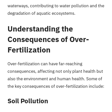
waterways, contributing to water pollution and the
degradation of aquatic ecosystems.
Understanding the
Consequences of Over-
Fertilization
Over-fertilization can have far-reaching
consequences, affecting not only plant health but
also the environment and human health. Some of
the key consequences of over-fertilization include:
Soil Pollution