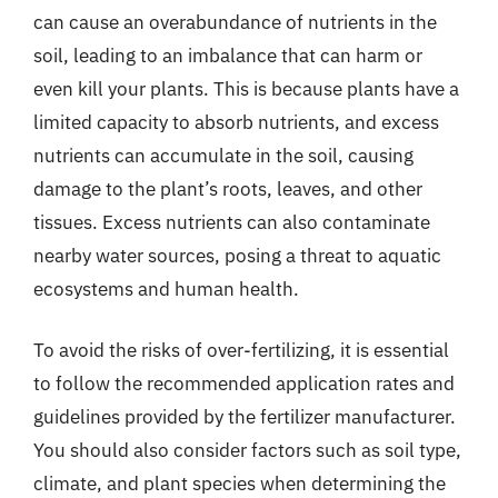
can cause an overabundance of nutrients in the
soil, leading to an imbalance that can harm or
even kill your plants. This is because plants have a
limited capacity to absorb nutrients, and excess
nutrients can accumulate in the soil, causing
damage to the plant’s roots, leaves, and other
tissues. Excess nutrients can also contaminate
nearby water sources, posing a threat to aquatic
ecosystems and human health.
To avoid the risks of over-fertilizing, it is essential
to follow the recommended application rates and
guidelines provided by the fertilizer manufacturer.
You should also consider factors such as soil type,
climate, and plant species when determining the