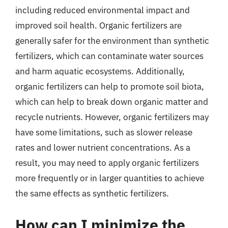
including reduced environmental impact and
improved soil health. Organic fertilizers are
generally safer for the environment than synthetic
fertilizers, which can contaminate water sources
and harm aquatic ecosystems. Additionally,
organic fertilizers can help to promote soil biota,
which can help to break down organic matter and
recycle nutrients. However, organic fertilizers may
have some limitations, such as slower release
rates and lower nutrient concentrations. As a
result, you may need to apply organic fertilizers
more frequently or in larger quantities to achieve
the same effects as synthetic fertilizers.
How can I minimize the