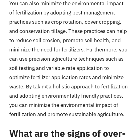
You can also minimize the environmental impact
of fertilization by adopting best management
practices such as crop rotation, cover cropping,
and conservation tillage. These practices can help
to reduce soil erosion, promote soil health, and
minimize the need for fertilizers. Furthermore, you
can use precision agriculture techniques such as
soil testing and variable rate application to
optimize fertilizer application rates and minimize
waste. By taking a holistic approach to fertilization
and adopting environmentally friendly practices,
you can minimize the environmental impact of
fertilization and promote sustainable agriculture.
What are the signs of over-