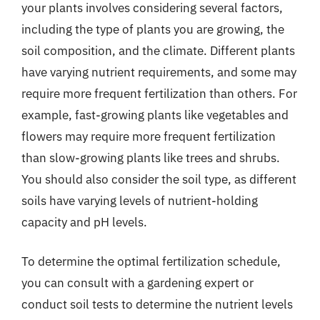
your plants involves considering several factors,
including the type of plants you are growing, the
soil composition, and the climate. Different plants
have varying nutrient requirements, and some may
require more frequent fertilization than others. For
example, fast-growing plants like vegetables and
flowers may require more frequent fertilization
than slow-growing plants like trees and shrubs.
You should also consider the soil type, as different
soils have varying levels of nutrient-holding
capacity and pH levels.
To determine the optimal fertilization schedule,
you can consult with a gardening expert or
conduct soil tests to determine the nutrient levels