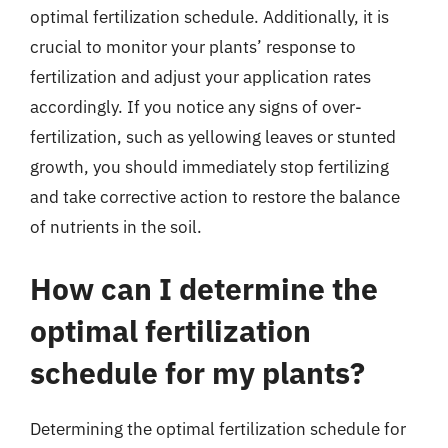
optimal fertilization schedule. Additionally, it is
crucial to monitor your plants’ response to
fertilization and adjust your application rates
accordingly. If you notice any signs of over-
fertilization, such as yellowing leaves or stunted
growth, you should immediately stop fertilizing
and take corrective action to restore the balance
of nutrients in the soil.
How can I determine the
optimal fertilization
schedule for my plants?
Determining the optimal fertilization schedule for