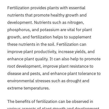
Fertilization provides plants with essential
nutrients that promote healthy growth and
development. Nutrients such as nitrogen,
phosphorus, and potassium are vital for plant
growth, and fertilization helps to supplement
these nutrients in the soil. Fertilization can
improve plant productivity, increase yields, and
enhance plant quality. It can also help to promote
root development, improve plant resistance to
disease and pests, and enhance plant tolerance to
environmental stresses such as drought and
extreme temperatures.
The benefits of fertilization can be observed in
various aspects of plant growth and development.