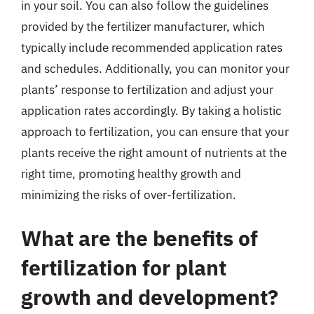
in your soil. You can also follow the guidelines
provided by the fertilizer manufacturer, which
typically include recommended application rates
and schedules. Additionally, you can monitor your
plants’ response to fertilization and adjust your
application rates accordingly. By taking a holistic
approach to fertilization, you can ensure that your
plants receive the right amount of nutrients at the
right time, promoting healthy growth and
minimizing the risks of over-fertilization.
What are the benefits of
fertilization for plant
growth and development?