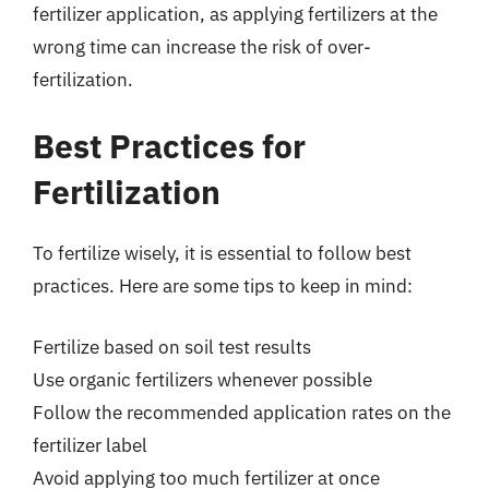
fertilizer application, as applying fertilizers at the
wrong time can increase the risk of over-
fertilization.
Best Practices for
Fertilization
To fertilize wisely, it is essential to follow best
practices. Here are some tips to keep in mind:
Fertilize based on soil test results
Use organic fertilizers whenever possible
Follow the recommended application rates on the
fertilizer label
Avoid applying too much fertilizer at once