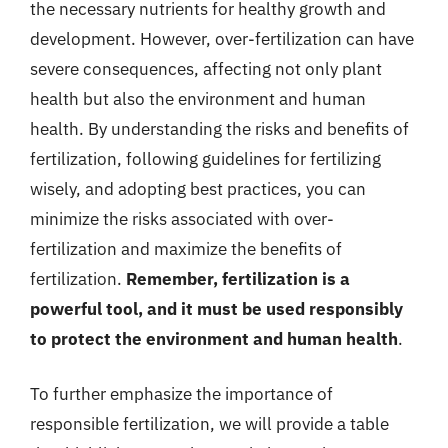
the necessary nutrients for healthy growth and
development. However, over-fertilization can have
severe consequences, affecting not only plant
health but also the environment and human
health. By understanding the risks and benefits of
fertilization, following guidelines for fertilizing
wisely, and adopting best practices, you can
minimize the risks associated with over-
fertilization and maximize the benefits of
fertilization.
Remember, fertilization is a
powerful tool, and it must be used responsibly
to protect the environment and human health
.
To further emphasize the importance of
responsible fertilization, we will provide a table