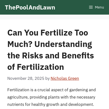
Skip
ThePoolAndLawn
Menu
to
content
Can You Fertilize Too
Much? Understanding
the Risks and Benefits
of Fertilization
November 28, 2025
by
Nicholas Green
Fertilization is a crucial aspect of gardening and
agriculture, providing plants with the necessary
nutrients for healthy growth and development.