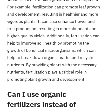
For example, fertilization can promote leaf growth
and development, resulting in healthier and more
vigorous plants. It can also enhance flower and
fruit production, resulting in more abundant and
higher-quality yields. Additionally, fertilization can
help to improve soil health by promoting the
growth of beneficial microorganisms, which can
help to break down organic matter and recycle
nutrients. By providing plants with the necessary
nutrients, fertilization plays a critical role in
promoting plant growth and development.
Can I use organic
fertilizers instead of